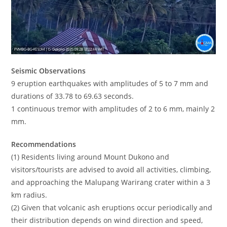
Seismic Observations
9 eruption earthquakes with amplitudes of 5 to 7 mm and
durations of 33.78 to 69.63 seconds.
1 continuous tremor with amplitudes of 2 to 6 mm, mainly 2
mm.
Recommendations
(1) Residents living around Mount Dukono and
visitors/tourists are advised to avoid all activities, climbing,
and approaching the Malupang Warirang crater within a 3
km radius.
(2) Given that volcanic ash eruptions occur periodically and
their distribution depends on wind direction and speed,