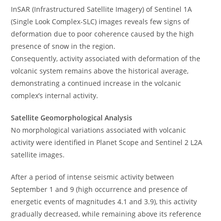
InSAR (Infrastructured Satellite Imagery) of Sentinel 1A
(Single Look Complex-SLC) images reveals few signs of
deformation due to poor coherence caused by the high
presence of snow in the region.
Consequently, activity associated with deformation of the
volcanic system remains above the historical average,
demonstrating a continued increase in the volcanic
complex’s internal activity.
Satellite Geomorphological Analysis
No morphological variations associated with volcanic
activity were identified in Planet Scope and Sentinel 2 L2A
satellite images.
After a period of intense seismic activity between
September 1 and 9 (high occurrence and presence of
energetic events of magnitudes 4.1 and 3.9), this activity
gradually decreased, while remaining above its reference