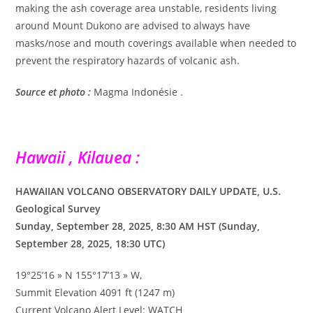
making the ash coverage area unstable, residents living
around Mount Dukono are advised to always have
masks/nose and mouth coverings available when needed to
prevent the respiratory hazards of volcanic ash.
Source et photo :
Magma Indonésie .
Hawaii , Kilauea :
HAWAIIAN VOLCANO OBSERVATORY DAILY UPDATE, U.S.
Geological Survey
Sunday, September 28, 2025, 8:30 AM HST (Sunday,
September 28, 2025, 18:30 UTC)
19°25’16 » N 155°17’13 » W,
Summit Elevation 4091 ft (1247 m)
Current Volcano Alert Level: WATCH