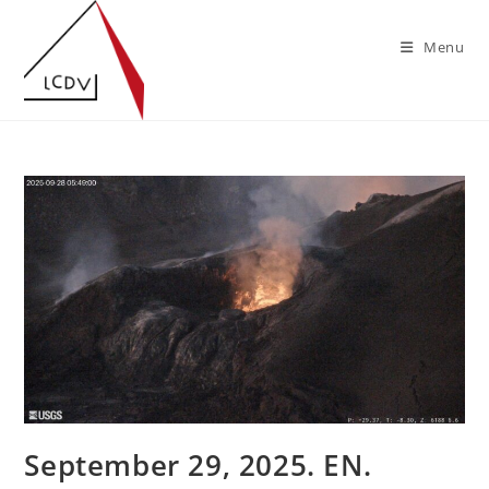
Skip
to
Menu
content
September 29, 2025. EN.