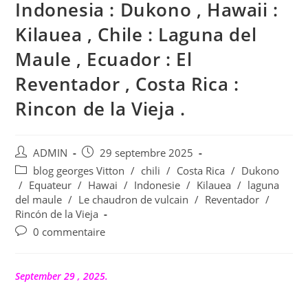
Indonesia : Dukono , Hawaii :
Kilauea , Chile : Laguna del
Maule , Ecuador : El
Reventador , Costa Rica :
Rincon de la Vieja .
Auteur/autrice
Publication
ADMIN
29 septembre 2025
de
publiée :
Post
blog georges Vitton
/
chili
/
Costa Rica
/
Dukono
la
category:
/
Equateur
/
Hawai
/
Indonesie
/
Kilauea
/
laguna
publication :
del maule
/
Le chaudron de vulcain
/
Reventador
/
Rincón de la Vieja
Commentaires
0 commentaire
de
la
publication :
September 29 , 2025.