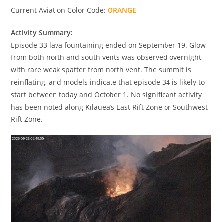
Current Aviation Color Code:
ORANGE
Activity Summary:
Episode 33 lava fountaining ended on September 19. Glow
from both north and south vents was observed overnight,
with rare weak spatter from north vent. The summit is
reinflating, and models indicate that episode 34 is likely to
start between today and October 1. No significant activity
has been noted along Kīlauea’s East Rift Zone or Southwest
Rift Zone.