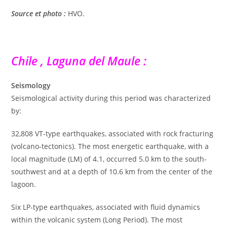
Source et photo :
HVO.
Chile , Laguna del Maule :
Seismology
Seismological activity during this period was characterized
by:
32,808 VT-type earthquakes, associated with rock fracturing
(volcano-tectonics). The most energetic earthquake, with a
local magnitude (LM) of 4.1, occurred 5.0 km to the south-
southwest and at a depth of 10.6 km from the center of the
lagoon.
Six LP-type earthquakes, associated with fluid dynamics
within the volcanic system (Long Period). The most