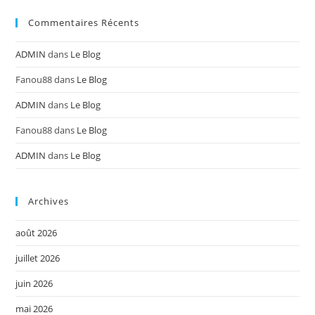
Commentaires Récents
ADMIN
dans
Le Blog
Fanou88
dans
Le Blog
ADMIN
dans
Le Blog
Fanou88
dans
Le Blog
ADMIN
dans
Le Blog
Archives
août 2026
juillet 2026
juin 2026
mai 2026