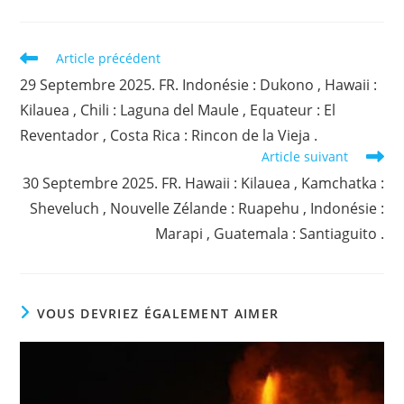
Read
Article précédent
more
29 Septembre 2025. FR. Indonésie : Dukono , Hawaii :
articles
Kilauea , Chili : Laguna del Maule , Equateur : El
Reventador , Costa Rica : Rincon de la Vieja .
Article suivant
30 Septembre 2025. FR. Hawaii : Kilauea , Kamchatka :
Sheveluch , Nouvelle Zélande : Ruapehu , Indonésie :
Marapi , Guatemala : Santiaguito .
VOUS DEVRIEZ ÉGALEMENT AIMER