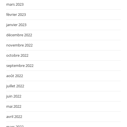
mars 2023
février 2023
janvier 2023
décembre 2022
novembre 2022
octobre 2022
septembre 2022
août 2022
juillet 2022
juin 2022
mai 2022
avril 2022
mars 2022