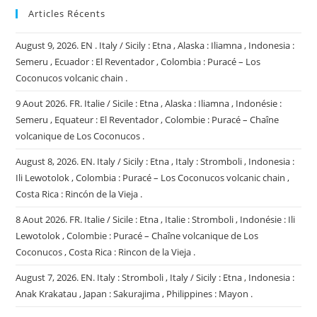
Articles Récents
August 9, 2026. EN . Italy / Sicily : Etna , Alaska : Iliamna , Indonesia :
Semeru , Ecuador : El Reventador , Colombia : Puracé – Los
Coconucos volcanic chain .
9 Aout 2026. FR. Italie / Sicile : Etna , Alaska : Iliamna , Indonésie :
Semeru , Equateur : El Reventador , Colombie : Puracé – Chaîne
volcanique de Los Coconucos .
August 8, 2026. EN. Italy / Sicily : Etna , Italy : Stromboli , Indonesia :
Ili Lewotolok , Colombia : Puracé – Los Coconucos volcanic chain ,
Costa Rica : Rincón de la Vieja .
8 Aout 2026. FR. Italie / Sicile : Etna , Italie : Stromboli , Indonésie : Ili
Lewotolok , Colombie : Puracé – Chaîne volcanique de Los
Coconucos , Costa Rica : Rincon de la Vieja .
August 7, 2026. EN. Italy : Stromboli , Italy / Sicily : Etna , Indonesia :
Anak Krakatau , Japan : Sakurajima , Philippines : Mayon .