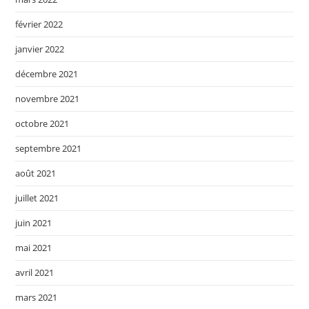
février 2022
janvier 2022
décembre 2021
novembre 2021
octobre 2021
septembre 2021
août 2021
juillet 2021
juin 2021
mai 2021
avril 2021
mars 2021