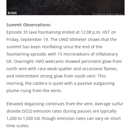
Summit Observations:
Episode 33 lava fountaining ended at 12:08 p.m. HST on
Friday, September 19. The UWD tiltmeter shows that the
summit has been reinflating since the end of the
fountaining episode, with 15 microradians of inflationary
tilt. Overnight, HVO webcams showed persistent glow from
north vent with rare weak spatter and occasional flames,
and intermittent strong glow from south vent. This
morning, the caldera is quiet with a passive outgassing
plume rising from the vents.
Elevated degassing continues from the vent. Average sulfur
dioxide (SO2) emission rates during pauses are typically
1,200 to 1,500 t/d, though emission rates can vary on short
time scales.