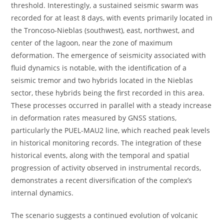
threshold. Interestingly, a sustained seismic swarm was
recorded for at least 8 days, with events primarily located in
the Troncoso-Nieblas (southwest), east, northwest, and
center of the lagoon, near the zone of maximum
deformation. The emergence of seismicity associated with
fluid dynamics is notable, with the identification of a
seismic tremor and two hybrids located in the Nieblas
sector, these hybrids being the first recorded in this area.
These processes occurred in parallel with a steady increase
in deformation rates measured by GNSS stations,
particularly the PUEL-MAU2 line, which reached peak levels
in historical monitoring records. The integration of these
historical events, along with the temporal and spatial
progression of activity observed in instrumental records,
demonstrates a recent diversification of the complex’s
internal dynamics.
The scenario suggests a continued evolution of volcanic