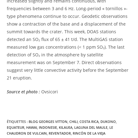
increased slightly and remains continuous, with
frequencies between 3 and 6 Hz. Long-period « tornillos »-
type phenomena continue to occur. Geodetic observations
show a contraction of the base and a displacement of the
summit towards the crater. This week, DOAS stations
detected an SO₂ flux of 65 ± 41 t/d. The MultiGAS station
measured low gas concentrations (< 1 ppm SO₂). The last
detection of SO₂ in the atmosphere by satellite
measurement was on September 7. Direct observations
suggest very little convective activity before the September
21 eruption.
Source et photo :
Ovsicori
ÉTIQUETTES :
BLOG GEORGES VITTON
,
CHILI
,
COSTA RICA
,
DUKONO
,
EQUATEUR
,
HAWAI
,
INDONESIE
,
KILAUEA
,
LAGUNA DEL MAULE
,
LE
CHAUDRON DE VULCAIN
,
REVENTADOR
,
RINCÓN DE LA VIEJA