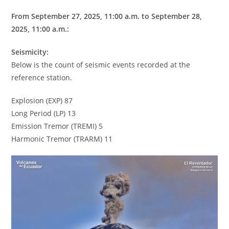
From September 27, 2025, 11:00 a.m. to September 28,
2025, 11:00 a.m.:
Seismicity:
Below is the count of seismic events recorded at the
reference station.
Explosion (EXP) 87
Long Period (LP) 13
Emission Tremor (TREMI) 5
Harmonic Tremor (TRARM) 11