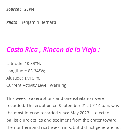
Source
:
IGEPN
Photo
: Benjamin Bernard.
Costa Rica , Rincon de la Vieja :
Latitude: 10.83°N;
Longitude: 85.34°W;
Altitude: 1,916 m.
Current Activity Level: Warning.
This week, two eruptions and one exhalation were
recorded. The eruption on September 21 at 7:14 p.m. was
the most intense recorded since May 2023. It ejected
ballistic projectiles and sediment from the crater toward
the northern and northwest rims, but did not generate hot