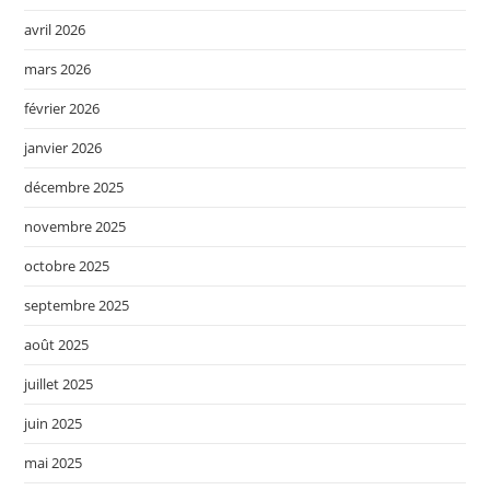
avril 2026
mars 2026
février 2026
janvier 2026
décembre 2025
novembre 2025
octobre 2025
septembre 2025
août 2025
juillet 2025
juin 2025
mai 2025