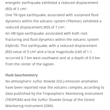
energetic earthquake exhibited a reduced displacement
(RD) of 5 cm².
One TR-type earthquake, associated with sustained fluid
dynamics within the volcanic system (TRemor), exhibited a
reduced displacement (RD) of 7 cm².
An HB-type earthquake, associated with both rock
fracturing and fluid dynamics within the volcanic system
(Hybrid). This earthquake, with a reduced displacement
(RD) value of 9 cm² and a local magnitude (LM) of 1.1,
occurred 8.7 km west-southwest and at a depth of 0.9 km
from the center of the lagoon.
Fluid Geochemistry
No atmospheric sulfur dioxide (SO₂) emission anomalies
have been reported near the volcanic complex, according to
data published by the Tropospheric Monitoring Instrument
(TROPOMI) and the Sulfur Dioxide Group of the Ozone
Monitoring Instrument (OMI).