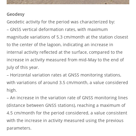
Geodesy
Geodetic activity for the period was characterized by:
– GNSS vertical deformation rates, with maximum
magnitude variations of 5.3 cm/month at the station closest
to the center of the lagoon, indicating an increase in
internal activity reflected at the surface, compared to the
increase in activity measured from mid-May to the end of
July of this year.
– Horizontal variation rates at GNSS monitoring stations,
with variations of around 3.5 cm/month, a value considered
high.
– An increase in the variation rate of GNSS monitoring lines
(distance between GNSS stations), reaching a maximum of
4.5 cm/month for the period considered, a value consistent
with the increase in activity measured using the previous
parameters.