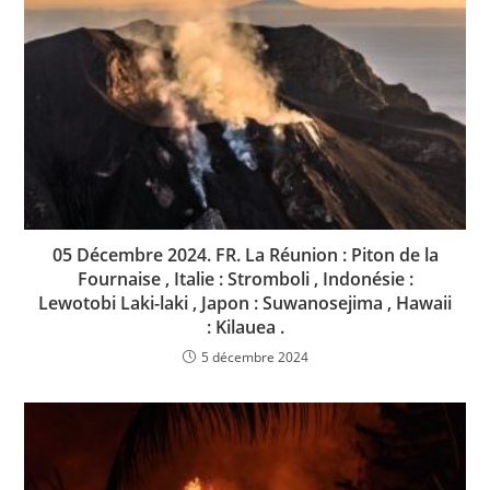
05 Décembre 2024. FR. La Réunion : Piton de la
Fournaise , Italie : Stromboli , Indonésie :
Lewotobi Laki-laki , Japon : Suwanosejima , Hawaii
: Kilauea .
5 décembre 2024