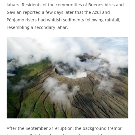
lahars. Residents of the communities of Buenos Aires and
Gavilán reported a few days later that the Azul and
Pénjamo rivers had whitish sediments following rainfall,
resembling a secondary lahar.
After the September 21 eruption, the background tremor