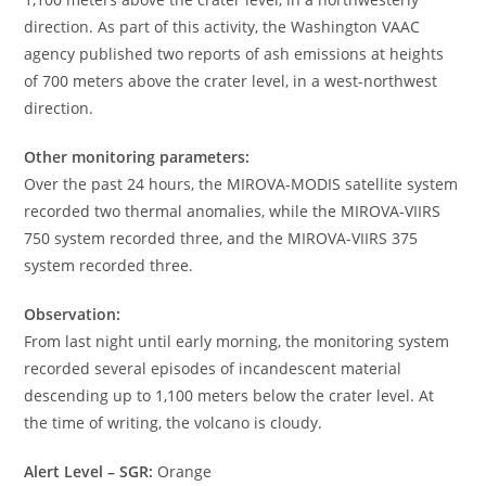
direction. As part of this activity, the Washington VAAC
agency published two reports of ash emissions at heights
of 700 meters above the crater level, in a west-northwest
direction.
Other monitoring parameters:
Over the past 24 hours, the MIROVA-MODIS satellite system
recorded two thermal anomalies, while the MIROVA-VIIRS
750 system recorded three, and the MIROVA-VIIRS 375
system recorded three.
Observation:
From last night until early morning, the monitoring system
recorded several episodes of incandescent material
descending up to 1,100 meters below the crater level. At
the time of writing, the volcano is cloudy.
Alert Level – SGR:
Orange