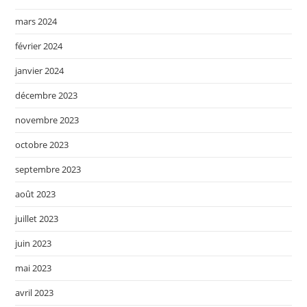
mars 2024
février 2024
janvier 2024
décembre 2023
novembre 2023
octobre 2023
septembre 2023
août 2023
juillet 2023
juin 2023
mai 2023
avril 2023