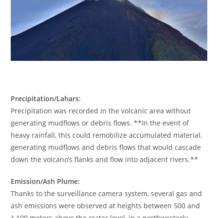
Precipitation/Lahars:
Precipitation was recorded in the volcanic area without
generating mudflows or debris flows. **In the event of
heavy rainfall, this could remobilize accumulated material,
generating mudflows and debris flows that would cascade
down the volcano’s flanks and flow into adjacent rivers.**
Emission/Ash Plume:
Thanks to the surveillance camera system, several gas and
ash emissions were observed at heights between 500 and
1,100 meters above the crater level, in a northwesterly