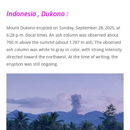
Indonesia , Dukono :
Mount Dukono erupted on Sunday, September 28, 2025, at
6:28 p.m. (local time). An ash column was observed about
700 m above the summit (about 1,787 m asl). The observed
ash column was white to gray in color, with strong intensity
directed toward the northwest. At the time of writing, the
eruption was still ongoing.