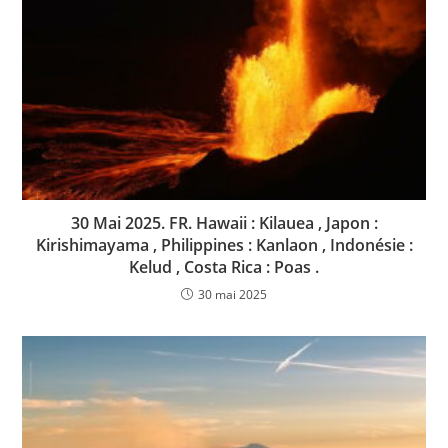
30 Mai 2025. FR. Hawaii : Kilauea , Japon :
Kirishimayama , Philippines : Kanlaon , Indonésie :
Kelud , Costa Rica : Poas .
30 mai 2025