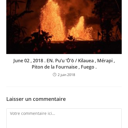
June 02 , 2018 . EN. Pu’u ‘Ō’ō / Kilauea , Mérapi ,
Piton de la Fournaise , Fuego .
2 juin 2018
Laisser un commentaire
Comment