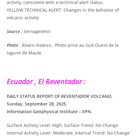
activity, consistent with a technical alert status:
YELLOW TECHNICAL ALERT: Changes in the behavior of
volcanic activity
Source :
Sernageomin
Photo
: Álvaro Vivanco , Photo prise au Sud-Ouest de la
lagune de Maule.
Ecuador , El Reventador :
DAILY STATUS REPORT OF REVENTADOR VOLCANO,
Sunday, September 28, 2025.
Information Geophysical Institute – EPN.
Surface Activity Level: High, Surface Trend: No Change
Internal Activity Level: Moderate, Internal Trend: No Change