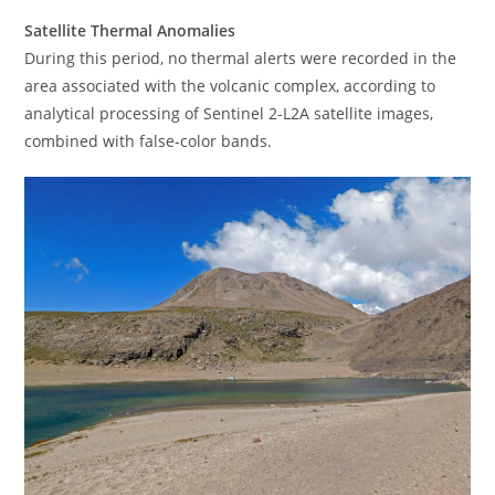
Satellite Thermal Anomalies
During this period, no thermal alerts were recorded in the
area associated with the volcanic complex, according to
analytical processing of Sentinel 2-L2A satellite images,
combined with false-color bands.