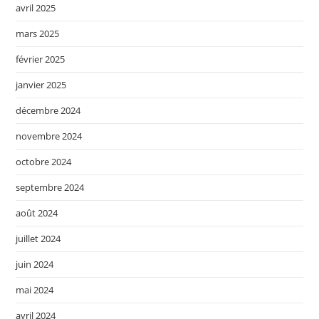
avril 2025
mars 2025
février 2025
janvier 2025
décembre 2024
novembre 2024
octobre 2024
septembre 2024
août 2024
juillet 2024
juin 2024
mai 2024
avril 2024