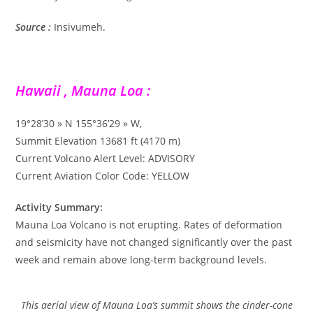
Source :
Insivumeh.
Hawaii , Mauna Loa :
19°28’30 » N 155°36’29 » W,
Summit Elevation 13681 ft (4170 m)
Current Volcano Alert Level: ADVISORY
Current Aviation Color Code: YELLOW
Activity Summary:
Mauna Loa Volcano is not erupting. Rates of deformation
and seismicity have not changed significantly over the past
week and remain above long-term background levels.
This aerial view of Mauna Loa’s summit shows the cinder-cone