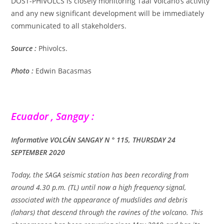
DOST-PHIVOLCS is closely monitoring Taal Volcano’s activity
and any new significant development will be immediately
communicated to all stakeholders.
Source :
Phivolcs.
Photo :
Edwin Bacasmas
Ecuador , Sangay :
Informative VOLCÁN SANGAY N ° 115, THURSDAY 24
SEPTEMBER 2020
Today, the SAGA seismic station has been recording from
around 4.30 p.m. (TL) until now a high frequency signal,
associated with the appearance of mudslides and debris
(lahars) that descend through the ravines of the volcano. This