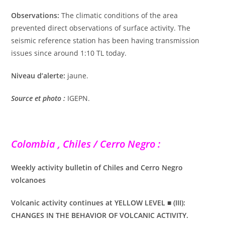
Observations:
The climatic conditions of the area
prevented direct observations of surface activity. The
seismic reference station has been having transmission
issues since around 1:10 TL today.
Niveau d’alerte:
jaune.
Source et photo :
IGEPN.
Colombia , Chiles / Cerro Negro :
Weekly activity bulletin of Chiles and Cerro Negro
volcanoes
Volcanic activity continues at YELLOW LEVEL ■ (III):
CHANGES IN THE BEHAVIOR OF VOLCANIC ACTIVITY.