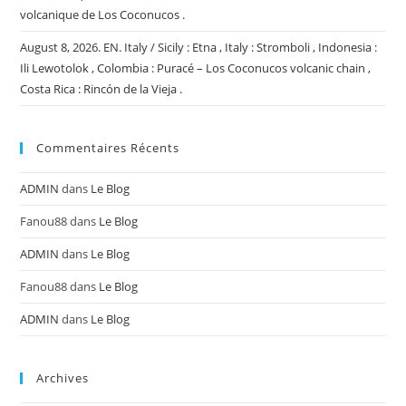
volcanique de Los Coconucos .
August 8, 2026. EN. Italy / Sicily : Etna , Italy : Stromboli , Indonesia :
Ili Lewotolok , Colombia : Puracé – Los Coconucos volcanic chain ,
Costa Rica : Rincón de la Vieja .
Commentaires Récents
ADMIN
dans
Le Blog
Fanou88
dans
Le Blog
ADMIN
dans
Le Blog
Fanou88
dans
Le Blog
ADMIN
dans
Le Blog
Archives