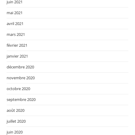
juin 2021
mai 2021
avril 2021
mars 2021
février 2021
janvier 2021
décembre 2020
novembre 2020
octobre 2020
septembre 2020
août 2020
juillet 2020
juin 2020