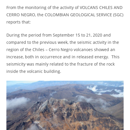
From the monitoring of the activity of VOLCANS CHILES AND
CERRO NEGRO, the COLOMBIAN GEOLOGICAL SERVICE (SGC)
reports that:
During the period from September 15 to 21, 2020 and
compared to the previous week, the seismic activity in the
region of the Chiles – Cerro Negro volcanoes showed an
increase, both in occurrence and in released energy. This
seismicity was mainly related to the fracture of the rock
inside the volcanic building.