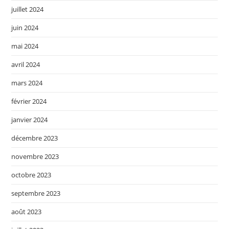
juillet 2024
juin 2024
mai 2024
avril 2024
mars 2024
février 2024
janvier 2024
décembre 2023
novembre 2023
octobre 2023
septembre 2023
août 2023