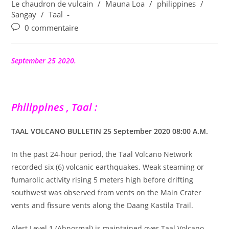
publication :
Le chaudron de vulcain
/
Mauna Loa
/
philippines
/
Sangay
/
Taal
Commentaires
0 commentaire
de
la
publication :
September 25 2020.
Philippines , Taal :
TAAL VOLCANO BULLETIN 25 September 2020 08:00 A.M.
In the past 24-hour period, the Taal Volcano Network
recorded six (6) volcanic earthquakes. Weak steaming or
fumarolic activity rising 5 meters high before drifting
southwest was observed from vents on the Main Crater
vents and fissure vents along the Daang Kastila Trail.
Alert Level 1 (Abnormal) is maintained over Taal Volcano.