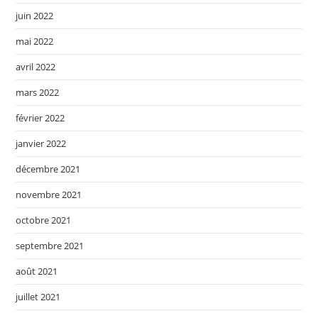
juin 2022
mai 2022
avril 2022
mars 2022
février 2022
janvier 2022
décembre 2021
novembre 2021
octobre 2021
septembre 2021
août 2021
juillet 2021