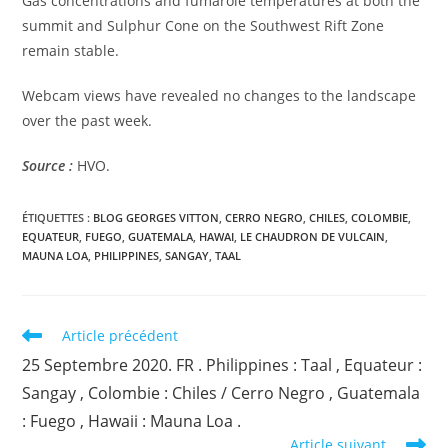
Gas concentrations and fumarole temperatures at both the
summit and Sulphur Cone on the Southwest Rift Zone
remain stable.
Webcam views have revealed no changes to the landscape
over the past week.
Source :
HVO.
ÉTIQUETTES :
BLOG GEORGES VITTON
,
CERRO NEGRO
,
CHILES
,
COLOMBIE
,
EQUATEUR
,
FUEGO
,
GUATEMALA
,
HAWAI
,
LE CHAUDRON DE VULCAIN
,
MAUNA LOA
,
PHILIPPINES
,
SANGAY
,
TAAL
Read
Article précédent
more
25 Septembre 2020. FR . Philippines : Taal , Equateur :
articles
Sangay , Colombie : Chiles / Cerro Negro , Guatemala
: Fuego , Hawaii : Mauna Loa .
Article suivant