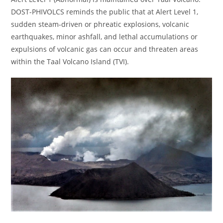
DOST-PHIVOLCS reminds the public that at Alert Level 1,
sudden steam-driven or phreatic explosions, volcanic
earthquakes, minor ashfall, and lethal accumulations or
expulsions of volcanic gas can occur and threaten areas
within the Taal Volcano Island (TVI).