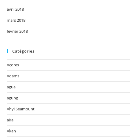
avril 2018
mars 2018
février 2018
Catégories
Açores
Adams
agua
agung
Ahyi Seamount
aira
Akan