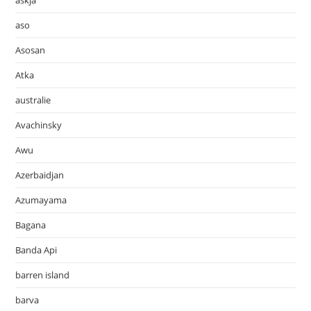
askja
aso
Asosan
Atka
australie
Avachinsky
Awu
Azerbaidjan
Azumayama
Bagana
Banda Api
barren island
barva