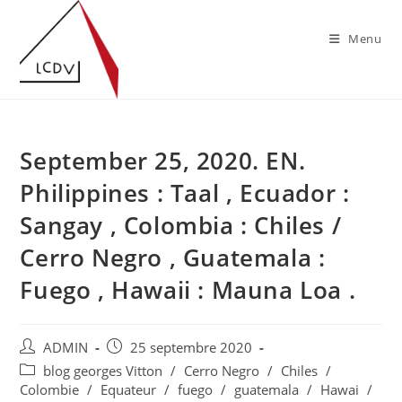
Skip
to
Menu
content
September 25, 2020. EN.
Philippines : Taal , Ecuador :
Sangay , Colombia : Chiles /
Cerro Negro , Guatemala :
Fuego , Hawaii : Mauna Loa .
Auteur/autrice
Publication
ADMIN
25 septembre 2020
de
publiée :
Post
blog georges Vitton
/
Cerro Negro
/
Chiles
/
la
category:
Colombie
/
Equateur
/
fuego
/
guatemala
/
Hawai
/