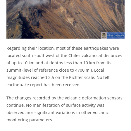
Regarding their location, most of these earthquakes were
located south-southwest of the Chiles volcano, at distances
of up to 10 km and at depths less than 10 km from its
summit (level of reference close to 4700 m.). Local
magnitudes reached 2.5 on the Richter scale. No felt
earthquake report has been received.
The changes recorded by the volcanic deformation sensors
continue. No manifestation of surface activity was
observed, nor significant variations in other volcanic
monitoring parameters.