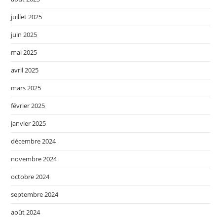
juillet 2025
juin 2025
mai 2025
avril 2025
mars 2025
février 2025
janvier 2025
décembre 2024
novembre 2024
octobre 2024
septembre 2024
août 2024