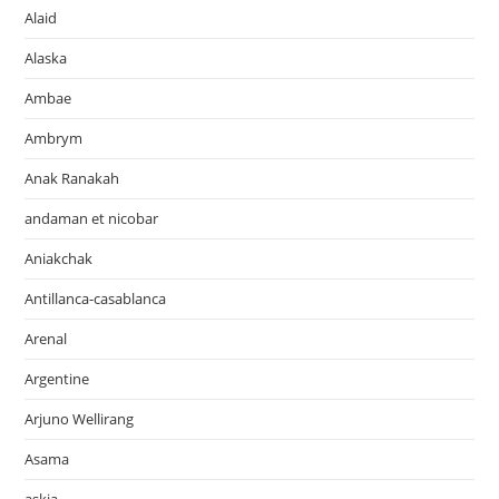
Alaid
Alaska
Ambae
Ambrym
Anak Ranakah
andaman et nicobar
Aniakchak
Antillanca-casablanca
Arenal
Argentine
Arjuno Wellirang
Asama