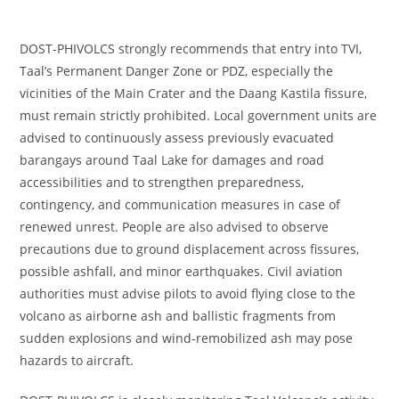
DOST-PHIVOLCS strongly recommends that entry into TVI,
Taal’s Permanent Danger Zone or PDZ, especially the
vicinities of the Main Crater and the Daang Kastila fissure,
must remain strictly prohibited. Local government units are
advised to continuously assess previously evacuated
barangays around Taal Lake for damages and road
accessibilities and to strengthen preparedness,
contingency, and communication measures in case of
renewed unrest. People are also advised to observe
precautions due to ground displacement across fissures,
possible ashfall, and minor earthquakes. Civil aviation
authorities must advise pilots to avoid flying close to the
volcano as airborne ash and ballistic fragments from
sudden explosions and wind-remobilized ash may pose
hazards to aircraft.