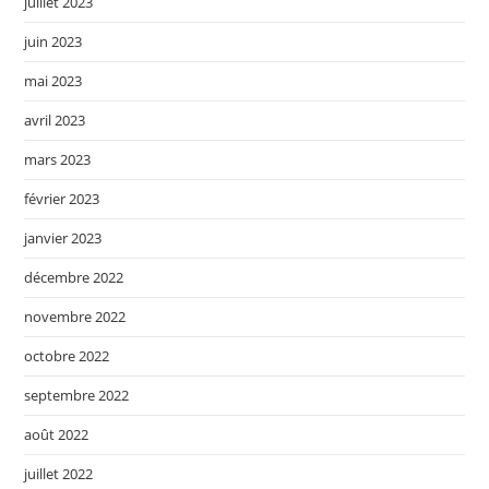
juillet 2023
juin 2023
mai 2023
avril 2023
mars 2023
février 2023
janvier 2023
décembre 2022
novembre 2022
octobre 2022
septembre 2022
août 2022
juillet 2022