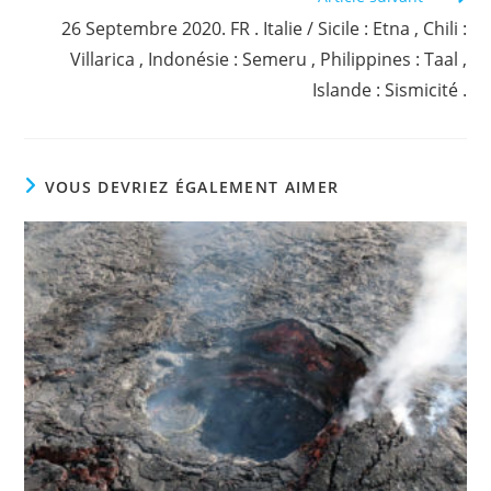
26 Septembre 2020. FR . Italie / Sicile : Etna , Chili :
Villarica , Indonésie : Semeru , Philippines : Taal ,
Islande : Sismicité .
VOUS DEVRIEZ ÉGALEMENT AIMER