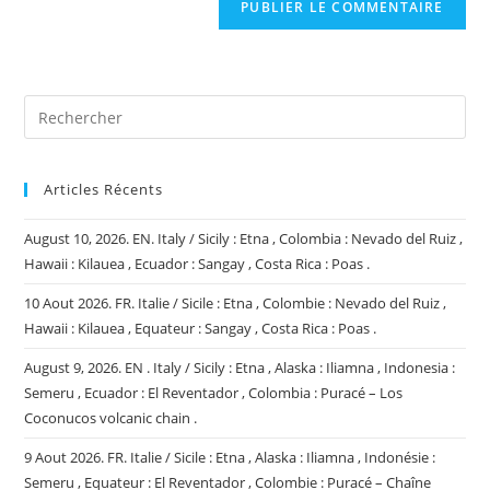
comment
votre
site
(facultatif)
Articles Récents
August 10, 2026. EN. Italy / Sicily : Etna , Colombia : Nevado del Ruiz ,
Hawaii : Kilauea , Ecuador : Sangay , Costa Rica : Poas .
10 Aout 2026. FR. Italie / Sicile : Etna , Colombie : Nevado del Ruiz ,
Hawaii : Kilauea , Equateur : Sangay , Costa Rica : Poas .
August 9, 2026. EN . Italy / Sicily : Etna , Alaska : Iliamna , Indonesia :
Semeru , Ecuador : El Reventador , Colombia : Puracé – Los
Coconucos volcanic chain .
9 Aout 2026. FR. Italie / Sicile : Etna , Alaska : Iliamna , Indonésie :
Semeru , Equateur : El Reventador , Colombie : Puracé – Chaîne