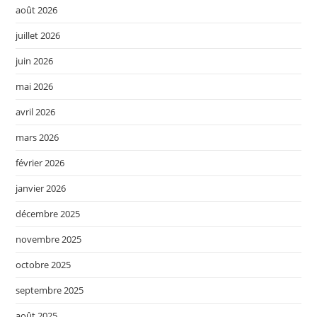
août 2026
juillet 2026
juin 2026
mai 2026
avril 2026
mars 2026
février 2026
janvier 2026
décembre 2025
novembre 2025
octobre 2025
septembre 2025
août 2025