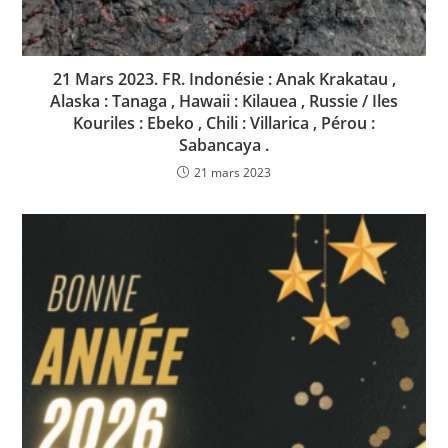
21 Mars 2023. FR. Indonésie : Anak Krakatau ,
Alaska : Tanaga , Hawaii : Kilauea , Russie / Iles
Kouriles : Ebeko , Chili : Villarica , Pérou :
Sabancaya .
21 mars 2023