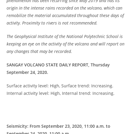
phenomenon has been recurring since May 2019 and has its
origin in the intense rains recorded on the volcano, which can
remobilize the material accumulated throughout these days of
activity. Proximity to rivers is not recommended.
The Geophysical Institute of the National Polytechnic School is
keeping an eye on the activity of the volcano and will report on
any changes that may be recorded.
SANGAY VOLCANO STATE DAILY REPORT, Thursday
September 24, 2020.
Surface activity level: High, Surface trend: Increasing.
Internal activity level: High, Internal trend: Increasing.
Seismicity: From September 23, 2020, 11:00 a.m. to
September 24, 2020, 11:00 a.m.