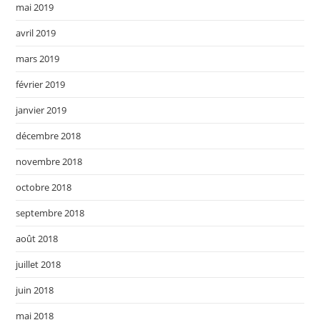
mai 2019
avril 2019
mars 2019
février 2019
janvier 2019
décembre 2018
novembre 2018
octobre 2018
septembre 2018
août 2018
juillet 2018
juin 2018
mai 2018