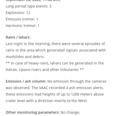
Long period type events: 5
Explosions: 12
Emission tremor: 1
Harmonic tremor: 1
Rains / lahars:
Last night in the morning, there were several episodes of
rains in the area which generated signals associated with
mudslides and debris.
** In case of heavy rains, lahars can be generated in the
Volcán, Upano rivers and other tributaries **
Emission / ash column:
No emission through the cameras
was observed. The VAAC recorded 4 ash emission alerts,
these emissions had heights of up to 1200 meters above
crater level with a direction mainly to the West.
Other monitoring parameters:
No change.