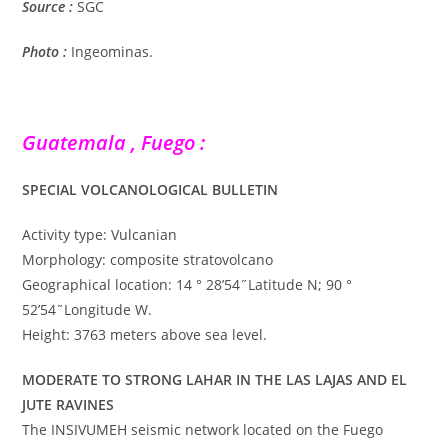
Source :
SGC
Photo :
Ingeominas.
Guatemala , Fuego :
SPECIAL VOLCANOLOGICAL BULLETIN
Activity type: Vulcanian
Morphology: composite stratovolcano
Geographical location: 14 ° 28’54˝Latitude N; 90 °
52’54˝Longitude W.
Height: 3763 meters above sea level.
MODERATE TO STRONG LAHAR IN THE LAS LAJAS AND EL
JUTE RAVINES
The INSIVUMEH seismic network located on the Fuego