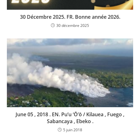
30 Décembre 2025. FR. Bonne année 2026.
30 décembre 2025
June 05 , 2018 . EN. Pu’u ‘Ō’ō / Kilauea , Fuego ,
Sabancaya , Ebeko .
5 juin 2018