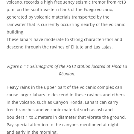
volcano, records a high frequency seismic tremor from 4:13
p.m. on the south-eastern flank of the Fuego volcano,
generated by volcanic materials transported by the
rainwater that is currently occurring nearby of the volcanic
building.
These lahars have moderate to strong characteristics and
descend through the ravines of El Jute and Las Lajas.
Figure n ° 1 Seismogram of the FG12 station located at Finca La
Réunion.
Heavy rains in the upper part of the volcanic complex can
cause larger lahars to descend in these ravines and others
in the volcano, such as Canyon Honda. Lahars can carry
tree branches and volcanic material such as ash and
boulders 1 to 2 meters in diameter that vibrate the ground.
Pay special attention to the canyons mentioned at night
and early in the morning.