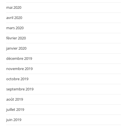
mai 2020
avril 2020
mars 2020
février 2020
janvier 2020
décembre 2019
novembre 2019
octobre 2019
septembre 2019
août 2019
juillet 2019
juin 2019