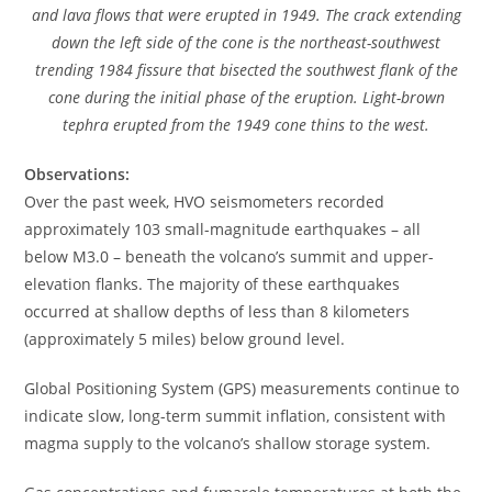
and lava flows that were erupted in 1949. The crack extending
down the left side of the cone is the northeast-southwest
trending 1984 fissure that bisected the southwest flank of the
cone during the initial phase of the eruption. Light-brown
tephra erupted from the 1949 cone thins to the west.
Observations:
Over the past week, HVO seismometers recorded
approximately 103 small-magnitude earthquakes – all
below M3.0 – beneath the volcano’s summit and upper-
elevation flanks. The majority of these earthquakes
occurred at shallow depths of less than 8 kilometers
(approximately 5 miles) below ground level.
Global Positioning System (GPS) measurements continue to
indicate slow, long-term summit inflation, consistent with
magma supply to the volcano’s shallow storage system.