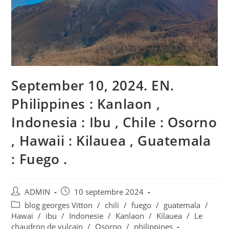
September 10, 2024. EN.
Philippines : Kanlaon ,
Indonesia : Ibu , Chile : Osorno
, Hawaii : Kilauea , Guatemala
: Fuego .
Auteur/autrice
Publication
ADMIN
10 septembre 2024
de
publiée :
Post
blog georges Vitton
/
chili
/
fuego
/
guatemala
/
la
category:
Hawai
/
ibu
/
Indonesie
/
Kanlaon
/
Kilauea
/
Le
publication :
chaudron de vulcain
/
Osorno
/
philippines