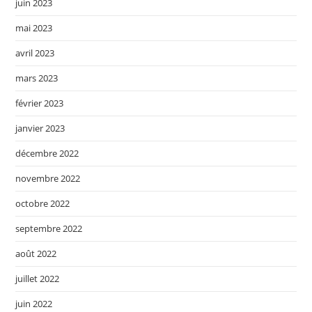
juin 2023
mai 2023
avril 2023
mars 2023
février 2023
janvier 2023
décembre 2022
novembre 2022
octobre 2022
septembre 2022
août 2022
juillet 2022
juin 2022