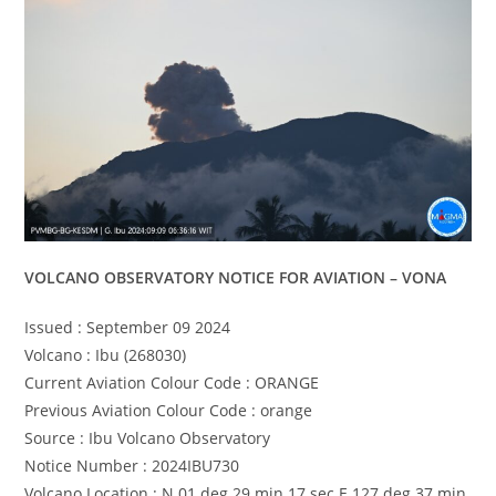
VOLCANO OBSERVATORY NOTICE FOR AVIATION – VONA
Issued : September 09 2024
Volcano : Ibu (268030)
Current Aviation Colour Code : ORANGE
Previous Aviation Colour Code : orange
Source : Ibu Volcano Observatory
Notice Number : 2024IBU730
Volcano Location : N 01 deg 29 min 17 sec E 127 deg 37 min