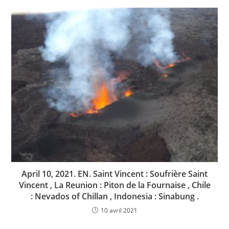
April 10, 2021. EN. Saint Vincent : Soufrière Saint
Vincent , La Reunion : Piton de la Fournaise , Chile
: Nevados of Chillan , Indonesia : Sinabung .
10 avril 2021