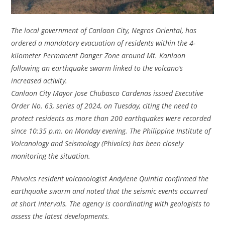
The local government of Canlaon City, Negros Oriental, has
ordered a mandatory evacuation of residents within the 4-
kilometer Permanent Danger Zone around Mt. Kanlaon
following an earthquake swarm linked to the volcano’s
increased activity.
Canlaon City Mayor Jose Chubasco Cardenas issued Executive
Order No. 63, series of 2024, on Tuesday, citing the need to
protect residents as more than 200 earthquakes were recorded
since 10:35 p.m. on Monday evening. The Philippine Institute of
Volcanology and Seismology (Phivolcs) has been closely
monitoring the situation.
Phivolcs resident volcanologist Andylene Quintia confirmed the
earthquake swarm and noted that the seismic events occurred
at short intervals. The agency is coordinating with geologists to
assess the latest developments.