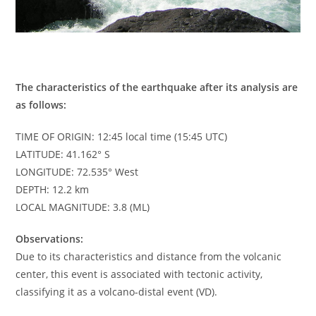
The characteristics of the earthquake after its analysis are
as follows:
TIME OF ORIGIN: 12:45 local time (15:45 UTC)
LATITUDE: 41.162° S
LONGITUDE: 72.535° West
DEPTH: 12.2 km
LOCAL MAGNITUDE: 3.8 (ML)
Observations:
Due to its characteristics and distance from the volcanic
center, this event is associated with tectonic activity,
classifying it as a volcano-distal event (VD).