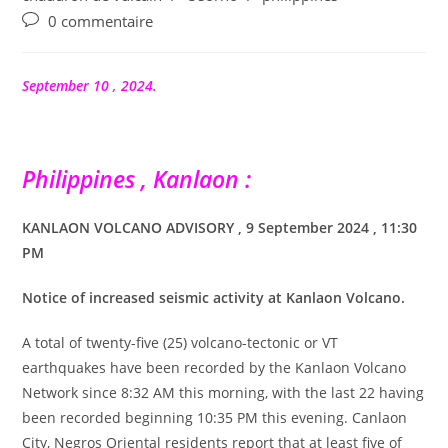
Commentaires
0 commentaire
de
la
publication :
September 10 , 2024.
Philippines , Kanlaon :
KANLAON VOLCANO ADVISORY , 9 September 2024 , 11:30
PM
Notice of increased seismic activity at Kanlaon Volcano.
A total of twenty-five (25) volcano-tectonic or VT
earthquakes have been recorded by the Kanlaon Volcano
Network since 8:32 AM this morning, with the last 22 having
been recorded beginning 10:35 PM this evening. Canlaon
City, Negros Oriental residents report that at least five of