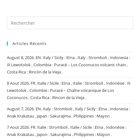
site
(facultatif)
Articles Récents
August 8, 2026. EN. Italy / Sicily : Etna , Italy : Stromboli , Indonesia :
Ili Lewotolok , Colombia : Puracé – Los Coconucos volcanic chain ,
Costa Rica : Rincón de la Vieja .
8 Aout 2026. FR. Italie / Sicile : Etna , Italie : Stromboli , Indonésie : Ili
Lewotolok , Colombie : Puracé – Chaîne volcanique de Los
Coconucos , Costa Rica : Rincon de la Vieja .
August 7, 2026. EN. Italy : Stromboli , Italy / Sicily : Etna , Indonesia :
Anak Krakatau , Japan : Sakurajima , Philippines : Mayon .
7 Aout 2026. FR. Italie : Stromboli , Italie / Sicile : Etna , Indonésie :
Anak Krakatau , Japon : Sakurajima , Philippines : Mayon .