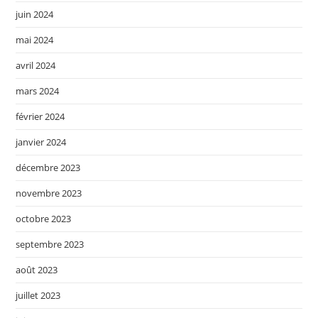
juin 2024
mai 2024
avril 2024
mars 2024
février 2024
janvier 2024
décembre 2023
novembre 2023
octobre 2023
septembre 2023
août 2023
juillet 2023