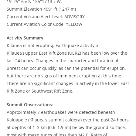
19°25’16 » N 155°17’13 » W,
Summit Elevation 4091 ft (1247 m)
Current Volcano Alert Level: ADVISORY
Current Aviation Color Code: YELLOW
Activity Summary:
Kīlauea is not erupting. Earthquake activity in
Kīlauea’s upper East Rift Zone (UERZ) has been low over the
last 24 hours. Changes in the character and location of
unrest can occur quickly, as can the potential for eruption,
but there are no signs of imminent eruption at this time.
There are no significant changes in activity in the lower East
Rift Zone or Southwest Rift Zone.
Summit Observations:
Approximately 7 earthquakes were detected beneath
Kaluapele (Kīlauea’s summit caldera) over the past 24 hours
at depths of 1–3 km (0.6–1.9 mi) below the ground surface,
most with magnitudes of less than M2.0. Rates of