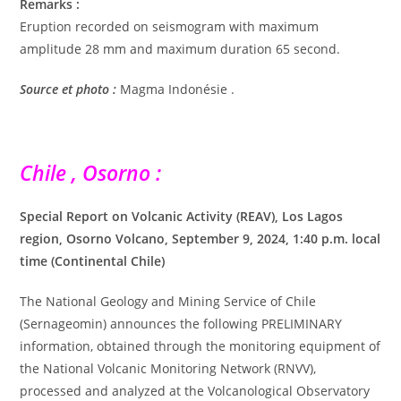
Remarks :
Eruption recorded on seismogram with maximum
amplitude 28 mm and maximum duration 65 second.
Source et photo :
Magma Indonésie .
Chile , Osorno :
Special Report on Volcanic Activity (REAV), Los Lagos
region, Osorno Volcano, September 9, 2024, 1:40 p.m. local
time (Continental Chile)
The National Geology and Mining Service of Chile
(Sernageomin) announces the following PRELIMINARY
information, obtained through the monitoring equipment of
the National Volcanic Monitoring Network (RNVV),
processed and analyzed at the Volcanological Observatory