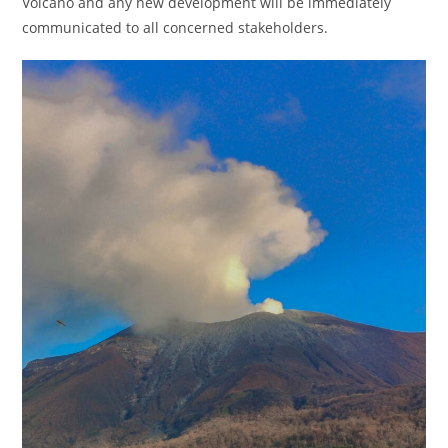
Volcano and any new development will be immediately
communicated to all concerned stakeholders.