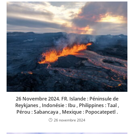
26 Novembre 2024. FR. Islande : Péninsule de
Reykjanes , Indonésie : Ibu , Philippines : Taal ,
Pérou : Sabancaya , Mexique : Popocatepetl .
26 novembre 2024