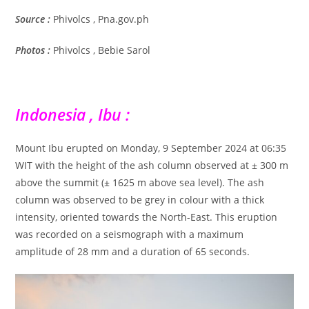
Source :
Phivolcs , Pna.gov.ph
Photos :
Phivolcs , Bebie Sarol
Indonesia , Ibu :
Mount Ibu erupted on Monday, 9 September 2024 at 06:35
WIT with the height of the ash column observed at ± 300 m
above the summit (± 1625 m above sea level). The ash
column was observed to be grey in colour with a thick
intensity, oriented towards the North-East. This eruption
was recorded on a seismograph with a maximum
amplitude of 28 mm and a duration of 65 seconds.