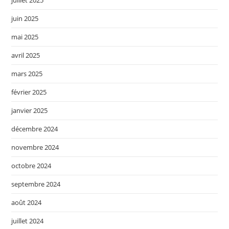
juillet 2025
juin 2025
mai 2025
avril 2025
mars 2025
février 2025
janvier 2025
décembre 2024
novembre 2024
octobre 2024
septembre 2024
août 2024
juillet 2024