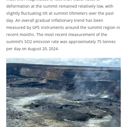
deformation at the summit remained relatively low, with
slightly fluctuating tilt at summit tiltmeters over the past
day. An overall gradual inflationary trend has been
measured by GPS instruments around the summit region in
recent months. The most recent measurement of the
summit’s SO2 emission rate was approximately 75 tonnes
per day on August 20, 2024.