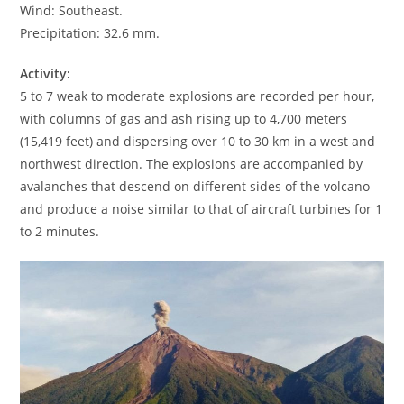
Wind: Southeast.
Precipitation: 32.6 mm.
Activity:
5 to 7 weak to moderate explosions are recorded per hour,
with columns of gas and ash rising up to 4,700 meters
(15,419 feet) and dispersing over 10 to 30 km in a west and
northwest direction. The explosions are accompanied by
avalanches that descend on different sides of the volcano
and produce a noise similar to that of aircraft turbines for 1
to 2 minutes.