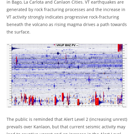
in Bago, La Carlota and Canlaon Cities. VT earthquakes are
generated by rock fracturing processes and the increase in
VT activity strongly indicates progressive rock-fracturing
beneath the volcano as rising magma drives a path towards
the surface.
The public is reminded that Alert Level 2 (increasing unrest)
prevails over Kanlaon, but that current seismic activity may