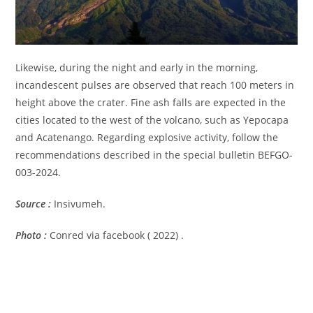
Likewise, during the night and early in the morning,
incandescent pulses are observed that reach 100 meters in
height above the crater. Fine ash falls are expected in the
cities located to the west of the volcano, such as Yepocapa
and Acatenango. Regarding explosive activity, follow the
recommendations described in the special bulletin BEFGO-
003-2024.
Source :
Insivumeh.
Photo :
Conred via facebook ( 2022) .