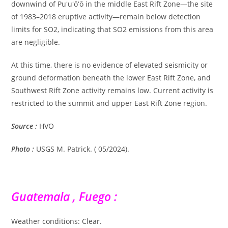
downwind of Puʻuʻōʻō in the middle East Rift Zone—the site
of 1983–2018 eruptive activity—remain below detection
limits for SO2, indicating that SO2 emissions from this area
are negligible.
At this time, there is no evidence of elevated seismicity or
ground deformation beneath the lower East Rift Zone, and
Southwest Rift Zone activity remains low. Current activity is
restricted to the summit and upper East Rift Zone region.
Source :
HVO
Photo :
USGS M. Patrick. ( 05/2024).
Guatemala , Fuego :
Weather conditions: Clear.