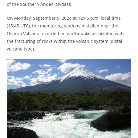
of the Southern Andes (Ovdas):
On Monday, September 9, 2024 at 12:45 p.m. local time
(15:45 UTC), the monitoring stations installed near the
Osorno Volcano recorded an earthquake associated with
the fracturing of rocks within the volcanic system (distal
volcano type).