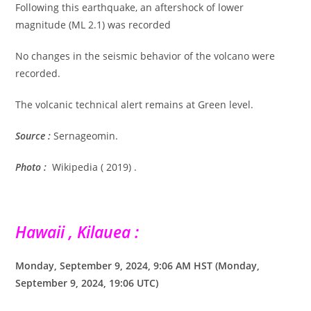
Following this earthquake, an aftershock of lower
magnitude (ML 2.1) was recorded
No changes in the seismic behavior of the volcano were
recorded.
The volcanic technical alert remains at Green level.
Source :
Sernageomin.
Photo :
Wikipedia ( 2019) .
Hawaii , Kilauea :
Monday, September 9, 2024, 9:06 AM HST (Monday,
September 9, 2024, 19:06 UTC)