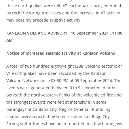
these earthquakes were felt. VT earthquakes are generated
by rock fracturing processes and the increase in VT activity
may possibly precede eruptive activity.
KANLAON VOLCANO ADVISORY , 10 September 2024 , 11:00
AM
Notice of increased seismic activity at Kanlaon Volcano.
A total of two hundred eighty-eight (288) volcano-tectonic or
VT earthquakes have been recorded by the Kanlaon
Volcano Network since 08:30 PM of 09 September 2024. The
events were generated between 0 to 9 kilometers depths
beneath the north-eastern flanks of the volcanic edifice and
the strongest events were felt at Intensity II in some
barangays of Canlaon City, Negros Oriental. Rumbling
sounds were reported by some residents of Bago City.
Strong sulfur fumes have been reported in a few barangays