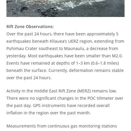
Rift Zone Observations:
Over the past 24 hours, there have been approximately 5
earthquakes beneath Kīlauea’s UERZ region, extending from
Puhimau Crater southeast to Maunaulu, a decrease from
yesterday. Most earthquakes have been smaller than M2.0.
Events have remained at depths of 1–3 km (0.6–1.8 miles)
beneath the surface. Currently, deformation remains stable
over the past 24 hours.
Activity in the middle East Rift Zone (MERZ) remains low.
There were no significant changes in the POC tiltmeter over
the past day. GPS instruments have recorded overall
inflation in the region over the past month.
Measurements from continuous gas monitoring stations