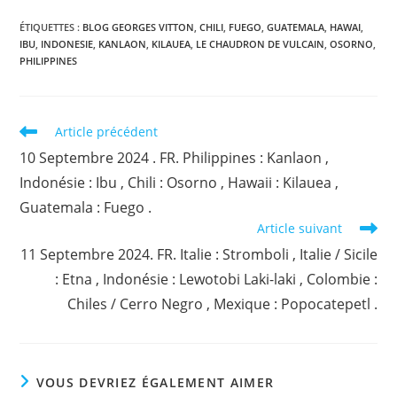
ÉTIQUETTES :
BLOG GEORGES VITTON
,
CHILI
,
FUEGO
,
GUATEMALA
,
HAWAI
,
IBU
,
INDONESIE
,
KANLAON
,
KILAUEA
,
LE CHAUDRON DE VULCAIN
,
OSORNO
,
PHILIPPINES
Read
Article précédent
more
10 Septembre 2024 . FR. Philippines : Kanlaon ,
articles
Indonésie : Ibu , Chili : Osorno , Hawaii : Kilauea ,
Guatemala : Fuego .
Article suivant
11 Septembre 2024. FR. Italie : Stromboli , Italie / Sicile
: Etna , Indonésie : Lewotobi Laki-laki , Colombie :
Chiles / Cerro Negro , Mexique : Popocatepetl .
VOUS DEVRIEZ ÉGALEMENT AIMER