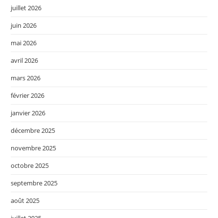
juillet 2026
juin 2026
mai 2026
avril 2026
mars 2026
février 2026
janvier 2026
décembre 2025
novembre 2025
octobre 2025
septembre 2025
août 2025