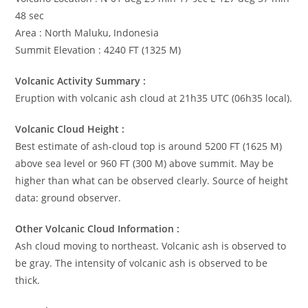
48 sec
Area : North Maluku, Indonesia
Summit Elevation : 4240 FT (1325 M)
Volcanic Activity Summary :
Eruption with volcanic ash cloud at 21h35 UTC (06h35 local).
Volcanic Cloud Height :
Best estimate of ash-cloud top is around 5200 FT (1625 M)
above sea level or 960 FT (300 M) above summit. May be
higher than what can be observed clearly. Source of height
data: ground observer.
Other Volcanic Cloud Information :
Ash cloud moving to northeast. Volcanic ash is observed to
be gray. The intensity of volcanic ash is observed to be
thick.