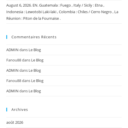
August 6, 2026. EN. Guatemala : Fuego , Italy / Sicily : Etna ,
Indonesia : Lewotobi Laki-laki , Colombia : Chiles / Cerro Negro , La
Réunion : Piton de la Fournaise .
Commentaires Récents
ADMIN
dans
Le Blog
Fanou88
dans
Le Blog
ADMIN
dans
Le Blog
Fanou88
dans
Le Blog
ADMIN
dans
Le Blog
Archives
août 2026