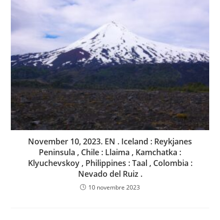
November 10, 2023. EN . Iceland : Reykjanes
Peninsula , Chile : Llaima , Kamchatka :
Klyuchevskoy , Philippines : Taal , Colombia :
Nevado del Ruiz .
10 novembre 2023