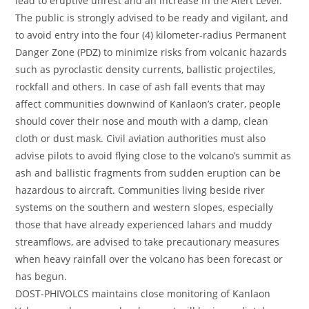
lead to eruptive unrest and an increase in the Alert Level.
The public is strongly advised to be ready and vigilant, and
to avoid entry into the four (4) kilometer-radius Permanent
Danger Zone (PDZ) to minimize risks from volcanic hazards
such as pyroclastic density currents, ballistic projectiles,
rockfall and others. In case of ash fall events that may
affect communities downwind of Kanlaon’s crater, people
should cover their nose and mouth with a damp, clean
cloth or dust mask. Civil aviation authorities must also
advise pilots to avoid flying close to the volcano’s summit as
ash and ballistic fragments from sudden eruption can be
hazardous to aircraft. Communities living beside river
systems on the southern and western slopes, especially
those that have already experienced lahars and muddy
streamflows, are advised to take precautionary measures
when heavy rainfall over the volcano has been forecast or
has begun.
DOST-PHIVOLCS maintains close monitoring of Kanlaon