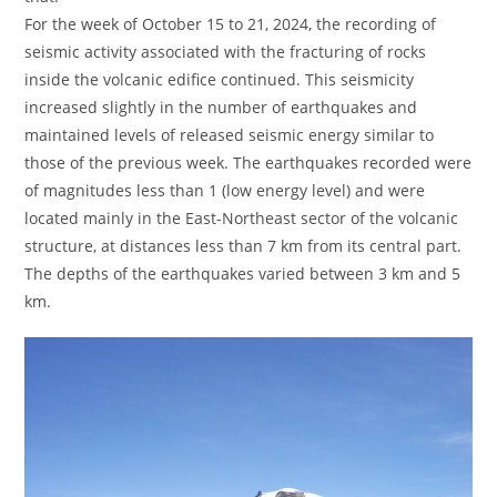
For the week of October 15 to 21, 2024, the recording of
seismic activity associated with the fracturing of rocks
inside the volcanic edifice continued. This seismicity
increased slightly in the number of earthquakes and
maintained levels of released seismic energy similar to
those of the previous week. The earthquakes recorded were
of magnitudes less than 1 (low energy level) and were
located mainly in the East-Northeast sector of the volcanic
structure, at distances less than 7 km from its central part.
The depths of the earthquakes varied between 3 km and 5
km.