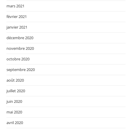
mars 2021
février 2021
janvier 2021
décembre 2020
novembre 2020
octobre 2020
septembre 2020
août 2020
juillet 2020
juin 2020
mai 2020
avril 2020