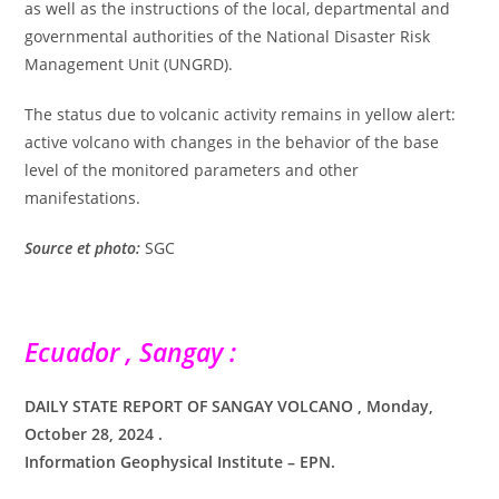
as well as the instructions of the local, departmental and
governmental authorities of the National Disaster Risk
Management Unit (UNGRD).
The status due to volcanic activity remains in yellow alert:
active volcano with changes in the behavior of the base
level of the monitored parameters and other
manifestations.
Source et photo:
SGC
Ecuador , Sangay :
DAILY STATE REPORT OF SANGAY VOLCANO , Monday,
October 28, 2024 .
Information Geophysical Institute – EPN.