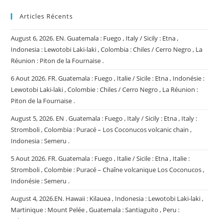
Articles Récents
August 6, 2026. EN. Guatemala : Fuego , Italy / Sicily : Etna ,
Indonesia : Lewotobi Laki-laki , Colombia : Chiles / Cerro Negro , La
Réunion : Piton de la Fournaise .
6 Aout 2026. FR. Guatemala : Fuego , Italie / Sicile : Etna , Indonésie :
Lewotobi Laki-laki , Colombie : Chiles / Cerro Negro , La Réunion :
Piton de la Fournaise .
August 5, 2026. EN . Guatemala : Fuego , Italy / Sicily : Etna , Italy :
Stromboli , Colombia : Puracé – Los Coconucos volcanic chain ,
Indonesia : Semeru .
5 Aout 2026. FR. Guatemala : Fuego , Italie / Sicile : Etna , Italie :
Stromboli , Colombie : Puracé – Chaîne volcanique Los Coconucos ,
Indonésie : Semeru .
August 4, 2026.EN. Hawaii : Kilauea , Indonesia : Lewotobi Laki-laki ,
Martinique : Mount Pelée , Guatemala : Santiaguito , Peru :