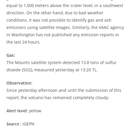
equal to 1,500 meters above the crater level, in a southwest
direction. On the other hand, due to bad weather
conditions, it was not possible to identify gas and ash
emissions using satellite images. Similarly, the VAAC agency
in Washington has not published any emission reports in
the last 24 hours.
Gas:
The Mounts satellite system detected 13.8 tons of sulfur
dioxide (SO2), measured yesterday at 13:20 TL.
Observation
:
Since yesterday afternoon and until the submission of this
report, the volcano has remained completely cloudy.
Alert level:
yellow
Source :
IGEPN