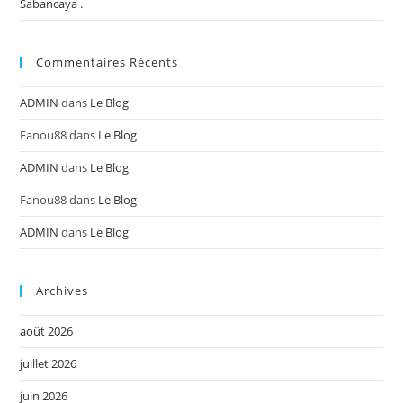
Sabancaya .
Commentaires Récents
ADMIN
dans
Le Blog
Fanou88
dans
Le Blog
ADMIN
dans
Le Blog
Fanou88
dans
Le Blog
ADMIN
dans
Le Blog
Archives
août 2026
juillet 2026
juin 2026