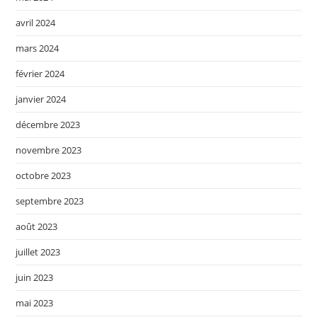
avril 2024
mars 2024
février 2024
janvier 2024
décembre 2023
novembre 2023
octobre 2023
septembre 2023
août 2023
juillet 2023
juin 2023
mai 2023