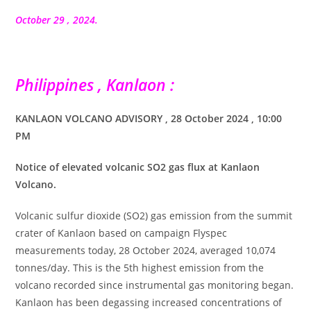
la
publication :
October 29 , 2024.
Philippines , Kanlaon :
KANLAON VOLCANO ADVISORY , 28 October 2024 , 10:00
PM
Notice of elevated volcanic SO2 gas flux at Kanlaon
Volcano.
Volcanic sulfur dioxide (SO2) gas emission from the summit
crater of Kanlaon based on campaign Flyspec
measurements today, 28 October 2024, averaged 10,074
tonnes/day. This is the 5th highest emission from the
volcano recorded since instrumental gas monitoring began.
Kanlaon has been degassing increased concentrations of