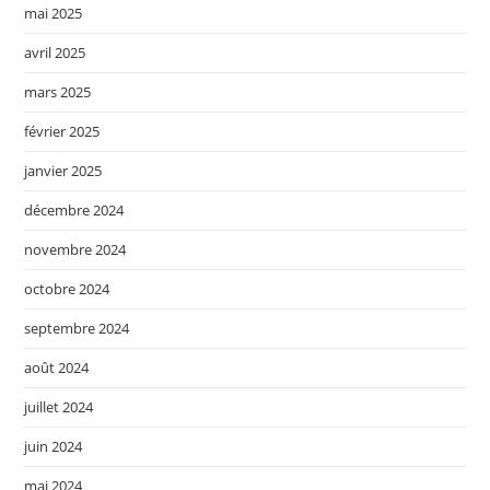
mai 2025
avril 2025
mars 2025
février 2025
janvier 2025
décembre 2024
novembre 2024
octobre 2024
septembre 2024
août 2024
juillet 2024
juin 2024
mai 2024