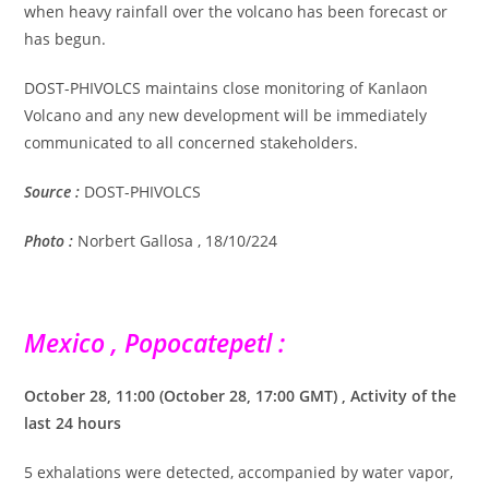
when heavy rainfall over the volcano has been forecast or
has begun.
DOST-PHIVOLCS maintains close monitoring of Kanlaon
Volcano and any new development will be immediately
communicated to all concerned stakeholders.
Source :
DOST-PHIVOLCS
Photo :
Norbert Gallosa , 18/10/224
Mexico , Popocatepetl :
October 28, 11:00 (October 28, 17:00 GMT) , Activity of the
last 24 hours
5 exhalations were detected, accompanied by water vapor,