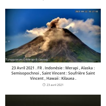
23 Avril 2021 . FR . Indonésie : Merapi , Alaska :
Semisopochnoi , Saint Vincent : Soufrière Saint
Vincent , Hawaii : Kilauea .
23 avril 2021