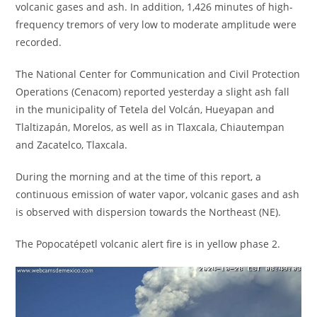
volcanic gases and ash. In addition, 1,426 minutes of high-
frequency tremors of very low to moderate amplitude were
recorded.
The National Center for Communication and Civil Protection
Operations (Cenacom) reported yesterday a slight ash fall
in the municipality of Tetela del Volcán, Hueyapan and
Tlaltizapán, Morelos, as well as in Tlaxcala, Chiautempan
and Zacatelco, Tlaxcala.
During the morning and at the time of this report, a
continuous emission of water vapor, volcanic gases and ash
is observed with dispersion towards the Northeast (NE).
The Popocatépetl volcanic alert fire is in yellow phase 2.