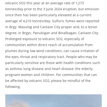
volcanic SO2 this year at an average rate of 1,273
tonnes/day prior to the 3 June 2024 eruption, but emission
since then has been particularly elevated at a current
average of 4,210 tonnes/day. Sulfuric fumes were reported
in Brgy. Masulog and Canlaon City proper and, to a lesser
degree, in Brgys. Panubigan and Binalbagan, Canlaon City.
Prolonged exposure to volcanic SO2, especially of
communities within direct reach of accumulation from
plumes during low wind conditions, can cause irritation of
the eyes, throat and respiratory tract. People who may be
particularly sensitive are those with health conditions such
as asthma, lung disease and heart disease, the elderly,
pregnant women and children. For communities that can
be affected by volcanic SO2, please be mindful of the
following.