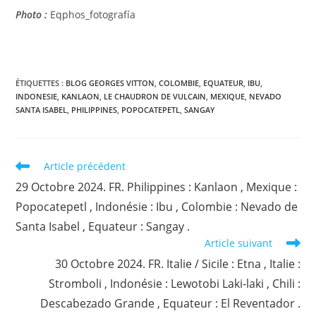
Photo :
Eqphos_fotografía
ÉTIQUETTES :
BLOG GEORGES VITTON
,
COLOMBIE
,
EQUATEUR
,
IBU
,
INDONESIE
,
KANLAON
,
LE CHAUDRON DE VULCAIN
,
MEXIQUE
,
NEVADO
SANTA ISABEL
,
PHILIPPINES
,
POPOCATEPETL
,
SANGAY
Read
Article précédent
more
29 Octobre 2024. FR. Philippines : Kanlaon , Mexique :
articles
Popocatepetl , Indonésie : Ibu , Colombie : Nevado de
Santa Isabel , Equateur : Sangay .
Article suivant
30 Octobre 2024. FR. Italie / Sicile : Etna , Italie :
Stromboli , Indonésie : Lewotobi Laki-laki , Chili :
Descabezado Grande , Equateur : El Reventador .