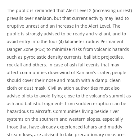
The public is reminded that Alert Level 2 (increasing unrest)
prevails over Kanlaon, but that current activity may lead to
eruptive unrest and an increase in the Alert Level. The
public is strongly advised to be ready and vigilant, and to
avoid entry into the four (4) kilometer-radius Permanent
Danger Zone (PDZ) to minimize risks from volcanic hazards
such as pyroclastic density currents, ballistic projectiles,
rockfall and others. In case of ash fall events that may
affect communities downwind of Kanlaon’s crater, people
should cover their nose and mouth with a damp, clean
cloth or dust mask. Civil aviation authorities must also
advise pilots to avoid flying close to the volcano’s summit as
ash and ballistic fragments from sudden eruption can be
hazardous to aircraft. Communities living beside river
systems on the southern and western slopes, especially
those that have already experienced lahars and muddy
streamflows, are advised to take precautionary measures