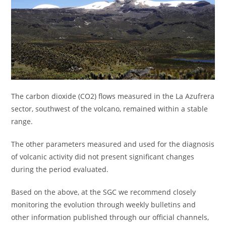
The carbon dioxide (CO2) flows measured in the La Azufrera
sector, southwest of the volcano, remained within a stable
range.
The other parameters measured and used for the diagnosis
of volcanic activity did not present significant changes
during the period evaluated.
Based on the above, at the SGC we recommend closely
monitoring the evolution through weekly bulletins and
other information published through our official channels,