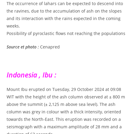
The occurrence of lahars can be expected to descend into
the ravines, due to the accumulation of ash on the slopes
and its interaction with the rains expected in the coming
weeks.
Possibility of pyroclastic flows not reaching the populations
Source et photo :
Cenapred
Indonesia , Ibu :
Mount Ibu erupted on Tuesday, 29 October 2024 at 09:08
WIT with the height of the ash column observed at ± 800 m
above the summit (± 2,125 m above sea level). The ash
column was grey in colour with a thick intensity, oriented
towards the North-East. This eruption was recorded on a
seismograph with a maximum amplitude of 28 mm and a