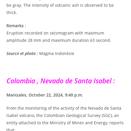
be gray. The intensity of volcanic ash is observed to be
thick.
Remarks :
Eruption recorded on seismogram with maximum
amplitude 28 mm and maximum duration 63 second.
Source et photo :
Magma Indonésie
Colombia , Nevado de Santa Isabel :
Manizales, October 22, 2024, 9:40 p.m.
From the monitoring of the activity of the Nevado de Santa
Isabel volcano, the Colombian Geological Survey (SGC), an
entity attached to the Ministry of Mines and Energy, reports
that: