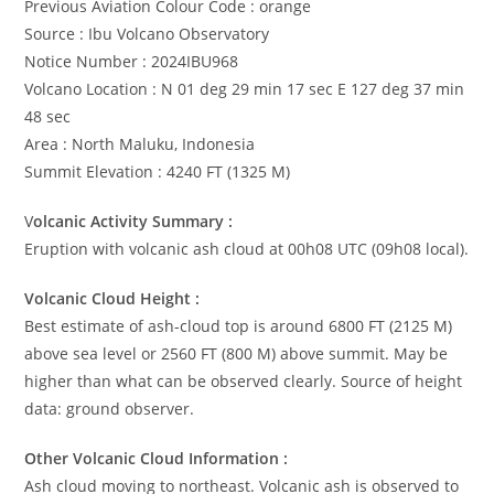
Previous Aviation Colour Code : orange
Source : Ibu Volcano Observatory
Notice Number : 2024IBU968
Volcano Location : N 01 deg 29 min 17 sec E 127 deg 37 min
48 sec
Area : North Maluku, Indonesia
Summit Elevation : 4240 FT (1325 M)
V
olcanic Activity Summary :
Eruption with volcanic ash cloud at 00h08 UTC (09h08 local).
Volcanic Cloud Height :
Best estimate of ash-cloud top is around 6800 FT (2125 M)
above sea level or 2560 FT (800 M) above summit. May be
higher than what can be observed clearly. Source of height
data: ground observer.
Other Volcanic Cloud Information :
Ash cloud moving to northeast. Volcanic ash is observed to