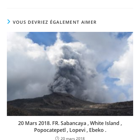
VOUS DEVRIEZ ÉGALEMENT AIMER
20 Mars 2018. FR. Sabancaya , White Island ,
Popocatepetl , Lopevi , Ebeko .
20 mars 2018