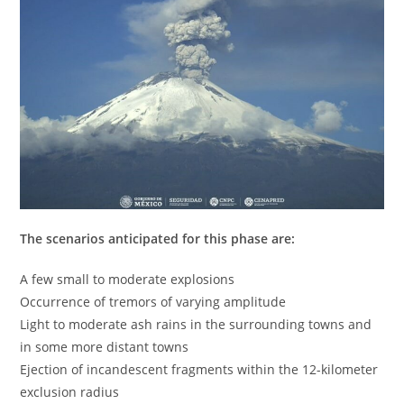
The scenarios anticipated for this phase are:
A few small to moderate explosions
Occurrence of tremors of varying amplitude
Light to moderate ash rains in the surrounding towns and
in some more distant towns
Ejection of incandescent fragments within the 12-kilometer
exclusion radius