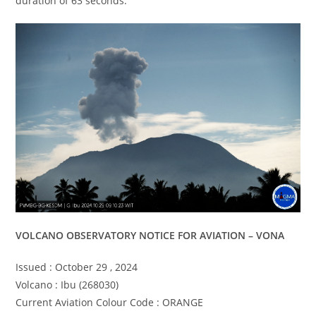
duration of 63 seconds.
VOLCANO OBSERVATORY NOTICE FOR AVIATION – VONA
Issued : October 29 , 2024
Volcano : Ibu (268030)
Current Aviation Colour Code : ORANGE