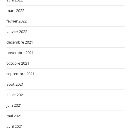
avril 2022
mars 2022
février 2022
janvier 2022
décembre 2021
novembre 2021
octobre 2021
septembre 2021
août 2021
juillet 2021
juin 2021
mai 2021
avril 2021