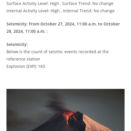
Surface Activity Level: High , Surface Trend: No change
Internal Activity Level: High , Internal Trend: No change
Seismicity: From October 27, 2024, 11:00 a.m. to October
28, 2024, 11:00 a.m. :
Seismicity:
Below is the count of seismic events recorded at the
reference station
Explosion (EXP): 183