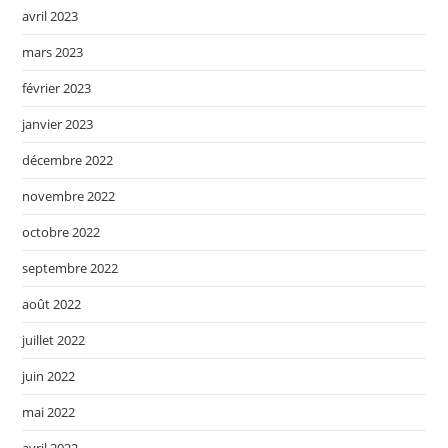
avril 2023
mars 2023
février 2023
janvier 2023
décembre 2022
novembre 2022
octobre 2022
septembre 2022
août 2022
juillet 2022
juin 2022
mai 2022