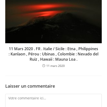
11 Mars 2020 . FR . Italie / Sicile : Etna , Philippines
: Kanlaon , Pérou : Ubinas , Colombie : Nevado del
Ruiz , Hawaii : Mauna Loa .
11 mars 2020
Laisser un commentaire
Comment