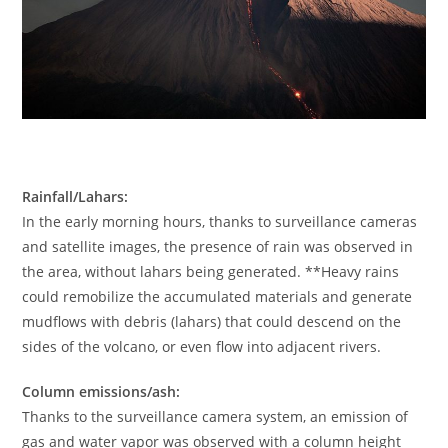
Rainfall/Lahars:
In the early morning hours, thanks to surveillance cameras
and satellite images, the presence of rain was observed in
the area, without lahars being generated. **Heavy rains
could remobilize the accumulated materials and generate
mudflows with debris (lahars) that could descend on the
sides of the volcano, or even flow into adjacent rivers.
Column emissions/ash:
Thanks to the surveillance camera system, an emission of
gas and water vapor was observed with a column height