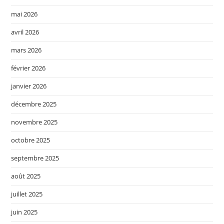
mai 2026
avril 2026
mars 2026
février 2026
janvier 2026
décembre 2025
novembre 2025
octobre 2025
septembre 2025
août 2025
juillet 2025
juin 2025