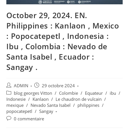
October 29, 2024. EN.
Philippines : Kanlaon , Mexico
: Popocatepetl , Indonesia :
Ibu , Colombia : Nevado de
Santa Isabel , Ecuador :
Sangay .
Auteur/autrice
Publication
ADMIN
29 octobre 2024
de
publiée :
Post
blog georges Vitton
/
Colombie
/
Equateur
/
ibu
/
la
category:
Indonesie
/
Kanlaon
/
Le chaudron de vulcain
/
publication :
mexique
/
Nevado Santa Isabel
/
philippines
/
popocatepetl
/
Sangay
Commentaires
0 commentaire
de