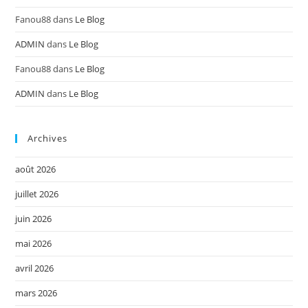
Fanou88
dans
Le Blog
ADMIN
dans
Le Blog
Fanou88
dans
Le Blog
ADMIN
dans
Le Blog
Archives
août 2026
juillet 2026
juin 2026
mai 2026
avril 2026
mars 2026