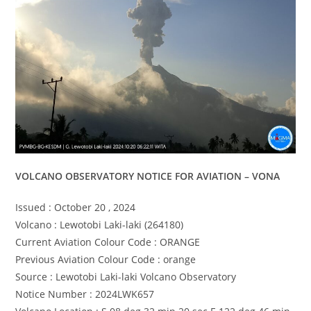
VOLCANO OBSERVATORY NOTICE FOR AVIATION – VONA
Issued : October 20 , 2024
Volcano : Lewotobi Laki-laki (264180)
Current Aviation Colour Code : ORANGE
Previous Aviation Colour Code : orange
Source : Lewotobi Laki-laki Volcano Observatory
Notice Number : 2024LWK657