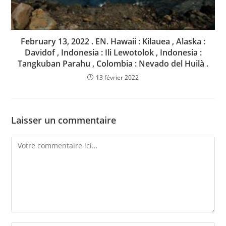
February 13, 2022 . EN. Hawaii : Kilauea , Alaska :
Davidof , Indonesia : Ili Lewotolok , Indonesia :
Tangkuban Parahu , Colombia : Nevado del Huilà .
13 février 2022
Laisser un commentaire
Comment