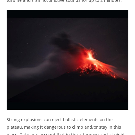
turbine and train locomotive sounds for up to 2 minutes.
Strong explosions can eject ballistic elements on the
plateau, making it dangerous to climb and/or stay in this
place. Take into account that in the afternoon and at night,