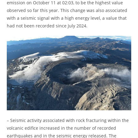
emission on October 11 at 02:03, to be the highest value
observed so far this year. This change was also associated
with a seismic signal with a high energy level, a value that
had not been recorded since July 2024.
– Seismic activity associated with rock fracturing within the
volcanic edifice increased in the number of recorded
earthquakes and in the seismic energy released. The