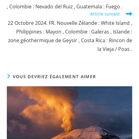
, Colombie : Nevado del Ruiz , Guatemala : Fuego .
Article suivant
22 Octobre 2024. FR. Nouvelle Zélande : White Island ,
Philippines : Mayon , Colombie : Galeras , Islande :
zone géothermique de Geysir , Costa Rica : Rincon de
la Vieja / Poas .
VOUS DEVRIEZ ÉGALEMENT AIMER