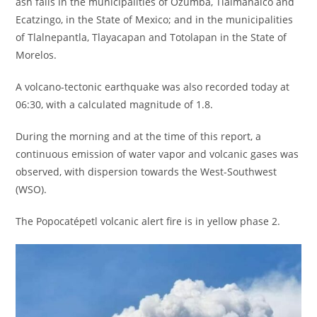
ash falls in the municipalities of Ozumba, Tlalmanalco and
Ecatzingo, in the State of Mexico; and in the municipalities
of Tlalnepantla, Tlayacapan and Totolapan in the State of
Morelos.
A volcano-tectonic earthquake was also recorded today at
06:30, with a calculated magnitude of 1.8.
During the morning and at the time of this report, a
continuous emission of water vapor and volcanic gases was
observed, with dispersion towards the West-Southwest
(WSO).
The Popocatépetl volcanic alert fire is in yellow phase 2.