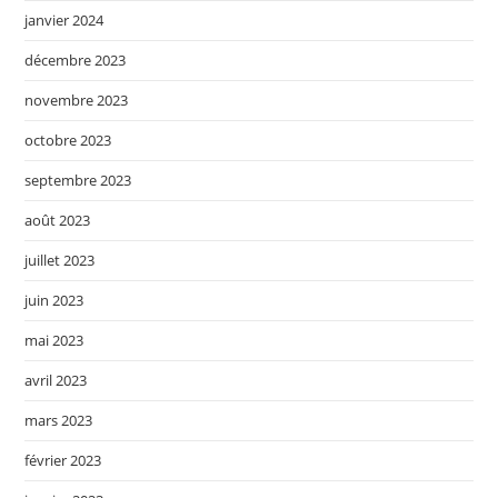
janvier 2024
décembre 2023
novembre 2023
octobre 2023
septembre 2023
août 2023
juillet 2023
juin 2023
mai 2023
avril 2023
mars 2023
février 2023