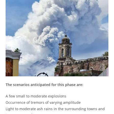
The scenarios anticipated for this phase are:
A few small to moderate explosions
Occurrence of tremors of varying amplitude
Light to moderate ash rains in the surrounding towns and