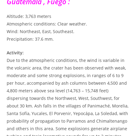
Guatemala , Fuego :
Altitude: 3,763 meters
Atmospheric conditions: Clear weather.
Wind: Northeast, East, Southeast.
Precipitation: 37.6 mm.
Activity:
Due to the atmospheric conditions, the wind is variable in
the volcanic area, the crater has been observed with weak,
moderate and some strong explosions, in ranges of 6 to 9
per hour, accompanied by ash columns between 4,500 and
4,800 meters above sea level (14,763 – 15,748 feet)
dispersing towards the Northwest, West, Southwest, for
about 30 km. Ash falls in the villages of Panimaché, Morelia,
Santa Sofía, Yucales, El Porvenir, Yepocápa, La Soledad, with
probability of propagation to Parramos and Chimaltenango
and others in this area. Some explosions generate airplane