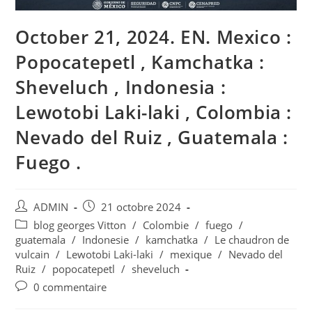
October 21, 2024. EN. Mexico :
Popocatepetl , Kamchatka :
Sheveluch , Indonesia :
Lewotobi Laki-laki , Colombia :
Nevado del Ruiz , Guatemala :
Fuego .
Auteur/autrice
Publication
ADMIN
21 octobre 2024
de
publiée :
Post
blog georges Vitton
/
Colombie
/
fuego
/
la
category:
guatemala
/
Indonesie
/
kamchatka
/
Le chaudron de
publication :
vulcain
/
Lewotobi Laki-laki
/
mexique
/
Nevado del
Ruiz
/
popocatepetl
/
sheveluch
Commentaires
0 commentaire
de