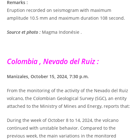
Remarks :
Eruption recorded on seismogram with maximum
amplitude 10.5 mm and maximum duration 108 second.
Source et photo :
Magma Indonésie .
Colombia , Nevado del Ruiz :
Manizales, October 15, 2024, 7:30 p.m.
From the monitoring of the activity of the Nevado del Ruiz
volcano, the Colombian Geological Survey (SGC), an entity
attached to the Ministry of Mines and Energy, reports that:
During the week of October 8 to 14, 2024, the volcano
continued with unstable behavior. Compared to the
previous week, the main variations in the monitored