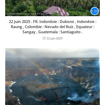
22 Juin 2025 . FR. Indonésie : Dukono , Indonésie :
Raung , Colombie : Nevado del Ruiz , Equateur :
Sangay , Guatemala : Santiaguito .
22 juin 2025