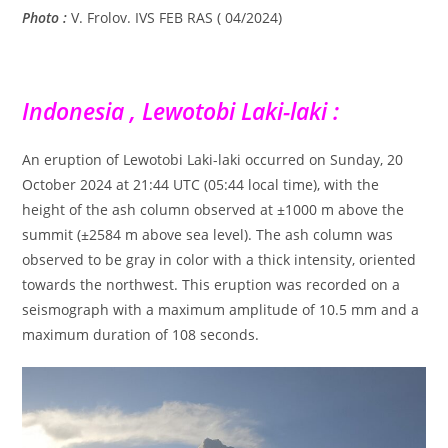
Photo :
V. Frolov. IVS FEB RAS ( 04/2024)
Indonesia , Lewotobi Laki-laki :
An eruption of Lewotobi Laki-laki occurred on Sunday, 20
October 2024 at 21:44 UTC (05:44 local time), with the
height of the ash column observed at ±1000 m above the
summit (±2584 m above sea level). The ash column was
observed to be gray in color with a thick intensity, oriented
towards the northwest. This eruption was recorded on a
seismograph with a maximum amplitude of 10.5 mm and a
maximum duration of 108 seconds.