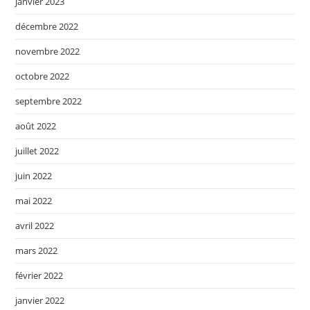
janvier 2023
décembre 2022
novembre 2022
octobre 2022
septembre 2022
août 2022
juillet 2022
juin 2022
mai 2022
avril 2022
mars 2022
février 2022
janvier 2022