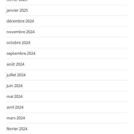
janvier 2025
décembre 2024
novembre 2024
octobre 2024
septembre 2024
août 2024
juillet 2024
juin 2024
mai 2024
avril 2024
mars 2024
février 2024