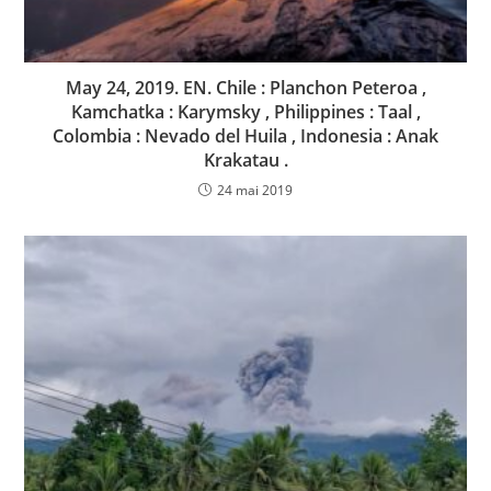
May 24, 2019. EN. Chile : Planchon Peteroa ,
Kamchatka : Karymsky , Philippines : Taal ,
Colombia : Nevado del Huila , Indonesia : Anak
Krakatau .
24 mai 2019