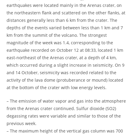
earthquakes were located mainly in the Arenas crater, on
the northeastern flank and scattered on the other flanks, at
distances generally less than 6 km from the crater. The
depths of the events varied between less than 1 km and 7
km from the summit of the volcano. The strongest
magnitude of the week was 1.4, corresponding to the
earthquake recorded on October 12 at 08:33, located 1 km
east-northeast of the Arenas crater, at a depth of 4 km,
which occurred during a slight increase in seismicity. On 9
and 14 October, seismicity was recorded related to the
activity of the lava dome (protuberance or mound) located
at the bottom of the crater with low energy levels.
– The emission of water vapor and gas into the atmosphere
from the Arenas crater continued. Sulfur dioxide (SO2)
degassing rates were variable and similar to those of the
previous week.
– The maximum height of the vertical gas column was 700