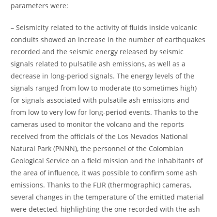
parameters were:
– Seismicity related to the activity of fluids inside volcanic
conduits showed an increase in the number of earthquakes
recorded and the seismic energy released by seismic
signals related to pulsatile ash emissions, as well as a
decrease in long-period signals. The energy levels of the
signals ranged from low to moderate (to sometimes high)
for signals associated with pulsatile ash emissions and
from low to very low for long-period events. Thanks to the
cameras used to monitor the volcano and the reports
received from the officials of the Los Nevados National
Natural Park (PNNN), the personnel of the Colombian
Geological Service on a field mission and the inhabitants of
the area of ​​influence, it was possible to confirm some ash
emissions. Thanks to the FLIR (thermographic) cameras,
several changes in the temperature of the emitted material
were detected, highlighting the one recorded with the ash