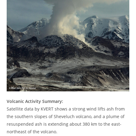
Volcanic Activity Summary:
Satellite data by KVERT shows a strong wind lifts ash from
the southern slopes of Sheveluch volcano, and a plume of
resuspended ash is extending about 380 km to the east-
northeast of the volcano.