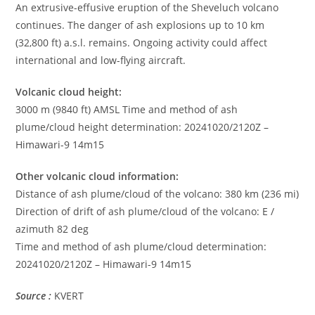
An extrusive-effusive eruption of the Sheveluch volcano
continues. The danger of ash explosions up to 10 km
(32,800 ft) a.s.l. remains. Ongoing activity could affect
international and low-flying aircraft.
Volcanic cloud height:
3000 m (9840 ft) AMSL Time and method of ash
plume/cloud height determination: 20241020/2120Z –
Himawari-9 14m15
Other volcanic cloud information:
Distance of ash plume/cloud of the volcano: 380 km (236 mi)
Direction of drift of ash plume/cloud of the volcano: E /
azimuth 82 deg
Time and method of ash plume/cloud determination:
20241020/2120Z – Himawari-9 14m15
Source :
KVERT