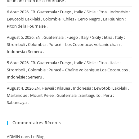
Réunion : Piton de la Fournaise .
6 Aout 2026. FR. Guatemala : Fuego , Italie / Sicile : Etna , Indonésie :
Lewotobi Laki-laki , Colombie : Chiles / Cerro Negro , La Réunion :
Piton de la Fournaise .
August 5, 2026. EN . Guatemala : Fuego , Italy / Sicily : Etna , Italy :
Stromboli , Colombia : Puracé – Los Coconucos volcanic chain ,
Indonesia : Semeru .
5 Aout 2026. FR. Guatemala : Fuego , Italie / Sicile : Etna , Italie :
Stromboli , Colombie : Puracé – Chaîne volcanique Los Coconucos ,
Indonésie : Semeru .
August 4, 2026.EN. Hawaii : Kilauea , Indonesia : Lewotobi Laki-laki ,
Martinique : Mount Pelée , Guatemala : Santiaguito , Peru :
Sabancaya .
Commentaires Récents
ADMIN
dans
Le Blog