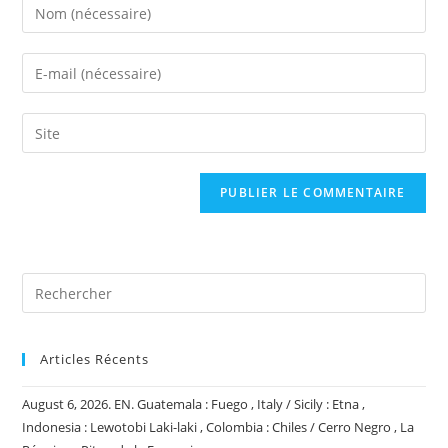
Enter
your
name
Enter
or
your
username
email
Saisir
to
address
l’URL
comment
to
de
comment
votre
site
(facultatif)
Articles Récents
August 6, 2026. EN. Guatemala : Fuego , Italy / Sicily : Etna ,
Indonesia : Lewotobi Laki-laki , Colombia : Chiles / Cerro Negro , La