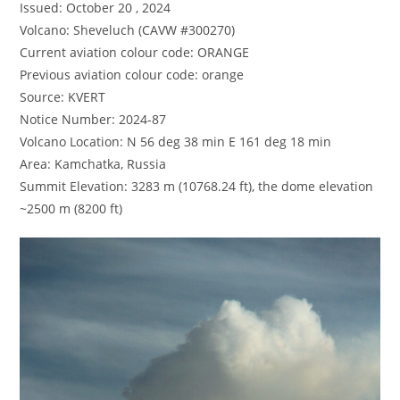
Issued: October 20 , 2024
Volcano: Sheveluch (CAVW #300270)
Current aviation colour code: ORANGE
Previous aviation colour code: orange
Source: KVERT
Notice Number: 2024-87
Volcano Location: N 56 deg 38 min E 161 deg 18 min
Area: Kamchatka, Russia
Summit Elevation: 3283 m (10768.24 ft), the dome elevation
~2500 m (8200 ft)