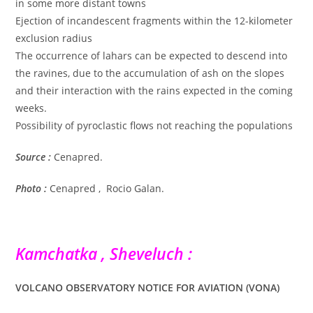
in some more distant towns
Ejection of incandescent fragments within the 12-kilometer
exclusion radius
The occurrence of lahars can be expected to descend into
the ravines, due to the accumulation of ash on the slopes
and their interaction with the rains expected in the coming
weeks.
Possibility of pyroclastic flows not reaching the populations
Source :
Cenapred.
Photo :
Cenapred , Rocio Galan.
Kamchatka , Sheveluch :
VOLCANO OBSERVATORY NOTICE FOR AVIATION (VONA)