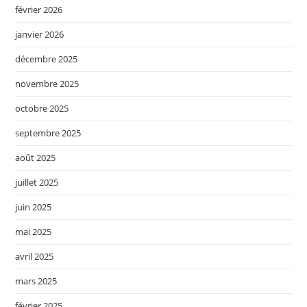
février 2026
janvier 2026
décembre 2025
novembre 2025
octobre 2025
septembre 2025
août 2025
juillet 2025
juin 2025
mai 2025
avril 2025
mars 2025
février 2025