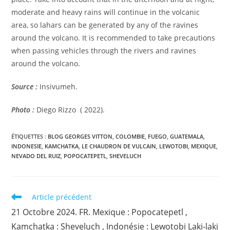
moderate and heavy rains will continue in the volcanic
area, so lahars can be generated by any of the ravines
around the volcano. It is recommended to take precautions
when passing vehicles through the rivers and ravines
around the volcano.
Source :
Insivumeh.
Photo :
Diego Rizzo ( 2022).
ÉTIQUETTES :
BLOG GEORGES VITTON
,
COLOMBIE
,
FUEGO
,
GUATEMALA
,
INDONESIE
,
KAMCHATKA
,
LE CHAUDRON DE VULCAIN
,
LEWOTOBI
,
MEXIQUE
,
NEVADO DEL RUIZ
,
POPOCATEPETL
,
SHEVELUCH
Read
Article précédent
more
21 Octobre 2024. FR. Mexique : Popocatepetl ,
articles
Kamchatka : Sheveluch , Indonésie : Lewotobi Laki-laki