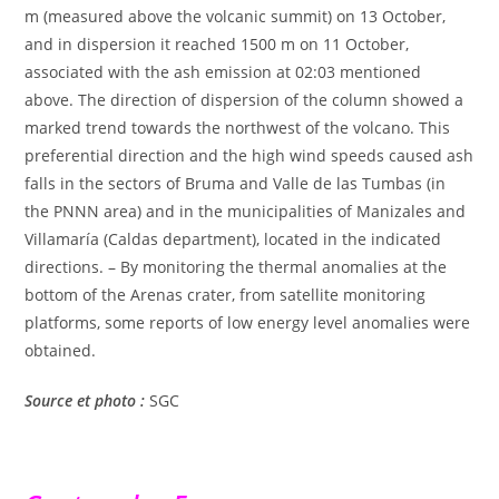
m (measured above the volcanic summit) on 13 October,
and in dispersion it reached 1500 m on 11 October,
associated with the ash emission at 02:03 mentioned
above. The direction of dispersion of the column showed a
marked trend towards the northwest of the volcano. This
preferential direction and the high wind speeds caused ash
falls in the sectors of Bruma and Valle de las Tumbas (in
the PNNN area) and in the municipalities of Manizales and
Villamaría (Caldas department), located in the indicated
directions. – By monitoring the thermal anomalies at the
bottom of the Arenas crater, from satellite monitoring
platforms, some reports of low energy level anomalies were
obtained.
Source et photo :
SGC