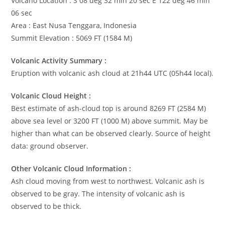
Volcano Location : S 08 deg 32 min 20 sec E 122 deg 46 min
06 sec
Area : East Nusa Tenggara, Indonesia
Summit Elevation : 5069 FT (1584 M)
Volcanic Activity Summary :
Eruption with volcanic ash cloud at 21h44 UTC (05h44 local).
Volcanic Cloud Height :
Best estimate of ash-cloud top is around 8269 FT (2584 M)
above sea level or 3200 FT (1000 M) above summit. May be
higher than what can be observed clearly. Source of height
data: ground observer.
Other Volcanic Cloud Information :
Ash cloud moving from west to northwest. Volcanic ash is
observed to be gray. The intensity of volcanic ash is
observed to be thick.