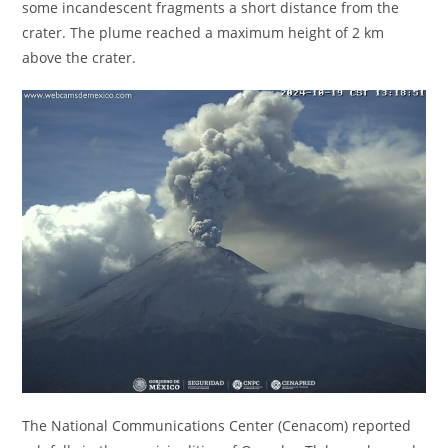
some incandescent fragments a short distance from the
crater. The plume reached a maximum height of 2 km
above the crater.
The National Communications Center (Cenacom) reported