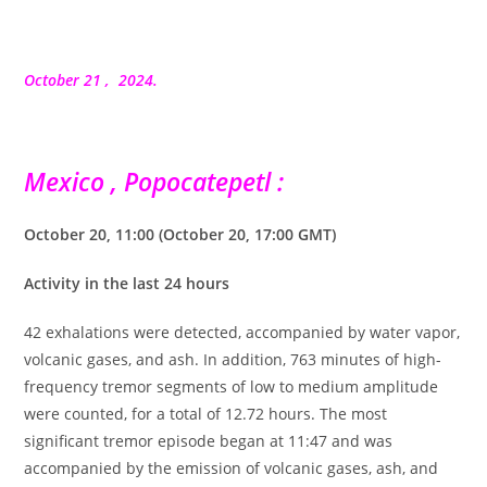
la
publication :
October 21 , 2024.
Mexico , Popocatepetl :
October 20, 11:00 (October 20, 17:00 GMT)
Activity in the last 24 hours
42 exhalations were detected, accompanied by water vapor,
volcanic gases, and ash. In addition, 763 minutes of high-
frequency tremor segments of low to medium amplitude
were counted, for a total of 12.72 hours. The most
significant tremor episode began at 11:47 and was
accompanied by the emission of volcanic gases, ash, and