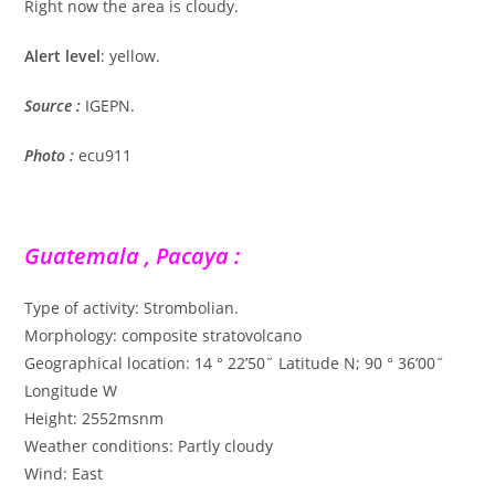
Right now the area is cloudy.
Alert level
: yellow.
Source :
IGEPN.
Photo :
ecu911
Guatemala , Pacaya :
Type of activity: Strombolian.
Morphology: composite stratovolcano
Geographical location: 14 ° 22’50˝ Latitude N; 90 ° 36’00˝
Longitude W
Height: 2552msnm
Weather conditions: Partly cloudy
Wind: East