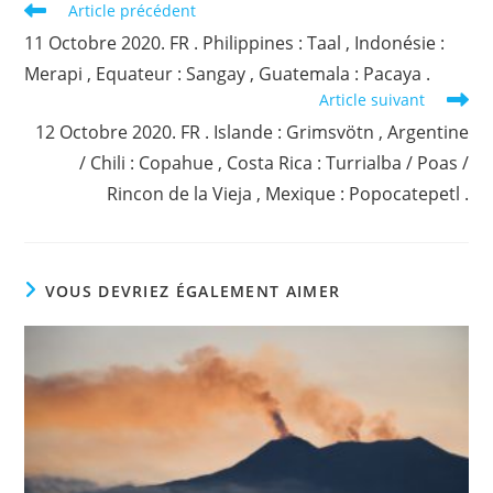
Read
Article précédent
more
11 Octobre 2020. FR . Philippines : Taal , Indonésie :
articles
Merapi , Equateur : Sangay , Guatemala : Pacaya .
Article suivant
12 Octobre 2020. FR . Islande : Grimsvötn , Argentine
/ Chili : Copahue , Costa Rica : Turrialba / Poas /
Rincon de la Vieja , Mexique : Popocatepetl .
VOUS DEVRIEZ ÉGALEMENT AIMER