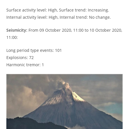
Surface activity level: High, Surface trend: Increasing.
Internal activity level: High, Internal trend: No change.
Seismicity:
From 09 October 2020, 11:00 to 10 October 2020,
11:00:
Long period type events: 101
Explosions: 72
Harmonic tremor: 1