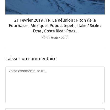
21 Fevrier 2019 . FR. La Réunion : Piton de la
Fournaise , Mexique : Popocatepetl , Italie / Sicile :
Etna , Costa Rica : Poas .
21 février 2019
Laisser un commentaire
Comment