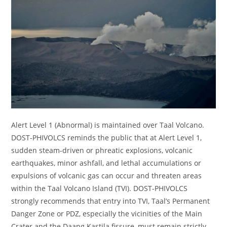
Alert Level 1 (Abnormal) is maintained over Taal Volcano.
DOST-PHIVOLCS reminds the public that at Alert Level 1,
sudden steam-driven or phreatic explosions, volcanic
earthquakes, minor ashfall, and lethal accumulations or
expulsions of volcanic gas can occur and threaten areas
within the Taal Volcano Island (TVI). DOST-PHIVOLCS
strongly recommends that entry into TVI, Taal’s Permanent
Danger Zone or PDZ, especially the vicinities of the Main
Crater and the Daang Kastila fissure, must remain strictly