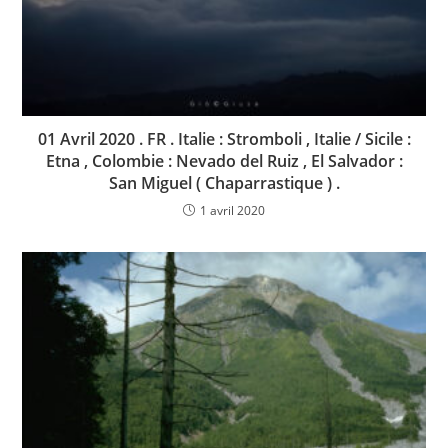
01 Avril 2020 . FR . Italie : Stromboli , Italie / Sicile :
Etna , Colombie : Nevado del Ruiz , El Salvador :
San Miguel ( Chaparrastique ) .
1 avril 2020