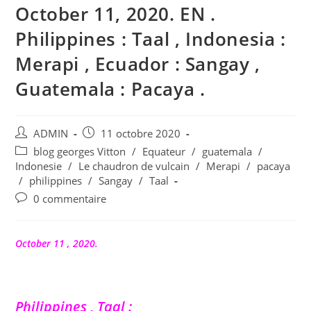
October 11, 2020. EN .
Philippines : Taal , Indonesia :
Merapi , Ecuador : Sangay ,
Guatemala : Pacaya .
Auteur/autrice
Publication
ADMIN
11 octobre 2020
de
publiée :
Post
blog georges Vitton
/
Equateur
/
guatemala
/
la
category:
Indonesie
/
Le chaudron de vulcain
/
Merapi
/
pacaya
publication :
/
philippines
/
Sangay
/
Taal
Commentaires
0 commentaire
de
la
publication :
October 11 , 2020.
Philippines , Taal :