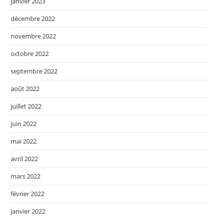
janvier 2023
décembre 2022
novembre 2022
octobre 2022
septembre 2022
août 2022
juillet 2022
juin 2022
mai 2022
avril 2022
mars 2022
février 2022
janvier 2022