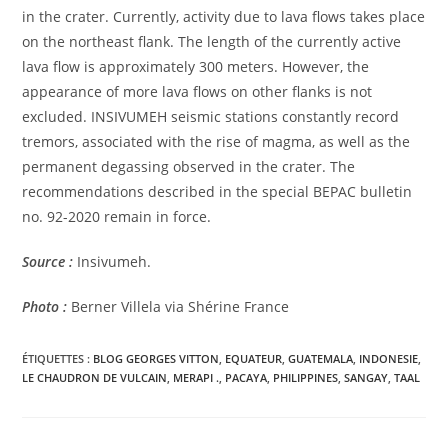
in the crater. Currently, activity due to lava flows takes place
on the northeast flank. The length of the currently active
lava flow is approximately 300 meters. However, the
appearance of more lava flows on other flanks is not
excluded. INSIVUMEH seismic stations constantly record
tremors, associated with the rise of magma, as well as the
permanent degassing observed in the crater. The
recommendations described in the special BEPAC bulletin
no. 92-2020 remain in force.
Source :
Insivumeh.
Photo :
Berner Villela via Shérine France
ÉTIQUETTES :
BLOG GEORGES VITTON
,
EQUATEUR
,
GUATEMALA
,
INDONESIE
,
LE CHAUDRON DE VULCAIN
,
MERAPI .
,
PACAYA
,
PHILIPPINES
,
SANGAY
,
TAAL