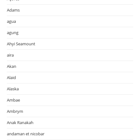
Adams
agua
agung
Ahyi Seamount
aira
Akan
Alaid
Alaska
Ambae
Ambrym
Anak Ranakah
andaman et nicobar