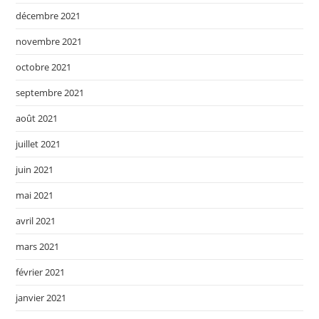
décembre 2021
novembre 2021
octobre 2021
septembre 2021
août 2021
juillet 2021
juin 2021
mai 2021
avril 2021
mars 2021
février 2021
janvier 2021