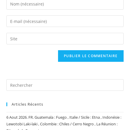
Enter
your
name
Enter
or
your
username
email
Saisir
to
address
l’URL
comment
to
de
comment
votre
site
(facultatif)
Articles Récents
6 Aout 2026. FR. Guatemala : Fuego , Italie / Sicile : Etna , Indonésie :
Lewotobi Laki-laki , Colombie : Chiles / Cerro Negro , La Réunion :