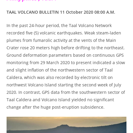
TAAL VOLCANO BULLETIN 11 October 2020 08:00 A.M.
In the past 24-hour period, the Taal Volcano Network
recorded five (5) volcanic earthquakes. Weak steam-laden
plumes from fumarolic activity at the vents of the Main
Crater rose 20 meters high before drifting to the northeast.
Ground deformation parameters based on continuous GPS
monitoring from 29 March 2020 to present indicated a slow
and slight inflation of the northwestern sector of Taal
Caldera, which was also recorded by electronic tilt on
northwest Volcano Island starting the second week of July
2020. In contrast, GPS data from the southwestern sector of
Taal Caldera and Volcano Island yielded no significant
change after the huge post-eruption subsidence.