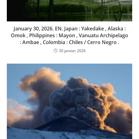
January 30, 2026. EN. Japan : Yakedake , Alaska :
Omok , Philippines : Mayon , Vanuatu Archipelago
: Ambae , Colombia : Chiles / Cerro Negro .
30 janvier 2026