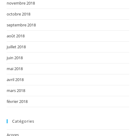
novembre 2018
octobre 2018
septembre 2018
août 2018
juillet 2018
juin 2018
mai 2018
avril 2018
mars 2018
février 2018
Catégories
Açores