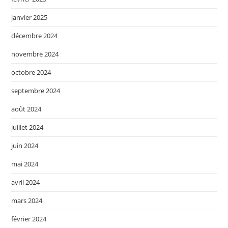
janvier 2025
décembre 2024
novembre 2024
octobre 2024
septembre 2024
août 2024
juillet 2024
juin 2024
mai 2024
avril 2024
mars 2024
février 2024