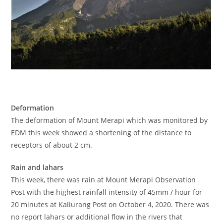
Deformation
The deformation of Mount Merapi which was monitored by
EDM this week showed a shortening of the distance to
receptors of about 2 cm.
Rain and lahars
This week, there was rain at Mount Merapi Observation
Post with the highest rainfall intensity of 45mm / hour for
20 minutes at Kaliurang Post on October 4, 2020. There was
no report lahars or additional flow in the rivers that