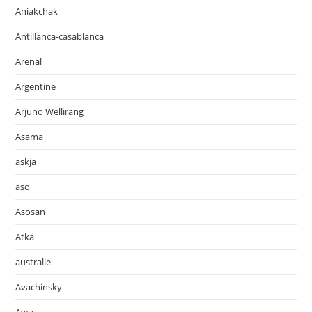
Aniakchak
Antillanca-casablanca
Arenal
Argentine
Arjuno Wellirang
Asama
askja
aso
Asosan
Atka
australie
Avachinsky