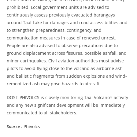
prohibited. Local government units are advised to
continuously assess previously evacuated barangays
around Taal Lake for damages and road accessibilities and
to strengthen preparedness, contingency, and
communication measures in case of renewed unrest.
People are also advised to observe precautions due to
ground displacement across fissures, possible ashfall, and
minor earthquakes. Civil aviation authorities must advise
pilots to avoid flying close to the volcano as airborne ash
and ballistic fragments from sudden explosions and wind-
remobilized ash may pose hazards to aircraft.
DOST-PHIVOLCS is closely monitoring Taal Volcano’s activity
and any new significant development will be immediately
communicated to all stakeholders.
Source :
Phivolcs