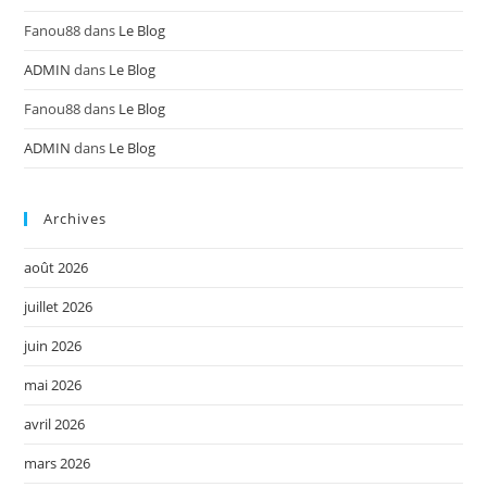
Fanou88
dans
Le Blog
ADMIN
dans
Le Blog
Fanou88
dans
Le Blog
ADMIN
dans
Le Blog
Archives
août 2026
juillet 2026
juin 2026
mai 2026
avril 2026
mars 2026