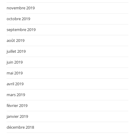
novembre 2019
octobre 2019
septembre 2019
août 2019
juillet 2019
juin 2019
mai 2019
avril 2019
mars 2019
février 2019
janvier 2019
décembre 2018