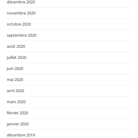
décembre 2020
novembre 2020
octobre 2020
septembre 2020
août 2020
juillet 2020
juin 2020
mai 2020
avril 2020
mars 2020
février 2020
janvier 2020
décembre 2019