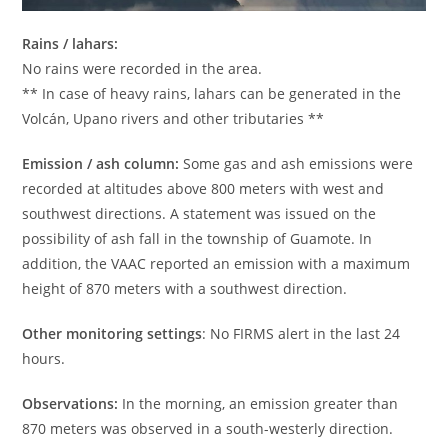
Rains / lahars:
No rains were recorded in the area.
** In case of heavy rains, lahars can be generated in the
Volcán, Upano rivers and other tributaries **
Emission / ash column:
Some gas and ash emissions were
recorded at altitudes above 800 meters with west and
southwest directions. A statement was issued on the
possibility of ash fall in the township of Guamote. In
addition, the VAAC reported an emission with a maximum
height of 870 meters with a southwest direction.
Other monitoring settings
: No FIRMS alert in the last 24
hours.
Observations:
In the morning, an emission greater than
870 meters was observed in a south-westerly direction.