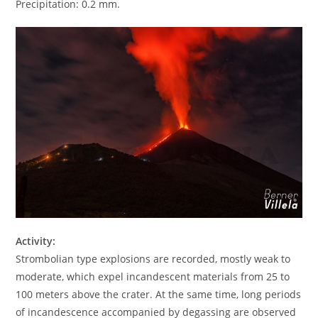
Precipitation: 0.2 mm.
Activity:
Strombolian type explosions are recorded, mostly weak to
moderate, which expel incandescent materials from 25 to
100 meters above the crater. At the same time, long periods
of incandescence accompanied by degassing are observed