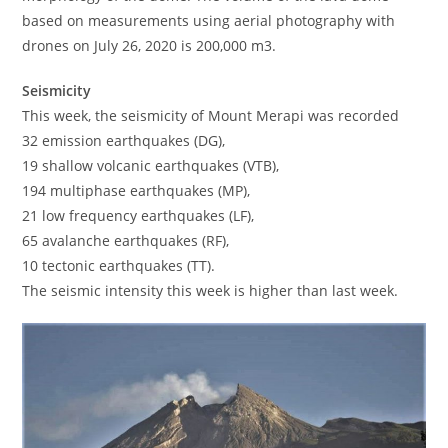
based on measurements using aerial photography with
drones on July 26, 2020 is 200,000 m3.
Seismicity
This week, the seismicity of Mount Merapi was recorded
32 emission earthquakes (DG),
19 shallow volcanic earthquakes (VTB),
194 multiphase earthquakes (MP),
21 low frequency earthquakes (LF),
65 avalanche earthquakes (RF),
10 tectonic earthquakes (TT).
The seismic intensity this week is higher than last week.