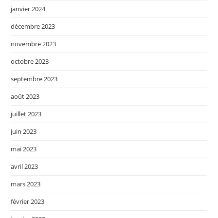
janvier 2024
décembre 2023
novembre 2023
octobre 2023
septembre 2023
août 2023
juillet 2023
juin 2023
mai 2023
avril 2023
mars 2023
février 2023