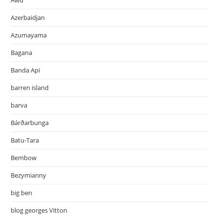
Awu
Azerbaidjan
Azumayama
Bagana
Banda Api
barren island
barva
Bárðarbunga
Batu-Tara
Bembow
Bezymianny
big ben
blog georges Vitton