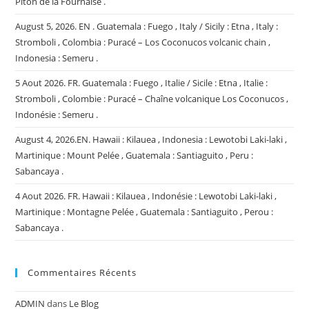
Piton de la Fournaise .
August 5, 2026. EN . Guatemala : Fuego , Italy / Sicily : Etna , Italy :
Stromboli , Colombia : Puracé – Los Coconucos volcanic chain ,
Indonesia : Semeru .
5 Aout 2026. FR. Guatemala : Fuego , Italie / Sicile : Etna , Italie :
Stromboli , Colombie : Puracé – Chaîne volcanique Los Coconucos ,
Indonésie : Semeru .
August 4, 2026.EN. Hawaii : Kilauea , Indonesia : Lewotobi Laki-laki ,
Martinique : Mount Pelée , Guatemala : Santiaguito , Peru :
Sabancaya .
4 Aout 2026. FR. Hawaii : Kilauea , Indonésie : Lewotobi Laki-laki ,
Martinique : Montagne Pelée , Guatemala : Santiaguito , Perou :
Sabancaya .
Commentaires Récents
ADMIN
dans
Le Blog