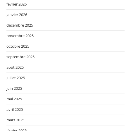
février 2026
janvier 2026
décembre 2025
novembre 2025
octobre 2025
septembre 2025
août 2025
juillet 2025
juin 2025
mai 2025
avril 2025
mars 2025
février 2025