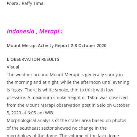
Photo :
Raffy Tima.
Indonesia , Merapi :
Mount Merapi Activity Report 2-8 October 2020
I. OBSERVATION RESULTS
Visual
The weather around Mount Merapi is generally sunny in
the morning and at night, while the afternoon until evening
is foggy. There is white smoke, thin to thick with low
pressure. A maximum smoke height of 150m was observed
from the Mount Merapi observation post in Selo on October
5, 2020 at 6:05 am WIB.
Morphological analysis of the crater area based on photos
of the southeast sector showed no change in the
morphology of the dome. The volume of the lava dome