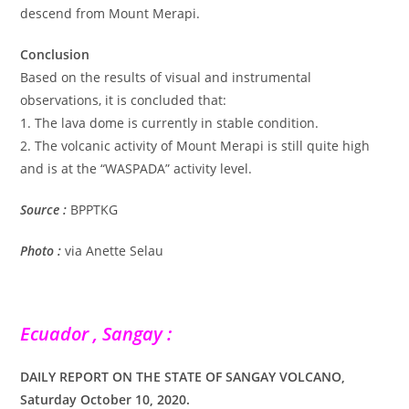
descend from Mount Merapi.
Conclusion
Based on the results of visual and instrumental
observations, it is concluded that:
1. The lava dome is currently in stable condition.
2. The volcanic activity of Mount Merapi is still quite high
and is at the “WASPADA” activity level.
Source :
BPPTKG
Photo :
via Anette Selau
Ecuador , Sangay :
DAILY REPORT ON THE STATE OF SANGAY VOLCANO,
Saturday October 10, 2020.