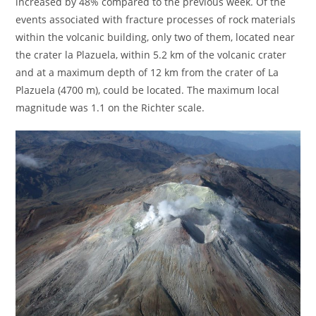
increased by 48% compared to the previous week. Of the
events associated with fracture processes of rock materials
within the volcanic building, only two of them, located near
the crater la Plazuela, within 5.2 km of the volcanic crater
and at a maximum depth of 12 km from the crater of La
Plazuela (4700 m), could be located. The maximum local
magnitude was 1.1 on the Richter scale.