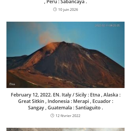
, Peru : Sabancaya .
10 juin 2026
February 12, 2022. EN. Italy / Sicily : Etna , Alaska :
Great Sitkin , Indonesia : Merapi , Ecuador :
Sangay , Guatemala : Santiaguito .
12 février 2022