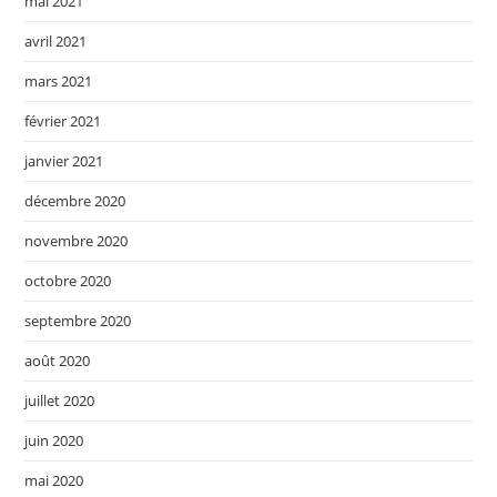
mai 2021
avril 2021
mars 2021
février 2021
janvier 2021
décembre 2020
novembre 2020
octobre 2020
septembre 2020
août 2020
juillet 2020
juin 2020
mai 2020