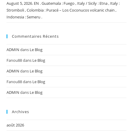
August 5, 2026. EN . Guatemala : Fuego , Italy / Sicily : Etna , Italy :
Stromboli , Colombia : Puracé – Los Coconucos volcanic chain ,
Indonesia : Semeru .
Commentaires Récents
ADMIN
dans
Le Blog
Fanou88
dans
Le Blog
ADMIN
dans
Le Blog
Fanou88
dans
Le Blog
ADMIN
dans
Le Blog
Archives
août 2026