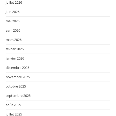
juillet 2026
juin 2026
mai 2026
avril 2026
mars 2026
février 2026
janvier 2026
décembre 2025
novembre 2025
octobre 2025
septembre 2025
août 2025
juillet 2025