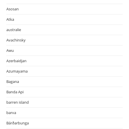
Asosan
Atka
australie
Avachinsky
Awu
Azerbaidjan
Azumayama
Bagana
Banda Api
barren island
barva
Bárðarbunga