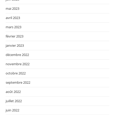
mai 2023
avril 2023
mars 2023
février 2023
janvier 2023
décembre 2022
novembre 2022
octobre 2022
septembre 2022
août 2022
juillet 2022
juin 2022