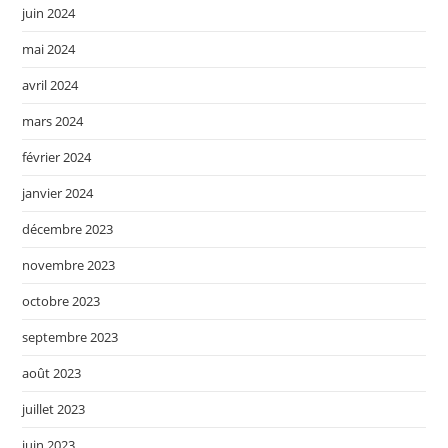
juin 2024
mai 2024
avril 2024
mars 2024
février 2024
janvier 2024
décembre 2023
novembre 2023
octobre 2023
septembre 2023
août 2023
juillet 2023
juin 2023