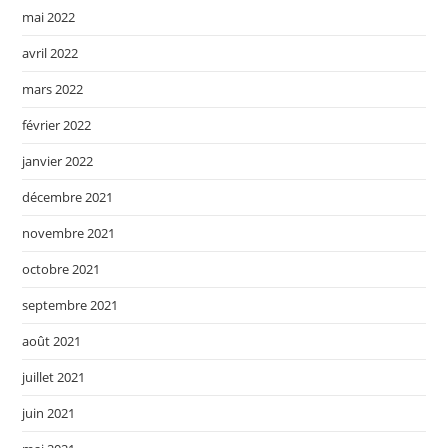
mai 2022
avril 2022
mars 2022
février 2022
janvier 2022
décembre 2021
novembre 2021
octobre 2021
septembre 2021
août 2021
juillet 2021
juin 2021