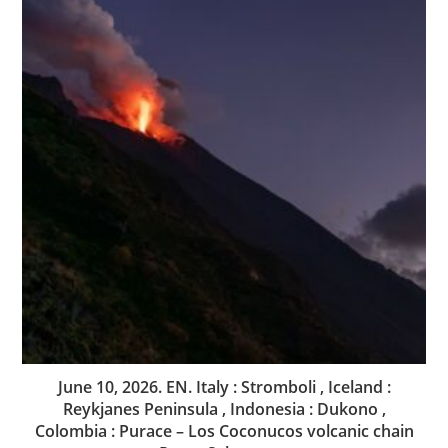
June 10, 2026. EN. Italy : Stromboli , Iceland :
Reykjanes Peninsula , Indonesia : Dukono ,
Colombia : Purace – Los Coconucos volcanic chain