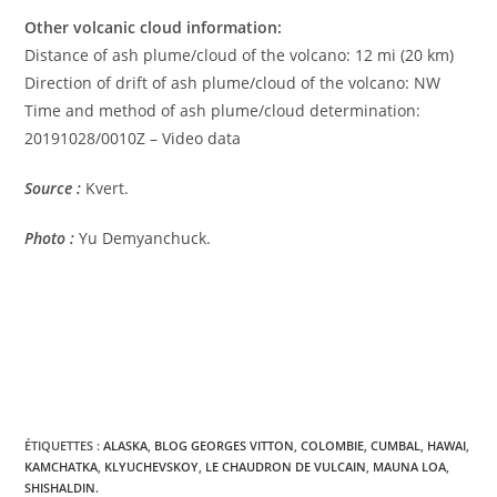
Other volcanic cloud information:
Distance of ash plume/cloud of the volcano: 12 mi (20 km)
Direction of drift of ash plume/cloud of the volcano: NW
Time and method of ash plume/cloud determination:
20191028/0010Z – Video data
Source :
Kvert.
Photo :
Yu Demyanchuck.
ÉTIQUETTES :
ALASKA
,
BLOG GEORGES VITTON
,
COLOMBIE
,
CUMBAL
,
HAWAI
,
KAMCHATKA
,
KLYUCHEVSKOY
,
LE CHAUDRON DE VULCAIN
,
MAUNA LOA
,
SHISHALDIN.