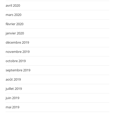
avril 2020
mars 2020
février 2020
janvier 2020
décembre 2019
novembre 2019
octobre 2019
septembre 2019
août 2019
juillet 2019
juin 2019
mai 2019