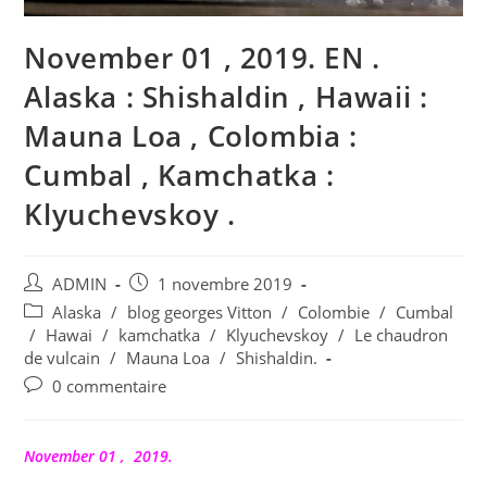
November 01 , 2019. EN .
Alaska : Shishaldin , Hawaii :
Mauna Loa , Colombia :
Cumbal , Kamchatka :
Klyuchevskoy .
Auteur/autrice
Publication
ADMIN
1 novembre 2019
de
publiée :
Post
Alaska
/
blog georges Vitton
/
Colombie
/
Cumbal
la
category:
/
Hawai
/
kamchatka
/
Klyuchevskoy
/
Le chaudron
publication :
de vulcain
/
Mauna Loa
/
Shishaldin.
Commentaires
0 commentaire
de
la
publication :
November 01 , 2019.