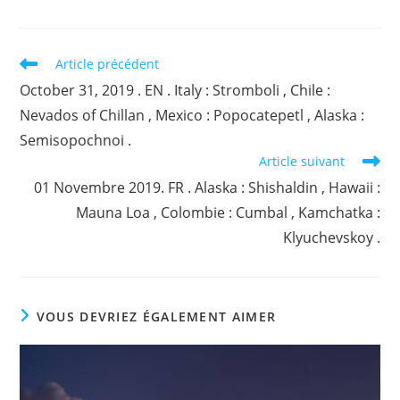
Read
Article précédent
more
October 31, 2019 . EN . Italy : Stromboli , Chile :
articles
Nevados of Chillan , Mexico : Popocatepetl , Alaska :
Semisopochnoi .
Article suivant
01 Novembre 2019. FR . Alaska : Shishaldin , Hawaii :
Mauna Loa , Colombie : Cumbal , Kamchatka :
Klyuchevskoy .
VOUS DEVRIEZ ÉGALEMENT AIMER