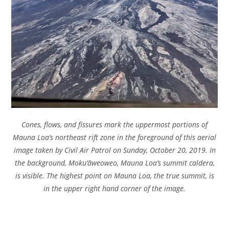
Cones, flows, and fissures mark the uppermost portions of
Mauna Loa’s northeast rift zone in the foreground of this aerial
image taken by Civil Air Patrol on Sunday, October 20, 2019. In
the background, Moku‘āweoweo, Mauna Loa’s summit caldera,
is visible. The highest point on Mauna Loa, the true summit, is
in the upper right hand corner of the image.