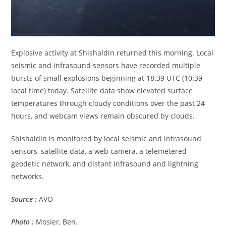
Explosive activity at Shishaldin returned this morning. Local
seismic and infrasound sensors have recorded multiple
bursts of small explosions beginning at 18:39 UTC (10:39
local time) today. Satellite data show elevated surface
temperatures through cloudy conditions over the past 24
hours, and webcam views remain obscured by clouds.
Shishaldin is monitored by local seismic and infrasound
sensors, satellite data, a web camera, a telemetered
geodetic network, and distant infrasound and lightning
networks.
Source :
AVO
Photo :
Mosier, Ben.