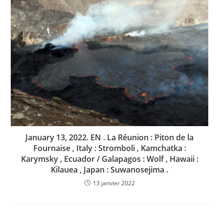
January 13, 2022. EN . La Réunion : Piton de la
Fournaise , Italy : Stromboli , Kamchatka :
Karymsky , Ecuador / Galapagos : Wolf , Hawaii :
Kilauea , Japan : Suwanosejima .
13 janvier 2022