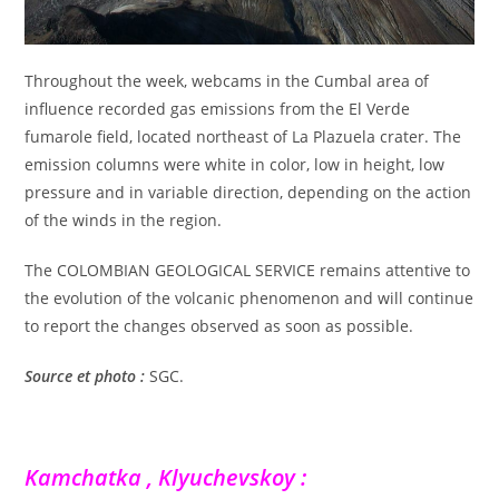
Throughout the week, webcams in the Cumbal area of
influence recorded gas emissions from the El Verde
fumarole field, located northeast of La Plazuela crater. The
emission columns were white in color, low in height, low
pressure and in variable direction, depending on the action
of the winds in the region.
The COLOMBIAN GEOLOGICAL SERVICE remains attentive to
the evolution of the volcanic phenomenon and will continue
to report the changes observed as soon as possible.
Source et photo :
SGC.
Kamchatka , Klyuchevskoy :