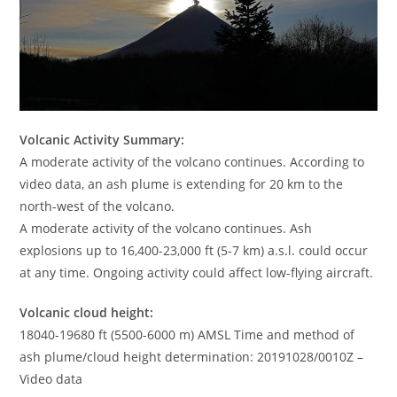
Volcanic Activity Summary:
A moderate activity of the volcano continues. According to
video data, an ash plume is extending for 20 km to the
north-west of the volcano.
A moderate activity of the volcano continues. Ash
explosions up to 16,400-23,000 ft (5-7 km) a.s.l. could occur
at any time. Ongoing activity could affect low-flying aircraft.
Volcanic cloud height:
18040-19680 ft (5500-6000 m) AMSL Time and method of
ash plume/cloud height determination: 20191028/0010Z –
Video data