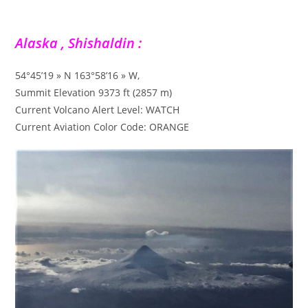
Alaska , Shishaldin :
54°45’19 » N 163°58’16 » W,
Summit Elevation 9373 ft (2857 m)
Current Volcano Alert Level: WATCH
Current Aviation Color Code: ORANGE