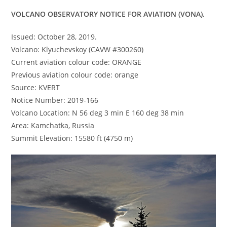
VOLCANO OBSERVATORY NOTICE FOR AVIATION (VONA).
Issued: October 28, 2019.
Volcano: Klyuchevskoy (CAVW #300260)
Current aviation colour code: ORANGE
Previous aviation colour code: orange
Source: KVERT
Notice Number: 2019-166
Volcano Location: N 56 deg 3 min E 160 deg 38 min
Area: Kamchatka, Russia
Summit Elevation: 15580 ft (4750 m)