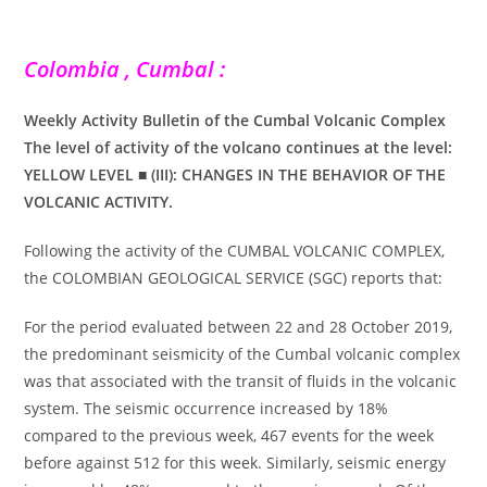
Colombia , Cumbal :
Weekly Activity Bulletin of the Cumbal Volcanic Complex
The level of activity of the volcano continues at the level:
YELLOW LEVEL ■ (III): CHANGES IN THE BEHAVIOR OF THE
VOLCANIC ACTIVITY.
Following the activity of the CUMBAL VOLCANIC COMPLEX,
the COLOMBIAN GEOLOGICAL SERVICE (SGC) reports that:
For the period evaluated between 22 and 28 October 2019,
the predominant seismicity of the Cumbal volcanic complex
was that associated with the transit of fluids in the volcanic
system. The seismic occurrence increased by 18%
compared to the previous week, 467 events for the week
before against 512 for this week. Similarly, seismic energy