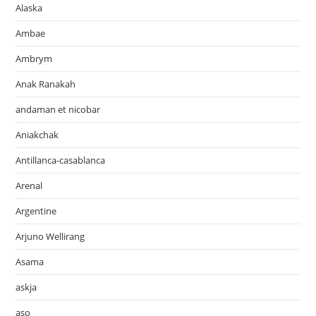
Alaska
Ambae
Ambrym
Anak Ranakah
andaman et nicobar
Aniakchak
Antillanca-casablanca
Arenal
Argentine
Arjuno Wellirang
Asama
askja
aso