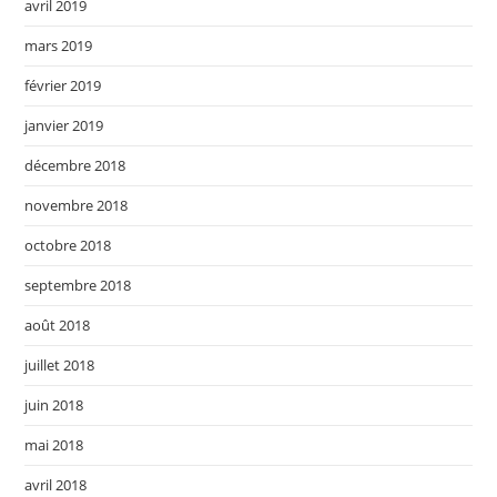
avril 2019
mars 2019
février 2019
janvier 2019
décembre 2018
novembre 2018
octobre 2018
septembre 2018
août 2018
juillet 2018
juin 2018
mai 2018
avril 2018