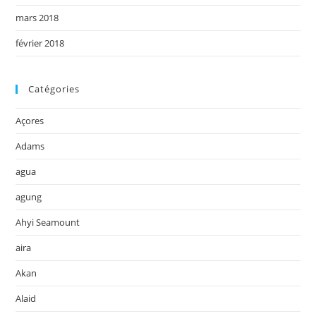
mars 2018
février 2018
Catégories
Açores
Adams
agua
agung
Ahyi Seamount
aira
Akan
Alaid