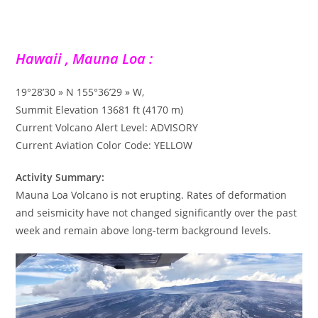
Hawaii , Mauna Loa :
19°28’30 » N 155°36’29 » W,
Summit Elevation 13681 ft (4170 m)
Current Volcano Alert Level: ADVISORY
Current Aviation Color Code: YELLOW
Activity Summary:
Mauna Loa Volcano is not erupting. Rates of deformation
and seismicity have not changed significantly over the past
week and remain above long-term background levels.