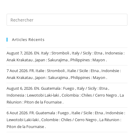
(facultatif)
Articles Récents
August 7, 2026. EN. Italy : Stromboli , Italy / Sicily : Etna , Indonesia :
Anak Krakatau , Japan : Sakurajima , Philippines : Mayon .
7 Aout 2026. FR. Italie : Stromboli , Italie / Sicile : Etna , Indonésie :
Anak Krakatau , Japon : Sakurajima , Philippines : Mayon .
August 6, 2026. EN. Guatemala : Fuego , Italy / Sicily : Etna ,
Indonesia : Lewotobi Laki-laki , Colombia : Chiles / Cerro Negro , La
Réunion : Piton de la Fournaise .
6 Aout 2026. FR. Guatemala : Fuego , Italie / Sicile : Etna , Indonésie :
Lewotobi Laki-laki , Colombie : Chiles / Cerro Negro , La Réunion :
Piton de la Fournaise .