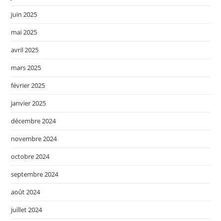
juin 2025
mai 2025
avril 2025
mars 2025
février 2025
janvier 2025
décembre 2024
novembre 2024
octobre 2024
septembre 2024
août 2024
juillet 2024