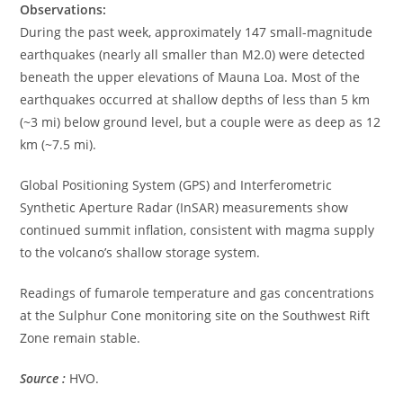
Observations:
During the past week, approximately 147 small-magnitude
earthquakes (nearly all smaller than M2.0) were detected
beneath the upper elevations of Mauna Loa. Most of the
earthquakes occurred at shallow depths of less than 5 km
(~3 mi) below ground level, but a couple were as deep as 12
km (~7.5 mi).
Global Positioning System (GPS) and Interferometric
Synthetic Aperture Radar (InSAR) measurements show
continued summit inflation, consistent with magma supply
to the volcano’s shallow storage system.
Readings of fumarole temperature and gas concentrations
at the Sulphur Cone monitoring site on the Southwest Rift
Zone remain stable.
Source :
HVO.