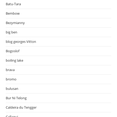
Batu-Tara
Bembow
Bezymianny
big ben
blog georges Vitton
Bogoslof
boiling lake
brava
bromo
bulusan
Bur Ni Telong
Caldeira du Tengger
Callaqui