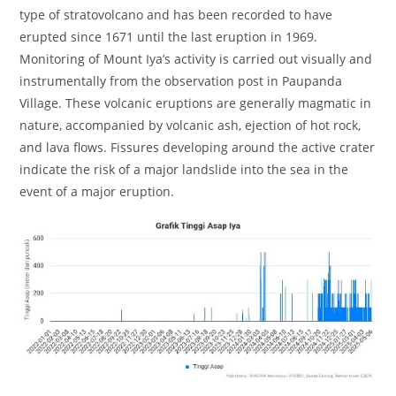
type of stratovolcano and has been recorded to have
erupted since 1671 until the last eruption in 1969.
Monitoring of Mount Iya’s activity is carried out visually and
instrumentally from the observation post in Paupanda
Village. These volcanic eruptions are generally magmatic in
nature, accompanied by volcanic ash, ejection of hot rock,
and lava flows. Fissures developing around the active crater
indicate the risk of a major landslide into the sea in the
event of a major eruption.