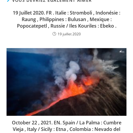
VOUS DEVRIEZ ÉGALEMENT AIMER
19 Juillet 2020. FR . Italie : Stromboli , Indonésie :
Raung , Philippines : Bulusan , Mexique :
Popocatepetl , Russie / Iles Kouriles : Ebeko .
19 juillet 2020
October 22 , 2021. EN. Spain / La Palma : Cumbre
Vieja , Italy / Sicily : Etna , Colombia : Nevado del