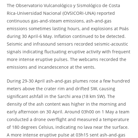
The Observatorio Vulcanológico y Sismológico de Costa
Rica-Universidad Nacional (OVSICORI-UNA) reported
continuous gas-and-steam emissions, ash-and-gas
emissions sometimes lasting hours, and explosions at Poás
during 30 April-6 May. Inflation continued to be detected.
Seismic and infrasound sensors recorded seismic-acoustic
signals indicating fluctuating eruptive activity with frequent
more intense eruptive pulses. The webcams recorded the
emissions and incandescence at the vents.
During 29-30 April ash-and-gas plumes rose a few hundred
meters above the crater rim and drifted SW, causing
significant ashfall in the Sarchi area (18 km SW). The
density of the ash content was higher in the morning and
early afternoon on 30 April. Around 03h00 on 1 May a team
conducted a drone overflight and measured a temperature
of 180 degrees Celsius, indicating no lava near the surface.
A more intense eruptive pulse at 03h15 sent ash-and-gas