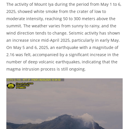
The activity of Mount Iya during the period from May 1 to 6,
2025, showed white smoke from the crater of low to
moderate intensity, reaching 50 to 300 meters above the
summit. The weather varies from sunny to rainy, and the
wind direction tends to change. Seismic activity has shown
an increase since mid-April 2025, particularly in early May.
On May 5 and 6, 2025, an earthquake with a magnitude of
2.16 was felt, accompanied by a significant increase in the
number of deep volcanic earthquakes, indicating that the
magma intrusion process is still ongoing.