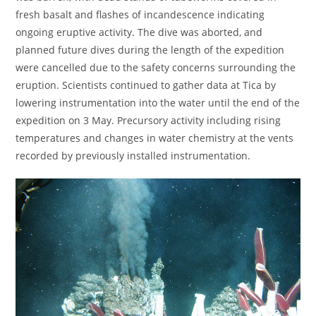
fresh basalt and flashes of incandescence indicating
ongoing eruptive activity. The dive was aborted, and
planned future dives during the length of the expedition
were cancelled due to the safety concerns surrounding the
eruption. Scientists continued to gather data at Tica by
lowering instrumentation into the water until the end of the
expedition on 3 May. Precursory activity including rising
temperatures and changes in water chemistry at the vents
recorded by previously installed instrumentation.