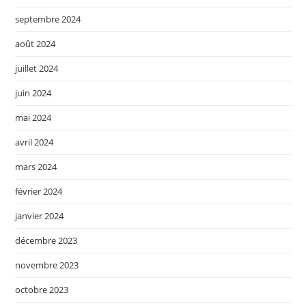
septembre 2024
août 2024
juillet 2024
juin 2024
mai 2024
avril 2024
mars 2024
février 2024
janvier 2024
décembre 2023
novembre 2023
octobre 2023