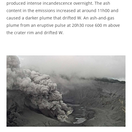
produced intense incandescence overnight. The ash
content in the emissions increased at around 11h00 and
caused a darker plume that drifted W. An ash-and-gas
plume from an eruptive pulse at 20h30 rose 600 m above
the crater rim and drifted W.