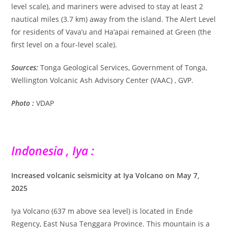
level scale), and mariners were advised to stay at least 2
nautical miles (3.7 km) away from the island. The Alert Level
for residents of Vava’u and Ha’apai remained at Green (the
first level on a four-level scale).
Sources:
Tonga Geological Services, Government of Tonga,
Wellington Volcanic Ash Advisory Center (VAAC) , GVP.
Photo :
VDAP
Indonesia , Iya :
Increased volcanic seismicity at Iya Volcano on May 7,
2025
Iya Volcano (637 m above sea level) is located in Ende
Regency, East Nusa Tenggara Province. This mountain is a