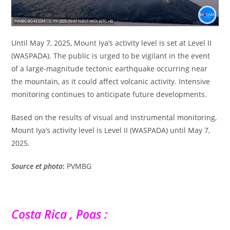
Until May 7, 2025, Mount Iya’s activity level is set at Level II
(WASPADA). The public is urged to be vigilant in the event
of a large-magnitude tectonic earthquake occurring near
the mountain, as it could affect volcanic activity. Intensive
monitoring continues to anticipate future developments.
Based on the results of visual and instrumental monitoring,
Mount Iya’s activity level is Level II (WASPADA) until May 7,
2025.
Source
et photo
:
PVMBG
Costa Rica , Poas :