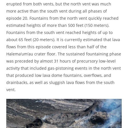
erupted from both vents, but the north vent was much
more active than the south vent during all phases of
episode 20. Fountains from the north vent quickly reached
estimated heights of more than 500 feet (150 meters).
Fountains from the south vent reached heights of up to
about 65 feet (20 meters). It is currently estimated that lava
flows from this episode covered less than half of the
Halema’um’au crater floor. The sustained fountaining phase
was preceded by almost 31 hours of precursory low-level
activity that included gas-pistoning events in the north vent
that produced low lava dome fountains, overflows, and
drainbacks, as well as sluggish lava flows from the south
vent.