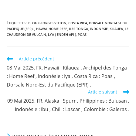
ÉTIQUETTES :
BLOG GEORGES VITTON
,
COSTA RICA
,
DORSALE NORD-EST DU
PACIFIQUE (EPR) .
,
HAWAI
,
HOME REEF
,
ÎLES TONGA
,
INDONESIE
,
KILAUEA
,
LE
CHAUDRON DE VULCAIN
,
LYA ( ENDEH API )
,
POAS
Read
Article précédent
more
08 Mai 2025. FR. Hawaii : Kilauea , Archipel des Tonga
articles
: Home Reef , Indonésie : Iya , Costa Rica : Poas ,
Dorsale Nord-Est du Pacifique (EPR) .
Article suivant
09 Mai 2025. FR. Alaska : Spurr , Philippines : Bulusan ,
Indonésie : Ibu , Chili : Lascar , Colombie : Galeras .