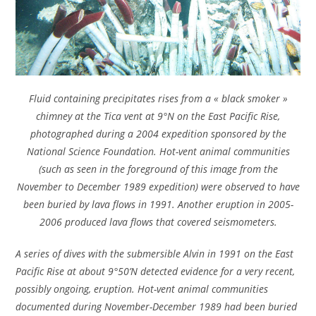
Fluid containing precipitates rises from a « black smoker »
chimney at the Tica vent at 9°N on the East Pacific Rise,
photographed during a 2004 expedition sponsored by the
National Science Foundation. Hot-vent animal communities
(such as seen in the foreground of this image from the
November to December 1989 expedition) were observed to have
been buried by lava flows in 1991. Another eruption in 2005-
2006 produced lava flows that covered seismometers.
A series of dives with the submersible Alvin in 1991 on the East
Pacific Rise at about 9°50’N detected evidence for a very recent,
possibly ongoing, eruption. Hot-vent animal communities
documented during November-December 1989 had been buried