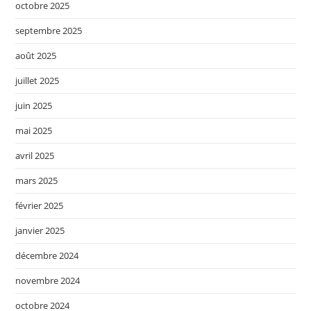
octobre 2025
septembre 2025
août 2025
juillet 2025
juin 2025
mai 2025
avril 2025
mars 2025
février 2025
janvier 2025
décembre 2024
novembre 2024
octobre 2024