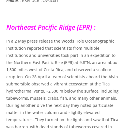
Photos :
RSN-UCR , Ovsicori
Northeast Pacific Ridge (EPR) :
In a 2 May press release the Woods Hole Oceanographic
Institution reported that scientists from multiple
institutions and universities took part in an expedition to
the Northern East Pacific Rise (EPR) at 9.8°N, an area about
1,300 miles west of Costa Rica, and observed a seafloor
eruption. On 28 April a team of scientists aboard the Alvin
submersible observed a vibrant ecosystem at the Tica
hydrothermal vents, ~2,500 m below the surface, including
tubeworms, mussels, crabs, fish, and many other animals.
During another dive the next day they noted particulate
matter in the water column and slightly elevated
temperatures. They turned on the lights and saw that Tica
was barren, with dead stands of tubeworms covered in