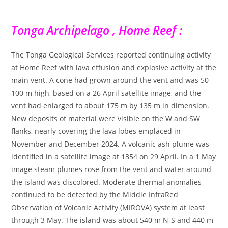
Tonga Archipelago , Home Reef :
The Tonga Geological Services reported continuing activity
at Home Reef with lava effusion and explosive activity at the
main vent. A cone had grown around the vent and was 50-
100 m high, based on a 26 April satellite image, and the
vent had enlarged to about 175 m by 135 m in dimension.
New deposits of material were visible on the W and SW
flanks, nearly covering the lava lobes emplaced in
November and December 2024. A volcanic ash plume was
identified in a satellite image at 1354 on 29 April. In a 1 May
image steam plumes rose from the vent and water around
the island was discolored. Moderate thermal anomalies
continued to be detected by the Middle InfraRed
Observation of Volcanic Activity (MIROVA) system at least
through 3 May. The island was about 540 m N-S and 440 m