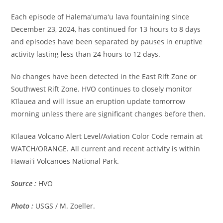
Each episode of Halemaʻumaʻu lava fountaining since
December 23, 2024, has continued for 13 hours to 8 days
and episodes have been separated by pauses in eruptive
activity lasting less than 24 hours to 12 days.
No changes have been detected in the East Rift Zone or
Southwest Rift Zone. HVO continues to closely monitor
Kīlauea and will issue an eruption update tomorrow
morning unless there are significant changes before then.
Kīlauea Volcano Alert Level/Aviation Color Code remain at
WATCH/ORANGE. All current and recent activity is within
Hawaiʻi Volcanoes National Park.
Source :
HVO
Photo :
USGS / M. Zoeller.