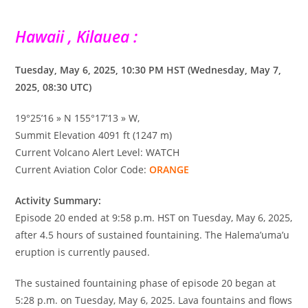
Hawaii , Kilauea :
Tuesday, May 6, 2025, 10:30 PM HST (Wednesday, May 7,
2025, 08:30 UTC)
19°25’16 » N 155°17’13 » W,
Summit Elevation 4091 ft (1247 m)
Current Volcano Alert Level: WATCH
Current Aviation Color Code:
ORANGE
Activity Summary:
Episode 20 ended at 9:58 p.m. HST on Tuesday, May 6, 2025,
after 4.5 hours of sustained fountaining. The Halema’uma’u
eruption is currently paused.
The sustained fountaining phase of episode 20 began at
5:28 p.m. on Tuesday, May 6, 2025. Lava fountains and flows