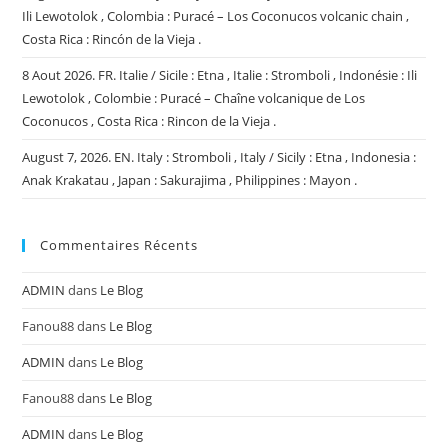
Ili Lewotolok , Colombia : Puracé – Los Coconucos volcanic chain ,
Costa Rica : Rincón de la Vieja .
8 Aout 2026. FR. Italie / Sicile : Etna , Italie : Stromboli , Indonésie : Ili
Lewotolok , Colombie : Puracé – Chaîne volcanique de Los
Coconucos , Costa Rica : Rincon de la Vieja .
August 7, 2026. EN. Italy : Stromboli , Italy / Sicily : Etna , Indonesia :
Anak Krakatau , Japan : Sakurajima , Philippines : Mayon .
Commentaires Récents
ADMIN
dans
Le Blog
Fanou88
dans
Le Blog
ADMIN
dans
Le Blog
Fanou88
dans
Le Blog
ADMIN
dans
Le Blog