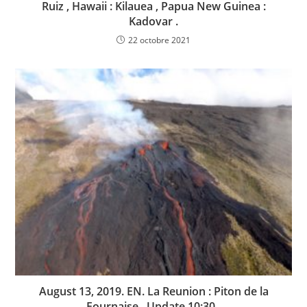
Ruiz , Hawaii : Kilauea , Papua New Guinea :
Kadovar .
22 octobre 2021
August 13, 2019. EN. La Reunion : Piton de la
Fournaise . Update 10:30 .