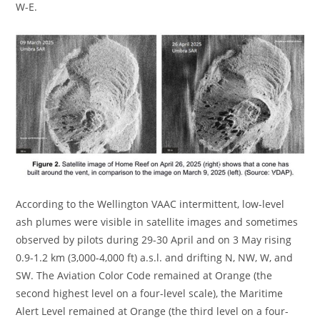
W-E.
According to the Wellington VAAC intermittent, low-level
ash plumes were visible in satellite images and sometimes
observed by pilots during 29-30 April and on 3 May rising
0.9-1.2 km (3,000-4,000 ft) a.s.l. and drifting N, NW, W, and
SW. The Aviation Color Code remained at Orange (the
second highest level on a four-level scale), the Maritime
Alert Level remained at Orange (the third level on a four-