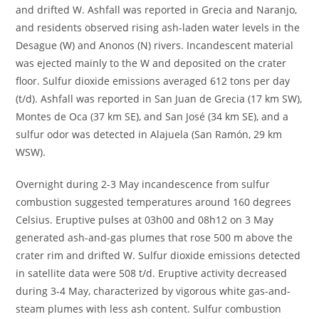
and drifted W. Ashfall was reported in Grecia and Naranjo,
and residents observed rising ash-laden water levels in the
Desague (W) and Anonos (N) rivers. Incandescent material
was ejected mainly to the W and deposited on the crater
floor. Sulfur dioxide emissions averaged 612 tons per day
(t/d). Ashfall was reported in San Juan de Grecia (17 km SW),
Montes de Oca (37 km SE), and San José (34 km SE), and a
sulfur odor was detected in Alajuela (San Ramón, 29 km
WSW).
Overnight during 2-3 May incandescence from sulfur
combustion suggested temperatures around 160 degrees
Celsius. Eruptive pulses at 03h00 and 08h12 on 3 May
generated ash-and-gas plumes that rose 500 m above the
crater rim and drifted W. Sulfur dioxide emissions detected
in satellite data were 508 t/d. Eruptive activity decreased
during 3-4 May, characterized by vigorous white gas-and-
steam plumes with less ash content. Sulfur combustion