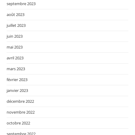
septembre 2023
août 2023
juillet 2023
juin 2023
mai 2023
avril 2023
mars 2023
février 2023
janvier 2023
décembre 2022
novembre 2022
octobre 2022
septembre 2022