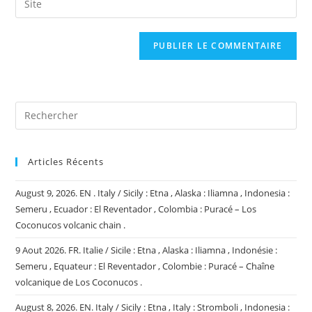
to
address
l’URL
comment
to
de
comment
votre
site
(facultatif)
Articles Récents
August 9, 2026. EN . Italy / Sicily : Etna , Alaska : Iliamna , Indonesia :
Semeru , Ecuador : El Reventador , Colombia : Puracé – Los
Coconucos volcanic chain .
9 Aout 2026. FR. Italie / Sicile : Etna , Alaska : Iliamna , Indonésie :
Semeru , Equateur : El Reventador , Colombie : Puracé – Chaîne
volcanique de Los Coconucos .
August 8, 2026. EN. Italy / Sicily : Etna , Italy : Stromboli , Indonesia :