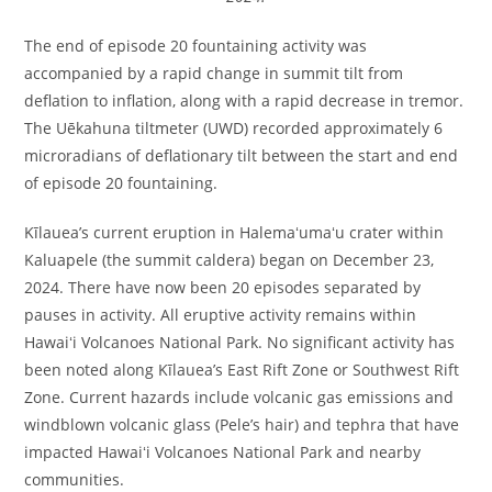
The end of episode 20 fountaining activity was
accompanied by a rapid change in summit tilt from
deflation to inflation, along with a rapid decrease in tremor.
The Uēkahuna tiltmeter (UWD) recorded approximately 6
microradians of deflationary tilt between the start and end
of episode 20 fountaining.
Kīlauea’s current eruption in Halemaʻumaʻu crater within
Kaluapele (the summit caldera) began on December 23,
2024. There have now been 20 episodes separated by
pauses in activity. All eruptive activity remains within
Hawaiʻi Volcanoes National Park. No significant activity has
been noted along Kīlauea’s East Rift Zone or Southwest Rift
Zone. Current hazards include volcanic gas emissions and
windblown volcanic glass (Pele’s hair) and tephra that have
impacted Hawaiʻi Volcanoes National Park and nearby
communities.