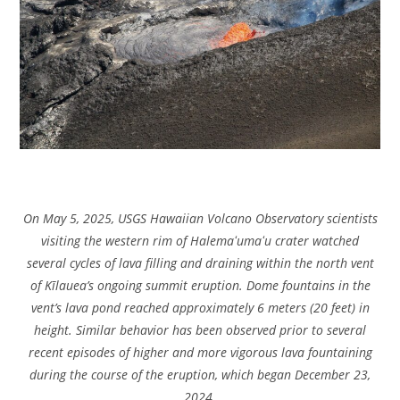
On May 5, 2025, USGS Hawaiian Volcano Observatory scientists
visiting the western rim of Halemaʻumaʻu crater watched
several cycles of lava filling and draining within the north vent
of Kīlauea’s ongoing summit eruption. Dome fountains in the
vent’s lava pond reached approximately 6 meters (20 feet) in
height. Similar behavior has been observed prior to several
recent episodes of higher and more vigorous lava fountaining
during the course of the eruption, which began December 23,
2024.