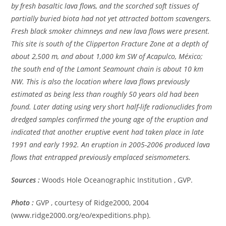
by fresh basaltic lava flows, and the scorched soft tissues of
partially buried biota had not yet attracted bottom scavengers.
Fresh black smoker chimneys and new lava flows were present.
This site is south of the Clipperton Fracture Zone at a depth of
about 2,500 m, and about 1,000 km SW of Acapulco, México;
the south end of the Lamont Seamount chain is about 10 km
NW. This is also the location where lava flows previously
estimated as being less than roughly 50 years old had been
found. Later dating using very short half-life radionuclides from
dredged samples confirmed the young age of the eruption and
indicated that another eruptive event had taken place in late
1991 and early 1992. An eruption in 2005-2006 produced lava
flows that entrapped previously emplaced seismometers.
Sources :
Woods Hole Oceanographic Institution , GVP.
Photo :
GVP , courtesy of Ridge2000, 2004
(www.ridge2000.org/eo/expeditions.php).