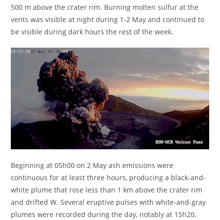
500 m above the crater rim. Burning molten sulfur at the
vents was visible at night during 1-2 May and continued to
be visible during dark hours the rest of the week.
Beginning at 05h00 on 2 May ash emissions were
continuous for at least three hours, producing a black-and-
white plume that rose less than 1 km above the crater rim
and drifted W. Several eruptive pulses with white-and-gray
plumes were recorded during the day, notably at 15h20,