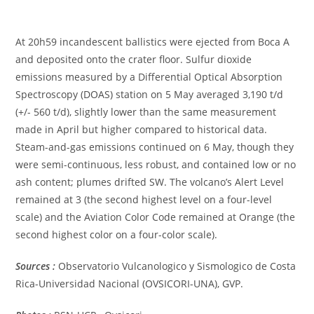
At 20h59 incandescent ballistics were ejected from Boca A
and deposited onto the crater floor. Sulfur dioxide
emissions measured by a Differential Optical Absorption
Spectroscopy (DOAS) station on 5 May averaged 3,190 t/d
(+/- 560 t/d), slightly lower than the same measurement
made in April but higher compared to historical data.
Steam-and-gas emissions continued on 6 May, though they
were semi-continuous, less robust, and contained low or no
ash content; plumes drifted SW. The volcano’s Alert Level
remained at 3 (the second highest level on a four-level
scale) and the Aviation Color Code remained at Orange (the
second highest color on a four-color scale).
Sources :
Observatorio Vulcanologico y Sismologico de Costa
Rica-Universidad Nacional (OVSICORI-UNA), GVP.