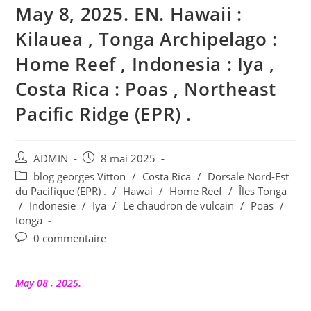
May 8, 2025. EN. Hawaii :
Kilauea , Tonga Archipelago :
Home Reef , Indonesia : Iya ,
Costa Rica : Poas , Northeast
Pacific Ridge (EPR) .
Auteur/autrice
Publication
ADMIN
8 mai 2025
de
publiée :
Post
blog georges Vitton
/
Costa Rica
/
Dorsale Nord-Est
la
category:
du Pacifique (EPR) .
/
Hawai
/
Home Reef
/
Îles Tonga
publication :
/
Indonesie
/
Iya
/
Le chaudron de vulcain
/
Poas
/
tonga
Commentaires
0 commentaire
de
la
publication :
May 08 , 2025.