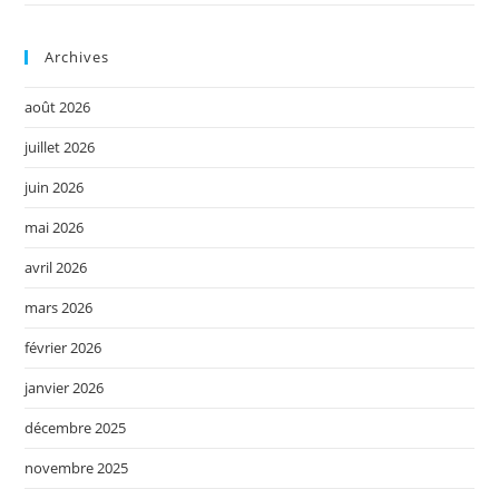
Archives
août 2026
juillet 2026
juin 2026
mai 2026
avril 2026
mars 2026
février 2026
janvier 2026
décembre 2025
novembre 2025