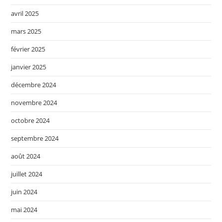
avril 2025
mars 2025
février 2025
janvier 2025
décembre 2024
novembre 2024
octobre 2024
septembre 2024
août 2024
juillet 2024
juin 2024
mai 2024