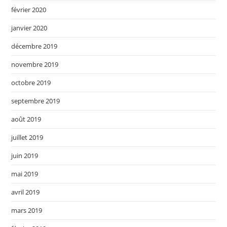
février 2020
janvier 2020
décembre 2019
novembre 2019
octobre 2019
septembre 2019
août 2019
juillet 2019
juin 2019
mai 2019
avril 2019
mars 2019