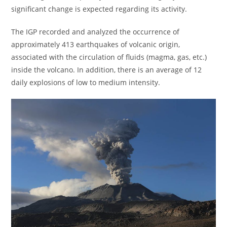
significant change is expected regarding its activity.
The IGP recorded and analyzed the occurrence of
approximately 413 earthquakes of volcanic origin,
associated with the circulation of fluids (magma, gas, etc.)
inside the volcano. In addition, there is an average of 12
daily explosions of low to medium intensity.