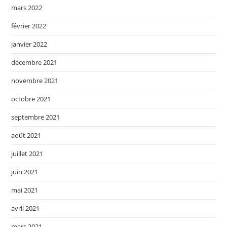
mars 2022
février 2022
janvier 2022
décembre 2021
novembre 2021
octobre 2021
septembre 2021
août 2021
juillet 2021
juin 2021
mai 2021
avril 2021
mars 2021