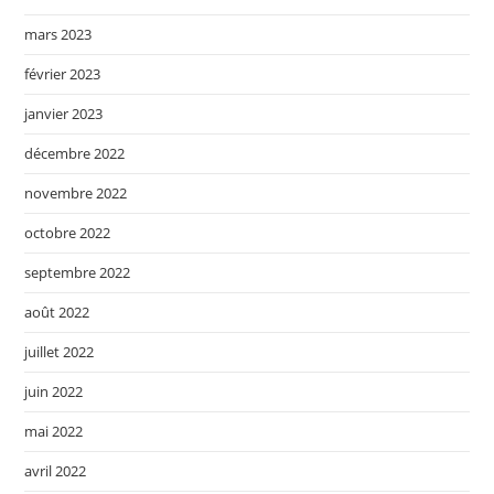
mars 2023
février 2023
janvier 2023
décembre 2022
novembre 2022
octobre 2022
septembre 2022
août 2022
juillet 2022
juin 2022
mai 2022
avril 2022