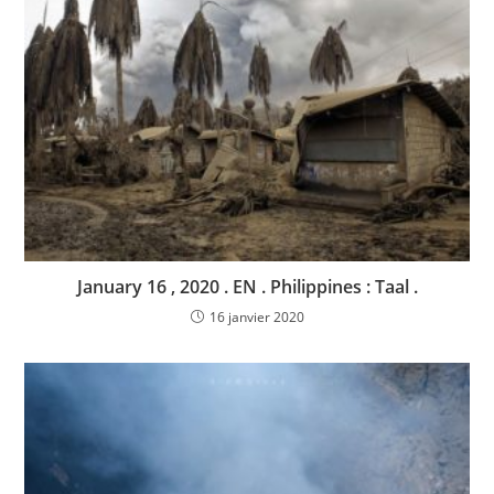
January 16 , 2020 . EN . Philippines : Taal .
16 janvier 2020