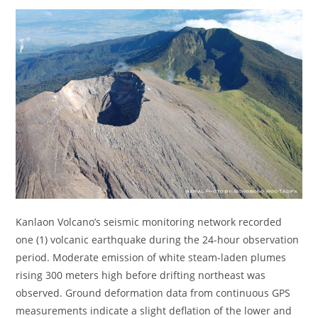
Kanlaon Volcano’s seismic monitoring network recorded
one (1) volcanic earthquake during the 24-hour observation
period. Moderate emission of white steam-laden plumes
rising 300 meters high before drifting northeast was
observed. Ground deformation data from continuous GPS
measurements indicate a slight deflation of the lower and