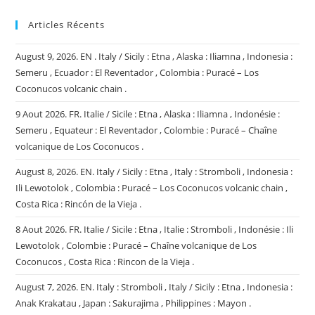
Articles Récents
August 9, 2026. EN . Italy / Sicily : Etna , Alaska : Iliamna , Indonesia :
Semeru , Ecuador : El Reventador , Colombia : Puracé – Los
Coconucos volcanic chain .
9 Aout 2026. FR. Italie / Sicile : Etna , Alaska : Iliamna , Indonésie :
Semeru , Equateur : El Reventador , Colombie : Puracé – Chaîne
volcanique de Los Coconucos .
August 8, 2026. EN. Italy / Sicily : Etna , Italy : Stromboli , Indonesia :
Ili Lewotolok , Colombia : Puracé – Los Coconucos volcanic chain ,
Costa Rica : Rincón de la Vieja .
8 Aout 2026. FR. Italie / Sicile : Etna , Italie : Stromboli , Indonésie : Ili
Lewotolok , Colombie : Puracé – Chaîne volcanique de Los
Coconucos , Costa Rica : Rincon de la Vieja .
August 7, 2026. EN. Italy : Stromboli , Italy / Sicily : Etna , Indonesia :
Anak Krakatau , Japan : Sakurajima , Philippines : Mayon .