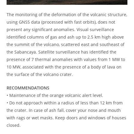
The monitoring of the deformation of the volcanic structure,
using GNSS data (processed with fast orbits), does not
present any significant anomalies. Visual surveillance
identified columns of gas and ash up to 2.5 km high above
the summit of the volcano, scattered east and southeast of
the Sabancaya. Satellite surveillance has identified the
presence of 7 thermal anomalies with values from 1 MW to
10 MW, associated with the presence of a body of lava on
the surface of the volcano crater.
RECOMMENDATIONS
• Maintenance of the orange volcanic alert level.
• Do not approach within a radius of less than 12 km from
the crater. In case of ash fall, cover your nose and mouth
with rags or wet masks. Keep doors and windows of houses
closed.