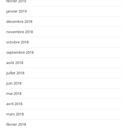
février 2019
janvier 2019
décembre 2018
novembre 2018
octobre 2018
septembre 2018
août 2018
juillet 2018
juin 2018
mai 2018
avril 2018
mars 2018
février 2018