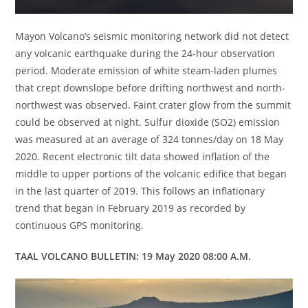
Mayon Volcano’s seismic monitoring network did not detect
any volcanic earthquake during the 24-hour observation
period. Moderate emission of white steam-laden plumes
that crept downslope before drifting northwest and north-
northwest was observed. Faint crater glow from the summit
could be observed at night. Sulfur dioxide (SO2) emission
was measured at an average of 324 tonnes/day on 18 May
2020. Recent electronic tilt data showed inflation of the
middle to upper portions of the volcanic edifice that began
in the last quarter of 2019. This follows an inflationary
trend that began in February 2019 as recorded by
continuous GPS monitoring.
TAAL VOLCANO BULLETIN: 19 May 2020 08:00 A.M.