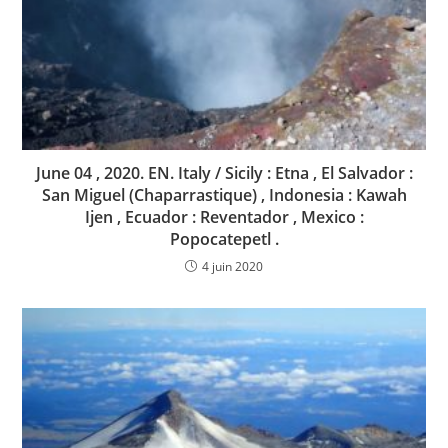
June 04 , 2020. EN. Italy / Sicily : Etna , El Salvador :
San Miguel (Chaparrastique) , Indonesia : Kawah
Ijen , Ecuador : Reventador , Mexico :
Popocatepetl .
4 juin 2020