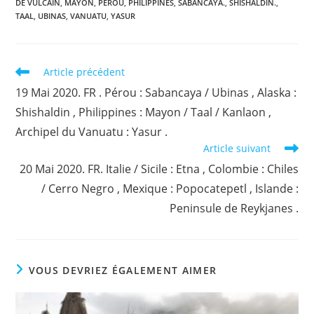
DE VULCAIN
,
MAYON
,
PEROU
,
PHILIPPINES
,
SABANCAYA.
,
SHISHALDIN.
,
TAAL
,
UBINAS
,
VANUATU
,
YASUR
Read
Article précédent
more
19 Mai 2020. FR . Pérou : Sabancaya / Ubinas , Alaska :
articles
Shishaldin , Philippines : Mayon / Taal / Kanlaon ,
Archipel du Vanuatu : Yasur .
Article suivant
20 Mai 2020. FR. Italie / Sicile : Etna , Colombie : Chiles
/ Cerro Negro , Mexique : Popocatepetl , Islande :
Peninsule de Reykjanes .
VOUS DEVRIEZ ÉGALEMENT AIMER