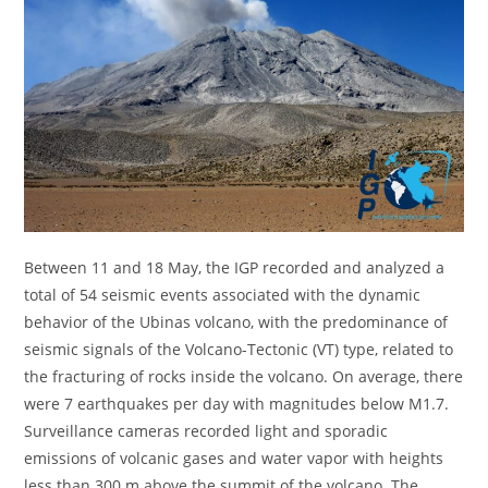
Between 11 and 18 May, the IGP recorded and analyzed a
total of 54 seismic events associated with the dynamic
behavior of the Ubinas volcano, with the predominance of
seismic signals of the Volcano-Tectonic (VT) type, related to
the fracturing of rocks inside the volcano. On average, there
were 7 earthquakes per day with magnitudes below M1.7.
Surveillance cameras recorded light and sporadic
emissions of volcanic gases and water vapor with heights
less than 300 m above the summit of the volcano. The