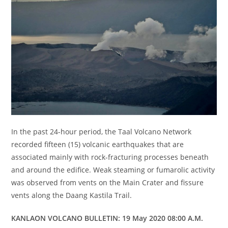
In the past 24-hour period, the Taal Volcano Network
recorded fifteen (15) volcanic earthquakes that are
associated mainly with rock-fracturing processes beneath
and around the edifice. Weak steaming or fumarolic activity
was observed from vents on the Main Crater and fissure
vents along the Daang Kastila Trail.
KANLAON VOLCANO BULLETIN: 19 May 2020 08:00 A.M.