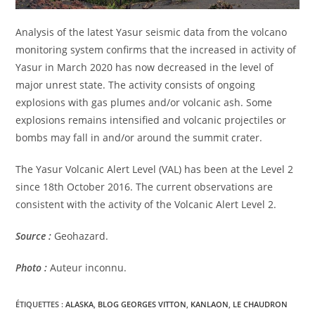
Analysis of the latest Yasur seismic data from the volcano
monitoring system confirms that the increased in activity of
Yasur in March 2020 has now decreased in the level of
major unrest state. The activity consists of ongoing
explosions with gas plumes and/or volcanic ash. Some
explosions remains intensified and volcanic projectiles or
bombs may fall in and/or around the summit crater.
The Yasur Volcanic Alert Level (VAL) has been at the Level 2
since 18th October 2016. The current observations are
consistent with the activity of the Volcanic Alert Level 2.
Source :
Geohazard.
Photo :
Auteur inconnu.
ÉTIQUETTES :
ALASKA
,
BLOG GEORGES VITTON
,
KANLAON
,
LE CHAUDRON