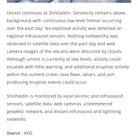
Unrest continues at Shishaldin. Seismicity remains above
background with continuous low-level tremor occurring
over the past day. No explosive activity was detected on
regional infrasound sensors. Nothing noteworthy was
observed in satellite data over the past day and web
camera images of the volcano were obscured by clouds.
Although unrest is currently at low levels, activity could
escalate with little warning, and additional eruptive activity
within the summit crater, lava flows, lahars, and ash-
producing eruptive events could occur.
Shishaldin is monitored by local seismic and infrasound
sensors, satellite data, web cameras, a telemetered
geodetic network, and distant infrasound and lightning
networks.
Source
: AVO.