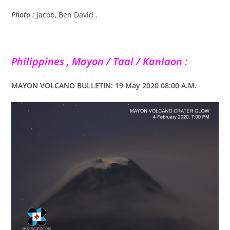
Photo :
Jacob, Ben David .
Philippines , Mayon / Taal / Kanlaon :
MAYON VOLCANO BULLETIN: 19 May 2020 08:00 A.M.