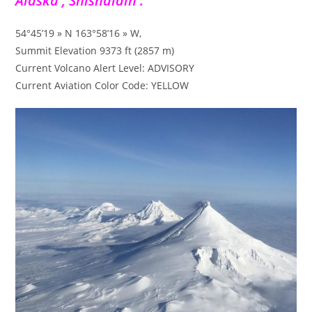
Alaska , Shishaldin :
54°45’19 » N 163°58’16 » W,
Summit Elevation 9373 ft (2857 m)
Current Volcano Alert Level: ADVISORY
Current Aviation Color Code: YELLOW