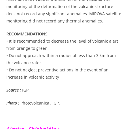
monitoring of the deformation of the volcanic structure
does not record any significant anomalies. MIROVA satellite
monitoring did not record any thermal anomalies.
RECOMMENDATIONS
• It is recommended to decrease the level of volcanic alert
from orange to green.
• Do not approach within a radius of less than 3 km from
the volcano crater.
• Do not neglect preventive actions in the event of an
increase in volcanic activity
Source :
IGP.
Photo :
Photovolcanica , IGP.