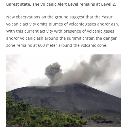
unrest state. The volcanic Alert Level remains at Level 2.
New observations on the ground suggest that the Yasur
volcanic activity emits plumes of volcanic gases and/or ash.
With this current activity with presence of volcanic gases
and/or volcanic ash around the summit crater, the danger
zone remains at 600 meter around the volcanic cone.