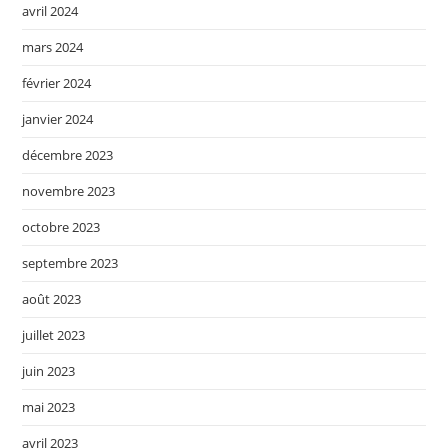
avril 2024
mars 2024
février 2024
janvier 2024
décembre 2023
novembre 2023
octobre 2023
septembre 2023
août 2023
juillet 2023
juin 2023
mai 2023
avril 2023