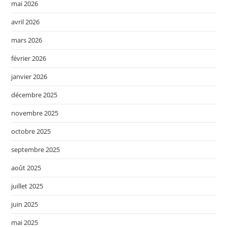
mai 2026
avril 2026
mars 2026
février 2026
janvier 2026
décembre 2025
novembre 2025
octobre 2025
septembre 2025
août 2025
juillet 2025
juin 2025
mai 2025