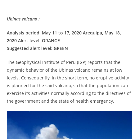
Ubinas volcano :
Analysis period: May 11 to 17, 2020 Arequipa, May 18,
2020 Alert level: ORANGE
Suggested alert level: GREEN
The Geophysical Institute of Peru (IGP) reports that the
dynamic behavior of the Ubinas volcano remains at low
levels. Consequently, in the short term, no eruptive activity
is planned for the said volcano, so that the population can
exercise its activities normally according to the directives of
the government and the state of health emergency.