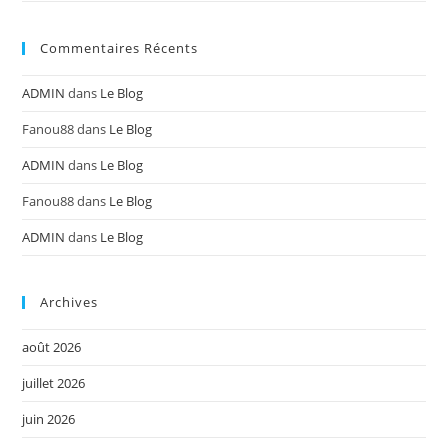
Commentaires Récents
ADMIN
dans
Le Blog
Fanou88
dans
Le Blog
ADMIN
dans
Le Blog
Fanou88
dans
Le Blog
ADMIN
dans
Le Blog
Archives
août 2026
juillet 2026
juin 2026