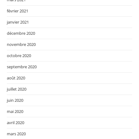
février 2021
janvier 2021
décembre 2020
novembre 2020
octobre 2020
septembre 2020
août 2020
juillet 2020
juin 2020
mai 2020
avril 2020
mars 2020