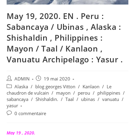
May 19, 2020. EN . Peru :
Sabancaya / Ubinas , Alaska :
Shishaldin , Philippines :
Mayon / Taal / Kanlaon ,
Vanuatu Archipelago : Yasur .
Auteur/autrice
Publication
ADMIN
19 mai 2020
de
publiée :
Post
Alaska
/
blog georges Vitton
/
Kanlaon
/
Le
la
category:
chaudron de vulcain
/
mayon
/
perou
/
philippines
/
publication :
sabancaya
/
Shishaldin.
/
Taal
/
ubinas
/
vanuatu
/
yasur
Commentaires
0 commentaire
de
la
publication :
May 19 , 2020.