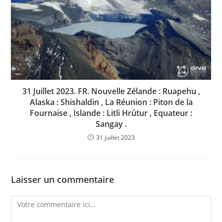
31 Juillet 2023. FR. Nouvelle Zélande : Ruapehu ,
Alaska : Shishaldin , La Réunion : Piton de la
Fournaise , Islande : Litli Hrútur , Equateur :
Sangay .
31 juillet 2023
Laisser un commentaire
Comment