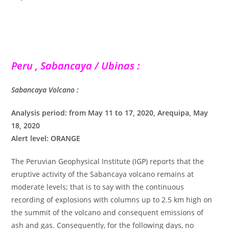
Peru , Sabancaya / Ubinas :
Sabancaya Volcano :
Analysis period: from May 11 to 17, 2020, Arequipa, May
18, 2020
Alert level: ORANGE
The Peruvian Geophysical Institute (IGP) reports that the
eruptive activity of the Sabancaya volcano remains at
moderate levels; that is to say with the continuous
recording of explosions with columns up to 2.5 km high on
the summit of the volcano and consequent emissions of
ash and gas. Consequently, for the following days, no