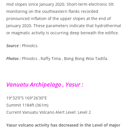
mid slopes since January 2020. Short-term electronic tilt
monitoring on the southeastern flanks recorded
pronounced inflation of the upper slopes at the end of
January 2020. These parameters indicate that hydrothermal
or magmatic activity is occurring deep beneath the edifice.
Source :
Phivolcs.
Photos :
Phivolcs , Raffy Tima , Bong Bong Woo Tadifa.
Vanuatu Archipelago , Yasur :
19°32’0”S 169°26’30”E
Summit 1184ft (361m)
Current Vanuatu Volcano Alert Level: Level 2
Yasur volcano activity has decreased in the Level of major