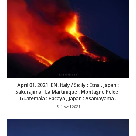
April 01, 2021. EN. Italy / Sicily : Etna , Japan :
Sakurajima , La Martinique : Montagne Pelée ,
Guatemala : Pacaya , Japan : Asamayama .
1 avril 2021