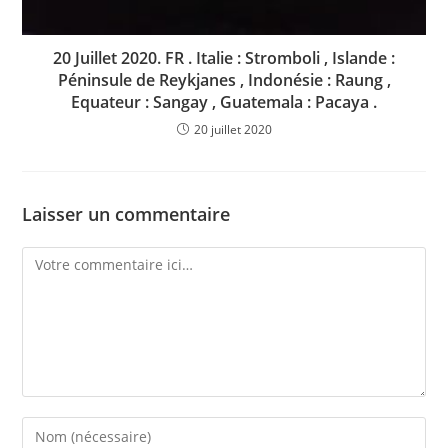
20 Juillet 2020. FR . Italie : Stromboli , Islande :
Péninsule de Reykjanes , Indonésie : Raung ,
Equateur : Sangay , Guatemala : Pacaya .
20 juillet 2020
Laisser un commentaire
Comment
Enter