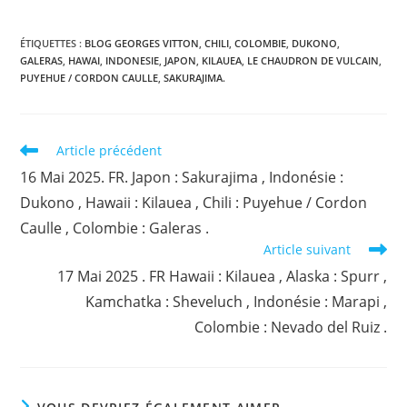
ÉTIQUETTES :
BLOG GEORGES VITTON
,
CHILI
,
COLOMBIE
,
DUKONO
,
GALERAS
,
HAWAI
,
INDONESIE
,
JAPON
,
KILAUEA
,
LE CHAUDRON DE VULCAIN
,
PUYEHUE / CORDON CAULLE
,
SAKURAJIMA.
Read
Article précédent
more
16 Mai 2025. FR. Japon : Sakurajima , Indonésie :
articles
Dukono , Hawaii : Kilauea , Chili : Puyehue / Cordon
Caulle , Colombie : Galeras .
Article suivant
17 Mai 2025 . FR Hawaii : Kilauea , Alaska : Spurr ,
Kamchatka : Sheveluch , Indonésie : Marapi ,
Colombie : Nevado del Ruiz .