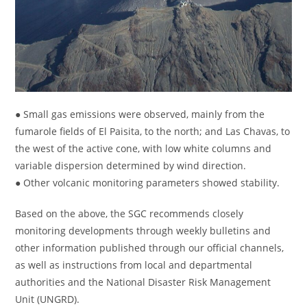
● Small gas emissions were observed, mainly from the
fumarole fields of El Paisita, to the north; and Las Chavas, to
the west of the active cone, with low white columns and
variable dispersion determined by wind direction.
● Other volcanic monitoring parameters showed stability.
Based on the above, the SGC recommends closely
monitoring developments through weekly bulletins and
other information published through our official channels,
as well as instructions from local and departmental
authorities and the National Disaster Risk Management
Unit (UNGRD).