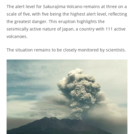
The alert level for Sakurajima Volcano remains at three on a
scale of five, with five being the highest alert level, reflecting
the greatest danger. This eruption highlights the
seismically active nature of Japan, a country with 111 active
volcanoes.
The situation remains to be closely monitored by scientists.