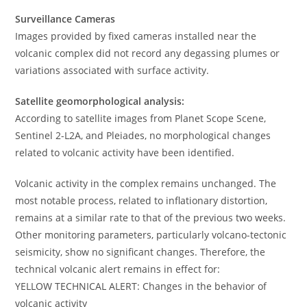
Surveillance Cameras
Images provided by fixed cameras installed near the
volcanic complex did not record any degassing plumes or
variations associated with surface activity.
Satellite geomorphological analysis:
According to satellite images from Planet Scope Scene,
Sentinel 2-L2A, and Pleiades, no morphological changes
related to volcanic activity have been identified.
Volcanic activity in the complex remains unchanged. The
most notable process, related to inflationary distortion,
remains at a similar rate to that of the previous two weeks.
Other monitoring parameters, particularly volcano-tectonic
seismicity, show no significant changes. Therefore, the
technical volcanic alert remains in effect for:
YELLOW TECHNICAL ALERT: Changes in the behavior of
volcanic activity