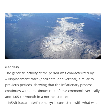
Geodesy
The geodetic activity of the period was characterized by:
– Displacement rates (horizontal and vertical), similar to
previous periods, showing that the inflationary process
continues with a maximum rate of 0.98 cm/month vertically
and 1.05 cm/month in a northeast direction.
– InSAR (radar interferometry) is consistent with what was