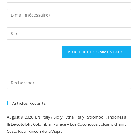
your
name
Enter
or
your
username
email
Saisir
to
address
l’URL
comment
to
de
comment
votre
site
(facultatif)
Articles Récents
August 8, 2026. EN. Italy / Sicily : Etna , Italy : Stromboli , Indonesia :
Ili Lewotolok , Colombia : Puracé – Los Coconucos volcanic chain ,
Costa Rica : Rincón de la Vieja .