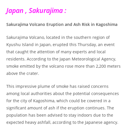
Japan , Sakurajima :
Sakurajima Volcano Eruption and Ash Risk in Kagoshima
Sakurajima Volcano, located in the southern region of
Kyushu Island in Japan, erupted this Thursday, an event
that caught the attention of many experts and local
residents. According to the Japan Meteorological Agency,
smoke emitted by the volcano rose more than 2,200 meters
above the crater.
This impressive plume of smoke has raised concerns
among local authorities about the potential consequences
for the city of Kagoshima, which could be covered in a
significant amount of ash if the eruption continues. The
population has been advised to stay indoors due to the
expected heavy ashfall, according to the Japanese agency.