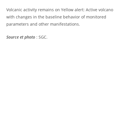
Volcanic activity remains on Yellow alert: Active volcano
with changes in the baseline behavior of monitored
parameters and other manifestations.
Source et photo
: SGC.