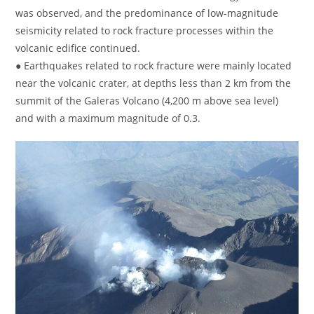
was observed, and the predominance of low-magnitude
seismicity related to rock fracture processes within the
volcanic edifice continued.
● Earthquakes related to rock fracture were mainly located
near the volcanic crater, at depths less than 2 km from the
summit of the Galeras Volcano (4,200 m above sea level)
and with a maximum magnitude of 0.3.