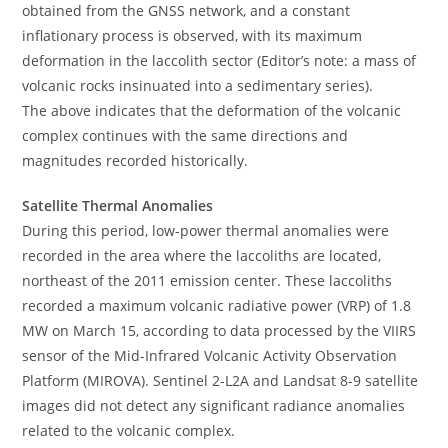
obtained from the GNSS network, and a constant
inflationary process is observed, with its maximum
deformation in the laccolith sector (Editor’s note: a mass of
volcanic rocks insinuated into a sedimentary series).
The above indicates that the deformation of the volcanic
complex continues with the same directions and
magnitudes recorded historically.
Satellite Thermal Anomalies
During this period, low-power thermal anomalies were
recorded in the area where the laccoliths are located,
northeast of the 2011 emission center. These laccoliths
recorded a maximum volcanic radiative power (VRP) of 1.8
MW on March 15, according to data processed by the VIIRS
sensor of the Mid-Infrared Volcanic Activity Observation
Platform (MIROVA). Sentinel 2-L2A and Landsat 8-9 satellite
images did not detect any significant radiance anomalies
related to the volcanic complex.