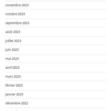
novembre 2023
octobre 2023
septembre 2023
août 2023
juillet 2023
juin 2023
mai 2023
avril 2023
mars 2023
février 2023
janvier 2023
décembre 2022