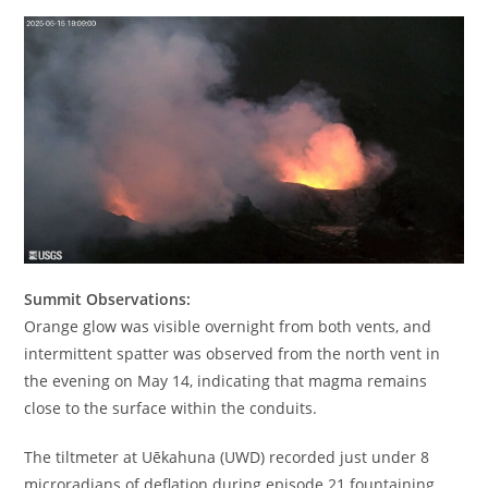
Summit Observations:
Orange glow was visible overnight from both vents, and
intermittent spatter was observed from the north vent in
the evening on May 14, indicating that magma remains
close to the surface within the conduits.
The tiltmeter at Uēkahuna (UWD) recorded just under 8
microradians of deflation during episode 21 fountaining.