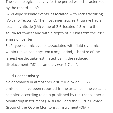
The seismological activity for the period was characterized
by the recording of:
52 VT-type seismic events, associated with rock fracturing
(Volcano-Tectonic). The most energetic earthquake had a
local magnitude (LM) value of 3.6, located 4.3 km to the
south-southwest and with a depth of 7.3 km from the 2011
emission center.
5 LP-type seismic events, associated with fluid dynamics
within the volcanic system (Long Period). The size of the
largest earthquake, estimated using the reduced
displacement (RD) parameter, was 1.7 cm².
Fluid Geochemistry
No anomalies in atmospheric sulfur dioxide (SO2)
emissions have been reported in the area near the volcanic
complex, according to data published by the Tropospheric
Monitoring Instrument (TROPOMI) and the Sulfur Dioxide
Group of the Ozone Monitoring Instrument (OMI).