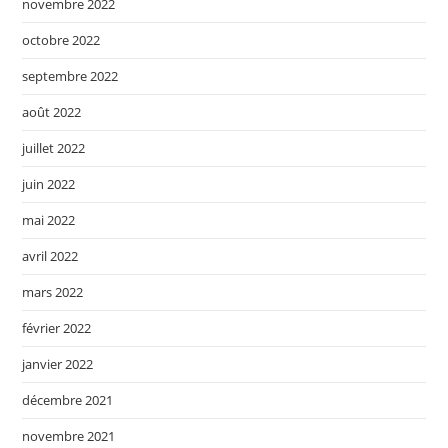
novembre 2022
octobre 2022
septembre 2022
août 2022
juillet 2022
juin 2022
mai 2022
avril 2022
mars 2022
février 2022
janvier 2022
décembre 2021
novembre 2021