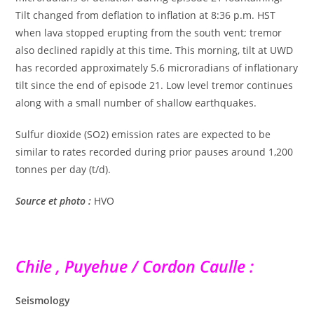
Tilt changed from deflation to inflation at 8:36 p.m. HST
when lava stopped erupting from the south vent; tremor
also declined rapidly at this time. This morning, tilt at UWD
has recorded approximately 5.6 microradians of inflationary
tilt since the end of episode 21. Low level tremor continues
along with a small number of shallow earthquakes.
Sulfur dioxide (SO2) emission rates are expected to be
similar to rates recorded during prior pauses around 1,200
tonnes per day (t/d).
Source et photo :
HVO
Chile , Puyehue / Cordon Caulle :
Seismology