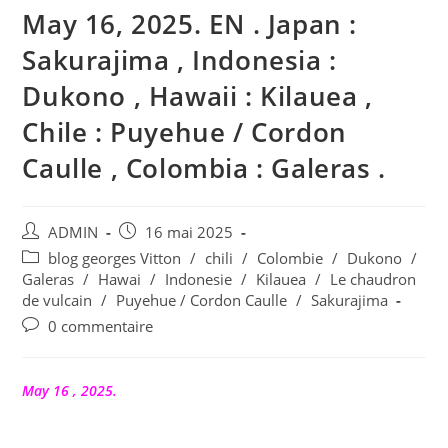
May 16, 2025. EN . Japan :
Sakurajima , Indonesia :
Dukono , Hawaii : Kilauea ,
Chile : Puyehue / Cordon
Caulle , Colombia : Galeras .
Auteur/autrice
Publication
ADMIN
16 mai 2025
de
publiée :
Post
blog georges Vitton
/
chili
/
Colombie
/
Dukono
/
la
category:
Galeras
/
Hawai
/
Indonesie
/
Kilauea
/
Le chaudron
publication :
de vulcain
/
Puyehue / Cordon Caulle
/
Sakurajima
Commentaires
0 commentaire
de
la
publication :
May 16 , 2025.