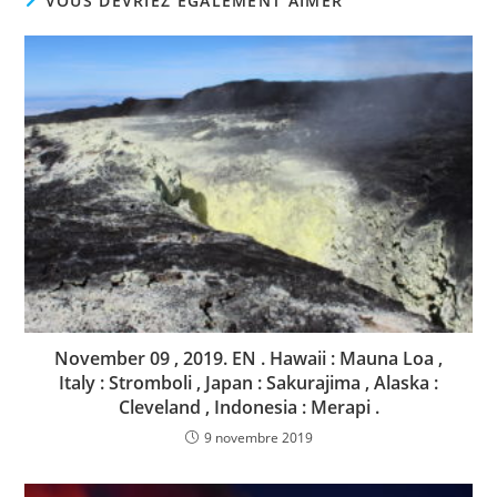
VOUS DEVRIEZ ÉGALEMENT AIMER
November 09 , 2019. EN . Hawaii : Mauna Loa ,
Italy : Stromboli , Japan : Sakurajima , Alaska :
Cleveland , Indonesia : Merapi .
9 novembre 2019