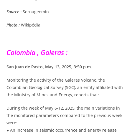
Source :
Sernageomin
Photo :
Wikipédia
Colombia , Galeras :
San Juan de Pasto, May 13, 2025, 3:50 p.m.
Monitoring the activity of the Galeras Volcano, the
Colombian Geological Survey (SGC), an entity affiliated with
the Ministry of Mines and Energy, reports that:
During the week of May 6-12, 2025, the main variations in
the monitored parameters compared to the previous week
were:
● An increase in seismic occurrence and energy release