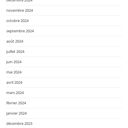
novembre 2024
octobre 2024
septembre 2024
août 2024
juillet 2024
juin 2024
mai 2024
avril 2024
mars 2024
février 2024
janvier 2024
décembre 2023