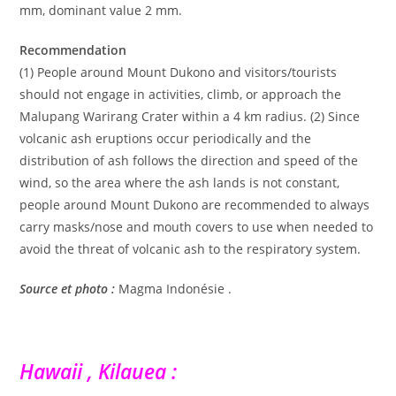
mm, dominant value 2 mm.
Recommendation
(1) People around Mount Dukono and visitors/tourists
should not engage in activities, climb, or approach the
Malupang Warirang Crater within a 4 km radius. (2) Since
volcanic ash eruptions occur periodically and the
distribution of ash follows the direction and speed of the
wind, so the area where the ash lands is not constant,
people around Mount Dukono are recommended to always
carry masks/nose and mouth covers to use when needed to
avoid the threat of volcanic ash to the respiratory system.
Source et photo :
Magma Indonésie .
Hawaii , Kilauea :