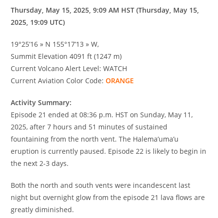
Thursday, May 15, 2025, 9:09 AM HST (Thursday, May 15,
2025, 19:09 UTC)
19°25’16 » N 155°17’13 » W,
Summit Elevation 4091 ft (1247 m)
Current Volcano Alert Level: WATCH
Current Aviation Color Code:
ORANGE
Activity Summary:
Episode 21 ended at 08:36 p.m. HST on Sunday, May 11,
2025, after 7 hours and 51 minutes of sustained
fountaining from the north vent. The Halema’uma’u
eruption is currently paused. Episode 22 is likely to begin in
the next 2-3 days.
Both the north and south vents were incandescent last
night but overnight glow from the episode 21 lava flows are
greatly diminished.