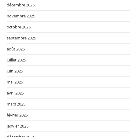
décembre 2025
novembre 2025
octobre 2025
septembre 2025
août 2025
juillet 2025
juin 2025
mai 2025
avril 2025
mars 2025
février 2025
janvier 2025
décembre 2024