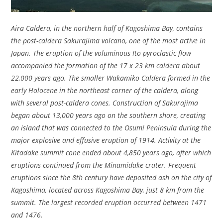
Aira Caldera, in the northern half of Kagoshima Bay, contains
the post-caldera Sakurajima volcano, one of the most active in
Japan. The eruption of the voluminous Ito pyroclastic flow
accompanied the formation of the 17 x 23 km caldera about
22,000 years ago. The smaller Wakamiko Caldera formed in the
early Holocene in the northeast corner of the caldera, along
with several post-caldera cones. Construction of Sakurajima
began about 13,000 years ago on the southern shore, creating
an island that was connected to the Osumi Peninsula during the
major explosive and effusive eruption of 1914. Activity at the
Kitadake summit cone ended about 4,850 years ago, after which
eruptions continued from the Minamidake crater. Frequent
eruptions since the 8th century have deposited ash on the city of
Kagoshima, located across Kagoshima Bay, just 8 km from the
summit. The largest recorded eruption occurred between 1471
and 1476.