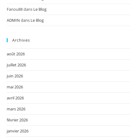
Fanou88
dans
Le Blog
ADMIN
dans
Le Blog
Archives
août 2026
juillet 2026
juin 2026
mai 2026
avril 2026
mars 2026
février 2026
janvier 2026