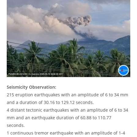
Seismicity Observation:
215 eruption earthquakes with an amplitude of 6 to 34 mm
and a duration of 30.16 to 129.12 seconds.
4 distant tectonic earthquakes with an amplitude of 6 to 34
mm and an earthquake duration of 60.88 to 110.77
seconds.
1 continuous tremor earthquake with an amplitude of 1-4