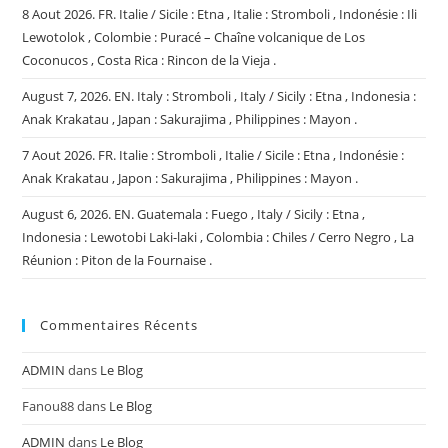
8 Aout 2026. FR. Italie / Sicile : Etna , Italie : Stromboli , Indonésie : Ili
Lewotolok , Colombie : Puracé – Chaîne volcanique de Los
Coconucos , Costa Rica : Rincon de la Vieja .
August 7, 2026. EN. Italy : Stromboli , Italy / Sicily : Etna , Indonesia :
Anak Krakatau , Japan : Sakurajima , Philippines : Mayon .
7 Aout 2026. FR. Italie : Stromboli , Italie / Sicile : Etna , Indonésie :
Anak Krakatau , Japon : Sakurajima , Philippines : Mayon .
August 6, 2026. EN. Guatemala : Fuego , Italy / Sicily : Etna ,
Indonesia : Lewotobi Laki-laki , Colombia : Chiles / Cerro Negro , La
Réunion : Piton de la Fournaise .
Commentaires Récents
ADMIN
dans
Le Blog
Fanou88
dans
Le Blog
ADMIN
dans
Le Blog