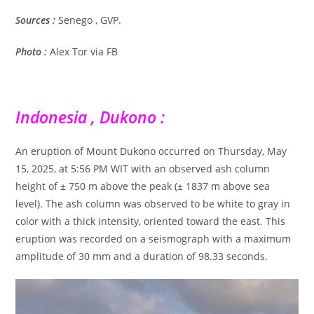
Sources :
Senego , GVP.
Photo :
Alex Tor via FB
Indonesia , Dukono :
An eruption of Mount Dukono occurred on Thursday, May
15, 2025, at 5:56 PM WIT with an observed ash column
height of ± 750 m above the peak (± 1837 m above sea
level). The ash column was observed to be white to gray in
color with a thick intensity, oriented toward the east. This
eruption was recorded on a seismograph with a maximum
amplitude of 30 mm and a duration of 98.33 seconds.