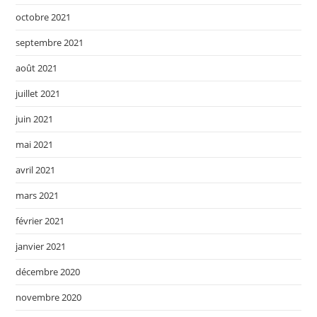
octobre 2021
septembre 2021
août 2021
juillet 2021
juin 2021
mai 2021
avril 2021
mars 2021
février 2021
janvier 2021
décembre 2020
novembre 2020