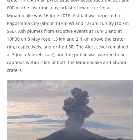
600 m; the last time a pyroclastic flow occurred at
Minamidake was 16 June 2018. Ashfall was reported in
Kagoshima City (about 10 km W) and Tarumizu City (10 km
SSE). Ash plumes from eruptive events at 16h42 and at
19h30 on 8 May rose 1.3 km and 2.4 km above the crater
rim, respectively, and drifted SE. The Alert Level remained
at 3 (on a 5-level scale), and the public was warned to be
cautious within 2 km of both the Minimadake and Showa
craters.