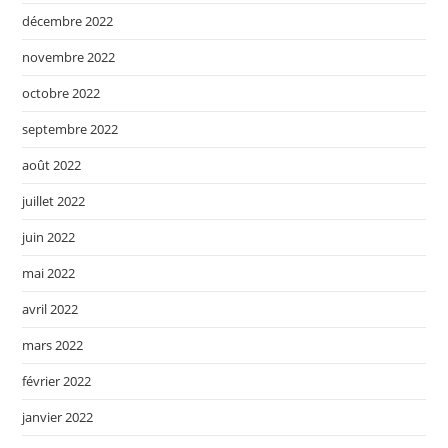
décembre 2022
novembre 2022
octobre 2022
septembre 2022
août 2022
juillet 2022
juin 2022
mai 2022
avril 2022
mars 2022
février 2022
janvier 2022