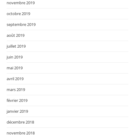
novembre 2019
octobre 2019
septembre 2019
août 2019
juillet 2019
juin 2019
mai 2019
avril 2019
mars 2019
février 2019
janvier 2019
décembre 2018
novembre 2018