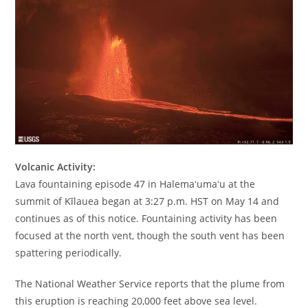
Volcanic Activity:
Lava fountaining episode 47 in Halemaʻumaʻu at the
summit of Kīlauea began at 3:27 p.m. HST on May 14 and
continues as of this notice. Fountaining activity has been
focused at the north vent, though the south vent has been
spattering periodically.
The National Weather Service reports that the plume from
this eruption is reaching 20,000 feet above sea level.