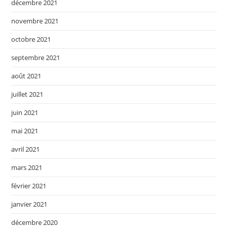
décembre 2021
novembre 2021
octobre 2021
septembre 2021
août 2021
juillet 2021
juin 2021
mai 2021
avril 2021
mars 2021
février 2021
janvier 2021
décembre 2020