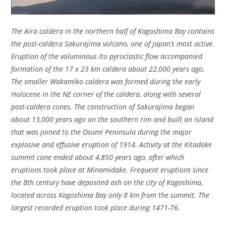
The Aira caldera in the northern half of Kagoshima Bay contains
the post-caldera Sakurajima volcano, one of Japan’s most active.
Eruption of the voluminous Ito pyroclastic flow accompanied
formation of the 17 x 23 km caldera about 22,000 years ago.
The smaller Wakamiko caldera was formed during the early
Holocene in the NE corner of the caldera, along with several
post-caldera cones. The construction of Sakurajima began
about 13,000 years ago on the southern rim and built an island
that was joined to the Osumi Peninsula during the major
explosive and effusive eruption of 1914. Activity at the Kitadake
summit cone ended about 4,850 years ago, after which
eruptions took place at Minamidake. Frequent eruptions since
the 8th century have deposited ash on the city of Kagoshima,
located across Kagoshima Bay only 8 km from the summit. The
largest recorded eruption took place during 1471-76.