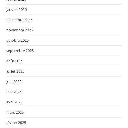
janvier 2026
décembre 2025
novembre 2025
octobre 2025
septembre 2025
août 2025
juillet 2025
juin 2025
mai 2025
avril 2025
mars 2025
février 2025