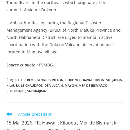
Tauni Rivers to the northeast, which originate at the
summit of Mount Dukono.
Local authorities, including the Regional Disaster
Management Agency (BPBD) of North Maluku Province and
North Halmahera District, are urged to maintain active
coordination with the Dukono Volcano observation post
located in Mamuya Village.
Source et photo :
PVMBG.
ÉTIQUETTES :
BLOG GEORGES VITTON
,
DUKONO
,
HAWAI
,
INDONESIE
,
JAPON
,
KILAUEA
,
LE CHAUDRON DE VULCAIN
,
MAYON
,
MER DE BISMARCK
,
PHILIPPINES
,
SAKURAJIMA.
Read
Article précédent
more
15 Mai 2026. FR. Hawaii : Kilauea , Mer de Bismarck :
articles