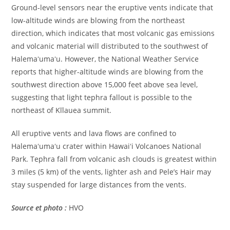
Ground-level sensors near the eruptive vents indicate that
low-altitude winds are blowing from the northeast
direction, which indicates that most volcanic gas emissions
and volcanic material will distributed to the southwest of
Halemaʻumaʻu. However, the National Weather Service
reports that higher-altitude winds are blowing from the
southwest direction above 15,000 feet above sea level,
suggesting that light tephra fallout is possible to the
northeast of Kīlauea summit.
All eruptive vents and lava flows are confined to
Halemaʻumaʻu crater within Hawaiʻi Volcanoes National
Park. Tephra fall from volcanic ash clouds is greatest within
3 miles (5 km) of the vents, lighter ash and Pele’s Hair may
stay suspended for large distances from the vents.
Source et photo :
HVO