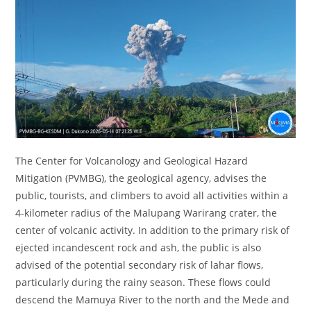
The Center for Volcanology and Geological Hazard
Mitigation (PVMBG), the geological agency, advises the
public, tourists, and climbers to avoid all activities within a
4-kilometer radius of the Malupang Warirang crater, the
center of volcanic activity. In addition to the primary risk of
ejected incandescent rock and ash, the public is also
advised of the potential secondary risk of lahar flows,
particularly during the rainy season. These flows could
descend the Mamuya River to the north and the Mede and