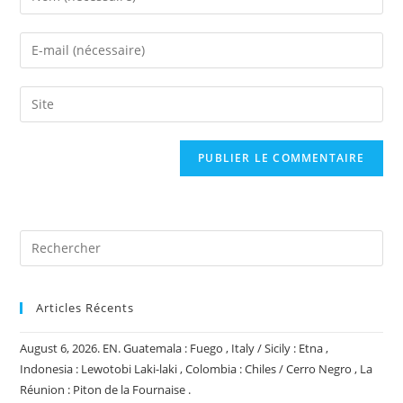
your
name
Enter
or
your
username
email
Saisir
to
address
l’URL
comment
to
de
comment
votre
site
(facultatif)
Articles Récents
August 6, 2026. EN. Guatemala : Fuego , Italy / Sicily : Etna ,
Indonesia : Lewotobi Laki-laki , Colombia : Chiles / Cerro Negro , La
Réunion : Piton de la Fournaise .