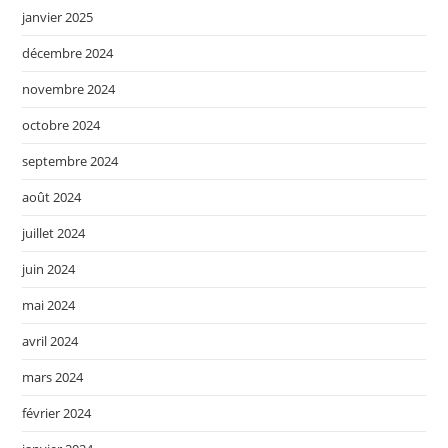
janvier 2025
décembre 2024
novembre 2024
octobre 2024
septembre 2024
août 2024
juillet 2024
juin 2024
mai 2024
avril 2024
mars 2024
février 2024