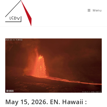
Skip
to
Menu
content
May 15, 2026. EN. Hawaii :