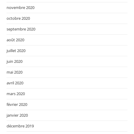
novembre 2020
octobre 2020
septembre 2020
août 2020
juillet 2020
juin 2020
mai 2020
avril 2020
mars 2020
février 2020
janvier 2020
décembre 2019