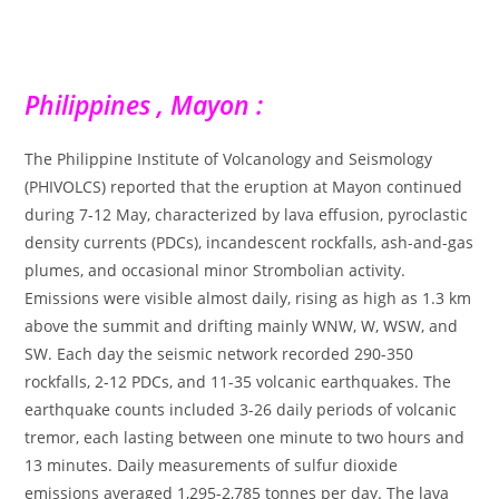
Philippines , Mayon :
The Philippine Institute of Volcanology and Seismology
(PHIVOLCS) reported that the eruption at Mayon continued
during 7-12 May, characterized by lava effusion, pyroclastic
density currents (PDCs), incandescent rockfalls, ash-and-gas
plumes, and occasional minor Strombolian activity.
Emissions were visible almost daily, rising as high as 1.3 km
above the summit and drifting mainly WNW, W, WSW, and
SW. Each day the seismic network recorded 290-350
rockfalls, 2-12 PDCs, and 11-35 volcanic earthquakes. The
earthquake counts included 3-26 daily periods of volcanic
tremor, each lasting between one minute to two hours and
13 minutes. Daily measurements of sulfur dioxide
emissions averaged 1,295-2,785 tonnes per day. The lava