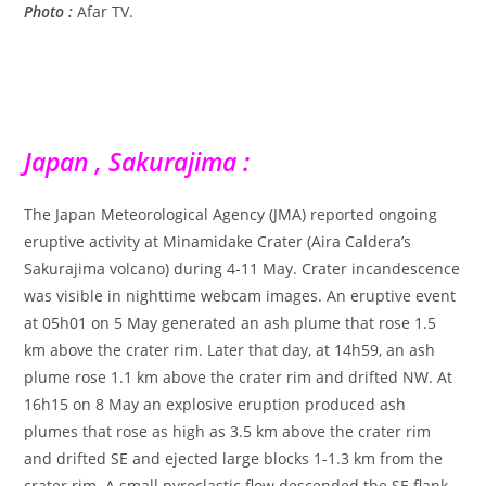
Photo :
Afar TV.
Japan , Sakurajima :
The Japan Meteorological Agency (JMA) reported ongoing
eruptive activity at Minamidake Crater (Aira Caldera’s
Sakurajima volcano) during 4-11 May. Crater incandescence
was visible in nighttime webcam images. An eruptive event
at 05h01 on 5 May generated an ash plume that rose 1.5
km above the crater rim. Later that day, at 14h59, an ash
plume rose 1.1 km above the crater rim and drifted NW. At
16h15 on 8 May an explosive eruption produced ash
plumes that rose as high as 3.5 km above the crater rim
and drifted SE and ejected large blocks 1-1.3 km from the
crater rim. A small pyroclastic flow descended the SE flank