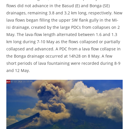
flows did not advance in the Basud (E) and Bonga (SE)
drainages, remaining 3.8 and 3.2 km long, respectively. New
lava flows began filling the upper SW flank gully in the Mi-
isi drainage, created by the large PDCs from collapses on 2
May. The lava-flow length alternated between 1.6 and 1.3
km long during 7-10 May as the flows collapsed or partially
collapsed and advanced. A PDC from a lava flow collapse in
the Bonga drainage occurred at 14h28 on 8 May. A few
short periods of lava fountaining were recorded during 8-9
and 12 May.