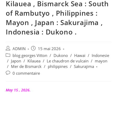
Kilauea , Bismarck Sea : South
of Rambutyo , Philippines :
Mayon , Japan : Sakurajima ,
Indonesia : Dukono .
Auteur/autrice
Publication
ADMIN
15 mai 2026
de
publiée :
Post
blog georges Vitton
/
Dukono
/
Hawai
/
Indonesie
la
category:
/
Japon
/
Kilauea
/
Le chaudron de vulcain
/
mayon
publication :
/
Mer de Bismarck
/
philippines
/
Sakurajima
Commentaires
0 commentaire
de
la
publication :
May 15 , 2026.