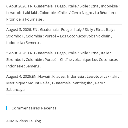
6 Aout 2026. FR. Guatemala : Fuego , Italie / Sicile : Etna , Indonésie :
Lewotobi Laki-laki , Colombie : Chiles / Cerro Negro , La Réunion :
Piton de la Fournaise .
August 5, 2026. EN . Guatemala : Fuego , Italy / Sicily : Etna , Italy :
Stromboli , Colombia : Puracé – Los Coconucos volcanic chain ,
Indonesia : Semeru .
5 Aout 2026. FR. Guatemala : Fuego , Italie / Sicile : Etna , Italie :
Stromboli , Colombie : Puracé – Chaîne volcanique Los Coconucos ,
Indonésie : Semeru .
August 4, 2026.EN. Hawaii : Kilauea , Indonesia : Lewotobi Laki-laki ,
Martinique : Mount Pelée , Guatemala : Santiaguito , Peru :
Sabancaya .
Commentaires Récents
ADMIN
dans
Le Blog