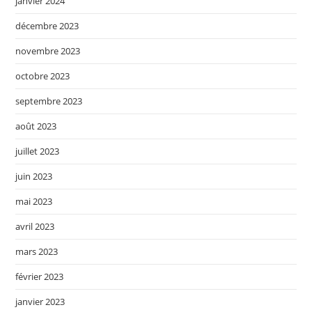
janvier 2024
décembre 2023
novembre 2023
octobre 2023
septembre 2023
août 2023
juillet 2023
juin 2023
mai 2023
avril 2023
mars 2023
février 2023
janvier 2023