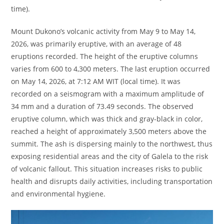
time).
Mount Dukono’s volcanic activity from May 9 to May 14,
2026, was primarily eruptive, with an average of 48
eruptions recorded. The height of the eruptive columns
varies from 600 to 4,300 meters. The last eruption occurred
on May 14, 2026, at 7:12 AM WIT (local time). It was
recorded on a seismogram with a maximum amplitude of
34 mm and a duration of 73.49 seconds. The observed
eruptive column, which was thick and gray-black in color,
reached a height of approximately 3,500 meters above the
summit. The ash is dispersing mainly to the northwest, thus
exposing residential areas and the city of Galela to the risk
of volcanic fallout. This situation increases risks to public
health and disrupts daily activities, including transportation
and environmental hygiene.