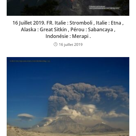
16 Juillet 2019. FR. Italie : Stromboli , Italie : Etna ,
Alaska : Great Sitkin , Pérou : Sabancaya ,
Indonésie : Merapi .
16 juillet 2019