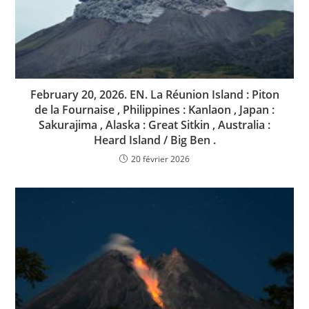
February 20, 2026. EN. La Réunion Island : Piton
de la Fournaise , Philippines : Kanlaon , Japan :
Sakurajima , Alaska : Great Sitkin , Australia :
Heard Island / Big Ben .
20 février 2026