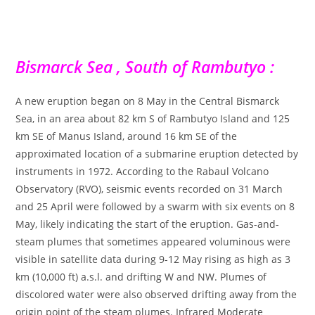
Bismarck Sea , South of Rambutyo :
A new eruption began on 8 May in the Central Bismarck
Sea, in an area about 82 km S of Rambutyo Island and 125
km SE of Manus Island, around 16 km SE of the
approximated location of a submarine eruption detected by
instruments in 1972. According to the Rabaul Volcano
Observatory (RVO), seismic events recorded on 31 March
and 25 April were followed by a swarm with six events on 8
May, likely indicating the start of the eruption. Gas-and-
steam plumes that sometimes appeared voluminous were
visible in satellite data during 9-12 May rising as high as 3
km (10,000 ft) a.s.l. and drifting W and NW. Plumes of
discolored water were also observed drifting away from the
origin point of the steam plumes. Infrared Moderate