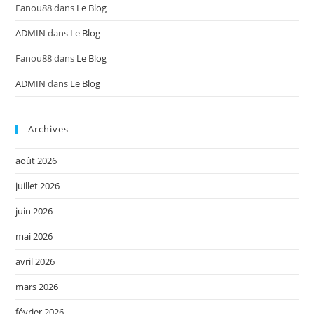
Fanou88
dans
Le Blog
ADMIN
dans
Le Blog
Fanou88
dans
Le Blog
ADMIN
dans
Le Blog
Archives
août 2026
juillet 2026
juin 2026
mai 2026
avril 2026
mars 2026
février 2026