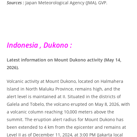
Sources :
Japan Meteorological Agency (JMA), GVP.
Indonesia , Dukono :
Latest information on Mount Dukono activity (May 14,
2026).
Volcanic activity at Mount Dukono, located on Halmahera
Island in North Maluku Province, remains high, and the
alert level is maintained at II. Situated in the districts of
Galela and Tobelo, the volcano erupted on May 8, 2026, with
a volcanic column reaching 10,000 meters above the
summit. The eruption alert radius for Mount Dukono has
been extended to 4 km from the epicenter and remains at
Level II as of December 11, 2024, at 3:00 PM (Jakarta local