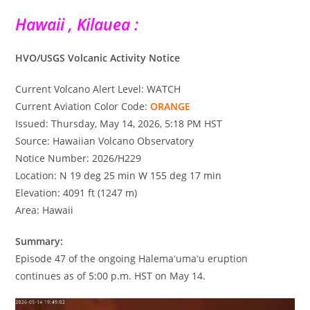
Hawaii , Kilauea :
HVO/USGS Volcanic Activity Notice
Current Volcano Alert Level: WATCH
Current Aviation Color Code:
ORANGE
Issued: Thursday, May 14, 2026, 5:18 PM HST
Source: Hawaiian Volcano Observatory
Notice Number: 2026/H229
Location: N 19 deg 25 min W 155 deg 17 min
Elevation: 4091 ft (1247 m)
Area: Hawaii
Summary:
Episode 47 of the ongoing Halemaʻumaʻu eruption
continues as of 5:00 p.m. HST on May 14.