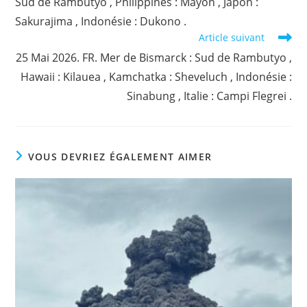
Sud de Rambutyo , Philippines : Mayon , Japon :
Sakurajima , Indonésie : Dukono .
Article suivant
25 Mai 2026. FR. Mer de Bismarck : Sud de Rambutyo ,
Hawaii : Kilauea , Kamchatka : Sheveluch , Indonésie :
Sinabung , Italie : Campi Flegrei .
VOUS DEVRIEZ ÉGALEMENT AIMER