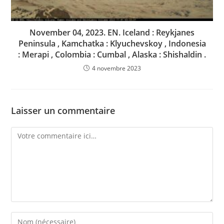
November 04, 2023. EN. Iceland : Reykjanes
Peninsula , Kamchatka : Klyuchevskoy , Indonesia
: Merapi , Colombia : Cumbal , Alaska : Shishaldin .
4 novembre 2023
Laisser un commentaire
Comment
Enter