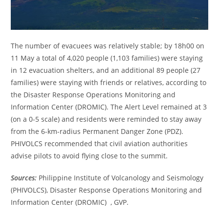
The number of evacuees was relatively stable; by 18h00 on
11 May a total of 4,020 people (1,103 families) were staying
in 12 evacuation shelters, and an additional 89 people (27
families) were staying with friends or relatives, according to
the Disaster Response Operations Monitoring and
Information Center (DROMIC). The Alert Level remained at 3
(on a 0-5 scale) and residents were reminded to stay away
from the 6-km-radius Permanent Danger Zone (PDZ).
PHIVOLCS recommended that civil aviation authorities
advise pilots to avoid flying close to the summit.
Sources:
Philippine Institute of Volcanology and Seismology
(PHIVOLCS), Disaster Response Operations Monitoring and
Information Center (DROMIC) , GVP.