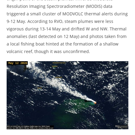
Resolution Imaging Spectroradiometer (MODIS) data
triggered a small cluster of MODVOLC thermal alerts during
9-12 May. According to RVO, steam plumes were less
vigorous during 13-14 May and drifted W and NW. Thermal
anomalies (last detected on 12 May) and photos taken from
a local fishing boat hinted at the formation of a shallow
volcanic reef, though it was unconfirmed.