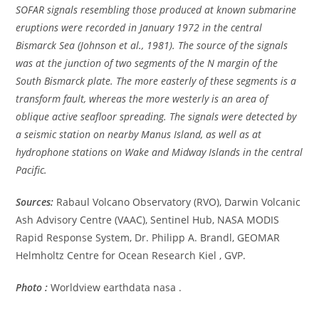
SOFAR signals resembling those produced at known submarine
eruptions were recorded in January 1972 in the central
Bismarck Sea (Johnson et al., 1981). The source of the signals
was at the junction of two segments of the N margin of the
South Bismarck plate. The more easterly of these segments is a
transform fault, whereas the more westerly is an area of
oblique active seafloor spreading. The signals were detected by
a seismic station on nearby Manus Island, as well as at
hydrophone stations on Wake and Midway Islands in the central
Pacific.
Sources:
Rabaul Volcano Observatory (RVO), Darwin Volcanic
Ash Advisory Centre (VAAC), Sentinel Hub, NASA MODIS
Rapid Response System, Dr. Philipp A. Brandl, GEOMAR
Helmholtz Centre for Ocean Research Kiel , GVP.
Photo :
Worldview earthdata nasa .