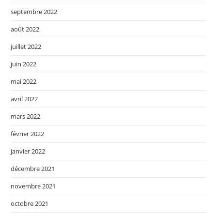
septembre 2022
août 2022
juillet 2022
juin 2022
mai 2022
avril 2022
mars 2022
février 2022
janvier 2022
décembre 2021
novembre 2021
octobre 2021