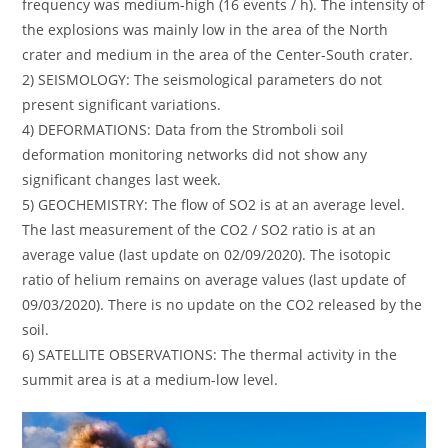
frequency was medium-high (16 events / h). The intensity of
the explosions was mainly low in the area of ​​the North
crater and medium in the area of ​​the Center-South crater.
2) SEISMOLOGY: The seismological parameters do not
present significant variations.
4) DEFORMATIONS: Data from the Stromboli soil
deformation monitoring networks did not show any
significant changes last week.
5) GEOCHEMISTRY: The flow of SO2 is at an average level.
The last measurement of the CO2 / SO2 ratio is at an
average value (last update on 02/09/2020). The isotopic
ratio of helium remains on average values ​​(last update of
09/03/2020). There is no update on the CO2 released by the
soil.
6) SATELLITE OBSERVATIONS: The thermal activity in the
summit area is at a medium-low level.