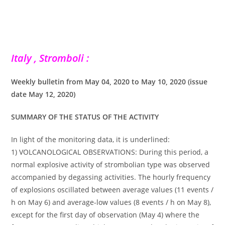
Italy , Stromboli :
Weekly bulletin from May 04, 2020 to May 10, 2020 (issue
date May 12, 2020)
SUMMARY OF THE STATUS OF THE ACTIVITY
In light of the monitoring data, it is underlined:
1) VOLCANOLOGICAL OBSERVATIONS: During this period, a
normal explosive activity of strombolian type was observed
accompanied by degassing activities. The hourly frequency
of explosions oscillated between average values ​​(11 events /
h on May 6) and average-low values ​​(8 events / h on May 8),
except for the first day of observation (May 4) where the