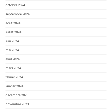
octobre 2024
septembre 2024
août 2024
juillet 2024
juin 2024
mai 2024
avril 2024
mars 2024
février 2024
janvier 2024
décembre 2023
novembre 2023