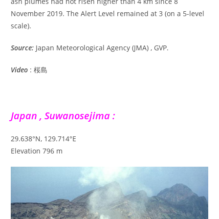
ash plumes had not risen higher than 4 km since 8
November 2019. The Alert Level remained at 3 (on a 5-level
scale).
Source:
Japan Meteorological Agency (JMA) , GVP.
Video
: 桜島
Japan , Suwanosejima :
29.638°N, 129.714°E
Elevation 796 m