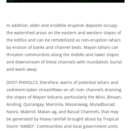
In addition, older and erodible eruption deposits occupy
the watershed areas on the eastern and western slopes of
the edifice and can be remobilized as non-eruption lahars
by erosion of banks and channel beds. Mayon lahars can
threaten communities along the middle and lower slopes
and downstream of these channels with inundation, burial
and wash away.
DOST-PHIVOLCS, therefore, warns of potential lahars and
sediment-laden streamflows on all river channels draining
the slopes of Mayon Volcano, particularly the Miisi, Binaan,
Anoling, Quirangay, Maninila, Masarawag, Muladbucad,
Nasisi, Mabinit, Matan-ag, and Basud Channels, that may
be generated by heavy rainfall brought about by Tropical
Storm “AMBO”. Communities and local government units