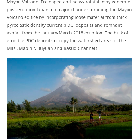
Mayon Volcano. Prolonged and heavy rainfall may generate
post-eruption lahars on major channels draining the Mayon
Volcano edifice by incorporating loose material from thick
pyroclastic density current (PDC) deposits and remnant
ashfall from the January-March 2018 eruption. The bulk of
erodible PDC deposits occupy the watershed areas of the
Miisi, Mabinit, Buyuan and Basud Channels.