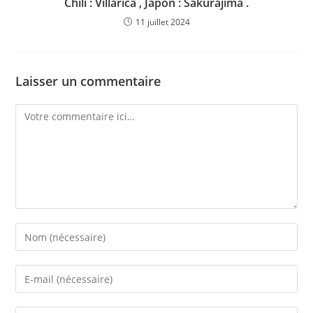
Chili : Villarica , Japon : Sakurajima .
11 juillet 2024
Laisser un commentaire
Comment
Enter
your
name
Enter
or
your
username
email