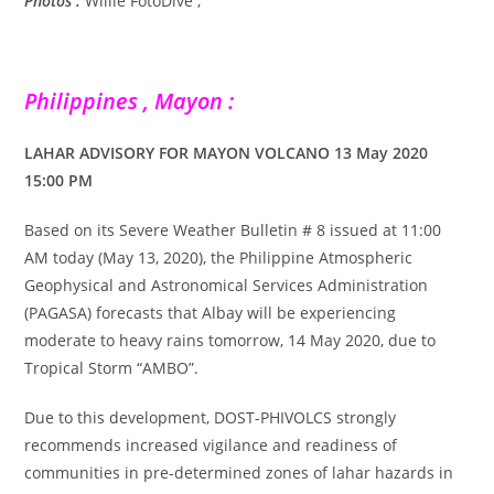
Photos :
Willie FotoDive ,
Philippines , Mayon :
LAHAR ADVISORY FOR MAYON VOLCANO 13 May 2020
15:00 PM
Based on its Severe Weather Bulletin # 8 issued at 11:00
AM today (May 13, 2020), the Philippine Atmospheric
Geophysical and Astronomical Services Administration
(PAGASA) forecasts that Albay will be experiencing
moderate to heavy rains tomorrow, 14 May 2020, due to
Tropical Storm “AMBO”.
Due to this development, DOST-PHIVOLCS strongly
recommends increased vigilance and readiness of
communities in pre-determined zones of lahar hazards in