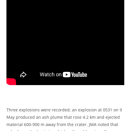
Three explosions were recorded; an explosion at 0531 on 9
May produced an ash plume that rose 4.2 km and ejected
material 600-900 m away from the crater. JMA noted that