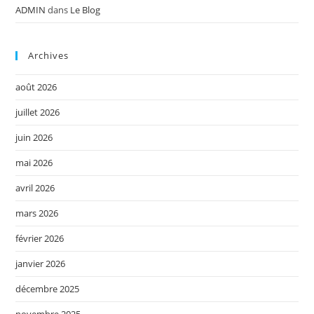
ADMIN
dans
Le Blog
Archives
août 2026
juillet 2026
juin 2026
mai 2026
avril 2026
mars 2026
février 2026
janvier 2026
décembre 2025