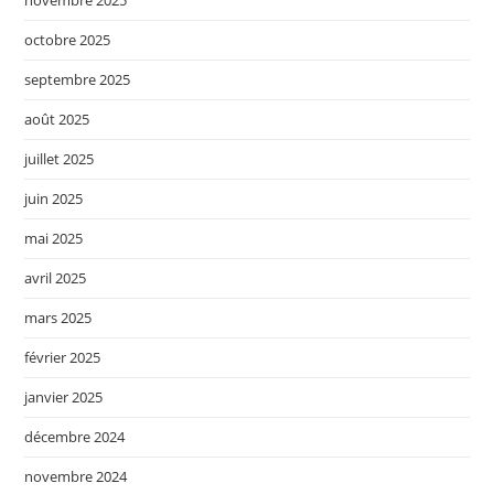
novembre 2025
octobre 2025
septembre 2025
août 2025
juillet 2025
juin 2025
mai 2025
avril 2025
mars 2025
février 2025
janvier 2025
décembre 2024
novembre 2024