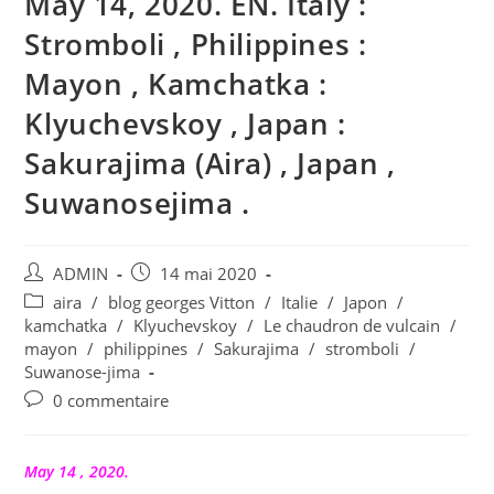
May 14, 2020. EN. Italy :
Stromboli , Philippines :
Mayon , Kamchatka :
Klyuchevskoy , Japan :
Sakurajima (Aira) , Japan ,
Suwanosejima .
Auteur/autrice
Publication
ADMIN
14 mai 2020
de
publiée :
Post
aira
/
blog georges Vitton
/
Italie
/
Japon
/
la
category:
kamchatka
/
Klyuchevskoy
/
Le chaudron de vulcain
/
publication :
mayon
/
philippines
/
Sakurajima
/
stromboli
/
Suwanose-jima
Commentaires
0 commentaire
de
la
publication :
May 14 , 2020.