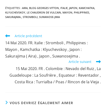
ÉTIQUETTES :
AIRA
,
BLOG GEORGES VITTON
,
ITALIE
,
JAPON
,
KAMCHATKA
,
KLYUCHEVSKOY
,
LE CHAUDRON DE VULCAIN
,
MAYON
,
PHILIPPINES
,
SAKURAJIMA.
,
STROMBOLI
,
SUWANOSE-JIMA
Read
Article précédent
more
14 Mai 2020. FR. Italie : Stromboli , Philippines :
articles
Mayon , Kamchatka : Klyuchevskoy , Japon :
Sakurajima ( Aira) , Japon , Suwanosejima .
Article suivant
15 Mai 2020. FR . Colombie : Nevado del Ruiz , La
Guadeloupe : La Soufrière , Equateur : Reventador ,
Costa Rica : Turrialba / Poas / Rincon de la Vieja .
VOUS DEVRIEZ ÉGALEMENT AIMER