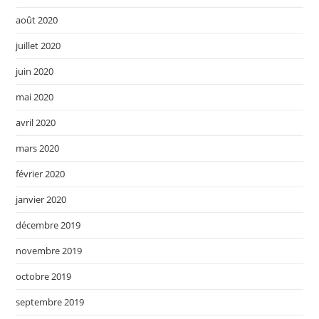
août 2020
juillet 2020
juin 2020
mai 2020
avril 2020
mars 2020
février 2020
janvier 2020
décembre 2019
novembre 2019
octobre 2019
septembre 2019