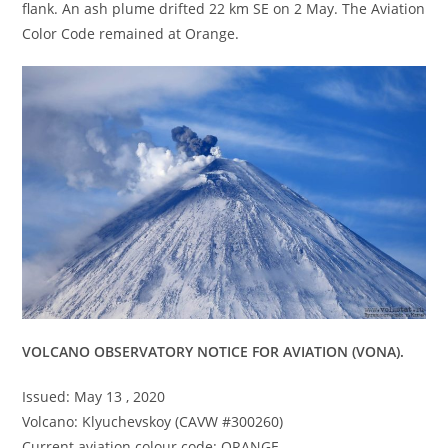
flank. An ash plume drifted 22 km SE on 2 May. The Aviation
Color Code remained at Orange.
VOLCANO OBSERVATORY NOTICE FOR AVIATION (VONA).
Issued: May 13 , 2020
Volcano: Klyuchevskoy (CAVW #300260)
Current aviation colour code: ORANGE