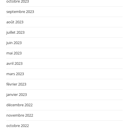
octobre 2023
septembre 2023
août 2023
juillet 2023
juin 2023
mai 2023
avril 2023
mars 2023
février 2023
janvier 2023
décembre 2022
novembre 2022
octobre 2022