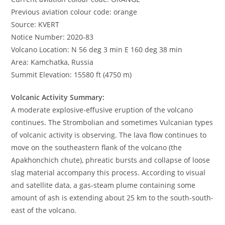
Previous aviation colour code: orange
Source: KVERT
Notice Number: 2020-83
Volcano Location: N 56 deg 3 min E 160 deg 38 min
Area: Kamchatka, Russia
Summit Elevation: 15580 ft (4750 m)
Volcanic Activity Summary:
A moderate explosive-effusive eruption of the volcano
continues. The Strombolian and sometimes Vulcanian types
of volcanic activity is observing. The lava flow continues to
move on the southeastern flank of the volcano (the
Apakhonchich chute), phreatic bursts and collapse of loose
slag material accompany this process. According to visual
and satellite data, a gas-steam plume containing some
amount of ash is extending about 25 km to the south-south-
east of the volcano.