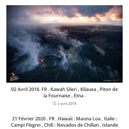
02 Avril 2018. FR . Kawah Sileri , Kilauea , Piton de
la Fournaise , Etna .
2 avril 2018
21 Février 2020 . FR . Hawaii : Mauna Loa , Italie :
Campi Flegrei , Chili : Nevados de Chillan , Islande