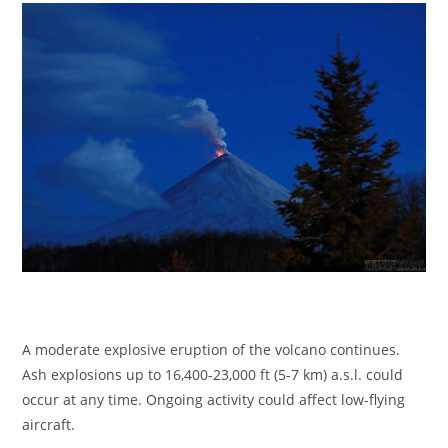
A moderate explosive eruption of the volcano continues.
Ash explosions up to 16,400-23,000 ft (5-7 km) a.s.l. could
occur at any time. Ongoing activity could affect low-flying
aircraft.