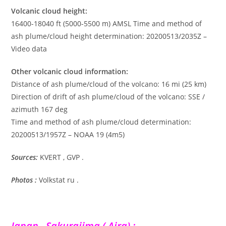
Volcanic cloud height:
16400-18040 ft (5000-5500 m) AMSL Time and method of
ash plume/cloud height determination: 20200513/2035Z –
Video data
Other volcanic cloud information:
Distance of ash plume/cloud of the volcano: 16 mi (25 km)
Direction of drift of ash plume/cloud of the volcano: SSE /
azimuth 167 deg
Time and method of ash plume/cloud determination:
20200513/1957Z – NOAA 19 (4m5)
Sources:
KVERT , GVP .
Photos :
Volkstat ru .
Japan , Sakurajima ( Aira) :