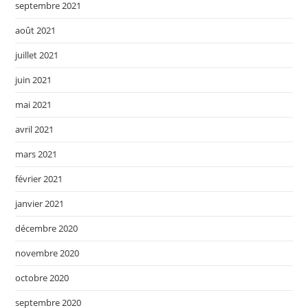
septembre 2021
août 2021
juillet 2021
juin 2021
mai 2021
avril 2021
mars 2021
février 2021
janvier 2021
décembre 2020
novembre 2020
octobre 2020
septembre 2020