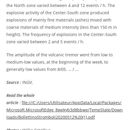
the North zone varied between 4 and 12 events / h. The
explosive activity of the Center-South zone produced
explosions of mainly fine materials (ashes) mixed with
coarse materials of medium intensity (less than 150 m in
height). The frequency of explosions in the Center-South
zone varied between 2 and 5 events / h.
The amplitude of the volcanic tremor went from low to
medium-low values, at the beginning of the week, to
generally low values from 8/05. … / …
Source :
INGV.
Read the whole
article
:
file:///C:/Users/Utilisateur/AppData/Local/Packages/
Microsoft.MicrosoftEdge_8wekyb3d8bbwe/TempState/Down
loads/BollettinoStromboli20200512%20(1).pdf