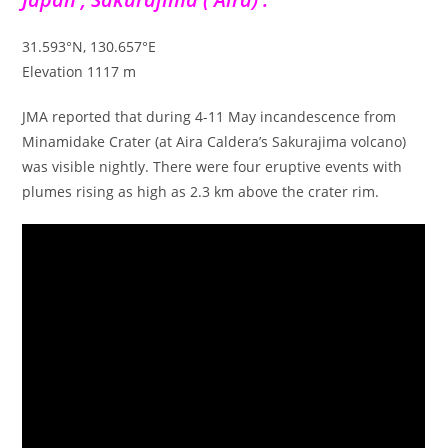
31.593°N, 130.657°E
Elevation 1117 m
JMA reported that during 4-11 May incandescence from
Minamidake Crater (at Aira Caldera’s Sakurajima volcano)
was visible nightly. There were four eruptive events with
plumes rising as high as 2.3 km above the crater rim.