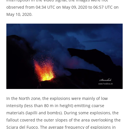
observed from 04:34 UTC on May 09, 2020 to 06:57 UTC on
May 10, 2020.
In the North zone, the explosions were mainly of low
intensity (less than 80 m in height) emitting coarse
materials (lapilli and bombs). During some explosions, the
fallout covered the outer slopes of the area overlooking the
Sciara del Fuoco. The average frequency of explosions in