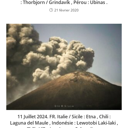
: Thorbjorn / Grindavík , Pérou : Ubinas .
21 février 2020
11 Juillet 2024. FR. Italie / Sicile : Etna , Chili :
Laguna del Maule , Indonésie : Lewotobi Laki-laki ,