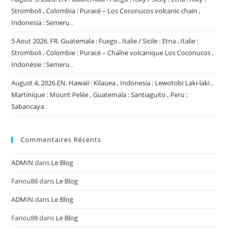
Stromboli , Colombia : Puracé – Los Coconucos volcanic chain ,
Indonesia : Semeru .
5 Aout 2026. FR. Guatemala : Fuego , Italie / Sicile : Etna , Italie :
Stromboli , Colombie : Puracé – Chaîne volcanique Los Coconucos ,
Indonésie : Semeru .
August 4, 2026.EN. Hawaii : Kilauea , Indonesia : Lewotobi Laki-laki ,
Martinique : Mount Pelée , Guatemala : Santiaguito , Peru :
Sabancaya .
Commentaires Récents
ADMIN
dans
Le Blog
Fanou88
dans
Le Blog
ADMIN
dans
Le Blog
Fanou88
dans
Le Blog