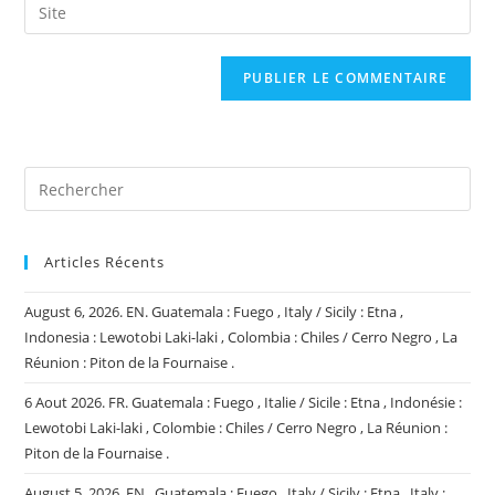
Saisir
to
address
l’URL
comment
to
de
comment
votre
site
(facultatif)
Articles Récents
August 6, 2026. EN. Guatemala : Fuego , Italy / Sicily : Etna ,
Indonesia : Lewotobi Laki-laki , Colombia : Chiles / Cerro Negro , La
Réunion : Piton de la Fournaise .
6 Aout 2026. FR. Guatemala : Fuego , Italie / Sicile : Etna , Indonésie :
Lewotobi Laki-laki , Colombie : Chiles / Cerro Negro , La Réunion :
Piton de la Fournaise .
August 5, 2026. EN . Guatemala : Fuego , Italy / Sicily : Etna , Italy :