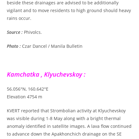
beside these drainages are advised to be additionally
vigilant and to move residents to high ground should heavy
rains occur.
Source :
Phivolcs.
Photo :
Czar Dancel / Manila Bulletin
Kamchatka , Klyuchevskoy :
56.056°N, 160.642°E
Elevation 4754 m
KVERT reported that Strombolian activity at Klyuchevskoy
was visible during 1-8 May along with a bright thermal
anomaly identified in satellite images. A lava flow continued
to advance down the Apakhonchich drainage on the SE