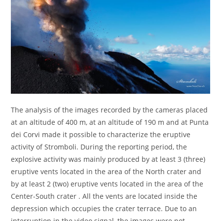
The analysis of the images recorded by the cameras placed
at an altitude of 400 m, at an altitude of 190 m and at Punta
dei Corvi made it possible to characterize the eruptive
activity of Stromboli. During the reporting period, the
explosive activity was mainly produced by at least 3 (three)
eruptive vents located in the area of the North crater and
by at least 2 (two) eruptive vents located in the area of the
Center-South crater . All the vents are located inside the
depression which occupies the crater terrace. Due to an
interruption in the video signal, the images were not