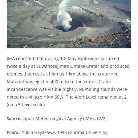
JMA reported that during 1-8 May explosions occurred
twice a day at Suwanosejima’s Ontake Crater and produced
plumes that rose as high as 1 km above the crater rim.
Material was ejected 400 m from the crater. Crater
incandescence was visible nightly. Rumbling sounds were
noted in a village 4 km SSW. The Alert Level remained at 2
(on a 5-level scale).
Source:
Japan Meteorological Agency (JMA) , GVP .
Photo :
Yukio Hayakawa, 1998 (Gunma University).