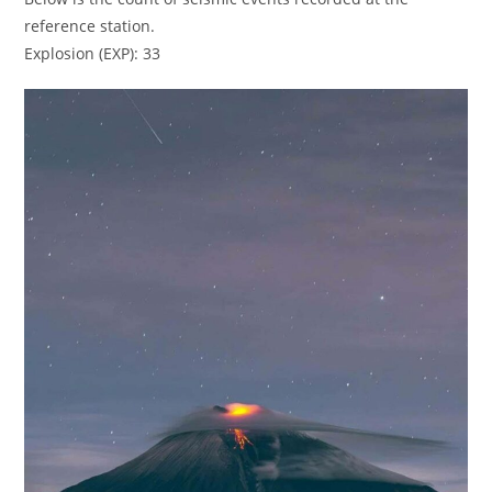
reference station.
Explosion (EXP): 33