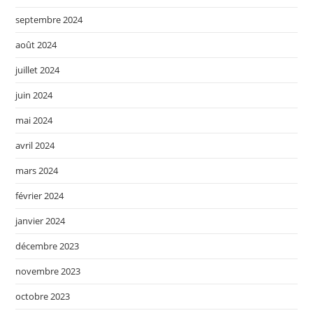
septembre 2024
août 2024
juillet 2024
juin 2024
mai 2024
avril 2024
mars 2024
février 2024
janvier 2024
décembre 2023
novembre 2023
octobre 2023