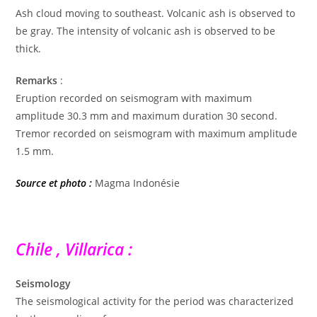
Ash cloud moving to southeast. Volcanic ash is observed to
be gray. The intensity of volcanic ash is observed to be
thick.
Remarks
:
Eruption recorded on seismogram with maximum
amplitude 30.3 mm and maximum duration 30 second.
Tremor recorded on seismogram with maximum amplitude
1.5 mm.
Source et photo :
Magma Indonésie
Chile , Villarica :
Seismology
The seismological activity for the period was characterized