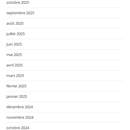
octobre 2025
septembre 2025
août 2025
juillet 2025
juin 2025
mai 2025
avril 2025
mars 2025
février 2025
janvier 2025
décembre 2024
novembre 2024
octobre 2024