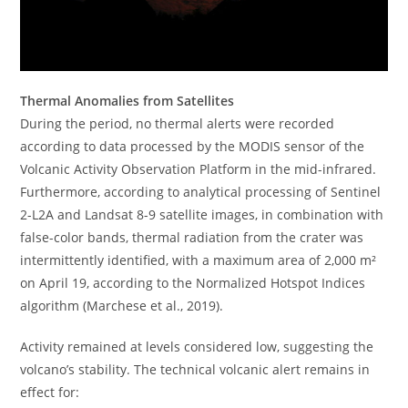
Thermal Anomalies from Satellites
During the period, no thermal alerts were recorded
according to data processed by the MODIS sensor of the
Volcanic Activity Observation Platform in the mid-infrared.
Furthermore, according to analytical processing of Sentinel
2-L2A and Landsat 8-9 satellite images, in combination with
false-color bands, thermal radiation from the crater was
intermittently identified, with a maximum area of ​​2,000 m²
on April 19, according to the Normalized Hotspot Indices
algorithm (Marchese et al., 2019).
Activity remained at levels considered low, suggesting the
volcano’s stability. The technical volcanic alert remains in
effect for: