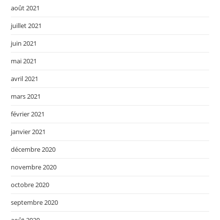
août 2021
juillet 2021
juin 2021
mai 2021
avril 2021
mars 2021
février 2021
janvier 2021
décembre 2020
novembre 2020
octobre 2020
septembre 2020