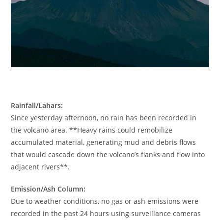
Rainfall/Lahars:
Since yesterday afternoon, no rain has been recorded in
the volcano area. **Heavy rains could remobilize
accumulated material, generating mud and debris flows
that would cascade down the volcano’s flanks and flow into
adjacent rivers**.
Emission/Ash Column:
Due to weather conditions, no gas or ash emissions were
recorded in the past 24 hours using surveillance cameras