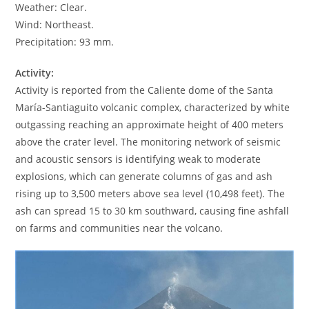
Weather: Clear.
Wind: Northeast.
Precipitation: 93 mm.
Activity:
Activity is reported from the Caliente dome of the Santa
María-Santiaguito volcanic complex, characterized by white
outgassing reaching an approximate height of 400 meters
above the crater level. The monitoring network of seismic
and acoustic sensors is identifying weak to moderate
explosions, which can generate columns of gas and ash
rising up to 3,500 meters above sea level (10,498 feet). The
ash can spread 15 to 30 km southward, causing fine ashfall
on farms and communities near the volcano.