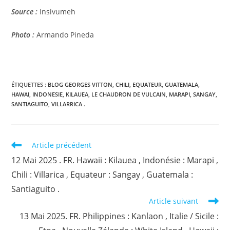
Source :
Insivumeh
Photo :
Armando Pineda
ÉTIQUETTES :
BLOG GEORGES VITTON
,
CHILI
,
EQUATEUR
,
GUATEMALA
,
HAWAI
,
INDONESIE
,
KILAUEA
,
LE CHAUDRON DE VULCAIN
,
MARAPI
,
SANGAY
,
SANTIAGUITO
,
VILLARRICA .
Read
Article précédent
more
12 Mai 2025 . FR. Hawaii : Kilauea , Indonésie : Marapi ,
articles
Chili : Villarica , Equateur : Sangay , Guatemala :
Santiaguito .
Article suivant
13 Mai 2025. FR. Philippines : Kanlaon , Italie / Sicile :