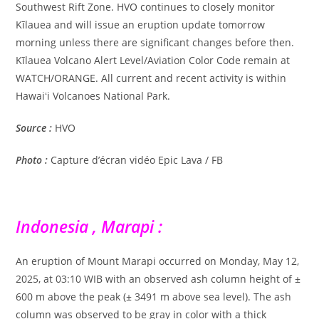
Southwest Rift Zone. HVO continues to closely monitor
Kīlauea and will issue an eruption update tomorrow
morning unless there are significant changes before then.
Kīlauea Volcano Alert Level/Aviation Color Code remain at
WATCH/ORANGE. All current and recent activity is within
Hawaiʻi Volcanoes National Park.
Source :
HVO
Photo :
Capture d’écran vidéo Epic Lava / FB
Indonesia , Marapi :
An eruption of Mount Marapi occurred on Monday, May 12,
2025, at 03:10 WIB with an observed ash column height of ±
600 m above the peak (± 3491 m above sea level). The ash
column was observed to be gray in color with a thick