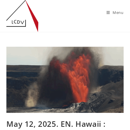
Skip
to
Menu
content
May 12, 2025. EN. Hawaii :