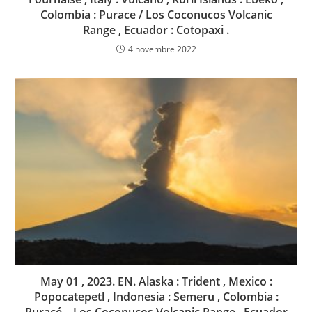
Colombia : Purace / Los Coconucos Volcanic
Range , Ecuador : Cotopaxi .
4 novembre 2022
May 01 , 2023. EN. Alaska : Trident , Mexico :
Popocatepetl , Indonesia : Semeru , Colombia :