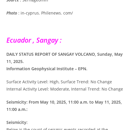
Photo
: in-cyprus. Philenews. com/
Ecuador , Sangay :
DAILY STATUS REPORT OF SANGAY VOLCANO, Sunday, May
11, 2025.
Information Geophysical Institute – EPN.
Surface Activity Level: High, Surface Trend: No Change
Internal Activity Level: Moderate, Internal Trend: No Change
Seismicity: From May 10, 2025, 11:00 a.m. to May 11, 2025,
11:00 a.m.:
Seismicity:
Below is the count of seismic events recorded at the