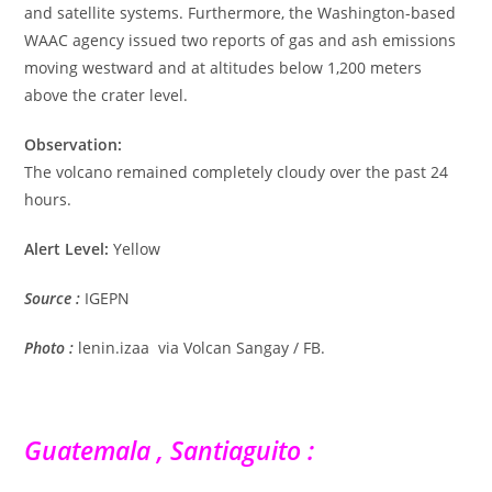
and satellite systems. Furthermore, the Washington-based
WAAC agency issued two reports of gas and ash emissions
moving westward and at altitudes below 1,200 meters
above the crater level.
Observation:
The volcano remained completely cloudy over the past 24
hours.
Alert Level:
Yellow
Source :
IGEPN
Photo :
lenin.izaa via Volcan Sangay / FB.
Guatemala , Santiaguito :