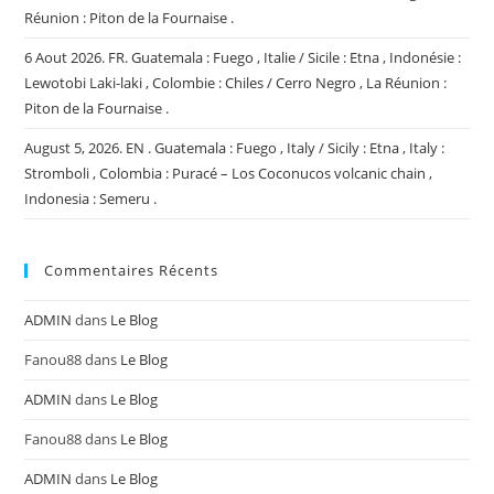
Réunion : Piton de la Fournaise .
6 Aout 2026. FR. Guatemala : Fuego , Italie / Sicile : Etna , Indonésie :
Lewotobi Laki-laki , Colombie : Chiles / Cerro Negro , La Réunion :
Piton de la Fournaise .
August 5, 2026. EN . Guatemala : Fuego , Italy / Sicily : Etna , Italy :
Stromboli , Colombia : Puracé – Los Coconucos volcanic chain ,
Indonesia : Semeru .
Commentaires Récents
ADMIN
dans
Le Blog
Fanou88
dans
Le Blog
ADMIN
dans
Le Blog
Fanou88
dans
Le Blog
ADMIN
dans
Le Blog