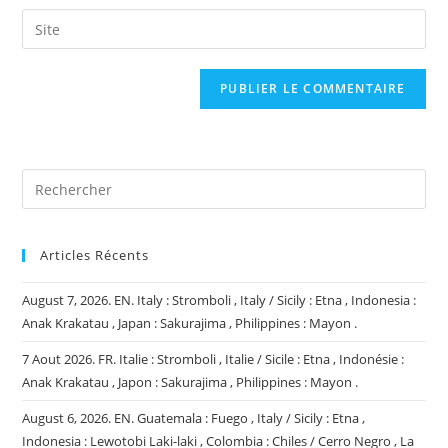
username
email
Saisir
to
address
l’URL
comment
to
de
comment
votre
site
(facultatif)
Articles Récents
August 7, 2026. EN. Italy : Stromboli , Italy / Sicily : Etna , Indonesia :
Anak Krakatau , Japan : Sakurajima , Philippines : Mayon .
7 Aout 2026. FR. Italie : Stromboli , Italie / Sicile : Etna , Indonésie :
Anak Krakatau , Japon : Sakurajima , Philippines : Mayon .
August 6, 2026. EN. Guatemala : Fuego , Italy / Sicily : Etna ,
Indonesia : Lewotobi Laki-laki , Colombia : Chiles / Cerro Negro , La