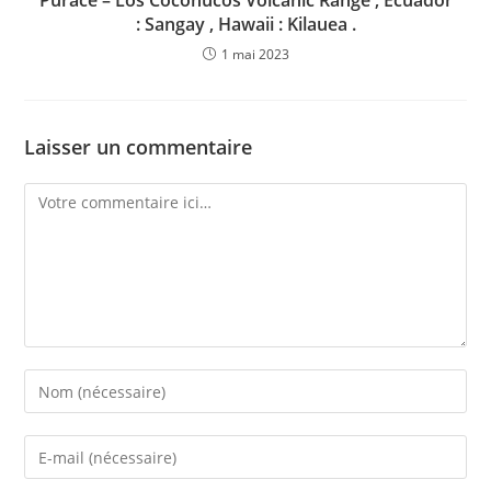
Puracé – Los Coconucos Volcanic Range , Ecuador
: Sangay , Hawaii : Kilauea .
1 mai 2023
Laisser un commentaire
Comment
Enter
your
name
Enter
or
your