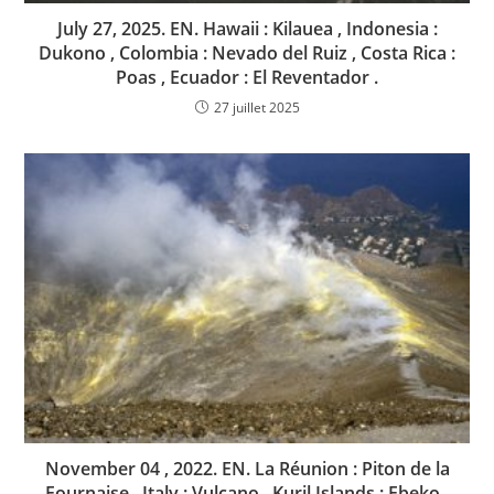
July 27, 2025. EN. Hawaii : Kilauea , Indonesia :
Dukono , Colombia : Nevado del Ruiz , Costa Rica :
Poas , Ecuador : El Reventador .
27 juillet 2025
November 04 , 2022. EN. La Réunion : Piton de la
Fournaise , Italy : Vulcano , Kuril Islands : Ebeko ,