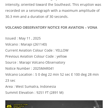
intensity, oriented toward the Southeast. This eruption was
recorded on a seismograph with a maximum amplitude of
30.3 mm and a duration of 30 seconds.
VOLCANO OBSERVATORY NOTICE FOR AVIATION – VONA
Issued : May 11 , 2025
Volcano : Marapi (261140)
Current Aviation Colour Code : YELLOW
Previous Aviation Colour Code : yellow
Source : Marapi Volcano Observatory
Notice Number : 2025MAR041
Volcano Location : S 0 deg 22 min 52 sec E 100 deg 28 min
23 sec
Area : West Sumatra, Indonesia
Summit Elevation : 9251 FT (2891 M)