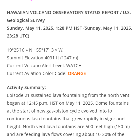
HAWAIIAN VOLCANO OBSERVATORY STATUS REPORT / U.S.
Geological Survey
Sunday, May 11, 2025, 1:28 PM HST (Sunday, May 11, 2025,
23:28 UTC)
19°25’16 » N 155°17’13 » W,
Summit Elevation 4091 ft (1247 m)
Current Volcano Alert Level: WATCH
Current Aviation Color Code:
ORANGE
Activity Summary:
Episode 21 sustained lava fountaining from the north vent
began at 12:45 p.m. HST on May 11, 2025. Dome fountains
at the start of new gas-piston cycle evolved into to
continuous lava fountains that grew rapidly in vigor and
height. North vent lava fountains are 500 feet high (150 m)
and are feeding lava flows covering about 10-20% of the