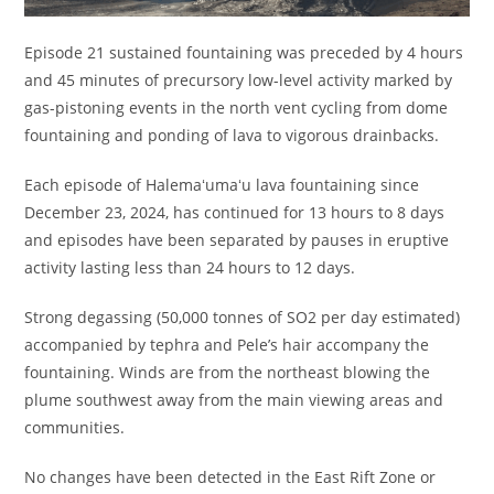
Episode 21 sustained fountaining was preceded by 4 hours
and 45 minutes of precursory low-level activity marked by
gas-pistoning events in the north vent cycling from dome
fountaining and ponding of lava to vigorous drainbacks.
Each episode of Halemaʻumaʻu lava fountaining since
December 23, 2024, has continued for 13 hours to 8 days
and episodes have been separated by pauses in eruptive
activity lasting less than 24 hours to 12 days.
Strong degassing (50,000 tonnes of SO2 per day estimated)
accompanied by tephra and Pele’s hair accompany the
fountaining. Winds are from the northeast blowing the
plume southwest away from the main viewing areas and
communities.
No changes have been detected in the East Rift Zone or