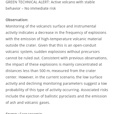
GREEN TECHNICAL ALERT: Active volcano with stable
behavior – No immediate risk
Observation:
Monitoring of the volcano’s surface and instrumental
activity indicates a decrease in the frequency of explosions
with the emission of high-temperature volcanic material
outside the crater. Given that this is an open-conduit
volcanic system, sudden explosions without precursors
cannot be ruled out. Consistent with previous observations,
the impact of these explosions is mainly concentrated at
distances less than 500 m, measured from the crater
center. However, in the current scenario, the low surface
activity and declining monitoring parameters suggest a low
probability of this type of activity occurring. Associated risks
include the ejection of ballistic pyroclasts and the emission
of ash and volcanic gases.
Source :
Sernageomin