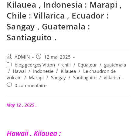
Kilauea , Indonesia : Marapi ,
Chile : Villarica , Ecuador :
Sangay , Guatemala :
Santiaguito .
Auteur/autrice
Publication
ADMIN
12 mai 2025
de
publiée :
Post
blog georges Vitton
/
chili
/
Equateur
/
guatemala
la
category:
/
Hawai
/
Indonesie
/
Kilauea
/
Le chaudron de
publication :
vulcain
/
Marapi
/
Sangay
/
Santiaguito
/
villarica
Commentaires
0 commentaire
de
la
publication :
May 12 , 2025 .
Hawaii , Kilauea :