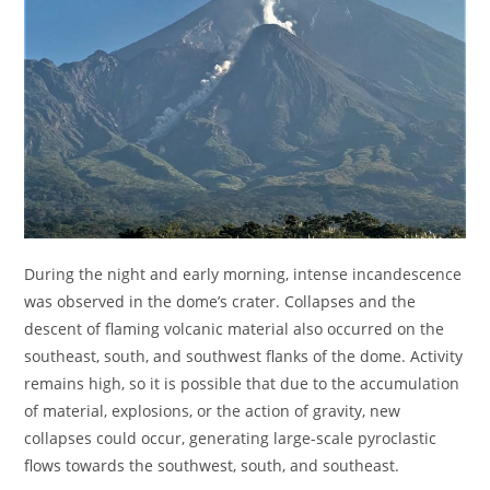
During the night and early morning, intense incandescence
was observed in the dome’s crater. Collapses and the
descent of flaming volcanic material also occurred on the
southeast, south, and southwest flanks of the dome. Activity
remains high, so it is possible that due to the accumulation
of material, explosions, or the action of gravity, new
collapses could occur, generating large-scale pyroclastic
flows towards the southwest, south, and southeast.