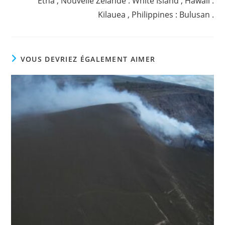
Etna , Nouvelle Zélande : White Island , Hawaii :
Kilauea , Philippines : Bulusan .
VOUS DEVRIEZ ÉGALEMENT AIMER