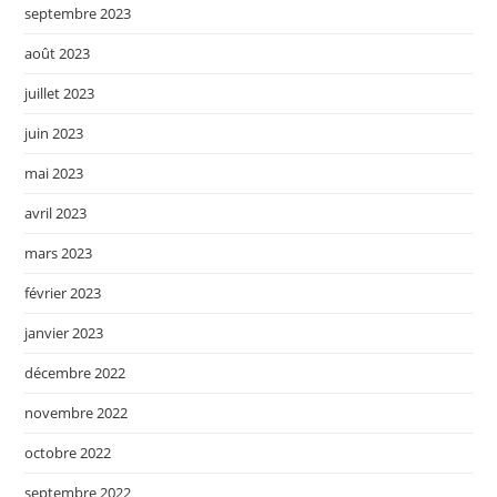
septembre 2023
août 2023
juillet 2023
juin 2023
mai 2023
avril 2023
mars 2023
février 2023
janvier 2023
décembre 2022
novembre 2022
octobre 2022
septembre 2022