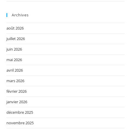
Archives
août 2026
juillet 2026
juin 2026
mai 2026
avril 2026
mars 2026
février 2026
janvier 2026
décembre 2025
novembre 2025