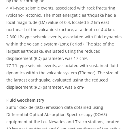
by the recording of:
4 VT-type seismic events, associated with rock fracturing
(Volcano-Tectonic). The most energetic earthquake had a
local magnitude (LM) value of 0.4, located 5.2 km east-
northeast of the volcanic structure, at a depth of 4.4 km.
2,360 LP-type seismic events, associated with fluid dynamics
within the volcanic system (Long Period). The size of the
largest earthquake, evaluated using the reduced
displacement (RD) parameter, was 17 cm².
77 TR-type seismic events, associated with sustained fluid
dynamics within the volcanic system (TRemor). The size of
the largest earthquake, evaluated using the reduced
displacement (RD) parameter, was 6 cm².
Fluid Geochemistry
Sulfur dioxide (SO2) emission data obtained using
Differential Optical Absorption Spectroscopy (DOAS)
equipment at the Los Nevados and Tralco stations, located
10 km east-northeast and 6 km east-southeast of the active