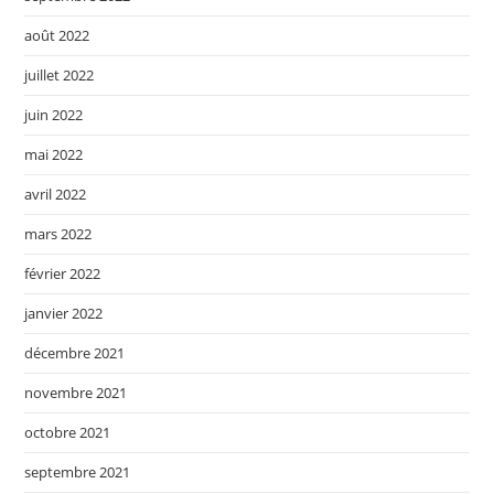
août 2022
juillet 2022
juin 2022
mai 2022
avril 2022
mars 2022
février 2022
janvier 2022
décembre 2021
novembre 2021
octobre 2021
septembre 2021