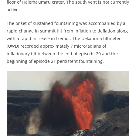
floor of Halema’uma’u crater. The south vent is not currently
active.
The onset of sustained fountaining was accompanied by a
rapid change in summit tilt from inflation to deflation along
with a rapid increase in tremor. The Uēkahuna tiltmeter
(UWD) recorded approximately 7 microradians of
inflationary tilt between the end of episode 20 and the
beginning of episode 21 persistent fountaining.