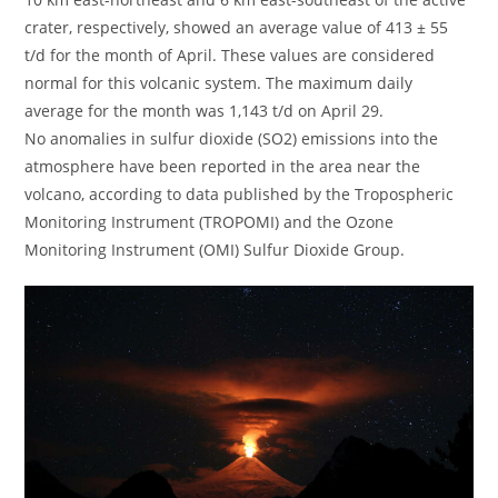
crater, respectively, showed an average value of 413 ± 55
t/d for the month of April. These values ​​are considered
normal for this volcanic system. The maximum daily
average for the month was 1,143 t/d on April 29.
No anomalies in sulfur dioxide (SO2) emissions into the
atmosphere have been reported in the area near the
volcano, according to data published by the Tropospheric
Monitoring Instrument (TROPOMI) and the Ozone
Monitoring Instrument (OMI) Sulfur Dioxide Group.