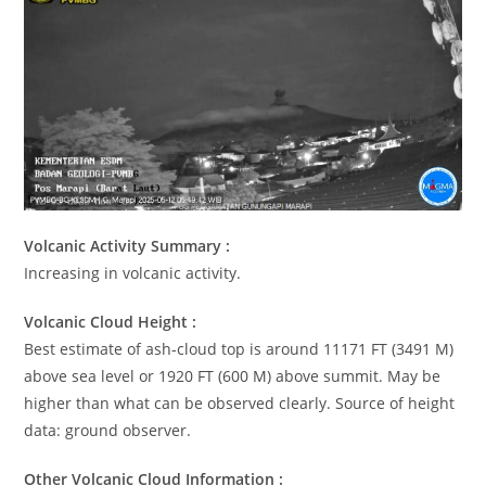
Volcanic Activity Summary :
Increasing in volcanic activity.
Volcanic Cloud Height :
Best estimate of ash-cloud top is around 11171 FT (3491 M)
above sea level or 1920 FT (600 M) above summit. May be
higher than what can be observed clearly. Source of height
data: ground observer.
Other Volcanic Cloud Information :