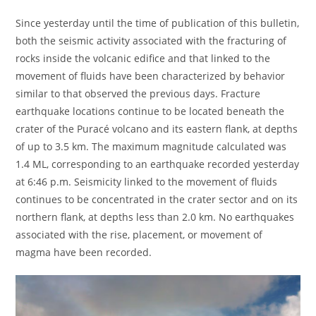
Since yesterday until the time of publication of this bulletin,
both the seismic activity associated with the fracturing of
rocks inside the volcanic edifice and that linked to the
movement of fluids have been characterized by behavior
similar to that observed the previous days. Fracture
earthquake locations continue to be located beneath the
crater of the Puracé volcano and its eastern flank, at depths
of up to 3.5 km. The maximum magnitude calculated was
1.4 ML, corresponding to an earthquake recorded yesterday
at 6:46 p.m. Seismicity linked to the movement of fluids
continues to be concentrated in the crater sector and on its
northern flank, at depths less than 2.0 km. No earthquakes
associated with the rise, placement, or movement of
magma have been recorded.