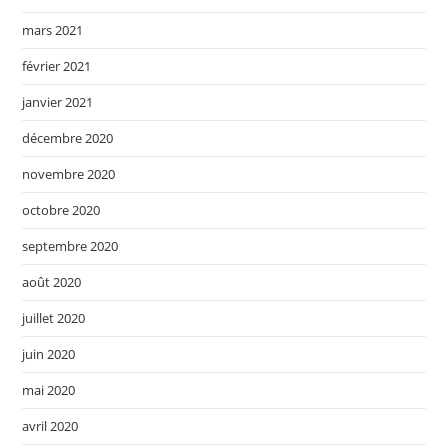
mars 2021
février 2021
janvier 2021
décembre 2020
novembre 2020
octobre 2020
septembre 2020
août 2020
juillet 2020
juin 2020
mai 2020
avril 2020