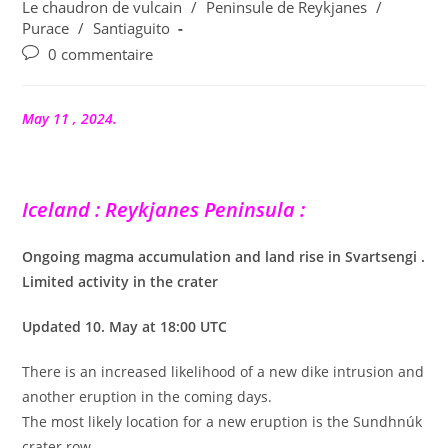
publication :
Le chaudron de vulcain
/
Peninsule de Reykjanes
/
Purace
/
Santiaguito
Commentaires
0 commentaire
de
la
publication :
May 11 , 2024.
Iceland : Reykjanes Peninsula :
Ongoing magma accumulation and land rise in Svartsengi .
Limited activity in the crater
Updated 10. May at 18:00 UTC
There is an increased likelihood of a new dike intrusion and
another eruption in the coming days.
The most likely location for a new eruption is the Sundhnúk
crater row.