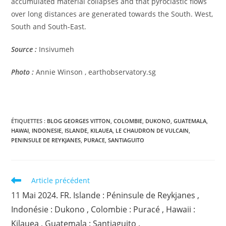
accumulated material collapses and that pyroclastic flows
over long distances are generated towards the South. West,
South and South-East.
Source :
Insivumeh
Photo :
Annie Winson , earthobservatory.sg
ÉTIQUETTES :
BLOG GEORGES VITTON
,
COLOMBIE
,
DUKONO
,
GUATEMALA
,
HAWAI
,
INDONESIE
,
ISLANDE
,
KILAUEA
,
LE CHAUDRON DE VULCAIN
,
PENINSULE DE REYKJANES
,
PURACE
,
SANTIAGUITO
Read
Article précédent
more
11 Mai 2024. FR. Islande : Péninsule de Reykjanes ,
articles
Indonésie : Dukono , Colombie : Puracé , Hawaii :
Kilauea , Guatemala : Santiaguito .