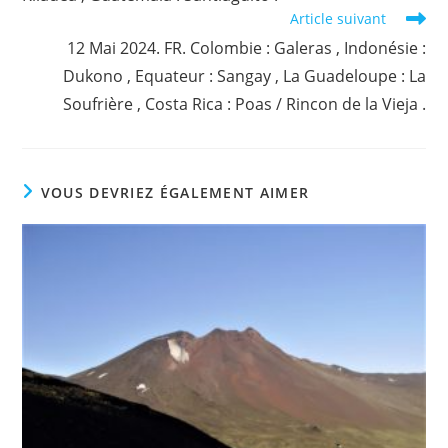
Article suivant
12 Mai 2024. FR. Colombie : Galeras , Indonésie :
Dukono , Equateur : Sangay , La Guadeloupe : La
Soufrière , Costa Rica : Poas / Rincon de la Vieja .
VOUS DEVRIEZ ÉGALEMENT AIMER