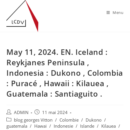
Skip
to
Menu
content
May 11, 2024. EN. Iceland :
Reykjanes Peninsula ,
Indonesia : Dukono , Colombia
: Puracé , Hawaii : Kilauea ,
Guatemala : Santiaguito .
Auteur/autrice
Publication
ADMIN
11 mai 2024
de
publiée :
Post
blog georges Vitton
/
Colombie
/
Dukono
/
la
category:
guatemala
/
Hawai
/
Indonesie
/
Islande
/
Kilauea
/