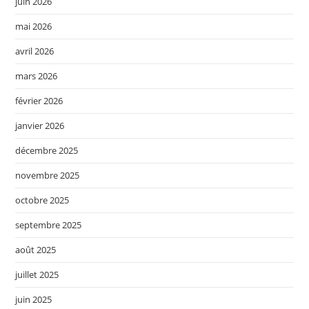
juin 2026
mai 2026
avril 2026
mars 2026
février 2026
janvier 2026
décembre 2025
novembre 2025
octobre 2025
septembre 2025
août 2025
juillet 2025
juin 2025