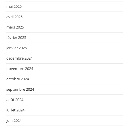
mai 2025
avril 2025
mars 2025
février 2025
janvier 2025
décembre 2024
novembre 2024
octobre 2024
septembre 2024
août 2024
juillet 2024
juin 2024