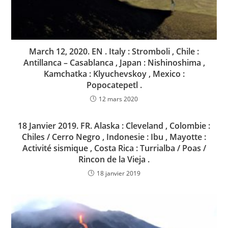
March 12, 2020. EN . Italy : Stromboli , Chile :
Antillanca – Casablanca , Japan : Nishinoshima ,
Kamchatka : Klyuchevskoy , Mexico :
Popocatepetl .
12 mars 2020
18 Janvier 2019. FR. Alaska : Cleveland , Colombie :
Chiles / Cerro Negro , Indonesie : Ibu , Mayotte :
Activité sismique , Costa Rica : Turrialba / Poas /
Rincon de la Vieja .
18 janvier 2019