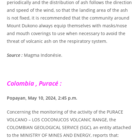
periodically and the distribution of ash follows the direction
and speed of the wind, so that the landing area of the ash
is not fixed, it is recommended that the community around
Mount Dukono always equip themselves with masks/nose
and mouth coverings to use when necessary to avoid the
threat of volcanic ash on the respiratory system.
Source :
Magma Indonésie.
Colombia , Puracé :
Popayan, May 10, 2024, 2:45 p.m.
Concerning the monitoring of the activity of the PURACE
VOLCANO – LOS COCONUCOS VOLCANIC RANGE, the
COLOMBIAN GEOLOGICAL SERVICE (SGC), an entity attached
to the MINISTRY OF MINES AND ENERGY, reports that: