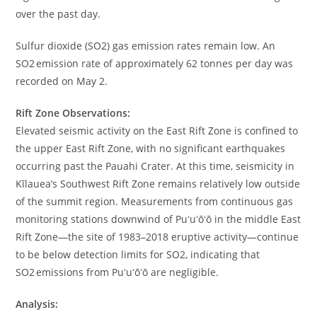
over the past day.
Sulfur dioxide (SO2) gas emission rates remain low. An
SO2 emission rate of approximately 62 tonnes per day was
recorded on May 2.
Rift Zone Observations:
Elevated seismic activity on the East Rift Zone is confined to
the upper East Rift Zone, with no significant earthquakes
occurring past the Pauahi Crater. At this time, seismicity in
Kīlauea’s Southwest Rift Zone remains relatively low outside
of the summit region. Measurements from continuous gas
monitoring stations downwind of Puʻuʻōʻō in the middle East
Rift Zone—the site of 1983–2018 eruptive activity—continue
to be below detection limits for SO2, indicating that
SO2 emissions from Puʻuʻōʻō are negligible.
Analysis: