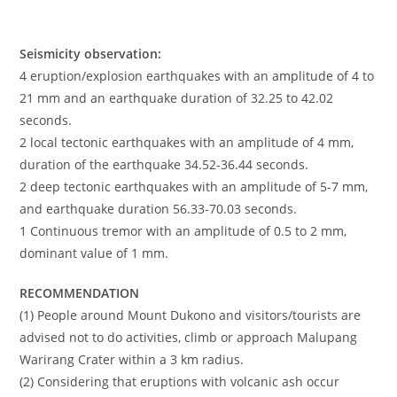
Seismicity observation:
4 eruption/explosion earthquakes with an amplitude of 4 to
21 mm and an earthquake duration of 32.25 to 42.02
seconds.
2 local tectonic earthquakes with an amplitude of 4 mm,
duration of the earthquake 34.52-36.44 seconds.
2 deep tectonic earthquakes with an amplitude of 5-7 mm,
and earthquake duration 56.33-70.03 seconds.
1 Continuous tremor with an amplitude of 0.5 to 2 mm,
dominant value of 1 mm.
RECOMMENDATION
(1) People around Mount Dukono and visitors/tourists are
advised not to do activities, climb or approach Malupang
Warirang Crater within a 3 km radius.
(2) Considering that eruptions with volcanic ash occur