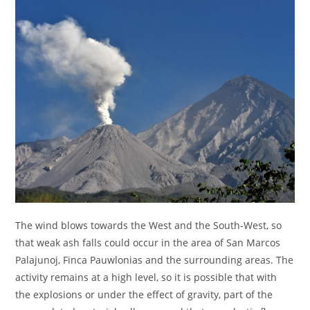
The wind blows towards the West and the South-West, so
that weak ash falls could occur in the area of San Marcos
Palajunoj, Finca Pauwlonias and the surrounding areas. The
activity remains at a high level, so it is possible that with
the explosions or under the effect of gravity, part of the