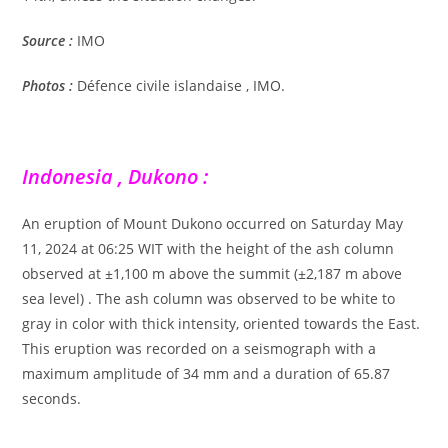
Source :
IMO
Photos :
Défence civile islandaise , IMO.
Indonesia , Dukono :
An eruption of Mount Dukono occurred on Saturday May
11, 2024 at 06:25 WIT with the height of the ash column
observed at ±1,100 m above the summit (±2,187 m above
sea level) . The ash column was observed to be white to
gray in color with thick intensity, oriented towards the East.
This eruption was recorded on a seismograph with a
maximum amplitude of 34 mm and a duration of 65.87
seconds.