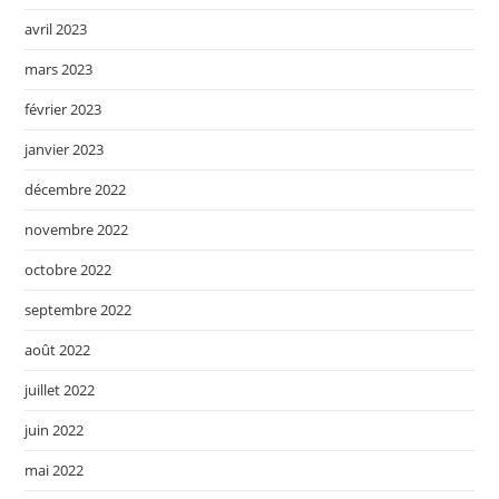
avril 2023
mars 2023
février 2023
janvier 2023
décembre 2022
novembre 2022
octobre 2022
septembre 2022
août 2022
juillet 2022
juin 2022
mai 2022