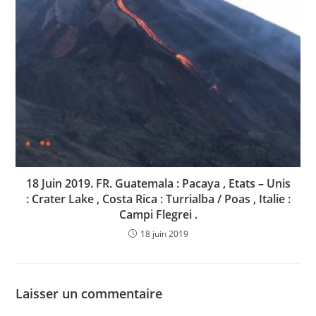
18 Juin 2019. FR. Guatemala : Pacaya , Etats – Unis
: Crater Lake , Costa Rica : Turrialba / Poas , Italie :
Campi Flegrei .
18 juin 2019
Laisser un commentaire