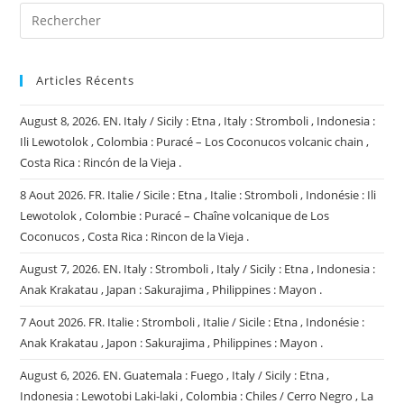
Articles Récents
August 8, 2026. EN. Italy / Sicily : Etna , Italy : Stromboli , Indonesia :
Ili Lewotolok , Colombia : Puracé – Los Coconucos volcanic chain ,
Costa Rica : Rincón de la Vieja .
8 Aout 2026. FR. Italie / Sicile : Etna , Italie : Stromboli , Indonésie : Ili
Lewotolok , Colombie : Puracé – Chaîne volcanique de Los
Coconucos , Costa Rica : Rincon de la Vieja .
August 7, 2026. EN. Italy : Stromboli , Italy / Sicily : Etna , Indonesia :
Anak Krakatau , Japan : Sakurajima , Philippines : Mayon .
7 Aout 2026. FR. Italie : Stromboli , Italie / Sicile : Etna , Indonésie :
Anak Krakatau , Japon : Sakurajima , Philippines : Mayon .
August 6, 2026. EN. Guatemala : Fuego , Italy / Sicily : Etna ,
Indonesia : Lewotobi Laki-laki , Colombia : Chiles / Cerro Negro , La