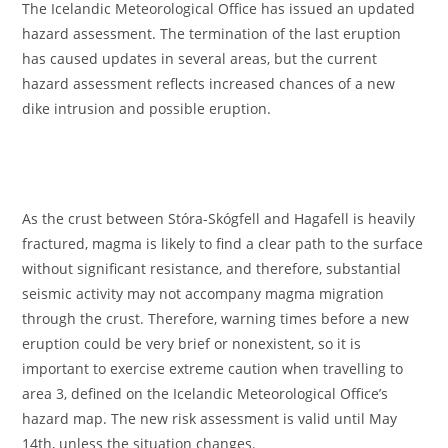
The Icelandic Meteorological Office has issued an updated
hazard assessment. The termination of the last eruption
has caused updates in several areas, but the current
hazard assessment reflects increased chances of a new
dike intrusion and possible eruption.
As the crust between Stóra-Skógfell and Hagafell is heavily
fractured, magma is likely to find a clear path to the surface
without significant resistance, and therefore, substantial
seismic activity may not accompany magma migration
through the crust. Therefore, warning times before a new
eruption could be very brief or nonexistent, so it is
important to exercise extreme caution when travelling to
area 3, defined on the Icelandic Meteorological Office’s
hazard map. The new risk assessment is valid until May
14th, unless the situation changes.