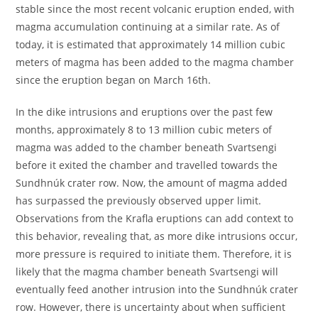
stable since the most recent volcanic eruption ended, with
magma accumulation continuing at a similar rate. As of
today, it is estimated that approximately 14 million cubic
meters of magma has been added to the magma chamber
since the eruption began on March 16th.
In the dike intrusions and eruptions over the past few
months, approximately 8 to 13 million cubic meters of
magma was added to the chamber beneath Svartsengi
before it exited the chamber and travelled towards the
Sundhnúk crater row. Now, the amount of magma added
has surpassed the previously observed upper limit.
Observations from the Krafla eruptions can add context to
this behavior, revealing that, as more dike intrusions occur,
more pressure is required to initiate them. Therefore, it is
likely that the magma chamber beneath Svartsengi will
eventually feed another intrusion into the Sundhnúk crater
row. However, there is uncertainty about when sufficient