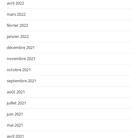
avril 2022
mars 2022
février 2022
janvier 2022
décembre 2021
novembre 2021
octobre 2021
septembre 2021
août 2021
juillet 2021
juin 2021
mai 2021
avril 2021