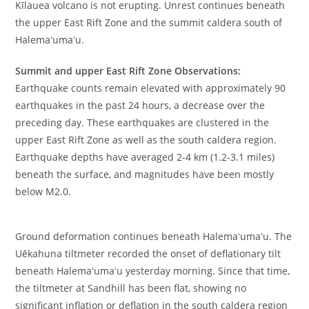
Kīlauea volcano is not erupting. Unrest continues beneath
the upper East Rift Zone and the summit caldera south of
Halemaʻumaʻu.
Summit and upper East Rift Zone Observations:
Earthquake counts remain elevated with approximately 90
earthquakes in the past 24 hours, a decrease over the
preceding day. These earthquakes are clustered in the
upper East Rift Zone as well as the south caldera region.
Earthquake depths have averaged 2-4 km (1.2-3.1 miles)
beneath the surface, and magnitudes have been mostly
below M2.0.
Ground deformation continues beneath Halemaʻumaʻu. The
Uēkahuna tiltmeter recorded the onset of deflationary tilt
beneath Halemaʻumaʻu yesterday morning. Since that time,
the tiltmeter at Sandhill has been flat, showing no
significant inflation or deflation in the south caldera region