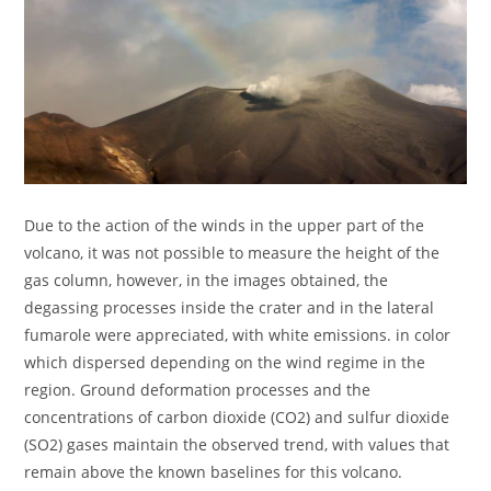
Due to the action of the winds in the upper part of the
volcano, it was not possible to measure the height of the
gas column, however, in the images obtained, the
degassing processes inside the crater and in the lateral
fumarole were appreciated, with white emissions. in color
which dispersed depending on the wind regime in the
region. Ground deformation processes and the
concentrations of carbon dioxide (CO2) and sulfur dioxide
(SO2) gases maintain the observed trend, with values that
remain above the known baselines for this volcano.