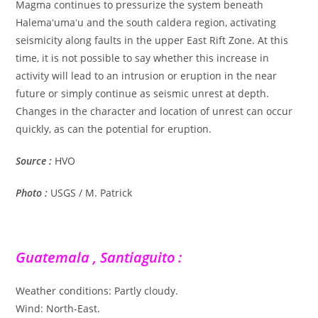
Magma continues to pressurize the system beneath
Halemaʻumaʻu and the south caldera region, activating
seismicity along faults in the upper East Rift Zone. At this
time, it is not possible to say whether this increase in
activity will lead to an intrusion or eruption in the near
future or simply continue as seismic unrest at depth.
Changes in the character and location of unrest can occur
quickly, as can the potential for eruption.
Source :
HVO
Photo :
USGS / M. Patrick
Guatemala , Santiaguito :
Weather conditions: Partly cloudy.
Wind: North-East.