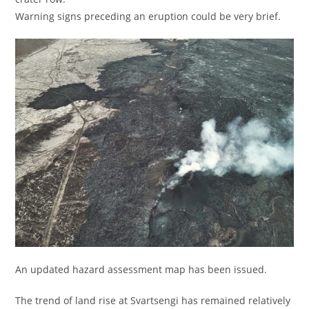
Warning signs preceding an eruption could be very brief.
An updated hazard assessment map has been issued.
The trend of land rise at Svartsengi has remained relatively