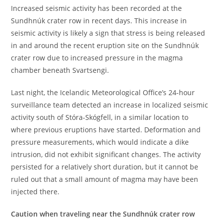
Increased seismic activity has been recorded at the
Sundhnúk crater row in recent days. This increase in
seismic activity is likely a sign that stress is being released
in and around the recent eruption site on the Sundhnúk
crater row due to increased pressure in the magma
chamber beneath Svartsengi.
Last night, the Icelandic Meteorological Office’s 24-hour
surveillance team detected an increase in localized seismic
activity south of Stóra-Skógfell, in a similar location to
where previous eruptions have started. Deformation and
pressure measurements, which would indicate a dike
intrusion, did not exhibit significant changes. The activity
persisted for a relatively short duration, but it cannot be
ruled out that a small amount of magma may have been
injected there.
Caution when traveling near the Sundhnúk crater row