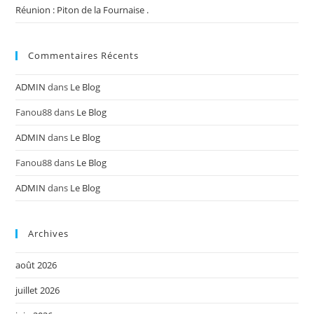
Réunion : Piton de la Fournaise .
Commentaires Récents
ADMIN
dans
Le Blog
Fanou88
dans
Le Blog
ADMIN
dans
Le Blog
Fanou88
dans
Le Blog
ADMIN
dans
Le Blog
Archives
août 2026
juillet 2026