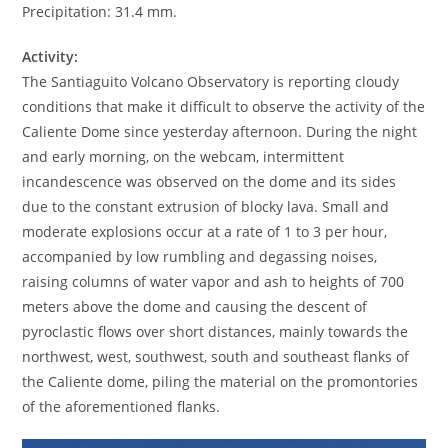
Precipitation: 31.4 mm.
Activity:
The Santiaguito Volcano Observatory is reporting cloudy
conditions that make it difficult to observe the activity of the
Caliente Dome since yesterday afternoon. During the night
and early morning, on the webcam, intermittent
incandescence was observed on the dome and its sides
due to the constant extrusion of blocky lava. Small and
moderate explosions occur at a rate of 1 to 3 per hour,
accompanied by low rumbling and degassing noises,
raising columns of water vapor and ash to heights of 700
meters above the dome and causing the descent of
pyroclastic flows over short distances, mainly towards the
northwest, west, southwest, south and southeast flanks of
the Caliente dome, piling the material on the promontories
of the aforementioned flanks.