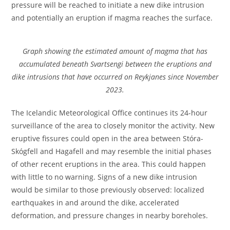
pressure will be reached to initiate a new dike intrusion
and potentially an eruption if magma reaches the surface.
Graph showing the estimated amount of magma that has
accumulated beneath Svartsengi between the eruptions and
dike intrusions that have occurred on Reykjanes since November
2023.
The Icelandic Meteorological Office continues its 24-hour
surveillance of the area to closely monitor the activity. New
eruptive fissures could open in the area between Stóra-
Skógfell and Hagafell and may resemble the initial phases
of other recent eruptions in the area. This could happen
with little to no warning. Signs of a new dike intrusion
would be similar to those previously observed: localized
earthquakes in and around the dike, accelerated
deformation, and pressure changes in nearby boreholes.