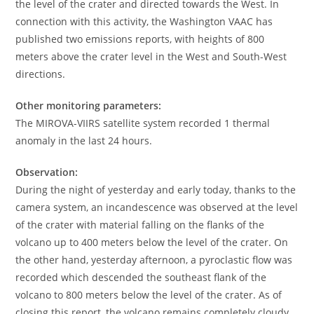
the level of the crater and directed towards the West. In
connection with this activity, the Washington VAAC has
published two emissions reports, with heights of 800
meters above the crater level in the West and South-West
directions.
Other monitoring parameters:
The MIROVA-VIIRS satellite system recorded 1 thermal
anomaly in the last 24 hours.
Observation:
During the night of yesterday and early today, thanks to the
camera system, an incandescence was observed at the level
of the crater with material falling on the flanks of the
volcano up to 400 meters below the level of the crater. On
the other hand, yesterday afternoon, a pyroclastic flow was
recorded which descended the southeast flank of the
volcano to 800 meters below the level of the crater. As of
closing this report, the volcano remains completely cloudy.