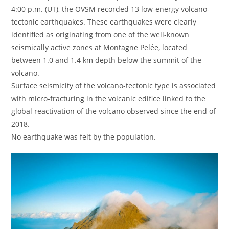
4:00 p.m. (UT), the OVSM recorded 13 low-energy volcano-
tectonic earthquakes. These earthquakes were clearly
identified as originating from one of the well-known
seismically active zones at Montagne Pelée, located
between 1.0 and 1.4 km depth below the summit of the
volcano.
Surface seismicity of the volcano-tectonic type is associated
with micro-fracturing in the volcanic edifice linked to the
global reactivation of the volcano observed since the end of
2018.
No earthquake was felt by the population.