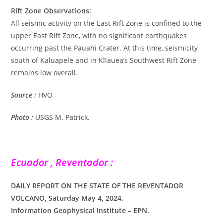
Rift Zone Observations:
All seismic activity on the East Rift Zone is confined to the
upper East Rift Zone, with no significant earthquakes
occurring past the Pauahi Crater. At this time, seismicity
south of Kaluapele and in Kīlauea’s Southwest Rift Zone
remains low overall.
Source :
HVO
Photo :
USGS M. Patrick.
Ecuador , Reventador :
DAILY REPORT ON THE STATE OF THE REVENTADOR
VOLCANO, Saturday May 4, 2024.
Information Geophysical Institute – EPN.