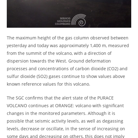
The maximum height of the gas column observed between
yesterday and today was approximately 1,400 m, measured
from the summit of the volcano, with a direction of
dispersion towards the West. Ground deformation
processes and concentrations of carbon dioxide (CO2) and
sulfur dioxide (SO2) gases continue to show values above
known reference values for this volcano.
The SGC confirms that the alert state of the PURACE
VOLCANO continues at ORANGE: volcano with significant
changes in the monitored parameters. Although it is
possible that seismic activity levels, as well as degassing
levels, decrease or oscillate, in the sense of increasing on
some days and decreasing on others, this does not imply