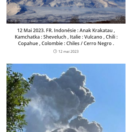
12 Mai 2023. FR. Indonésie : Anak Krakatau ,
Kamchatka : Sheveluch , Italie : Vulcano , Chili :
Copahue , Colombie : Chiles / Cerro Negro .
12 mai 2023