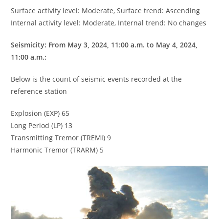
Surface activity level: Moderate, Surface trend: Ascending
Internal activity level: Moderate, Internal trend: No changes
Seismicity: From May 3, 2024, 11:00 a.m. to May 4, 2024,
11:00 a.m.:
Below is the count of seismic events recorded at the
reference station
Explosion (EXP) 65
Long Period (LP) 13
Transmitting Tremor (TREMI) 9
Harmonic Tremor (TRARM) 5