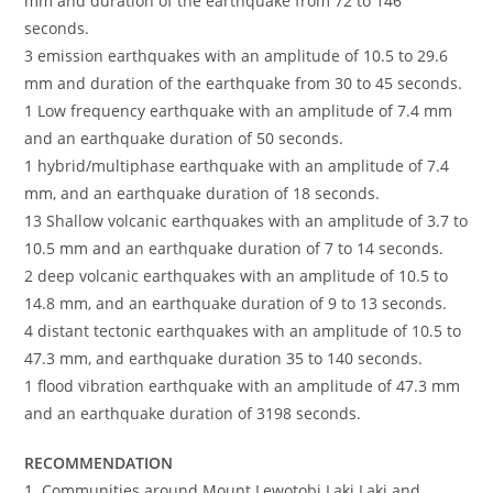
mm and duration of the earthquake from 72 to 146
seconds.
3 emission earthquakes with an amplitude of 10.5 to 29.6
mm and duration of the earthquake from 30 to 45 seconds.
1 Low frequency earthquake with an amplitude of 7.4 mm
and an earthquake duration of 50 seconds.
1 hybrid/multiphase earthquake with an amplitude of 7.4
mm, and an earthquake duration of 18 seconds.
13 Shallow volcanic earthquakes with an amplitude of 3.7 to
10.5 mm and an earthquake duration of 7 to 14 seconds.
2 deep volcanic earthquakes with an amplitude of 10.5 to
14.8 mm, and an earthquake duration of 9 to 13 seconds.
4 distant tectonic earthquakes with an amplitude of 10.5 to
47.3 mm, and earthquake duration 35 to 140 seconds.
1 flood vibration earthquake with an amplitude of 47.3 mm
and an earthquake duration of 3198 seconds.
RECOMMENDATION
1. Communities around Mount Lewotobi Laki Laki and