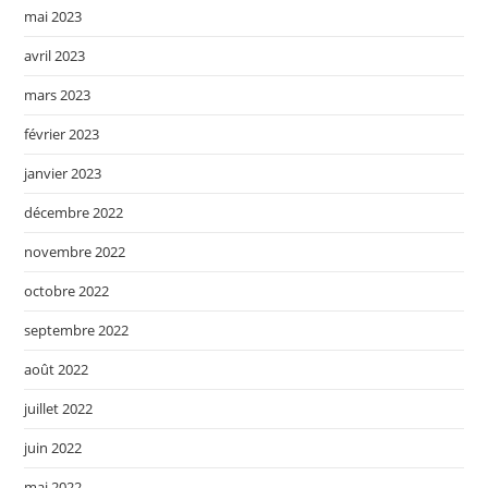
mai 2023
avril 2023
mars 2023
février 2023
janvier 2023
décembre 2022
novembre 2022
octobre 2022
septembre 2022
août 2022
juillet 2022
juin 2022
mai 2022