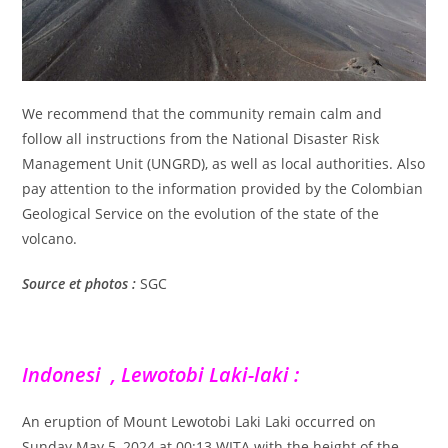
We recommend that the community remain calm and
follow all instructions from the National Disaster Risk
Management Unit (UNGRD), as well as local authorities. Also
pay attention to the information provided by the Colombian
Geological Service on the evolution of the state of the
volcano.
Source et photos :
SGC
Indonesi , Lewotobi Laki-laki :
An eruption of Mount Lewotobi Laki Laki occurred on
Sunday May 5, 2024 at 00:13 WITA with the height of the