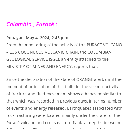
Colombia , Puracé :
Popayan, May 4, 2024, 2:45 p.m.
From the monitoring of the activity of the PURACE VOLCANO
– LOS COCONUCOS VOLCANIC CHAIN, the COLOMBIAN
GEOLOGICAL SERVICE (SGC), an entity attached to the
MINISTRY OF MINES AND ENERGY, reports that:
Since the declaration of the state of ORANGE alert, until the
moment of publication of this bulletin, the seismic activity
of fracture and fluid movement shows a behavior similar to
that which was recorded in previous days, in terms number
of events and energy released. Earthquakes associated with
rock fracturing were located mainly under the crater of the
Puracé volcano and on its eastern flank, at depths between