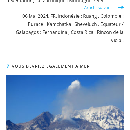
Reventador , La Martinique : Montagne Pelée .
Article suivant
06 Mai 2024. FR. Indonésie : Ruang , Colombie :
Puracé , Kamchatka : Sheveluch , Equateur /
Galapagos : Fernandina , Costa Rica : Rincon de la
Vieja .
VOUS DEVRIEZ ÉGALEMENT AIMER