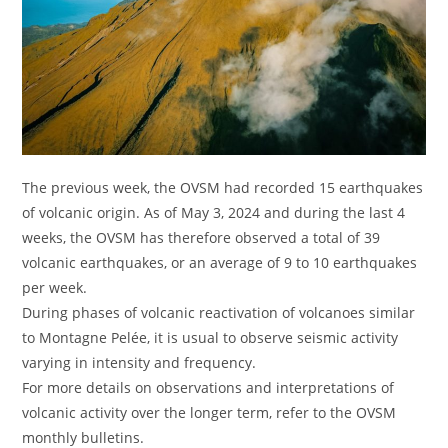
The previous week, the OVSM had recorded 15 earthquakes
of volcanic origin. As of May 3, 2024 and during the last 4
weeks, the OVSM has therefore observed a total of 39
volcanic earthquakes, or an average of 9 to 10 earthquakes
per week.
During phases of volcanic reactivation of volcanoes similar
to Montagne Pelée, it is usual to observe seismic activity
varying in intensity and frequency.
For more details on observations and interpretations of
volcanic activity over the longer term, refer to the OVSM
monthly bulletins.