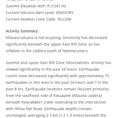
Summit Elevation 4091 ft (1247 m)
Current Volcano Alert Level: ADVISORY
Current Aviation Color Code: YELLOW
Activity Summary:
Kīlauea volcano is not erupting. Seismicity has decreased
significantly beneath the upper East Rift Zone, as has
inflation in the caldera south of Halemaʻumaʻu.
Summit and upper East Rift Zone Observations: Activity has
slowed significantly in the past 24 hours. Earthquake
counts have decreased significantly with approximately 75
earthquakes in this area in the past 24 hours and 7 in the
past 8 hrs. Earthquake locations remain focused primarily
from the southeast side of Kaluapele (Kīlauea caldera)
beneath Keanakākoʻi crater extending to the intersection
with Hilina Pali Road. Earthquake depths remain
unchanged, averaging 2-3 km (1.2-1.9 miles) beneath the