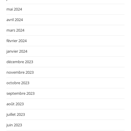
mai 2024
avril 2024
mars 2024
février 2024
janvier 2024
décembre 2023
novembre 2023
octobre 2023
septembre 2023
août 2023
juillet 2023
juin 2023