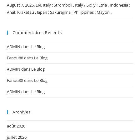
August 7, 2026. EN. Italy : Stromboli , Italy / Sicily : Etna , Indonesia :
Anak Krakatau , Japan : Sakurajima , Philippines : Mayon .
Commentaires Récents
ADMIN
dans
Le Blog
Fanou88
dans
Le Blog
ADMIN
dans
Le Blog
Fanou88
dans
Le Blog
ADMIN
dans
Le Blog
Archives
août 2026
juillet 2026