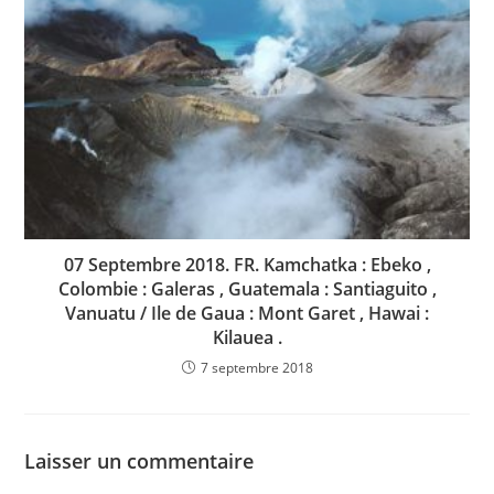
07 Septembre 2018. FR. Kamchatka : Ebeko ,
Colombie : Galeras , Guatemala : Santiaguito ,
Vanuatu / Ile de Gaua : Mont Garet , Hawai :
Kilauea .
7 septembre 2018
Laisser un commentaire