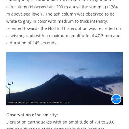
ash column observed at ±200 m above the summit (±1784
m above sea level) . The ash column was observed to be
white to gray in color with medium to thick intensity,
oriented towards the North. This eruption was recorded on
a seismograph with a maximum amplitude of 47.3 mm and
a duration of 145 seconds.
Observation of seismicity:
3 eruption earthquakes with an amplitude of 7.4 to 29.6