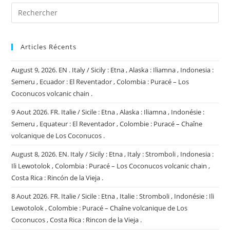
Articles Récents
August 9, 2026. EN . Italy / Sicily : Etna , Alaska : Iliamna , Indonesia :
Semeru , Ecuador : El Reventador , Colombia : Puracé – Los
Coconucos volcanic chain .
9 Aout 2026. FR. Italie / Sicile : Etna , Alaska : Iliamna , Indonésie :
Semeru , Equateur : El Reventador , Colombie : Puracé – Chaîne
volcanique de Los Coconucos .
August 8, 2026. EN. Italy / Sicily : Etna , Italy : Stromboli , Indonesia :
Ili Lewotolok , Colombia : Puracé – Los Coconucos volcanic chain ,
Costa Rica : Rincón de la Vieja .
8 Aout 2026. FR. Italie / Sicile : Etna , Italie : Stromboli , Indonésie : Ili
Lewotolok , Colombie : Puracé – Chaîne volcanique de Los
Coconucos , Costa Rica : Rincon de la Vieja .