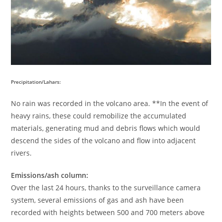
Precipitation/Lahars:
No rain was recorded in the volcano area. **In the event of
heavy rains, these could remobilize the accumulated
materials, generating mud and debris flows which would
descend the sides of the volcano and flow into adjacent
rivers.
Emissions/ash column:
Over the last 24 hours, thanks to the surveillance camera
system, several emissions of gas and ash have been
recorded with heights between 500 and 700 meters above