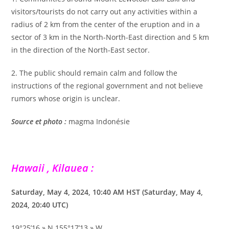
visitors/tourists do not carry out any activities within a
radius of 2 km from the center of the eruption and in a
sector of 3 km in the North-North-East direction and 5 km
in the direction of the North-East sector.
2. The public should remain calm and follow the
instructions of the regional government and not believe
rumors whose origin is unclear.
Source et photo :
magma Indonésie
Hawaii , Kilauea :
Saturday, May 4, 2024, 10:40 AM HST (Saturday, May 4,
2024, 20:40 UTC)
19°25’16 » N 155°17’13 » W,