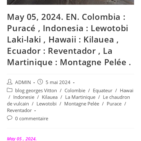
May 05, 2024. EN. Colombia :
Puracé , Indonesia : Lewotobi
Laki-laki , Hawaii : Kilauea ,
Ecuador : Reventador , La
Martinique : Montagne Pelée .
Auteur/autrice
Publication
ADMIN
5 mai 2024
de
publiée :
Post
blog georges Vitton
/
Colombie
/
Equateur
/
Hawai
la
category:
/
Indonesie
/
Kilauea
/
La Martinique
/
Le chaudron
publication :
de vulcain
/
Lewotobi
/
Montagne Pelée
/
Purace
/
Reventador
Commentaires
0 commentaire
de
la
publication :
May 05 , 2024.