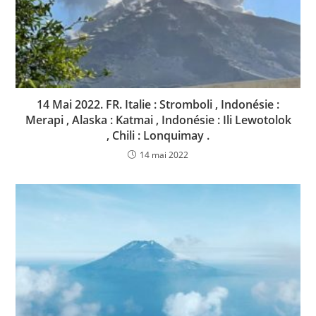
14 Mai 2022. FR. Italie : Stromboli , Indonésie :
Merapi , Alaska : Katmai , Indonésie : Ili Lewotolok
, Chili : Lonquimay .
14 mai 2022