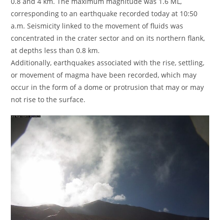
0.8 and 4 km. The maximum magnitude was 1.6 ML,
corresponding to an earthquake recorded today at 10:50
a.m. Seismicity linked to the movement of fluids was
concentrated in the crater sector and on its northern flank,
at depths less than 0.8 km.
Additionally, earthquakes associated with the rise, settling,
or movement of magma have been recorded, which may
occur in the form of a dome or protrusion that may or may
not rise to the surface.