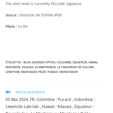
The alert level is currently YELLOW: vigilance.
Source :
Direction de l’OVSM-IPGP.
Photo :
rci.fm
ÉTIQUETTES :
BLOG GEORGES VITTON
,
COLOMBIE
,
EQUATEUR
,
HAWAI
,
INDONESIE
,
KILAUEA
,
LA MARTINIQUE
,
LE CHAUDRON DE VULCAIN
,
LEWOTOBI
,
MONTAGNE PÉLÉE
,
PURACE
,
REVENTADOR
Read
Article précédent
more
05 Mai 2024. FR. Colombie : Puracé , Indonésie :
articles
Lewotobi Laki-laki , Hawaii : Kilauea , Equateur :