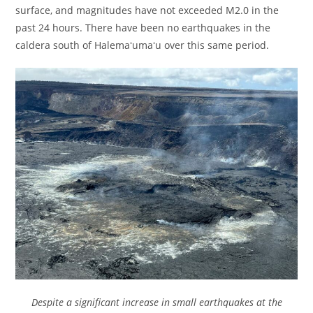
surface, and magnitudes have not exceeded M2.0 in the
past 24 hours. There have been no earthquakes in the
caldera south of Halemaʻumaʻu over this same period.
Despite a significant increase in small earthquakes at the