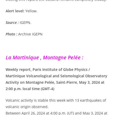
Alert level:
Yellow.
Source :
IGEPN.
Photo :
Archive IGEPN
La Martinique , Montagne Pelée :
Weekly report, Paris Institute of Globe Physics /
Martinique Volcanological and Seismological Observatory
Activity on Montagne Pelée, Saint-Pierre, May 3, 2024 at
2:00 p.m. local time (GMT-4)
Volcanic activity is stable this week with 13 earthquakes of
volcanic origin observed.
Between April 26, 2024 at 4:00 p.m. (UT) and May 3, 2024 at