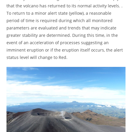
that the volcano has returned to its normal activity levels. .
To return to a minor alert state (yellow), a reasonable
period of time is required during which all monitored
parameters are evaluated and trends that may indicate
greater stability are determined. During this time, in the
event of an acceleration of processes suggesting an
imminent eruption or if the eruption itself occurs, the alert
status level will change to Red.