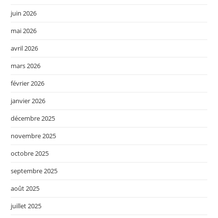
juin 2026
mai 2026
avril 2026
mars 2026
février 2026
janvier 2026
décembre 2025
novembre 2025
octobre 2025
septembre 2025
août 2025
juillet 2025