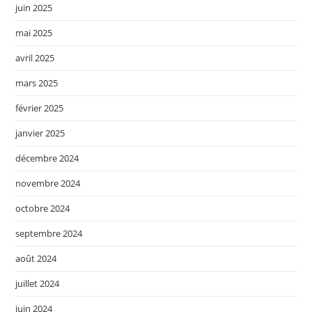
juin 2025
mai 2025
avril 2025
mars 2025
février 2025
janvier 2025
décembre 2024
novembre 2024
octobre 2024
septembre 2024
août 2024
juillet 2024
juin 2024