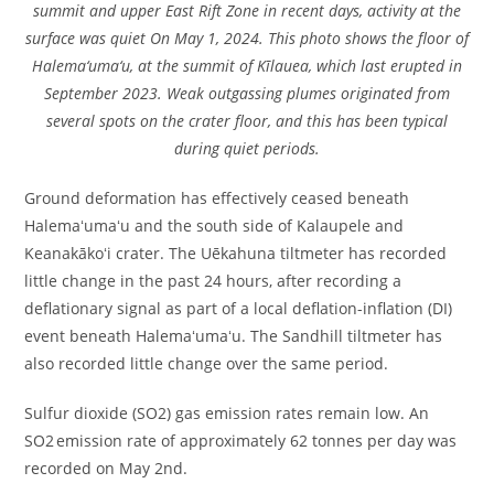
summit and upper East Rift Zone in recent days, activity at the
surface was quiet On May 1, 2024. This photo shows the floor of
Halema‘uma‘u, at the summit of Kīlauea, which last erupted in
September 2023. Weak outgassing plumes originated from
several spots on the crater floor, and this has been typical
during quiet periods.
Ground deformation has effectively ceased beneath
Halemaʻumaʻu and the south side of Kalaupele and
Keanakākoʻi crater. The Uēkahuna tiltmeter has recorded
little change in the past 24 hours, after recording a
deflationary signal as part of a local deflation-inflation (DI)
event beneath Halemaʻumaʻu. The Sandhill tiltmeter has
also recorded little change over the same period.
Sulfur dioxide (SO2) gas emission rates remain low. An
SO2 emission rate of approximately 62 tonnes per day was
recorded on May 2nd.