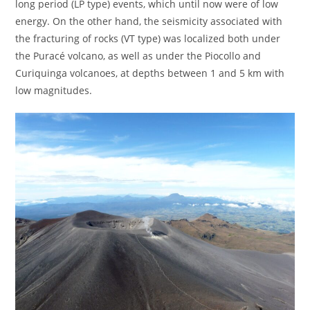
long period (LP type) events, which until now were of low
energy. On the other hand, the seismicity associated with
the fracturing of rocks (VT type) was localized both under
the Puracé volcano, as well as under the Piocollo and
Curiquinga volcanoes, at depths between 1 and 5 km with
low magnitudes.