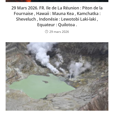
29 Mars 2026. FR. Ile de La Réunion : Piton de la
Fournaise , Hawaii : Mauna Kea , Kamchatka :
Sheveluch , Indonésie : Lewotobi Laki-laki ,
Equateur : Quilotoa .
29 mars 2026