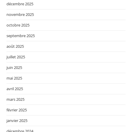
décembre 2025
novembre 2025
octobre 2025
septembre 2025
août 2025
juillet 2025
juin 2025
mai 2025
avril 2025
mars 2025
février 2025
janvier 2025
décembre 2024