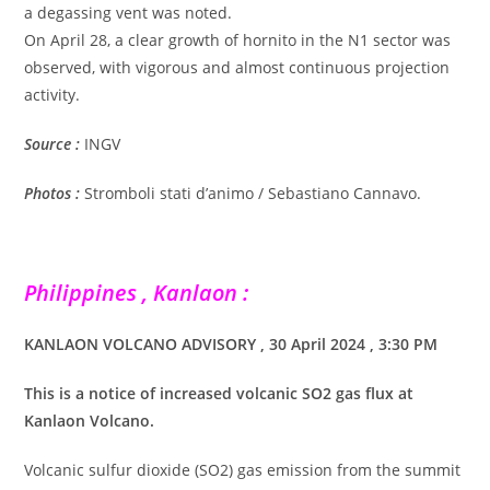
a degassing vent was noted.
On April 28, a clear growth of hornito in the N1 sector was
observed, with vigorous and almost continuous projection
activity.
Source :
INGV
Photos :
Stromboli stati d’animo / Sebastiano Cannavo.
Philippines , Kanlaon :
KANLAON VOLCANO ADVISORY , 30 April 2024 , 3:30 PM
This is a notice of increased volcanic SO2 gas flux at
Kanlaon Volcano.
Volcanic sulfur dioxide (SO2) gas emission from the summit