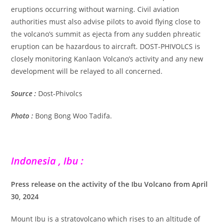
eruptions occurring without warning. Civil aviation
authorities must also advise pilots to avoid flying close to
the volcano’s summit as ejecta from any sudden phreatic
eruption can be hazardous to aircraft. DOST-PHIVOLCS is
closely monitoring Kanlaon Volcano’s activity and any new
development will be relayed to all concerned.
Source :
Dost-Phivolcs
Photo :
Bong Bong Woo Tadifa.
Indonesia , Ibu :
Press release on the activity of the Ibu Volcano from April
30, 2024
Mount Ibu is a stratovolcano which rises to an altitude of