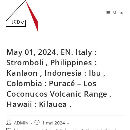
Skip
to
Menu
content
May 01, 2024. EN. Italy :
Stromboli , Philippines :
Kanlaon , Indonesia : Ibu ,
Colombia : Puracé – Los
Coconucos Volcanic Range ,
Hawaii : Kilauea .
Auteur/autrice
Publication
ADMIN
1 mai 2024
de
publiée :