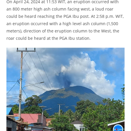
On April 24, 2024 at 11:53 WIT, an eruption occurred with
an 800 meter high ash column facing west, a loud roar
could be heard reaching the PGA Ibu post. At 2:58 p.m. WIT,
an eruption occurred with a high level ash column (1,500
meters), direction of the eruption column to the West, the
roar could be heard at the PGA Ibu station.