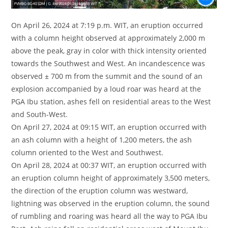
On April 26, 2024 at 7:19 p.m. WIT, an eruption occurred
with a column height observed at approximately 2,000 m
above the peak, gray in color with thick intensity oriented
towards the Southwest and West. An incandescence was
observed ± 700 m from the summit and the sound of an
explosion accompanied by a loud roar was heard at the
PGA Ibu station, ashes fell on residential areas to the West
and South-West.
On April 27, 2024 at 09:15 WIT, an eruption occurred with
an ash column with a height of 1,200 meters, the ash
column oriented to the West and Southwest.
On April 28, 2024 at 00:37 WIT, an eruption occurred with
an eruption column height of approximately 3,500 meters,
the direction of the eruption column was westward,
lightning was observed in the eruption column, the sound
of rumbling and roaring was heard all the way to PGA Ibu