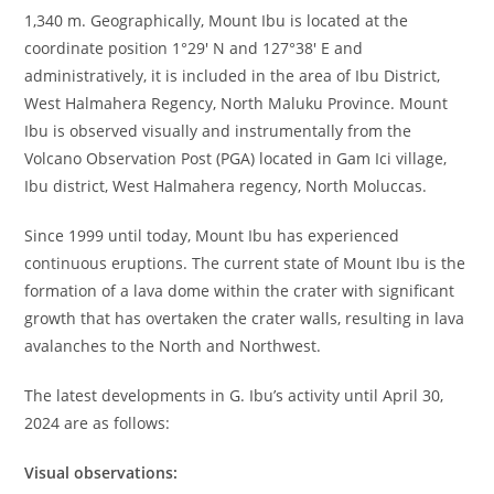
1,340 m. Geographically, Mount Ibu is located at the
coordinate position 1°29′ N and 127°38′ E and
administratively, it is included in the area of Ibu District,
West Halmahera Regency, North Maluku Province. Mount
Ibu is observed visually and instrumentally from the
Volcano Observation Post (PGA) located in Gam Ici village,
Ibu district, West Halmahera regency, North Moluccas.
Since 1999 until today, Mount Ibu has experienced
continuous eruptions. The current state of Mount Ibu is the
formation of a lava dome within the crater with significant
growth that has overtaken the crater walls, resulting in lava
avalanches to the North and Northwest.
The latest developments in G. Ibu’s activity until April 30,
2024 are as follows:
Visual observations: