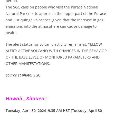
period.
The SGC calls on people who visit the Puracé National
Natural Park not to approach the upper part of the Puracé
and Curiquinga volcanoes, given that the increase in gas
emissions into the atmosphere can cause damage to
health.
The alert status for volcanic activity remains at: YELLOW
ALERT: ACTIVE VOLCANO WITH CHANGES IN THE BEHAVIOR
OF THE BASE LEVEL OF MONITORED PARAMETERS AND
OTHER MANIFESTATIONS.
Source et photo:
SGC
Hawaii , Kilauea :
Tuesday, April 30, 2024, 9:35 AM HST (Tuesday, April 30,