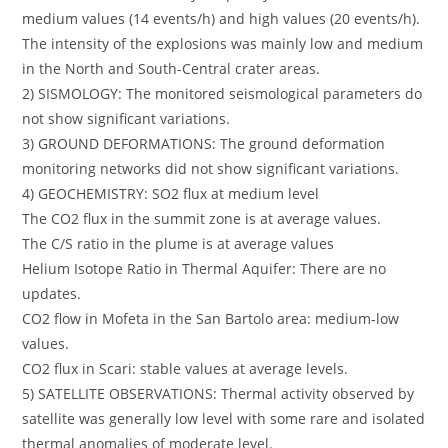
medium values (14 events/h) and high values (20 events/h).
The intensity of the explosions was mainly low and medium
in the North and South-Central crater areas.
2) SISMOLOGY: The monitored seismological parameters do
not show significant variations.
3) GROUND DEFORMATIONS: The ground deformation
monitoring networks did not show significant variations.
4) GEOCHEMISTRY: SO2 flux at medium level
The CO2 flux in the summit zone is at average values.
The C/S ratio in the plume is at average values
Helium Isotope Ratio in Thermal Aquifer: There are no
updates.
CO2 flow in Mofeta in the San Bartolo area: medium-low
values.
CO2 flux in Scari: stable values at average levels.
5) SATELLITE OBSERVATIONS: Thermal activity observed by
satellite was generally low level with some rare and isolated
thermal anomalies of moderate level.