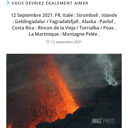
VOUS DEVRIEZ ÉGALEMENT AIMER
12 Septembre 2021. FR. Italie : Stromboli , Islande
: Geldingadalur / Fagradalsfjall , Alaska : Pavlof ,
Costa Rica : Rincon de la Vieja / Turrialba / Poas ,
La Martinique : Montagne Pelée .
12 septembre 2021