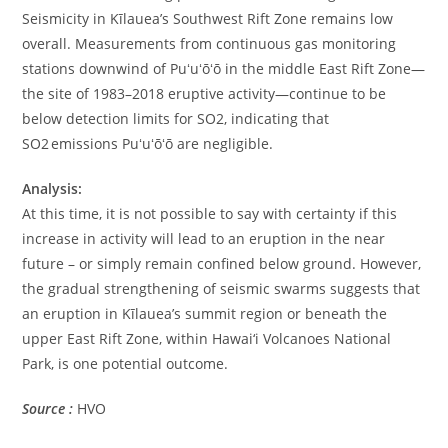
Seismicity in Kīlauea’s Southwest Rift Zone remains low
overall. Measurements from continuous gas monitoring
stations downwind of Puʻuʻōʻō in the middle East Rift Zone—
the site of 1983–2018 eruptive activity—continue to be
below detection limits for SO2, indicating that
SO2 emissions Puʻuʻōʻō are negligible.
Analysis:
At this time, it is not possible to say with certainty if this
increase in activity will lead to an eruption in the near
future – or simply remain confined below ground. However,
the gradual strengthening of seismic swarms suggests that
an eruption in Kīlauea’s summit region or beneath the
upper East Rift Zone, within Hawai‘i Volcanoes National
Park, is one potential outcome.
Source :
HVO