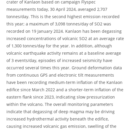
crater of Kanlaon based on campaign Flyspec
measurements today, 30 April 2024, averaged 2,707
tonnes/day. This is the second highest emission recorded
this year; a maximum of 3,098 tonnes/day of SO2 was
recorded on 19 January 2024. Kanlaon has been degassing
increased concentrations of volcanic SO2 at an average rate
of 1,300 tonnes/day for the year. In addition, although
volcanic earthquake activity remains at a baseline average
of 3 events/day, episodes of increased seismicity have
occurred several times this year. Ground deformation data
from continuous GPS and electronic tilt measurements
have been recording medium-term inflation of the Kanlaon
edifice since March 2022 and a shorter-term inflation of the
eastern flank since 2023, indicating slow pressurization
within the volcano. The overall monitoring parameters
indicate that degassing of deep magma may be driving
increased hydrothermal activity beneath the edifice,
causing increased volcanic gas emission, swelling of the