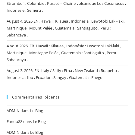
Stromboli , Colombie : Puracé – Chaîne volcanique Los Coconucos ,
Indonésie : Semeru .
August 4, 2026.EN. Hawaii : Kilauea , Indonesia : Lewotobi Laki-laki ,
Martinique : Mount Pelée , Guatemala : Santiaguito , Peru :
Sabancaya .
4 Aout 2026. FR. Hawaii : Kilauea , Indonésie : Lewotobi Laki-laki ,
Martinique : Montagne Pelée , Guatemala : Santiaguito , Perou :
Sabancaya .
August 3, 2026. EN. Italy / Sicily : Etna , New Zealand : Ruapehu ,
Indonesia : Ibu , Ecuador : Sangay , Guatemala : Fuego .
Commentaires Récents
ADMIN
dans
Le Blog
Fanou88
dans
Le Blog
ADMIN
dans
Le Blog