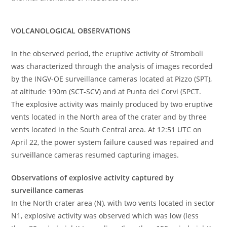
VOLCANOLOGICAL OBSERVATIONS
In the observed period, the eruptive activity of Stromboli
was characterized through the analysis of images recorded
by the INGV-OE surveillance cameras located at Pizzo (SPT),
at altitude 190m (SCT-SCV) and at Punta dei Corvi (SPCT.
The explosive activity was mainly produced by two eruptive
vents located in the North area of the crater and by three
vents located in the South Central area. At 12:51 UTC on
April 22, the power system failure caused was repaired and
surveillance cameras resumed capturing images.
Observations of explosive activity captured by
surveillance cameras
In the North crater area (N), with two vents located in sector
N1, explosive activity was observed which was low (less