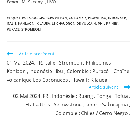
Photo :
M. Szoenyi , HVO.
ÉTIQUETTES :
BLOG GEORGES VITTON
,
COLOMBIE
,
HAWAI
,
IBU
,
INDONESIE
,
ITALIE
,
KANLAON
,
KILAUEA
,
LE CHAUDRON DE VULCAIN
,
PHILIPPINES
,
PURACE
,
STROMBOLI
Read
Article précédent
more
01 Mai 2024. FR. Italie : Stromboli , Philippines :
articles
Kanlaon , Indonésie : Ibu , Colombie : Puracé – Chaîne
volcanique Los Coconucos , Hawaii : Kilauea .
Article suivant
02 Mai 2024. FR . Indonésie : Ruang , Tonga : Tofua ,
Etats- Unis : Yellowstone , Japon : Sakurajima ,
Colombie : Chiles / Cerro Negro .