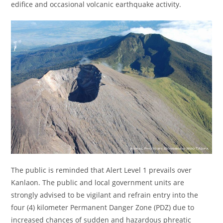
edifice and occasional volcanic earthquake activity.
The public is reminded that Alert Level 1 prevails over
Kanlaon. The public and local government units are
strongly advised to be vigilant and refrain entry into the
four (4) kilometer Permanent Danger Zone (PDZ) due to
increased chances of sudden and hazardous phreatic