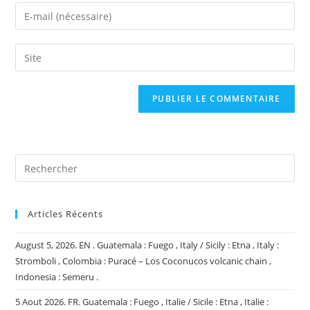
name
Enter
or
your
username
email
Saisir
to
address
l’URL
comment
to
de
comment
votre
site
(facultatif)
Articles Récents
August 5, 2026. EN . Guatemala : Fuego , Italy / Sicily : Etna , Italy :
Stromboli , Colombia : Puracé – Los Coconucos volcanic chain ,
Indonesia : Semeru .
5 Aout 2026. FR. Guatemala : Fuego , Italie / Sicile : Etna , Italie :