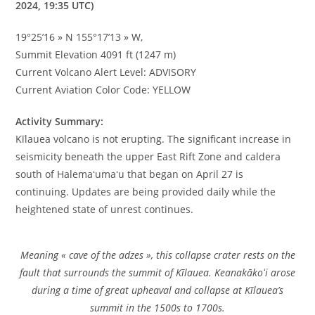
2024, 19:35 UTC)
19°25’16 » N 155°17’13 » W,
Summit Elevation 4091 ft (1247 m)
Current Volcano Alert Level: ADVISORY
Current Aviation Color Code: YELLOW
Activity Summary:
Kīlauea volcano is not erupting. The significant increase in
seismicity beneath the upper East Rift Zone and caldera
south of Halemaʻumaʻu that began on April 27 is
continuing. Updates are being provided daily while the
heightened state of unrest continues.
Meaning « cave of the adzes », this collapse crater rests on the
fault that surrounds the summit of Kīlauea. Keanakākoʻi arose
during a time of great upheaval and collapse at Kīlauea’s
summit in the 1500s to 1700s.