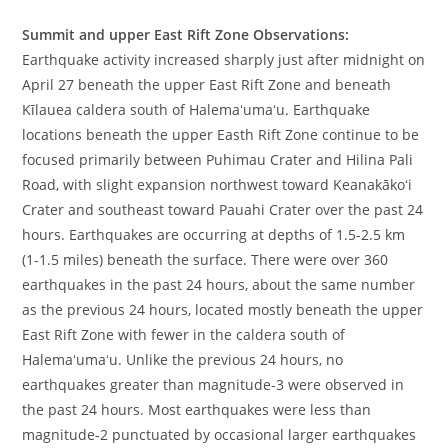
Summit and upper East Rift Zone Observations:
Earthquake activity increased sharply just after midnight on
April 27 beneath the upper East Rift Zone and beneath
Kīlauea caldera south of Halemaʻumaʻu. Earthquake
locations beneath the upper Easth Rift Zone continue to be
focused primarily between Puhimau Crater and Hilina Pali
Road, with slight expansion northwest toward Keanakākoʻi
Crater and southeast toward Pauahi Crater over the past 24
hours. Earthquakes are occurring at depths of 1.5-2.5 km
(1-1.5 miles) beneath the surface. There were over 360
earthquakes in the past 24 hours, about the same number
as the previous 24 hours, located mostly beneath the upper
East Rift Zone with fewer in the caldera south of
Halemaʻumaʻu. Unlike the previous 24 hours, no
earthquakes greater than magnitude-3 were observed in
the past 24 hours. Most earthquakes were less than
magnitude-2 punctuated by occasional larger earthquakes