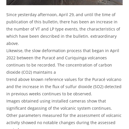
Since yesterday afternoon, April 29, and until the time of
publication of this bulletin, there has been an increase in
the number of VT and LP type events, the characteristics of
which have been described in the bulletin. extraordinary
above.
Likewise, the slow deformation process that began in April
2022 between the Puracé and Curiquinga volcanoes
continues to be recorded. The concentration of carbon
dioxide (CO2) maintains a
trend above known reference values for the Puracé volcano
and the increase in the flux of sulfur dioxide (SO2) detected
in previous weeks continues to be observed.
Images obtained using installed cameras show that
significant degassing of the volcanic system continues.
Other parameters measured for the assessment of volcanic
activity showed no notable changes during the assessed