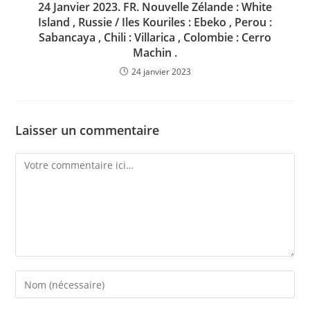
24 Janvier 2023. FR. Nouvelle Zélande : White
Island , Russie / Iles Kouriles : Ebeko , Perou :
Sabancaya , Chili : Villarica , Colombie : Cerro
Machin .
24 janvier 2023
Laisser un commentaire
Comment
Enter
your