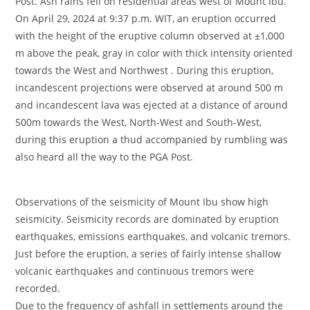
Post. Ash rains fell on residential areas west of Mount Ibu.
On April 29, 2024 at 9:37 p.m. WIT, an eruption occurred
with the height of the eruptive column observed at ±1,000
m above the peak, gray in color with thick intensity oriented
towards the West and Northwest . During this eruption,
incandescent projections were observed at around 500 m
and incandescent lava was ejected at a distance of around
500m towards the West, North-West and South-West,
during this eruption a thud accompanied by rumbling was
also heard all the way to the PGA Post.
Observations of the seismicity of Mount Ibu show high
seismicity. Seismicity records are dominated by eruption
earthquakes, emissions earthquakes, and volcanic tremors.
Just before the eruption, a series of fairly intense shallow
volcanic earthquakes and continuous tremors were
recorded.
Due to the frequency of ashfall in settlements around the