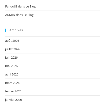
Fanou88
dans
Le Blog
ADMIN
dans
Le Blog
Archives
août 2026
juillet 2026
juin 2026
mai 2026
avril 2026
mars 2026
février 2026
janvier 2026