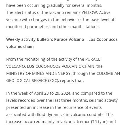
have been occurring gradually for several months.
The alert status of the volcano remains YELLOW: Active
volcano with changes in the behavior of the base level of
monitored parameters and other manifestations.
Weekly activity bulletin: Puracé Volcano – Los Coconucos
volcanic chain
From the monitoring of the activity of the PURACE
VOLCANO, LOS COCONUCOS VOLCANIC CHAIN, the
MINISTRY OF MINES AND ENERGY, through the COLOMBIAN
GEOLOGICAL SERVICE (SGC), reports that:
In the week of April 23 to 29, 2024, and compared to the
levels recorded over the last three months, seismic activity
presented an increase in the recurrence of events
associated with fluid dynamics in volcanic conduits. This
increase occurred mainly in volcanic tremor (TR type) and