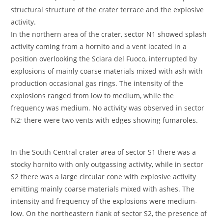
structural structure of the crater terrace and the explosive
activity.
In the northern area of the crater, sector N1 showed splash
activity coming from a hornito and a vent located in a
position overlooking the Sciara del Fuoco, interrupted by
explosions of mainly coarse materials mixed with ash with
production occasional gas rings. The intensity of the
explosions ranged from low to medium, while the
frequency was medium. No activity was observed in sector
N2; there were two vents with edges showing fumaroles.
In the South Central crater area of sector S1 there was a
stocky hornito with only outgassing activity, while in sector
S2 there was a large circular cone with explosive activity
emitting mainly coarse materials mixed with ashes. The
intensity and frequency of the explosions were medium-
low. On the northeastern flank of sector S2, the presence of