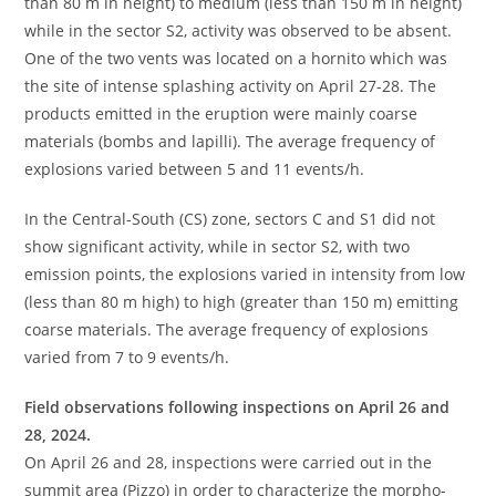
than 80 m in height) to medium (less than 150 m in height)
while in the sector S2, activity was observed to be absent.
One of the two vents was located on a hornito which was
the site of intense splashing activity on April 27-28. The
products emitted in the eruption were mainly coarse
materials (bombs and lapilli). The average frequency of
explosions varied between 5 and 11 events/h.
In the Central-South (CS) zone, sectors C and S1 did not
show significant activity, while in sector S2, with two
emission points, the explosions varied in intensity from low
(less than 80 m high) to high (greater than 150 m) emitting
coarse materials. The average frequency of explosions
varied from 7 to 9 events/h.
Field observations following inspections on April 26 and
28, 2024.
On April 26 and 28, inspections were carried out in the
summit area (Pizzo) in order to characterize the morpho-