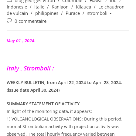
Post
blog georges Vitton
/
Colombie
/
Hawai
/
ibu
/
la
category:
Indonesie
/
Italie
/
Kanlaon
/
Kilauea
/
Le chaudron
publication :
de vulcain
/
philippines
/
Purace
/
stromboli
Commentaires
0 commentaire
de
la
publication :
May 01 , 2024.
Italy , Stromboli :
WEEKLY BULLETIN, from April 22, 2024 to April 28, 2024.
(issue date April 30, 2024)
SUMMARY STATEMENT OF ACTIVITY
In light of the monitoring data, it appears:
1) VOLCANOLOGICAL OBSERVATIONS: During this period,
normal Strombolian activity with projection activity was
observed. The total hourly frequency varied between