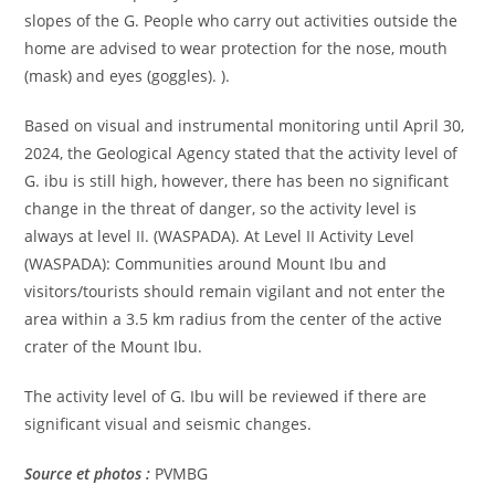
slopes of the G. People who carry out activities outside the
home are advised to wear protection for the nose, mouth
(mask) and eyes (goggles). ).
Based on visual and instrumental monitoring until April 30,
2024, the Geological Agency stated that the activity level of
G. ibu is still high, however, there has been no significant
change in the threat of danger, so the activity level is
always at level II. (WASPADA). At Level II Activity Level
(WASPADA): Communities around Mount Ibu and
visitors/tourists should remain vigilant and not enter the
area within a 3.5 km radius from the center of the active
crater of the Mount Ibu.
The activity level of G. Ibu will be reviewed if there are
significant visual and seismic changes.
Source et photos :
PVMBG