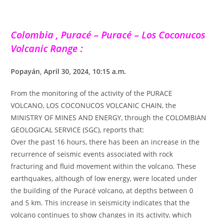
Colombia , Puracé – Puracé – Los Coconucos
Volcanic Range :
Popayán, April 30, 2024, 10:15 a.m.
From the monitoring of the activity of the PURACE
VOLCANO, LOS COCONUCOS VOLCANIC CHAIN, the
MINISTRY OF MINES AND ENERGY, through the COLOMBIAN
GEOLOGICAL SERVICE (SGC), reports that:
Over the past 16 hours, there has been an increase in the
recurrence of seismic events associated with rock
fracturing and fluid movement within the volcano. These
earthquakes, although of low energy, were located under
the building of the Puracé volcano, at depths between 0
and 5 km. This increase in seismicity indicates that the
volcano continues to show changes in its activity, which