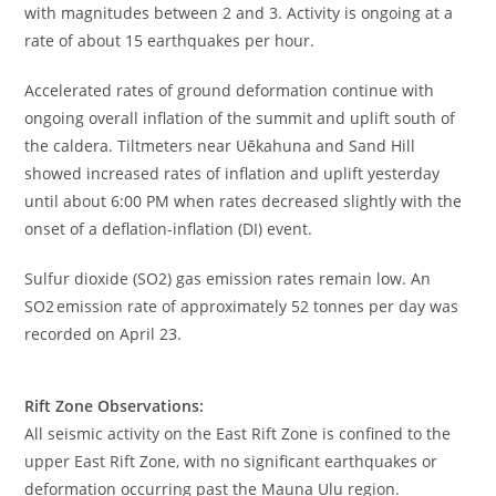
with magnitudes between 2 and 3. Activity is ongoing at a
rate of about 15 earthquakes per hour.
Accelerated rates of ground deformation continue with
ongoing overall inflation of the summit and uplift south of
the caldera. Tiltmeters near Uēkahuna and Sand Hill
showed increased rates of inflation and uplift yesterday
until about 6:00 PM when rates decreased slightly with the
onset of a deflation-inflation (DI) event.
Sulfur dioxide (SO2) gas emission rates remain low. An
SO2 emission rate of approximately 52 tonnes per day was
recorded on April 23.
Rift Zone Observations:
All seismic activity on the East Rift Zone is confined to the
upper East Rift Zone, with no significant earthquakes or
deformation occurring past the Mauna Ulu region.