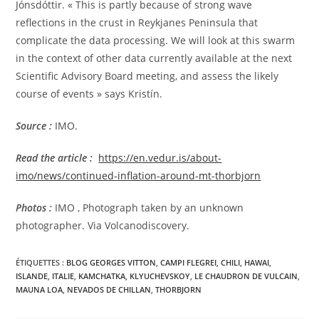
Jónsdóttir. « This is partly because of strong wave
reflections in the crust in Reykjanes Peninsula that
complicate the data processing. We will look at this swarm
in the context of other data currently available at the next
Scientific Advisory Board meeting, and assess the likely
course of events » says Kristín.
Source :
IMO.
Read the article
:
https://en.vedur.is/about-
imo/news/continued-inflation-around-mt-thorbjorn
Photos :
IMO , Photograph taken by an unknown
photographer. Via Volcanodiscovery.
ÉTIQUETTES :
BLOG GEORGES VITTON
,
CAMPI FLEGREI
,
CHILI
,
HAWAI
,
ISLANDE
,
ITALIE
,
KAMCHATKA
,
KLYUCHEVSKOY
,
LE CHAUDRON DE VULCAIN
,
MAUNA LOA
,
NEVADOS DE CHILLAN
,
THORBJORN