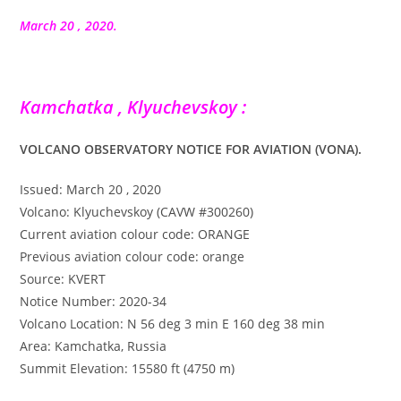
la
publication :
March 20 , 2020.
Kamchatka , Klyuchevskoy :
VOLCANO OBSERVATORY NOTICE FOR AVIATION (VONA).
Issued: March 20 , 2020
Volcano: Klyuchevskoy (CAVW #300260)
Current aviation colour code: ORANGE
Previous aviation colour code: orange
Source: KVERT
Notice Number: 2020-34
Volcano Location: N 56 deg 3 min E 160 deg 38 min
Area: Kamchatka, Russia
Summit Elevation: 15580 ft (4750 m)