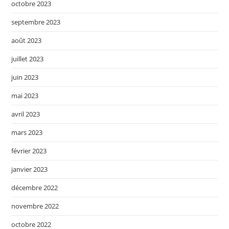
octobre 2023
septembre 2023
août 2023
juillet 2023
juin 2023
mai 2023
avril 2023
mars 2023
février 2023
janvier 2023
décembre 2022
novembre 2022
octobre 2022