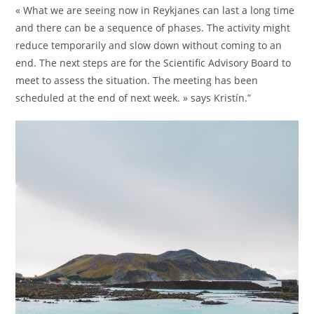
« What we are seeing now in Reykjanes can last a long time
and there can be a sequence of phases. The activity might
reduce temporarily and slow down without coming to an
end. The next steps are for the Scientific Advisory Board to
meet to assess the situation. The meeting has been
scheduled at the end of next week. » says Kristín.”