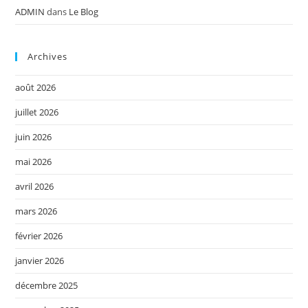
ADMIN
dans
Le Blog
Archives
août 2026
juillet 2026
juin 2026
mai 2026
avril 2026
mars 2026
février 2026
janvier 2026
décembre 2025