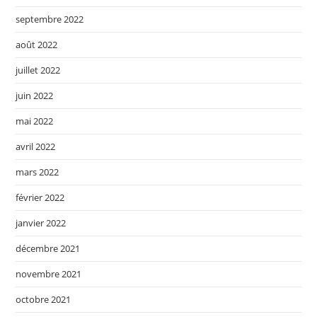
septembre 2022
août 2022
juillet 2022
juin 2022
mai 2022
avril 2022
mars 2022
février 2022
janvier 2022
décembre 2021
novembre 2021
octobre 2021