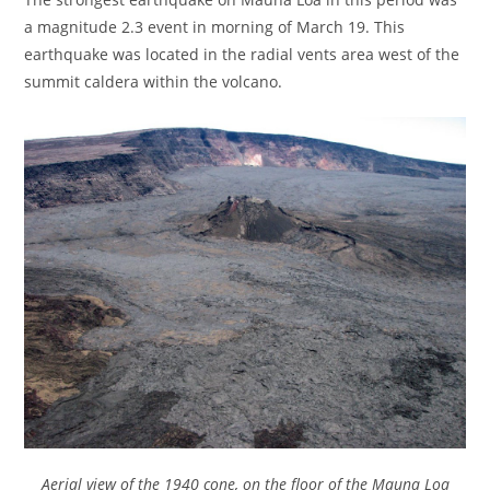
a magnitude 2.3 event in morning of March 19. This
earthquake was located in the radial vents area west of the
summit caldera within the volcano.
Aerial view of the 1940 cone, on the floor of the Mauna Loa