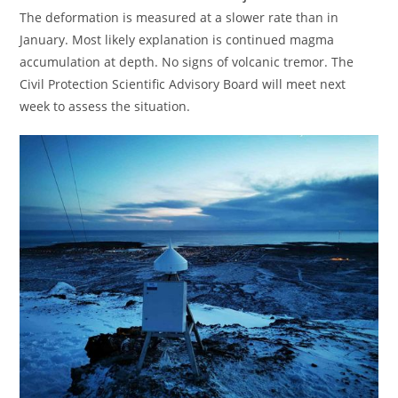
The deformation is measured at a slower rate than in
January. Most likely explanation is continued magma
accumulation at depth. No signs of volcanic tremor. The
Civil Protection Scientific Advisory Board will meet next
week to assess the situation.