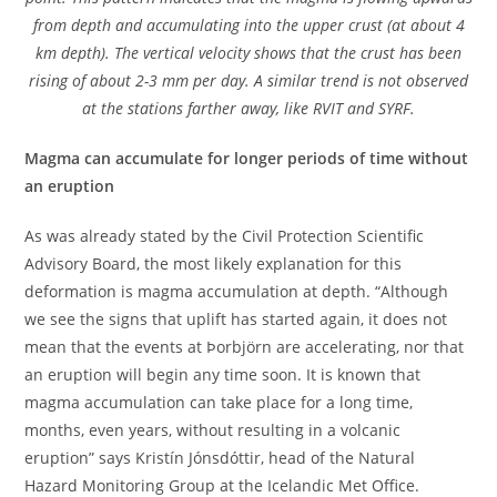
from depth and accumulating into the upper crust (at about 4
km depth). The vertical velocity shows that the crust has been
rising of about 2-3 mm per day. A similar trend is not observed
at the stations farther away, like RVIT and SYRF.
Magma can accumulate for longer periods of time without
an eruption
As was already stated by the Civil Protection Scientific
Advisory Board, the most likely explanation for this
deformation is magma accumulation at depth. “Although
we see the signs that uplift has started again, it does not
mean that the events at Þorbjörn are accelerating, nor that
an eruption will begin any time soon. It is known that
magma accumulation can take place for a long time,
months, even years, without resulting in a volcanic
eruption” says Kristín Jónsdóttir, head of the Natural
Hazard Monitoring Group at the Icelandic Met Office.