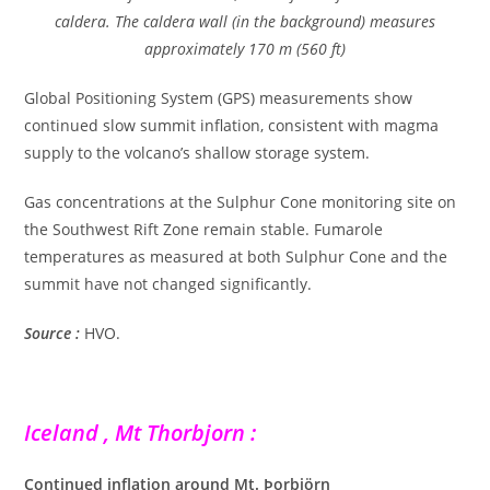
caldera. The caldera wall (in the background) measures
approximately 170 m (560 ft)
Global Positioning System (GPS) measurements show
continued slow summit inflation, consistent with magma
supply to the volcano’s shallow storage system.
Gas concentrations at the Sulphur Cone monitoring site on
the Southwest Rift Zone remain stable. Fumarole
temperatures as measured at both Sulphur Cone and the
summit have not changed significantly.
Source :
HVO.
Iceland , Mt Thorbjorn :
Continued inflation around Mt. Þorbjörn