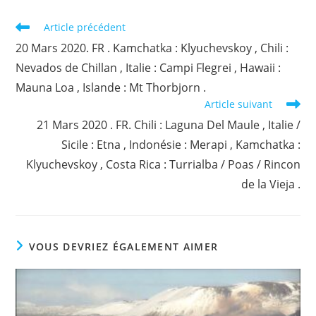
Read
Article précédent
more
20 Mars 2020. FR . Kamchatka : Klyuchevskoy , Chili :
articles
Nevados de Chillan , Italie : Campi Flegrei , Hawaii :
Mauna Loa , Islande : Mt Thorbjorn .
Article suivant
21 Mars 2020 . FR. Chili : Laguna Del Maule , Italie /
Sicile : Etna , Indonésie : Merapi , Kamchatka :
Klyuchevskoy , Costa Rica : Turrialba / Poas / Rincon
de la Vieja .
VOUS DEVRIEZ ÉGALEMENT AIMER