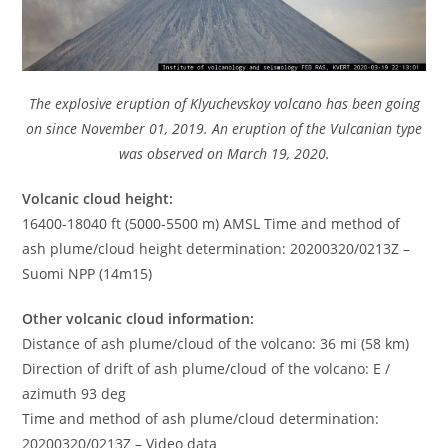
The explosive eruption of Klyuchevskoy volcano has been going
on since November 01, 2019. An eruption of the Vulcanian type
was observed on March 19, 2020.
Volcanic cloud height:
16400-18040 ft (5000-5500 m) AMSL Time and method of
ash plume/cloud height determination: 20200320/0213Z –
Suomi NPP (14m15)
Other volcanic cloud information:
Distance of ash plume/cloud of the volcano: 36 mi (58 km)
Direction of drift of ash plume/cloud of the volcano: E /
azimuth 93 deg
Time and method of ash plume/cloud determination:
20200320/0213Z – Video data