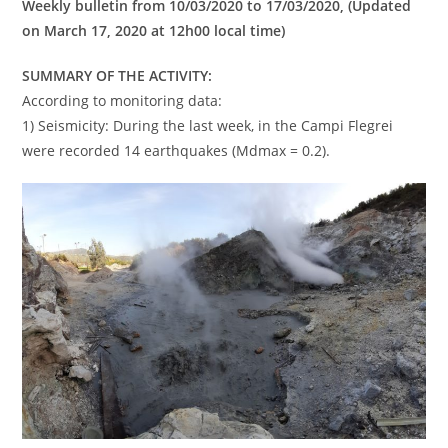
Weekly bulletin from 10/03/2020 to 17/03/2020, (Updated
on March 17, 2020 at 12h00 local time)
SUMMARY OF THE ACTIVITY:
According to monitoring data:
1) Seismicity: During the last week, in the Campi Flegrei
were recorded 14 earthquakes (Mdmax = 0.2).