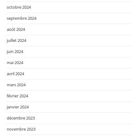
octobre 2024
septembre 2024
août 2024
juillet 2024
juin 2024
mai 2024
avril 2024
mars 2024
février 2024
janvier 2024
décembre 2023
novembre 2023