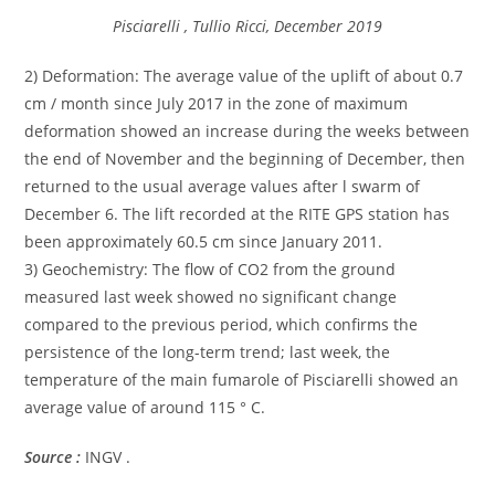
Pisciarelli , Tullio Ricci, December 2019
2) Deformation: The average value of the uplift of about 0.7
cm / month since July 2017 in the zone of maximum
deformation showed an increase during the weeks between
the end of November and the beginning of December, then
returned to the usual average values after l swarm of
December 6. The lift recorded at the RITE GPS station has
been approximately 60.5 cm since January 2011.
3) Geochemistry: The flow of CO2 from the ground
measured last week showed no significant change
compared to the previous period, which confirms the
persistence of the long-term trend; last week, the
temperature of the main fumarole of Pisciarelli showed an
average value of around 115 ° C.
Source :
INGV .