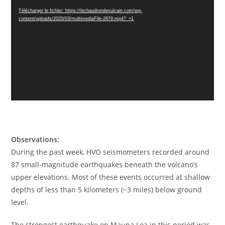
vidéo
Télécharger le fichier: https://lechaudrondevulcain.com/wp-
content/uploads/2020/03/multimediaFile-2879.mp4?_=1
Observations:
During the past week, HVO seismometers recorded around
87 small-magnitude earthquakes beneath the volcano’s
upper elevations. Most of these events occurred at shallow
depths of less than 5 kilometers (~3 miles) below ground
level.
The strongest earthquake on Mauna Loa in this period was