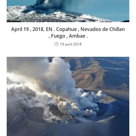
April 19 , 2018. EN . Copahue , Nevados de Chillan
, Fuego , Ambae .
19 avril 2018