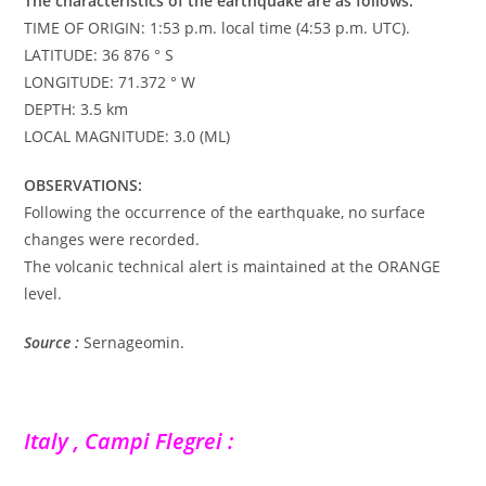
The characteristics of the earthquake are as follows:
TIME OF ORIGIN: 1:53 p.m. local time (4:53 p.m. UTC).
LATITUDE: 36 876 ° S
LONGITUDE: 71.372 ° W
DEPTH: 3.5 km
LOCAL MAGNITUDE: 3.0 (ML)
OBSERVATIONS:
Following the occurrence of the earthquake, no surface
changes were recorded.
The volcanic technical alert is maintained at the ORANGE
level.
Source :
Sernageomin.
Italy , Campi Flegrei :