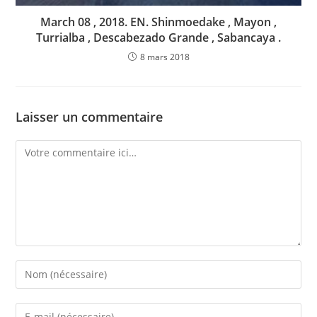
March 08 , 2018. EN. Shinmoedake , Mayon ,
Turrialba , Descabezado Grande , Sabancaya .
8 mars 2018
Laisser un commentaire
Comment
Enter
your
name
Enter