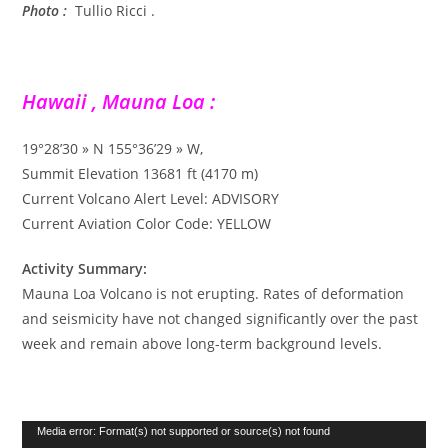
Photo :
Tullio Ricci .
Hawaii , Mauna Loa :
19°28’30 » N 155°36’29 » W,
Summit Elevation 13681 ft (4170 m)
Current Volcano Alert Level: ADVISORY
Current Aviation Color Code: YELLOW
Activity Summary:
Mauna Loa Volcano is not erupting. Rates of deformation
and seismicity have not changed significantly over the past
week and remain above long-term background levels.
Lecteur
Media error: Format(s) not supported or source(s) not found