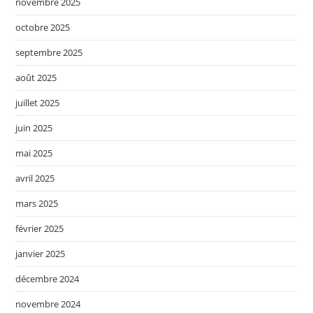
novembre 2025
octobre 2025
septembre 2025
août 2025
juillet 2025
juin 2025
mai 2025
avril 2025
mars 2025
février 2025
janvier 2025
décembre 2024
novembre 2024