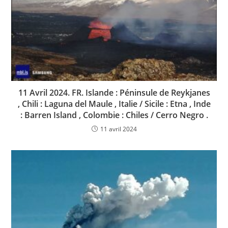
11 Avril 2024. FR. Islande : Péninsule de Reykjanes
, Chili : Laguna del Maule , Italie / Sicile : Etna , Inde
: Barren Island , Colombie : Chiles / Cerro Negro .
11 avril 2024