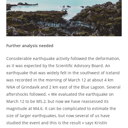
Further analysis needed
Considerable earthquake activity followed the deformation,
as it was expected by the Scientific Advisory Board. An
earthquake that was widely felt in the southwest of Iceland
was recorded in the morning of March 12 at about 4 km
NNA of Grindavík and 2 km east of the Blue Lagoon. Several
aftershocks followed. « We evaluated the earthquake on
March 12 to be M5.2, but now we have reassessed its
magnitude at M4.6. It can be complicated to estimate the
size of larger earthquakes, but now several of us have
studied the event and this is the result » says Kristín