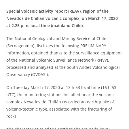
Special volcanic activity report (REAV), region of the
Nevados de Chillán volcanic complex, on March 17, 2020
at 2:25 p.m. local time (mainland Chile).
The National Geological and Mining Service of Chile
(Sernageomin) discloses the following PRELIMINARY
information, obtained thanks to the surveillance equipment
of the National Volcanic Surveillance Network (RNVV),
processed and analyzed at the South Andes Volcanological
Observatory (OVDAS ):
On Tuesday March 17, 2020 at 13 h 53 local time (16 h 53
UTC), the monitoring stations installed near the volcanic
complex Nevados de Chillán recorded an earthquake of
volcano-tectonic type, associated with the fracturing of
rocks.