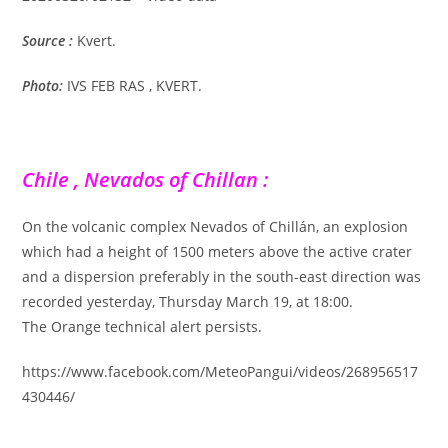
Source :
Kvert.
Photo:
IVS FEB RAS , KVERT.
Chile , Nevados of Chillan :
On the volcanic complex Nevados of Chillán, an explosion
which had a height of 1500 meters above the active crater
and a dispersion preferably in the south-east direction was
recorded yesterday, Thursday March 19, at 18:00.
The Orange technical alert persists.
https://www.facebook.com/MeteoPangui/videos/268956517
430446/