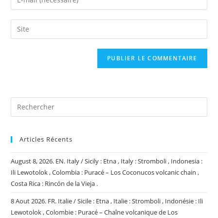
or
your
username
email
Saisir
to
address
l’URL
comment
to
de
comment
votre
site
(facultatif)
Articles Récents
August 8, 2026. EN. Italy / Sicily : Etna , Italy : Stromboli , Indonesia :
Ili Lewotolok , Colombia : Puracé – Los Coconucos volcanic chain ,
Costa Rica : Rincón de la Vieja .
8 Aout 2026. FR. Italie / Sicile : Etna , Italie : Stromboli , Indonésie : Ili
Lewotolok , Colombie : Puracé – Chaîne volcanique de Los