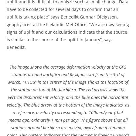
uplift and it is difficult to analyze such a small change. Data
have to be collected for several days to confirm that an
uplift is taking place” says Benedikt Gunnar Ófeigsson,
geophysicist at the Icelandic Met Office. “We are now seeing
signs of uplift and our calculations indicate that the source
is similar to the source of the uplift in January”, says
Benedikt.
The image shows the average deformation velocity at the GPS
stations around Þorbjörn and Reykjanesstá from the 3rd of
March. “THOB” in the center of the image shows the location of
the station on top of Mt. Þorbjörn. The red arrows show the
vertical displacement velocity, and the blue ones the horizontal
velocity. The blue arrow at the bottom of the image indicates, as
a reference, a velocity corresponding to 100mm/year (that
means approximately 1 mm per day). The figure shows that all
stations around Þorbjörn are moving away from a common
point. This pattern indicates that the magma is flowing upwards