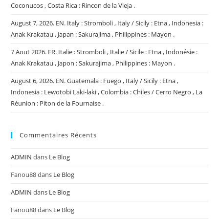
Coconucos , Costa Rica : Rincon de la Vieja .
August 7, 2026. EN. Italy : Stromboli , Italy / Sicily : Etna , Indonesia :
Anak Krakatau , Japan : Sakurajima , Philippines : Mayon .
7 Aout 2026. FR. Italie : Stromboli , Italie / Sicile : Etna , Indonésie :
Anak Krakatau , Japon : Sakurajima , Philippines : Mayon .
August 6, 2026. EN. Guatemala : Fuego , Italy / Sicily : Etna ,
Indonesia : Lewotobi Laki-laki , Colombia : Chiles / Cerro Negro , La
Réunion : Piton de la Fournaise .
Commentaires Récents
ADMIN
dans
Le Blog
Fanou88
dans
Le Blog
ADMIN
dans
Le Blog
Fanou88
dans
Le Blog