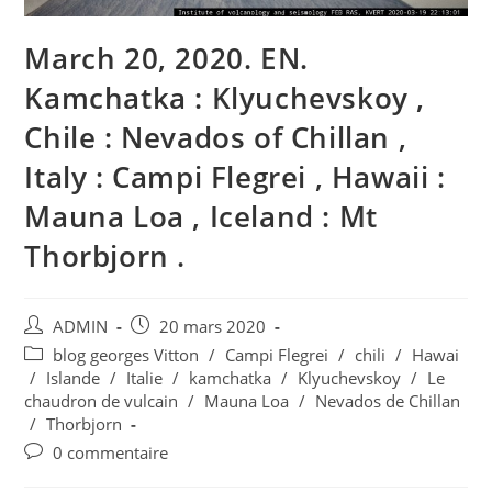
March 20, 2020. EN.
Kamchatka : Klyuchevskoy ,
Chile : Nevados of Chillan ,
Italy : Campi Flegrei , Hawaii :
Mauna Loa , Iceland : Mt
Thorbjorn .
Auteur/autrice
Publication
ADMIN
20 mars 2020
de
publiée :
Post
blog georges Vitton
/
Campi Flegrei
/
chili
/
Hawai
la
category:
/
Islande
/
Italie
/
kamchatka
/
Klyuchevskoy
/
Le
publication :
chaudron de vulcain
/
Mauna Loa
/
Nevados de Chillan
/
Thorbjorn
Commentaires
0 commentaire
de