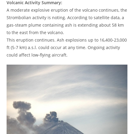
Volcanic Activity Summary:
A moderate explosive eruption of the volcano continues, the
Strombolian activity is noting. According to satellite data, a
gas-steam plume containing ash is extending about 58 km
to the east from the volcano.
This eruption continues. Ash explosions up to 16,400-23,000
ft (5-7 km) a.s.l. could occur at any time. Ongoing activity
could affect low-flying aircraft.