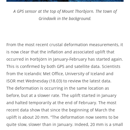
A GPS sensor at the top of Mount Thorbjorn. The town of
Grindavík in the background.
From the most recent crustal deformation measurements, it
is now clear that the inflation and associated uplift that
occurred in Þorbjörn in January-February has started again.
This is confirmed by both GPS and satellite data. Scientists
from the Icelandic Met Office, University of Iceland and
ISOR met Wednesday (18.03) to review the latest data.
The deformation is occurring in the same location as
before, but at a slower rate. The uplift started in January
and halted temporarily at the end of February. The most
recent data show that since the beginning of March the
uplift is about 20 mm. “The deformation now seems to be
quite slow, slower than in January. Indeed, 20 mm is a small