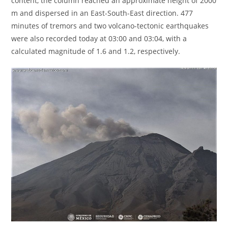
content, the column reached an approximate height of 2000
m and dispersed in an East-South-East direction. 477
minutes of tremors and two volcano-tectonic earthquakes
were also recorded today at 03:00 and 03:04, with a
calculated magnitude of 1.6 and 1.2, respectively.