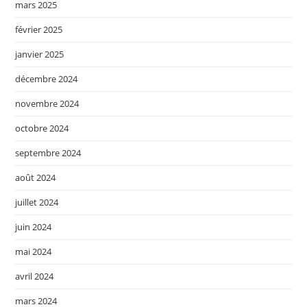
mars 2025
février 2025
janvier 2025
décembre 2024
novembre 2024
octobre 2024
septembre 2024
août 2024
juillet 2024
juin 2024
mai 2024
avril 2024
mars 2024