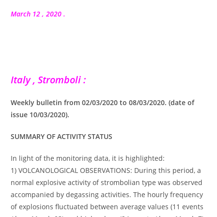
la
publication :
March 12 , 2020 .
Italy , Stromboli :
Weekly bulletin from 02/03/2020 to 08/03/2020. (date of
issue 10/03/2020).
SUMMARY OF ACTIVITY STATUS
In light of the monitoring data, it is highlighted:
1) VOLCANOLOGICAL OBSERVATIONS: During this period, a
normal explosive activity of strombolian type was observed
accompanied by degassing activities. The hourly frequency
of explosions fluctuated between average values (11 events