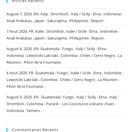
Articles Récents
August 7, 2026. EN. Italy : Stromboli , Italy / Sicily : Etna , Indonesia :
Anak Krakatau , Japan : Sakurajima , Philippines : Mayon .
7 Aout 2026. FR. Italie : Stromboli , Italie / Sicile : Etna , Indonésie :
Anak Krakatau , Japon : Sakurajima , Philippines : Mayon .
August 6, 2026. EN. Guatemala : Fuego , Italy / Sicily : Etna ,
Indonesia : Lewotobi Laki-laki , Colombia : Chiles / Cerro Negro , La
Réunion : Piton de la Fournaise .
6 Aout 2026. FR. Guatemala : Fuego , Italie / Sicile : Etna , Indonésie :
Lewotobi Laki-laki , Colombie : Chiles / Cerro Negro , La Réunion :
Piton de la Fournaise .
August 5, 2026. EN . Guatemala : Fuego , Italy / Sicily : Etna , Italy :
Stromboli , Colombia : Puracé – Los Coconucos volcanic chain ,
Indonesia : Semeru .
Commentaires Récents