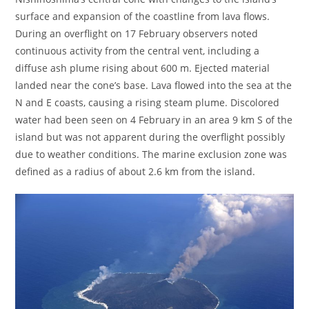
surface and expansion of the coastline from lava flows.
During an overflight on 17 February observers noted
continuous activity from the central vent, including a
diffuse ash plume rising about 600 m. Ejected material
landed near the cone’s base. Lava flowed into the sea at the
N and E coasts, causing a rising steam plume. Discolored
water had been seen on 4 February in an area 9 km S of the
island but was not apparent during the overflight possibly
due to weather conditions. The marine exclusion zone was
defined as a radius of about 2.6 km from the island.