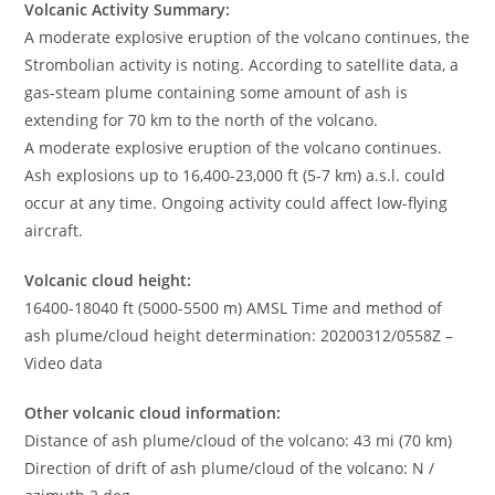
Volcanic Activity Summary:
A moderate explosive eruption of the volcano continues, the
Strombolian activity is noting. According to satellite data, a
gas-steam plume containing some amount of ash is
extending for 70 km to the north of the volcano.
A moderate explosive eruption of the volcano continues.
Ash explosions up to 16,400-23,000 ft (5-7 km) a.s.l. could
occur at any time. Ongoing activity could affect low-flying
aircraft.
Volcanic cloud height:
16400-18040 ft (5000-5500 m) AMSL Time and method of
ash plume/cloud height determination: 20200312/0558Z –
Video data
Other volcanic cloud information:
Distance of ash plume/cloud of the volcano: 43 mi (70 km)
Direction of drift of ash plume/cloud of the volcano: N /