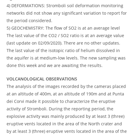
4) DEFORMATIONS: Stromboli soil deformation monitoring
networks did not show any significant variation to report for
the period considered.
5) GEOCHEMISTRY: The flow of SO2 is at an average level
The last value of the CO2 / SO2 ratio is at an average value
(last update on 02/09/2020). There are no other updates.
The last value of the isotopic ratio of helium dissolved in
the aquifer is at medium-low levels. The new sampling was
done this week and we are awaiting the results.
VOLCANOLOGICAL OBSERVATIONS
The analysis of the images recorded by the cameras placed
at an altitude of 400m, at an altitude of 190m and at Punta
dei Corvi made it possible to characterize the eruptive
activity of Stromboli. During the reporting period, the
explosive activity was mainly produced by at least 3 (three)
eruptive vents located in the area of ​​the North crater and
by at least 3 (three) eruptive vents located in the area of ​​the