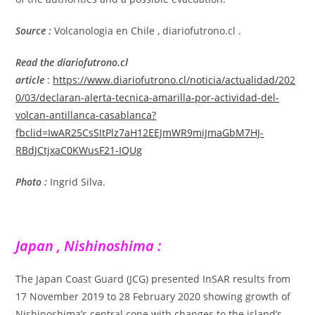
Source :
Volcanologia en Chile , diariofutrono.cl .
Read the diariofutrono.cl
article
:
https://www.diariofutrono.cl/noticia/actualidad/202
0/03/declaran-alerta-tecnica-amarilla-por-actividad-del-
volcan-antillanca-casablanca?
fbclid=IwAR25CsSItPlz7aH12EEJmWR9miJmaGbM7HJ-
RBdJCtjxaC0KWusF21-IQUg
Photo :
Ingrid Silva.
Japan , Nishinoshima :
The Japan Coast Guard (JCG) presented InSAR results from
17 November 2019 to 28 February 2020 showing growth of
Nishinoshima’s central cone with changes to the island’s