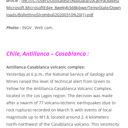
article
:
file:///C:/Users/Utilisateur/AppData/Local/Packages/
Microsoft.MicrosoftEdge_8wekyb3d8bbwe/TempState/Down
loads/BollettinoStromboli20200310%20(1).pdf
Photos :
INGV , Web cam.
Chile, Antillanca – Casablanca :
Antillanca-Casablanca volcanic complex:
Yesterday at 6 p.m., the National Service of Geology and
Mines raised the level of technical alert from Green to
Yellow for the Antillanca-Casablanca Volcanic Complex,
located in the Los Lagos region. The decision was made
after a swarm of 77 volcano-tectonic earthquakes (due to
rock rupture) recorded on March 9, with events of local
magnitude up to M1.8, located around 2, 4 kilometers
north-northwest of the Casablanca volcano. This seismicity