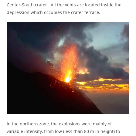
Center-South crater . All the vents are located inside the
depression which occupies the crater terrace.
In the northern zone, the explosions were mainly of
variable intensity, from low (less than 80 m in height) to