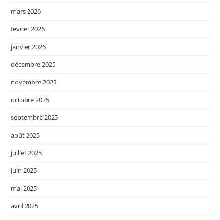
mars 2026
février 2026
janvier 2026
décembre 2025
novembre 2025
octobre 2025
septembre 2025
août 2025
juillet 2025
juin 2025
mai 2025
avril 2025