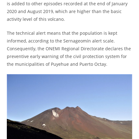
is added to other episodes recorded at the end of January
2020 and August 2019, which are higher than the basic
activity level of this volcano.
The technical alert means that the population is kept
informed, according to the Sernageomín alert scale.
Consequently, the ONEMI Regional Directorate declares the
preventive early warning of the civil protection system for
the municipalities of Puyehue and Puerto Octay.