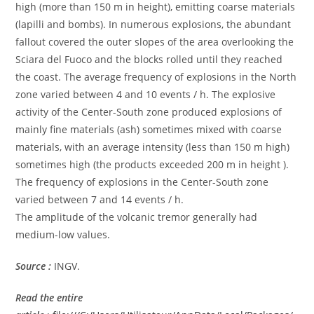
high (more than 150 m in height), emitting coarse materials
(lapilli and bombs). In numerous explosions, the abundant
fallout covered the outer slopes of the area overlooking the
Sciara del Fuoco and the blocks rolled until they reached
the coast. The average frequency of explosions in the North
zone varied between 4 and 10 events / h. The explosive
activity of the Center-South zone produced explosions of
mainly fine materials (ash) sometimes mixed with coarse
materials, with an average intensity (less than 150 m high)
sometimes high (the products exceeded 200 m in height ).
The frequency of explosions in the Center-South zone
varied between 7 and 14 events / h.
The amplitude of the volcanic tremor generally had
medium-low values.
Source :
INGV.
Read the entire