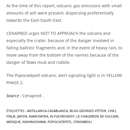
At the time of this report, volcanic gas emissions with small
amounts of ash were present, dispersing preferentially
towards the East-South-East.
CENAPRED urges NOT TO APPROACH the volcano and
especially the crater, because of the danger involved in
falling ballistic fragments and, in the event of heavy rain, to
move away from the bottom of the ravines because of the
danger of flows mud and rubble.
The Popocatépetl volcanic alert signaling light is in YELLOW
PHASE 2.
Source :
Cenapred .
ÉTIQUETTES :
ANTILLANCA-CASABLANCA
,
BLOG GEORGES VITTON
,
CHILI
,
ITALIE
,
JAPON
,
KAMCHATKA
,
KLYUCHEVSKOY
,
LE CHAUDRON DE VULCAIN
,
MEXIQUE
,
NISHINOSHIMA
,
POPOCATEPETL
,
STROMBOLI