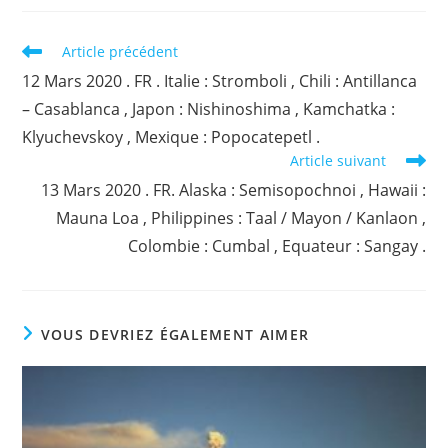
Read
Article précédent
more
12 Mars 2020 . FR . Italie : Stromboli , Chili : Antillanca
articles
– Casablanca , Japon : Nishinoshima , Kamchatka :
Klyuchevskoy , Mexique : Popocatepetl .
Article suivant
13 Mars 2020 . FR. Alaska : Semisopochnoi , Hawaii :
Mauna Loa , Philippines : Taal / Mayon / Kanlaon ,
Colombie : Cumbal , Equateur : Sangay .
VOUS DEVRIEZ ÉGALEMENT AIMER