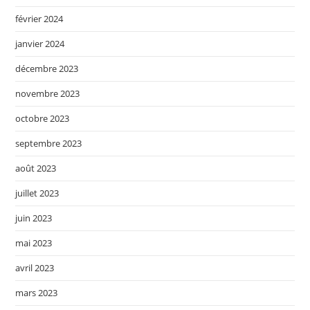
février 2024
janvier 2024
décembre 2023
novembre 2023
octobre 2023
septembre 2023
août 2023
juillet 2023
juin 2023
mai 2023
avril 2023
mars 2023