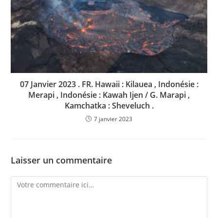
07 Janvier 2023 . FR. Hawaii : Kilauea , Indonésie :
Merapi , Indonésie : Kawah Ijen / G. Marapi ,
Kamchatka : Sheveluch .
7 janvier 2023
Laisser un commentaire
Comment