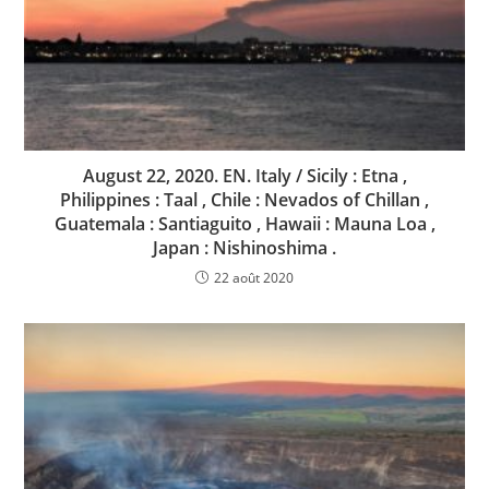
August 22, 2020. EN. Italy / Sicily : Etna ,
Philippines : Taal , Chile : Nevados of Chillan ,
Guatemala : Santiaguito , Hawaii : Mauna Loa ,
Japan : Nishinoshima .
22 août 2020