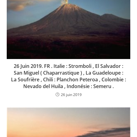
26 Juin 2019. FR . Italie : Stromboli , El Salvador :
San Miguel ( Chaparrastique ) , La Guadeloupe :
La Soufrière , Chili : Planchon Peteroa , Colombie :
Nevado del Huila , Indonésie : Semeru .
26 juin 2019