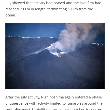
July showed that activity had ceased and the lava flow had
reached 700 m in length, terminating 100 m from the
ocean.
After the July activity, Nishinoshima again entered a phase
of quiescence with activity limited to fumaroles around the
vent. Himawari-8 satellite observations noted no increased