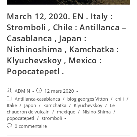
March 12, 2020. EN . Italy :
Stromboli , Chile : Antillanca –
Casablanca , Japan :
Nishinoshima , Kamchatka :
Klyuchevskoy , Mexico :
Popocatepetl .
Auteur/autrice
Publication
ADMIN
12 mars 2020
de
publiée :
Post
Antillanca-casablanca
/
blog georges Vitton
/
chili
/
la
category:
Italie
/
Japon
/
kamchatka
/
Klyuchevskoy
/
Le
publication :
chaudron de vulcain
/
mexique
/
Nisino-Shima
/
popocatepetl
/
stromboli
Commentaires
0 commentaire
de