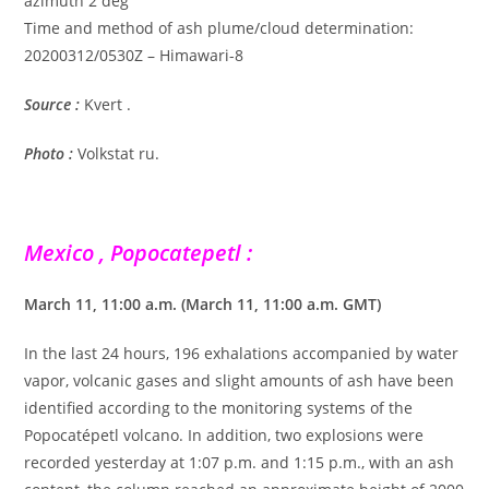
azimuth 2 deg
Time and method of ash plume/cloud determination:
20200312/0530Z – Himawari-8
Source :
Kvert .
Photo :
Volkstat ru.
Mexico , Popocatepetl :
March 11, 11:00 a.m. (March 11, 11:00 a.m. GMT)
In the last 24 hours, 196 exhalations accompanied by water
vapor, volcanic gases and slight amounts of ash have been
identified according to the monitoring systems of the
Popocatépetl volcano. In addition, two explosions were
recorded yesterday at 1:07 p.m. and 1:15 p.m., with an ash