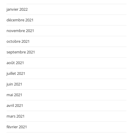
janvier 2022
décembre 2021
novembre 2021
octobre 2021
septembre 2021
août 2021
juillet 2021
juin 2021
mai 2021
avril 2021
mars 2021
février 2021