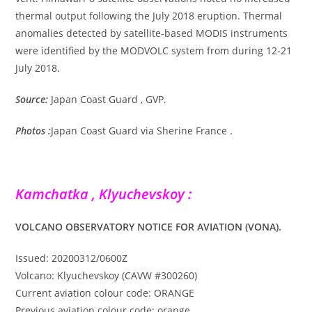
thermal output following the July 2018 eruption. Thermal
anomalies detected by satellite-based MODIS instruments
were identified by the MODVOLC system from during 12-21
July 2018.
Source:
Japan Coast Guard , GVP.
Photos :
Japan Coast Guard via Sherine France .
Kamchatka , Klyuchevskoy :
VOLCANO OBSERVATORY NOTICE FOR AVIATION (VONA).
Issued: 20200312/0600Z
Volcano: Klyuchevskoy (CAVW #300260)
Current aviation colour code: ORANGE
Previous aviation colour code: orange