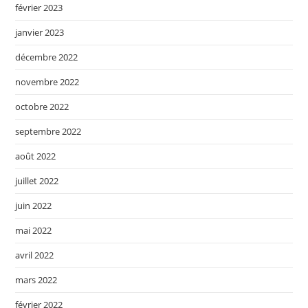
février 2023
janvier 2023
décembre 2022
novembre 2022
octobre 2022
septembre 2022
août 2022
juillet 2022
juin 2022
mai 2022
avril 2022
mars 2022
février 2022