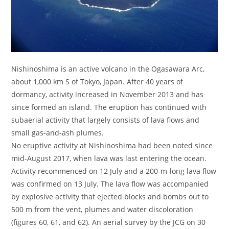
Nishinoshima is an active volcano in the Ogasawara Arc,
about 1,000 km S of Tokyo, Japan. After 40 years of
dormancy, activity increased in November 2013 and has
since formed an island. The eruption has continued with
subaerial activity that largely consists of lava flows and
small gas-and-ash plumes.
No eruptive activity at Nishinoshima had been noted since
mid-August 2017, when lava was last entering the ocean.
Activity recommenced on 12 July and a 200-m-long lava flow
was confirmed on 13 July. The lava flow was accompanied
by explosive activity that ejected blocks and bombs out to
500 m from the vent, plumes and water discoloration
(figures 60, 61, and 62). An aerial survey by the JCG on 30