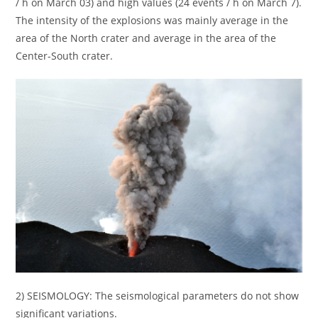
/ h on March 03) and high values (24 events / h on March 7).
The intensity of the explosions was mainly average in the
area of the North crater and average in the area of the
Center-South crater.
2) SEISMOLOGY: The seismological parameters do not show
significant variations.