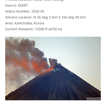
Source: KVERT
Notice Number: 2020-30
Volcano Location: N 56 deg 3 min E 160 deg 38 min
Area: Kamchatka, Russia
Summit Elevation: 15580 ft (4750 m)