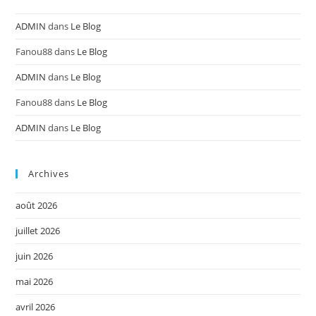
ADMIN
dans
Le Blog
Fanou88
dans
Le Blog
ADMIN
dans
Le Blog
Fanou88
dans
Le Blog
ADMIN
dans
Le Blog
Archives
août 2026
juillet 2026
juin 2026
mai 2026
avril 2026