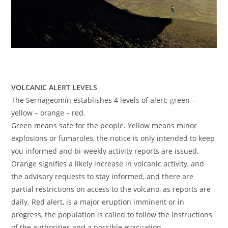
VOLCANIC ALERT LEVELS
The Sernageomín establishes 4 levels of alert; green –
yellow – orange – red.
Green means safe for the people. Yellow means minor
explosions or fumaroles, the notice is only intended to keep
you informed and bi-weekly activity reports are issued.
Orange signifies a likely increase in volcanic activity, and
the advisory requests to stay informed, and there are
partial restrictions on access to the volcano, as reports are
daily. Red alert, is a major eruption imminent or in
progress, the population is called to follow the instructions
of the authorities and a possible evacuation.