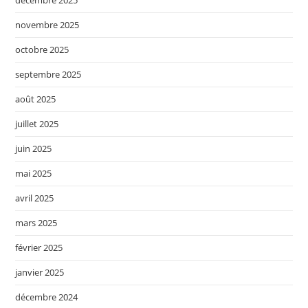
décembre 2025
novembre 2025
octobre 2025
septembre 2025
août 2025
juillet 2025
juin 2025
mai 2025
avril 2025
mars 2025
février 2025
janvier 2025
décembre 2024