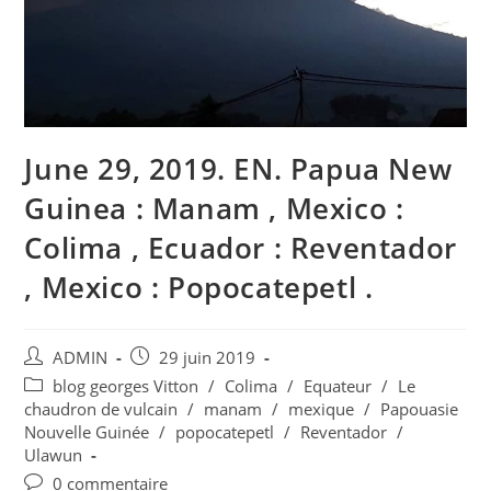
June 29, 2019. EN. Papua New
Guinea : Manam , Mexico :
Colima , Ecuador : Reventador
, Mexico : Popocatepetl .
Auteur/autrice
Publication
ADMIN
29 juin 2019
de
publiée :
Post
blog georges Vitton
/
Colima
/
Equateur
/
Le
la
category:
chaudron de vulcain
/
manam
/
mexique
/
Papouasie
publication :
Nouvelle Guinée
/
popocatepetl
/
Reventador
/
Ulawun
Commentaires
0 commentaire