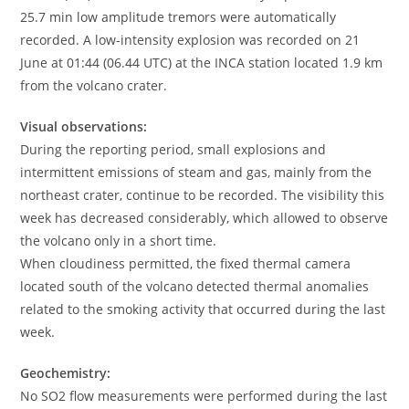
25.7 min low amplitude tremors were automatically
recorded. A low-intensity explosion was recorded on 21
June at 01:44 (06.44 UTC) at the INCA station located 1.9 km
from the volcano crater.
Visual observations:
During the reporting period, small explosions and
intermittent emissions of steam and gas, mainly from the
northeast crater, continue to be recorded. The visibility this
week has decreased considerably, which allowed to observe
the volcano only in a short time.
When cloudiness permitted, the fixed thermal camera
located south of the volcano detected thermal anomalies
related to the smoking activity that occurred during the last
week.
Geochemistry:
No SO2 flow measurements were performed during the last