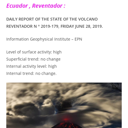
Ecuador , Reventador :
DAILY REPORT OF THE STATE OF THE VOLCANO
REVENTADOR N ° 2019-179, FRIDAY JUNE 28, 2019.
Information Geophysical Institute – EPN
Level of surface activity: high
Superficial trend: no change
Internal activity level: high
Internal trend: no change.