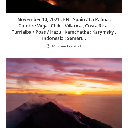
November 14, 2021 . EN . Spain / La Palma :
Cumbre Vieja , Chile : Villarica , Costa Rica :
Turrialba / Poas / Irazu , Kamchatka : Karymsky ,
Indonesia : Semeru .
14 novembre 2021