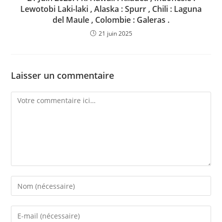
Lewotobi Laki-laki , Alaska : Spurr , Chili : Laguna
del Maule , Colombie : Galeras .
21 juin 2025
Laisser un commentaire
Comment
Enter
your
name
Enter
or