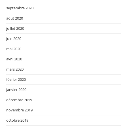
septembre 2020
août 2020
juillet 2020
juin 2020
mai 2020
avril 2020
mars 2020
février 2020
janvier 2020
décembre 2019
novembre 2019
octobre 2019