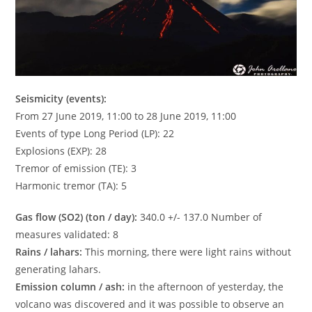
Seismicity (events):
From 27 June 2019, 11:00 to 28 June 2019, 11:00
Events of type Long Period (LP): 22
Explosions (EXP): 28
Tremor of emission (TE): 3
Harmonic tremor (TA): 5
Gas flow (SO2) (ton / day):
340.0 +/- 137.0 Number of
measures validated: 8
Rains / lahars:
This morning, there were light rains without
generating lahars.
Emission column / ash:
in the afternoon of yesterday, the
volcano was discovered and it was possible to observe an