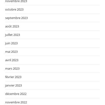
novembre 2023
octobre 2023
septembre 2023
août 2023
juillet 2023
juin 2023
mai 2023
avril 2023
mars 2023
février 2023
janvier 2023
décembre 2022
novembre 2022