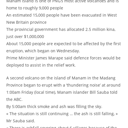
Manam Island is one of PNG’s most active volcanoes and is
home to roughly 9,000 people
An estimated 15,000 people have been evacuated in West
New Britain province
The provincial government has allocated 2.5 million kina,
just over $1,000,000
About 15,000 people are expected to be affected by the first
eruption, which began on Wednesday.
Prime Minister James Marape said defence forces would be
deployed to assist in the relief work.
A second volcano on the island of Manam in the Madang
Province began to erupt with a ‘thundering noise’ at around
1:00am Friday (local time), Manam islander Bill Sauba told
the ABC.
By 5:00am thick smoke and ash was filling the sky.
« The situation is still continuing … the ash is still falling, »
Mr Sauba said.
« There is ashfall covering about 6 villages because of the