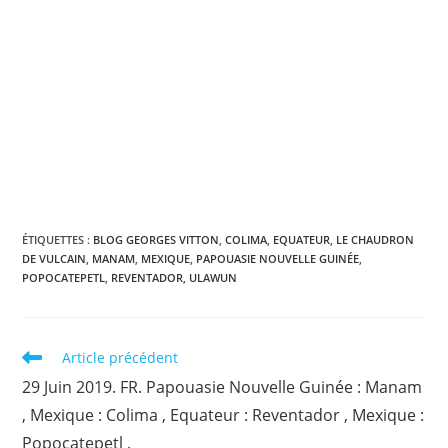
ÉTIQUETTES :
BLOG GEORGES VITTON
,
COLIMA
,
EQUATEUR
,
LE CHAUDRON
DE VULCAIN
,
MANAM
,
MEXIQUE
,
PAPOUASIE NOUVELLE GUINÉE
,
POPOCATEPETL
,
REVENTADOR
,
ULAWUN
Read
Article précédent
more
29 Juin 2019. FR. Papouasie Nouvelle Guinée : Manam
articles
, Mexique : Colima , Equateur : Reventador , Mexique :
Popocatepetl .