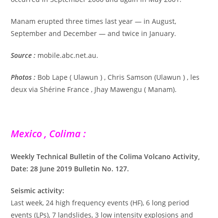
Manam erupted three times last year — in August,
September and December — and twice in January.
Source :
mobile.abc.net.au.
Photos :
Bob Lape ( Ulawun ) , Chris Samson (Ulawun ) , les
deux via Shérine France , Jhay Mawengu ( Manam).
Mexico , Colima :
Weekly Technical Bulletin of the Colima Volcano Activity,
Date: 28 June 2019 Bulletin No. 127.
Seismic activity:
Last week, 24 high frequency events (HF), 6 long period
events (LPs), 7 landslides, 3 low intensity explosions and