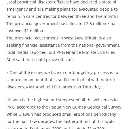
Local provincial disaster officials have declared a state of
emergency and are making plans for evacuated people to
remain in care centres for between three and five months.
The provincial government has allocated 2.5 million kina,
just over $1 million.
The provincial government in West New Britain is also
seeking financial assistance from the national government,
local media reported, but PNG Finance Minister, Charles
Abel said that could prove difficult.
« One of the issues we face in our budgeting process is to
capture an amount that is sufficient to deal with natural
disasters, » Mr Abel told Parliament on Thursday.
Ulawun is the highest and steepest of all the volcanoes in
PNG, according to the Papua New Guinea Geological Survey.
While Ulawun has produced small eruptions periodically
for the past few decades, the last eruptions of this scale
occurred in September 2000 and again in May 2001.