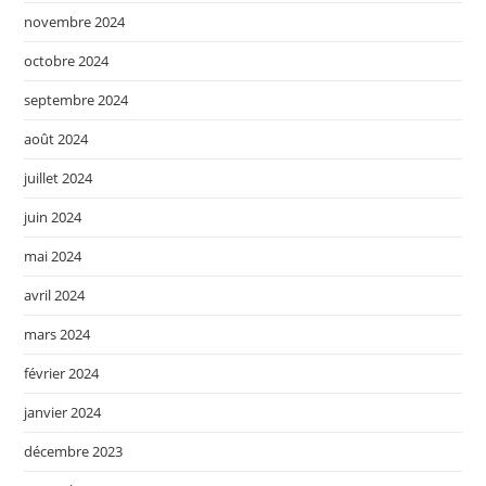
novembre 2024
octobre 2024
septembre 2024
août 2024
juillet 2024
juin 2024
mai 2024
avril 2024
mars 2024
février 2024
janvier 2024
décembre 2023