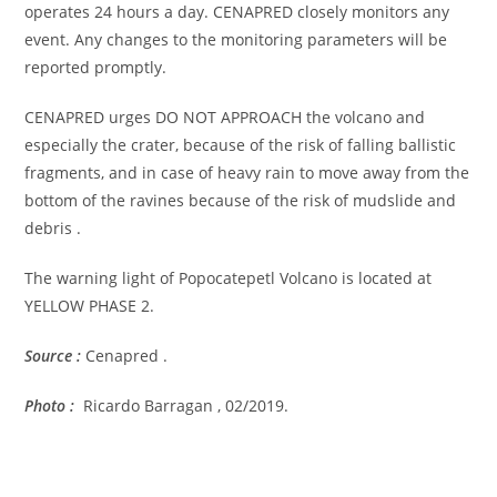
operates 24 hours a day. CENAPRED closely monitors any
event. Any changes to the monitoring parameters will be
reported promptly.
CENAPRED urges DO NOT APPROACH the volcano and
especially the crater, because of the risk of falling ballistic
fragments, and in case of heavy rain to move away from the
bottom of the ravines because of the risk of mudslide and
debris .
The warning light of Popocatepetl Volcano is located at
YELLOW PHASE 2.
Source :
Cenapred .
Photo :
Ricardo Barragan , 02/2019.