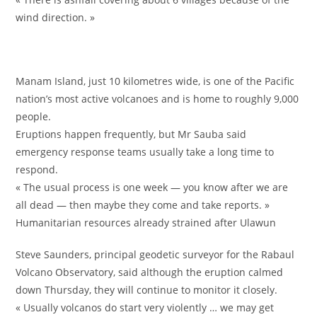
wind direction. »
Manam Island, just 10 kilometres wide, is one of the Pacific
nation’s most active volcanoes and is home to roughly 9,000
people.
Eruptions happen frequently, but Mr Sauba said
emergency response teams usually take a long time to
respond.
« The usual process is one week — you know after we are
all dead — then maybe they come and take reports. »
Humanitarian resources already strained after Ulawun
Steve Saunders, principal geodetic surveyor for the Rabaul
Volcano Observatory, said although the eruption calmed
down Thursday, they will continue to monitor it closely.
« Usually volcanos do start very violently … we may get