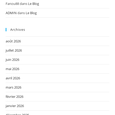
Fanou88
dans
Le Blog
ADMIN
dans
Le Blog
Archives
août 2026
juillet 2026
juin 2026
mai 2026
avril 2026
mars 2026
février 2026
janvier 2026