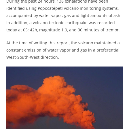
During the past 24 hours, 138 exhalations have been
identified using Popocatépetl volcano monitoring systems,
accompanied by water vapor, gas and light amounts of ash.
In addition, a volcano-tectonic earthquake was recorded
today at 05: 42h, magnitude 1.9, and 36 minutes of tremor.
At the time of writing this report, the volcano maintained a
constant emission of water vapor and gas in a preferential
West-South-West direction.