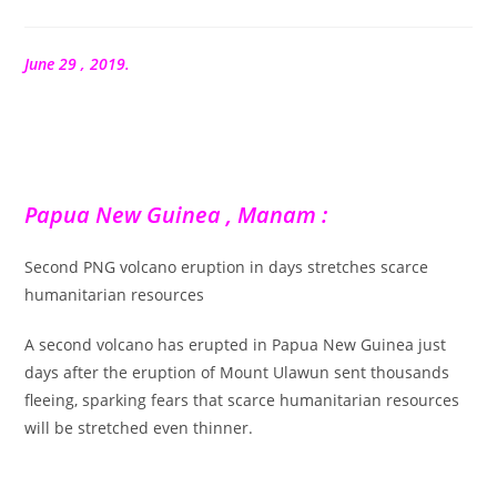
de
la
publication :
June 29 , 2019.
Papua New Guinea , Manam :
Second PNG volcano eruption in days stretches scarce
humanitarian resources
A second volcano has erupted in Papua New Guinea just
days after the eruption of Mount Ulawun sent thousands
fleeing, sparking fears that scarce humanitarian resources
will be stretched even thinner.