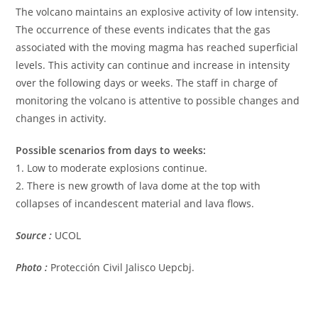
The volcano maintains an explosive activity of low intensity.
The occurrence of these events indicates that the gas
associated with the moving magma has reached superficial
levels. This activity can continue and increase in intensity
over the following days or weeks. The staff in charge of
monitoring the volcano is attentive to possible changes and
changes in activity.
Possible scenarios from days to weeks:
1. Low to moderate explosions continue.
2. There is new growth of lava dome at the top with
collapses of incandescent material and lava flows.
Source :
UCOL
Photo :
Protección Civil Jalisco Uepcbj.