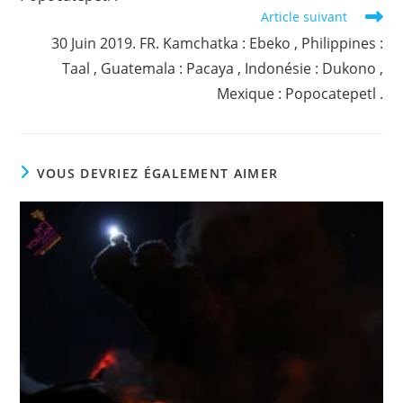
Article suivant
30 Juin 2019. FR. Kamchatka : Ebeko , Philippines :
Taal , Guatemala : Pacaya , Indonésie : Dukono ,
Mexique : Popocatepetl .
VOUS DEVRIEZ ÉGALEMENT AIMER