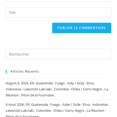
your
username
email
Saisir
to
address
l’URL
comment
to
de
comment
votre
site
(facultatif)
Articles Récents
August 6, 2026. EN. Guatemala : Fuego , Italy / Sicily : Etna ,
Indonesia : Lewotobi Laki-laki , Colombia : Chiles / Cerro Negro , La
Réunion : Piton de la Fournaise .
6 Aout 2026. FR. Guatemala : Fuego , Italie / Sicile : Etna , Indonésie :
Lewotobi Laki-laki , Colombie : Chiles / Cerro Negro , La Réunion :
Piton de la Fournaise .