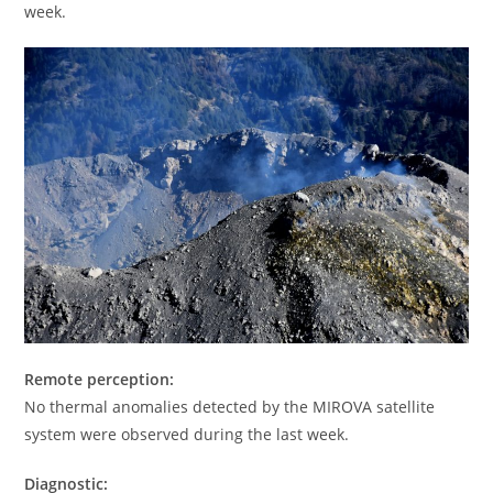
week.
Remote perception:
No thermal anomalies detected by the MIROVA satellite
system were observed during the last week.
Diagnostic: