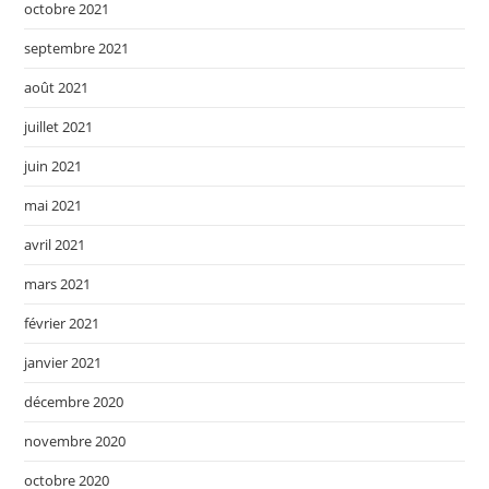
octobre 2021
septembre 2021
août 2021
juillet 2021
juin 2021
mai 2021
avril 2021
mars 2021
février 2021
janvier 2021
décembre 2020
novembre 2020
octobre 2020