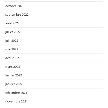
octobre 2022
septembre 2022
août 2022
juillet 2022
juin 2022
mai 2022
avril 2022
mars 2022
février 2022
janvier 2022
décembre 2021
novembre 2021