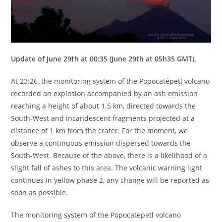
Update of June 29th at 00:35 (June 29th at 05h35 GMT).
At 23:26, the monitoring system of the Popocatépetl volcano
recorded an explosion accompanied by an ash emission
reaching a height of about 1.5 km, directed towards the
South-West and incandescent fragments projected at a
distance of 1 km from the crater. For the moment, we
observe a continuous emission dispersed towards the
South-West. Because of the above, there is a likelihood of a
slight fall of ashes to this area. The volcanic warning light
continues in yellow phase 2, any change will be reported as
soon as possible.
The monitoring system of the Popocatepetl volcano