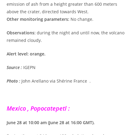
emission of ash from a height greater than 600 meters
above the crater, directed towards West.
Other monitoring parameters:
No change.
Observations:
during the night and until now, the volcano
remained cloudy.
Alert level: orange.
Source :
IGEPN
Photo :
John Arellano via Shérine France .
Mexico , Popocatepetl :
June 28 at 10:00 am (June 28 at 16:00 GMT).