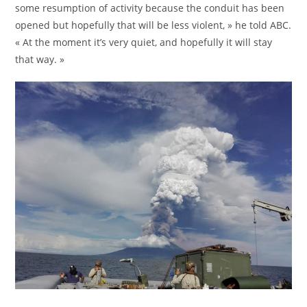
some resumption of activity because the conduit has been
opened but hopefully that will be less violent, » he told ABC.
« At the moment it’s very quiet, and hopefully it will stay
that way. »