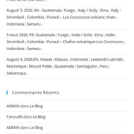
August 5, 2026. EN . Guatemala : Fuego , Italy / Sicily : Etna , Italy :
Stromboli , Colombia : Puracé – Los Coconucos volcanic chain ,
Indonesia : Semeru .
5 Aout 2026. FR. Guatemala : Fuego , Italie / Sicile : Etna , Italie :
Stromboli , Colombie : Puracé – Chaîne volcanique Los Coconucos ,
Indonésie : Semeru .
August 4, 2026.EN. Hawaii : Kilauea , Indonesia : Lewotobi Laki-laki ,
Martinique : Mount Pelée , Guatemala : Santiaguito , Peru :
Sabancaya .
Commentaires Récents
ADMIN
dans
Le Blog
Fanou88
dans
Le Blog
ADMIN
dans
Le Blog