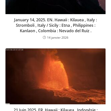
January 14, 2025. EN. Hawaii : Kilauea , Italy :
Stromboli , Italy / Sicily : Etna , Philippines :
Kanlaon , Colombia : Nevado del Ruiz .
14 janvier 2026
21 Juin 2025. FR. Hawaii : Kilauea , Indonésie :