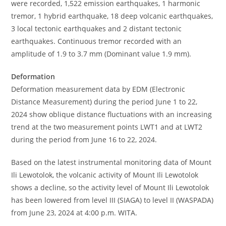
were recorded, 1,522 emission earthquakes, 1 harmonic
tremor, 1 hybrid earthquake, 18 deep volcanic earthquakes,
3 local tectonic earthquakes and 2 distant tectonic
earthquakes. Continuous tremor recorded with an
amplitude of 1.9 to 3.7 mm (Dominant value 1.9 mm).
Deformation
Deformation measurement data by EDM (Electronic
Distance Measurement) during the period June 1 to 22,
2024 show oblique distance fluctuations with an increasing
trend at the two measurement points LWT1 and at LWT2
during the period from June 16 to 22, 2024.
Based on the latest instrumental monitoring data of Mount
Ili Lewotolok, the volcanic activity of Mount Ili Lewotolok
shows a decline, so the activity level of Mount Ili Lewotolok
has been lowered from level III (SIAGA) to level II (WASPADA)
from June 23, 2024 at 4:00 p.m. WITA.