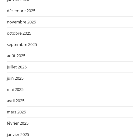
décembre 2025
novembre 2025
octobre 2025
septembre 2025
août 2025
juillet 2025
juin 2025
mai 2025
avril 2025
mars 2025
février 2025
janvier 2025