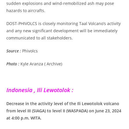
sudden explosions and wind-remobilized ash may pose
hazards to aircrafts.
DOST-PHIVOLCS is closely monitoring Taal Volcano’s activity
and any new significant development will be immediately
communicated to all stakeholders.
Source :
Phivolcs
Photo :
Kyle Aranza ( Archive)
Indonesia , Ili Lewotolok :
Decrease in the activity level of the Ili Lewotolok volcano
from level III (SIAGA) to level II (WASPADA) on June 23, 2024
at 4:00 p.m. WITA.