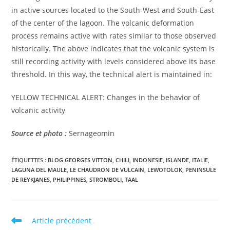
in active sources located to the South-West and South-East
of the center of the lagoon. The volcanic deformation
process remains active with rates similar to those observed
historically. The above indicates that the volcanic system is
still recording activity with levels considered above its base
threshold. In this way, the technical alert is maintained in:
YELLOW TECHNICAL ALERT: Changes in the behavior of
volcanic activity
Source et photo :
Sernageomin
ÉTIQUETTES :
BLOG GEORGES VITTON
,
CHILI
,
INDONESIE
,
ISLANDE
,
ITALIE
,
LAGUNA DEL MAULE
,
LE CHAUDRON DE VULCAIN
,
LEWOTOLOK
,
PENINSULE
DE REYKJANES
,
PHILIPPINES
,
STROMBOLI
,
TAAL
Read
Article précédent
more