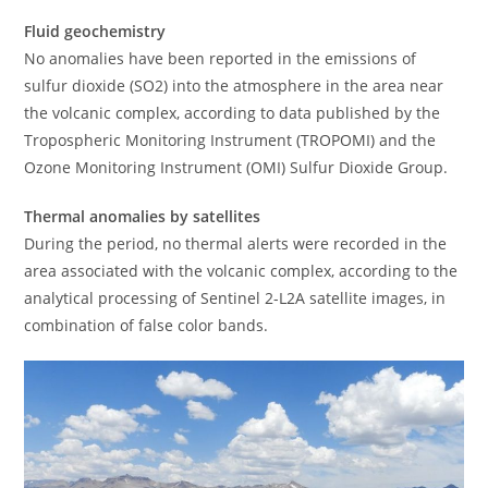
Fluid geochemistry
No anomalies have been reported in the emissions of
sulfur dioxide (SO2) into the atmosphere in the area near
the volcanic complex, according to data published by the
Tropospheric Monitoring Instrument (TROPOMI) and the
Ozone Monitoring Instrument (OMI) Sulfur Dioxide Group.
Thermal anomalies by satellites
During the period, no thermal alerts were recorded in the
area associated with the volcanic complex, according to the
analytical processing of Sentinel 2-L2A satellite images, in
combination of false color bands.