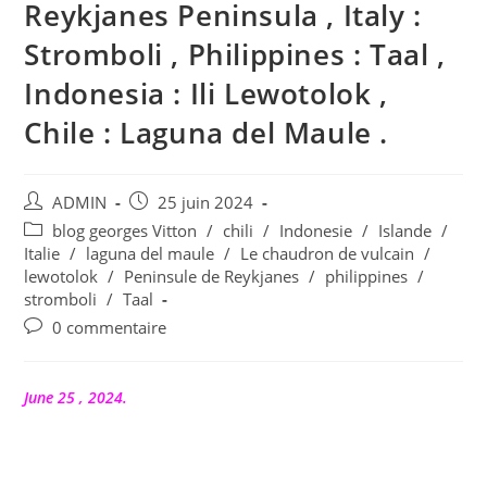
Reykjanes Peninsula , Italy :
Stromboli , Philippines : Taal ,
Indonesia : Ili Lewotolok ,
Chile : Laguna del Maule .
Auteur/autrice
Publication
ADMIN
25 juin 2024
de
publiée :
Post
blog georges Vitton
/
chili
/
Indonesie
/
Islande
/
la
category:
Italie
/
laguna del maule
/
Le chaudron de vulcain
/
publication :
lewotolok
/
Peninsule de Reykjanes
/
philippines
/
stromboli
/
Taal
Commentaires
0 commentaire
de
la
publication :
June 25 , 2024.