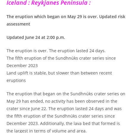
Iceland : Reykjanes Peninsula :
The eruption which began on May 29 is over. Updated risk
assessment
Updated June 24 at 2:00 p.m.
The eruption is over. The eruption lasted 24 days.
The fifth eruption of the Sundhnúks crater series since
December 2023
Land uplift is stable, but slower than between recent
eruptions
The eruption that began on the Sundhnúks crater series on
May 29 has ended, no activity has been observed in the
crater since June 22. The eruption lasted 24 days and was
the fifth eruption of the Sundhnúks crater series since
December 2023. Additionally, the lava bed that formed is
the largest in terms of volume and area.