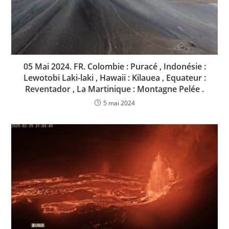
05 Mai 2024. FR. Colombie : Puracé , Indonésie :
Lewotobi Laki-laki , Hawaii : Kilauea , Equateur :
Reventador , La Martinique : Montagne Pelée .
5 mai 2024