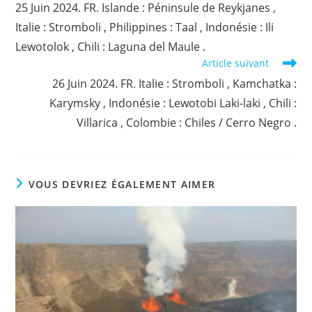
25 Juin 2024. FR. Islande : Péninsule de Reykjanes ,
articles
Italie : Stromboli , Philippines : Taal , Indonésie : Ili
Lewotolok , Chili : Laguna del Maule .
Article suivant
26 Juin 2024. FR. Italie : Stromboli , Kamchatka :
Karymsky , Indonésie : Lewotobi Laki-laki , Chili :
Villarica , Colombie : Chiles / Cerro Negro .
VOUS DEVRIEZ ÉGALEMENT AIMER