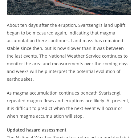
About ten days after the eruption, Svartsengi’s land uplift
began to be measured again, indicating that magma
accumulation there continues. Land mass has remained
stable since then, but is now slower than it was between
the last events. The National Weather Service continues to
monitor the area and measurements over the coming days
and weeks will help interpret the potential evolution of
earthquakes.
As magma accumulation continues beneath Svartsengi,
repeated magma flows and eruptions are likely. At present,
it is difficult to predict when the next event will occur or
when magma accumulation will stop.
Updated hazard assessment
The National Weather Service has released an updated risk