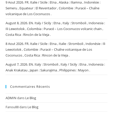
9 Aout 2026. FR. Italie / Sicile : Etna , Alaska : Iliamna , Indonésie :
Semeru , Equateur : El Reventador , Colombie : Puracé – Chaîne
volcanique de Los Coconucos .
August 8, 2026. EN. Italy / Sicily : Etna , Italy : Stromboli , Indonesia :
Ili Lewotolok , Colombia : Puracé – Los Coconucos volcanic chain ,
Costa Rica : Rincón de la Vieja .
8 Aout 2026. FR. Italie / Sicile : Etna , Italie : Stromboli , Indonésie : Ili
Lewotolok , Colombie : Puracé – Chaîne volcanique de Los
Coconucos , Costa Rica : Rincon de la Vieja .
August 7, 2026. EN. Italy : Stromboli , Italy / Sicily : Etna , Indonesia :
Anak Krakatau , Japan : Sakurajima , Philippines : Mayon .
Commentaires Récents
ADMIN
dans
Le Blog
Fanou88
dans
Le Blog