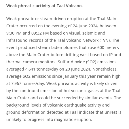
Weak phreatic activity at Taal Volcano.
Weak phreatic or steam-driven eruption at the Taal Main
Crater occurred on the evening of 24 June 2024, between
9:30 PM and 09:32 PM based on visual, seismic and
infrasound records of the Taal Volcano Network (TVN). The
event produced steam-laden plumes that rose 600 meters
above the Main Crater before drifting west based on IP and
thermal camera monitors. Sulfur dioxide (SO2) emissions
averaged 4,641 tonnes/day on 20 June 2024. Nonetheless,
average SO2 emissions since January this year remain high
at 7,967 tonnes/day. Weak phreatic activity is likely driven
by the continued emission of hot volcanic gases at the Taal
Main Crater and could be succeeded by similar events. The
background levels of volcanic earthquake activity and
ground deformation detected at Taal indicate that unrest is
unlikely to progress into magmatic eruption.