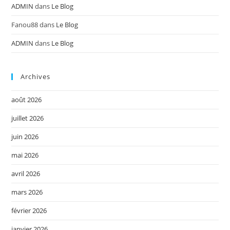
ADMIN
dans
Le Blog
Fanou88
dans
Le Blog
ADMIN
dans
Le Blog
Archives
août 2026
juillet 2026
juin 2026
mai 2026
avril 2026
mars 2026
février 2026
janvier 2026