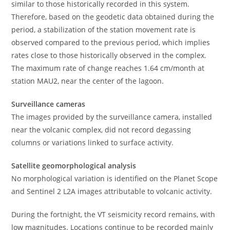
similar to those historically recorded in this system.
Therefore, based on the geodetic data obtained during the
period, a stabilization of the station movement rate is
observed compared to the previous period, which implies
rates close to those historically observed in the complex.
The maximum rate of change reaches 1.64 cm/month at
station MAU2, near the center of the lagoon.
Surveillance cameras
The images provided by the surveillance camera, installed
near the volcanic complex, did not record degassing
columns or variations linked to surface activity.
Satellite geomorphological analysis
No morphological variation is identified on the Planet Scope
and Sentinel 2 L2A images attributable to volcanic activity.
During the fortnight, the VT seismicity record remains, with
low magnitudes. Locations continue to be recorded mainly