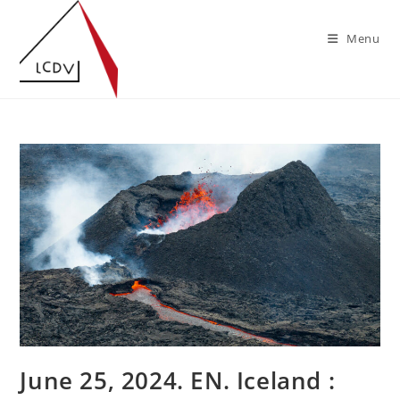
Skip
to
Menu
content
June 25, 2024. EN. Iceland :