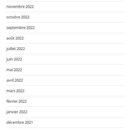
novembre 2022
octobre 2022
septembre 2022
août 2022
juillet 2022
juin 2022
mai 2022
avril 2022
mars 2022
février 2022
janvier 2022
décembre 2021