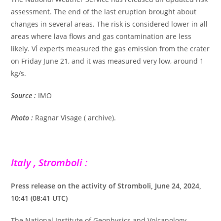
assessment. The end of the last eruption brought about
changes in several areas. The risk is considered lower in all
areas where lava flows and gas contamination are less
likely. VÍ experts measured the gas emission from the crater
on Friday June 21, and it was measured very low, around 1
kg/s.
Source :
IMO
Photo :
Ragnar Visage ( archive).
Italy , Stromboli :
Press release on the activity of Stromboli, June 24, 2024,
10:41 (08:41 UTC)
The National Institute of Geophysics and Volcanology,