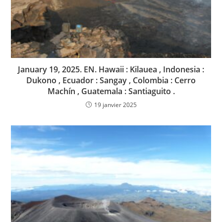
January 19, 2025. EN. Hawaii : Kilauea , Indonesia :
Dukono , Ecuador : Sangay , Colombia : Cerro
Machín , Guatemala : Santiaguito .
19 janvier 2025