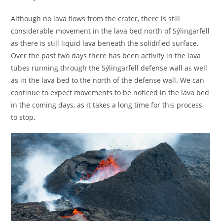
Although no lava flows from the crater, there is still
considerable movement in the lava bed north of Sýlingarfell
as there is still liquid lava beneath the solidified surface.
Over the past two days there has been activity in the lava
tubes running through the Sýlingarfell defense wall as well
as in the lava bed to the north of the defense wall. We can
continue to expect movements to be noticed in the lava bed
in the coming days, as it takes a long time for this process
to stop.