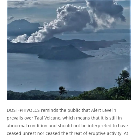
DOST-PHIVOLCS reminds the public that Alert Level 1
prevails over Taal Volcano, which means that it is still in
abnormal condition and should not be interpreted to have
ceased unrest nor ceased the threat of eruptive activity. At