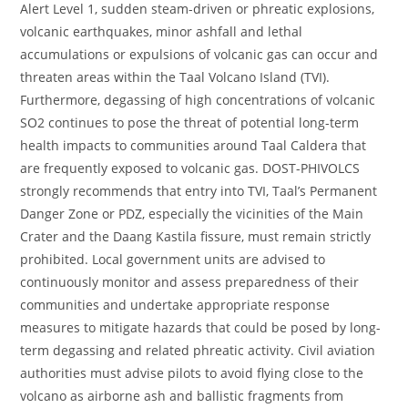
Alert Level 1, sudden steam-driven or phreatic explosions,
volcanic earthquakes, minor ashfall and lethal
accumulations or expulsions of volcanic gas can occur and
threaten areas within the Taal Volcano Island (TVI).
Furthermore, degassing of high concentrations of volcanic
SO2 continues to pose the threat of potential long-term
health impacts to communities around Taal Caldera that
are frequently exposed to volcanic gas. DOST-PHIVOLCS
strongly recommends that entry into TVI, Taal’s Permanent
Danger Zone or PDZ, especially the vicinities of the Main
Crater and the Daang Kastila fissure, must remain strictly
prohibited. Local government units are advised to
continuously monitor and assess preparedness of their
communities and undertake appropriate response
measures to mitigate hazards that could be posed by long-
term degassing and related phreatic activity. Civil aviation
authorities must advise pilots to avoid flying close to the
volcano as airborne ash and ballistic fragments from