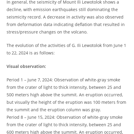
In general, the seismicity of Mount Ili Lewotolok shows a
decline, with emission earthquakes still dominating the
seismicity record. A decrease in activity was also observed
from deformation data indicating deflation that resulted in
stress/pressure changes on the volcano.
The evolution of the activities of G. Ili Lewotolok from June 1
to 22, 2024 is as follows:
Visual observation:
Period 1 – June 7, 2024: Observation of white-gray smoke
from the crater of light to thick intensity, between 25 and
500 meters high above the summit. An eruption occurred,
but visually the height of the eruption was 100 meters from
the summit and the eruption column was gray.
Period 8 – June 15, 2024: Observation of white-gray smoke
from the crater of light to thick intensity, between 25 and
600 meters high above the summit. An eruption occurred,