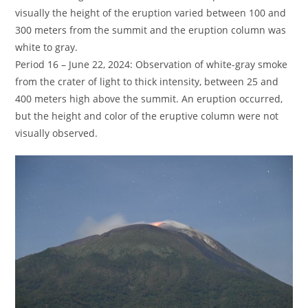
visually the height of the eruption varied between 100 and
300 meters from the summit and the eruption column was
white to gray.
Period 16 – June 22, 2024: Observation of white-gray smoke
from the crater of light to thick intensity, between 25 and
400 meters high above the summit. An eruption occurred,
but the height and color of the eruptive column were not
visually observed.