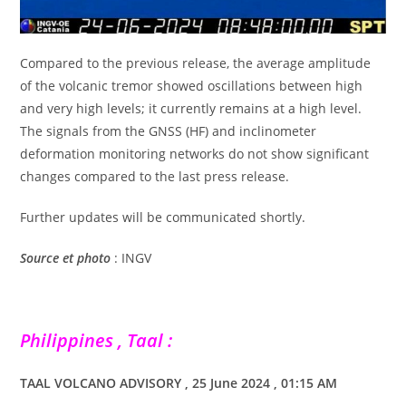
Compared to the previous release, the average amplitude
of the volcanic tremor showed oscillations between high
and very high levels; it currently remains at a high level.
The signals from the GNSS (HF) and inclinometer
deformation monitoring networks do not show significant
changes compared to the last press release.
Further updates will be communicated shortly.
Source
et photo
: INGV
Philippines , Taal :
TAAL VOLCANO ADVISORY , 25 June 2024 , 01:15 AM