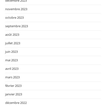
décembre 2023
novembre 2023
octobre 2023
septembre 2023
août 2023
juillet 2023
juin 2023
mai 2023
avril 2023
mars 2023
février 2023
janvier 2023
décembre 2022