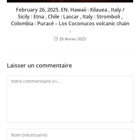
February 26, 2025. EN. Hawaii : Kilauea , Italy /
Sicily : Etna , Chile : Lascar , Italy : Stromboli ,
Colombia : Puracé – Los Coconucos volcanic chain
.
26 février 2025
Laisser un commentaire
Comment
Enter