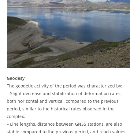
Geodesy
The geodetic activity of the period was characterized by:
– Slight decrease and stabilization of deformation rates,
both horizontal and vertical, compared to the previous
period, similar to the historical rates observed in the
complex.
– Line lengths, distance between GNSS stations, are also
stable compared to the previous period, and reach values ​​