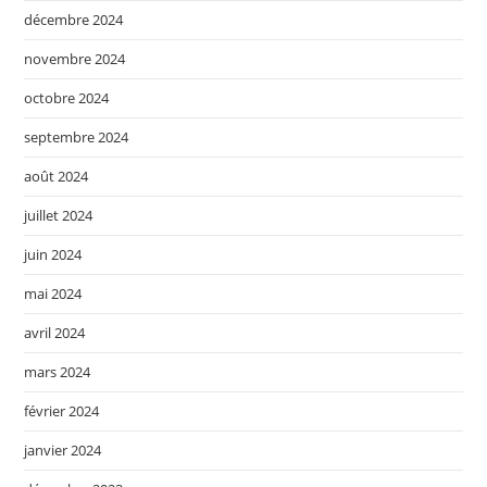
décembre 2024
novembre 2024
octobre 2024
septembre 2024
août 2024
juillet 2024
juin 2024
mai 2024
avril 2024
mars 2024
février 2024
janvier 2024