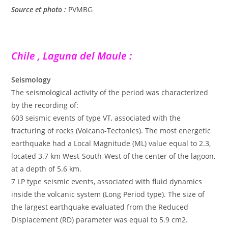
Source et photo :
PVMBG
Chile , Laguna del Maule :
Seismology
The seismological activity of the period was characterized
by the recording of:
603 seismic events of type VT, associated with the
fracturing of rocks (Volcano-Tectonics). The most energetic
earthquake had a Local Magnitude (ML) value equal to 2.3,
located 3.7 km West-South-West of the center of the lagoon,
at a depth of 5.6 km.
7 LP type seismic events, associated with fluid dynamics
inside the volcanic system (Long Period type). The size of
the largest earthquake evaluated from the Reduced
Displacement (RD) parameter was equal to 5.9 cm2.