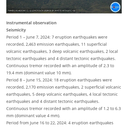
Instrumental observation
Seismicity
Period 1 – June 7, 2024: 7 eruption earthquakes were
recorded, 2,463 emission earthquakes, 11 superficial
volcanic earthquakes, 3 deep volcanic earthquakes, 2 local
tectonic earthquakes and 4 distant tectonic earthquakes.
Continuous tremor recorded with an amplitude of 2.3 to
19.4 mm (dominant value 10 mm).
Period 8 – June 15, 2024: 18 eruption earthquakes were
recorded, 2,170 emission earthquakes, 2 superficial volcanic
earthquakes, 5 deep volcanic earthquakes, 4 local tectonic
earthquakes and 4 distant tectonic earthquakes.
Continuous tremor recorded with an amplitude of 1.2 to 6.3
mm (dominant value 4 mm).
Period from June 16 to 22, 2024: 4 eruption earthquakes