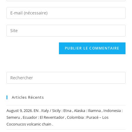
your
name
Enter
or
your
username
email
Saisir
to
address
l’URL
comment
to
de
comment
votre
site
(facultatif)
Articles Récents
August 9, 2026. EN . Italy / Sicily : Etna , Alaska : Iliamna , Indonesia :
Semeru , Ecuador : El Reventador , Colombia : Puracé – Los
Coconucos volcanic chain .