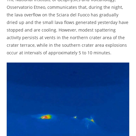
Osservatorio Etneo, communicates that, during the night,
the lava overflow on the Sciara del Fuoco has gradually
dried up and the small lava flows generated yesterday have
stopped and are cooling. However, modest spattering
activity persists at vents in the northern crater area of ​​the
crater terrace, while in the southern crater area explosions
occur at intervals of approximately 5 to 10 minutes.