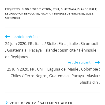
ÉTIQUETTES :
BLOG GEORGES VITTON
,
ETNA
,
GUATEMALA
,
ISLANDE
,
ITALIE
,
LE CHAUDRON DE VULCAIN
,
PACAYA
,
PENINSULE DE REYKJANES
,
SICILE
,
STROMBOLI
Read
Article précédent
more
24 Juin 2020. FR . Italie / Sicile : Etna , Italie : Stromboli
articles
, Guatemala : Pacaya , Islande : Sismicité / Péninsule
de Reykjanes .
Article suivant
25 Juin 2020. FR . Chili : Laguna del Maule , Colombie :
Chiles / Cerro Negro , Guatemala : Pacaya , Alaska :
Shishaldin ,
VOUS DEVRIEZ ÉGALEMENT AIMER