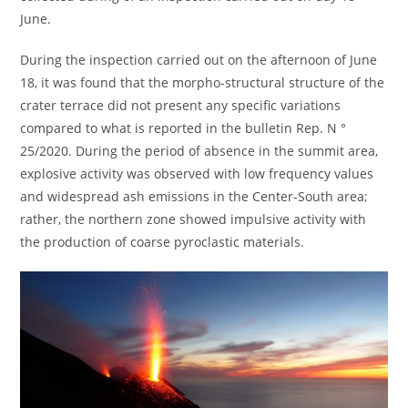
June.
During the inspection carried out on the afternoon of June
18, it was found that the morpho-structural structure of the
crater terrace did not present any specific variations
compared to what is reported in the bulletin Rep. N °
25/2020. During the period of absence in the summit area,
explosive activity was observed with low frequency values ​​
and widespread ash emissions in the Center-South area;
rather, the northern zone showed impulsive activity with
the production of coarse pyroclastic materials.