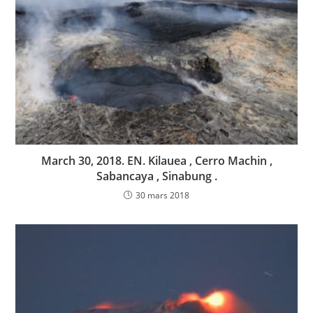
March 30, 2018. EN. Kilauea , Cerro Machin ,
Sabancaya , Sinabung .
30 mars 2018