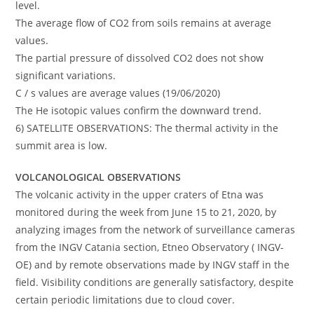
level.
The average flow of CO2 from soils remains at average
values.
The partial pressure of dissolved CO2 does not show
significant variations.
C / s values are average values (19/06/2020)
The He isotopic values confirm the downward trend.
6) SATELLITE OBSERVATIONS: The thermal activity in the
summit area is low.
VOLCANOLOGICAL OBSERVATIONS
The volcanic activity in the upper craters of Etna was
monitored during the week from June 15 to 21, 2020, by
analyzing images from the network of surveillance cameras
from the INGV Catania section, Etneo Observatory ( INGV-
OE) and by remote observations made by INGV staff in the
field. Visibility conditions are generally satisfactory, despite
certain periodic limitations due to cloud cover.