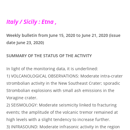
Italy / Sicily : Etna ,
Weekly bulletin from June 15, 2020 to June 21, 2020 (issue
date June 23, 2020)
SUMMARY OF THE STATUS OF THE ACTIVITY
In light of the monitoring data, it is underlined:
1) VOLCANOLOGICAL OBSERVATIONS: Moderate intra-crater
strombolian activity in the New Southeast Crater; sporadic
Strombolian explosions with small ash emissions in the
Voragine crater.
2) SEISMOLOGY: Moderate seismicity linked to fracturing
events; the amplitude of the volcanic tremor remained at
high levels with a slight tendency to increase further.
3) INFRASOUND: Moderate infrasonic activity in the region