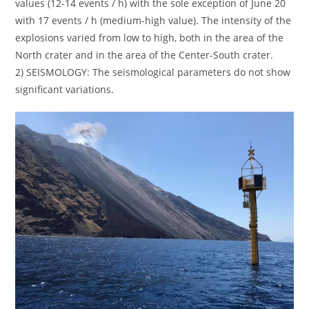
values (12-14 events / h) with the sole exception of June 20
with 17 events / h (medium-high value). The intensity of the
explosions varied from low to high, both in the area of the
North crater and in the area of the Center-South crater.
2) SEISMOLOGY: The seismological parameters do not show
significant variations.