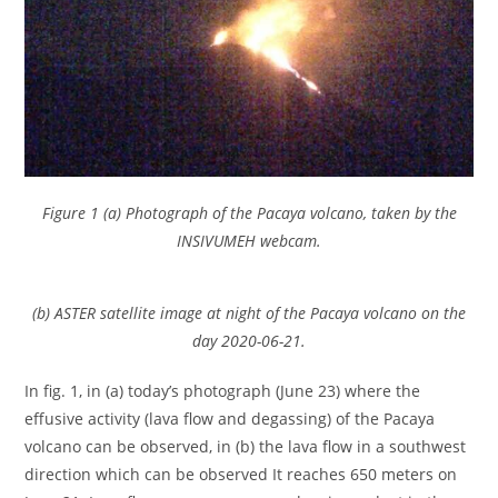
Figure 1 (a) Photograph of the Pacaya volcano, taken by the
INSIVUMEH webcam.
(b) ASTER satellite image at night of the Pacaya volcano on the
day 2020-06-21.
In fig. 1, in (a) today’s photograph (June 23) where the
effusive activity (lava flow and degassing) of the Pacaya
volcano can be observed, in (b) the lava flow in a southwest
direction which can be observed It reaches 650 meters on