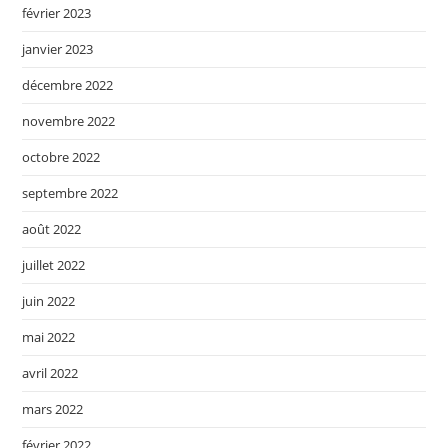
février 2023
janvier 2023
décembre 2022
novembre 2022
octobre 2022
septembre 2022
août 2022
juillet 2022
juin 2022
mai 2022
avril 2022
mars 2022
février 2022