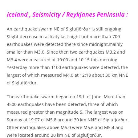
Iceland , Seismicity / Reykjanes Peninsula :
An earthquake swarm NE of Siglufjörður is still ongoing.
Slight decrease in activity last night but more than 700
earthquakes were detected there since midnight,mainly
smaller than M3.0. Since then two earthquakes M3.2 and
M3.4 were measured at 10:00 and 10:15 this morning.
Yesterday more than 1100 earthquakes were detected, the
largest of which measured M4.0 at 12:18 about 30 km NNE
of Siglufjördur.
The earthquake swarm began on 19th of June. More than
4500 earthquakes have been detected, three of which
measured greater than magnitude 5. The largest was on
Sunday at 19:07 of M5.8 around 30 km NNE of Siglufjörður.
Other earthquakes above M5.0 were M5.6 and M5.4 and
were located around 20 km NE of Siglufjörður.