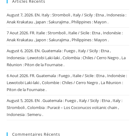
Articles Récents
August 7, 2026. EN. Italy : Stromboli , Italy / Sicily : Etna , Indonesia :
Anak Krakatau , Japan : Sakurajima , Philippines : Mayon .
7 Aout 2026. FR. Italie : Stromboli , Italie / Sicile : Etna , Indonésie :
Anak Krakatau , Japon : Sakurajima , Philippines : Mayon .
August 6, 2026. EN. Guatemala : Fuego , Italy / Sicily : Etna ,
Indonesia : Lewotobi Laki-laki , Colombia : Chiles / Cerro Negro , La
Réunion : Piton de la Fournaise .
6 Aout 2026. FR. Guatemala : Fuego , Italie / Sicile : Etna , Indonésie :
Lewotobi Laki-laki , Colombie : Chiles / Cerro Negro , La Réunion :
Piton de la Fournaise .
August 5, 2026. EN . Guatemala : Fuego , Italy / Sicily : Etna , Italy :
Stromboli , Colombia : Puracé – Los Coconucos volcanic chain ,
Indonesia : Semeru .
Commentaires Récents