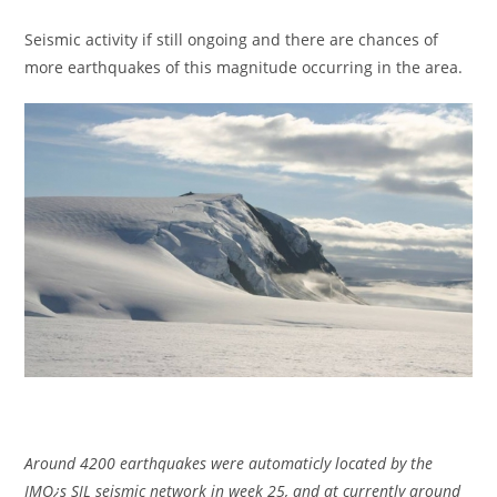
Seismic activity if still ongoing and there are chances of
more earthquakes of this magnitude occurring in the area.
Around 4200 earthquakes were automaticly located by the
IMO¿s SIL seismic network in week 25, and at currently around