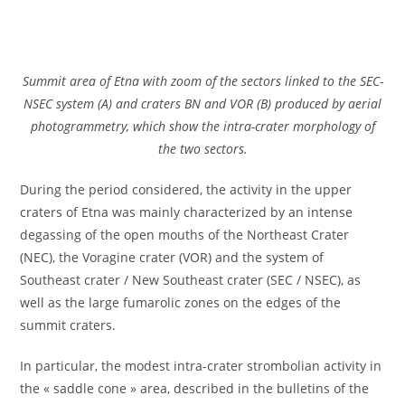
Summit area of ​​Etna with zoom of the sectors linked to the SEC-
NSEC system (A) and craters BN and VOR (B) produced by aerial
photogrammetry, which show the intra-crater morphology of
the two sectors.
During the period considered, the activity in the upper
craters of Etna was mainly characterized by an intense
degassing of the open mouths of the Northeast Crater
(NEC), the Voragine crater (VOR) and the system of
Southeast crater / New Southeast crater (SEC / NSEC), as
well as the large fumarolic zones on the edges of the
summit craters.
In particular, the modest intra-crater strombolian activity in
the « saddle cone » area, described in the bulletins of the