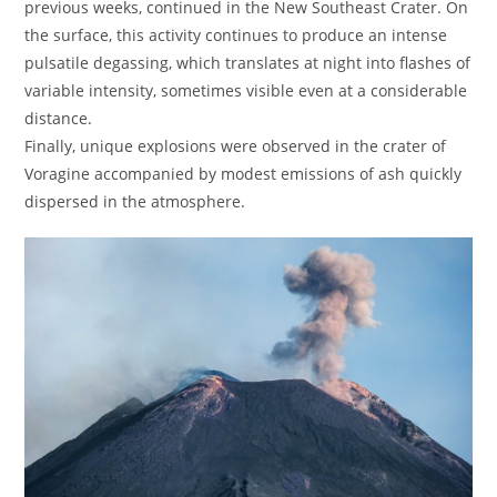
previous weeks, continued in the New Southeast Crater. On
the surface, this activity continues to produce an intense
pulsatile degassing, which translates at night into flashes of
variable intensity, sometimes visible even at a considerable
distance.
Finally, unique explosions were observed in the crater of
Voragine accompanied by modest emissions of ash quickly
dispersed in the atmosphere.