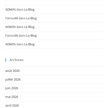
ADMIN
dans
Le Blog
Fanou88
dans
Le Blog
ADMIN
dans
Le Blog
Fanou88
dans
Le Blog
ADMIN
dans
Le Blog
Archives
août 2026
juillet 2026
juin 2026
mai 2026
avril 2026