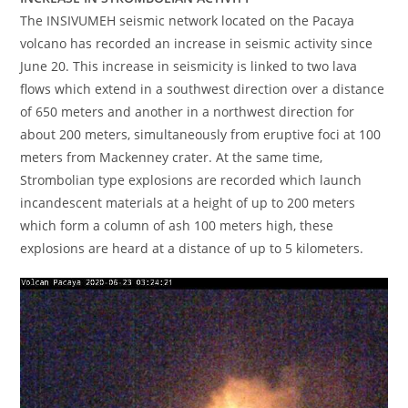
The INSIVUMEH seismic network located on the Pacaya
volcano has recorded an increase in seismic activity since
June 20. This increase in seismicity is linked to two lava
flows which extend in a southwest direction over a distance
of 650 meters and another in a northwest direction for
about 200 meters, simultaneously from eruptive foci at 100
meters from Mackenney crater. At the same time,
Strombolian type explosions are recorded which launch
incandescent materials at a height of up to 200 meters
which form a column of ash 100 meters high, these
explosions are heard at a distance of up to 5 kilometers.