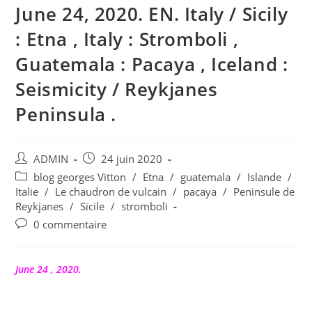
June 24, 2020. EN. Italy / Sicily
: Etna , Italy : Stromboli ,
Guatemala : Pacaya , Iceland :
Seismicity / Reykjanes
Peninsula .
Auteur/autrice
Publication
ADMIN
24 juin 2020
de
publiée :
Post
blog georges Vitton
/
Etna
/
guatemala
/
Islande
/
la
category:
Italie
/
Le chaudron de vulcain
/
pacaya
/
Peninsule de
publication :
Reykjanes
/
Sicile
/
stromboli
Commentaires
0 commentaire
de
la
publication :
June 24 , 2020.