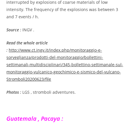
interrupted by explosions of coarse materials of low
intensity. The frequency of the explosions was between 3
and 7 events / h.
Source :
INGV .
Read the whole article
:
http://www.ct.ingv.it/index.php/monitoraggio-e-
sorveglianza/prodotti-del-monitoraggio/bollettini-
settimanali-multidisciplinari/345-bollettino-settimanale-sul-
monitoraggio-vulcanico-geochimico-e-sismico-del-vulcano-
Stromboli20200623/file
Photos :
LGS , stromboli adventures.
Guatemala , Pacaya :