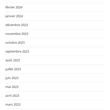
février 2024
janvier 2024
décembre 2023
novembre 2023
octobre 2023
septembre 2023
août 2023
juillet 2023
juin 2023
mai 2023
avril 2023
mars 2023