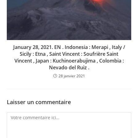
January 28, 2021. EN . Indonesia : Merapi , Italy /
Sicily : Etna , Saint Vincent : Soufrière Saint
Vincent , Japan : Kuchinoerabujima , Colombia :
Nevado del Ruiz .
28 janvier 2021
Laisser un commentaire
Comment