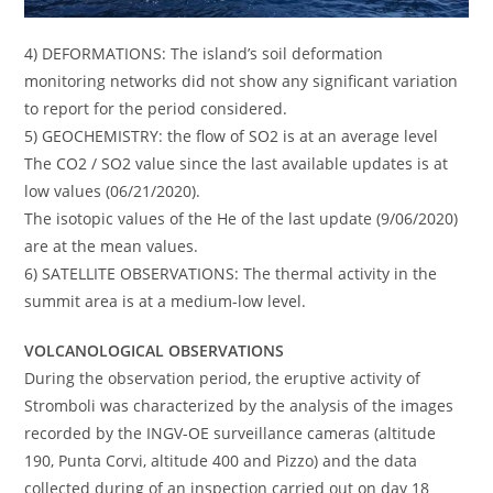
4) DEFORMATIONS: The island’s soil deformation
monitoring networks did not show any significant variation
to report for the period considered.
5) GEOCHEMISTRY: the flow of SO2 is at an average level
The CO2 / SO2 value since the last available updates is at
low values ​​(06/21/2020).
The isotopic values ​​of the He of the last update (9/06/2020)
are at the mean values.
6) SATELLITE OBSERVATIONS: The thermal activity in the
summit area is at a medium-low level.
VOLCANOLOGICAL OBSERVATIONS
During the observation period, the eruptive activity of
Stromboli was characterized by the analysis of the images
recorded by the INGV-OE surveillance cameras (altitude
190, Punta Corvi, altitude 400 and Pizzo) and the data
collected during of an inspection carried out on day 18