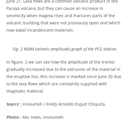
June 21. Lava flows are a common volcanic product in the
Pacaya volcano, but they can cause an increase in
seismicity when magma rises and fractures parts of the
volcanic building that were not previously open and which
now expel incandescent materials.
Fig. 2 RSAM (seismic amplitude) graph of the PCG station.
In figure. 2 we can see how the amplitude of the tremor
gradually increased due to the extrusion of the material in
the eruptive foci, this increase is marked since June 20 due
to the lava flows which are constantly supplied with
magmatic material.
Source :
Insivumeh / Fredy Arnoldo Esquit Chiquitá.
Photos :
Abc news. Insivumeh.