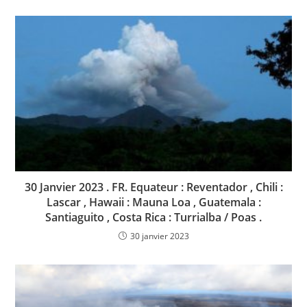
30 Janvier 2023 . FR. Equateur : Reventador , Chili :
Lascar , Hawaii : Mauna Loa , Guatemala :
Santiaguito , Costa Rica : Turrialba / Poas .
30 janvier 2023