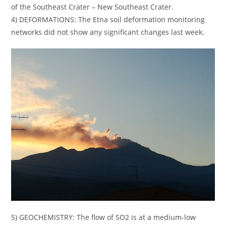
of the Southeast Crater – New Southeast Crater.
4) DEFORMATIONS: The Etna soil deformation monitoring
networks did not show any significant changes last week.
5) GEOCHEMISTRY: The flow of SO2 is at a medium-low