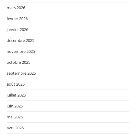
mars 2026
février 2026
janvier 2026
décembre 2025
novembre 2025
octobre 2025
septembre 2025
août 2025
juillet 2025
juin 2025
mai 2025
avril 2025