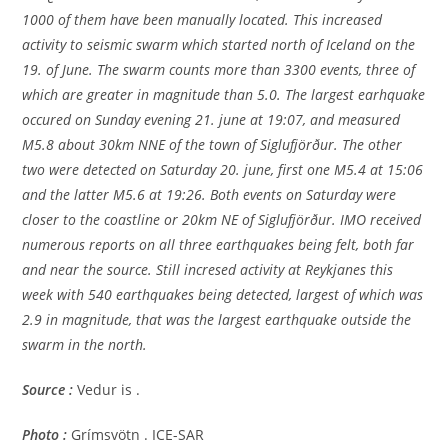
1000 of them have been manually located. This increased
activity to seismic swarm which started north of Iceland on the
19. of June. The swarm counts more than 3300 events, three of
which are greater in magnitude than 5.0. The largest earhquake
occured on Sunday evening 21. june at 19:07, and measured
M5.8 about 30km NNE of the town of Siglufjörður. The other
two were detected on Saturday 20. june, first one M5.4 at 15:06
and the latter M5.6 at 19:26. Both events on Saturday were
closer to the coastline or 20km NE of Siglufjörður. IMO received
numerous reports on all three earthquakes being felt, both far
and near the source. Still incresed activity at Reykjanes this
week with 540 earthquakes being detected, largest of which was
2.9 in magnitude, that was the largest earthquake outside the
swarm in the north.
Source :
Vedur is .
Photo :
Grímsvötn . ICE-SAR