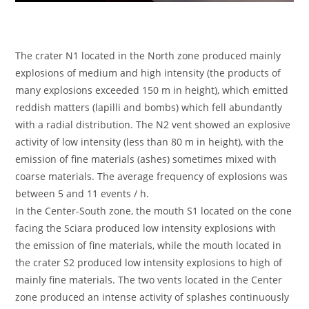
The crater N1 located in the North zone produced mainly
explosions of medium and high intensity (the products of
many explosions exceeded 150 m in height), which emitted
reddish matters (lapilli and bombs) which fell abundantly
with a radial distribution. The N2 vent showed an explosive
activity of low intensity (less than 80 m in height), with the
emission of fine materials (ashes) sometimes mixed with
coarse materials. The average frequency of explosions was
between 5 and 11 events / h.
In the Center-South zone, the mouth S1 located on the cone
facing the Sciara produced low intensity explosions with
the emission of fine materials, while the mouth located in
the crater S2 produced low intensity explosions to high of
mainly fine materials. The two vents located in the Center
zone produced an intense activity of splashes continuously