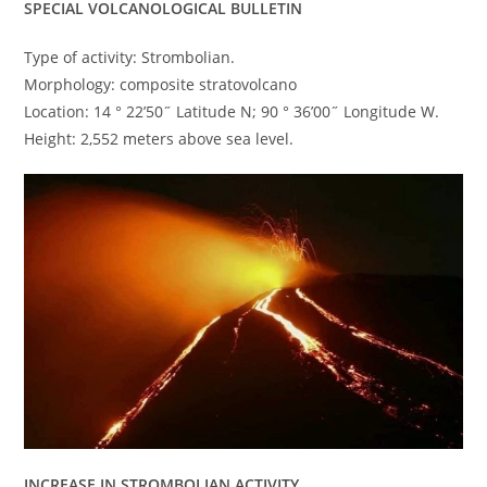
SPECIAL VOLCANOLOGICAL BULLETIN
Type of activity: Strombolian.
Morphology: composite stratovolcano
Location: 14 ° 22’50˝ Latitude N; 90 ° 36’00˝ Longitude W.
Height: 2,552 meters above sea level.
INCREASE IN STROMBOLIAN ACTIVITY