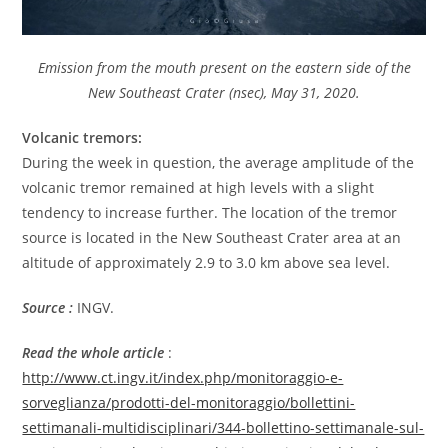
Emission from the mouth present on the eastern side of the
New Southeast Crater (nsec), May 31, 2020.
Volcanic tremors:
During the week in question, the average amplitude of the
volcanic tremor remained at high levels with a slight
tendency to increase further. The location of the tremor
source is located in the New Southeast Crater area at an
altitude of approximately 2.9 to 3.0 km above sea level.
Source :
INGV.
Read the whole article
:
http://www.ct.ingv.it/index.php/monitoraggio-e-
sorveglianza/prodotti-del-monitoraggio/bollettini-
settimanali-multidisciplinari/344-bollettino-settimanale-sul-