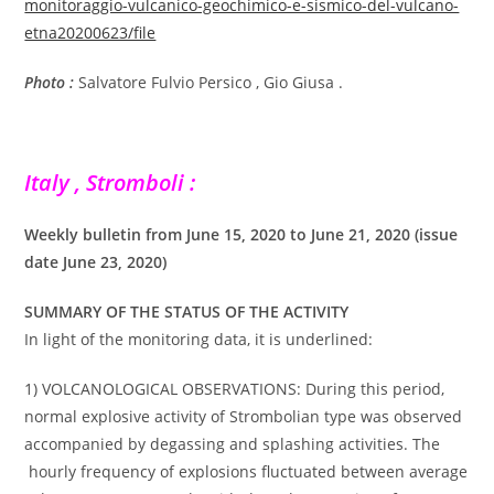
monitoraggio-vulcanico-geochimico-e-sismico-del-vulcano-
etna20200623/file
Photo :
Salvatore Fulvio Persico , Gio Giusa .
Italy , Stromboli :
Weekly bulletin from June 15, 2020 to June 21, 2020 (issue
date June 23, 2020)
SUMMARY OF THE STATUS OF THE ACTIVITY
In light of the monitoring data, it is underlined:
1) VOLCANOLOGICAL OBSERVATIONS: During this period,
normal explosive activity of Strombolian type was observed
accompanied by degassing and splashing activities. The
hourly frequency of explosions fluctuated between average