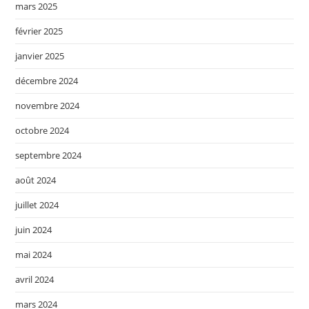
mars 2025
février 2025
janvier 2025
décembre 2024
novembre 2024
octobre 2024
septembre 2024
août 2024
juillet 2024
juin 2024
mai 2024
avril 2024
mars 2024