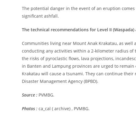
The potential danger in the event of an eruption comes f
significant ashfall.
The technical recommendations for Level II (Waspada) 
Communities living near Mount Anak Krakatau, as well as 
conducting any activities within a 2-kilometer radius of 
the risks of pyroclastic flows, lava projections, incandes
in Banten and Lampung provinces are urged to remain 
Krakatau will cause a tsunami. They can continue their n
Disaster Management Agency (BPBD).
Source :
PVMBG.
Photos :
ca_cal ( archive) , PVMBG.