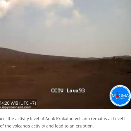
ce, the activity level of Anak Krakatau volcano remains at Level II
of the volcano’s activity and lead to an eruption.