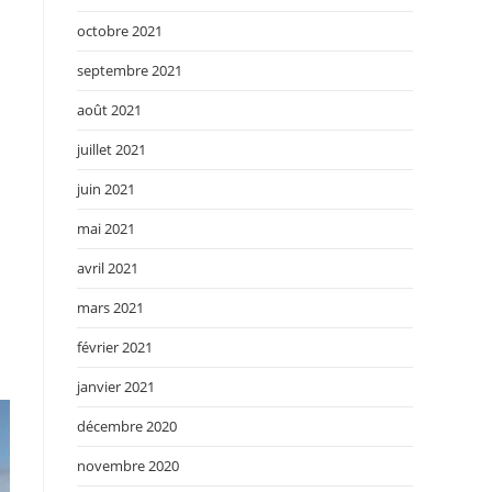
octobre 2021
septembre 2021
août 2021
juillet 2021
juin 2021
mai 2021
avril 2021
mars 2021
février 2021
janvier 2021
décembre 2020
novembre 2020