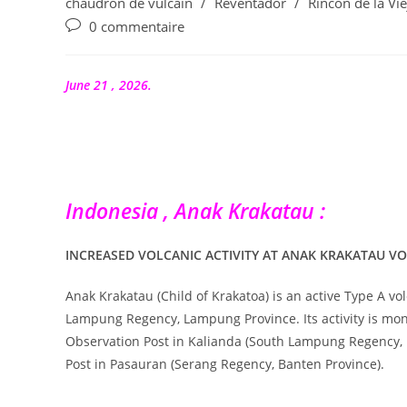
category:
chaudron de vulcain
/
Reventador
/
Rincón de la Vie
publication :
Commentaires
0 commentaire
de
la
publication :
June 21 , 2026.
Indonesia , Anak Krakatau :
INCREASED VOLCANIC ACTIVITY AT ANAK KRAKATAU VO
Anak Krakatau (Child of Krakatoa) is an active Type A vo
Lampung Regency, Lampung Province. Its activity is mon
Observation Post in Kalianda (South Lampung Regency,
Post in Pasauran (Serang Regency, Banten Province).