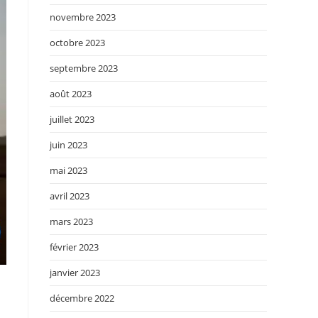
novembre 2023
octobre 2023
septembre 2023
août 2023
juillet 2023
juin 2023
mai 2023
avril 2023
mars 2023
février 2023
janvier 2023
décembre 2022