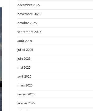
décembre 2025
novembre 2025
octobre 2025
septembre 2025
août 2025
juillet 2025
juin 2025
mai 2025
avril 2025
mars 2025
février 2025
janvier 2025