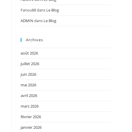
Fanou88
dans
Le Blog
ADMIN
dans
Le Blog
Archives
août 2026
juillet 2026
juin 2026
mai 2026
avril 2026
mars 2026
février 2026
janvier 2026