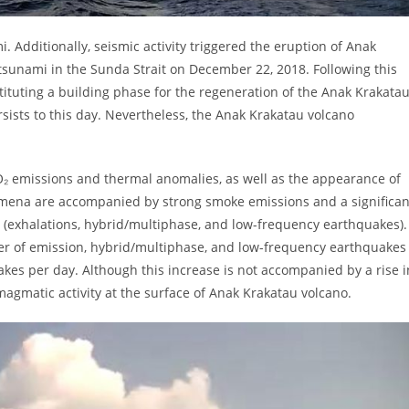
i. Additionally, seismic activity triggered the eruption of Anak
a tsunami in the Sunda Strait on December 22, 2018. Following this
stituting a building phase for the regeneration of the Anak Krakata
sists to this day. Nevertheless, the Anak Krakatau volcano
 SO₂ emissions and thermal anomalies, as well as the appearance of
nomena are accompanied by strong smoke emissions and a significan
 (exhalations, hybrid/multiphase, and low-frequency earthquakes).
ber of emission, hybrid/multiphase, and low-frequency earthquakes
kes per day. Although this increase is not accompanied by a rise i
magmatic activity at the surface of Anak Krakatau volcano.