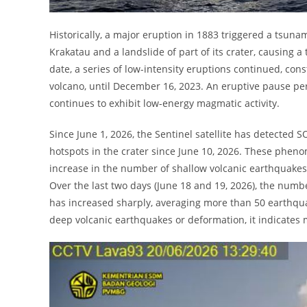
Historically, a major eruption in 1883 triggered a tsunam
Krakatau and a landslide of part of its crater, causing 
date, a series of low-intensity eruptions continued, con
volcano, until December 16, 2023. An eruptive pause per
continues to exhibit low-energy magmatic activity.
Since June 1, 2026, the Sentinel satellite has detected
hotspots in the crater since June 10, 2026. These phe
increase in the number of shallow volcanic earthquakes
Over the last two days (June 18 and 19, 2026), the num
has increased sharply, averaging more than 50 earthqua
deep volcanic earthquakes or deformation, it indicates 