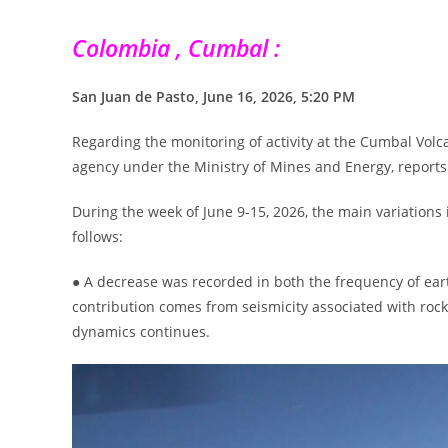
Colombia , Cumbal :
San Juan de Pasto, June 16, 2026, 5:20 PM
Regarding the monitoring of activity at the Cumbal Volc
agency under the Ministry of Mines and Energy, reports 
During the week of June 9-15, 2026, the main variation
follows:
● A decrease was recorded in both the frequency of ear
contribution comes from seismicity associated with rock 
dynamics continues.