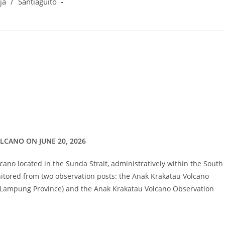
ja
/
Santiaguito
LCANO ON JUNE 20, 2026
lcano located in the Sunda Strait, administratively within the South
itored from two observation posts: the Anak Krakatau Volcano
 Lampung Province) and the Anak Krakatau Volcano Observation