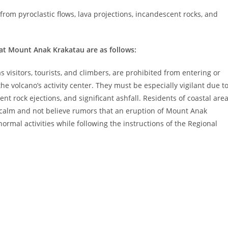
rom pyroclastic flows, lava projections, incandescent rocks, and
at Mount Anak Krakatau are as follows:
visitors, tourists, and climbers, are prohibited from entering or
the volcano’s activity center. They must be especially vigilant due t
cent rock ejections, and significant ashfall. Residents of coastal are
calm and not believe rumors that an eruption of Mount Anak
ormal activities while following the instructions of the Regional