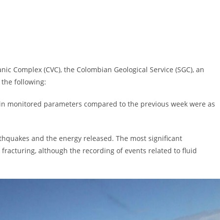
anic Complex (CVC), the Colombian Geological Service (SGC), an
the following:
s in monitored parameters compared to the previous week were as
thquakes and the energy released. The most significant
fracturing, although the recording of events related to fluid