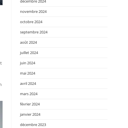
décembre 2024
novembre 2024
octobre 2024
u
septembre 2024
août 2024
juillet 2024
juin 2024
t
mai 2024
avril 2024
n
mars 2024
février 2024
janvier 2024
décembre 2023