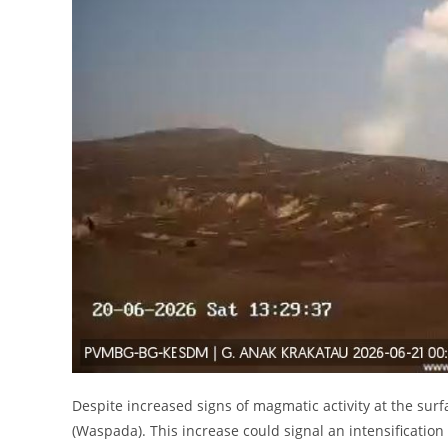
Despite increased signs of magmatic activity at the surfa
(Waspada). This increase could signal an intensification 