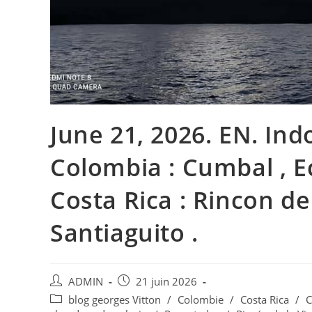
June 21, 2026. EN. Ind
Colombia : Cumbal , E
Costa Rica : Rincon de
Santiaguito .
Auteur/autrice
Publication
ADMIN
21 juin 2026
de
publiée :
Post
blog georges Vitton
/
Colombie
/
Costa Rica
/
C
la