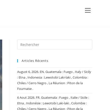
View
website
Menu
Articles Récents
August 6, 2026. EN. Guatemala : Fuego , Italy / Sicily
: Etna , Indonesia : Lewotobi Laki-laki , Colombia :
Chiles / Cerro Negro , La Réunion : Piton de la
Fournaise .
6 Aout 2026. FR. Guatemala : Fuego , Italie / Sicile :
Etna , Indonésie : Lewotobi Laki-laki , Colombie :
Chiles / Cerro Negro , La Réunion : Piton de la