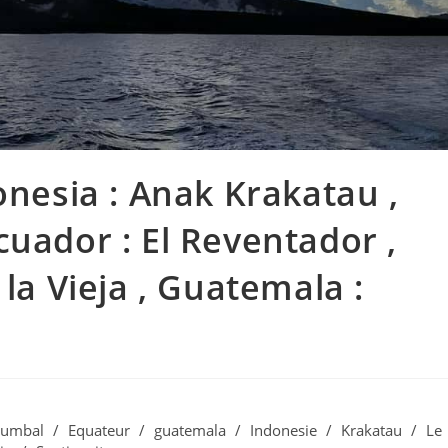
onesia : Anak Krakatau ,
cuador : El Reventador ,
 la Vieja , Guatemala :
umbal
/
Equateur
/
guatemala
/
Indonesie
/
Krakatau
/
Le