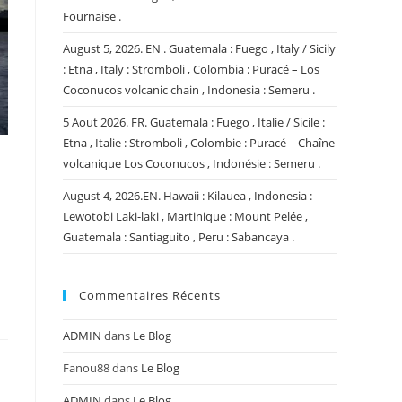
Fournaise .
August 5, 2026. EN . Guatemala : Fuego , Italy / Sicily
: Etna , Italy : Stromboli , Colombia : Puracé – Los
Coconucos volcanic chain , Indonesia : Semeru .
5 Aout 2026. FR. Guatemala : Fuego , Italie / Sicile :
Etna , Italie : Stromboli , Colombie : Puracé – Chaîne
volcanique Los Coconucos , Indonésie : Semeru .
August 4, 2026.EN. Hawaii : Kilauea , Indonesia :
Lewotobi Laki-laki , Martinique : Mount Pelée ,
Guatemala : Santiaguito , Peru : Sabancaya .
Commentaires Récents
ADMIN
dans
Le Blog
Fanou88
dans
Le Blog
ADMIN
dans
Le Blog