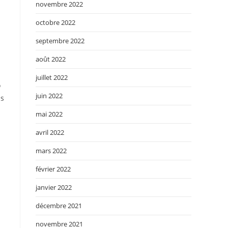
novembre 2022
octobre 2022
septembre 2022
août 2022
juillet 2022
o
juin 2022
as
mai 2022
avril 2022
mars 2022
février 2022
janvier 2022
décembre 2021
novembre 2021