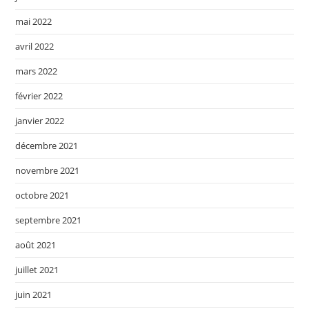
mai 2022
avril 2022
mars 2022
février 2022
janvier 2022
décembre 2021
novembre 2021
octobre 2021
septembre 2021
août 2021
juillet 2021
juin 2021