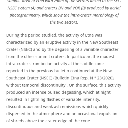
Summit area of Etna with zoom of the sectors linked to the SEC-
NSEC system (A) and craters BN and VOR (B) produced by aerial
photogrammetry, which show the intra-crater morphology of
the two sectors.
During the period studied, the activity of Etna was
characterized by an eruptive activity in the New Southeast
Crater (NSEC) and by the degassing of a variable character
from the other summit craters. In particular, the modest
intra-crater strombolian activity at the saddle cone
reported in the previous bulletin continued at the New
Southeast Crater (NSEC) (Bulletin Etna Rep. N ° 23/2020),
without temporal discontinuity . On the surface, this activity
produced an intense pulsed degassing, which at night
resulted in lightning flashes of variable intensity,
discontinuous and weak ash emissions which quickly
dispersed in the atmosphere and an occasional expulsion
of shreds above the crater edge of the cone.