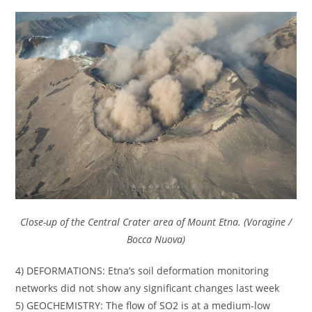
Close-up of the Central Crater area of Mount Etna. (Voragine /
Bocca Nuova)
4) DEFORMATIONS: Etna’s soil deformation monitoring
networks did not show any significant changes last week
5) GEOCHEMISTRY: The flow of SO2 is at a medium-low