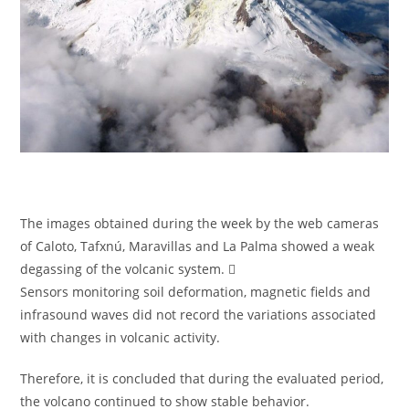
The images obtained during the week by the web cameras
of Caloto, Tafxnú, Maravillas and La Palma showed a weak
degassing of the volcanic system. 
Sensors monitoring soil deformation, magnetic fields and
infrasound waves did not record the variations associated
with changes in volcanic activity.
Therefore, it is concluded that during the evaluated period,
the volcano continued to show stable behavior.