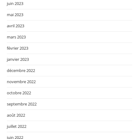
juin 2023
mai 2023
avril 2023
mars 2023
février 2023
janvier 2023
décembre 2022
novembre 2022
octobre 2022
septembre 2022
août 2022
juillet 2022
juin 2022