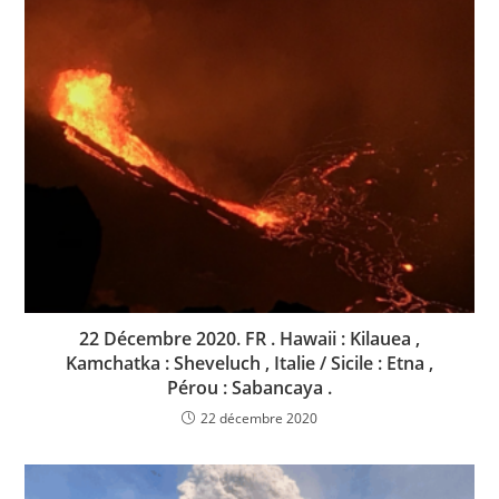
22 Décembre 2020. FR . Hawaii : Kilauea ,
Kamchatka : Sheveluch , Italie / Sicile : Etna ,
Pérou : Sabancaya .
22 décembre 2020