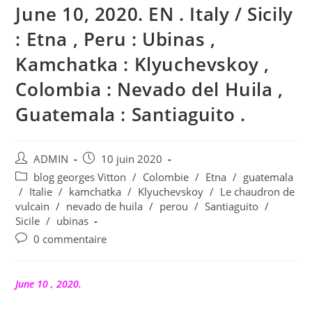
June 10, 2020. EN . Italy / Sicily
: Etna , Peru : Ubinas ,
Kamchatka : Klyuchevskoy ,
Colombia : Nevado del Huila ,
Guatemala : Santiaguito .
Auteur/autrice
Publication
ADMIN
10 juin 2020
de
publiée :
Post
blog georges Vitton
/
Colombie
/
Etna
/
guatemala
la
category:
/
Italie
/
kamchatka
/
Klyuchevskoy
/
Le chaudron de
publication :
vulcain
/
nevado de huila
/
perou
/
Santiaguito
/
Sicile
/
ubinas
Commentaires
0 commentaire
de
la
publication :
June 10 , 2020.