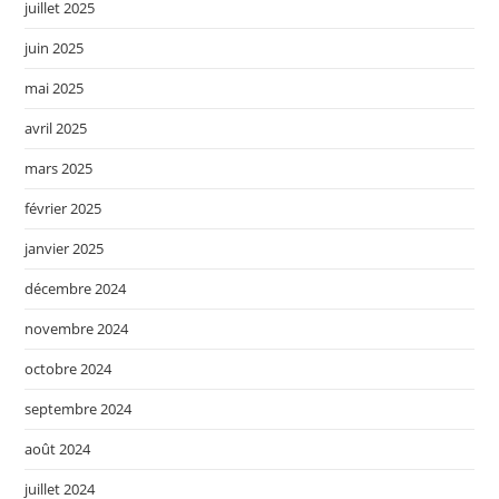
juillet 2025
juin 2025
mai 2025
avril 2025
mars 2025
février 2025
janvier 2025
décembre 2024
novembre 2024
octobre 2024
septembre 2024
août 2024
juillet 2024