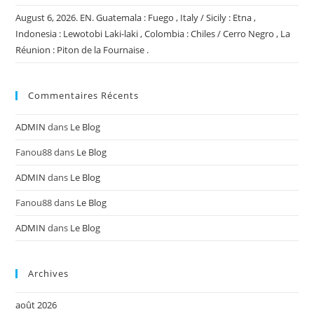
August 6, 2026. EN. Guatemala : Fuego , Italy / Sicily : Etna ,
Indonesia : Lewotobi Laki-laki , Colombia : Chiles / Cerro Negro , La
Réunion : Piton de la Fournaise .
Commentaires Récents
ADMIN
dans
Le Blog
Fanou88
dans
Le Blog
ADMIN
dans
Le Blog
Fanou88
dans
Le Blog
ADMIN
dans
Le Blog
Archives
août 2026