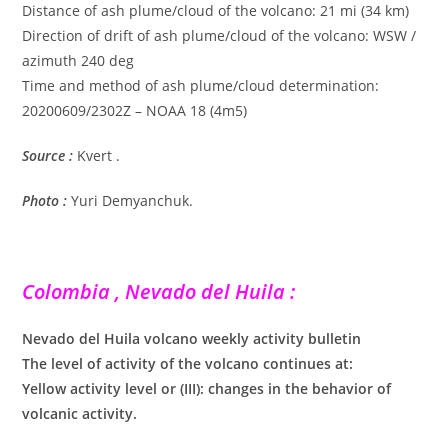
Distance of ash plume/cloud of the volcano: 21 mi (34 km)
Direction of drift of ash plume/cloud of the volcano: WSW /
azimuth 240 deg
Time and method of ash plume/cloud determination:
20200609/2302Z – NOAA 18 (4m5)
Source :
Kvert .
Photo :
Yuri Demyanchuk.
Colombia , Nevado del Huila :
Nevado del Huila volcano weekly activity bulletin
The level of activity of the volcano continues at:
Yellow activity level or (III): changes in the behavior of
volcanic activity.