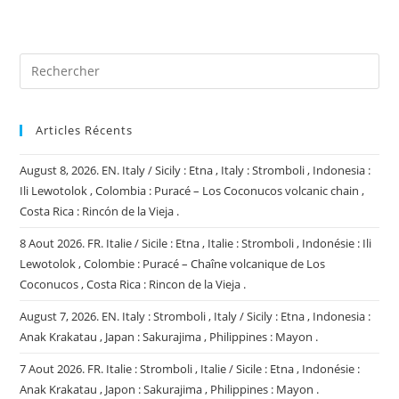
site
(facultatif)
Articles Récents
August 8, 2026. EN. Italy / Sicily : Etna , Italy : Stromboli , Indonesia :
Ili Lewotolok , Colombia : Puracé – Los Coconucos volcanic chain ,
Costa Rica : Rincón de la Vieja .
8 Aout 2026. FR. Italie / Sicile : Etna , Italie : Stromboli , Indonésie : Ili
Lewotolok , Colombie : Puracé – Chaîne volcanique de Los
Coconucos , Costa Rica : Rincon de la Vieja .
August 7, 2026. EN. Italy : Stromboli , Italy / Sicily : Etna , Indonesia :
Anak Krakatau , Japan : Sakurajima , Philippines : Mayon .
7 Aout 2026. FR. Italie : Stromboli , Italie / Sicile : Etna , Indonésie :
Anak Krakatau , Japon : Sakurajima , Philippines : Mayon .