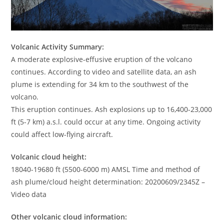
Volcanic Activity Summary:
A moderate explosive-effusive eruption of the volcano
continues. According to video and satellite data, an ash
plume is extending for 34 km to the southwest of the
volcano.
This eruption continues. Ash explosions up to 16,400-23,000
ft (5-7 km) a.s.l. could occur at any time. Ongoing activity
could affect low-flying aircraft.
Volcanic cloud height:
18040-19680 ft (5500-6000 m) AMSL Time and method of
ash plume/cloud height determination: 20200609/2345Z –
Video data
Other volcanic cloud information: