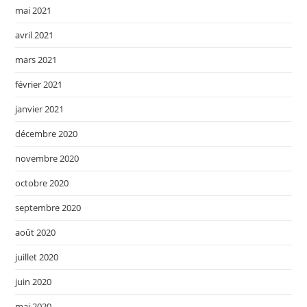
mai 2021
avril 2021
mars 2021
février 2021
janvier 2021
décembre 2020
novembre 2020
octobre 2020
septembre 2020
août 2020
juillet 2020
juin 2020
mai 2020