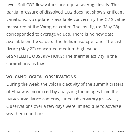
level. Soil CO2 flow values ​​are kept at average levels. The
partial pressure of dissolved CO2 does not show significant
variations. No update is available concerning the C / S value
measured at the Voragine crater. The last figure (May 28)
corresponded to average values. There is no new data
available on the value of the helium isotope ratio. The last
figure (May 22) concerned medium-high values.
6) SATELLITE OBSERVATIONS: The thermal activity in the
summit area is low.
VOLCANOLOGICAL OBSERVATIONS.
During the week, the volcanic activity of the summit craters
of Etna was monitored by analyzing the images from the
INGV surveillance cameras, Etneo Observatory (INGV-OE).
Observations over a few days were limited due to adverse
weather conditions.