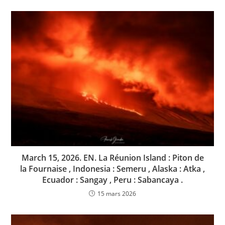
March 15, 2026. EN. La Réunion Island : Piton de
la Fournaise , Indonesia : Semeru , Alaska : Atka ,
Ecuador : Sangay , Peru : Sabancaya .
15 mars 2026