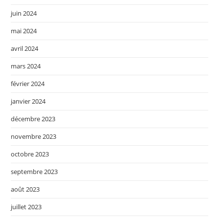
juin 2024
mai 2024
avril 2024
mars 2024
février 2024
janvier 2024
décembre 2023
novembre 2023
octobre 2023
septembre 2023
août 2023
juillet 2023