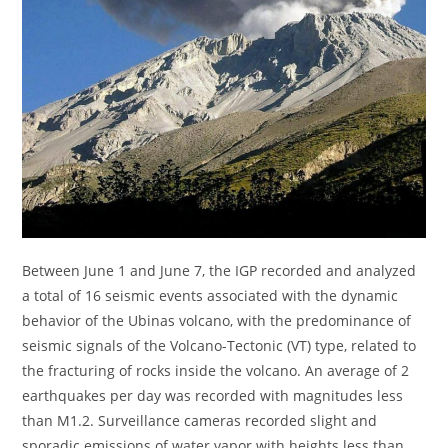
Between June 1 and June 7, the IGP recorded and analyzed
a total of 16 seismic events associated with the dynamic
behavior of the Ubinas volcano, with the predominance of
seismic signals of the Volcano-Tectonic (VT) type, related to
the fracturing of rocks inside the volcano. An average of 2
earthquakes per day was recorded with magnitudes less
than M1.2. Surveillance cameras recorded slight and
sporadic emissions of water vapor with heights less than