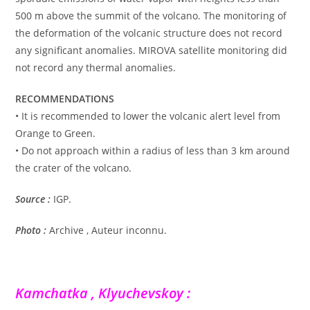
500 m above the summit of the volcano. The monitoring of
the deformation of the volcanic structure does not record
any significant anomalies. MIROVA satellite monitoring did
not record any thermal anomalies.
RECOMMENDATIONS
• It is recommended to lower the volcanic alert level from
Orange to Green.
• Do not approach within a radius of less than 3 km around
the crater of the volcano.
Source :
IGP.
Photo :
Archive , Auteur inconnu.
Kamchatka , Klyuchevskoy :