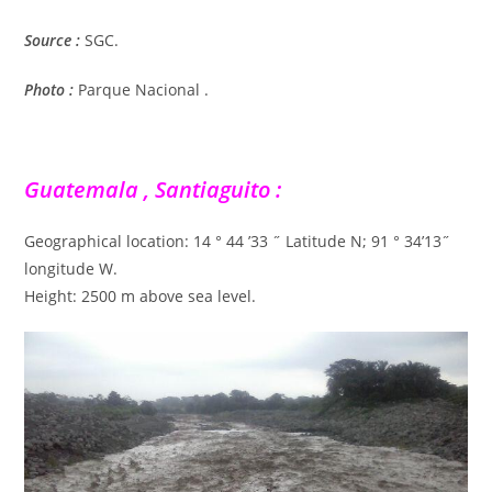
Source :
SGC.
Photo :
Parque Nacional .
Guatemala , Santiaguito :
Geographical location: 14 ° 44 ’33 ˝ Latitude N; 91 ° 34’13˝
longitude W.
Height: 2500 m above sea level.