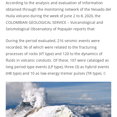
According to the analysis and evaluation of information
obtained through the monitoring network of the Nevado del
Huila volcano during the week of June 2 to 8, 2020, the
COLOMBIAN GEOLOGICAL SERVICE – Vulcanological and
Seismological Observatory of Popayán reports that:
During the period evaluated, 216 seismic events were
recorded, 96 of which were related to the fracturing
processes of rocks (VT type) and 120 to the dynamics of
fluids in volcanic conduits. Of these, 107 were cataloged as
long period type events (LP type), three (3) as hybrid events
(HB type) and 10 as low energy tremor pulses (TR type). 