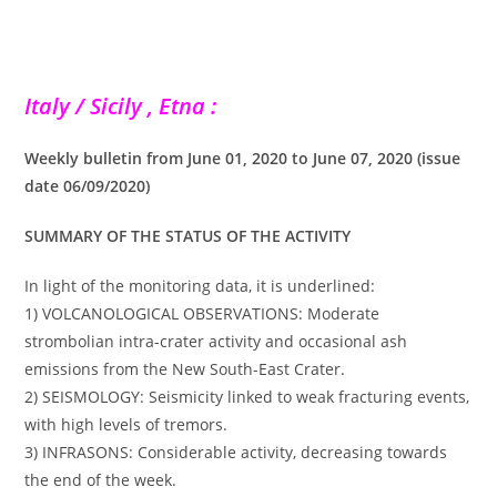
Italy / Sicily , Etna :
Weekly bulletin from June 01, 2020 to June 07, 2020 (issue
date 06/09/2020)
SUMMARY OF THE STATUS OF THE ACTIVITY
In light of the monitoring data, it is underlined:
1) VOLCANOLOGICAL OBSERVATIONS: Moderate
strombolian intra-crater activity and occasional ash
emissions from the New South-East Crater.
2) SEISMOLOGY: Seismicity linked to weak fracturing events,
with high levels of tremors.
3) INFRASONS: Considerable activity, decreasing towards
the end of the week.