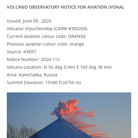
VOLCANO OBSERVATORY NOTICE FOR AVIATION (VONA).
Issued: June 09 , 2020
Volcano: Klyuchevskoy (CAVW #300260)
Current aviation colour code: ORANGE
Previous aviation colour code: orange
Source: KVERT
Notice Number: 2020-115
Volcano Location: N 56 deg 3 min E 160 deg 38 min
Area: Kamchatka, Russia
Summit Elevation: 15580 ft (4750 m)