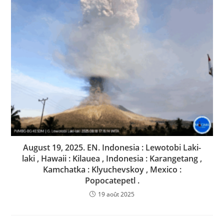
August 19, 2025. EN. Indonesia : Lewotobi Laki-
laki , Hawaii : Kilauea , Indonesia : Karangetang ,
Kamchatka : Klyuchevskoy , Mexico :
Popocatepetl .
19 août 2025