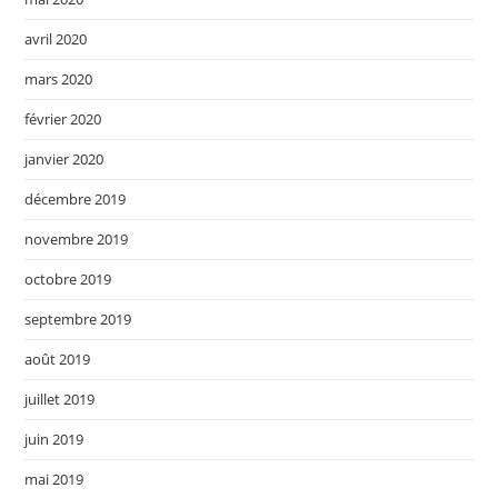
avril 2020
mars 2020
février 2020
janvier 2020
décembre 2019
novembre 2019
octobre 2019
septembre 2019
août 2019
juillet 2019
juin 2019
mai 2019