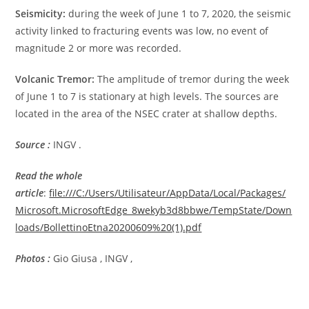
Seismicity:
during the week of June 1 to 7, 2020, the seismic
activity linked to fracturing events was low, no event of
magnitude 2 or more was recorded.
Volcanic Tremor:
The amplitude of tremor during the week
of June 1 to 7 is stationary at high levels. The sources are
located in the area of ​​the NSEC crater at shallow depths.
Source :
INGV .
Read the whole
article
:
file:///C:/Users/Utilisateur/AppData/Local/Packages/
Microsoft.MicrosoftEdge_8wekyb3d8bbwe/TempState/Down
loads/BollettinoEtna20200609%20(1).pdf
Photos :
Gio Giusa , INGV ,