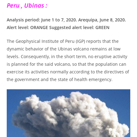
Peru , Ubinas :
Analysis period: June 1 to 7, 2020. Arequipa, June 8, 2020.
Alert level: ORANGE Suggested alert level: GREEN
The Geophysical Institute of Peru (IGP) reports that the
dynamic behavior of the Ubinas volcano remains at low
levels. Consequently, in the short term, no eruptive activity
is planned for the said volcano, so that the population can
exercise its activities normally according to the directives of
the government and the state of health emergency.