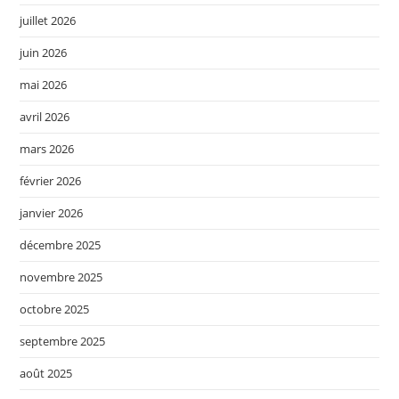
juillet 2026
juin 2026
mai 2026
avril 2026
mars 2026
février 2026
janvier 2026
décembre 2025
novembre 2025
octobre 2025
septembre 2025
août 2025