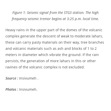
Figure 1: Seismic signal from the STG3 station. The high
frequency seismic tremor begins at 3:25 p.m. local time.
Heavy rains in the upper part of the domes of the volcanic
complex generate the descent of weak to moderate lahars,
these can carry pasty materials on their way, tree branches
and volcanic materials such as ash and blocks of 1 to 2
meters in diameter which vibrate the ground. If the rain
persists, the generation of more lahars in this or other
ravines of the volcanic complex is not excluded.
Source :
Insivumeh .
Photos :
Insivumeh.