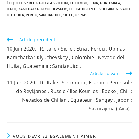
ÉTIQUETTES :
BLOG GEORGES VITTON
,
COLOMBIE
,
ETNA
,
GUATEMALA
,
ITALIE
,
KAMCHATKA
,
KLYUCHEVSKOY
,
LE CHAUDRON DE VULCAIN
,
NEVADO
DEL HUILA
,
PEROU
,
SANTIAGUITO
,
SICILE
,
UBINAS
Read
Article précédent
more
10 Juin 2020. FR. Italie / Sicile : Etna , Pérou : Ubinas ,
articles
Kamchatka : Klyuchevskoy , Colombie : Nevado del
Huila , Guatemala : Santiaguito .
Article suivant
11 Juin 2020. FR . Italie : Stromboli , Islande : Peninsule
de Reykjanes , Russie / Iles Kouriles : Ebeko , Chili :
Nevados de Chillan , Equateur : Sangay , Japon :
Sakurajima ( Aira) .
VOUS DEVRIEZ ÉGALEMENT AIMER