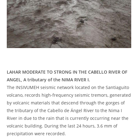
LAHAR MODERATE TO STRONG IN THE CABELLO RIVER OF
ANGEL, A tributary of the NIMA RIVER I.
The INSIVUMEH seismic network located on the Santiaguito
volcano, records high-frequency seismic tremors, generated
by volcanic materials that descend through the gorges of
the tributary of the Cabello de Ángel River to the Nima I
River in due to the rain that is currently occurring near the
volcanic building. During the last 24 hours, 3.6 mm of
precipitation were recorded.