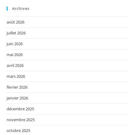
Archives
août 2026
juillet 2026
juin 2026
mai 2026
avril 2026
mars 2026
février 2026
janvier 2026
décembre 2025
novembre 2025
octobre 2025