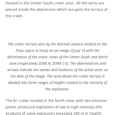
located in the Center-South crater area . All the vents are
placed inside the depression which occupies the terrace of
the crater.
The crater terrace seen by the thermal camera located on the
Pizzo sopra la Fossa on an image of July 18 with the
delimitation of the crater zones of the Center-South and North
zone (respectively ZONE N, ZONE C-S). The abbreviations and
arrows indicate the names and locations of the active vents on
the date of the image. The area above the crater terrace is
divided into three ranges of heights related to the intensity of
the explosions.
The N1 crater located in the North zone, with two emission
points, produced explosions of low to high intensity (the
products of some explosions exceeded 200 m in height)