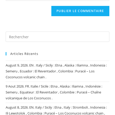
comment
to
de
comment
votre
site
(facultatif)
Articles Récents
August 9, 2026. EN . Italy / Sicily : Etna , Alaska : Iliamna , Indonesia :
Semeru , Ecuador : El Reventador , Colombia : Puracé – Los
Coconucos volcanic chain .
9 Aout 2026. FR. Italie / Sicile : Etna , Alaska : Iliamna , Indonésie :
Semeru , Equateur : El Reventador , Colombie : Puracé – Chaîne
volcanique de Los Coconucos .
August 8, 2026. EN. Italy / Sicily : Etna , Italy : Stromboli , Indonesia :
Ili Lewotolok , Colombia : Puracé – Los Coconucos volcanic chain ,