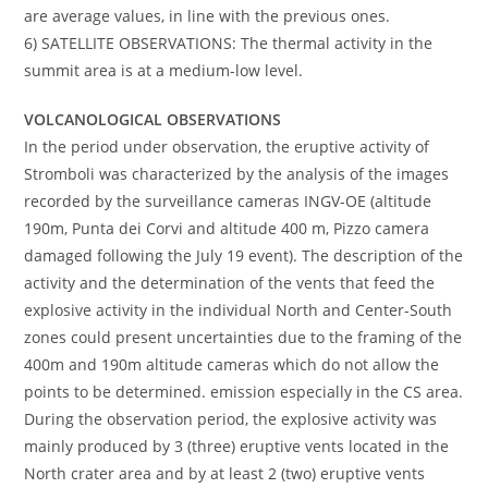
are average values, in line with the previous ones.
6) SATELLITE OBSERVATIONS: The thermal activity in the
summit area is at a medium-low level.
VOLCANOLOGICAL OBSERVATIONS
In the period under observation, the eruptive activity of
Stromboli was characterized by the analysis of the images
recorded by the surveillance cameras INGV-OE (altitude
190m, Punta dei Corvi and altitude 400 m, Pizzo camera
damaged following the July 19 event). The description of the
activity and the determination of the vents that feed the
explosive activity in the individual North and Center-South
zones could present uncertainties due to the framing of the
400m and 190m altitude cameras which do not allow the
points to be determined. emission especially in the CS area.
During the observation period, the explosive activity was
mainly produced by 3 (three) eruptive vents located in the
North crater area and by at least 2 (two) eruptive vents