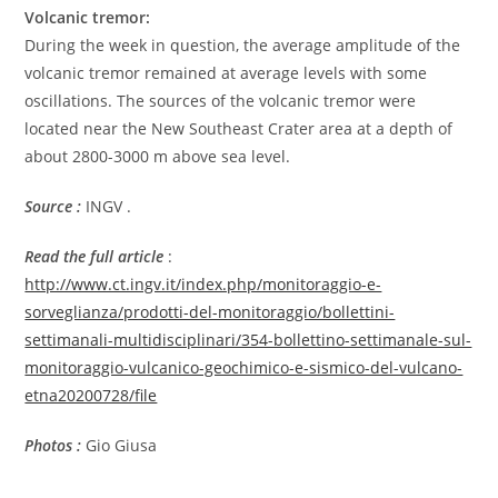
Volcanic tremor:
During the week in question, the average amplitude of the
volcanic tremor remained at average levels with some
oscillations. The sources of the volcanic tremor were
located near the New Southeast Crater area at a depth of
about 2800-3000 m above sea level.
Source :
INGV .
Read the full article
:
http://www.ct.ingv.it/index.php/monitoraggio-e-
sorveglianza/prodotti-del-monitoraggio/bollettini-
settimanali-multidisciplinari/354-bollettino-settimanale-sul-
monitoraggio-vulcanico-geochimico-e-sismico-del-vulcano-
etna20200728/file
Photos :
Gio Giusa