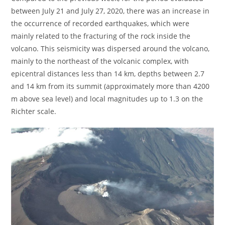
between July 21 and July 27, 2020, there was an increase in
the occurrence of recorded earthquakes, which were
mainly related to the fracturing of the rock inside the
volcano. This seismicity was dispersed around the volcano,
mainly to the northeast of the volcanic complex, with
epicentral distances less than 14 km, depths between 2.7
and 14 km from its summit (approximately more than 4200
m above sea level) and local magnitudes up to 1.3 on the
Richter scale.