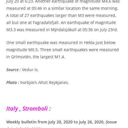
July 20 at 6:23. Another earthquake of magnitude M4.6 was
measured at 05:46 in a similar location the same morning.
A total of 27 earthquakes larger than M3 were measured,
all but one at Fagradalsfjall. An earthquake of magnitude
M3.3 was measured in Mýrdalsjökull at 05:36 on July 23rd.
One small earthquake was measured in Hekla just below
magnitude M0.5. Three small earthquakes were measured
in Grímsvötn, the largest M1.4.
Source :
Vedur is.
Photo :
Þorbjörn
/
Visit Reykjanes.
Italy , Stromboli :
Weekly bulletin from July 20, 2020 to July 26, 2020, (issue