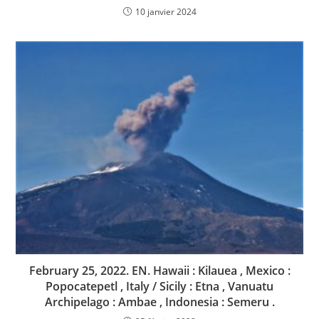
10 janvier 2024
February 25, 2022. EN. Hawaii : Kilauea , Mexico :
Popocatepetl , Italy / Sicily : Etna , Vanuatu
Archipelago : Ambae , Indonesia : Semeru .