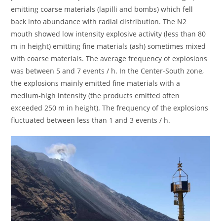
emitting coarse materials (lapilli and bombs) which fell
back into abundance with radial distribution. The N2
mouth showed low intensity explosive activity (less than 80
m in height) emitting fine materials (ash) sometimes mixed
with coarse materials. The average frequency of explosions
was between 5 and 7 events / h. In the Center-South zone,
the explosions mainly emitted fine materials with a
medium-high intensity (the products emitted often
exceeded 250 m in height). The frequency of the explosions
fluctuated between less than 1 and 3 events / h.