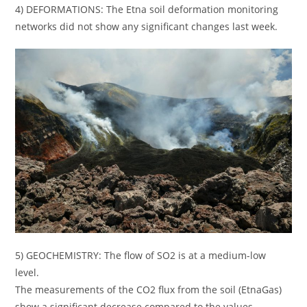
4) DEFORMATIONS: The Etna soil deformation monitoring
networks did not show any significant changes last week.
5) GEOCHEMISTRY: The flow of SO2 is at a medium-low
level.
The measurements of the CO2 flux from the soil (EtnaGas)
show a significant decrease compared to the values ​​