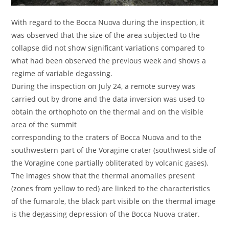
With regard to the Bocca Nuova during the inspection, it
was observed that the size of the area subjected to the
collapse did not show significant variations compared to
what had been observed the previous week and shows a
regime of variable degassing.
During the inspection on July 24, a remote survey was
carried out by drone and the data inversion was used to
obtain the orthophoto on the thermal and on the visible
area of ​​the summit
corresponding to the craters of Bocca Nuova and to the
southwestern part of the Voragine crater (southwest side of
the Voragine cone partially obliterated by volcanic gases).
The images show that the thermal anomalies present
(zones from yellow to red) are linked to the characteristics
of the fumarole, the black part visible on the thermal image
is the degassing depression of the Bocca Nuova crater.