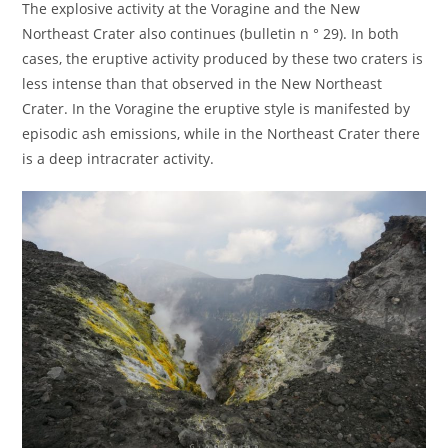
The explosive activity at the Voragine and the New
Northeast Crater also continues (bulletin n ° 29). In both
cases, the eruptive activity produced by these two craters is
less intense than that observed in the New Northeast
Crater. In the Voragine the eruptive style is manifested by
episodic ash emissions, while in the Northeast Crater there
is a deep intracrater activity.