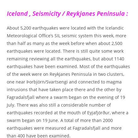
Iceland , Seismicity / Reykjanes Peninsula :
About 5,200 earthquakes were located with the Icelandic
Meteorological Office’s SIL seismic system this week, more
than half as many as the week before when about 2,500
earthquakes were located. There is still quite some work
remaining reviewing all the earthquakes, but about 1140
earthquakes have been examined. Most of the earthquakes
of the week were on Reykjanes Peninsula in two clusters,
one near Þorbjörn/Svartsengi and connected to magma
intrusions that have taken place there and the other by
Fagradalsfjall where a swarm began on the evening of 19
July. There was also still a considerable number of
earthquakes recorded at the mouth of Eyjafjörður, where a
swarm began on 19 June. A total of more than 2000
earthquakes were measured at Fagradalsfjall and more
than 400 have been examined.