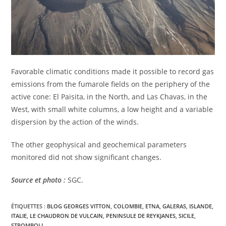
Favorable climatic conditions made it possible to record gas
emissions from the fumarole fields on the periphery of the
active cone: El Paisita, in the North, and Las Chavas, in the
West, with small white columns, a low height and a variable
dispersion by the action of the winds.
The other geophysical and geochemical parameters
monitored did not show significant changes.
Source et photo :
SGC.
ÉTIQUETTES :
BLOG GEORGES VITTON
,
COLOMBIE
,
ETNA
,
GALERAS
,
ISLANDE
,
ITALIE
,
LE CHAUDRON DE VULCAIN
,
PENINSULE DE REYKJANES
,
SICILE
,
STROMBOLI