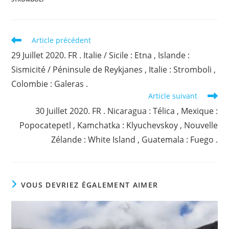
Read
Article précédent
more
29 Juillet 2020. FR . Italie / Sicile : Etna , Islande :
articles
Sismicité / Péninsule de Reykjanes , Italie : Stromboli ,
Colombie : Galeras .
Article suivant
30 Juillet 2020. FR . Nicaragua : Télica , Mexique :
Popocatepetl , Kamchatka : Klyuchevskoy , Nouvelle
Zélande : White Island , Guatemala : Fuego .
VOUS DEVRIEZ ÉGALEMENT AIMER