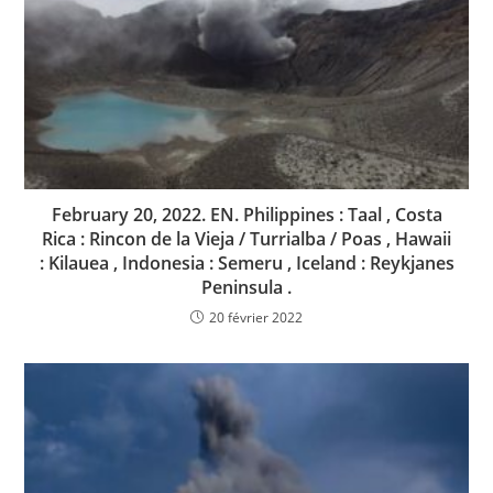
February 20, 2022. EN. Philippines : Taal , Costa
Rica : Rincon de la Vieja / Turrialba / Poas , Hawaii
: Kilauea , Indonesia : Semeru , Iceland : Reykjanes
Peninsula .
20 février 2022