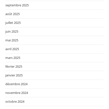
septembre 2025
août 2025
juillet 2025
juin 2025
mai 2025
avril 2025
mars 2025
février 2025
janvier 2025
décembre 2024
novembre 2024
octobre 2024