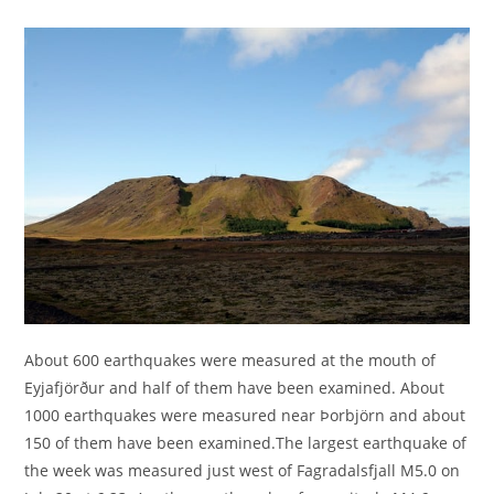
About 600 earthquakes were measured at the mouth of
Eyjafjörður and half of them have been examined. About
1000 earthquakes were measured near Þorbjörn and about
150 of them have been examined.The largest earthquake of
the week was measured just west of Fagradalsfjall M5.0 on