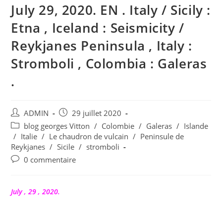
July 29, 2020. EN . Italy / Sicily :
Etna , Iceland : Seismicity /
Reykjanes Peninsula , Italy :
Stromboli , Colombia : Galeras
.
Auteur/autrice
Publication
ADMIN
29 juillet 2020
de
publiée :
Post
blog georges Vitton
/
Colombie
/
Galeras
/
Islande
la
category:
/
Italie
/
Le chaudron de vulcain
/
Peninsule de
publication :
Reykjanes
/
Sicile
/
stromboli
Commentaires
0 commentaire
de
la
publication :
July , 29 , 2020.