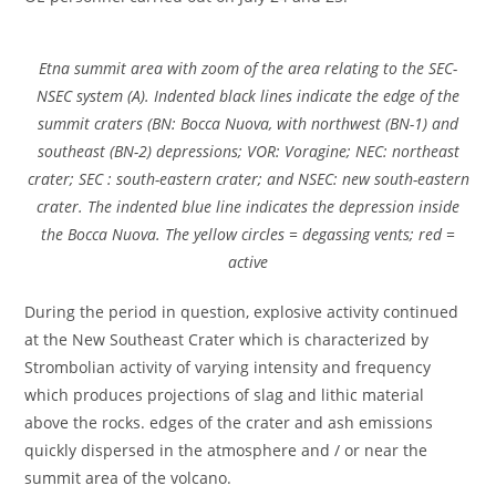
Etna summit area with zoom of the area relating to the SEC-
NSEC system (A). Indented black lines indicate the edge of the
summit craters (BN: Bocca Nuova, with northwest (BN-1) and
southeast (BN-2) depressions; VOR: Voragine; NEC: northeast
crater; SEC : south-eastern crater; and NSEC: new south-eastern
crater. The indented blue line indicates the depression inside
the Bocca Nuova. The yellow circles = degassing vents; red =
active
During the period in question, explosive activity continued
at the New Southeast Crater which is characterized by
Strombolian activity of varying intensity and frequency
which produces projections of slag and lithic material
above the rocks. edges of the crater and ash emissions
quickly dispersed in the atmosphere and / or near the
summit area of ​​the volcano.