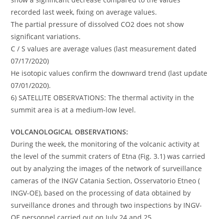
recorded last week, fixing on average values.
The partial pressure of dissolved CO2 does not show
significant variations.
C / S values ​​are average values ​​(last measurement dated
07/17/2020)
He isotopic values ​​confirm the downward trend (last update
07/01/2020).
6) SATELLITE OBSERVATIONS: The thermal activity in the
summit area is at a medium-low level.
VOLCANOLOGICAL OBSERVATIONS:
During the week, the monitoring of the volcanic activity at
the level of the summit craters of Etna (Fig. 3.1) was carried
out by analyzing the images of the network of surveillance
cameras of the INGV Catania Section, Osservatorio Etneo (
INGV-OE), based on the processing of data obtained by
surveillance drones and through two inspections by INGV-
OE personnel carried out on July 24 and 25.