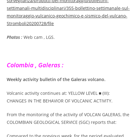
sorveglianza/prodotti-del-monitoraggio/bollettini-
settimanali-multidisciplinari/355-bollettino-settimanale-sul-
monitoraggio-vulcanico-geochimico-e-sismico-del-vulcano-
Stromboli20200728/file
Photos :
Web cam , LGS.
Colombia , Galeras :
Weekly activity bulletin of the Galeras volcano.
Volcanic activity continues at: YELLOW LEVEL ■ (III):
CHANGES IN THE BEHAVIOR OF VOLCANIC ACTIVITY.
From the monitoring of the activity of VOLCAN GALERAS, the
COLOMBIAN GEOLOGICAL SERVICE (SGC) reports that:
Compared to the previous week, for the period evaluated