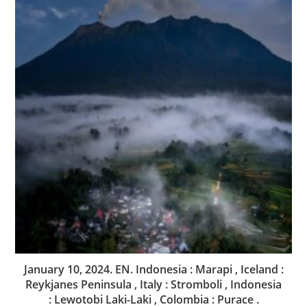
January 10, 2024. EN. Indonesia : Marapi , Iceland :
Reykjanes Peninsula , Italy : Stromboli , Indonesia
: Lewotobi Laki-Laki , Colombia : Purace .