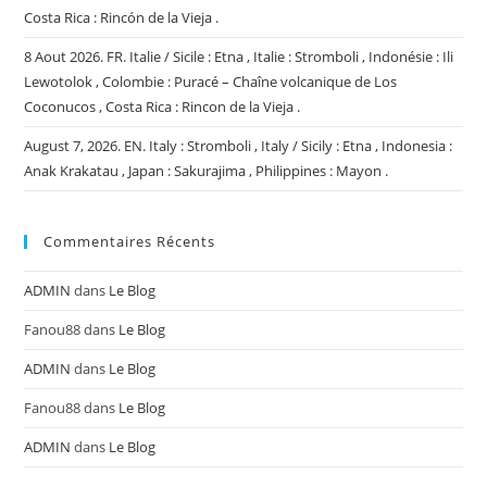
Costa Rica : Rincón de la Vieja .
8 Aout 2026. FR. Italie / Sicile : Etna , Italie : Stromboli , Indonésie : Ili
Lewotolok , Colombie : Puracé – Chaîne volcanique de Los
Coconucos , Costa Rica : Rincon de la Vieja .
August 7, 2026. EN. Italy : Stromboli , Italy / Sicily : Etna , Indonesia :
Anak Krakatau , Japan : Sakurajima , Philippines : Mayon .
Commentaires Récents
ADMIN
dans
Le Blog
Fanou88
dans
Le Blog
ADMIN
dans
Le Blog
Fanou88
dans
Le Blog
ADMIN
dans
Le Blog