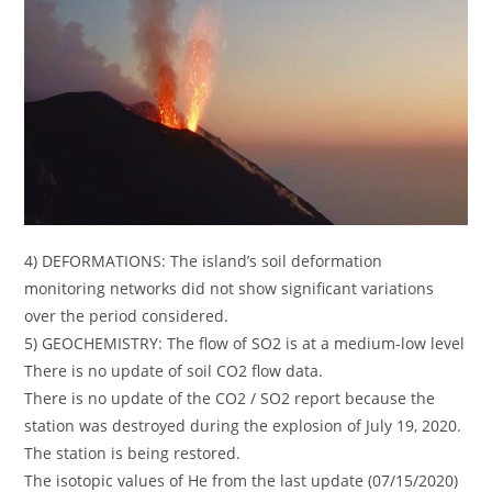
4) DEFORMATIONS: The island’s soil deformation
monitoring networks did not show significant variations
over the period considered.
5) GEOCHEMISTRY: The flow of SO2 is at a medium-low level
There is no update of soil CO2 flow data.
There is no update of the CO2 / SO2 report because the
station was destroyed during the explosion of July 19, 2020.
The station is being restored.
The isotopic values ​​of He from the last update (07/15/2020)