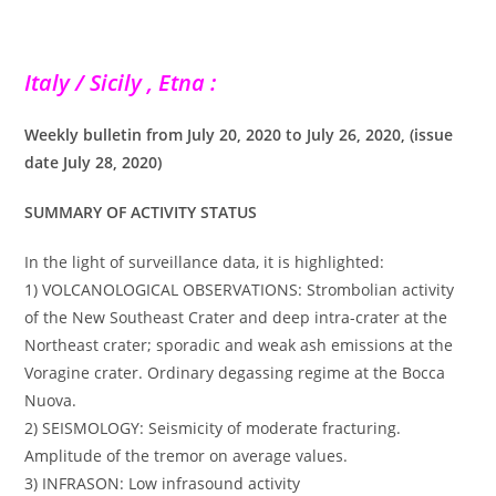
Italy / Sicily , Etna :
Weekly bulletin from July 20, 2020 to July 26, 2020, (issue
date July 28, 2020)
SUMMARY OF ACTIVITY STATUS
In the light of surveillance data, it is highlighted:
1) VOLCANOLOGICAL OBSERVATIONS: Strombolian activity
of the New Southeast Crater and deep intra-crater at the
Northeast crater; sporadic and weak ash emissions at the
Voragine crater. Ordinary degassing regime at the Bocca
Nuova.
2) SEISMOLOGY: Seismicity of moderate fracturing.
Amplitude of the tremor on average values.
3) INFRASON: Low infrasound activity