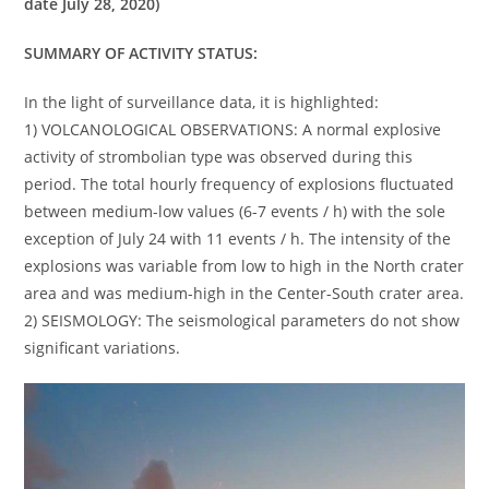
date July 28, 2020)
SUMMARY OF ACTIVITY STATUS:
In the light of surveillance data, it is highlighted:
1) VOLCANOLOGICAL OBSERVATIONS: A normal explosive
activity of strombolian type was observed during this
period. The total hourly frequency of explosions fluctuated
between medium-low values (6-7 events / h) with the sole
exception of July 24 with 11 events / h. The intensity of the
explosions was variable from low to high in the North crater
area and was medium-high in the Center-South crater area.
2) SEISMOLOGY: The seismological parameters do not show
significant variations.