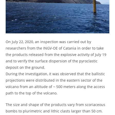
On July 22, 2020, an inspection was carried out by
researchers from the INGV-OE of Catania in order to take
the products released from the explosive activity of July 19
and to verify the surface dispersion of the pyroclastic
deposit on the ground.
During the investigation, it was observed that the ballistic
projections were distributed in the eastern sector of the
volcano from an altitude of ~ 500 meters along the access
path to the top of the volcano.
The size and shape of the products vary from scoriaceous
bombs to plurimetric and lithic clasts larger than 50 cm.