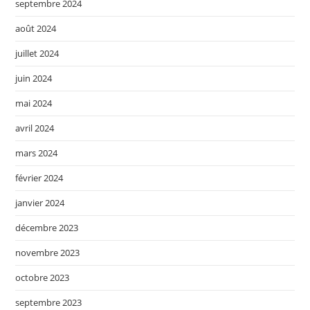
septembre 2024
août 2024
juillet 2024
juin 2024
mai 2024
avril 2024
mars 2024
février 2024
janvier 2024
décembre 2023
novembre 2023
octobre 2023
septembre 2023