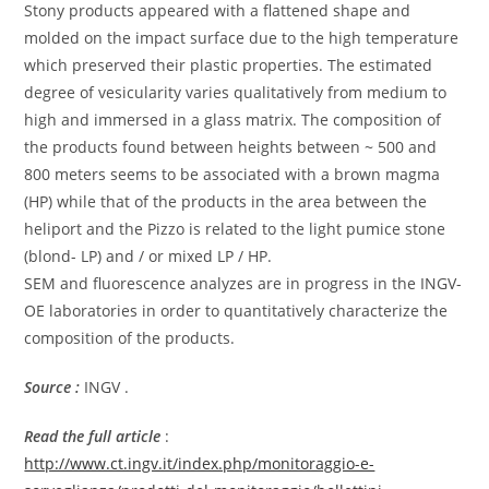
Stony products appeared with a flattened shape and
molded on the impact surface due to the high temperature
which preserved their plastic properties. The estimated
degree of vesicularity varies qualitatively from medium to
high and immersed in a glass matrix. The composition of
the products found between heights between ~ 500 and
800 meters seems to be associated with a brown magma
(HP) while that of the products in the area between the
heliport and the Pizzo is related to the light pumice stone
(blond- LP) and / or mixed LP / HP.
SEM and fluorescence analyzes are in progress in the INGV-
OE laboratories in order to quantitatively characterize the
composition of the products.
Source :
INGV .
Read the full article
:
http://www.ct.ingv.it/index.php/monitoraggio-e-