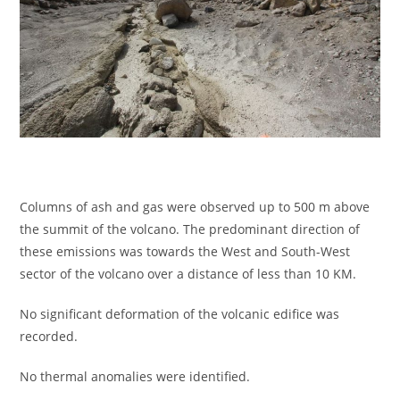
Columns of ash and gas were observed up to 500 m above
the summit of the volcano. The predominant direction of
these emissions was towards the West and South-West
sector of the volcano over a distance of less than 10 KM.
No significant deformation of the volcanic edifice was
recorded.
No thermal anomalies were identified.