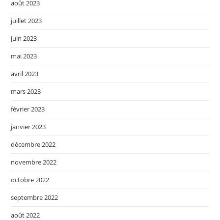
août 2023
juillet 2023
juin 2023
mai 2023
avril 2023
mars 2023
février 2023
janvier 2023
décembre 2022
novembre 2022
octobre 2022
septembre 2022
août 2022