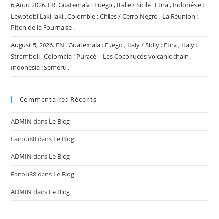
6 Aout 2026. FR. Guatemala : Fuego , Italie / Sicile : Etna , Indonésie :
Lewotobi Laki-laki , Colombie : Chiles / Cerro Negro , La Réunion :
Piton de la Fournaise .
August 5, 2026. EN . Guatemala : Fuego , Italy / Sicily : Etna , Italy :
Stromboli , Colombia : Puracé – Los Coconucos volcanic chain ,
Indonesia : Semeru .
Commentaires Récents
ADMIN
dans
Le Blog
Fanou88
dans
Le Blog
ADMIN
dans
Le Blog
Fanou88
dans
Le Blog
ADMIN
dans
Le Blog