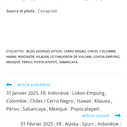
Source et photo :
Cenapred.
ÉTIQUETTES :
BLOG GEORGES VITTON
,
CERRO NEGRO
,
CHILES
,
COLOMBIE
,
HAWAI
,
INDONESIE
,
KILAUEA
,
LE CHAUDRON DE VULCAIN
,
LOKON-EMPUNG
,
MEXIQUE
,
PEROU
,
POPOCATEPETL
,
SABANCAYA.
Read
Article précédent
more
31 Janvier 2025. FR. Indonésie : Lokon-Empung ,
articles
Colombie : Chiles / Cerro Negro , Hawaii : Kilauea ,
Pérou : Sabancaya , Mexique : Popocatepetl .
Article suivant
01 Février 2025 . FR . Alaska : Spurr , Indonésie :