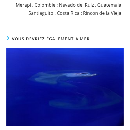
Merapi , Colombie : Nevado del Ruiz , Guatemala :
Santiaguito , Costa Rica : Rincon de la Vieja .
VOUS DEVRIEZ ÉGALEMENT AIMER