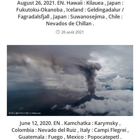
August 26, 2021. EN. Hawaii : Kilauea , Japan :
Fukutoku-Okanoba , Iceland : Geldingadalur /
Fagradalsfjall , Japan : Suwanosejima , Chile :
Nevados de Chillan .
26 août 2021
June 12, 2020. EN . Kamchatka : Karymsky ,
Colombia : Nevado del Ruiz , Italy : Campi Flegrei ,
Guatemala : Fuego , Mexico : Popocatepetl .