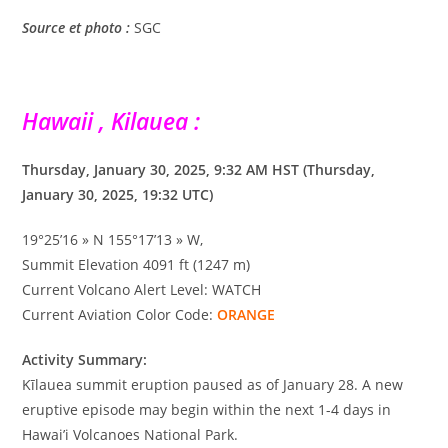
Source et photo :
SGC
Hawaii , Kilauea :
Thursday, January 30, 2025, 9:32 AM HST (Thursday,
January 30, 2025, 19:32 UTC)
19°25’16 » N 155°17’13 » W,
Summit Elevation 4091 ft (1247 m)
Current Volcano Alert Level: WATCH
Current Aviation Color Code:
ORANGE
Activity Summary:
Kīlauea summit eruption paused as of January 28. A new
eruptive episode may begin within the next 1-4 days in
Hawai’i Volcanoes National Park.