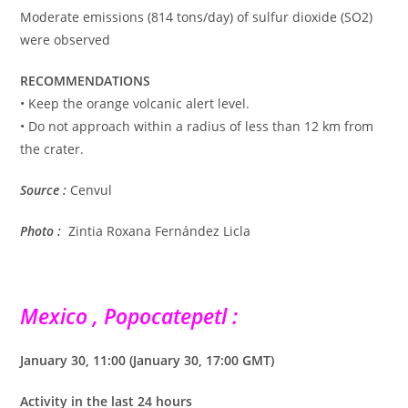
Moderate emissions (814 tons/day) of sulfur dioxide (SO2)
were observed
RECOMMENDATIONS
• Keep the orange volcanic alert level.
• Do not approach within a radius of less than 12 km from
the crater.
Source :
Cenvul
Photo :
Zintia Roxana Fernández Licla
Mexico , Popocatepetl :
January 30, 11:00 (January 30, 17:00 GMT)
Activity in the last 24 hours