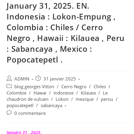
January 31, 2025. EN.
Indonesia : Lokon-Empung ,
Colombia : Chiles / Cerro
Negro , Hawaii : Kilauea , Peru
: Sabancaya , Mexico :
Popocatepetl .
Auteur/autrice
Publication
ADMIN
31 janvier 2025
de
publiée :
Post
blog georges Vitton
/
Cerro Negro
/
Chiles
/
la
category:
Colombie
/
Hawai
/
Indonesie
/
Kilauea
/
Le
publication :
chaudron de vulcain
/
Lokon
/
mexique
/
perou
/
popocatepetl
/
sabancaya
Commentaires
0 commentaire
de
la
publication :
January 31 , 2025.