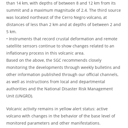
than 14 km, with depths of between 8 and 12 km from its
summit and a maximum magnitude of 2.4. The third source
was located northeast of the Cerro Negro volcano, at
distances of less than 2 km and at depths of between 2 and
5 km.
• Instruments that record crustal deformation and remote
satellite sensors continue to show changes related to an
inflationary process in this volcanic area.
Based on the above, the SGC recommends closely
monitoring the developments through weekly bulletins and
other information published through our official channels,
as well as instructions from local and departmental
authorities and the National Disaster Risk Management
Unit (UNGRD).
Volcanic activity remains in yellow alert status: active
volcano with changes in the behavior of the base level of
monitored parameters and other manifestations.