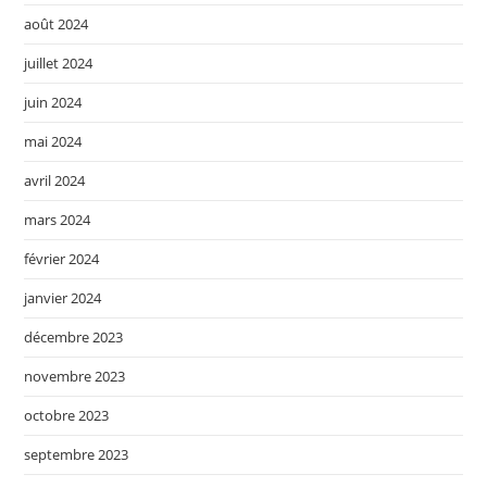
août 2024
juillet 2024
juin 2024
mai 2024
avril 2024
mars 2024
février 2024
janvier 2024
décembre 2023
novembre 2023
octobre 2023
septembre 2023