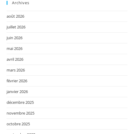
Archives
août 2026
juillet 2026
juin 2026
mai 2026
avril 2026
mars 2026
février 2026
janvier 2026
décembre 2025
novembre 2025
octobre 2025