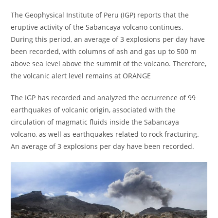
The Geophysical Institute of Peru (IGP) reports that the
eruptive activity of the Sabancaya volcano continues.
During this period, an average of 3 explosions per day have
been recorded, with columns of ash and gas up to 500 m
above sea level above the summit of the volcano. Therefore,
the volcanic alert level remains at ORANGE
The IGP has recorded and analyzed the occurrence of 99
earthquakes of volcanic origin, associated with the
circulation of magmatic fluids inside the Sabancaya
volcano, as well as earthquakes related to rock fracturing.
An average of 3 explosions per day have been recorded.