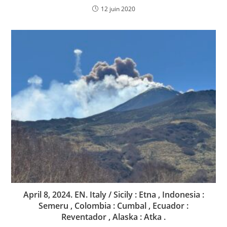
12 juin 2020
April 8, 2024. EN. Italy / Sicily : Etna , Indonesia :
Semeru , Colombia : Cumbal , Ecuador :
Reventador , Alaska : Atka .