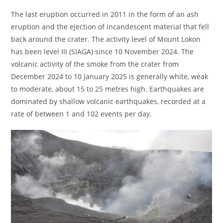
The last eruption occurred in 2011 in the form of an ash
eruption and the ejection of incandescent material that fell
back around the crater. The activity level of Mount Lokon
has been level III (SIAGA) since 10 November 2024. The
volcanic activity of the smoke from the crater from
December 2024 to 10 January 2025 is generally white, weak
to moderate, about 15 to 25 metres high. Earthquakes are
dominated by shallow volcanic earthquakes, recorded at a
rate of between 1 and 102 events per day.