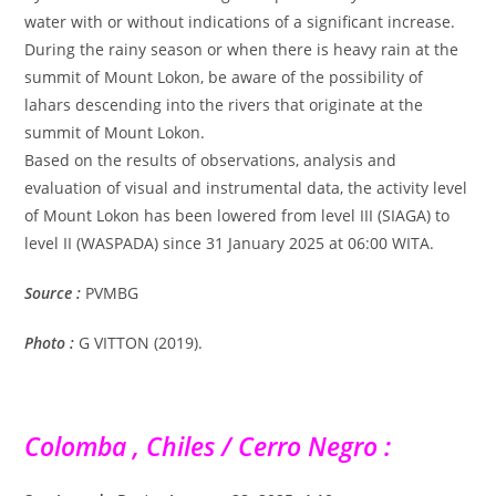
water with or without indications of a significant increase.
During the rainy season or when there is heavy rain at the
summit of Mount Lokon, be aware of the possibility of
lahars descending into the rivers that originate at the
summit of Mount Lokon.
Based on the results of observations, analysis and
evaluation of visual and instrumental data, the activity level
of Mount Lokon has been lowered from level III (SIAGA) to
level II (WASPADA) since 31 January 2025 at 06:00 WITA.
Source :
PVMBG
Photo :
G VITTON (2019).
Colomba , Chiles / Cerro Negro :