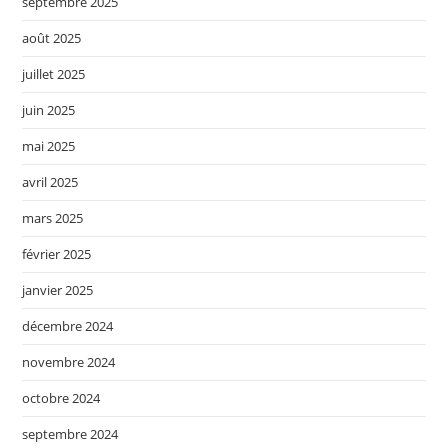
septembre 2025
août 2025
juillet 2025
juin 2025
mai 2025
avril 2025
mars 2025
février 2025
janvier 2025
décembre 2024
novembre 2024
octobre 2024
septembre 2024