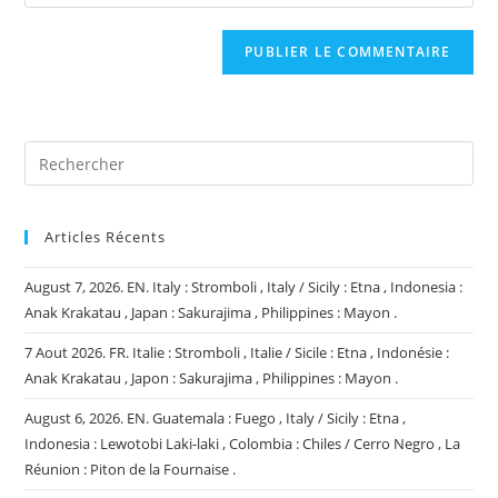
l’URL
comment
to
de
comment
votre
site
(facultatif)
Articles Récents
August 7, 2026. EN. Italy : Stromboli , Italy / Sicily : Etna , Indonesia :
Anak Krakatau , Japan : Sakurajima , Philippines : Mayon .
7 Aout 2026. FR. Italie : Stromboli , Italie / Sicile : Etna , Indonésie :
Anak Krakatau , Japon : Sakurajima , Philippines : Mayon .
August 6, 2026. EN. Guatemala : Fuego , Italy / Sicily : Etna ,
Indonesia : Lewotobi Laki-laki , Colombia : Chiles / Cerro Negro , La
Réunion : Piton de la Fournaise .