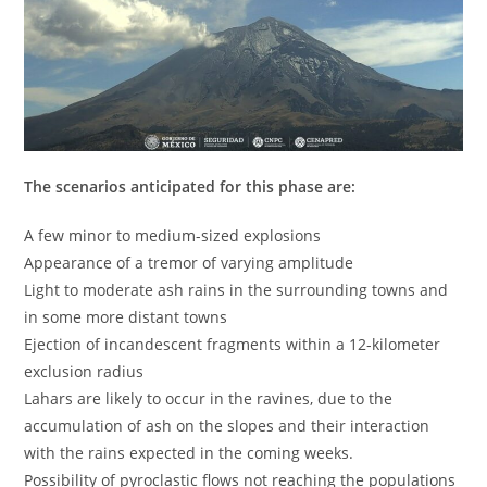
The scenarios anticipated for this phase are:
A few minor to medium-sized explosions
Appearance of a tremor of varying amplitude
Light to moderate ash rains in the surrounding towns and
in some more distant towns
Ejection of incandescent fragments within a 12-kilometer
exclusion radius
Lahars are likely to occur in the ravines, due to the
accumulation of ash on the slopes and their interaction
with the rains expected in the coming weeks.
Possibility of pyroclastic flows not reaching the populations