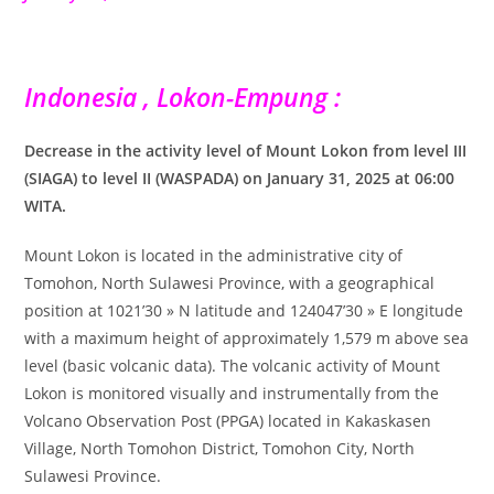
Indonesia , Lokon-Empung :
Decrease in the activity level of Mount Lokon from level III
(SIAGA) to level II (WASPADA) on January 31, 2025 at 06:00
WITA.
Mount Lokon is located in the administrative city of
Tomohon, North Sulawesi Province, with a geographical
position at 1021’30 » N latitude and 124047’30 » E longitude
with a maximum height of approximately 1,579 m above sea
level (basic volcanic data). The volcanic activity of Mount
Lokon is monitored visually and instrumentally from the
Volcano Observation Post (PPGA) located in Kakaskasen
Village, North Tomohon District, Tomohon City, North
Sulawesi Province.