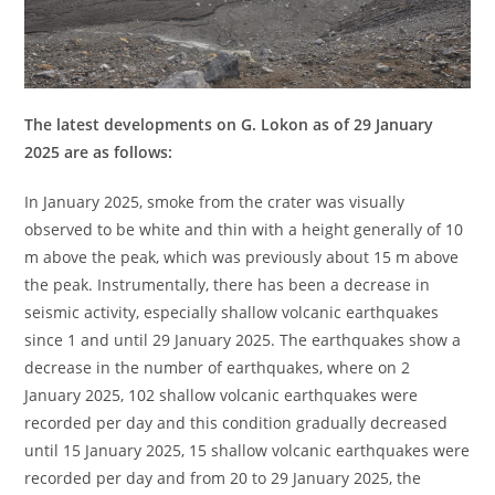
The latest developments on G. Lokon as of 29 January
2025 are as follows:
In January 2025, smoke from the crater was visually
observed to be white and thin with a height generally of 10
m above the peak, which was previously about 15 m above
the peak. Instrumentally, there has been a decrease in
seismic activity, especially shallow volcanic earthquakes
since 1 and until 29 January 2025. The earthquakes show a
decrease in the number of earthquakes, where on 2
January 2025, 102 shallow volcanic earthquakes were
recorded per day and this condition gradually decreased
until 15 January 2025, 15 shallow volcanic earthquakes were
recorded per day and from 20 to 29 January 2025, the