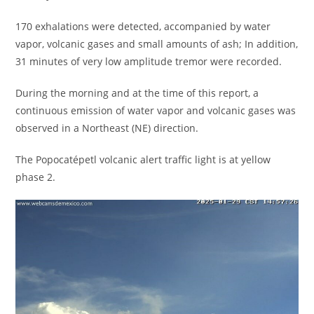
170 exhalations were detected, accompanied by water
vapor, volcanic gases and small amounts of ash; In addition,
31 minutes of very low amplitude tremor were recorded.
During the morning and at the time of this report, a
continuous emission of water vapor and volcanic gases was
observed in a Northeast (NE) direction.
The Popocatépetl volcanic alert traffic light is at yellow
phase 2.