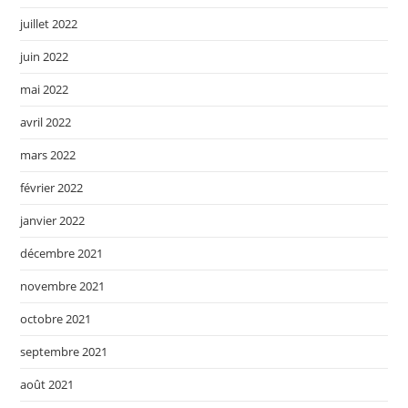
juillet 2022
juin 2022
mai 2022
avril 2022
mars 2022
février 2022
janvier 2022
décembre 2021
novembre 2021
octobre 2021
septembre 2021
août 2021