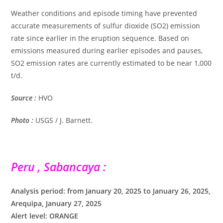
Weather conditions and episode timing have prevented
accurate measurements of sulfur dioxide (SO2) emission
rate since earlier in the eruption sequence. Based on
emissions measured during earlier episodes and pauses,
SO2 emission rates are currently estimated to be near 1,000
t/d.
Source :
HVO
Photo :
USGS / J. Barnett.
Peru , Sabancaya :
Analysis period: from January 20, 2025 to January 26, 2025,
Arequipa, January 27, 2025
Alert level: ORANGE