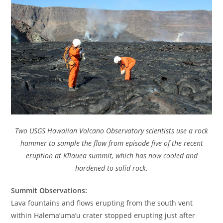
Two USGS Hawaiian Volcano Observatory scientists use a rock
hammer to sample the flow from episode five of the recent
eruption at Kīlauea summit, which has now cooled and
hardened to solid rock.
Summit Observations:
Lava fountains and flows erupting from the south vent
within Halema’uma’u crater stopped erupting just after