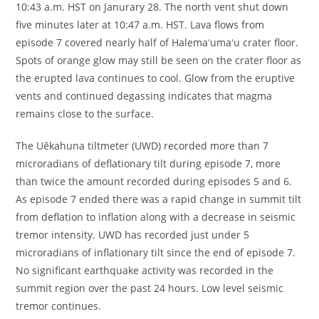
10:43 a.m. HST on Janurary 28. The north vent shut down
five minutes later at 10:47 a.m. HST. Lava flows from
episode 7 covered nearly half of Halemaʻumaʻu crater floor.
Spots of orange glow may still be seen on the crater floor as
the erupted lava continues to cool. Glow from the eruptive
vents and continued degassing indicates that magma
remains close to the surface.
The Uēkahuna tiltmeter (UWD) recorded more than 7
microradians of deflationary tilt during episode 7, more
than twice the amount recorded during episodes 5 and 6.
As episode 7 ended there was a rapid change in summit tilt
from deflation to inflation along with a decrease in seismic
tremor intensity. UWD has recorded just under 5
microradians of inflationary tilt since the end of episode 7.
No significant earthquake activity was recorded in the
summit region over the past 24 hours. Low level seismic
tremor continues.