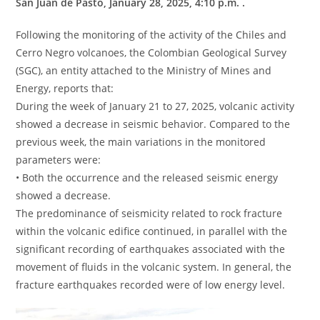
San Juan de Pasto, January 28, 2025, 4:10 p.m. .
Following the monitoring of the activity of the Chiles and
Cerro Negro volcanoes, the Colombian Geological Survey
(SGC), an entity attached to the Ministry of Mines and
Energy, reports that:
During the week of January 21 to 27, 2025, volcanic activity
showed a decrease in seismic behavior. Compared to the
previous week, the main variations in the monitored
parameters were:
• Both the occurrence and the released seismic energy
showed a decrease.
The predominance of seismicity related to rock fracture
within the volcanic edifice continued, in parallel with the
significant recording of earthquakes associated with the
movement of fluids in the volcanic system. In general, the
fracture earthquakes recorded were of low energy level.