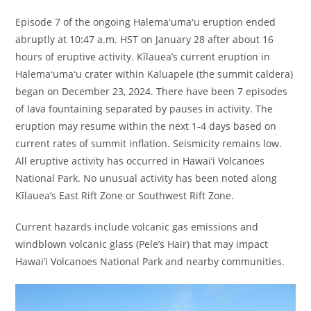
Episode 7 of the ongoing Halemaʻumaʻu eruption ended
abruptly at 10:47 a.m. HST on January 28 after about 16
hours of eruptive activity. Kīlauea’s current eruption in
Halemaʻumaʻu crater within Kaluapele (the summit caldera)
began on December 23, 2024. There have been 7 episodes
of lava fountaining separated by pauses in activity. The
eruption may resume within the next 1-4 days based on
current rates of summit inflation. Seismicity remains low.
All eruptive activity has occurred in Hawai’i Volcanoes
National Park. No unusual activity has been noted along
Kīlauea’s East Rift Zone or Southwest Rift Zone.
Current hazards include volcanic gas emissions and
windblown volcanic glass (Pele’s Hair) that may impact
Hawai’i Volcanoes National Park and nearby communities.