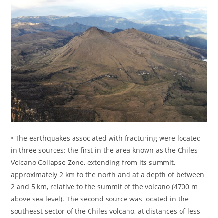
• The earthquakes associated with fracturing were located
in three sources: the first in the area known as the Chiles
Volcano Collapse Zone, extending from its summit,
approximately 2 km to the north and at a depth of between
2 and 5 km, relative to the summit of the volcano (4700 m
above sea level). The second source was located in the
southeast sector of the Chiles volcano, at distances of less