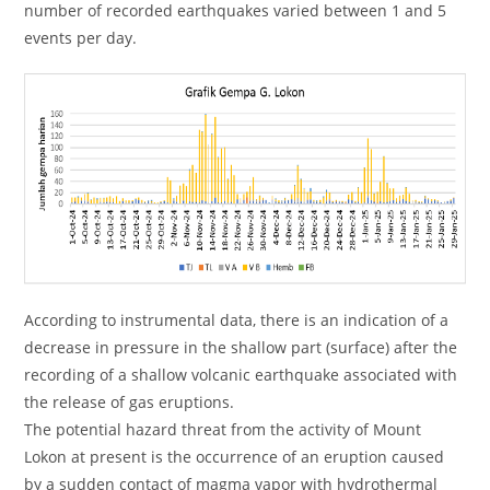
number of recorded earthquakes varied between 1 and 5
events per day.
According to instrumental data, there is an indication of a
decrease in pressure in the shallow part (surface) after the
recording of a shallow volcanic earthquake associated with
the release of gas eruptions.
The potential hazard threat from the activity of Mount
Lokon at present is the occurrence of an eruption caused
by a sudden contact of magma vapor with hydrothermal