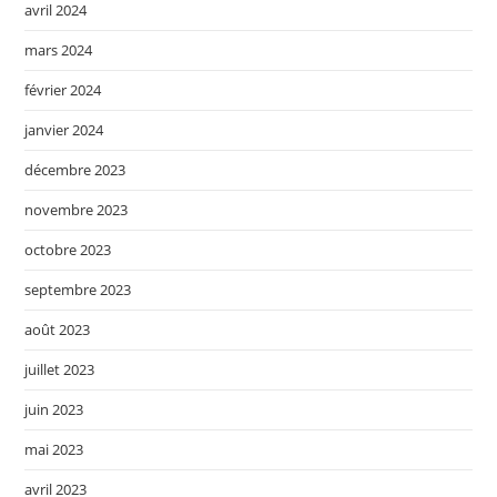
avril 2024
mars 2024
février 2024
janvier 2024
décembre 2023
novembre 2023
octobre 2023
septembre 2023
août 2023
juillet 2023
juin 2023
mai 2023
avril 2023