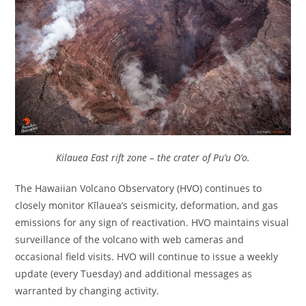
Kilauea East rift zone – the crater of Pu’u O’o.
The Hawaiian Volcano Observatory (HVO) continues to
closely monitor Kīlauea’s seismicity, deformation, and gas
emissions for any sign of reactivation. HVO maintains visual
surveillance of the volcano with web cameras and
occasional field visits. HVO will continue to issue a weekly
update (every Tuesday) and additional messages as
warranted by changing activity.