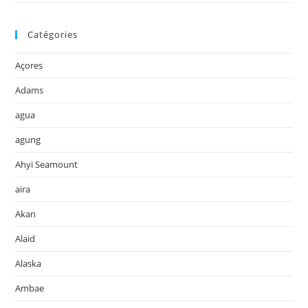
Catégories
Açores
Adams
agua
agung
Ahyi Seamount
aira
Akan
Alaid
Alaska
Ambae