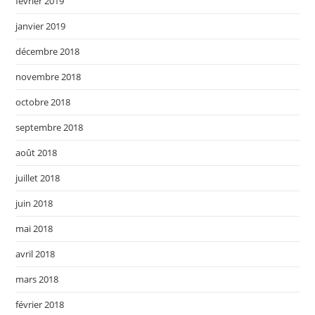
février 2019
janvier 2019
décembre 2018
novembre 2018
octobre 2018
septembre 2018
août 2018
juillet 2018
juin 2018
mai 2018
avril 2018
mars 2018
février 2018