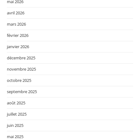
mai 2026
avril 2026
mars 2026
février 2026
janvier 2026
décembre 2025
novembre 2025
octobre 2025
septembre 2025
août 2025
juillet 2025
juin 2025
mai 2025