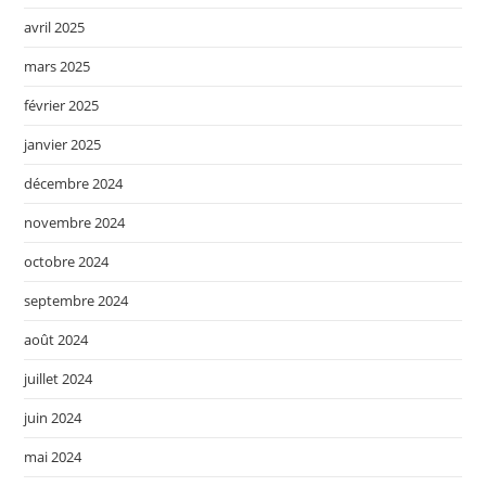
avril 2025
mars 2025
février 2025
janvier 2025
décembre 2024
novembre 2024
octobre 2024
septembre 2024
août 2024
juillet 2024
juin 2024
mai 2024