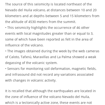
The source of this seismicity is located northeast of the
Nevado del Huila volcano, at distances between 10 and 20
kilometers and at depths between 5 and 15 kilometers from
the altitude of 4530 meters from the summit.
• This seismicity highlights the occurrence of 46 other
events with local magnitudes greater than or equal to 3,
some of which have been reported as felt in the area of ​​
influence of the volcano.
• The images obtained during the week by the web cameras
of Caloto, Tafxnú, Maravillas and La Palma showed a weak
degassing of the volcanic system.
• Sensors for monitoring soil deformation, magnetic fields,
and infrasound did not record any variations associated
with changes in volcanic activity.
It is recalled that although the earthquakes are located in
the zone of influence of the volcano Nevado del Huila,
which is a tectonically active zone, these events are not