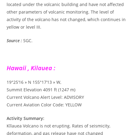
located under the volcanic building and have not affected
other parameters of volcanic monitoring. The level of
activity of the volcano has not changed, which continues in
yellow or level III.
Source :
SGC.
Hawaii , Kilauea :
19°25’16 » N 155°17’13 » W,
Summit Elevation 4091 ft (1247 m)
Current Volcano Alert Level: ADVISORY
Current Aviation Color Code: YELLOW
Activity Summary:
Kīlauea Volcano is not erupting. Rates of seismicity,
deformation, and gas release have not changed