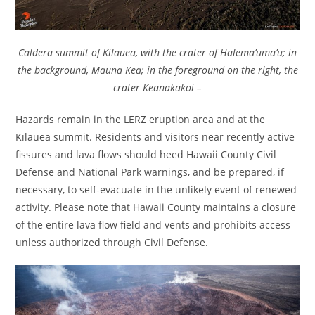
Caldera summit of Kilauea, with the crater of Halema’uma’u; in
the background, Mauna Kea; in the foreground on the right, the
crater Keanakakoi –
Hazards remain in the LERZ eruption area and at the
Kīlauea summit. Residents and visitors near recently active
fissures and lava flows should heed Hawaii County Civil
Defense and National Park warnings, and be prepared, if
necessary, to self-evacuate in the unlikely event of renewed
activity. Please note that Hawaii County maintains a closure
of the entire lava flow field and vents and prohibits access
unless authorized through Civil Defense.