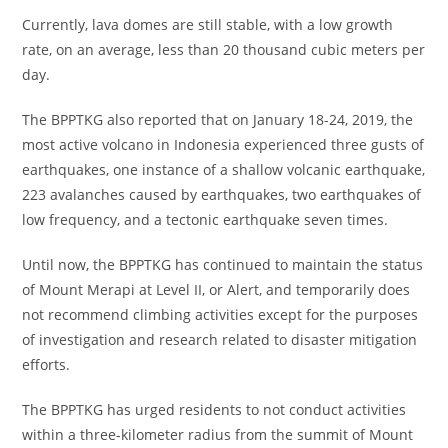
Currently, lava domes are still stable, with a low growth
rate, on an average, less than 20 thousand cubic meters per
day.
The BPPTKG also reported that on January 18-24, 2019, the
most active volcano in Indonesia experienced three gusts of
earthquakes, one instance of a shallow volcanic earthquake,
223 avalanches caused by earthquakes, two earthquakes of
low frequency, and a tectonic earthquake seven times.
Until now, the BPPTKG has continued to maintain the status
of Mount Merapi at Level II, or Alert, and temporarily does
not recommend climbing activities except for the purposes
of investigation and research related to disaster mitigation
efforts.
The BPPTKG has urged residents to not conduct activities
within a three-kilometer radius from the summit of Mount