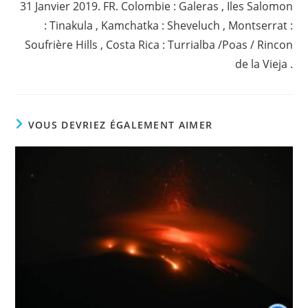
31 Janvier 2019. FR. Colombie : Galeras , Iles Salomon
: Tinakula , Kamchatka : Sheveluch , Montserrat :
Soufrière Hills , Costa Rica : Turrialba /Poas / Rincon
de la Vieja .
VOUS DEVRIEZ ÉGALEMENT AIMER