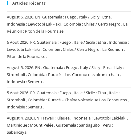
Articles Récents
August 6, 2026. EN. Guatemala : Fuego , Italy / Sicily : Etna ,
Indonesia : Lewotobi Laki-laki , Colombia : Chiles / Cerro Negro , La
Réunion : Piton de la Fournaise .
6 Aout 2026. FR. Guatemala : Fuego , Italie / Sicile : Etna , Indonésie :
Lewotobi Laki-laki , Colombie : Chiles / Cerro Negro , La Réunion :
Piton de la Fournaise .
August 5, 2026. EN . Guatemala : Fuego , Italy / Sicily : Etna , Italy :
Stromboli , Colombia : Puracé – Los Coconucos volcanic chain ,
Indonesia : Semeru .
5 Aout 2026. FR. Guatemala : Fuego , Italie / Sicile : Etna , Italie :
Stromboli , Colombie : Puracé – Chaîne volcanique Los Coconucos ,
Indonésie : Semeru .
August 4, 2026.EN. Hawaii : Kilauea , Indonesia : Lewotobi Laki-laki ,
Martinique : Mount Pelée , Guatemala : Santiaguito , Peru :
Sabancaya .