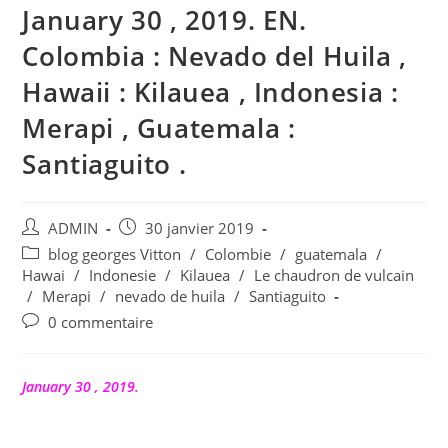
January 30 , 2019. EN.
Colombia : Nevado del Huila ,
Hawaii : Kilauea , Indonesia :
Merapi , Guatemala :
Santiaguito .
Auteur/autrice
Publication
ADMIN
30 janvier 2019
de
publiée :
Post
blog georges Vitton
/
Colombie
/
guatemala
/
la
category:
Hawai
/
Indonesie
/
Kilauea
/
Le chaudron de vulcain
publication :
/
Merapi
/
nevado de huila
/
Santiaguito
Commentaires
0 commentaire
de
la
publication :
January 30 , 2019.