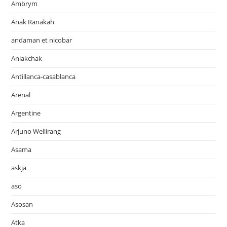
Ambrym
Anak Ranakah
andaman et nicobar
Aniakchak
Antillanca-casablanca
Arenal
Argentine
Arjuno Wellirang
Asama
askja
aso
Asosan
Atka