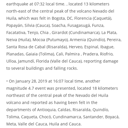
earthquake at 07:32 local time. , located 13 kilometers
north-east of the central peak of the volcano Nevado del
Huila, which was felt in Bogota, DC, Florencia (Caquetá),
Popayán, Silvia (Cauca), Soacha, Fusagasugá, Funza,
Facatativa, Tenjo, Chia , Girardot (Cundinamarca), La Plata,
Neiva (Huila), Mocoa (Putumayo), Armenia (Quindío), Pereira,
Santa Rosa de Cabal (Risaralda), Herveo, Espinal, Ibague,
Planadas, Gaiaia (Tolima), Cali, Palmira , Pradera, Riofrio,
Ulloa, Jamundí, Florida (Valle del Cauca), reporting damage
to several buildings and falling rocks.
• On January 28, 2019 at 16:07 local time, another
magnitude 4.7 event was presented, located 18 kilometers
northeast of the central peak of the Nevado del Huila
volcano and reported as having been felt in the
departments of Antioquia, Caldas, Risaralda, Quindío,
Tolima, Caqueta, Chocó, Cundinamarca, Santander, Boyacá,
Meta, Valle del Cauca, Huila and Cauca.