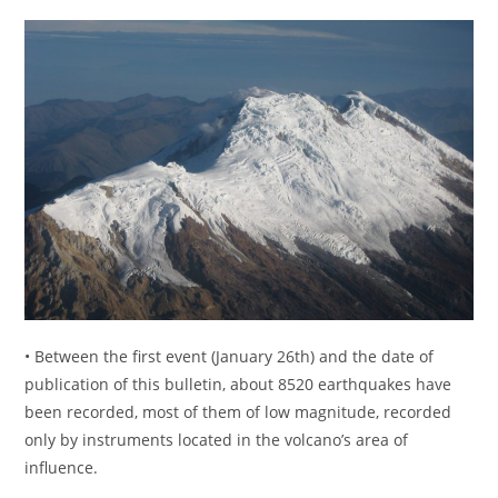
• Between the first event (January 26th) and the date of
publication of this bulletin, about 8520 earthquakes have
been recorded, most of them of low magnitude, recorded
only by instruments located in the volcano’s area of ​​
influence.