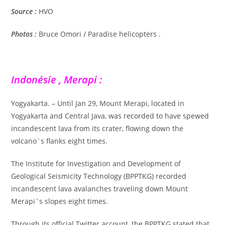
Source :
HVO
Photos :
Bruce Omori / Paradise helicopters .
Indonésie , Merapi :
Yogyakarta. – Until Jan 29, Mount Merapi, located in
Yogyakarta and Central Java, was recorded to have spewed
incandescent lava from its crater, flowing down the
volcano`s flanks eight times.
The Institute for Investigation and Development of
Geological Seismicity Technology (BPPTKG) recorded
incandescent lava avalanches traveling down Mount
Merapi`s slopes eight times.
Through its official Twitter account, the BPPTKG stated that