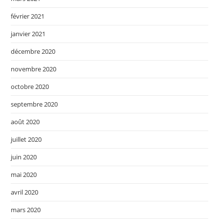
février 2021
janvier 2021
décembre 2020
novembre 2020
octobre 2020
septembre 2020
août 2020
juillet 2020
juin 2020
mai 2020
avril 2020
mars 2020