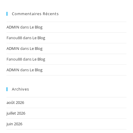
Commentaires Récents
ADMIN
dans
Le Blog
Fanou88
dans
Le Blog
ADMIN
dans
Le Blog
Fanou88
dans
Le Blog
ADMIN
dans
Le Blog
Archives
août 2026
juillet 2026
juin 2026