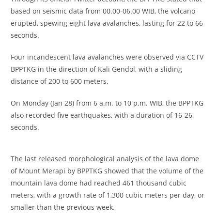
based on seismic data from 00.00-06.00 WIB, the volcano
erupted, spewing eight lava avalanches, lasting for 22 to 66
seconds.
Four incandescent lava avalanches were observed via CCTV
BPPTKG in the direction of Kali Gendol, with a sliding
distance of 200 to 600 meters.
On Monday (Jan 28) from 6 a.m. to 10 p.m. WIB, the BPPTKG
also recorded five earthquakes, with a duration of 16-26
seconds.
The last released morphological analysis of the lava dome
of Mount Merapi by BPPTKG showed that the volume of the
mountain lava dome had reached 461 thousand cubic
meters, with a growth rate of 1,300 cubic meters per day, or
smaller than the previous week.