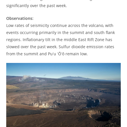
significantly over the past week.
Observations:
Low rates of seismicity continue across the volcano, with
events occurring primarily in the summit and south flank
regions. Inflationary tilt in the middle East Rift Zone has
slowed over the past week. Sulfur dioxide emission rates
from the summit and Puʻu ʻŌʻō remain low.