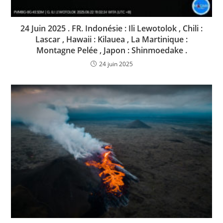
24 Juin 2025 . FR. Indonésie : Ili Lewotolok , Chili :
Lascar , Hawaii : Kilauea , La Martinique :
Montagne Pelée , Japon : Shinmoedake .
24 juin 2025