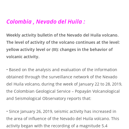
Colombia , Nevado del Huila :
Weekly activity bulletin of the Nevado del Huila volcano.
The level of activity of the volcano continues at the level:
yellow activity level or (III): changes in the behavior of
volcanic activity.
• Based on the analysis and evaluation of the information
obtained through the surveillance network of the Nevado
del Huila volcano, during the week of January 22 to 28, 2019,
the Colombian Geological Service – Popayán Volcanological
and Seismological Observatory reports that:
• Since January 26, 2019, seismic activity has increased in
the area of ​​influence of the Nevado del Huila volcano. This
activity began with the recording of a magnitude 5.4