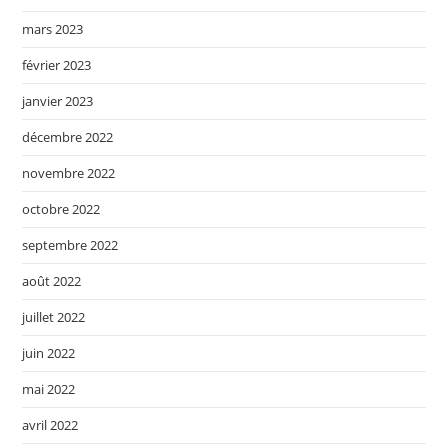
mars 2023
février 2023
janvier 2023
décembre 2022
novembre 2022
octobre 2022
septembre 2022
août 2022
juillet 2022
juin 2022
mai 2022
avril 2022