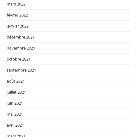
mars 2022
février 2022
janvier 2022
décembre 2021
novembre 2021
octobre 2021
septembre 2021
août 2021
juillet 2021
juin 2021
mai 2021
avril 2021
mars 2021