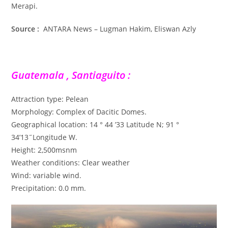
Merapi.
Source :
ANTARA News – Lugman Hakim, Eliswan Azly
Guatemala , Santiaguito :
Attraction type: Pelean
Morphology: Complex of Dacitic Domes.
Geographical location: 14 ° 44 ’33 Latitude N; 91 °
34’13˝Longitude W.
Height: 2,500msnm
Weather conditions: Clear weather
Wind: variable wind.
Precipitation: 0.0 mm.