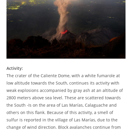
Activity:
The crater of the Caliente Dome, with a white fumarole at
low altitude towards the South, continues its activity with
weak explosions accompanied by gray ash at an altitude of
2800 meters above sea level. These are scattered towards
the South -Is on the area of Las Marías, Calaguache and
others on this flank. Because of this activity, a smell of
sulfur is reported in the village of Las Marías, due to the
change of wind direction. Block avalanches continue from