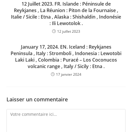
12 Juillet 2023. FR. Islande : Péninsule de
Reykjanes , La Réunion : Piton de la Fournaise ,
Italie / Sicile : Etna , Alaska : Shishaldin , Indonésie
: Ili Lewotolok .
12 juillet 2023
January 17, 2024. EN. Iceland : Reykjanes
Peninsula , Italy : Stromboli , Indonesia : Lewotobi
Laki Laki , Colombia : Puracé – Los Coconucos
volcanic range , Italy / Sicily : Etna .
17 janvier 2024
Laisser un commentaire
Comment