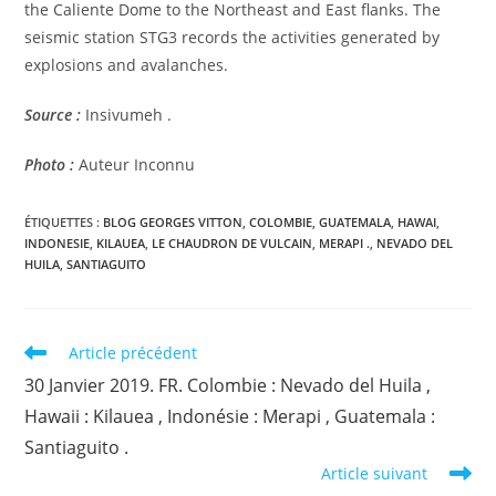
the Caliente Dome to the Northeast and East flanks. The
seismic station STG3 records the activities generated by
explosions and avalanches.
Source :
Insivumeh .
Photo :
Auteur Inconnu
ÉTIQUETTES :
BLOG GEORGES VITTON
,
COLOMBIE
,
GUATEMALA
,
HAWAI
,
INDONESIE
,
KILAUEA
,
LE CHAUDRON DE VULCAIN
,
MERAPI .
,
NEVADO DEL
HUILA
,
SANTIAGUITO
Read
Article précédent
more
30 Janvier 2019. FR. Colombie : Nevado del Huila ,
articles
Hawaii : Kilauea , Indonésie : Merapi , Guatemala :
Santiaguito .
Article suivant