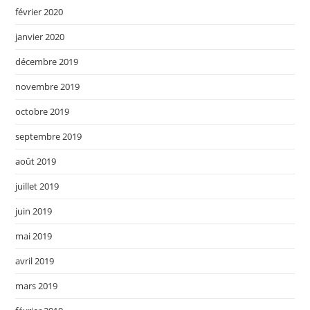
février 2020
janvier 2020
décembre 2019
novembre 2019
octobre 2019
septembre 2019
août 2019
juillet 2019
juin 2019
mai 2019
avril 2019
mars 2019