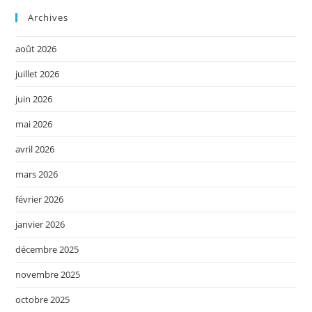
Archives
août 2026
juillet 2026
juin 2026
mai 2026
avril 2026
mars 2026
février 2026
janvier 2026
décembre 2025
novembre 2025
octobre 2025