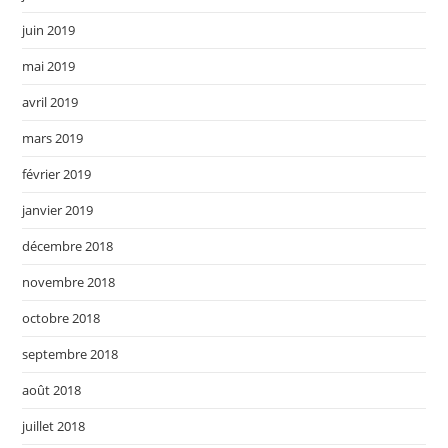
juin 2019
mai 2019
avril 2019
mars 2019
février 2019
janvier 2019
décembre 2018
novembre 2018
octobre 2018
septembre 2018
août 2018
juillet 2018