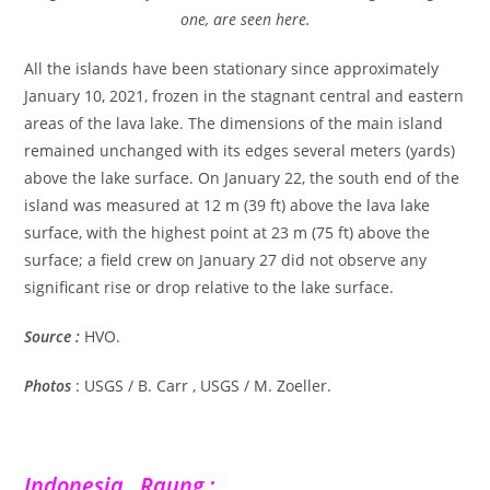
one, are seen here.
All the islands have been stationary since approximately
January 10, 2021, frozen in the stagnant central and eastern
areas of the lava lake. The dimensions of the main island
remained unchanged with its edges several meters (yards)
above the lake surface. On January 22, the south end of the
island was measured at 12 m (39 ft) above the lava lake
surface, with the highest point at 23 m (75 ft) above the
surface; a field crew on January 27 did not observe any
significant rise or drop relative to the lake surface.
Source :
HVO.
Photos
: USGS / B. Carr , USGS / M. Zoeller.
Indonesia , Raung :