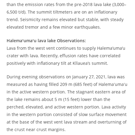
than the emission rates from the pre-2018 lava lake (3,000–
6,500 t/d). The summit tiltmeters are on an inflationary
trend. Seismicity remains elevated but stable, with steady
elevated tremor and a few minor earthquakes.
Halemaʻumaʻu lava lake Observations:
Lava from the west vent continues to supply Halema‘uma‘u
crater with lava. Recently, effusion rates have correlated
positively with inflationary tilt at Kīlauea’s summit.
During evening observations on January 27, 2021, lava was
measured as having filled 209 m (685 feet) of Halemaʻumaʻu
in the active western portion. The stagnant eastern area of
the lake remains about 5 m (15 feet) lower than the
perched, elevated, and active western portion. Lava activity
in the western portion consisted of slow surface movement
at the base of the west vent lava stream and overturning of
the crust near crust margins.