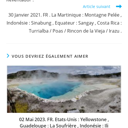
Article suivant
30 Janvier 2021. FR . La Martinique : Montagne Pelée ,
Indonésie : Sinabung , Equateur : Sangay , Costa Rica :
Turrialba / Poas / Rincon de la Vieja / Irazu .
VOUS DEVRIEZ ÉGALEMENT AIMER
02 Mai 2023. FR. Etats-Unis : Yellowstone ,
Guadeloupe : La Soufrière , Indonésie : Ili