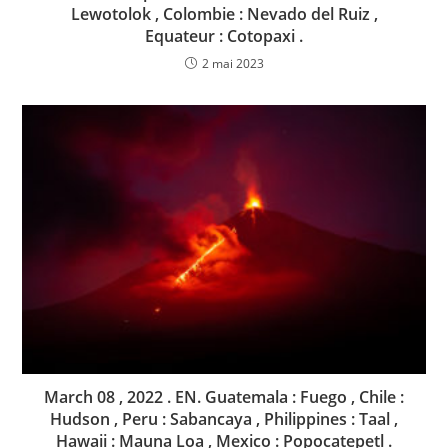
Lewotolok , Colombie : Nevado del Ruiz ,
Equateur : Cotopaxi .
2 mai 2023
March 08 , 2022 . EN. Guatemala : Fuego , Chile :
Hudson , Peru : Sabancaya , Philippines : Taal ,
Hawaii : Mauna Loa , Mexico : Popocatepetl .