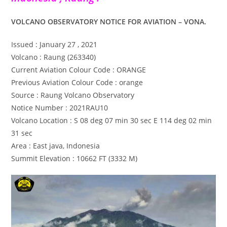
VOLCANO OBSERVATORY NOTICE FOR AVIATION – VONA.
Issued : January 27 , 2021
Volcano : Raung (263340)
Current Aviation Colour Code : ORANGE
Previous Aviation Colour Code : orange
Source : Raung Volcano Observatory
Notice Number : 2021RAU10
Volcano Location : S 08 deg 07 min 30 sec E 114 deg 02 min
31 sec
Area : East java, Indonesia
Summit Elevation : 10662 FT (3332 M)