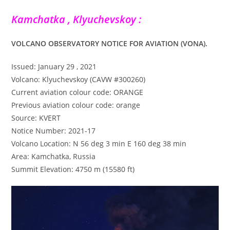
Kamchatka , Klyuchevskoy :
VOLCANO OBSERVATORY NOTICE FOR AVIATION (VONA).
Issued: January 29 , 2021
Volcano: Klyuchevskoy (CAVW #300260)
Current aviation colour code: ORANGE
Previous aviation colour code: orange
Source: KVERT
Notice Number: 2021-17
Volcano Location: N 56 deg 3 min E 160 deg 38 min
Area: Kamchatka, Russia
Summit Elevation: 4750 m (15580 ft)