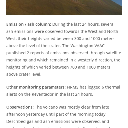
Emission / ash column:
During the last 24 hours, several
ash emissions were observed towards the West and North-
West, their heights varied between 300 and 1000 meters
above the level of the crater. The Washington VAAC
published 2 reports of emissions observed through satellite
monitoring and which remained in a westerly direction, the
heights of which varied between 700 and 1000 meters
above crater level.
Other monitoring parameters:
FIRMS has logged 6 thermal
alerts on the Reventador in the last 24 hours.
Observations:
The volcano was mostly clear from late
afternoon yesterday until part of the morning today.
Described gas and ash emissions were observed, and