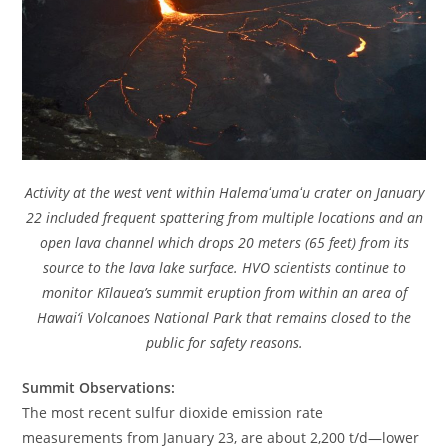
Activity at the west vent within Halemaʻumaʻu crater on January
22 included frequent spattering from multiple locations and an
open lava channel which drops 20 meters (65 feet) from its
source to the lava lake surface. HVO scientists continue to
monitor Kīlauea’s summit eruption from within an area of
Hawai‘i Volcanoes National Park that remains closed to the
public for safety reasons.
Summit Observations:
The most recent sulfur dioxide emission rate
measurements from January 23, are about 2,200 t/d—lower