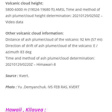
Volcanic cloud height:
5800-6000 m (19024-19680 ft) AMSL Time and method of
ash plume/cloud height determination: 20210129/0250Z –
Video data
Other volcanic cloud information:
Distance of ash plume/cloud of the volcano: 92 km (57 mi)
Direction of drift of ash plume/cloud of the volcano: E /
azimuth 83 deg
Time and method of ash plume/cloud determination:
20210129/0220Z – Himawari-8
Source :
Kvert.
Photo :
Yu .Demyanchuk. IVS FEB RAS, KVERT
Hawaii , Kilauea :