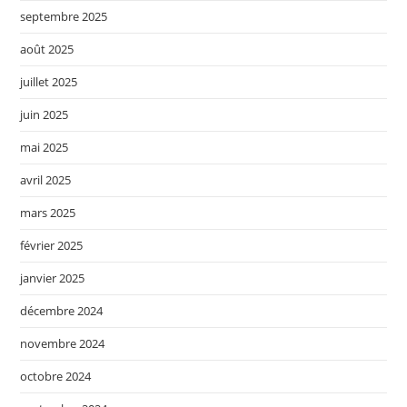
septembre 2025
août 2025
juillet 2025
juin 2025
mai 2025
avril 2025
mars 2025
février 2025
janvier 2025
décembre 2024
novembre 2024
octobre 2024