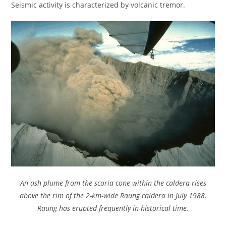
Seismic activity is characterized by volcanic tremor.
An ash plume from the scoria cone within the caldera rises
above the rim of the 2-km-wide Raung caldera in July 1988.
Raung has erupted frequently in historical time.