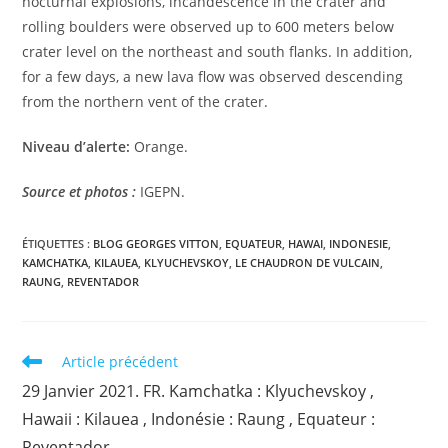
nocturnal explosions, incandescence in the crater and
rolling boulders were observed up to 600 meters below
crater level on the northeast and south flanks. In addition,
for a few days, a new lava flow was observed descending
from the northern vent of the crater.
Niveau d’alerte:
Orange.
Source et photos :
IGEPN.
ÉTIQUETTES :
BLOG GEORGES VITTON
,
EQUATEUR
,
HAWAI
,
INDONESIE
,
KAMCHATKA
,
KILAUEA
,
KLYUCHEVSKOY
,
LE CHAUDRON DE VULCAIN
,
RAUNG
,
REVENTADOR
Read
Article précédent
more
29 Janvier 2021. FR. Kamchatka : Klyuchevskoy ,
articles
Hawaii : Kilauea , Indonésie : Raung , Equateur :
Reventador .