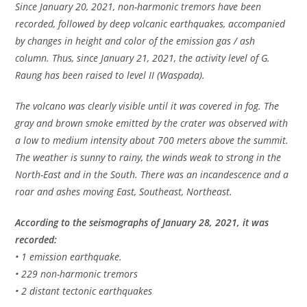
Since January 20, 2021, non-harmonic tremors have been
recorded, followed by deep volcanic earthquakes, accompanied
by changes in height and color of the emission gas / ash
column. Thus, since January 21, 2021, the activity level of G.
Raung has been raised to level II (Waspada).
The volcano was clearly visible until it was covered in fog. The
gray and brown smoke emitted by the crater was observed with
a low to medium intensity about 700 meters above the summit.
The weather is sunny to rainy, the winds weak to strong in the
North-East and in the South. There was an incandescence and a
roar and ashes moving East, Southeast, Northeast.
According to the seismographs of January 28, 2021, it was
recorded:
• 1 emission earthquake.
• 229 non-harmonic tremors
• 2 distant tectonic earthquakes