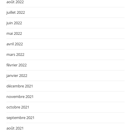
août 2022
juillet 2022
juin 2022
mai 2022
avril 2022
mars 2022
février 2022
janvier 2022
décembre 2021
novembre 2021
octobre 2021
septembre 2021
août 2021