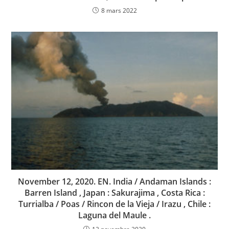
8 mars 2022
November 12, 2020. EN. India / Andaman Islands :
Barren Island , Japan : Sakurajima , Costa Rica :
Turrialba / Poas / Rincon de la Vieja / Irazu , Chile :
Laguna del Maule .