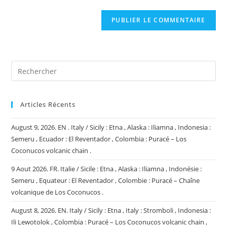
comment
to
de
comment
votre
site
(facultatif)
Articles Récents
August 9, 2026. EN . Italy / Sicily : Etna , Alaska : Iliamna , Indonesia :
Semeru , Ecuador : El Reventador , Colombia : Puracé – Los
Coconucos volcanic chain .
9 Aout 2026. FR. Italie / Sicile : Etna , Alaska : Iliamna , Indonésie :
Semeru , Equateur : El Reventador , Colombie : Puracé – Chaîne
volcanique de Los Coconucos .
August 8, 2026. EN. Italy / Sicily : Etna , Italy : Stromboli , Indonesia :
Ili Lewotolok , Colombia : Puracé – Los Coconucos volcanic chain ,