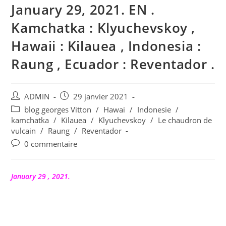
January 29, 2021. EN .
Kamchatka : Klyuchevskoy ,
Hawaii : Kilauea , Indonesia :
Raung , Ecuador : Reventador .
Auteur/autrice
Publication
ADMIN
29 janvier 2021
de
publiée :
Post
blog georges Vitton
/
Hawai
/
Indonesie
/
la
category:
kamchatka
/
Kilauea
/
Klyuchevskoy
/
Le chaudron de
publication :
vulcain
/
Raung
/
Reventador
Commentaires
0 commentaire
de
la
publication :
January 29 , 2021.