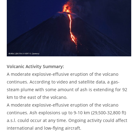
Volcanic Activity Summary:
A moderate explosive-effusive eruption of the volcano
continues. According to video and satellite data, a gas-
steam plume with some amount of ash is extending for 92
km to the east of the volcano.
A moderate explosive-effusive eruption of the volcano
continues. Ash explosions up to 9-10 km (29,500-32,800 ft)
a.s.l. could occur at any time. Ongoing activity could affect
international and low-flying aircraft.