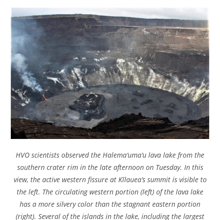
HVO scientists observed the Halema‘uma‘u lava lake from the
southern crater rim in the late afternoon on Tuesday. In this
view, the active western fissure at Kīlauea’s summit is visible to
the left. The circulating western portion (left) of the lava lake
has a more silvery color than the stagnant eastern portion
(right). Several of the islands in the lake, including the largest