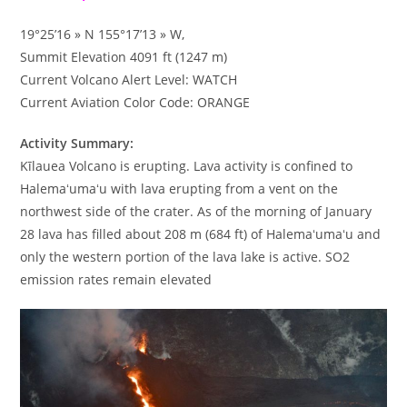
19°25’16 » N 155°17’13 » W,
Summit Elevation 4091 ft (1247 m)
Current Volcano Alert Level: WATCH
Current Aviation Color Code: ORANGE
Activity Summary:
Kīlauea Volcano is erupting. Lava activity is confined to
Halemaʻumaʻu with lava erupting from a vent on the
northwest side of the crater. As of the morning of January
28 lava has filled about 208 m (684 ft) of Halemaʻumaʻu and
only the western portion of the lava lake is active. SO2
emission rates remain elevated