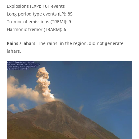
Explosions (EXP): 101 events
Long period type events (LP): 85
Tremor of emissions (TREMI): 9
Harmonic tremor (TRARM): 6
Rains / lahars:
The rains in the region, did not generate
lahars.