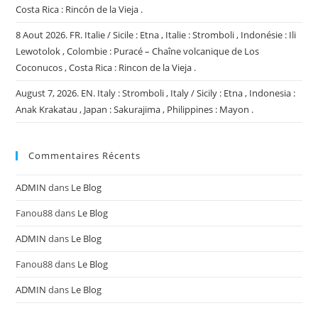
Costa Rica : Rincón de la Vieja .
8 Aout 2026. FR. Italie / Sicile : Etna , Italie : Stromboli , Indonésie : Ili
Lewotolok , Colombie : Puracé – Chaîne volcanique de Los
Coconucos , Costa Rica : Rincon de la Vieja .
August 7, 2026. EN. Italy : Stromboli , Italy / Sicily : Etna , Indonesia :
Anak Krakatau , Japan : Sakurajima , Philippines : Mayon .
Commentaires Récents
ADMIN
dans
Le Blog
Fanou88
dans
Le Blog
ADMIN
dans
Le Blog
Fanou88
dans
Le Blog
ADMIN
dans
Le Blog