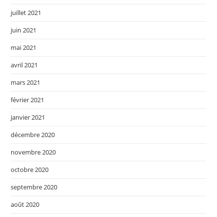
juillet 2021
juin 2021
mai 2021
avril 2021
mars 2021
février 2021
janvier 2021
décembre 2020
novembre 2020
octobre 2020
septembre 2020
août 2020