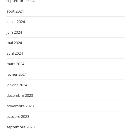
septembre 2024
août 2024
juillet 2024
juin 2024
mai 2024
avril 2024
mars 2024
février 2024
janvier 2024
décembre 2023
novembre 2023
octobre 2023
septembre 2023