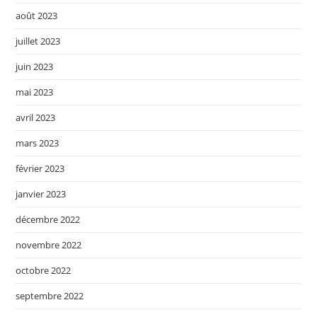
août 2023
juillet 2023
juin 2023
mai 2023
avril 2023
mars 2023
février 2023
janvier 2023
décembre 2022
novembre 2022
octobre 2022
septembre 2022