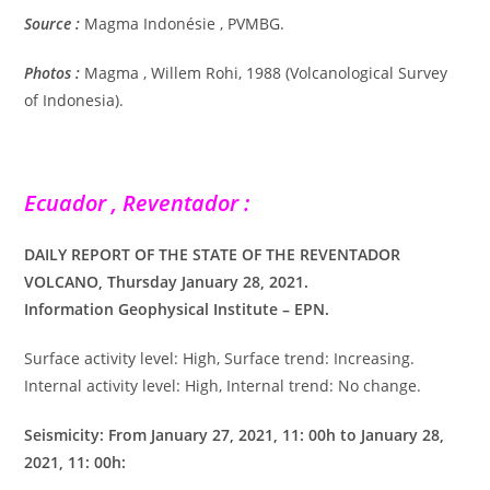
Source :
Magma Indonésie , PVMBG.
Photos :
Magma , Willem Rohi, 1988 (Volcanological Survey
of Indonesia).
Ecuador , Reventador :
DAILY REPORT OF THE STATE OF THE REVENTADOR
VOLCANO, Thursday January 28, 2021.
Information Geophysical Institute – EPN.
Surface activity level: High, Surface trend: Increasing.
Internal activity level: High, Internal trend: No change.
Seismicity: From January 27, 2021, 11: 00h to January 28,
2021, 11: 00h: