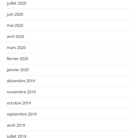
juillet 2020
juin 2020
mai 2020
avril 2020
mars 2020
février 2020
janvier 2020
décembre 2019
novembre 2019
octobre 2019
septembre 2019
août 2019
juillet 2019