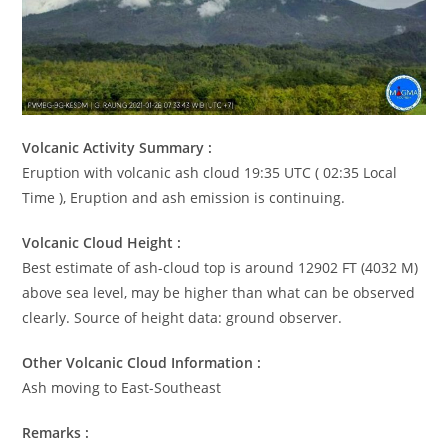
Volcanic Activity Summary :
Eruption with volcanic ash cloud 19:35 UTC ( 02:35 Local
Time ), Eruption and ash emission is continuing.
Volcanic Cloud Height :
Best estimate of ash-cloud top is around 12902 FT (4032 M)
above sea level, may be higher than what can be observed
clearly. Source of height data: ground observer.
Other Volcanic Cloud Information :
Ash moving to East-Southeast
Remarks :