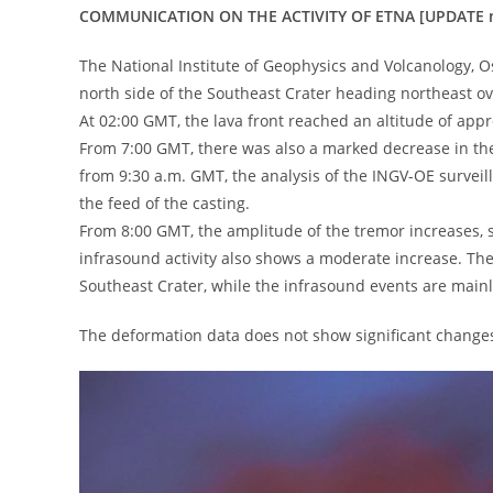
COMMUNICATION ON THE ACTIVITY OF ETNA [UPDATE n
The National Institute of Geophysics and Volcanology, Os
north side of the Southeast Crater heading northeast ov
At 02:00 GMT, the lava front reached an altitude of app
From 7:00 GMT, there was also a marked decrease in the 
from 9:30 a.m. GMT, the analysis of the INGV-OE surveil
the feed of the casting.
From 8:00 GMT, the amplitude of the tremor increases, st
infrasound activity also shows a moderate increase. The
Southeast Crater, while the infrasound events are mainly
The deformation data does not show significant change