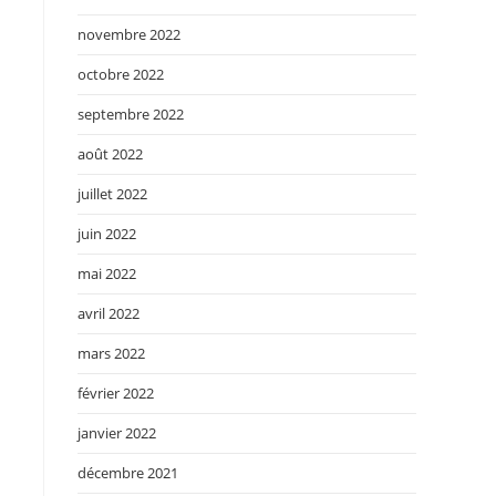
novembre 2022
octobre 2022
septembre 2022
août 2022
juillet 2022
juin 2022
mai 2022
avril 2022
mars 2022
février 2022
janvier 2022
décembre 2021