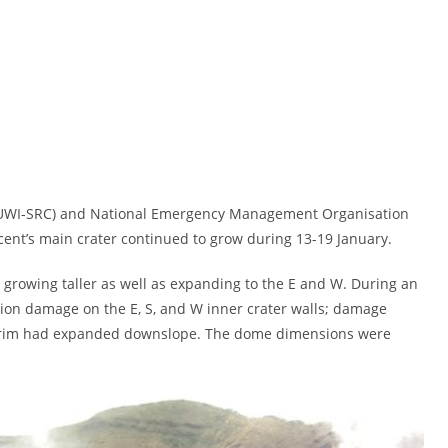
e (UWI-SRC) and National Emergency Management Organisation
cent’s main crater continued to grow during 13-19 January.
growing taller as well as expanding to the E and W. During an
ation damage on the E, S, and W inner crater walls; damage
er rim had expanded downslope. The dome dimensions were