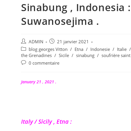
Sinabung , Indonesia :
Suwanosejima .
Auteur/autrice
Publication
ADMIN
21 janvier 2021
de
publiée :
Post
blog georges Vitton
/
Etna
/
Indonesie
/
Italie
/
la
category:
the Grenadines
/
Sicile
/
sinabung
/
soufrière saint
publication :
Commentaires
0 commentaire
de
la
publication :
January 21 , 2021 .
Italy / Sicily , Etna :