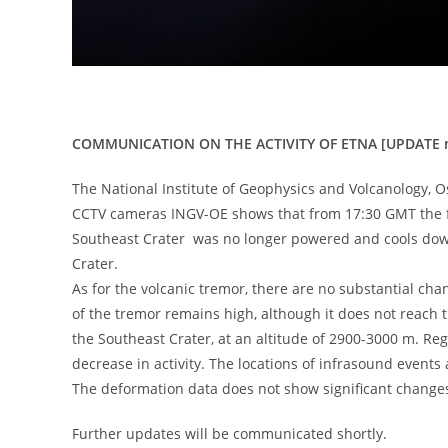
COMMUNICATION ON THE ACTIVITY OF ETNA [UPDATE n
The National Institute of Geophysics and Volcanology, O
CCTV cameras INGV-OE shows that from 17:30 GMT the fl
Southeast Crater was no longer powered and cools down.
Crater.
As for the volcanic tremor, there are no substantial c
of the tremor remains high, although it does not reach t
​​the Southeast Crater, at an altitude of 2900-3000 m. Re
decrease in activity. The locations of infrasound events 
The deformation data does not show significant change
Further updates will be communicated shortly.