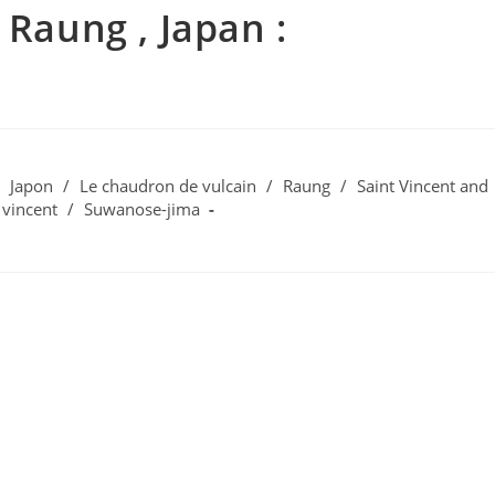
 Raung , Japan :
Japon
/
Le chaudron de vulcain
/
Raung
/
Saint Vincent and
 vincent
/
Suwanose-jima