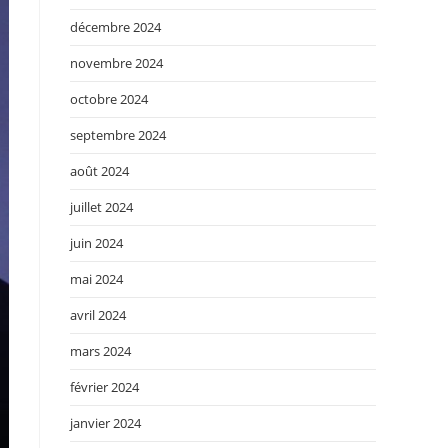
décembre 2024
novembre 2024
octobre 2024
septembre 2024
août 2024
juillet 2024
juin 2024
mai 2024
avril 2024
mars 2024
février 2024
janvier 2024