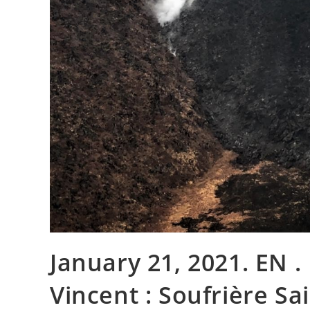
January 21, 2021. EN . I
Vincent : Soufrière Sai