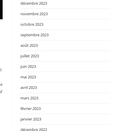
décembre 2023
novembre 2023
octobre 2023
septembre 2023
août 2023
juillet 2023
juin 2023
t
mai 2023
de
avril 2023
of
mars 2023
février 2023
janvier 2023
décembre 2022