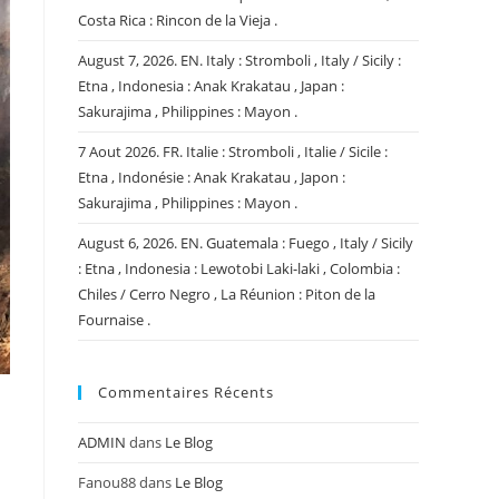
Costa Rica : Rincon de la Vieja .
August 7, 2026. EN. Italy : Stromboli , Italy / Sicily :
Etna , Indonesia : Anak Krakatau , Japan :
Sakurajima , Philippines : Mayon .
7 Aout 2026. FR. Italie : Stromboli , Italie / Sicile :
Etna , Indonésie : Anak Krakatau , Japon :
Sakurajima , Philippines : Mayon .
August 6, 2026. EN. Guatemala : Fuego , Italy / Sicily
: Etna , Indonesia : Lewotobi Laki-laki , Colombia :
Chiles / Cerro Negro , La Réunion : Piton de la
Fournaise .
Commentaires Récents
ADMIN
dans
Le Blog
Fanou88
dans
Le Blog