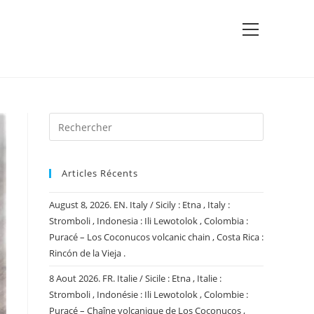
View
website
Menu
Articles Récents
August 8, 2026. EN. Italy / Sicily : Etna , Italy :
Stromboli , Indonesia : Ili Lewotolok , Colombia :
Puracé – Los Coconucos volcanic chain , Costa Rica :
Rincón de la Vieja .
8 Aout 2026. FR. Italie / Sicile : Etna , Italie :
Stromboli , Indonésie : Ili Lewotolok , Colombie :
Puracé – Chaîne volcanique de Los Coconucos ,