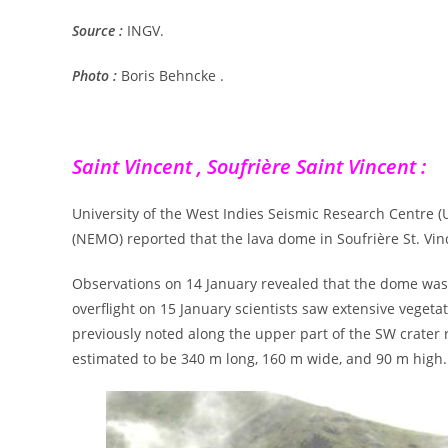
Source :
INGV.
Photo :
Boris Behncke .
Saint Vincent , Soufrière Saint Vincent :
University of the West Indies Seismic Research Centr
(NEMO) reported that the lava dome in Soufrière St. Vin
Observations on 14 January revealed that the dome was 
overflight on 15 January scientists saw extensive veget
previously noted along the upper part of the SW crat
estimated to be 340 m long, 160 m wide, and 90 m high.