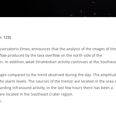
. 123]
sservatorio Etneo, announces that the analysis of the images of the
ow produced by the lava overflow on the north side of the
 In addition, weak Strombolian activity continues at the Southeas
hanges compared to the trend observed during the day. The amplitu
he alarm levels. The sources of the tremor are located in the area 
garding infrasound activity, in the last few hours there has been a
are located in the Southeast Crater region.
s.