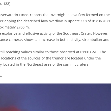
. 122]
servatorio Etneo, reports that overnight a lava flow formed on the
erlapping the described lava overflow in update 118 of 01/18/2021
roximately 2700 m.
explosive and effusive activity of the Southeast Crater. However,
lance cameras shows an increase in both activity, strombolian and
ill reaching values ​​similar to those observed at 01:00 GMT. The
 locations of the sources of the tremor are located under the
 located in the Northeast area of ​​the summit craters.
s.