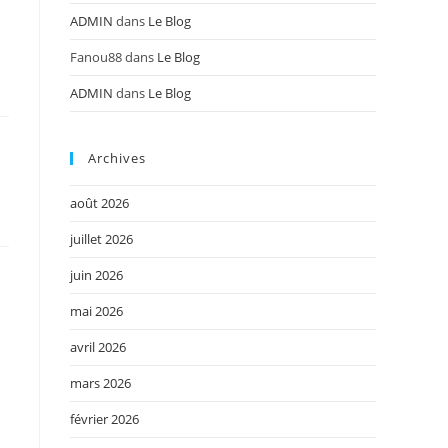
ADMIN
dans
Le Blog
Fanou88
dans
Le Blog
ADMIN
dans
Le Blog
Archives
août 2026
juillet 2026
juin 2026
mai 2026
avril 2026
mars 2026
février 2026