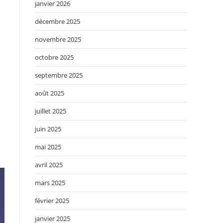
janvier 2026
décembre 2025
novembre 2025
.
octobre 2025
septembre 2025
août 2025
juillet 2025
juin 2025
mai 2025
avril 2025
mars 2025
février 2025
janvier 2025