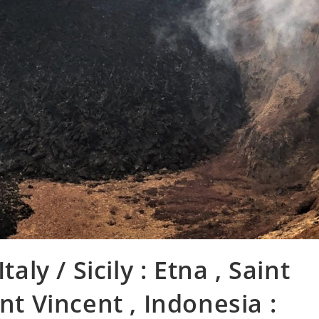
taly / Sicily : Etna , Saint
nt Vincent , Indonesia :