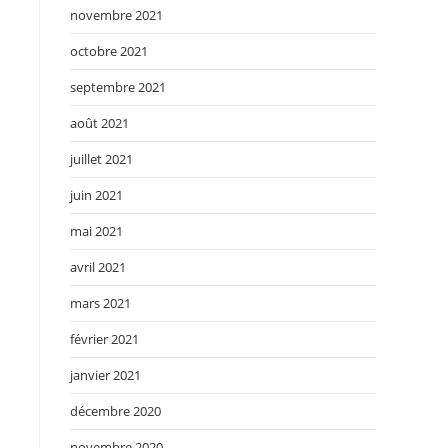
novembre 2021
octobre 2021
septembre 2021
août 2021
juillet 2021
juin 2021
mai 2021
avril 2021
mars 2021
février 2021
janvier 2021
décembre 2020
novembre 2020