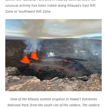
unusual activity has been noted along Kīlauea’s East Rift
Zone or Southwest Rift Zone.
View of the Kīlauea summit eruption in Hawaiʻi Volcanoes
National Park, from the south rim of the caldera. The caldera