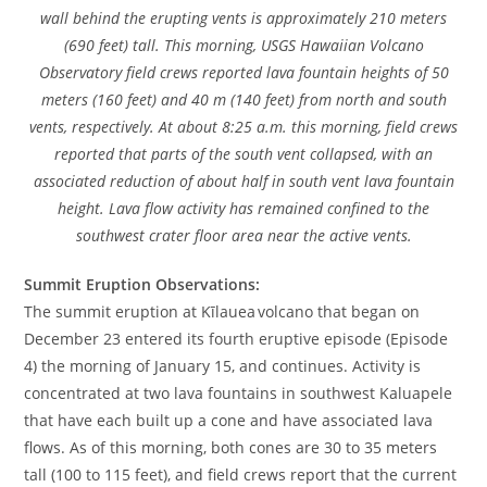
wall behind the erupting vents is approximately 210 meters
(690 feet) tall. This morning, USGS Hawaiian Volcano
Observatory field crews reported lava fountain heights of 50
meters (160 feet) and 40 m (140 feet) from north and south
vents, respectively. At about 8:25 a.m. this morning, field crews
reported that parts of the south vent collapsed, with an
associated reduction of about half in south vent lava fountain
height. Lava flow activity has remained confined to the
southwest crater floor area near the active vents.
Summit Eruption Observations:
The summit eruption at Kīlauea volcano that began on
December 23 entered its fourth eruptive episode (Episode
4) the morning of January 15, and continues. Activity is
concentrated at two lava fountains in southwest Kaluapele
that have each built up a cone and have associated lava
flows. As of this morning, both cones are 30 to 35 meters
tall (100 to 115 feet), and field crews report that the current