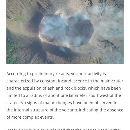
According to preliminary results, volcanic activity is
characterized by constant incandescence in the main crater
and the expulsion of ash and rock blocks, which have been
limited to a radius of about one kilometer southwest of the
crater. No signs of major changes have been observed in
the internal structure of the volcano, indicating the absence
of more complex events.