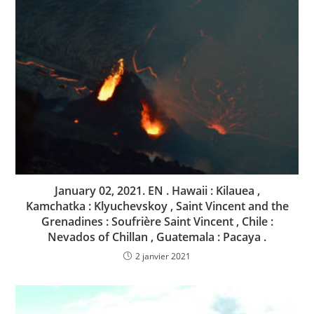
January 02, 2021. EN . Hawaii : Kilauea ,
Kamchatka : Klyuchevskoy , Saint Vincent and the
Grenadines : Soufrière Saint Vincent , Chile :
Nevados of Chillan , Guatemala : Pacaya .
2 janvier 2021