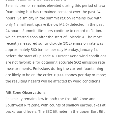
Seismic tremor remains elevated during this period of lava
fountaining but has remained constant over the past 24
hours. Seismicity in the summit region remains low, with
only 1 small earthquake (below M2.0) detected in the past
24 hours. Summit tiltmeters continue to record deflation,
which started soon after the start of Episode 4. The most
recently measured sulfur dioxide (SO2) emission rate was
approximately 560 tonnes per day Monday, January 14,
before the start of Episode 4. Current Kona wind conditions
are not favorable for obtaining accurate SO2 emission rate
measurements. Emissions during the current fountaining
are likely to be on the order 10,000 tonnes per day or more;
the resulting hazard will be affected by wind conditions
Rift Zone Observations:
Seismicity remains low in both the East Rift Zone and
Southwest Rift Zone, with counts of shallow earthquakes at
background levels. The ESC tiltmeter in the upper East Rift