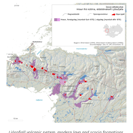
Ljósofjall volcanic system, modern lava and scoria formations.