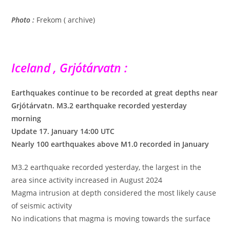
Photo :
Frekom ( archive)
Iceland , Grjótárvatn :
Earthquakes continue to be recorded at great depths near
Grjótárvatn. M3.2 earthquake recorded yesterday
morning
Update 17. January 14:00 UTC
Nearly 100 earthquakes above M1.0 recorded in January
M3.2 earthquake recorded yesterday, the largest in the
area since activity increased in August 2024
Magma intrusion at depth considered the most likely cause
of seismic activity
No indications that magma is moving towards the surface