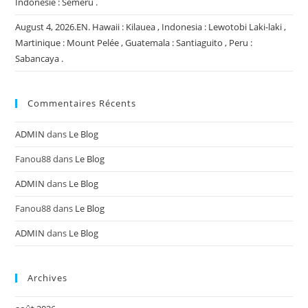
Indonésie : Semeru .
August 4, 2026.EN. Hawaii : Kilauea , Indonesia : Lewotobi Laki-laki ,
Martinique : Mount Pelée , Guatemala : Santiaguito , Peru :
Sabancaya .
Commentaires Récents
ADMIN
dans
Le Blog
Fanou88
dans
Le Blog
ADMIN
dans
Le Blog
Fanou88
dans
Le Blog
ADMIN
dans
Le Blog
Archives