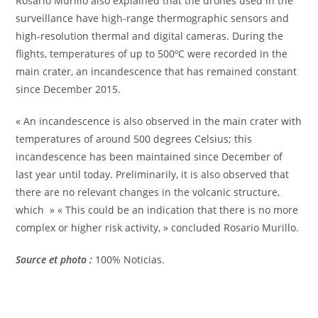
Rosario Murillo also explained that the drones used in the
surveillance have high-range thermographic sensors and
high-resolution thermal and digital cameras. During the
flights, temperatures of up to 500ºC were recorded in the
main crater, an incandescence that has remained constant
since December 2015.
« An incandescence is also observed in the main crater with
temperatures of around 500 degrees Celsius; this
incandescence has been maintained since December of
last year until today. Preliminarily, it is also observed that
there are no relevant changes in the volcanic structure,
which » « This could be an indication that there is no more
complex or higher risk activity, » concluded Rosario Murillo.
Source et photo :
100% Noticias.