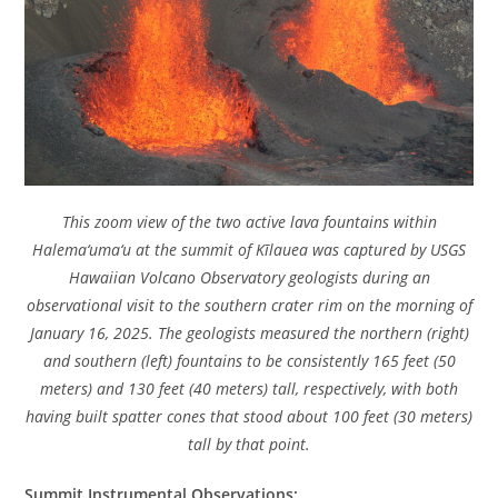
This zoom view of the two active lava fountains within
Halema‘uma‘u at the summit of Kīlauea was captured by USGS
Hawaiian Volcano Observatory geologists during an
observational visit to the southern crater rim on the morning of
January 16, 2025. The geologists measured the northern (right)
and southern (left) fountains to be consistently 165 feet (50
meters) and 130 feet (40 meters) tall, respectively, with both
having built spatter cones that stood about 100 feet (30 meters)
tall by that point.
Summit Instrumental Observations: