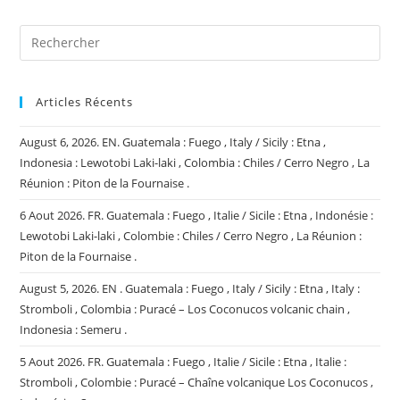
(facultatif)
Articles Récents
August 6, 2026. EN. Guatemala : Fuego , Italy / Sicily : Etna ,
Indonesia : Lewotobi Laki-laki , Colombia : Chiles / Cerro Negro , La
Réunion : Piton de la Fournaise .
6 Aout 2026. FR. Guatemala : Fuego , Italie / Sicile : Etna , Indonésie :
Lewotobi Laki-laki , Colombie : Chiles / Cerro Negro , La Réunion :
Piton de la Fournaise .
August 5, 2026. EN . Guatemala : Fuego , Italy / Sicily : Etna , Italy :
Stromboli , Colombia : Puracé – Los Coconucos volcanic chain ,
Indonesia : Semeru .
5 Aout 2026. FR. Guatemala : Fuego , Italie / Sicile : Etna , Italie :
Stromboli , Colombie : Puracé – Chaîne volcanique Los Coconucos ,