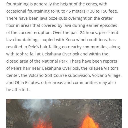
fountaining is generally the height of the cones, with
occasional fountaining to 40 to 45 meters (130 to 150 feet).
There have been lava ooze-outs overnight on the crater
floor in areas that covered by lava during earlier episodes
of the current eruption. Over the past 24 hours, persistent
lava fountaining, coupled with Kona wind conditions, has
resulted in Pele’s hair falling on nearby communities, along
with tephra fall at Uekahuna Overlook and within the
closed area of the National Park. There have been reports
of Pele’s hair near Uekahuna Overlook, the Kīlauea Visitor’s
Center, the Volcano Golf Course subdivision, Volcano Village,
and Ohia Estates; other areas and communities may also
be affected .