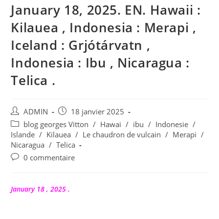
January 18, 2025. EN. Hawaii :
Kilauea , Indonesia : Merapi ,
Iceland : Grjótárvatn ,
Indonesia : Ibu , Nicaragua :
Telica .
Auteur/autrice
Publication
ADMIN
18 janvier 2025
de
publiée :
Post
blog georges Vitton
/
Hawai
/
ibu
/
Indonesie
/
la
category:
Islande
/
Kilauea
/
Le chaudron de vulcain
/
Merapi
/
publication :
Nicaragua
/
Telica
Commentaires
0 commentaire
de
la
publication :
January 18 , 2025 .