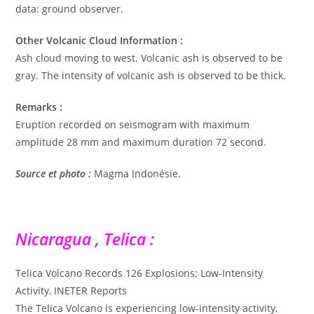
data: ground observer.
Other Volcanic Cloud Information :
Ash cloud moving to west. Volcanic ash is observed to be
gray. The intensity of volcanic ash is observed to be thick.
Remarks :
Eruption recorded on seismogram with maximum
amplitude 28 mm and maximum duration 72 second.
Source et photo :
Magma Indonésie.
Nicaragua , Telica :
Telica Volcano Records 126 Explosions; Low-Intensity
Activity, INETER Reports
The Telica Volcano is experiencing low-intensity activity,