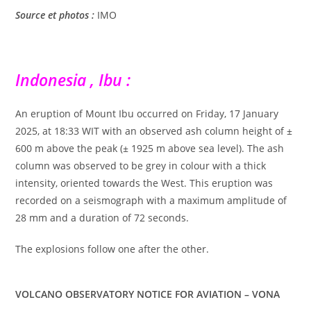
Source et photos :
IMO
Indonesia , Ibu :
An eruption of Mount Ibu occurred on Friday, 17 January
2025, at 18:33 WIT with an observed ash column height of ±
600 m above the peak (± 1925 m above sea level). The ash
column was observed to be grey in colour with a thick
intensity, oriented towards the West. This eruption was
recorded on a seismograph with a maximum amplitude of
28 mm and a duration of 72 seconds.
The explosions follow one after the other.
VOLCANO OBSERVATORY NOTICE FOR AVIATION – VONA