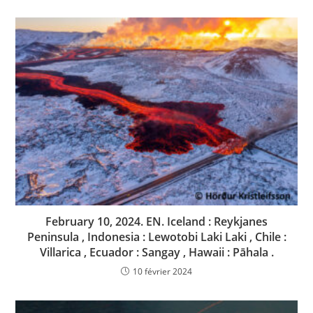
February 10, 2024. EN. Iceland : Reykjanes
Peninsula , Indonesia : Lewotobi Laki Laki , Chile :
Villarica , Ecuador : Sangay , Hawaii : Pāhala .
10 février 2024