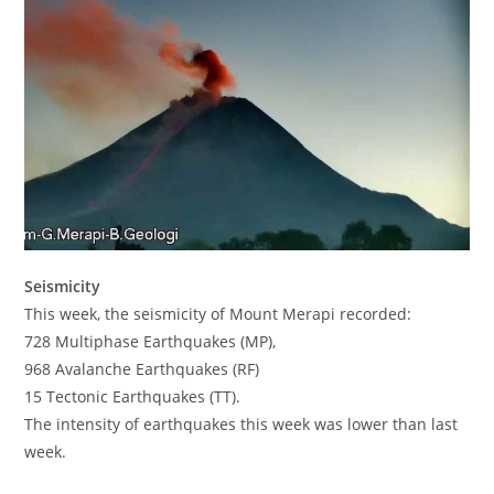
Seismicity
This week, the seismicity of Mount Merapi recorded:
728 Multiphase Earthquakes (MP),
968 Avalanche Earthquakes (RF)
15 Tectonic Earthquakes (TT).
The intensity of earthquakes this week was lower than last
week.