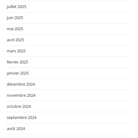
juillet 2025
juin 2025
mai 2025
avril 2025
mars 2025
février 2025
janvier 2025
décembre 2024
novembre 2024
octobre 2024
septembre 2024
août 2024