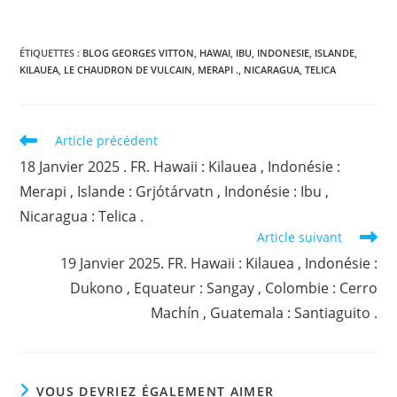
ÉTIQUETTES :
BLOG GEORGES VITTON
,
HAWAI
,
IBU
,
INDONESIE
,
ISLANDE
,
KILAUEA
,
LE CHAUDRON DE VULCAIN
,
MERAPI .
,
NICARAGUA
,
TELICA
Read
Article précédent
more
18 Janvier 2025 . FR. Hawaii : Kilauea , Indonésie :
articles
Merapi , Islande : Grjótárvatn , Indonésie : Ibu ,
Nicaragua : Telica .
Article suivant
19 Janvier 2025. FR. Hawaii : Kilauea , Indonésie :
Dukono , Equateur : Sangay , Colombie : Cerro
Machín , Guatemala : Santiaguito .
VOUS DEVRIEZ ÉGALEMENT AIMER