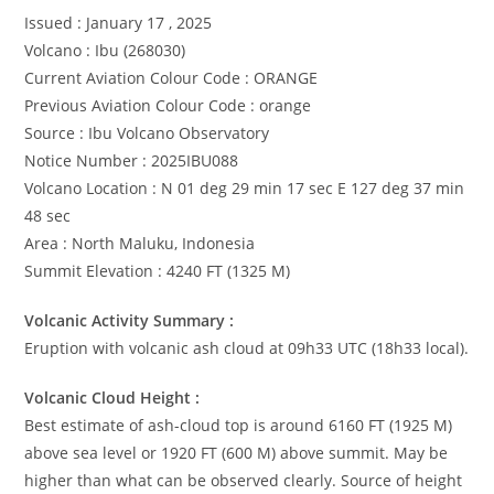
Issued : January 17 , 2025
Volcano : Ibu (268030)
Current Aviation Colour Code : ORANGE
Previous Aviation Colour Code : orange
Source : Ibu Volcano Observatory
Notice Number : 2025IBU088
Volcano Location : N 01 deg 29 min 17 sec E 127 deg 37 min
48 sec
Area : North Maluku, Indonesia
Summit Elevation : 4240 FT (1325 M)
Volcanic Activity Summary :
Eruption with volcanic ash cloud at 09h33 UTC (18h33 local).
Volcanic Cloud Height :
Best estimate of ash-cloud top is around 6160 FT (1925 M)
above sea level or 1920 FT (600 M) above summit. May be
higher than what can be observed clearly. Source of height