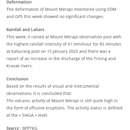
Deformation
The deformation of Mount Merapi monitored using EDM
and GPS this week showed no significant changes.
Rainfall and Lahars
This week, it rained at Mount Merapi observation post with
the highest rainfall intensity of 61 mm/hour for 85 minutes
at Kaliurang post on 15 January 2025 and there was a
report of an increase in the discharge of the Trising and
Krasak rivers.
Conclusion
Based on the results of visual and instrumental
observations, it is concluded that:
The volcanic activity of Mount Merapi is still quite high in
the form of effusive eruptions. The activity status is defined
at the « SIAGA » level.
Source :
BPPTKG