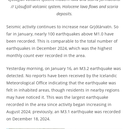
// Ljósufjöll volcanic system, Holocene lava flows and scoria
deposits.
Seismic activity continues to increase near Grjótárvatn. So
far in January, nearly 100 earthquakes above M1.0 have
been recorded. This is comparable to the total number of
earthquakes in December 2024, which was the highest
monthly count ever recorded in the area.
Yesterday morning, on January 16, an M3.2 earthquake was
detected. No reports have been received by the Icelandic
Meteorological Office indicating that the earthquake was
felt in inhabited areas, though residents in nearby regions
may have noticed it. This was the largest earthquake
recorded in the area since activity began increasing in
August 2024; previously, an M3.1 earthquake was recorded
on December 18, 2024.