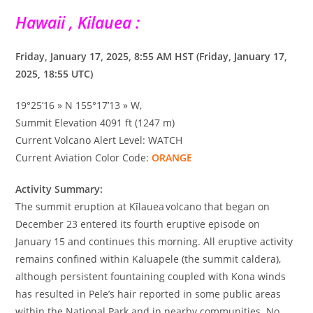
Hawaii , Kilauea :
Friday, January 17, 2025, 8:55 AM HST (Friday, January 17,
2025, 18:55 UTC)
19°25’16 » N 155°17’13 » W,
Summit Elevation 4091 ft (1247 m)
Current Volcano Alert Level: WATCH
Current Aviation Color Code:
ORANGE
Activity Summary:
The summit eruption at Kīlauea volcano that began on
December 23 entered its fourth eruptive episode on
January 15 and continues this morning. All eruptive activity
remains confined within Kaluapele (the summit caldera),
although persistent fountaining coupled with Kona winds
has resulted in Pele’s hair reported in some public areas
within the National Park and in nearby communities. No