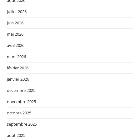
août 2026
juillet 2026
juin 2026
mai 2026
avril 2026
mars 2026
février 2026
janvier 2026
décembre 2025
novembre 2025
octobre 2025
septembre 2025
août 2025