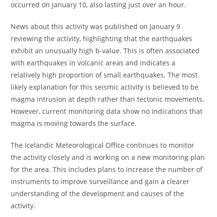
occurred on January 10, also lasting just over an hour.
News about this activity was published on January 9
reviewing the activity, highlighting that the earthquakes
exhibit an unusually high b-value. This is often associated
with earthquakes in volcanic areas and indicates a
relatively high proportion of small earthquakes. The most
likely explanation for this seismic activity is believed to be
magma intrusion at depth rather than tectonic movements.
However, current monitoring data show no indications that
magma is moving towards the surface.
The Icelandic Meteorological Office continues to monitor
the activity closely and is working on a new monitoring plan
for the area. This includes plans to increase the number of
instruments to improve surveillance and gain a clearer
understanding of the development and causes of the
activity.