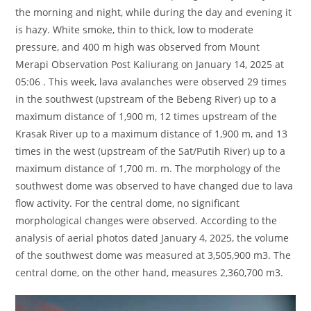
the morning and night, while during the day and evening it
is hazy. White smoke, thin to thick, low to moderate
pressure, and 400 m high was observed from Mount
Merapi Observation Post Kaliurang on January 14, 2025 at
05:06 . This week, lava avalanches were observed 29 times
in the southwest (upstream of the Bebeng River) up to a
maximum distance of 1,900 m, 12 times upstream of the
Krasak River up to a maximum distance of 1,900 m, and 13
times in the west (upstream of the Sat/Putih River) up to a
maximum distance of 1,700 m. m. The morphology of the
southwest dome was observed to have changed due to lava
flow activity. For the central dome, no significant
morphological changes were observed. According to the
analysis of aerial photos dated January 4, 2025, the volume
of the southwest dome was measured at 3,505,900 m3. The
central dome, on the other hand, measures 2,360,700 m3.