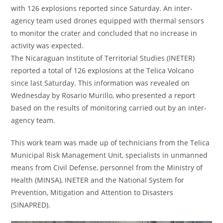
with 126 explosions reported since Saturday. An inter-
agency team used drones equipped with thermal sensors
to monitor the crater and concluded that no increase in
activity was expected.
The Nicaraguan Institute of Territorial Studies (INETER)
reported a total of 126 explosions at the Telica Volcano
since last Saturday. This information was revealed on
Wednesday by Rosario Murillo, who presented a report
based on the results of monitoring carried out by an inter-
agency team.
This work team was made up of technicians from the Telica
Municipal Risk Management Unit, specialists in unmanned
means from Civil Defense, personnel from the Ministry of
Health (MINSA), INETER and the National System for
Prevention, Mitigation and Attention to Disasters
(SINAPRED).