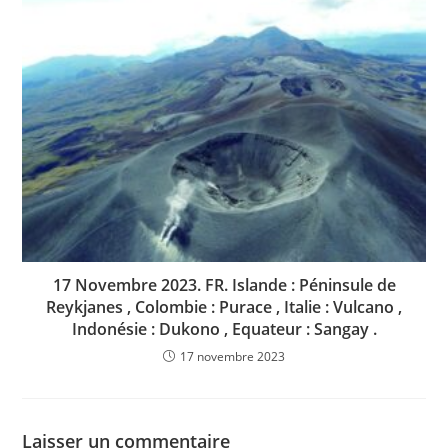
17 Novembre 2023. FR. Islande : Péninsule de
Reykjanes , Colombie : Purace , Italie : Vulcano ,
Indonésie : Dukono , Equateur : Sangay .
17 novembre 2023
Laisser un commentaire