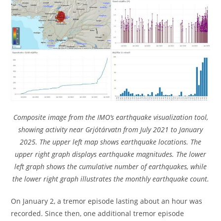
Composite image from the IMO’s earthquake visualization tool,
showing activity near Grjótárvatn from July 2021 to January
2025. The upper left map shows earthquake locations. The
upper right graph displays earthquake magnitudes. The lower
left graph shows the cumulative number of earthquakes, while
the lower right graph illustrates the monthly earthquake count.
On January 2, a tremor episode lasting about an hour was
recorded. Since then, one additional tremor episode