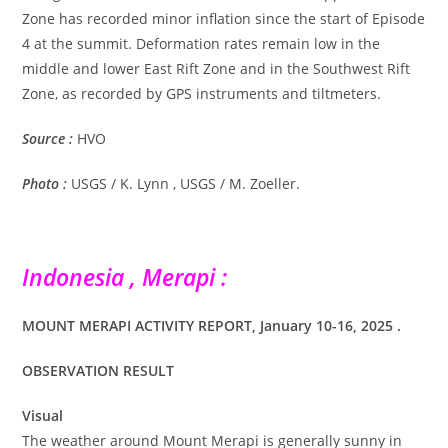
Zone has recorded minor inflation since the start of Episode
4 at the summit. Deformation rates remain low in the
middle and lower East Rift Zone and in the Southwest Rift
Zone, as recorded by GPS instruments and tiltmeters.
Source :
HVO
Photo :
USGS / K. Lynn , USGS / M. Zoeller.
Indonesia , Merapi :
MOUNT MERAPI ACTIVITY REPORT, January 10-16, 2025 .
OBSERVATION RESULT
Visual
The weather around Mount Merapi is generally sunny in