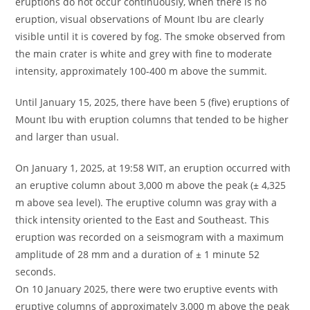
eruptions do not occur continuously, when there is no
eruption, visual observations of Mount Ibu are clearly
visible until it is covered by fog. The smoke observed from
the main crater is white and grey with fine to moderate
intensity, approximately 100-400 m above the summit.
Until January 15, 2025, there have been 5 (five) eruptions of
Mount Ibu with eruption columns that tended to be higher
and larger than usual.
On January 1, 2025, at 19:58 WIT, an eruption occurred with
an eruptive column about 3,000 m above the peak (± 4,325
m above sea level). The eruptive column was gray with a
thick intensity oriented to the East and Southeast. This
eruption was recorded on a seismogram with a maximum
amplitude of 28 mm and a duration of ± 1 minute 52
seconds.
On 10 January 2025, there were two eruptive events with
eruptive columns of approximately 3,000 m above the peak