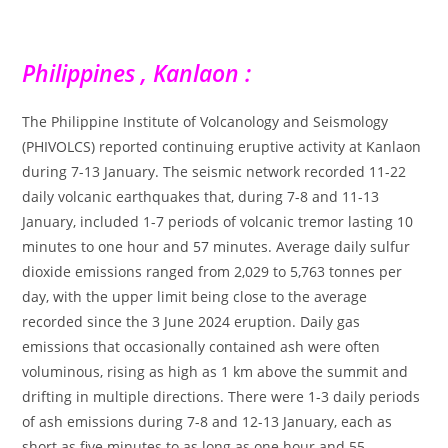
Philippines , Kanlaon :
The Philippine Institute of Volcanology and Seismology
(PHIVOLCS) reported continuing eruptive activity at Kanlaon
during 7-13 January. The seismic network recorded 11-22
daily volcanic earthquakes that, during 7-8 and 11-13
January, included 1-7 periods of volcanic tremor lasting 10
minutes to one hour and 57 minutes. Average daily sulfur
dioxide emissions ranged from 2,029 to 5,763 tonnes per
day, with the upper limit being close to the average
recorded since the 3 June 2024 eruption. Daily gas
emissions that occasionally contained ash were often
voluminous, rising as high as 1 km above the summit and
drifting in multiple directions. There were 1-3 daily periods
of ash emissions during 7-8 and 12-13 January, each as
short as five minutes to as long as one hour and 55