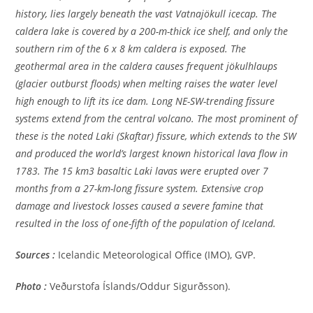
history, lies largely beneath the vast Vatnajökull icecap. The
caldera lake is covered by a 200-m-thick ice shelf, and only the
southern rim of the 6 x 8 km caldera is exposed. The
geothermal area in the caldera causes frequent jökulhlaups
(glacier outburst floods) when melting raises the water level
high enough to lift its ice dam. Long NE-SW-trending fissure
systems extend from the central volcano. The most prominent of
these is the noted Laki (Skaftar) fissure, which extends to the SW
and produced the world’s largest known historical lava flow in
1783. The 15 km3 basaltic Laki lavas were erupted over 7
months from a 27-km-long fissure system. Extensive crop
damage and livestock losses caused a severe famine that
resulted in the loss of one-fifth of the population of Iceland.
Sources :
Icelandic Meteorological Office (IMO), GVP.
Photo :
Veðurstofa Íslands/Oddur Sigurðsson).