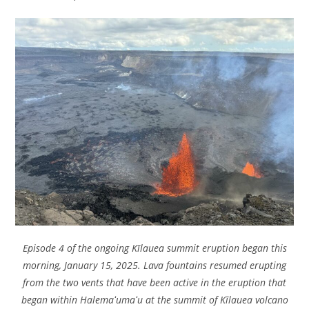
Episode 4 of the ongoing Kīlauea summit eruption began this
morning, January 15, 2025. Lava fountains resumed erupting
from the two vents that have been active in the eruption that
began within Halemaʻumaʻu at the summit of Kīlauea volcano