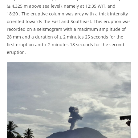
(± 4,325 m above sea level), namely at 12:35 WIT, and
18:20 . The eruptive column was grey with a thick intensity
oriented towards the East and Southeast. This eruption was
recorded on a seismogram with a maximum amplitude of
28 mm and a duration of ± 2 minutes 25 seconds for the
first eruption and ± 2 minutes 18 seconds for the second
eruption.