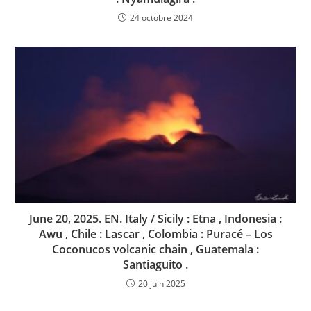
24 octobre 2024
June 20, 2025. EN. Italy / Sicily : Etna , Indonesia :
Awu , Chile : Lascar , Colombia : Puracé – Los
Coconucos volcanic chain , Guatemala :
Santiaguito .
20 juin 2025