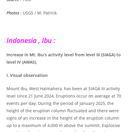
Photos :
USGS / M. Patrick.
Indonesia , Ibu :
Increase in Mt. Ibu’s activity level from level III (SIAGA) to
level IV (AWAS).
I. Visual observation
Mount Ibu, West Halmahera, has been at SIAGA III activity
level since 21 June 2024. Eruptions occur on average at 70
events per day. During the period of January 2025, the
height of the eruption column fluctuated and there were
signs of an increase in the height of the eruption column
up to a maximum of 4,000 m above the summit. Explosive