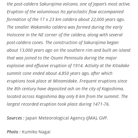
the post-caldera Sakurajima volcano, one of Japan’s most active.
Eruption of the voluminous Ito pyroclastic flow accompanied
formation of the 17 x 23 km caldera about 22,000 years ago.
The smaller Wakamiko caldera was formed during the early
Holocene in the NE corner of the caldera, along with several
post-caldera cones. The construction of Sakurajima began
about 13,000 years ago on the southern rim and built an island
that was joined to the Osumi Peninsula during the major
explosive and effusive eruption of 1914. Activity at the Kitadake
summit cone ended about 4,850 years ago, after which
eruptions took place at Minamidake. Frequent eruptions since
the 8th century have deposited ash on the city of Kagoshima,
located across Kagoshima Bay only 8 km from the summit. The
largest recorded eruption took place during 1471-76.
Sources :
Japan Meteorological Agency (JMA), GVP.
Photo :
Kumiko Nagai