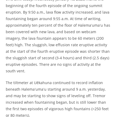
beginning of the fourth episode of the ongoing summit
eruption. By 9:50 a.m., lava flow activity increased, and lava
fountaining began around 9:55 a.m. At time of writing,
approximately ten percent of the floor of Halemaʻumaʻu has
been covered with new lava, and based on webcam
imagery, the lava fountain appears to be 60 meters (200
feet) high. The sluggish, low effusion rate eruptive activity
at the start of the fourth eruptive episode was shorter than
the sluggish start of second (3-4 hours) and third (2.5 days)
eruptive episodes. There are no signs of activity at the
south vent.
The tiltmeter at Uēkahuna continued to record inflation
beneath Halemaʻumaʻu starting around 9 a.m. yesterday,
and may be starting to show signs of leveling off. Tremor
increased when fountaining began, but is still lower than
the first two episodes of vigorous high fountains (>250 feet
or 80 meters).