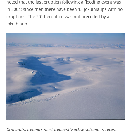
noted that the last eruption following a flooding event was
in 2004; since then there have been 13 jökulhlaups with no
eruptions. The 2011 eruption was not preceded by a
jökulhlaup.
Grímsvötn, Iceland’s most frequently active volcano in recent