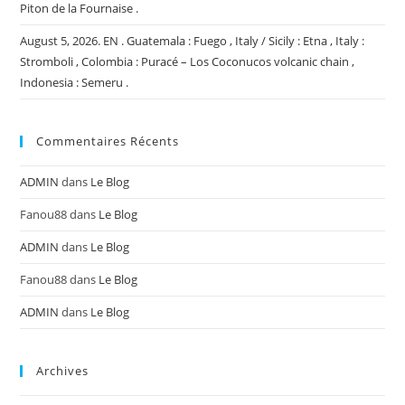
Piton de la Fournaise .
August 5, 2026. EN . Guatemala : Fuego , Italy / Sicily : Etna , Italy :
Stromboli , Colombia : Puracé – Los Coconucos volcanic chain ,
Indonesia : Semeru .
Commentaires Récents
ADMIN
dans
Le Blog
Fanou88
dans
Le Blog
ADMIN
dans
Le Blog
Fanou88
dans
Le Blog
ADMIN
dans
Le Blog
Archives