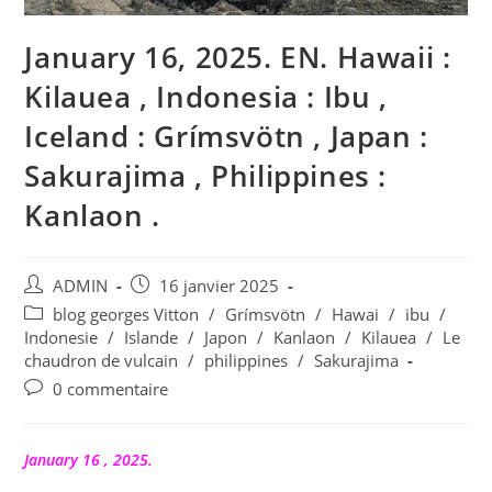
January 16, 2025. EN. Hawaii :
Kilauea , Indonesia : Ibu ,
Iceland : Grímsvötn , Japan :
Sakurajima , Philippines :
Kanlaon .
Auteur/autrice
Publication
ADMIN
16 janvier 2025
de
publiée :
Post
blog georges Vitton
/
Grímsvötn
/
Hawai
/
ibu
/
la
category:
Indonesie
/
Islande
/
Japon
/
Kanlaon
/
Kilauea
/
Le
publication :
chaudron de vulcain
/
philippines
/
Sakurajima
Commentaires
0 commentaire
de
la
publication :
January 16 , 2025.