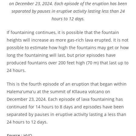
on December 23, 2024. Each episode of the eruption has been
separated by pauses in eruptive activity lasting less than 24
hours to 12 days.
If fountaining continues, it is possible that the fountain
heights will increase as more gas-rich lava erupted. It is not
possible to estimate how high the fountains may get or how
long the fountaining will last, but prior episodes have
produced fountains over 200 feet high (70 m) that last up to
24 hours.
This is the fourth episode of an eruption that began within
Halemaʻumaʻu at the summit of Kīlauea volcano on
December 23, 2024. Each episode of lava fountaining has
continued for 14 hours to 8 days and episodes have been
separated by pauses in eruptive activity lasting a less than
24 hours to 12 days.
Source :
HVO