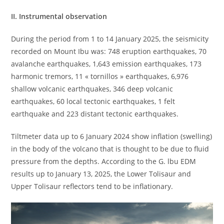
II. Instrumental observation
During the period from 1 to 14 January 2025, the seismicity
recorded on Mount Ibu was: 748 eruption earthquakes, 70
avalanche earthquakes, 1,643 emission earthquakes, 173
harmonic tremors, 11 « tornillos » earthquakes, 6,976
shallow volcanic earthquakes, 346 deep volcanic
earthquakes, 60 local tectonic earthquakes, 1 felt
earthquake and 223 distant tectonic earthquakes.
Tiltmeter data up to 6 January 2024 show inflation (swelling)
in the body of the volcano that is thought to be due to fluid
pressure from the depths. According to the G. lbu EDM
results up to January 13, 2025, the Lower Tolisaur and
Upper Tolisaur reflectors tend to be inflationary.