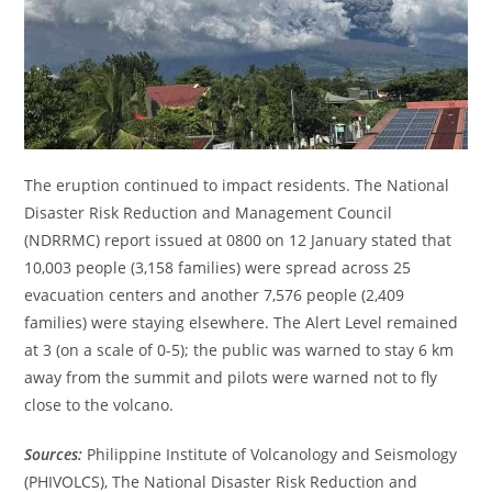
The eruption continued to impact residents. The National
Disaster Risk Reduction and Management Council
(NDRRMC) report issued at 0800 on 12 January stated that
10,003 people (3,158 families) were spread across 25
evacuation centers and another 7,576 people (2,409
families) were staying elsewhere. The Alert Level remained
at 3 (on a scale of 0-5); the public was warned to stay 6 km
away from the summit and pilots were warned not to fly
close to the volcano.
Sources:
Philippine Institute of Volcanology and Seismology
(PHIVOLCS), The National Disaster Risk Reduction and