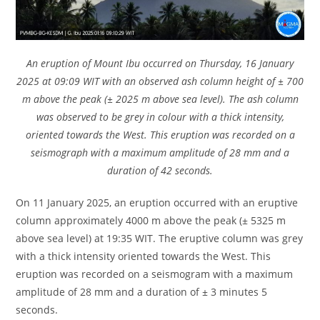
An eruption of Mount Ibu occurred on Thursday, 16 January
2025 at 09:09 WIT with an observed ash column height of ± 700
m above the peak (± 2025 m above sea level). The ash column
was observed to be grey in colour with a thick intensity,
oriented towards the West. This eruption was recorded on a
seismograph with a maximum amplitude of 28 mm and a
duration of 42 seconds.
On 11 January 2025, an eruption occurred with an eruptive
column approximately 4000 m above the peak (± 5325 m
above sea level) at 19:35 WIT. The eruptive column was grey
with a thick intensity oriented towards the West. This
eruption was recorded on a seismogram with a maximum
amplitude of 28 mm and a duration of ± 3 minutes 5
seconds.