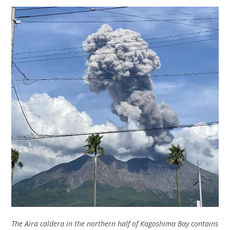
The Aira caldera in the northern half of Kagoshima Bay contains