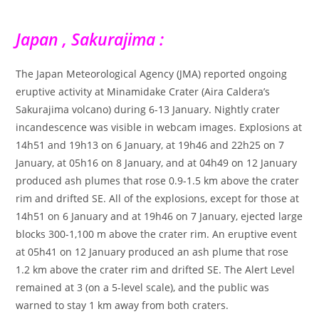
Japan , Sakurajima :
The Japan Meteorological Agency (JMA) reported ongoing
eruptive activity at Minamidake Crater (Aira Caldera’s
Sakurajima volcano) during 6-13 January. Nightly crater
incandescence was visible in webcam images. Explosions at
14h51 and 19h13 on 6 January, at 19h46 and 22h25 on 7
January, at 05h16 on 8 January, and at 04h49 on 12 January
produced ash plumes that rose 0.9-1.5 km above the crater
rim and drifted SE. All of the explosions, except for those at
14h51 on 6 January and at 19h46 on 7 January, ejected large
blocks 300-1,100 m above the crater rim. An eruptive event
at 05h41 on 12 January produced an ash plume that rose
1.2 km above the crater rim and drifted SE. The Alert Level
remained at 3 (on a 5-level scale), and the public was
warned to stay 1 km away from both craters.