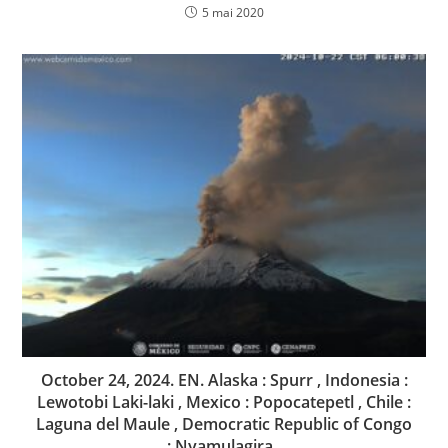
5 mai 2020
October 24, 2024. EN. Alaska : Spurr , Indonesia :
Lewotobi Laki-laki , Mexico : Popocatepetl , Chile :
Laguna del Maule , Democratic Republic of Congo
: Nyamulagira .