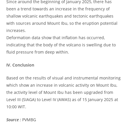
Since around the beginning of January 2025, there has
been a trend towards an increase in the frequency of
shallow volcanic earthquakes and tectonic earthquakes
with sources around Mount Ibu, so the eruption potential
increases.
Deformation data show that inflation has occurred,
indicating that the body of the volcano is swelling due to
fluid pressure from deep within.
IV. Conclusion
Based on the results of visual and instrumental monitoring
which show an increase in volcanic activity on Mount Ibu,
the activity level of Mount Ibu has been upgraded from
Level III (SIAGA) to Level IV (AWAS) as of 15 January 2025 at
10:00 WIT.
Source :
PVMBG