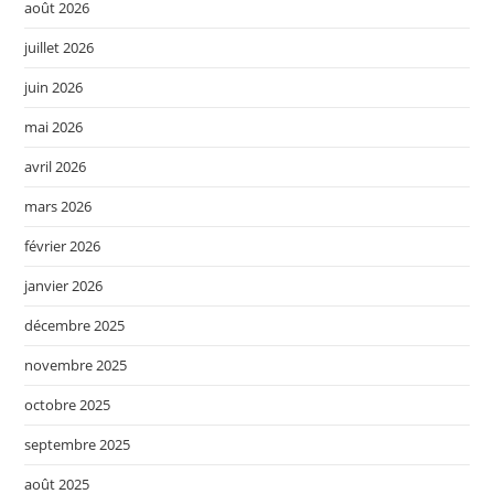
août 2026
juillet 2026
juin 2026
mai 2026
avril 2026
mars 2026
février 2026
janvier 2026
décembre 2025
novembre 2025
octobre 2025
septembre 2025
août 2025