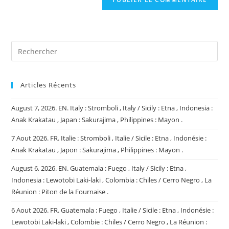
votre
site
(facultatif)
Articles Récents
August 7, 2026. EN. Italy : Stromboli , Italy / Sicily : Etna , Indonesia :
Anak Krakatau , Japan : Sakurajima , Philippines : Mayon .
7 Aout 2026. FR. Italie : Stromboli , Italie / Sicile : Etna , Indonésie :
Anak Krakatau , Japon : Sakurajima , Philippines : Mayon .
August 6, 2026. EN. Guatemala : Fuego , Italy / Sicily : Etna ,
Indonesia : Lewotobi Laki-laki , Colombia : Chiles / Cerro Negro , La
Réunion : Piton de la Fournaise .
6 Aout 2026. FR. Guatemala : Fuego , Italie / Sicile : Etna , Indonésie :
Lewotobi Laki-laki , Colombie : Chiles / Cerro Negro , La Réunion :