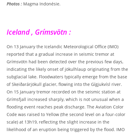
Photos :
Magma Indonésie.
Iceland , Grímsvötn :
On 13 January the Icelandic Meteorological Office (IMO)
reported that a gradual increase in seismic tremor at
Grímsvötn had been detected over the previous few days,
indicating the likely onset of jökulhlaup originating from the
subglacial lake. Floodwaters typically emerge from the base
of Skeiðarárjökull glacier, flowing into the Gígjukvísl river.
On 15 January tremor recorded on the seismic station at
Grímsfjall increased sharply, which is not unusual when a
flooding event reaches peak discharge. The Aviation Color
Code was raised to Yellow (the second level on a four-color
scale) at 13h19, reflecting the slight increase in the
likelihood of an eruption being triggered by the flood. IMO