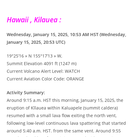
Hawaii , Kilauea :
Wednesday, January 15, 2025, 10:53 AM HST (Wednesday,
January 15, 2025, 20:53 UTC)
19°25’16 » N 155°17’13 » W,
Summit Elevation 4091 ft (1247 m)
Current Volcano Alert Level: WATCH
Current Aviation Color Code: ORANGE
Activity Summary:
Around 9:15 a.m. HST this morning, January 15, 2025, the
eruption of Kīlauea within Kaluapele (summit caldera)
resumed with a small lava flow exiting the north vent,
following low-level continuous lava spattering that started
around 5:40 a.m. HST. from the same vent. Around 9:55