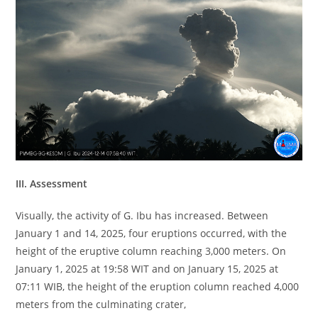
III. Assessment
Visually, the activity of G. Ibu has increased. Between
January 1 and 14, 2025, four eruptions occurred, with the
height of the eruptive column reaching 3,000 meters. On
January 1, 2025 at 19:58 WIT and on January 15, 2025 at
07:11 WIB, the height of the eruption column reached 4,000
meters from the culminating crater,