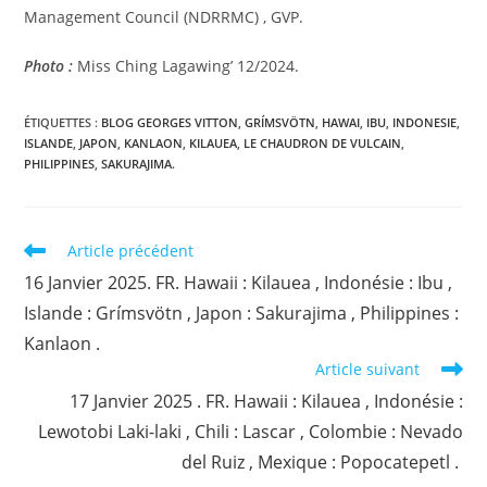
Management Council (NDRRMC) , GVP.
Photo :
Miss Ching Lagawing’ 12/2024.
ÉTIQUETTES :
BLOG GEORGES VITTON
,
GRÍMSVÖTN
,
HAWAI
,
IBU
,
INDONESIE
,
ISLANDE
,
JAPON
,
KANLAON
,
KILAUEA
,
LE CHAUDRON DE VULCAIN
,
PHILIPPINES
,
SAKURAJIMA.
Read
Article précédent
more
16 Janvier 2025. FR. Hawaii : Kilauea , Indonésie : Ibu ,
articles
Islande : Grímsvötn , Japon : Sakurajima , Philippines :
Kanlaon .
Article suivant
17 Janvier 2025 . FR. Hawaii : Kilauea , Indonésie :
Lewotobi Laki-laki , Chili : Lascar , Colombie : Nevado
del Ruiz , Mexique : Popocatepetl .