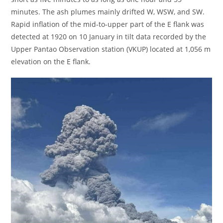
minutes. The ash plumes mainly drifted W, WSW, and SW.
Rapid inflation of the mid-to-upper part of the E flank was
detected at 1920 on 10 January in tilt data recorded by the
Upper Pantao Observation station (VKUP) located at 1,056 m
elevation on the E flank.