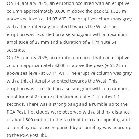
On 14 January 2025, an eruption occurred with an eruptive
column approximately 3,000 m above the peak (± 4,325 m
above sea level) at 14:07 WIT. The eruptive column was grey
with a thick intensity oriented towards the West. This
eruption was recorded on a seismogram with a maximum
amplitude of 28 mm and a duration of ± 1 minute 54
seconds.
On 15 January 2025, an eruption occurred with an eruptive
column approximately 4,000 m above the peak (± 5,325 m
above sea level) at 07:11 WIT. The eruptive column was gray
with a thick intensity oriented towards the West. This
eruption was recorded on a seismogram with a maximum
amplitude of 28 mm and a duration of ± 2 minutes 1 1
seconds. There was a strong bang and a rumble up to the
PGA Post. Hot clouds were observed with a sliding distance
of about 500 meters to the North of the crater opening and
a rumbling noise accompanied by a rumbling was heard up
to the PGA Post, Ibu.