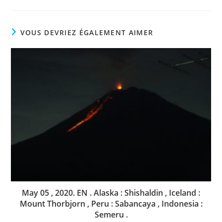
VOUS DEVRIEZ ÉGALEMENT AIMER
May 05 , 2020. EN . Alaska : Shishaldin , Iceland :
Mount Thorbjorn , Peru : Sabancaya , Indonesia :
Semeru .