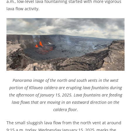
a.m., low-level lava fountaining started with more vigorous
lava flow activity.
Panorama image of the north and south vents in the west
portion of Kīlauea caldera are erupting lava fountains during
the afternoon of January 15, 2025. Lava fountains are feeding
lava flows that are moving in an eastward direction on the
caldera floor.
The small sluggish lava flow from the north vent at around
9:15 a.m. today, Wednesday January 15, 2025, marks the