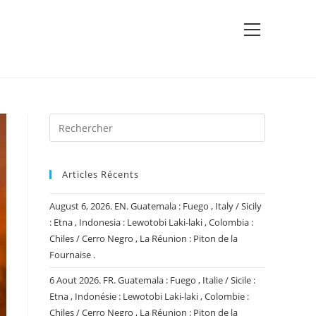
View
website
Menu
Articles Récents
August 6, 2026. EN. Guatemala : Fuego , Italy / Sicily
: Etna , Indonesia : Lewotobi Laki-laki , Colombia :
Chiles / Cerro Negro , La Réunion : Piton de la
Fournaise .
6 Aout 2026. FR. Guatemala : Fuego , Italie / Sicile :
Etna , Indonésie : Lewotobi Laki-laki , Colombie :
Chiles / Cerro Negro , La Réunion : Piton de la