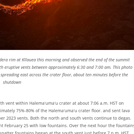
ldera rim at Kīlauea this morning and observed the end of the summit
oth eruptive vents between approximately 6:30 and 7:00 am. This photo
 spreading east across the crater floor, about ten minutes before the
shutdown
th vent within Halemaʻumaʻu crater at about 7:06 a.m. HST on
imately 75%-80% of the Halemaʻumaʻu crater floor. and sent lava
r 2023 vents. Both the north and south vents continue to degas.
ht February 25 with low fountains. Over the next hour the fountain
 spatter fountains began at the south vent just before 7 p.m. HST