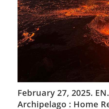
February 27, 2025. EN.
Archipelago : Home Re