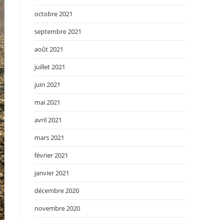
octobre 2021
septembre 2021
août 2021
juillet 2021
juin 2021
mai 2021
avril 2021
mars 2021
février 2021
janvier 2021
décembre 2020
novembre 2020