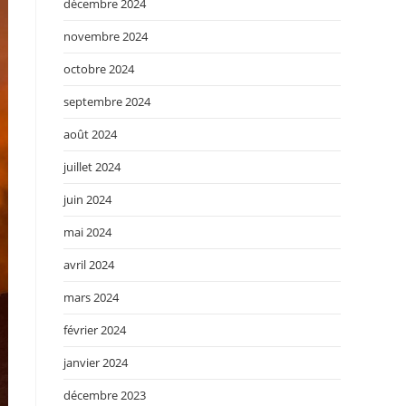
décembre 2024
novembre 2024
octobre 2024
septembre 2024
août 2024
juillet 2024
juin 2024
mai 2024
avril 2024
mars 2024
février 2024
janvier 2024
décembre 2023