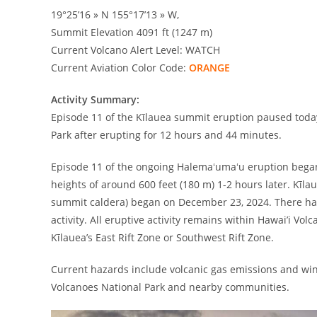
19°25’16 » N 155°17’13 » W,
Summit Elevation 4091 ft (1247 m)
Current Volcano Alert Level: WATCH
Current Aviation Color Code:
ORANGE
Activity Summary:
Episode 11 of the Kīlauea summit eruption paused today
Park after erupting for 12 hours and 44 minutes.
Episode 11 of the ongoing Halemaʻumaʻu eruption began
heights of around 600 feet (180 m) 1-2 hours later. Kīla
summit caldera) began on December 23, 2024. There hav
activity. All eruptive activity remains within Hawai’i Vo
Kīlauea’s East Rift Zone or Southwest Rift Zone.
Current hazards include volcanic gas emissions and wind
Volcanoes National Park and nearby communities.