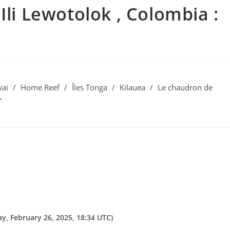
Ili Lewotolok , Colombia :
ai
/
Home Reef
/
Îles Tonga
/
Kilauea
/
Le chaudron de
, February 26, 2025, 18:34 UTC)