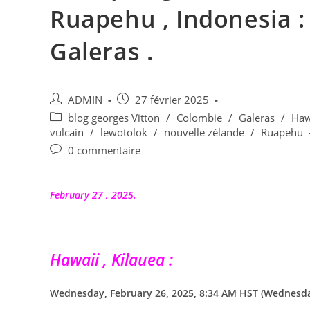
Ruapehu , Indonesia : 
Galeras .
Auteur/autrice
Publication
ADMIN
27 février 2025
de
publiée :
Post
blog georges Vitton
/
Colombie
/
Galeras
/
Haw
la
category:
vulcain
/
lewotolok
/
nouvelle zélande
/
Ruapehu
publication :
Commentaires
0 commentaire
de
la
publication :
February 27 , 2025.
Hawaii , Kilauea :
Wednesday, February 26, 2025, 8:34 AM HST (Wednesday