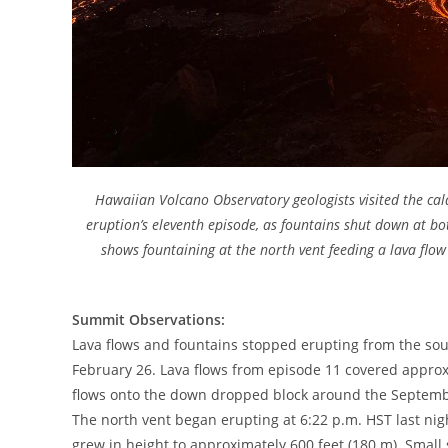
Hawaiian Volcano Observatory geologists visited the ca
eruption’s eleventh episode, as fountains shut down at b
shows fountaining at the north vent feeding a lava flow
Summit Observations:
Lava flows and fountains stopped erupting from the sou
February 26. Lava flows from episode 11 covered approx
flows onto the down dropped block around the Septembe
The north vent began erupting at 6:22 p.m. HST last nig
grew in height to approximately 600 feet (180 m). Small