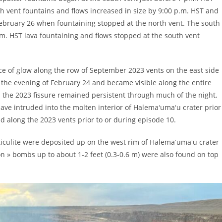
h vent fountains and flows increased in size by 9:00 p.m. HST and
February 26 when fountaining stopped at the north vent. The south
.m. HST lava fountaining and flows stopped at the south vent
e of glow along the row of September 2023 vents on the east side
the evening of February 24 and became visible along the entire
 the 2023 fissure remained persistent through much of the night.
ve intruded into the molten interior of Halemaʻumaʻu crater prior
d along the 2023 vents prior to or during episode 10.
ticulite were deposited up on the west rim of Halemaʻumaʻu crater
bon » bombs up to about 1-2 feet (0.3-0.6 m) were also found on top