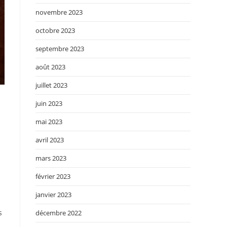
novembre 2023
octobre 2023
septembre 2023
août 2023
juillet 2023
juin 2023
mai 2023
avril 2023
mars 2023
février 2023
janvier 2023
s
décembre 2022