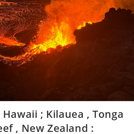
 Hawaii ; Kilauea , Tonga
ef , New Zealand :