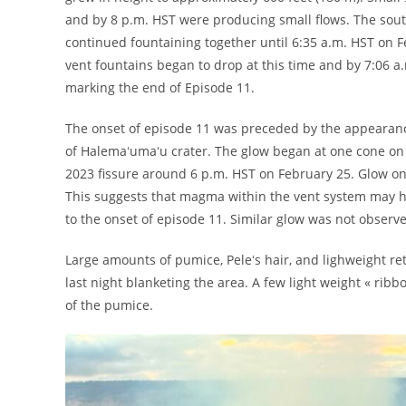
and by 8 p.m. HST were producing small flows. The sout
continued fountaining together until 6:35 a.m. HST on 
vent fountains began to drop at this time and by 7:06 a
marking the end of Episode 11.
The onset of episode 11 was preceded by the appearanc
of Halemaʻumaʻu crater. The glow began at one cone on 
2023 fissure around 6 p.m. HST on February 25. Glow on
This suggests that magma within the vent system may ha
to the onset of episode 11. Similar glow was not observe
Large amounts of pumice, Peleʻs hair, and lighweight re
last night blanketing the area. A few light weight « rib
of the pumice.