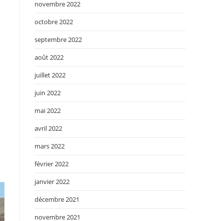
novembre 2022
octobre 2022
septembre 2022
août 2022
juillet 2022
juin 2022
mai 2022
avril 2022
mars 2022
février 2022
janvier 2022
décembre 2021
novembre 2021