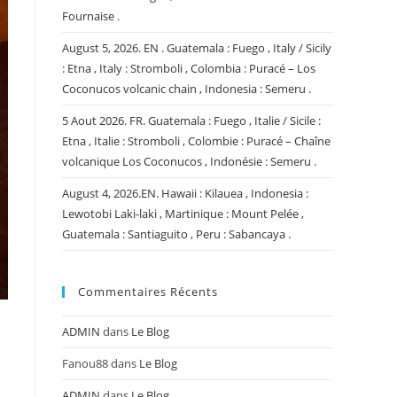
Fournaise .
August 5, 2026. EN . Guatemala : Fuego , Italy / Sicily
: Etna , Italy : Stromboli , Colombia : Puracé – Los
Coconucos volcanic chain , Indonesia : Semeru .
5 Aout 2026. FR. Guatemala : Fuego , Italie / Sicile :
Etna , Italie : Stromboli , Colombie : Puracé – Chaîne
volcanique Los Coconucos , Indonésie : Semeru .
August 4, 2026.EN. Hawaii : Kilauea , Indonesia :
Lewotobi Laki-laki , Martinique : Mount Pelée ,
Guatemala : Santiaguito , Peru : Sabancaya .
Commentaires Récents
ADMIN
dans
Le Blog
Fanou88
dans
Le Blog
ADMIN
dans
Le Blog