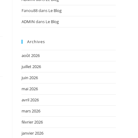
Fanou88
dans
Le Blog
ADMIN
dans
Le Blog
Archives
août 2026
juillet 2026
juin 2026
mai 2026
avril 2026
mars 2026
février 2026
janvier 2026