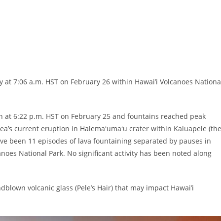
 at 7:06 a.m. HST on February 26 within Hawai’i Volcanoes Nationa
 at 6:22 p.m. HST on February 25 and fountains reached peak
uea’s current eruption in Halemaʻumaʻu crater within Kaluapele (th
e been 11 episodes of lava fountaining separated by pauses in
lcanoes National Park. No significant activity has been noted along
blown volcanic glass (Pele’s Hair) that may impact Hawai’i