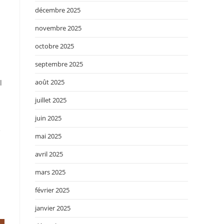
décembre 2025
novembre 2025
octobre 2025
septembre 2025
août 2025
l
juillet 2025
juin 2025
e
mai 2025
avril 2025
mars 2025
février 2025
janvier 2025