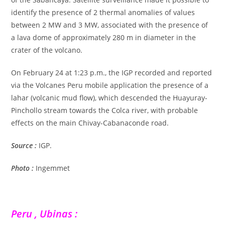
identify the presence of 2 thermal anomalies of values
between 2 MW and 3 MW, associated with the presence of
a lava dome of approximately 280 m in diameter in the
crater of the volcano.
On February 24 at 1:23 p.m., the IGP recorded and reported
via the Volcanes Peru mobile application the presence of a
lahar (volcanic mud flow), which descended the Huayuray-
Pinchollo stream towards the Colca river, with probable
effects on the main Chivay-Cabanaconde road.
Source :
IGP.
Photo :
Ingemmet
Peru , Ubinas :