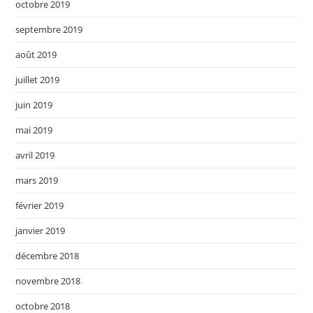
octobre 2019
septembre 2019
août 2019
juillet 2019
juin 2019
mai 2019
avril 2019
mars 2019
février 2019
janvier 2019
décembre 2018
novembre 2018
octobre 2018