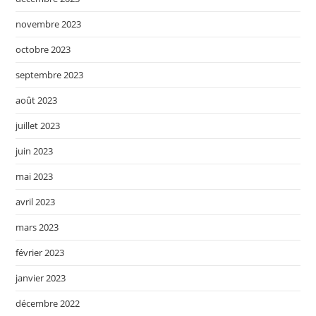
novembre 2023
octobre 2023
septembre 2023
août 2023
juillet 2023
juin 2023
mai 2023
avril 2023
mars 2023
février 2023
janvier 2023
décembre 2022