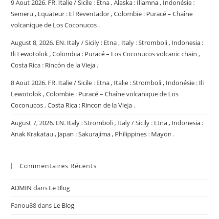
9 Aout 2026. FR. Italie / Sicile : Etna , Alaska : Iliamna , Indonésie :
Semeru , Equateur : El Reventador , Colombie : Puracé – Chaîne
volcanique de Los Coconucos .
August 8, 2026. EN. Italy / Sicily : Etna , Italy : Stromboli , Indonesia :
Ili Lewotolok , Colombia : Puracé – Los Coconucos volcanic chain ,
Costa Rica : Rincón de la Vieja .
8 Aout 2026. FR. Italie / Sicile : Etna , Italie : Stromboli , Indonésie : Ili
Lewotolok , Colombie : Puracé – Chaîne volcanique de Los
Coconucos , Costa Rica : Rincon de la Vieja .
August 7, 2026. EN. Italy : Stromboli , Italy / Sicily : Etna , Indonesia :
Anak Krakatau , Japan : Sakurajima , Philippines : Mayon .
Commentaires Récents
ADMIN
dans
Le Blog
Fanou88
dans
Le Blog