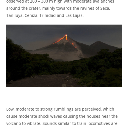
observed at 200 – 300 m high with moderate avalanches
around the crater, mainly towards the ravines of Seca,
Taniluya, Ceniza, Trinidad and Las Lajas,
Low, moderate to strong rumblings are perceived, which
cause moderate shock waves causing the houses near the
volcano to vibrate. Sounds similar to train locomotives are