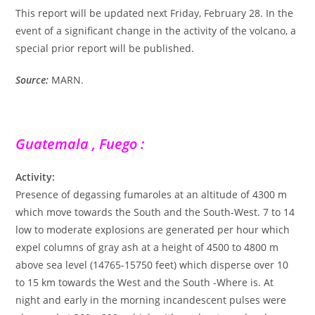
This report will be updated next Friday, February 28. In the
event of a significant change in the activity of the volcano, a
special prior report will be published.
Source:
MARN.
Guatemala , Fuego :
Activity:
Presence of degassing fumaroles at an altitude of 4300 m
which move towards the South and the South-West. 7 to 14
low to moderate explosions are generated per hour which
expel columns of gray ash at a height of 4500 to 4800 m
above sea level (14765-15750 feet) which disperse over 10
to 15 km towards the West and the South -Where is. At
night and early in the morning incandescent pulses were