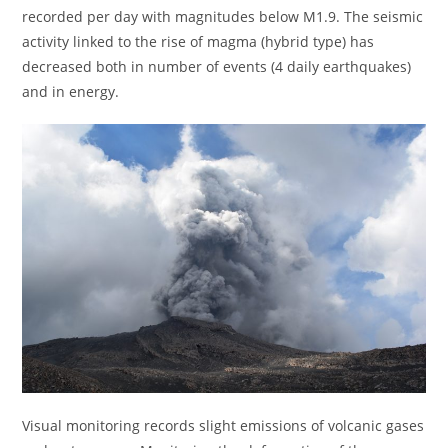
recorded per day with magnitudes below M1.9. The seismic
activity linked to the rise of magma (hybrid type) has
decreased both in number of events (4 daily earthquakes)
and in energy.
Visual monitoring records slight emissions of volcanic gases