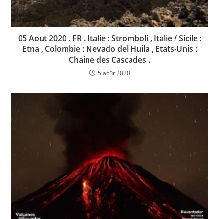
05 Aout 2020 . FR . Italie : Stromboli , Italie / Sicile :
Etna , Colombie : Nevado del Huila , Etats-Unis :
Chaine des Cascades .
5 août 2020