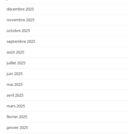
décembre 2025
novembre 2025
octobre 2025
septembre 2025
août 2025
juillet 2025
juin 2025
mai 2025
avril 2025
mars 2025
février 2025
janvier 2025