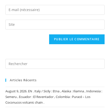
name
Enter
or
your
username
email
Saisir
to
address
l’URL
comment
to
de
comment
votre
site
(facultatif)
Articles Récents
August 9, 2026. EN . Italy / Sicily : Etna , Alaska : Iliamna , Indonesia :
Semeru , Ecuador : El Reventador , Colombia : Puracé – Los
Coconucos volcanic chain .