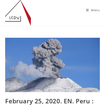
Skip
to
Menu
content
February 25, 2020. EN. Peru :