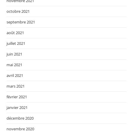
novembre 2021
octobre 2021
septembre 2021
août 2021
juillet 2021
juin 2021
mai 2021
avril 2021
mars 2021
février 2021
janvier 2021
décembre 2020
novembre 2020