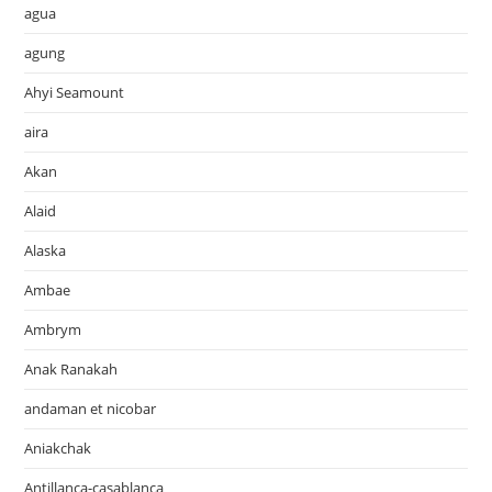
agua
agung
Ahyi Seamount
aira
Akan
Alaid
Alaska
Ambae
Ambrym
Anak Ranakah
andaman et nicobar
Aniakchak
Antillanca-casablanca