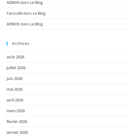
ADMIN
dans
Le Blog
Fanou88
dans
Le Blog
ADMIN
dans
Le Blog
Archives
août 2026
juillet 2026
juin 2026
mai 2026
avril 2026
mars 2026
février 2026
janvier 2026