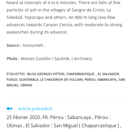
heard at intervals of 4 to 6 minutes. There are falls of fine
particles of ash in the villages of Sangre de Cristo, La
Soledad, Yepocapa and others. An 800 m long lava flow
advances towards Canyon Ceniza, with moderate to strong
avalanches during its advance.
Source :
Insivumeh .
Photo :
Moises Castillo / Sputnik. ( Archives)
ÉTIQUETTES :
BLOG GEORGES VITTON
,
CHAPARRASTIQUE .
,
EL SALVADOR
,
FUEGO
,
GUATEMALA
,
LE CHAUDRON DE VULCAIN
,
PEROU
,
SABANCAYA.
,
SAN
MIGUEL
,
UBINAS
Read
Article précédent
more
25 Février 2020. FR. Pérou : Sabancaya , Pérou :
articles
Ubinas , El Salvador : San Miguel ( Chaparrastique ) ,