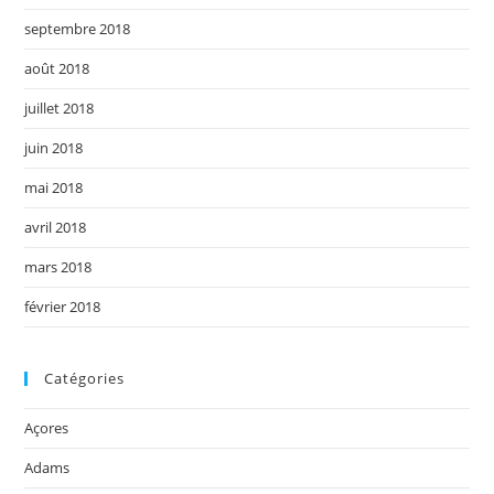
septembre 2018
août 2018
juillet 2018
juin 2018
mai 2018
avril 2018
mars 2018
février 2018
Catégories
Açores
Adams