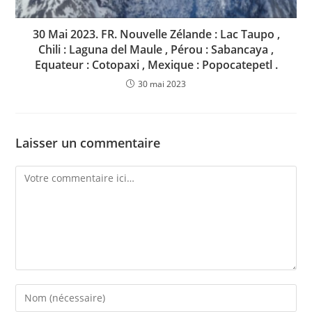
30 Mai 2023. FR. Nouvelle Zélande : Lac Taupo ,
Chili : Laguna del Maule , Pérou : Sabancaya ,
Equateur : Cotopaxi , Mexique : Popocatepetl .
30 mai 2023
Laisser un commentaire
Comment
Enter
your