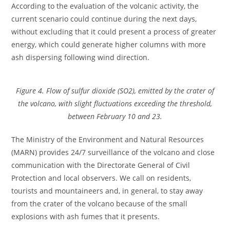
According to the evaluation of the volcanic activity, the
current scenario could continue during the next days,
without excluding that it could present a process of greater
energy, which could generate higher columns with more
ash dispersing following wind direction.
Figure 4. Flow of sulfur dioxide (SO2), emitted by the crater of
the volcano, with slight fluctuations exceeding the threshold,
between February 10 and 23.
The Ministry of the Environment and Natural Resources
(MARN) provides 24/7 surveillance of the volcano and close
communication with the Directorate General of Civil
Protection and local observers. We call on residents,
tourists and mountaineers and, in general, to stay away
from the crater of the volcano because of the small
explosions with ash fumes that it presents.