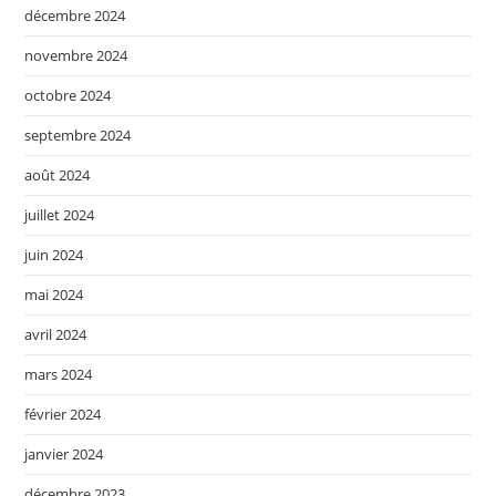
décembre 2024
novembre 2024
octobre 2024
septembre 2024
août 2024
juillet 2024
juin 2024
mai 2024
avril 2024
mars 2024
février 2024
janvier 2024
décembre 2023