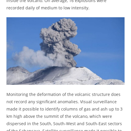
inside the volcano. On average, 16 explosions were
recorded daily of medium to low intensity.
Monitoring the deformation of the volcanic structure does
not record any significant anomalies. Visual surveillance
made it possible to identify columns of gas and ash up to 3
km high above the summit of the volcano, which were
dispersed in the South, South-West and South-East sectors
of the Sabancaya. Satellite surveillance made it possible to