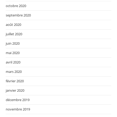
octobre 2020
septembre 2020
août 2020
juillet 2020
juin 2020
mai 2020
avril 2020
mars 2020
février 2020
janvier 2020
décembre 2019
novembre 2019