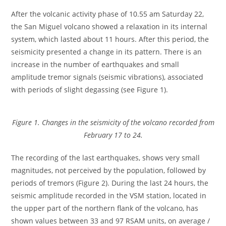
After the volcanic activity phase of 10.55 am Saturday 22,
the San Miguel volcano showed a relaxation in its internal
system, which lasted about 11 hours. After this period, the
seismicity presented a change in its pattern. There is an
increase in the number of earthquakes and small
amplitude tremor signals (seismic vibrations), associated
with periods of slight degassing (see Figure 1).
Figure 1. Changes in the seismicity of the volcano recorded from
February 17 to 24.
The recording of the last earthquakes, shows very small
magnitudes, not perceived by the population, followed by
periods of tremors (Figure 2). During the last 24 hours, the
seismic amplitude recorded in the VSM station, located in
the upper part of the northern flank of the volcano, has
shown values between 33 and 97 RSAM units, on average /