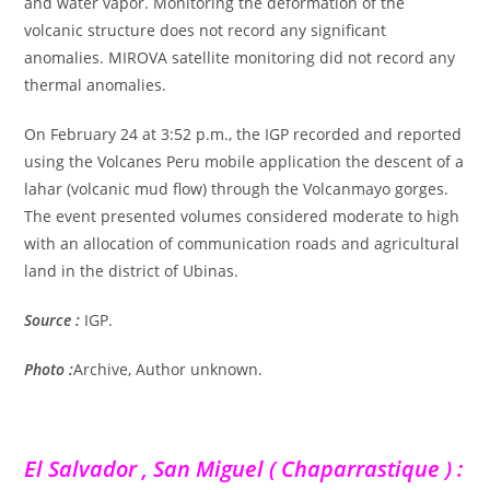
and water vapor. Monitoring the deformation of the
volcanic structure does not record any significant
anomalies. MIROVA satellite monitoring did not record any
thermal anomalies.
On February 24 at 3:52 p.m., the IGP recorded and reported
using the Volcanes Peru mobile application the descent of a
lahar (volcanic mud flow) through the Volcanmayo gorges.
The event presented volumes considered moderate to high
with an allocation of communication roads and agricultural
land in the district of Ubinas.
Source :
IGP.
Photo :
Archive, Author unknown.
El Salvador , San Miguel ( Chaparrastique ) :