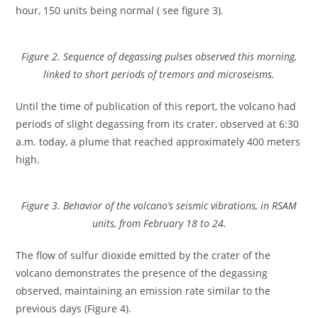
hour, 150 units being normal ( see figure 3).
Figure 2. Sequence of degassing pulses observed this morning,
linked to short periods of tremors and microseisms.
Until the time of publication of this report, the volcano had
periods of slight degassing from its crater, observed at 6:30
a.m. today, a plume that reached approximately 400 meters
high.
Figure 3. Behavior of the volcano’s seismic vibrations, in RSAM
units, from February 18 to 24.
The flow of sulfur dioxide emitted by the crater of the
volcano demonstrates the presence of the degassing
observed, maintaining an emission rate similar to the
previous days (Figure 4).