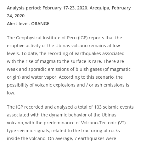
Analysis period: February 17-23, 2020. Arequipa, February
24, 2020.
Alert level: ORANGE
The Geophysical Institute of Peru (IGP) reports that the
eruptive activity of the Ubinas volcano remains at low
levels. To date, the recording of earthquakes associated
with the rise of magma to the surface is rare. There are
weak and sporadic emissions of bluish gases (of magmatic
origin) and water vapor. According to this scenario, the
possibility of volcanic explosions and / or ash emissions is
low.
The IGP recorded and analyzed a total of 103 seismic events
associated with the dynamic behavior of the Ubinas
volcano, with the predominance of Volcano-Tectonic (VT)
type seismic signals, related to the fracturing of rocks
inside the volcano. On average, 7 earthquakes were