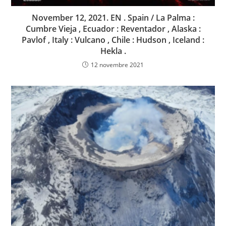
November 12, 2021. EN . Spain / La Palma :
Cumbre Vieja , Ecuador : Reventador , Alaska :
Pavlof , Italy : Vulcano , Chile : Hudson , Iceland :
Hekla .
12 novembre 2021