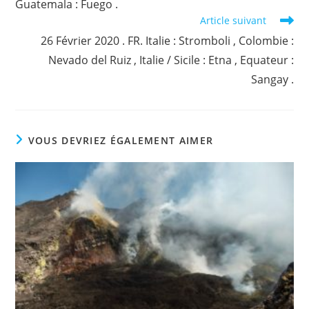
Guatemala : Fuego .
Article suivant
26 Février 2020 . FR. Italie : Stromboli , Colombie :
Nevado del Ruiz , Italie / Sicile : Etna , Equateur :
Sangay .
VOUS DEVRIEZ ÉGALEMENT AIMER