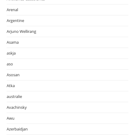
Arenal
Argentine
Arjuno Wellirang
Asama
askja
aso
Asosan
Atka
australie
Avachinsky
Awu
Azerbaidjan