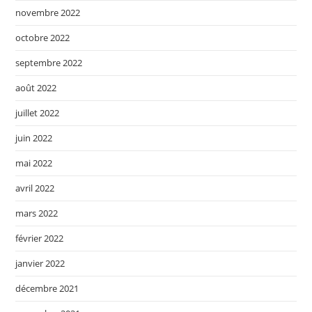
novembre 2022
octobre 2022
septembre 2022
août 2022
juillet 2022
juin 2022
mai 2022
avril 2022
mars 2022
février 2022
janvier 2022
décembre 2021