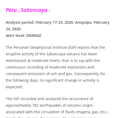
Peru , Sabancaya :
Analysis period: February 17-23, 2020. Arequipa, February
24, 2020.
Alert level: ORANGE
The Peruvian Geophysical Institute (IGP) reports that the
eruptive activity of the Sabancaya volcano has been
maintained at moderate levels; that is to say with the
continuous recording of moderate explosions and
consequent emissions of ash and gas. Consequently, for
the following days, no significant change in activity is
expected.
The IGP recorded and analyzed the occurrence of
approximately 782 earthquakes of volcanic origin,
associated with the circulation of fluids (magma, gas, etc.)