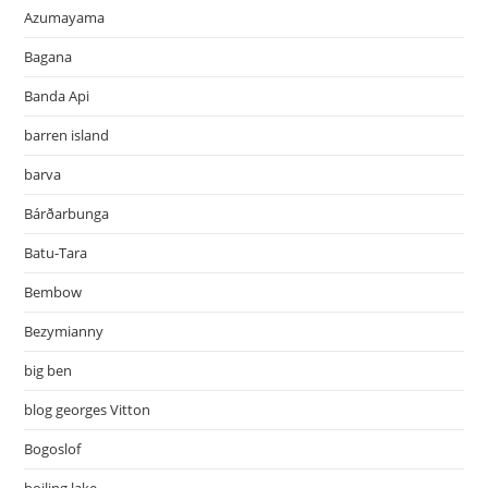
Azumayama
Bagana
Banda Api
barren island
barva
Bárðarbunga
Batu-Tara
Bembow
Bezymianny
big ben
blog georges Vitton
Bogoslof
boiling lake