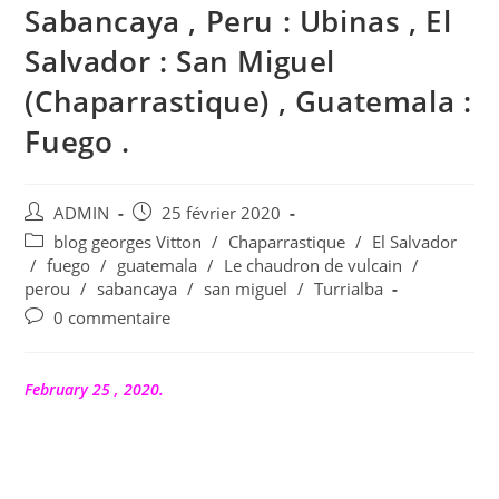
Sabancaya , Peru : Ubinas , El
Salvador : San Miguel
(Chaparrastique) , Guatemala :
Fuego .
Auteur/autrice
Publication
ADMIN
25 février 2020
de
publiée :
Post
blog georges Vitton
/
Chaparrastique
/
El Salvador
la
category:
/
fuego
/
guatemala
/
Le chaudron de vulcain
/
publication :
perou
/
sabancaya
/
san miguel
/
Turrialba
Commentaires
0 commentaire
de
la
publication :
February 25 , 2020.