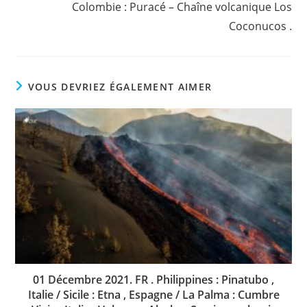
Colombie : Puracé – Chaîne volcanique Los
Coconucos .
VOUS DEVRIEZ ÉGALEMENT AIMER
01 Décembre 2021. FR . Philippines : Pinatubo ,
Italie / Sicile : Etna , Espagne / La Palma : Cumbre