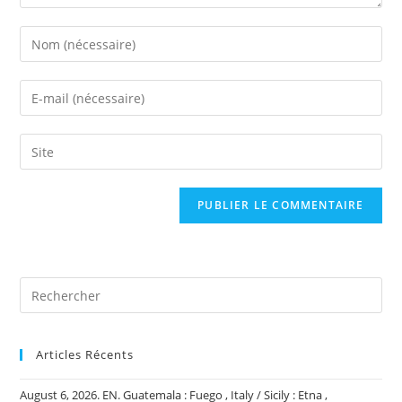
Enter
your
name
Enter
or
your
username
email
Saisir
to
address
l’URL
comment
to
de
comment
votre
site
(facultatif)
Articles Récents
August 6, 2026. EN. Guatemala : Fuego , Italy / Sicily : Etna ,