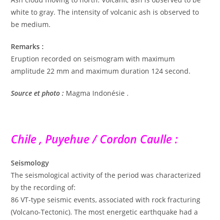
white to gray. The intensity of volcanic ash is observed to
be medium.
Remarks :
Eruption recorded on seismogram with maximum
amplitude 22 mm and maximum duration 124 second.
Source et photo :
Magma Indonésie .
Chile , Puyehue / Cordon Caulle :
Seismology
The seismological activity of the period was characterized
by the recording of:
86 VT-type seismic events, associated with rock fracturing
(Volcano-Tectonic). The most energetic earthquake had a