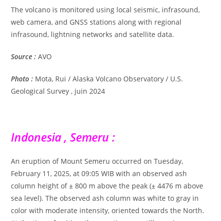
The volcano is monitored using local seismic, infrasound,
web camera, and GNSS stations along with regional
infrasound, lightning networks and satellite data.
Source :
AVO
Photo :
Mota, Rui / Alaska Volcano Observatory / U.S.
Geological Survey , juin 2024
Indonesia , Semeru :
An eruption of Mount Semeru occurred on Tuesday,
February 11, 2025, at 09:05 WIB with an observed ash
column height of ± 800 m above the peak (± 4476 m above
sea level). The observed ash column was white to gray in
color with moderate intensity, oriented towards the North.