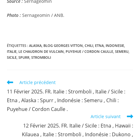
Source :
Sernageomin
Photo :
Sernageomin / ANB.
ÉTIQUETTES :
ALASKA
,
BLOG GEORGES VITTON
,
CHILI
,
ETNA
,
INDONESIE
,
ITALIE
,
LE CHAUDRON DE VULCAIN
,
PUYEHUE / CORDON CAULLE
,
SEMERU
,
SICILE
,
SPURR
,
STROMBOLI
Read
Article précédent
more
11 Février 2025. FR. Italie : Stromboli , Italie / Sicile :
articles
Etna , Alaska : Spurr , Indonésie : Semeru , Chili :
Puyehue / Cordon Caulle .
Article suivant
12 Février 2025. FR. Italie / Sicile : Etna , Hawaii :
Kilauea , Italie : Stromboli , Indonésie : Dukono ,