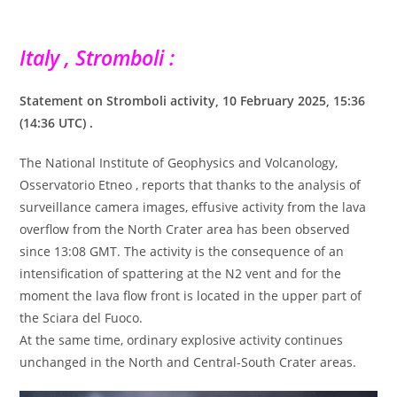
Italy , Stromboli :
Statement on Stromboli activity, 10 February 2025, 15:36
(14:36 ​​​​​​UTC) .
The National Institute of Geophysics and Volcanology,
Osservatorio Etneo , reports that thanks to the analysis of
surveillance camera images, effusive activity from the lava
overflow from the North Crater area has been observed
since 13:08 GMT. The activity is the consequence of an
intensification of spattering at the N2 vent and for the
moment the lava flow front is located in the upper part of
the Sciara del Fuoco.
At the same time, ordinary explosive activity continues
unchanged in the North and Central-South Crater areas.