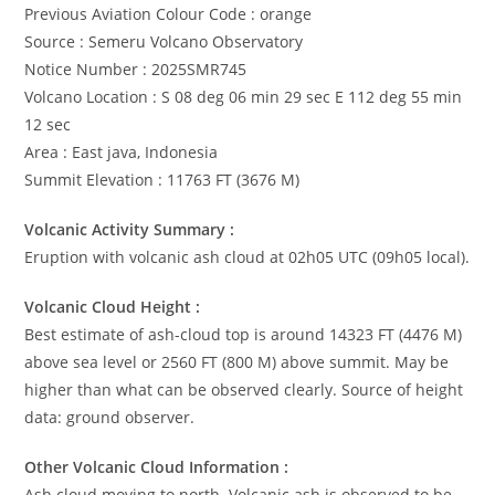
Previous Aviation Colour Code : orange
Source : Semeru Volcano Observatory
Notice Number : 2025SMR745
Volcano Location : S 08 deg 06 min 29 sec E 112 deg 55 min
12 sec
Area : East java, Indonesia
Summit Elevation : 11763 FT (3676 M)
Volcanic Activity Summary :
Eruption with volcanic ash cloud at 02h05 UTC (09h05 local).
Volcanic Cloud Height :
Best estimate of ash-cloud top is around 14323 FT (4476 M)
above sea level or 2560 FT (800 M) above summit. May be
higher than what can be observed clearly. Source of height
data: ground observer.
Other Volcanic Cloud Information :
Ash cloud moving to north. Volcanic ash is observed to be