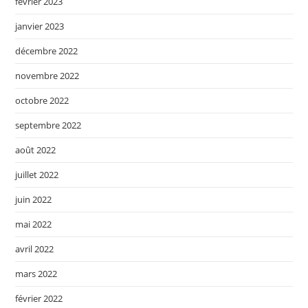
février 2023
janvier 2023
décembre 2022
novembre 2022
octobre 2022
septembre 2022
août 2022
juillet 2022
juin 2022
mai 2022
avril 2022
mars 2022
février 2022