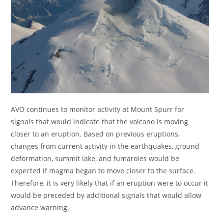
AVO continues to monitor activity at Mount Spurr for
signals that would indicate that the volcano is moving
closer to an eruption. Based on previous eruptions,
changes from current activity in the earthquakes, ground
deformation, summit lake, and fumaroles would be
expected if magma began to move closer to the surface.
Therefore, it is very likely that if an eruption were to occur it
would be preceded by additional signals that would allow
advance warning.