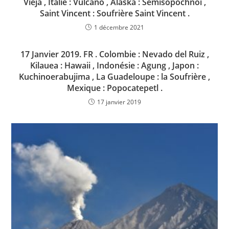
Vieja , Italie : Vulcano , Alaska : Semisopochnoi ,
Saint Vincent : Soufrière Saint Vincent .
1 décembre 2021
17 Janvier 2019. FR . Colombie : Nevado del Ruiz ,
Kilauea : Hawaii , Indonésie : Agung , Japon :
Kuchinoerabujima , La Guadeloupe : la Soufrière ,
Mexique : Popocatepetl .
17 janvier 2019