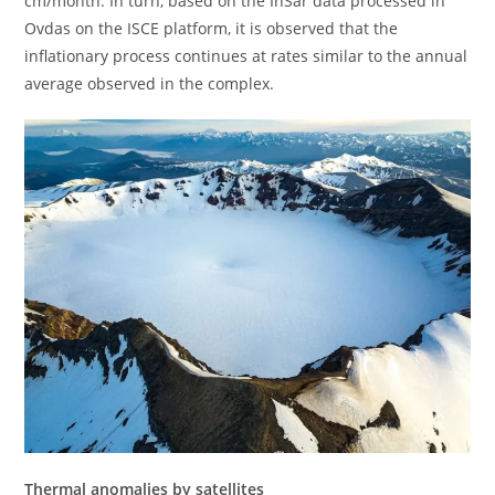
cm/month. In turn, based on the InSar data processed in
Ovdas on the ISCE platform, it is observed that the
inflationary process continues at rates similar to the annual
average observed in the complex.
Thermal anomalies by satellites