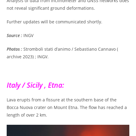
Analysis of data from inclinometer and GNSS networks does
not reveal significant ground deformations.
Further updates will be communicated shortly.
Source :
INGV
Photos :
Stromboli stati d’animo / Sebastiano Cannavo (
archive 2023) ; INGV.
Italy / Sicily , Etna:
Lava erupts from a fissure at the southern base of the
Bocca Nuova crater on Mount Etna. The flow has reached a
length of over 2 km.