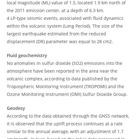
local magnitude (ML) value of 1.5, located 1.9 km north of
the 2011 emission center, at a depth of 6.3 km.
4 LP-type seismic events, associated with fluid dynamics
within the volcanic system (Long Period). The size of the
largest earthquake estimated from the reduced
displacement (DR) parameter was equal to 28 cm2.
Fluid geochemistry
No anomalies in sulfur dioxide (SO2) emissions into the
atmosphere have been reported in the area near the
volcanic complex, according to data published by the
Tropospheric Monitoring Instrument (TROPOMI) and the
Ozone Monitoring Instrument (OMI) Sulfur Dioxide Group.
Geodesy
According to the data obtained through the GNSS network,
it is observed that the uplift process continues at a rate
similar to the annual average, with an adjustment of 1.7