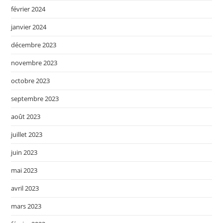
février 2024
janvier 2024
décembre 2023
novembre 2023
octobre 2023
septembre 2023
août 2023
juillet 2023
juin 2023
mai 2023
avril 2023
mars 2023