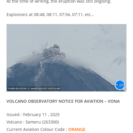
At the time of writing, the eruption was still ongoing.
Explosions at 08:48, 08:11, 07:56, 07:11, etc…
VOLCANO OBSERVATORY NOTICE FOR AVIATION – VONA
Issued : February 11 , 2025
Volcano : Semeru (263300)
Current Aviation Colour Code :
ORANGE