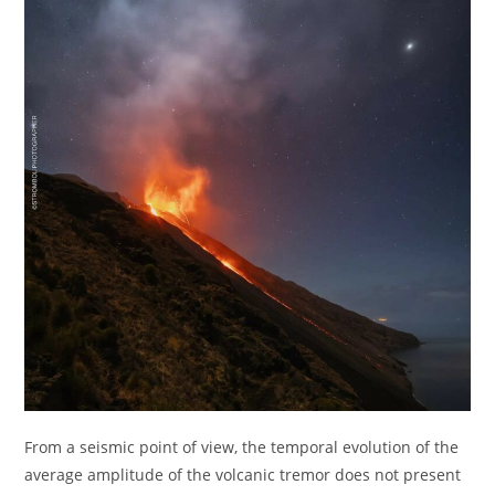
From a seismic point of view, the temporal evolution of the
average amplitude of the volcanic tremor does not present