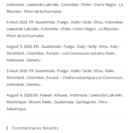
Indonesia : Lewotobi Laki-laki , Colombia : Chiles / Cerro Negro , La
Réunion : Piton de la Fournaise .
6 Aout 2026. FR. Guatemala : Fuego , Italie / Sicile : Etna , Indonésie :
Lewotobi Laki-laki , Colombie : Chiles / Cerro Negro , La Réunion :
Piton de la Fournaise .
August 5, 2026. EN . Guatemala : Fuego , Italy / Sicily : Etna , Italy :
Stromboli , Colombia : Puracé – Los Coconucos volcanic chain ,
Indonesia : Semeru .
5 Aout 2026. FR. Guatemala : Fuego , Italie / Sicile : Etna , Italie :
Stromboli , Colombie : Puracé – Chaîne volcanique Los Coconucos ,
Indonésie : Semeru .
August 4, 2026.EN. Hawaii : Kilauea , Indonesia : Lewotobi Laki-laki ,
Martinique : Mount Pelée , Guatemala : Santiaguito , Peru :
Sabancaya .
Commentaires Récents