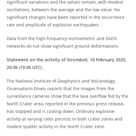
significant variations and the values ​​remain, with modest
oscillations, between the average and the low value. No
significant changes have been reported in the occurrence
rate and amplitude of explosion earthquakes.
Data from the high-frequency inclinometric and GNSS
networks do not show significant ground deformations.
Statement on the activity of Stromboli, 10 February 2025,
20:36 (19:36 UTC) .
The National Institute of Geophysics and Volcanology,
Osservatorio Etneo, reports that the images from the
surveillance cameras show that the lava overflow fed by the
North Crater area, reported in the previous press release,
has stopped and is cooling down. Ordinary explosive
activity at varying rates persists in both crater zones and
modest spatter activity in the North Crater zone.