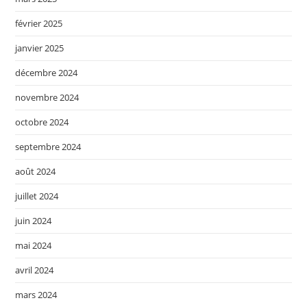
février 2025
janvier 2025
décembre 2024
novembre 2024
octobre 2024
septembre 2024
août 2024
juillet 2024
juin 2024
mai 2024
avril 2024
mars 2024