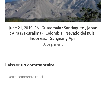
June 21, 2019. EN. Guatemala : Santiaguito , Japan
: Aira (Sakurajima) , Colombia : Nevado del Ruiz ,
Indonesia : Sangeang Api .
21 juin 2019
Laisser un commentaire
Comment