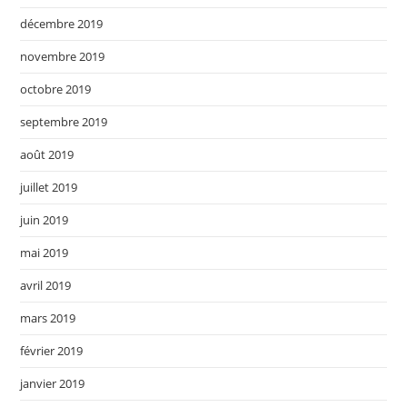
décembre 2019
novembre 2019
octobre 2019
septembre 2019
août 2019
juillet 2019
juin 2019
mai 2019
avril 2019
mars 2019
février 2019
janvier 2019