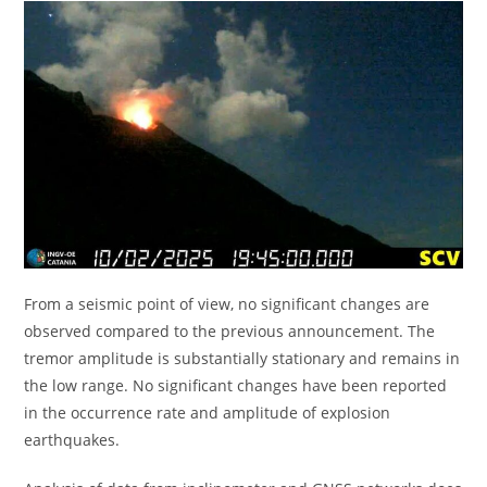
From a seismic point of view, no significant changes are
observed compared to the previous announcement. The
tremor amplitude is substantially stationary and remains in
the low range. No significant changes have been reported
in the occurrence rate and amplitude of explosion
earthquakes.