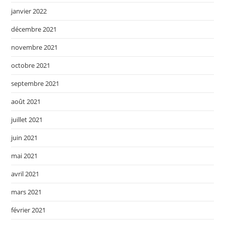
janvier 2022
décembre 2021
novembre 2021
octobre 2021
septembre 2021
août 2021
juillet 2021
juin 2021
mai 2021
avril 2021
mars 2021
février 2021