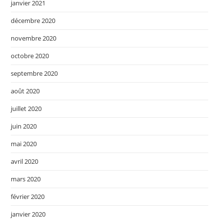
janvier 2021
décembre 2020
novembre 2020
octobre 2020
septembre 2020
août 2020
juillet 2020
juin 2020
mai 2020
avril 2020
mars 2020
février 2020
janvier 2020