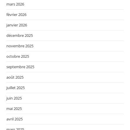
mars 2026
février 2026
janvier 2026
décembre 2025
novembre 2025
octobre 2025
septembre 2025
août 2025
juillet 2025
juin 2025
mai 2025
avril 2025
mars 2025