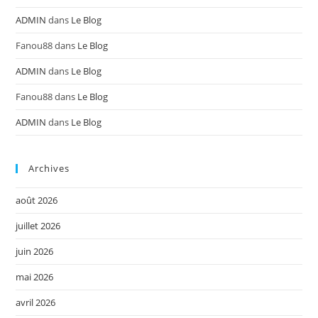
ADMIN
dans
Le Blog
Fanou88
dans
Le Blog
ADMIN
dans
Le Blog
Fanou88
dans
Le Blog
ADMIN
dans
Le Blog
Archives
août 2026
juillet 2026
juin 2026
mai 2026
avril 2026