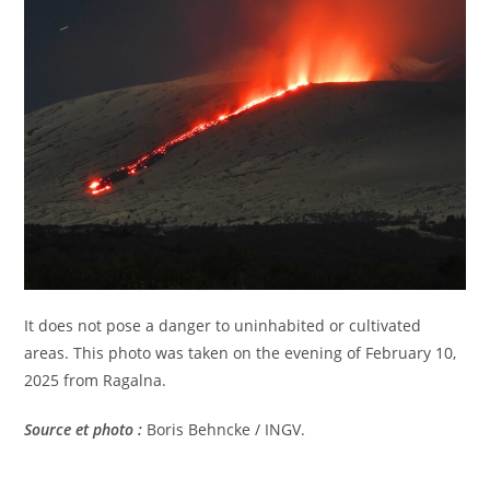
It does not pose a danger to uninhabited or cultivated
areas. This photo was taken on the evening of February 10,
2025 from Ragalna.
Source et photo :
Boris Behncke / INGV.