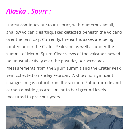
Alaska , Spurr :
Unrest continues at Mount Spurr, with numerous small,
shallow volcanic earthquakes detected beneath the volcano
over the past day. Currently, the earthquakes are being
located under the Crater Peak vent as well as under the
summit of Mount Spurr. Clear views of the volcano showed
no unusual activity over the past day. Airborne gas
measurements from the Spurr summit and the Crater Peak
vent collected on Friday February 7, show no significant
changes in gas output from the volcano. Sulfur dioxide and
carbon dioxide gas are similar to background levels
measured in previous years.