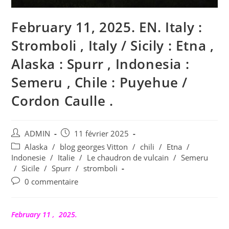
February 11, 2025. EN. Italy :
Stromboli , Italy / Sicily : Etna ,
Alaska : Spurr , Indonesia :
Semeru , Chile : Puyehue /
Cordon Caulle .
Auteur/autrice
Publication
ADMIN
11 février 2025
de
publiée :
Post
Alaska
/
blog georges Vitton
/
chili
/
Etna
/
la
category:
Indonesie
/
Italie
/
Le chaudron de vulcain
/
Semeru
publication :
/
Sicile
/
Spurr
/
stromboli
Commentaires
0 commentaire
de
la
publication :
February 11 , 2025.