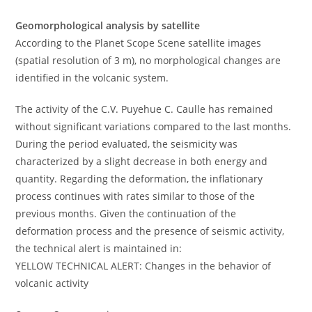
Geomorphological analysis by satellite
According to the Planet Scope Scene satellite images
(spatial resolution of 3 m), no morphological changes are
identified in the volcanic system.
The activity of the C.V. Puyehue C. Caulle has remained
without significant variations compared to the last months.
During the period evaluated, the seismicity was
characterized by a slight decrease in both energy and
quantity. Regarding the deformation, the inflationary
process continues with rates similar to those of the
previous months. Given the continuation of the
deformation process and the presence of seismic activity,
the technical alert is maintained in:
YELLOW TECHNICAL ALERT: Changes in the behavior of
volcanic activity