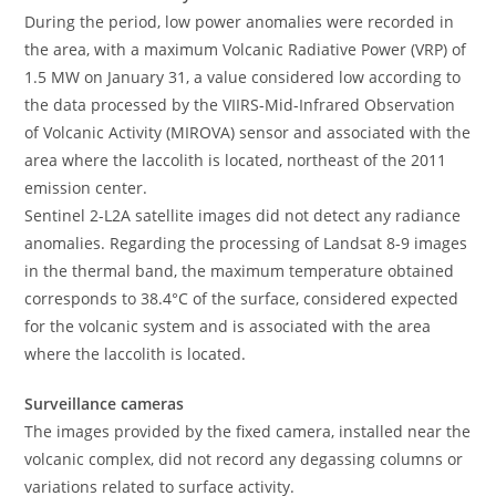
During the period, low power anomalies were recorded in
the area, with a maximum Volcanic Radiative Power (VRP) of
1.5 MW on January 31, a value considered low according to
the data processed by the VIIRS-Mid-Infrared Observation
of Volcanic Activity (MIROVA) sensor and associated with the
area where the laccolith is located, northeast of the 2011
emission center.
Sentinel 2-L2A satellite images did not detect any radiance
anomalies. Regarding the processing of Landsat 8-9 images
in the thermal band, the maximum temperature obtained
corresponds to 38.4°C of the surface, considered expected
for the volcanic system and is associated with the area
where the laccolith is located.
Surveillance cameras
The images provided by the fixed camera, installed near the
volcanic complex, did not record any degassing columns or
variations related to surface activity.