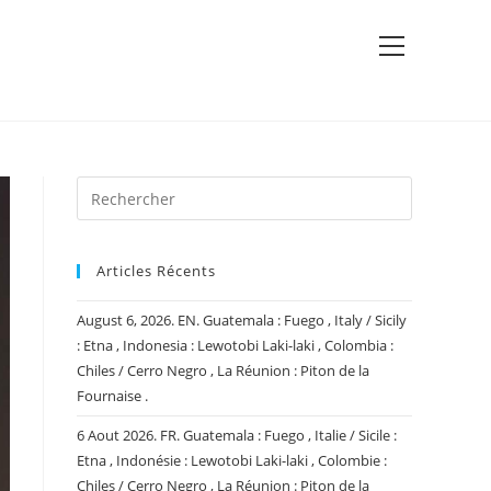
View
website
Menu
Articles Récents
August 6, 2026. EN. Guatemala : Fuego , Italy / Sicily
: Etna , Indonesia : Lewotobi Laki-laki , Colombia :
Chiles / Cerro Negro , La Réunion : Piton de la
Fournaise .
6 Aout 2026. FR. Guatemala : Fuego , Italie / Sicile :
Etna , Indonésie : Lewotobi Laki-laki , Colombie :
Chiles / Cerro Negro , La Réunion : Piton de la