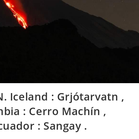
 Iceland : Grjótarvatn ,
mbia : Cerro Machín ,
cuador : Sangay .