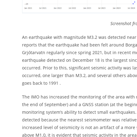
Screenshot fro
An earthquake with magnitude M3.2 was detected near 
reports that the earthquake had been felt around Borg
Grjótarvatn regularly since spring 2021, but in recent m
earthquake detected on December 18 is the largest si
occurred. Prior to this, significant seismic activity wa
occurred, one larger than M3.2, and several others abo
goes back to 1991 .
The IMO has increased the monitoring of the area with 
the end of September) and a GNSS station (at the beg
monitoring system’s ability to detect small earthquakes
detected because the nearest seismometer was relativel
increased level of seismicity is not an artifact of a mo
above M1.0, it is evident that seismic activity in the are