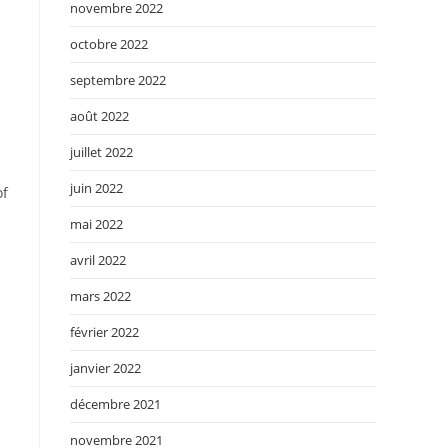
novembre 2022
octobre 2022
septembre 2022
août 2022
juillet 2022
juin 2022
of
mai 2022
avril 2022
mars 2022
février 2022
janvier 2022
décembre 2021
novembre 2021