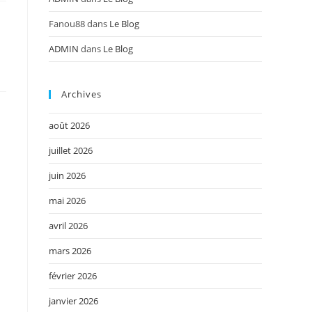
Fanou88
dans
Le Blog
ADMIN
dans
Le Blog
Archives
août 2026
juillet 2026
juin 2026
mai 2026
avril 2026
mars 2026
février 2026
janvier 2026