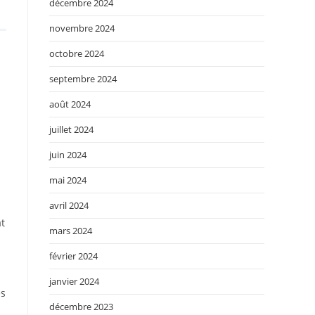
décembre 2024
novembre 2024
octobre 2024
septembre 2024
août 2024
juillet 2024
juin 2024
mai 2024
avril 2024
at
mars 2024
février 2024
janvier 2024
es
décembre 2023