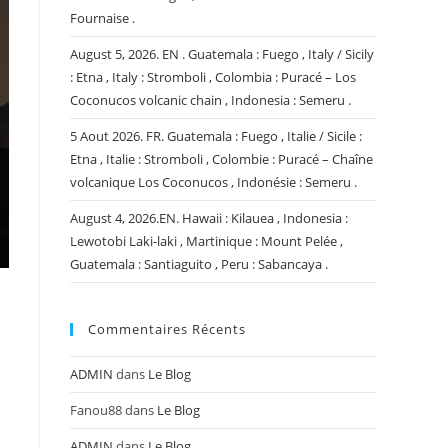
Fournaise .
August 5, 2026. EN . Guatemala : Fuego , Italy / Sicily
: Etna , Italy : Stromboli , Colombia : Puracé – Los
Coconucos volcanic chain , Indonesia : Semeru .
5 Aout 2026. FR. Guatemala : Fuego , Italie / Sicile :
Etna , Italie : Stromboli , Colombie : Puracé – Chaîne
volcanique Los Coconucos , Indonésie : Semeru .
August 4, 2026.EN. Hawaii : Kilauea , Indonesia :
Lewotobi Laki-laki , Martinique : Mount Pelée ,
Guatemala : Santiaguito , Peru : Sabancaya .
Commentaires Récents
ADMIN
dans
Le Blog
Fanou88
dans
Le Blog
ADMIN
dans
Le Blog