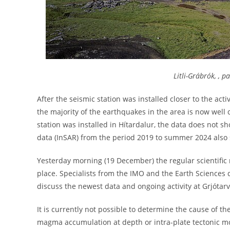
Litli-Grábrók, , pa
After the seismic station was installed closer to the act
the majority of the earthquakes in the area is now wel
station was installed in Hítardalur, the data does not sh
data (InSAR) from the period 2019 to summer 2024 also
Yesterday morning (19 December) the regular scientific 
place. Specialists from the IMO and the Earth Sciences d
discuss the newest data and ongoing activity at Grjótarv
It is currently not possible to determine the cause of th
magma accumulation at depth or intra-plate tectonic 