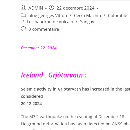
Auteur/autrice
Publication
ADMIN
22 décembre 2024
de
publiée :
Post
blog georges Vitton
/
Cerro Machin
/
Colombie
la
category:
/
Le chaudron de vulcain
/
Sangay
publication :
Commentaires
0 commentaire
de
la
publication :
December 22, 2024 .
Iceland , Grjótarvatn :
Seismic activity in Grjótarvatn has increased in the l
considered
20.12.2024
The M3,2 earthquake on the evening of December 18 is t
No ground deformation has been detected on GNSS obs