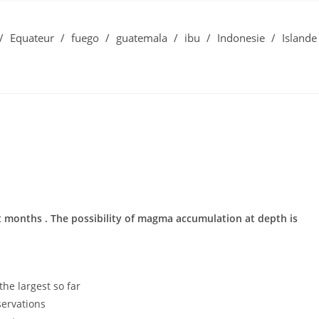
/
Equateur
/
fuego
/
guatemala
/
ibu
/
Indonesie
/
Islande
ast months . The possibility of magma accumulation at depth is
he largest so far
ervations