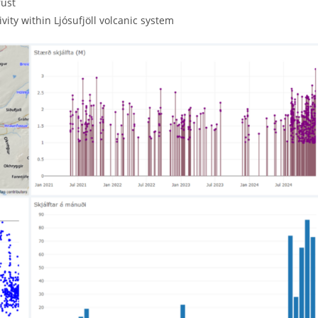
rust
ivity within Ljósufjöll volcanic system