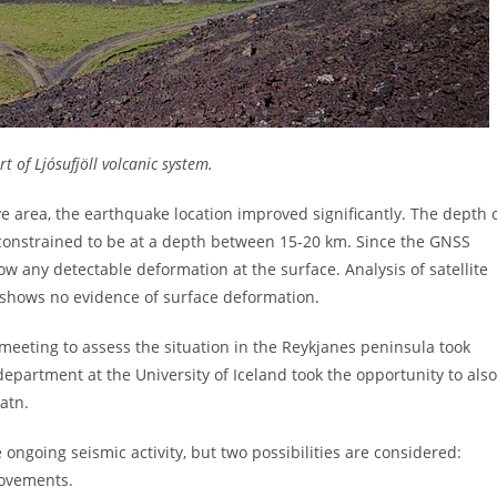
rt of Ljósufjöll volcanic system.
ive area, the earthquake location improved significantly. The depth 
l constrained to be at a depth between 15-20 km. Since the GNSS
ow any detectable deformation at the surface. Analysis of satellite
 shows no evidence of surface deformation.
meeting to assess the situation in the Reykjanes peninsula took
epartment at the University of Iceland took the opportunity to also
atn.
e ongoing seismic activity, but two possibilities are considered:
movements.