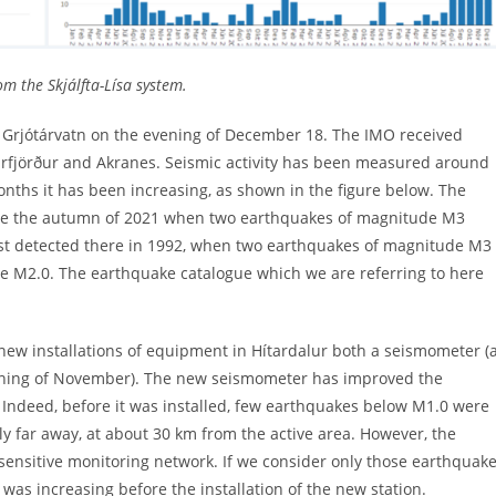
m the Skjálfta-Lísa system.
Grjótárvatn on the evening of December 18. The IMO received
arfjörður and Akranes. Seismic activity has been measured around
onths it has been increasing, as shown in the figure below. The
nce the autumn of 2021 when two earthquakes of magnitude M3
s last detected there in 1992, when two earthquakes of magnitude M3
ve M2.0. The earthquake catalogue which we are referring to here
new installations of equipment in Hítardalur both a seismometer (
inning of November). The new seismometer has improved the
. Indeed, before it was installed, few earthquakes below M1.0 were
y far away, at about 30 km from the active area. However, the
re sensitive monitoring network. If we consider only those earthquak
a was increasing before the installation of the new station.