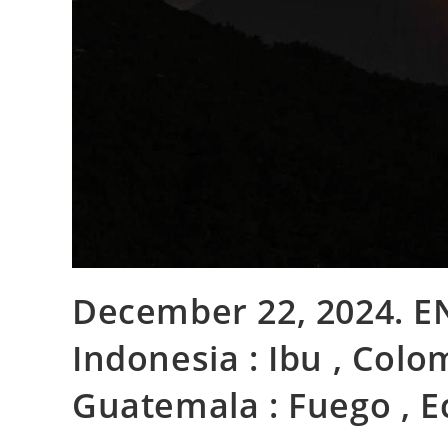
December 22, 2024. EN.
Indonesia : Ibu , Colo
Guatemala : Fuego , E