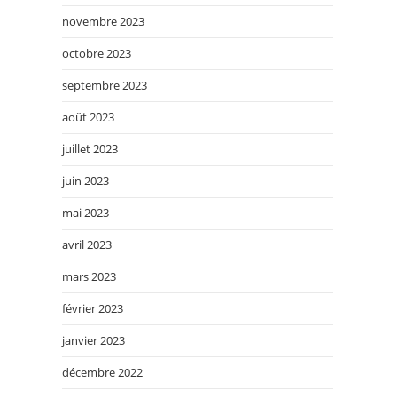
novembre 2023
octobre 2023
septembre 2023
août 2023
juillet 2023
juin 2023
mai 2023
avril 2023
mars 2023
février 2023
janvier 2023
décembre 2022