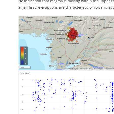
No indication that magma is moving within the upper c
Small fissure eruptions are characteristic of volcanic act