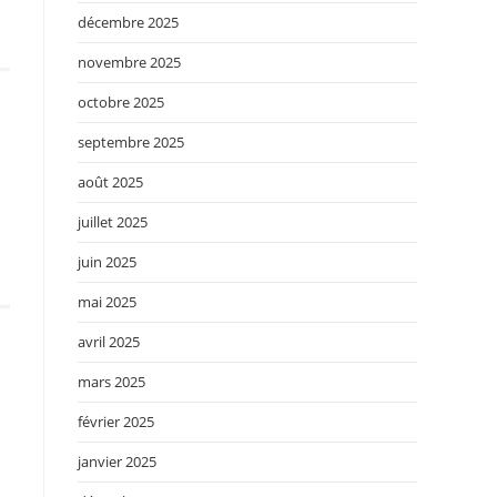
décembre 2025
novembre 2025
octobre 2025
septembre 2025
août 2025
juillet 2025
juin 2025
mai 2025
avril 2025
mars 2025
février 2025
janvier 2025