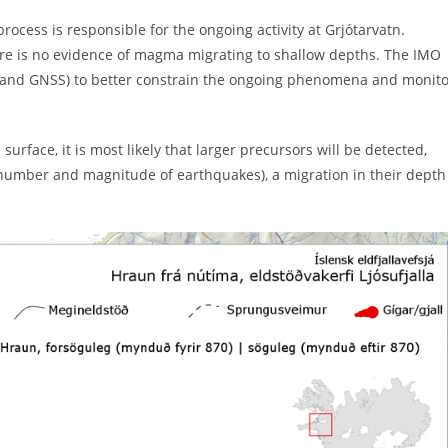
rocess is responsible for the ongoing activity at Grjótarvatn.
ere is no evidence of magma migrating to shallow depths. The IMO
ic and GNSS) to better constrain the ongoing phenomena and monit
rface, it is most likely that larger precursors will be detected,
of number and magnitude of earthquakes), a migration in their depth