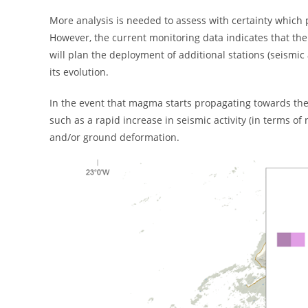
More analysis is needed to assess with certainty which p
However, the current monitoring data indicates that th
will plan the deployment of additional stations (seism
its evolution.
In the event that magma starts propagating towards the su
such as a rapid increase in seismic activity (in terms 
and/or ground deformation.