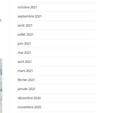
octobre 2021
septembre 2021
or
août 2021
juillet 2021
juin 2021
mai 2021
avril 2021
mars 2021
février 2021
janvier 2021
décembre 2020
novembre 2020