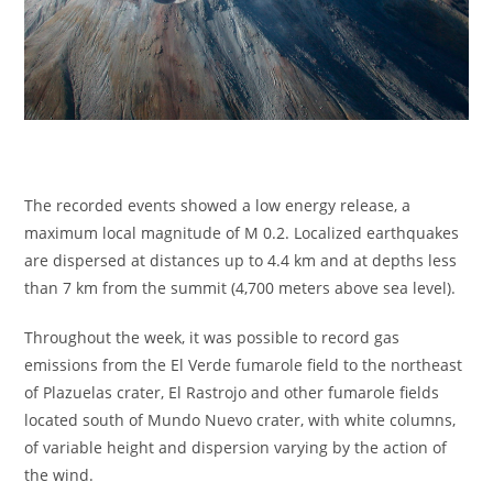
The recorded events showed a low energy release, a
maximum local magnitude of M 0.2. Localized earthquakes
are dispersed at distances up to 4.4 km and at depths less
than 7 km from the summit (4,700 meters above sea level).
Throughout the week, it was possible to record gas
emissions from the El Verde fumarole field to the northeast
of Plazuelas crater, El Rastrojo and other fumarole fields
located south of Mundo Nuevo crater, with white columns,
of variable height and dispersion varying by the action of
the wind.