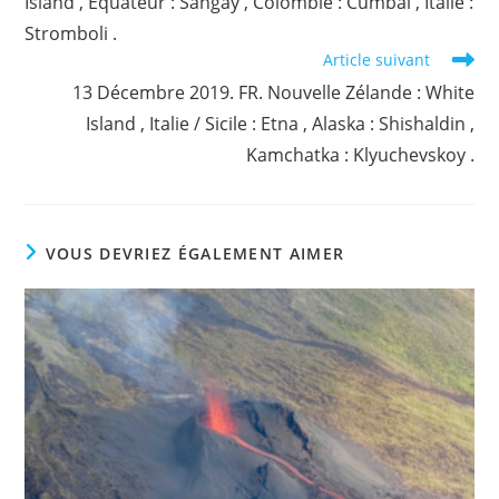
Island , Equateur : Sangay , Colombie : Cumbal , Italie :
Stromboli .
Article suivant
13 Décembre 2019. FR. Nouvelle Zélande : White
Island , Italie / Sicile : Etna , Alaska : Shishaldin ,
Kamchatka : Klyuchevskoy .
VOUS DEVRIEZ ÉGALEMENT AIMER