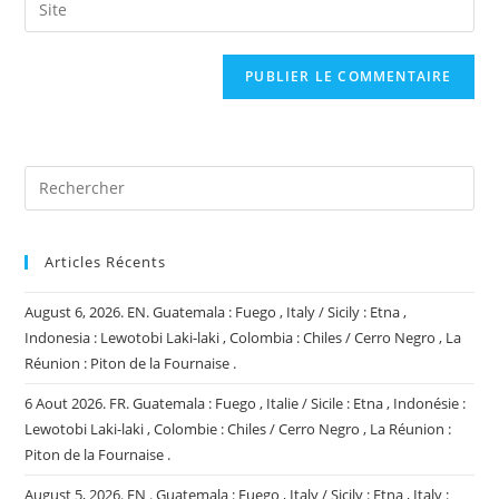
Saisir
to
address
l’URL
comment
to
de
comment
votre
site
(facultatif)
Articles Récents
August 6, 2026. EN. Guatemala : Fuego , Italy / Sicily : Etna ,
Indonesia : Lewotobi Laki-laki , Colombia : Chiles / Cerro Negro , La
Réunion : Piton de la Fournaise .
6 Aout 2026. FR. Guatemala : Fuego , Italie / Sicile : Etna , Indonésie :
Lewotobi Laki-laki , Colombie : Chiles / Cerro Negro , La Réunion :
Piton de la Fournaise .
August 5, 2026. EN . Guatemala : Fuego , Italy / Sicily : Etna , Italy :