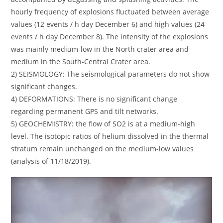
hourly frequency of explosions fluctuated between average
values ​​(12 events / h day December 6) and high values ​​(24
events / h day December 8). The intensity of the explosions
was mainly medium-low in the North crater area and
medium in the South-Central Crater area.
2) SEISMOLOGY: The seismological parameters do not show
significant changes.
4) DEFORMATIONS: There is no significant change
regarding permanent GPS and tilt networks.
5) GEOCHEMISTRY: the flow of SO2 is at a medium-high
level. The isotopic ratios of helium dissolved in the thermal
stratum remain unchanged on the medium-low values ​​
(analysis of 11/18/2019).