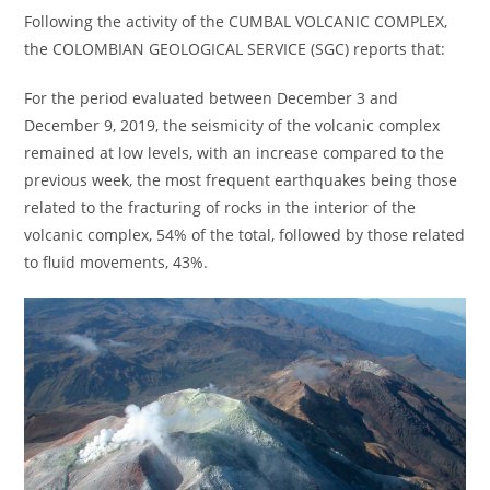
Following the activity of the CUMBAL VOLCANIC COMPLEX,
the COLOMBIAN GEOLOGICAL SERVICE (SGC) reports that:
For the period evaluated between December 3 and
December 9, 2019, the seismicity of the volcanic complex
remained at low levels, with an increase compared to the
previous week, the most frequent earthquakes being those
related to the fracturing of rocks in the interior of the
volcanic complex, 54% of the total, followed by those related
to fluid movements, 43%.