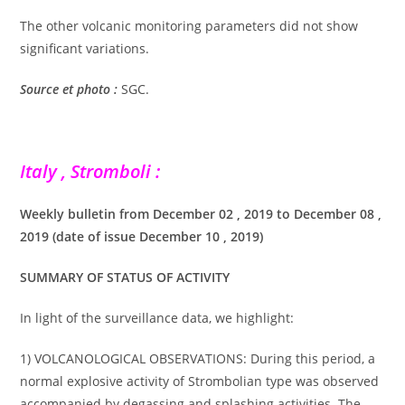
The other volcanic monitoring parameters did not show
significant variations.
Source et photo :
SGC.
Italy , Stromboli :
Weekly bulletin from December 02 , 2019 to December 08 ,
2019 (date of issue December 10 , 2019)
SUMMARY OF STATUS OF ACTIVITY
In light of the surveillance data, we highlight:
1) VOLCANOLOGICAL OBSERVATIONS: During this period, a
normal explosive activity of Strombolian type was observed
accompanied by degassing and splashing activities. The