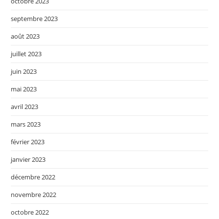
octobre 2023
septembre 2023
août 2023
juillet 2023
juin 2023
mai 2023
avril 2023
mars 2023
février 2023
janvier 2023
décembre 2022
novembre 2022
octobre 2022