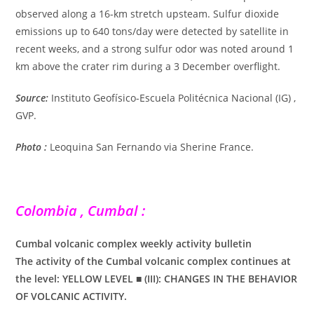
observed along a 16-km stretch upsteam. Sulfur dioxide
emissions up to 640 tons/day were detected by satellite in
recent weeks, and a strong sulfur odor was noted around 1
km above the crater rim during a 3 December overflight.
Source:
Instituto Geofísico-Escuela Politécnica Nacional (IG) ,
GVP.
Photo :
Leoquina San Fernando via Sherine France.
Colombia , Cumbal :
Cumbal volcanic complex weekly activity bulletin
The activity of the Cumbal volcanic complex continues at
the level: YELLOW LEVEL ■ (III): CHANGES IN THE BEHAVIOR
OF VOLCANIC ACTIVITY.