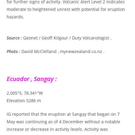
for further signs of activity. Volcanic Alert Level 2 indicates
moderate to heightened unrest with potential for eruption
hazards.
Source :
Geonet / Geoff Kilgour / Duty Volcanologist .
Photo :
David McClelland , mynewzealand.co.nz .
Ecuador , Sangay :
2.005°S, 78.341°W
Elevation 5286 m
IG reported that the eruption at Sangay that began on 7
May was continuing as of 4 December without a notable
increase or decrease in activity levels. Activity was