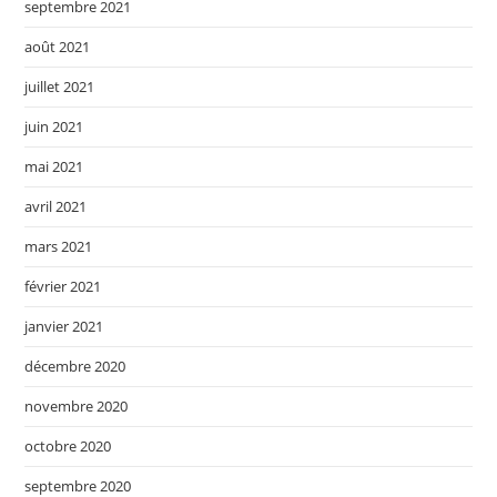
septembre 2021
août 2021
juillet 2021
juin 2021
mai 2021
avril 2021
mars 2021
février 2021
janvier 2021
décembre 2020
novembre 2020
octobre 2020
septembre 2020