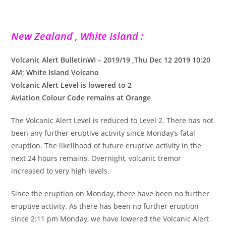
New Zealand , White Island :
Volcanic Alert BulletinWI – 2019/19 ,Thu Dec 12 2019 10:20
AM; White Island Volcano
Volcanic Alert Level is lowered to 2
Aviation Colour Code remains at Orange
The Volcanic Alert Level is reduced to Level 2. There has not
been any further eruptive activity since Monday’s fatal
eruption. The likelihood of future eruptive activity in the
next 24 hours remains. Overnight, volcanic tremor
increased to very high levels.
Since the eruption on Monday, there have been no further
eruptive activity. As there has been no further eruption
since 2:11 pm Monday, we have lowered the Volcanic Alert