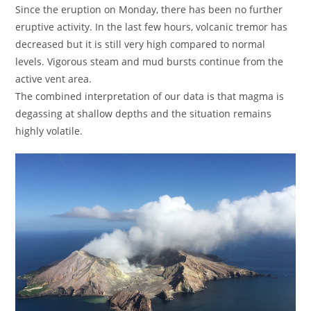
Since the eruption on Monday, there has been no further
eruptive activity. In the last few hours, volcanic tremor has
decreased but it is still very high compared to normal
levels. Vigorous steam and mud bursts continue from the
active vent area.
The combined interpretation of our data is that magma is
degassing at shallow depths and the situation remains
highly volatile.