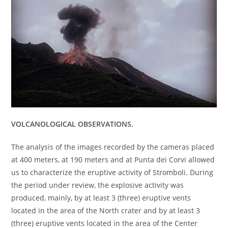
VOLCANOLOGICAL OBSERVATIONS.
The analysis of the images recorded by the cameras placed
at 400 meters, at 190 meters and at Punta dei Corvi allowed
us to characterize the eruptive activity of Stromboli. During
the period under review, the explosive activity was
produced, mainly, by at least 3 (three) eruptive vents
located in the area of ​​the North crater and by at least 3
(three) eruptive vents located in the area of ​​the Center