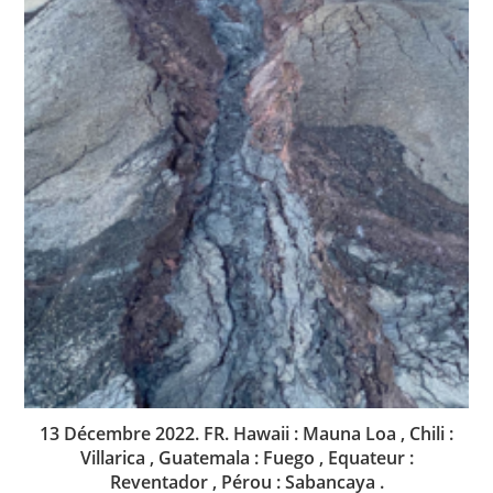
13 Décembre 2022. FR. Hawaii : Mauna Loa , Chili :
Villarica , Guatemala : Fuego , Equateur :
Reventador , Pérou : Sabancaya .