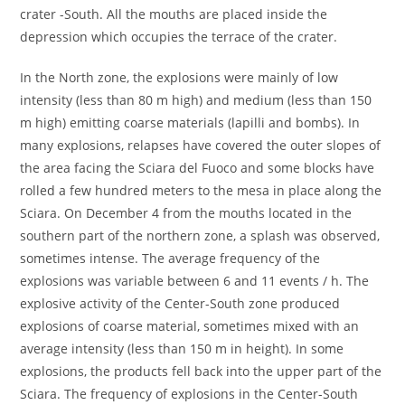
crater -South. All the mouths are placed inside the
depression which occupies the terrace of the crater.
In the North zone, the explosions were mainly of low
intensity (less than 80 m high) and medium (less than 150
m high) emitting coarse materials (lapilli and bombs). In
many explosions, relapses have covered the outer slopes of
the area facing the Sciara del Fuoco and some blocks have
rolled a few hundred meters to the mesa in place along the
Sciara. On December 4 from the mouths located in the
southern part of the northern zone, a splash was observed,
sometimes intense. The average frequency of the
explosions was variable between 6 and 11 events / h. The
explosive activity of the Center-South zone produced
explosions of coarse material, sometimes mixed with an
average intensity (less than 150 m in height). In some
explosions, the products fell back into the upper part of the
Sciara. The frequency of explosions in the Center-South