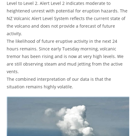
Level to Level 2. Alert Level 2 indicates moderate to
heightened unrest with potential for eruption hazards. The
NZ Volcanic Alert Level System reflects the current state of
the volcano and does not provide a forecast of future
activity.
The likelihood of future eruptive activity in the next 24
hours remains. Since early Tuesday morning, volcanic
tremor has been rising and is now at very high levels. We
are still observing steam and mud jetting from the active
vents.
The combined interpretation of our data is that the
situation remains highly volatile.