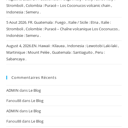
Stromboli , Colombia : Puracé – Los Coconucos volcanic chain ,
Indonesia : Semeru .
5 Aout 2026. FR. Guatemala : Fuego , Italie / Sicile : Etna , Italie :
Stromboli , Colombie : Puracé – Chaîne volcanique Los Coconucos ,
Indonésie : Semeru .
August 4, 2026.EN. Hawaii : Kilauea , Indonesia : Lewotobi Laki-laki ,
Martinique : Mount Pelée , Guatemala : Santiaguito , Peru :
Sabancaya .
Commentaires Récents
ADMIN
dans
Le Blog
Fanou88
dans
Le Blog
ADMIN
dans
Le Blog
Fanou88
dans
Le Blog