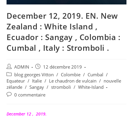
December 12, 2019. EN. New
Zealand : White Island ,
Ecuador : Sangay , Colombia :
Cumbal , Italy : Stromboli .
Auteur/autrice
Publication
ADMIN
12 décembre 2019
de
publiée :
Post
blog georges Vitton
/
Colombie
/
Cumbal
/
la
category:
Equateur
/
Italie
/
Le chaudron de vulcain
/
nouvelle
publication :
zélande
/
Sangay
/
stromboli
/
White-Island
Commentaires
0 commentaire
de
la
publication :
December 12 , 2019.