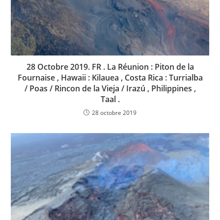
28 Octobre 2019. FR . La Réunion : Piton de la
Fournaise , Hawaii : Kilauea , Costa Rica : Turrialba
/ Poas / Rincon de la Vieja / Irazú , Philippines ,
Taal .
28 octobre 2019