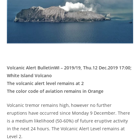
Volcanic Alert BulletinWI – 2019/19, Thu.12 Dec.2019 17:00;
White Island Volcano
The volcanic alert level remains at 2
The color code of aviation remains in Orange
Volcanic tremor remains high, however no further
eruptions have occurred since Monday 9 December. There
is a medium likelihood (50-60%) of future eruptive activity
in the next 24 hours. The Volcanic Alert Level remains at
Level 2.