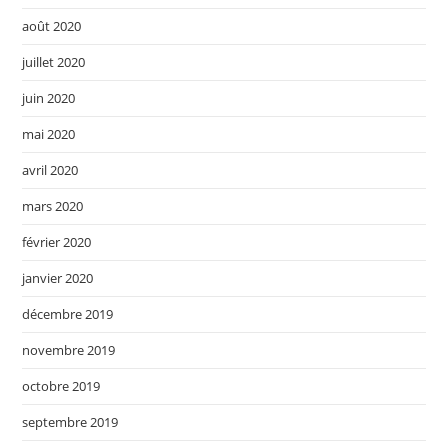
août 2020
juillet 2020
juin 2020
mai 2020
avril 2020
mars 2020
février 2020
janvier 2020
décembre 2019
novembre 2019
octobre 2019
septembre 2019