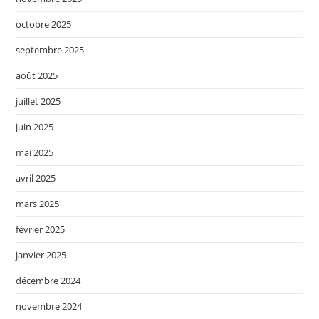
octobre 2025
septembre 2025
août 2025
juillet 2025
juin 2025
mai 2025
avril 2025
mars 2025
février 2025
janvier 2025
décembre 2024
novembre 2024