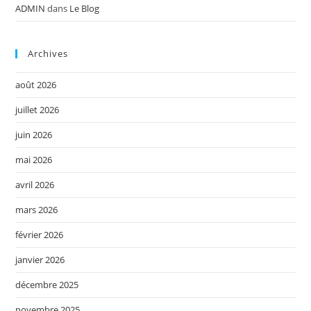
ADMIN
dans
Le Blog
Archives
août 2026
juillet 2026
juin 2026
mai 2026
avril 2026
mars 2026
février 2026
janvier 2026
décembre 2025
novembre 2025