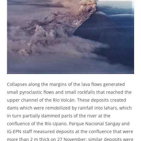
Collapses along the margins of the lava flows generated
small pyroclastic flows and small rockfalls that reached the
upper channel of the Río Volcán. These deposits created
dams which were remobilized by rainfall into lahars, which
in turn partially dammed parts of the river at the
confluence of the Río Upano. Parque Nacional Sangay and
IG-EPN staff measured deposits at the confluence that were
more than 2 m thick on 27 November; similar deposits were