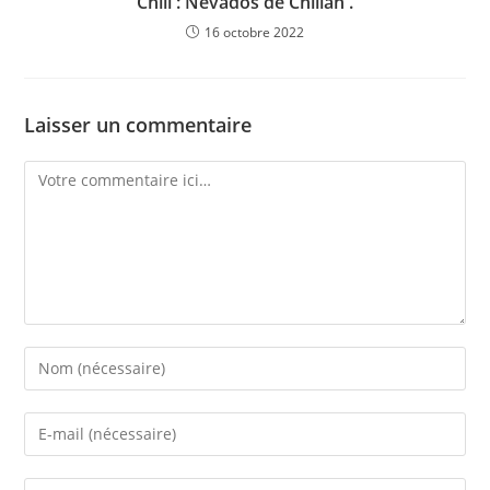
Chili : Nevados de Chillan .
16 octobre 2022
Laisser un commentaire
Comment
Enter
your
name
Enter
or
your
username
email