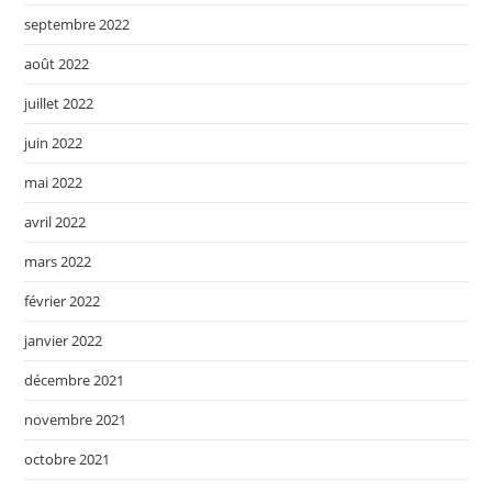
septembre 2022
août 2022
juillet 2022
juin 2022
mai 2022
avril 2022
mars 2022
février 2022
janvier 2022
décembre 2021
novembre 2021
octobre 2021