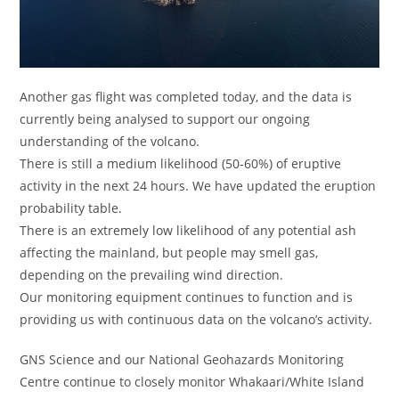
Another gas flight was completed today, and the data is
currently being analysed to support our ongoing
understanding of the volcano.
There is still a medium likelihood (50-60%) of eruptive
activity in the next 24 hours. We have updated the eruption
probability table.
There is an extremely low likelihood of any potential ash
affecting the mainland, but people may smell gas,
depending on the prevailing wind direction.
Our monitoring equipment continues to function and is
providing us with continuous data on the volcano’s activity.
GNS Science and our National Geohazards Monitoring
Centre continue to closely monitor Whakaari/White Island