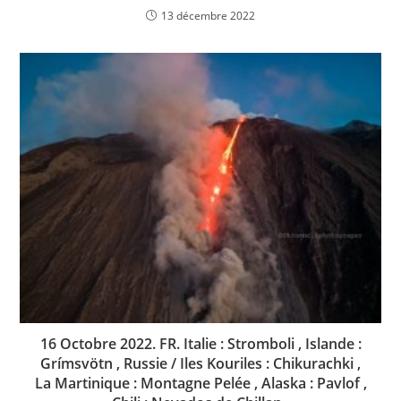
13 décembre 2022
16 Octobre 2022. FR. Italie : Stromboli , Islande :
Grímsvötn , Russie / Iles Kouriles : Chikurachki ,
La Martinique : Montagne Pelée , Alaska : Pavlof ,