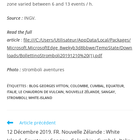
zone varied between 6 and 13 events / h.
Source :
INGV.
Read the full
article
:
file:///C:/Users/Utilisateur/AppData/Local/Packages/
Microsoft.MicrosoftEdge_8wekyb3d8bbwe/TempState/Down
loads/BollettinoStromboli20191210%20(1).pdf
Photo :
stromboli aventures
ÉTIQUETTES :
BLOG GEORGES VITTON
,
COLOMBIE
,
CUMBAL
,
EQUATEUR
,
ITALIE
,
LE CHAUDRON DE VULCAIN
,
NOUVELLE ZÉLANDE
,
SANGAY
,
STROMBOLI
,
WHITE-ISLAND
Read
Article précédent
more
12 Décembre 2019. FR. Nouvelle Zélande : White
articles