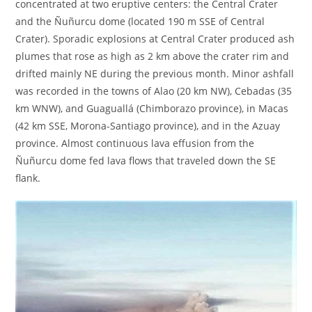
concentrated at two eruptive centers: the Central Crater
and the Ñuñurcu dome (located 190 m SSE of Central
Crater). Sporadic explosions at Central Crater produced ash
plumes that rose as high as 2 km above the crater rim and
drifted mainly NE during the previous month. Minor ashfall
was recorded in the towns of Alao (20 km NW), Cebadas (35
km WNW), and Guaguallá (Chimborazo province), in Macas
(42 km SSE, Morona-Santiago province), and in the Azuay
province. Almost continuous lava effusion from the
Ñuñurcu dome fed lava flows that traveled down the SE
flank.