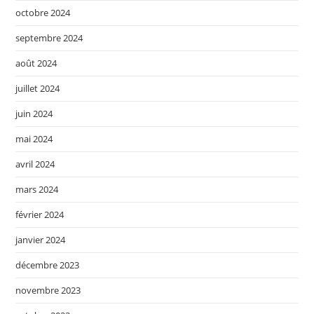
octobre 2024
septembre 2024
août 2024
juillet 2024
juin 2024
mai 2024
avril 2024
mars 2024
février 2024
janvier 2024
décembre 2023
novembre 2023