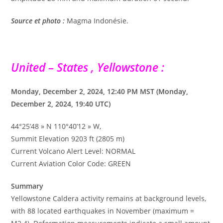
Source et photo :
Magma Indonésie.
United – States , Yellowstone :
Monday, December 2, 2024, 12:40 PM MST (Monday,
December 2, 2024, 19:40 UTC)
44°25’48 » N 110°40’12 » W,
Summit Elevation 9203 ft (2805 m)
Current Volcano Alert Level: NORMAL
Current Aviation Color Code: GREEN
Summary
Yellowstone Caldera activity remains at background levels,
with 88 located earthquakes in November (maximum =