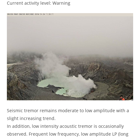
Current activity level: Warning
Seismic tremor remains moderate to low amplitude with a
slight increasing trend.
In addition, low intensity acoustic tremor is occasionally
observed. Frequent low frequency, low amplitude LP (long