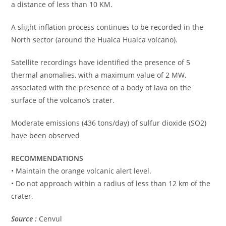
a distance of less than 10 KM.
A slight inflation process continues to be recorded in the
North sector (around the Hualca Hualca volcano).
Satellite recordings have identified the presence of 5
thermal anomalies, with a maximum value of 2 MW,
associated with the presence of a body of lava on the
surface of the volcano’s crater.
Moderate emissions (436 tons/day) of sulfur dioxide (SO2)
have been observed
RECOMMENDATIONS
• Maintain the orange volcanic alert level.
• Do not approach within a radius of less than 12 km of the
crater.
Source :
Cenvul