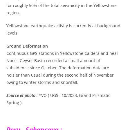
for roughly 50% of the total seismicity in the Yellowstone
region.
Yellowstone earthquake activity is currently at background
levels.
Ground Deformation
Continuous GPS stations in Yellowstone Caldera and near
Norris Geyser Basin recorded a small amount of
subsidence since October. The deformation data are
noisier than usual during the second half of November
owing to winter storms and snowfall.
Source et photo :
YVO ( UGS , 10/2023, Grand Prismatic
Spring ).
Peru , Sabancaya :