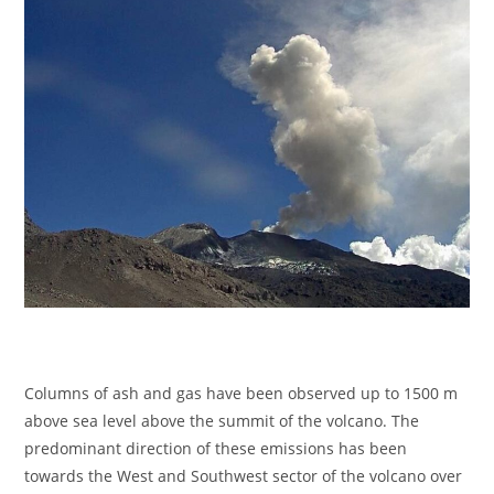
Columns of ash and gas have been observed up to 1500 m
above sea level above the summit of the volcano. The
predominant direction of these emissions has been
towards the West and Southwest sector of the volcano over