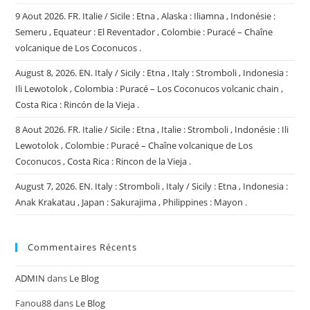
9 Aout 2026. FR. Italie / Sicile : Etna , Alaska : Iliamna , Indonésie :
Semeru , Equateur : El Reventador , Colombie : Puracé – Chaîne
volcanique de Los Coconucos .
August 8, 2026. EN. Italy / Sicily : Etna , Italy : Stromboli , Indonesia :
Ili Lewotolok , Colombia : Puracé – Los Coconucos volcanic chain ,
Costa Rica : Rincón de la Vieja .
8 Aout 2026. FR. Italie / Sicile : Etna , Italie : Stromboli , Indonésie : Ili
Lewotolok , Colombie : Puracé – Chaîne volcanique de Los
Coconucos , Costa Rica : Rincon de la Vieja .
August 7, 2026. EN. Italy : Stromboli , Italy / Sicily : Etna , Indonesia :
Anak Krakatau , Japan : Sakurajima , Philippines : Mayon .
Commentaires Récents
ADMIN
dans
Le Blog
Fanou88
dans
Le Blog