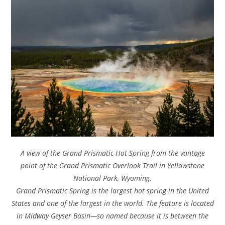
A view of the Grand Prismatic Hot Spring from the vantage
point of the Grand Prismatic Overlook Trail in Yellowstone
National Park, Wyoming.
Grand Prismatic Spring is the largest hot spring in the United
States and one of the largest in the world. The feature is located
in Midway Geyser Basin—so named because it is between the