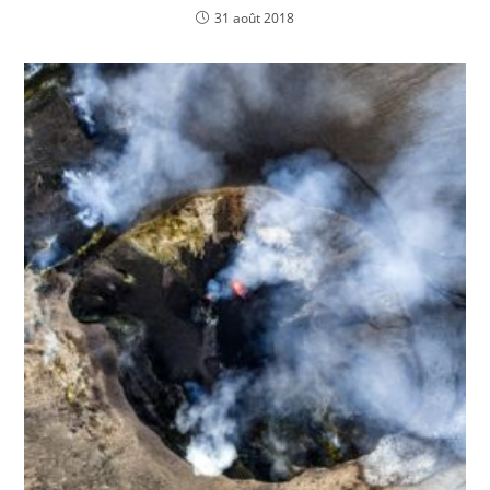
31 août 2018