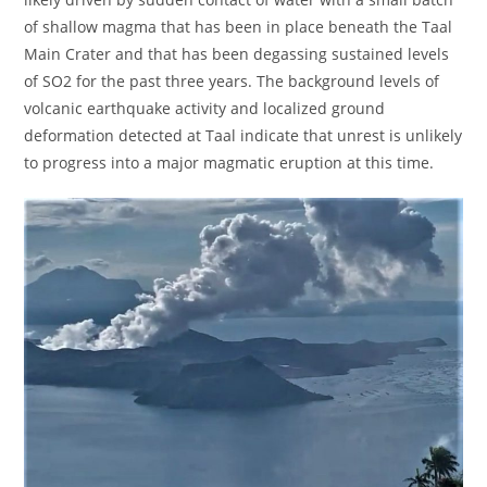
of shallow magma that has been in place beneath the Taal
Main Crater and that has been degassing sustained levels
of SO2 for the past three years. The background levels of
volcanic earthquake activity and localized ground
deformation detected at Taal indicate that unrest is unlikely
to progress into a major magmatic eruption at this time.