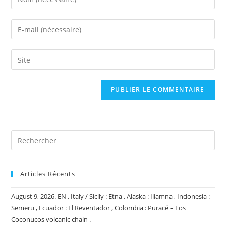
your
name
Enter
or
your
username
email
Saisir
to
address
l’URL
comment
to
de
comment
votre
site
(facultatif)
Articles Récents
August 9, 2026. EN . Italy / Sicily : Etna , Alaska : Iliamna , Indonesia :
Semeru , Ecuador : El Reventador , Colombia : Puracé – Los
Coconucos volcanic chain .