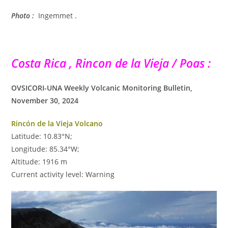
Photo :
Ingemmet .
Costa Rica , Rincon de la Vieja / Poas :
OVSICORI-UNA Weekly Volcanic Monitoring Bulletin,
November 30, 2024
Rincón de la Vieja Volcano
Latitude: 10.83°N;
Longitude: 85.34°W;
Altitude: 1916 m
Current activity level: Warning