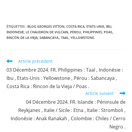
ÉTIQUETTES :
BLOG GEORGES VITTON
,
COSTA RICA
,
ETATS-UNIS
,
IBU
,
INDONESIE
,
LE CHAUDRON DE VULCAIN
,
PEROU
,
PHILIPPINES
,
POAS
,
RINCÓN DE LA VIEJA
,
SABANCAYA.
,
TAAL
,
YELLOWSTONE.
Read
Article précédent
more
03 Décembre 2024. FR. Philippines : Taal , Indonésie :
articles
Ibu , Etats-Unis : Yellowstone , Pérou : Sabancaya ,
Costa Rica : Rincon de la Vieja / Poas .
Article suivant
04 Décembre 2024. FR. Islande : Péninsule de
Reykjanes , Italie / Sicile : Etna , Italie : Stromboli ,
Indonésie : Anak Ranakah , Colombie : Chiles / Cerro
Negro .