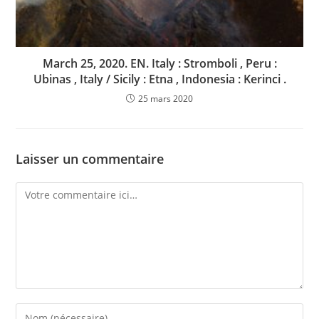
March 25, 2020. EN. Italy : Stromboli , Peru :
Ubinas , Italy / Sicily : Etna , Indonesia : Kerinci .
25 mars 2020
Laisser un commentaire
Comment
Enter