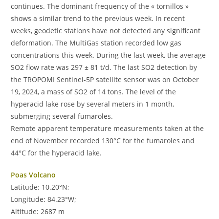
continues. The dominant frequency of the « tornillos »
shows a similar trend to the previous week. In recent
weeks, geodetic stations have not detected any significant
deformation. The MultiGas station recorded low gas
concentrations this week. During the last week, the average
SO2 flow rate was 297 ± 81 t/d. The last SO2 detection by
the TROPOMI Sentinel-5P satellite sensor was on October
19, 2024, a mass of SO2 of 14 tons. The level of the
hyperacid lake rose by several meters in 1 month,
submerging several fumaroles.
Remote apparent temperature measurements taken at the
end of November recorded 130°C for the fumaroles and
44°C for the hyperacid lake.
Poas Volcano
Latitude: 10.20°N;
Longitude: 84.23°W;
Altitude: 2687 m