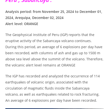
Analysis period: from November 25, 2024 to December 01,
2024, Arequipa, December 02, 2024
Alert level: ORANGE
The Geophysical Institute of Peru (IGP) reports that the
eruptive activity of the Sabancaya volcano continues.
During this period, an average of 6 explosions per day have
been recorded, with columns of ash and gas up to 1500 m
above sea level above the summit of the volcano. Therefore,
the volcanic alert level remains at ORANGE
The IGP has recorded and analyzed the occurrence of 114
earthquakes of volcanic origin, associated with the
circulation of magmatic fluids inside the Sabancaya
volcano, as well as earthquakes related to rock fracturing.
An average of 6 explosions per day have been recorded.