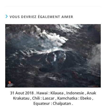
VOUS DEVRIEZ ÉGALEMENT AIMER
31 Aout 2018 . Hawai : Kilauea , Indonesie , Anak
Krakatau , Chili : Lascar , Kamchatka : Ebeko ,
Equateur : Chalpatan .