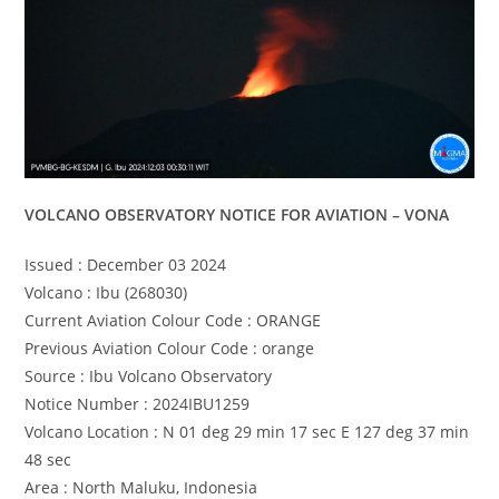
VOLCANO OBSERVATORY NOTICE FOR AVIATION – VONA
Issued : December 03 2024
Volcano : Ibu (268030)
Current Aviation Colour Code : ORANGE
Previous Aviation Colour Code : orange
Source : Ibu Volcano Observatory
Notice Number : 2024IBU1259
Volcano Location : N 01 deg 29 min 17 sec E 127 deg 37 min
48 sec
Area : North Maluku, Indonesia