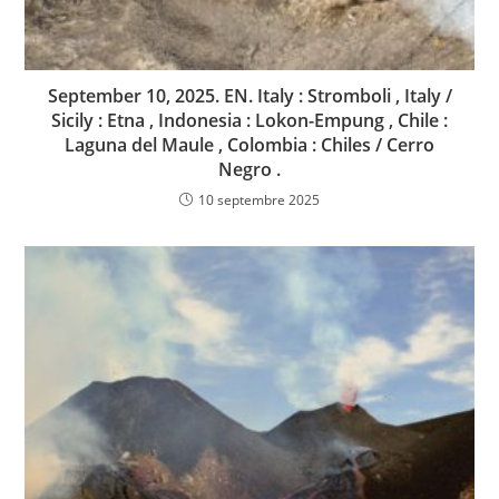
September 10, 2025. EN. Italy : Stromboli , Italy /
Sicily : Etna , Indonesia : Lokon-Empung , Chile :
Laguna del Maule , Colombia : Chiles / Cerro
Negro .
10 septembre 2025