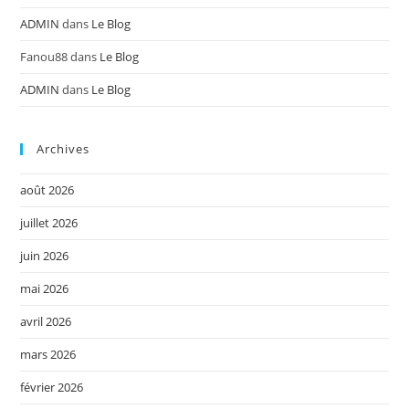
ADMIN
dans
Le Blog
Fanou88
dans
Le Blog
ADMIN
dans
Le Blog
Archives
août 2026
juillet 2026
juin 2026
mai 2026
avril 2026
mars 2026
février 2026