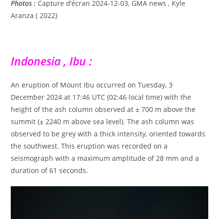
Photos :
Capture d’écran 2024-12-03, GMA news
,
Kyle
Aranza ( 2022)
Indonesia , Ibu :
An eruption of Mount Ibu occurred on Tuesday, 3
December 2024 at 17:46 UTC (02:46 local time) with the
height of the ash column observed at ± 700 m above the
summit (± 2240 m above sea level). The ash column was
observed to be grey with a thick intensity, oriented towards
the southwest. This eruption was recorded on a
seismograph with a maximum amplitude of 28 mm and a
duration of 61 seconds.