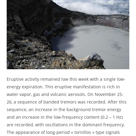
Eruptive activity remained low this week with a single low-
energy expiration. This eruptive manifestation is rich in
water vapor, gas and volcanic aerosols. On November 25-
26, a sequence of banded tremors was recorded. After this
sequence, an increase in the background tremor energy
and an increase in the low-frequency content (0.2 – 1 Hz)
are recorded, with oscillations in the dominant frequency.
The appearance of long-period « tornillos » type signals