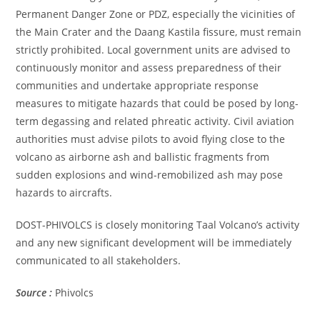
Permanent Danger Zone or PDZ, especially the vicinities of
the Main Crater and the Daang Kastila fissure, must remain
strictly prohibited. Local government units are advised to
continuously monitor and assess preparedness of their
communities and undertake appropriate response
measures to mitigate hazards that could be posed by long-
term degassing and related phreatic activity. Civil aviation
authorities must advise pilots to avoid flying close to the
volcano as airborne ash and ballistic fragments from
sudden explosions and wind-remobilized ash may pose
hazards to aircrafts.
DOST-PHIVOLCS is closely monitoring Taal Volcano’s activity
and any new significant development will be immediately
communicated to all stakeholders.
Source :
Phivolcs