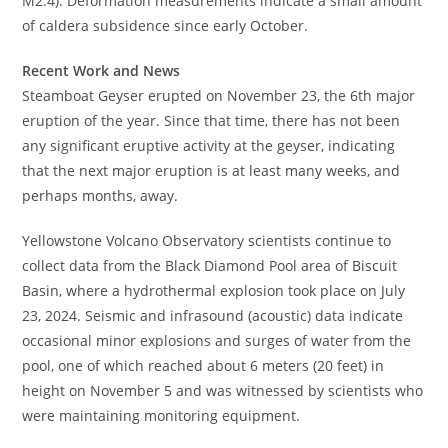
M2.4). Deformation measurements indicate a small amount
of caldera subsidence since early October.
Recent Work and News
Steamboat Geyser erupted on November 23, the 6th major
eruption of the year. Since that time, there has not been
any significant eruptive activity at the geyser, indicating
that the next major eruption is at least many weeks, and
perhaps months, away.
Yellowstone Volcano Observatory scientists continue to
collect data from the Black Diamond Pool area of Biscuit
Basin, where a hydrothermal explosion took place on July
23, 2024. Seismic and infrasound (acoustic) data indicate
occasional minor explosions and surges of water from the
pool, one of which reached about 6 meters (20 feet) in
height on November 5 and was witnessed by scientists who
were maintaining monitoring equipment.