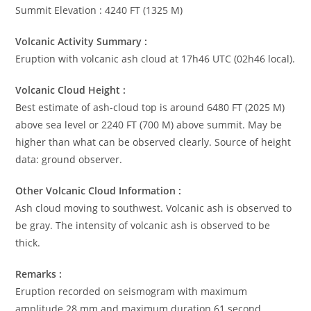
Summit Elevation : 4240 FT (1325 M)
Volcanic Activity Summary :
Eruption with volcanic ash cloud at 17h46 UTC (02h46 local).
Volcanic Cloud Height :
Best estimate of ash-cloud top is around 6480 FT (2025 M)
above sea level or 2240 FT (700 M) above summit. May be
higher than what can be observed clearly. Source of height
data: ground observer.
Other Volcanic Cloud Information :
Ash cloud moving to southwest. Volcanic ash is observed to
be gray. The intensity of volcanic ash is observed to be
thick.
Remarks :
Eruption recorded on seismogram with maximum
amplitude 28 mm and maximum duration 61 second.