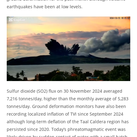
earthquakes have been at low levels.
Sulfur dioxide (SO2) flux on 30 November 2024 averaged
7,216 tonnes/day, higher than the monthly average of 5,283
tonnes/day. Ground deformation monitors have also been
recording localized inflation of TVI since September 2024
although long-term deflation of the Taal Caldera region has
persisted since 2020. Today’s phreatomagmatic event was
likely driven by sudden contact of water with a small batch