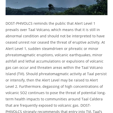
DOST-PHIVOLCS reminds the public that Alert Level 1
prevails over Taal Volcano, which means that it is still in
abnormal condition and should not be interpreted to have
ceased unrest nor ceased the threat of eruptive activity. At
Alert Level 1, sudden steamdriven or phreatic or minor
phreatomagmatic eruptions, volcanic earthquakes, minor
ashfall and lethal accumulations or expulsions of volcanic
gas can occur and threaten areas within the Taal Volcano
Island (TVI). Should phreatomagmatic activity at Taal persist
or intensify, then the Alert Level may be raised to Alert
Level 2. Furthermore, degassing of high concentrations of
volcanic SO2 continues to pose the threat of potential long-
term health impacts to communities around Taal Caldera
that are frequently exposed to volcanic gas. DOST-
PHIVOLCS strongly recommends that entry into TVI, Taal’s