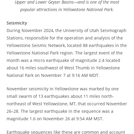
Upper and Lower Geyser Basins—and is one of the most
popular attractions in Yellowstone National Park.
Seismicity
During November 2024, the University of Utah Seismograph
Stations, responsible for the operation and analysis of the
Yellowstone Seismic Network, located 88 earthquakes in the
Yellowstone National Park region. The largest event of the
month was a micro earthquake of magnitude 2.4 located
about 16 miles southwest of West Thumb in Yellowstone
National Park on November 7 at 9:16 AM MDT.
November seismicity in Yellowstone was marked by one
small swarm of 13 earthquakes about 11 miles north-
northeast of West Yellowstone, MT, that occurred November
26–28. The largest earthquake in the sequence was a
magnitude 1.6 on November 26 at 9:54 AM MST.
Earthquake sequences like these are common and account