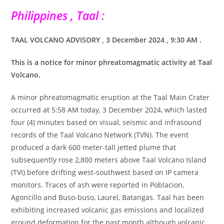
Philippines , Taal :
TAAL VOLCANO ADVISORY , 3 December 2024 , 9:30 AM .
This is a notice for minor phreatomagmatic activity at Taal
Volcano.
A minor phreatomagmatic eruption at the Taal Main Crater
occurred at 5:58 AM today, 3 December 2024, which lasted
four (4) minutes based on visual, seismic and infrasound
records of the Taal Volcano Network (TVN). The event
produced a dark 600 meter-tall jetted plume that
subsequently rose 2,800 meters above Taal Volcano Island
(TVI) before drifting west-southwest based on IP camera
monitors. Traces of ash were reported in Poblacion,
Agoncillo and Buso-buso, Laurel, Batangas. Taal has been
exhibiting increased volcanic gas emissions and localized
ground deformation for the past month although volcanic