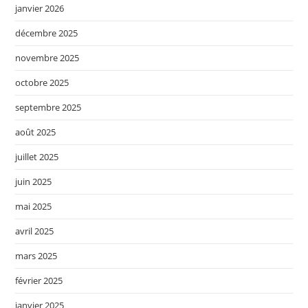
janvier 2026
décembre 2025
novembre 2025
octobre 2025
septembre 2025
août 2025
juillet 2025
juin 2025
mai 2025
avril 2025
mars 2025
février 2025
janvier 2025