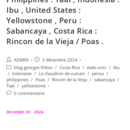
Ibu , United States :
Yellowstone , Peru :
Sabancaya , Costa Rica :
Rincon de la Vieja / Poas .
Auteur/autrice
Publication
ADMIN
3 décembre 2024
de
publiée :
Post
blog georges Vitton
/
Costa Rica
/
etats-unis
/
ibu
la
category:
/
Indonesie
/
Le chaudron de vulcain
/
perou
/
publication :
philippines
/
Poas
/
Rincón de la Vieja
/
sabancaya
/
Taal
/
yellowstone
Commentaires
0 commentaire
de
la
publication :
December 03 , 2024.