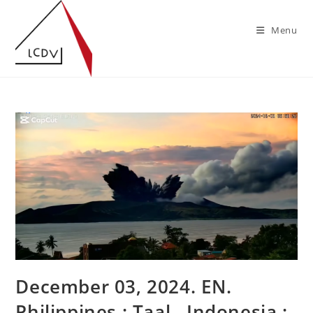
Skip
to
Menu
content
December 03, 2024. EN.
Philippines : Taal , Indonesia :