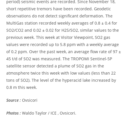
period) seismic events are recorded. Since November 18,
short repetitive tremors have been recorded. Geodetic
observations do not detect significant deformation. The
MultiGas station recorded weekly averages of 0.8 ± 0.4 for
SO2/CO2 and 0.02 ± 0.02 for H2S/SO2, similar values ​​to the
previous week. This week at Visitor Viewpoint, SO2 gas
values ​​were recorded up to 5.8 ppm with a weekly average
of 0.2 ppm. Over the past week, an average flow rate of 97 ±
45 t/d of SO2 was measured. The TROPOMI Sentinel-5P
satellite sensor detected a plume of SO2 gas in the
atmosphere twice this week with low values ​​(less than 22
tons of SO2). The level of the hyperacid lake increased by
0.8 m this week.
Source :
Ovsicori
Photos :
Waldo Taylor / ICE , Ovsicori.