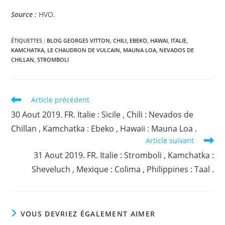
Source :
HVO.
ÉTIQUETTES :
BLOG GEORGES VITTON
,
CHILI
,
EBEKO
,
HAWAI
,
ITALIE
,
KAMCHATKA
,
LE CHAUDRON DE VULCAIN
,
MAUNA LOA
,
NEVADOS DE
CHILLAN
,
STROMBOLI
Read
Article précédent
more
30 Aout 2019. FR. Italie : Sicile , Chili : Nevados de
articles
Chillan , Kamchatka : Ebeko , Hawaii : Mauna Loa .
Article suivant
31 Aout 2019. FR. Italie : Stromboli , Kamchatka :
Sheveluch , Mexique : Colima , Philippines : Taal .
VOUS DEVRIEZ ÉGALEMENT AIMER