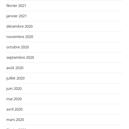
février 2021
janvier 2021
décembre 2020
novembre 2020
octobre 2020
septembre 2020
août 2020
juillet 2020
juin 2020
mai 2020
avril 2020
mars 2020