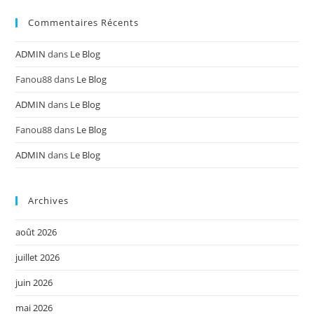
Commentaires Récents
ADMIN
dans
Le Blog
Fanou88
dans
Le Blog
ADMIN
dans
Le Blog
Fanou88
dans
Le Blog
ADMIN
dans
Le Blog
Archives
août 2026
juillet 2026
juin 2026
mai 2026