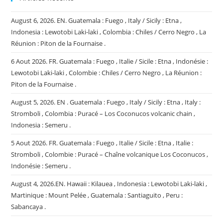
August 6, 2026. EN. Guatemala : Fuego , Italy / Sicily : Etna ,
Indonesia : Lewotobi Laki-laki , Colombia : Chiles / Cerro Negro , La
Réunion : Piton de la Fournaise .
6 Aout 2026. FR. Guatemala : Fuego , Italie / Sicile : Etna , Indonésie :
Lewotobi Laki-laki , Colombie : Chiles / Cerro Negro , La Réunion :
Piton de la Fournaise .
August 5, 2026. EN . Guatemala : Fuego , Italy / Sicily : Etna , Italy :
Stromboli , Colombia : Puracé – Los Coconucos volcanic chain ,
Indonesia : Semeru .
5 Aout 2026. FR. Guatemala : Fuego , Italie / Sicile : Etna , Italie :
Stromboli , Colombie : Puracé – Chaîne volcanique Los Coconucos ,
Indonésie : Semeru .
August 4, 2026.EN. Hawaii : Kilauea , Indonesia : Lewotobi Laki-laki ,
Martinique : Mount Pelée , Guatemala : Santiaguito , Peru :
Sabancaya .