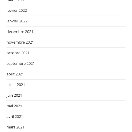
février 2022
janvier 2022
décembre 2021
novembre 2021
octobre 2021
septembre 2021
août 2021
juillet 2021
juin 2021
mai 2021
avril 2021
mars 2021