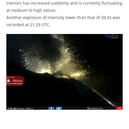
tremors has increased suddenly and is currently fluctuating
at medium to high values.
Another explosion of intensity lower than that of 20:43 was
recorded at 21:29 UTC.