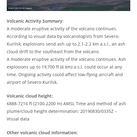
Volcanic Activity Summary:
A moderate eruptive activity of the volcano continues.
According to visual data by volcanologists from Severo-
Kurilsk, explosions send ash up to 2.1-2.2 km a.s.l., an ash
cloud drift to the southeast from the volcano.
A moderate eruptive activity of the volcano continues. Ash
explosions up to 19,700 ft (6 km) a.s.l. could occur at any
time. Ongoing activity could affect low-flying aircraft and
airport of Severo-Kurilsk.
Volcanic cloud height:
6888-7216 ft (2100-2200 m) AMSL Time and method of ash
plume/cloud height determination: 20190830/0335Z –
Visual data
Other volcanic cloud information: