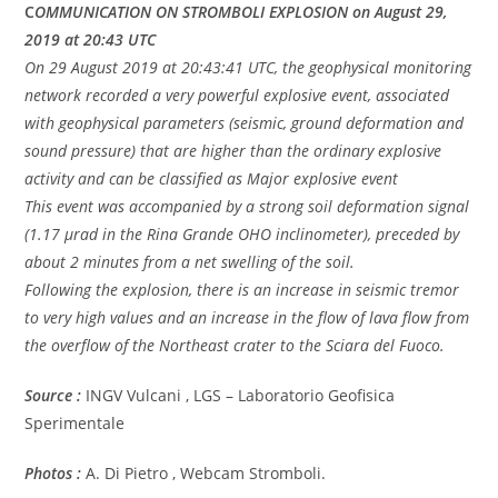
C
OMMUNICATION ON STROMBOLI EXPLOSION on August 29,
2019 at 20:43 UTC
On 29 August 2019 at 20:43:41 UTC, the geophysical monitoring
network recorded a very powerful explosive event, associated
with geophysical parameters (seismic, ground deformation and
sound pressure) that are higher than the ordinary explosive
activity and can be classified as Major explosive event
This event was accompanied by a strong soil deformation signal
(1.17 μrad in the Rina Grande OHO inclinometer), preceded by
about 2 minutes from a net swelling of the soil.
Following the explosion, there is an increase in seismic tremor
to very high values and an increase in the flow of lava flow from
the overflow of the Northeast crater to the Sciara del Fuoco.
Source :
INGV Vulcani , LGS – Laboratorio Geofisica
Sperimentale
Photos :
A. Di Pietro , Webcam Stromboli.