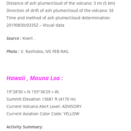
Distance of ash plume/cloud of the volcano: 3 mi (5 km)
Direction of drift of ash plume/cloud of the volcano: SE
Time and method of ash plume/cloud determination:
20190830/0335Z – Visual data
Source :
Kvert .
Photo :
V. Rashidov, IVS FEB RAS.
Hawaii , Mauna Loa :
19°28’30 » N 155°36’29 » W,
Summit Elevation 13681 ft (4170 m)
Current Volcano Alert Level: ADVISORY
Current Aviation Color Code: YELLOW
Activity Summary: