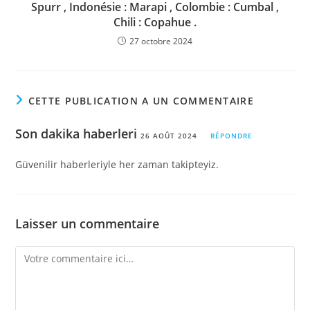
Spurr , Indonésie : Marapi , Colombie : Cumbal ,
Chili : Copahue .
27 octobre 2024
CETTE PUBLICATION A UN COMMENTAIRE
Son dakika haberleri
26 AOÛT 2024
RÉPONDRE
Güvenilir haberleriyle her zaman takipteyiz.
Laisser un commentaire
Comment