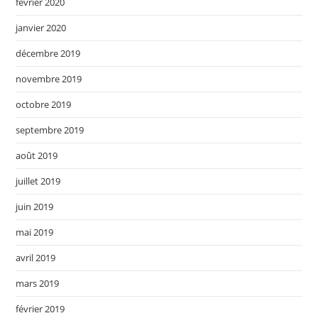
février 2020
janvier 2020
décembre 2019
novembre 2019
octobre 2019
septembre 2019
août 2019
juillet 2019
juin 2019
mai 2019
avril 2019
mars 2019
février 2019