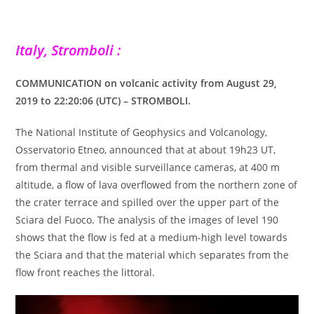
Italy, Stromboli :
COMMUNICATION on volcanic activity from August 29,
2019 to 22:20:06 (UTC) – STROMBOLI.
The National Institute of Geophysics and Volcanology,
Osservatorio Etneo, announced that at about 19h23 UT,
from thermal and visible surveillance cameras, at 400 m
altitude, a flow of lava overflowed from the northern zone of
the crater terrace and spilled over the upper part of the
Sciara del Fuoco. The analysis of the images of level 190
shows that the flow is fed at a medium-high level towards
the Sciara and that the material which separates from the
flow front reaches the littoral.