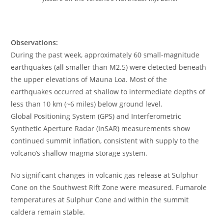
Observations:
During the past week, approximately 60 small-magnitude
earthquakes (all smaller than M2.5) were detected beneath
the upper elevations of Mauna Loa. Most of the
earthquakes occurred at shallow to intermediate depths of
less than 10 km (~6 miles) below ground level.
Global Positioning System (GPS) and Interferometric
Synthetic Aperture Radar (InSAR) measurements show
continued summit inflation, consistent with supply to the
volcano’s shallow magma storage system.
No significant changes in volcanic gas release at Sulphur
Cone on the Southwest Rift Zone were measured. Fumarole
temperatures at Sulphur Cone and within the summit
caldera remain stable.