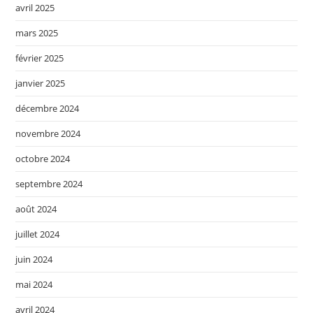
avril 2025
mars 2025
février 2025
janvier 2025
décembre 2024
novembre 2024
octobre 2024
septembre 2024
août 2024
juillet 2024
juin 2024
mai 2024
avril 2024