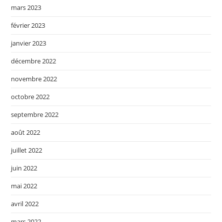
mars 2023
février 2023
janvier 2023
décembre 2022
novembre 2022
octobre 2022
septembre 2022
août 2022
juillet 2022
juin 2022
mai 2022
avril 2022
mars 2022