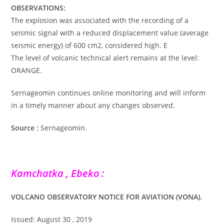
OBSERVATIONS:
The explosion was associated with the recording of a
seismic signal with a reduced displacement value (average
seismic energy) of 600 cm2, considered high. E
The level of volcanic technical alert remains at the level:
ORANGE.
Sernageomin continues online monitoring and will inform
in a timely manner about any changes observed.
Source :
Sernageomin.
Kamchatka , Ebeko :
VOLCANO OBSERVATORY NOTICE FOR AVIATION (VONA).
Issued: August 30 , 2019