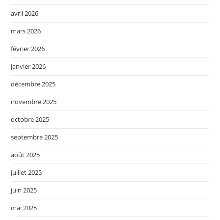
avril 2026
mars 2026
février 2026
janvier 2026
décembre 2025
novembre 2025
octobre 2025
septembre 2025
août 2025
juillet 2025
juin 2025
mai 2025