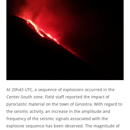
At 20h43 UTC, a sequence of explosions occurred in the
Center-South zone. Field staff reported the impact of
pyroclastic material on the town of Ginostra. With regard to
the seismic activity, an increase in the amplitude and
frequency of the seismic signals associated with the
explosive sequence has been observed. The magnitude of