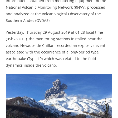
information, obtained from monitoring equipment of the
National Volcanic Monitoring Network (RNVV), processed
and analyzed at the Volcanological Observatory of the
Southern Andes (OVDAS) :
Yesterday, Thursday 29 August 2019 at 01:28 local time
(05h28 UTC), the monitoring stations installed near the
volcano Nevados de Chillan recorded an explosive event
associated with the occurrence of a long-period type
earthquake (Type LP) which was related to the fluid
dynamics inside the volcano.