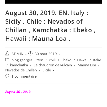
August 30, 2019. EN. Italy :
Sicily , Chile : Nevados of
Chillan , Kamchatka : Ebeko ,
Hawaii : Mauna Loa .
Auteur/autrice
Publication
ADMIN
30 août 2019
de
publiée :
Post
blog georges Vitton
/
chili
/
Ebeko
/
Hawai
/
Italie
la
category:
/
kamchatka
/
Le chaudron de vulcain
/
Mauna Loa
/
publication :
Nevados de Chillan
/
Sicile
Commentaires
1 commentaire
de
la
publication :
August 30 , 2019.