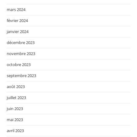
mars 2024
février 2024
janvier 2024
décembre 2023
novembre 2023
octobre 2023
septembre 2023
août 2023
juillet 2023
juin 2023
mai 2023
avril 2023