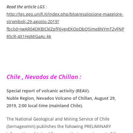
Read the article LGS
:
http://lgs.geo.unifi.it/index.php/blog/esplosione-maggiore-
stromboli-29-agosto-2019?
fbclid=IwAR04OKBICklZpfF6ygvEKOpDbQ5ime8NYmT2yFNP
85cR-4X1HqMIGaAc-kk
Chile , Nevados de Chillan :
Special report of volcanic activity (REAV).
Nuble Region, Nevados Volcano of Chillan, August 29,
2019, 2:00 local time (mainland Chile).
The National Geological and Mining Service of Chile
(Sernageomin) publishes the following PRELIMINARY