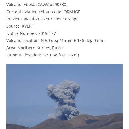
Volcano: Ebeko (CAVW #290380)
Current aviation colour code: ORANGE
Previous aviation colour code: orange
Source: KVERT
Notice Number: 2019-127
Volcano Location: N 50 deg 41 min E 156 deg 0 min
Area: Northern Kuriles, Russia
Summit Elevation: 3791.68 ft (1156 m)