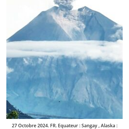
27 Octobre 2024. FR. Equateur : Sangay , Alaska :