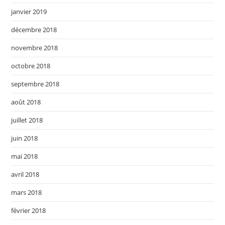
janvier 2019
décembre 2018
novembre 2018
octobre 2018
septembre 2018
août 2018
juillet 2018
juin 2018
mai 2018
avril 2018
mars 2018
février 2018