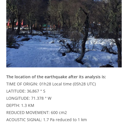
The location of the earthquake after its analysis is:
TIME OF ORIGIN: 01h28 Local time (05h28 UTC)
LATITUDE: 36,867 ° S
LONGITUDE: 71.378 ° W
DEPTH: 1.3 KM
REDUCED MOVEMENT: 600 cm2
ACOUSTIC SIGNAL: 1.7 Pa reduced to 1 km