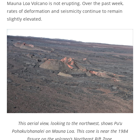
Mauna Loa Volcano is not erupting. Over the past week,
rates of deformation and seismicity continue to remain
slightly elevated.
This aerial view, looking to the northwest, shows Pu‘u
Pohaku‘ohanalei on Mauna Loa. This cone is near the 1984
fissure on the volcano’s Northeast Rift Zone.