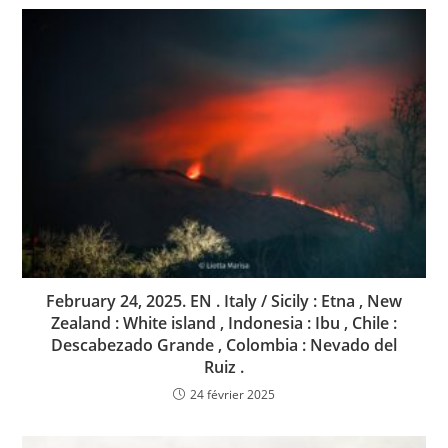
February 24, 2025. EN . Italy / Sicily : Etna , New
Zealand : White island , Indonesia : Ibu , Chile :
Descabezado Grande , Colombia : Nevado del
Ruiz .
24 février 2025