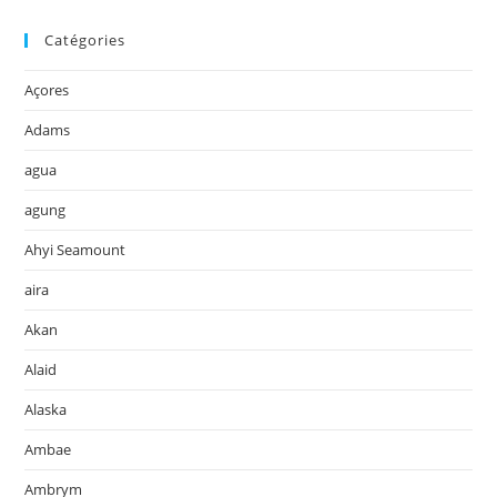
Catégories
Açores
Adams
agua
agung
Ahyi Seamount
aira
Akan
Alaid
Alaska
Ambae
Ambrym