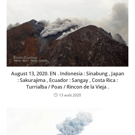
August 13, 2020. EN . Indonesia : Sinabung , Japan
: Sakurajima , Ecuador : Sangay , Costa Rica :
Turrialba / Poas / Rincon de la Vieja .
13 août 2020