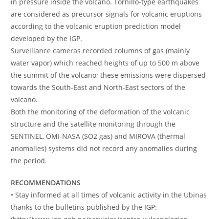
in pressure inside the volcano. Tornillo-type earthquakes
are considered as precursor signals for volcanic eruptions
according to the volcanic eruption prediction model
developed by the IGP.
Surveillance cameras recorded columns of gas (mainly
water vapor) which reached heights of up to 500 m above
the summit of the volcano; these emissions were dispersed
towards the South-East and North-East sectors of the
volcano.
Both the monitoring of the deformation of the volcanic
structure and the satellite monitoring through the
SENTINEL, OMI-NASA (SO2 gas) and MIROVA (thermal
anomalies) systems did not record any anomalies during
the period.
RECOMMENDATIONS
• Stay informed at all times of volcanic activity in the Ubinas
thanks to the bulletins published by the IGP: