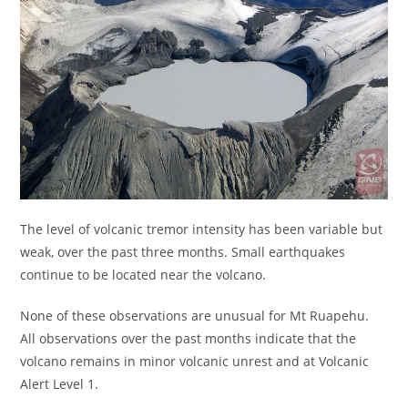
The level of volcanic tremor intensity has been variable but
weak, over the past three months. Small earthquakes
continue to be located near the volcano.
None of these observations are unusual for Mt Ruapehu.
All observations over the past months indicate that the
volcano remains in minor volcanic unrest and at Volcanic
Alert Level 1.