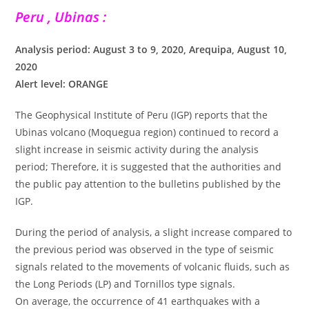
Peru , Ubinas :
Analysis period: August 3 to 9, 2020, Arequipa, August 10,
2020
Alert level: ORANGE
The Geophysical Institute of Peru (IGP) reports that the
Ubinas volcano (Moquegua region) continued to record a
slight increase in seismic activity during the analysis
period; Therefore, it is suggested that the authorities and
the public pay attention to the bulletins published by the
IGP.
During the period of analysis, a slight increase compared to
the previous period was observed in the type of seismic
signals related to the movements of volcanic fluids, such as
the Long Periods (LP) and Tornillos type signals.
On average, the occurrence of 41 earthquakes with a