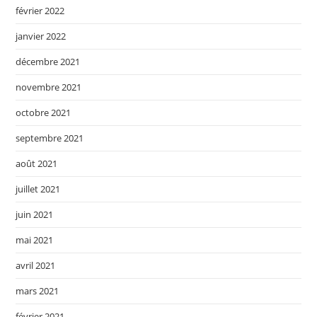
février 2022
janvier 2022
décembre 2021
novembre 2021
octobre 2021
septembre 2021
août 2021
juillet 2021
juin 2021
mai 2021
avril 2021
mars 2021
février 2021