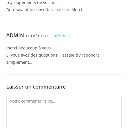
regroupements de volcans.
Dorénavant je consulterai ce site. Merci
ADMIN
12 AOÛT 2020
RÉPONDRE
merci beaucoup à vous.
Si vous avez des questions , j’essaie d’y répondre
simplement…
Laisser un commentaire
Comment