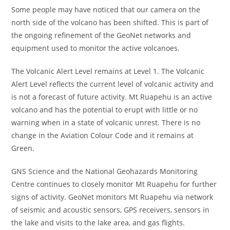
Some people may have noticed that our camera on the
north side of the volcano has been shifted. This is part of
the ongoing refinement of the GeoNet networks and
equipment used to monitor the active volcanoes.
The Volcanic Alert Level remains at Level 1. The Volcanic
Alert Level reflects the current level of volcanic activity and
is not a forecast of future activity. Mt Ruapehu is an active
volcano and has the potential to erupt with little or no
warning when in a state of volcanic unrest. There is no
change in the Aviation Colour Code and it remains at
Green.
GNS Science and the National Geohazards Monitoring
Centre continues to closely monitor Mt Ruapehu for further
signs of activity. GeoNet monitors Mt Ruapehu via network
of seismic and acoustic sensors, GPS receivers, sensors in
the lake and visits to the lake area, and gas flights.