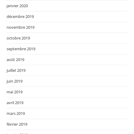
janvier 2020
décembre 2019
novembre 2019
octobre 2019
septembre 2019
août 2019
juillet 2019
juin 2019
mai 2019
avril 2019
mars 2019
février 2019