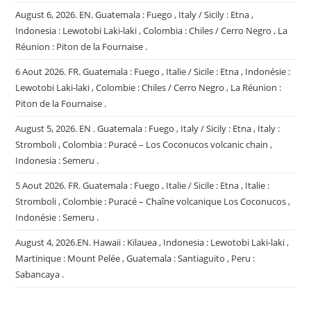
August 6, 2026. EN. Guatemala : Fuego , Italy / Sicily : Etna ,
Indonesia : Lewotobi Laki-laki , Colombia : Chiles / Cerro Negro , La
Réunion : Piton de la Fournaise .
6 Aout 2026. FR. Guatemala : Fuego , Italie / Sicile : Etna , Indonésie :
Lewotobi Laki-laki , Colombie : Chiles / Cerro Negro , La Réunion :
Piton de la Fournaise .
August 5, 2026. EN . Guatemala : Fuego , Italy / Sicily : Etna , Italy :
Stromboli , Colombia : Puracé – Los Coconucos volcanic chain ,
Indonesia : Semeru .
5 Aout 2026. FR. Guatemala : Fuego , Italie / Sicile : Etna , Italie :
Stromboli , Colombie : Puracé – Chaîne volcanique Los Coconucos ,
Indonésie : Semeru .
August 4, 2026.EN. Hawaii : Kilauea , Indonesia : Lewotobi Laki-laki ,
Martinique : Mount Pelée , Guatemala : Santiaguito , Peru :
Sabancaya .