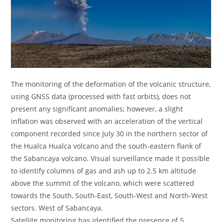
The monitoring of the deformation of the volcanic structure,
using GNSS data (processed with fast orbits), does not
present any significant anomalies; however, a slight
inflation was observed with an acceleration of the vertical
component recorded since July 30 in the northern sector of
the Hualca Hualca volcano and the south-eastern flank of
the Sabancaya volcano. Visual surveillance made it possible
to identify columns of gas and ash up to 2.5 km altitude
above the summit of the volcano, which were scattered
towards the South, South-East, South-West and North-West
sectors. West of Sabancaya.
Satellite monitoring has identified the presence of 5