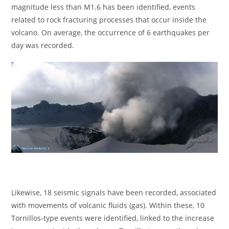
magnitude less than M1.6 has been identified, events
related to rock fracturing processes that occur inside the
volcano. On average, the occurrence of 6 earthquakes per
day was recorded.
Likewise, 18 seismic signals have been recorded, associated
with movements of volcanic fluids (gas). Within these, 10
Tornillos-type events were identified, linked to the increase