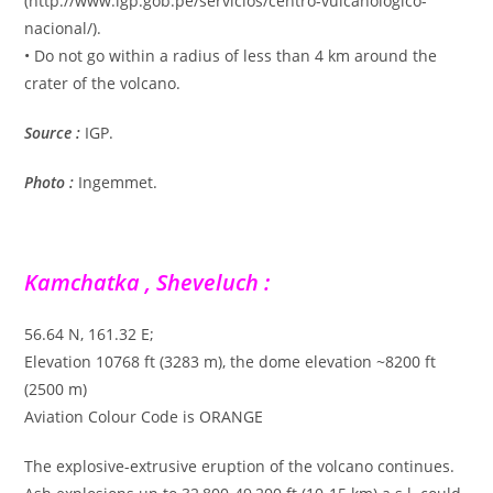
(http://www.igp.gob.pe/servicios/centro-vulcanologico-
nacional/).
• Do not go within a radius of less than 4 km around the
crater of the volcano.
Source :
IGP.
Photo :
Ingemmet.
Kamchatka , Sheveluch :
56.64 N, 161.32 E;
Elevation 10768 ft (3283 m), the dome elevation ~8200 ft
(2500 m)
Aviation Colour Code is ORANGE
The explosive-extrusive eruption of the volcano continues.