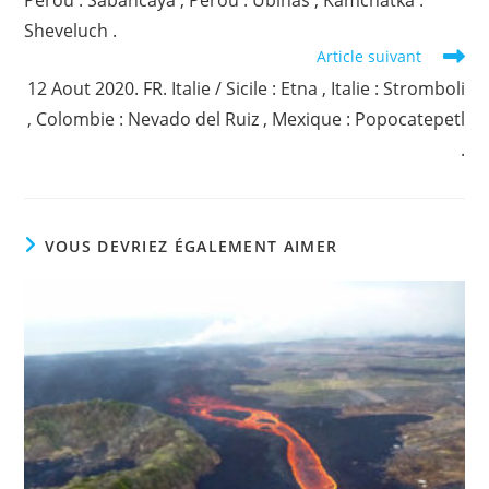
Pérou : Sabancaya , Pérou : Ubinas , Kamchatka :
Sheveluch .
Article suivant
12 Aout 2020. FR. Italie / Sicile : Etna , Italie : Stromboli
, Colombie : Nevado del Ruiz , Mexique : Popocatepetl
.
VOUS DEVRIEZ ÉGALEMENT AIMER