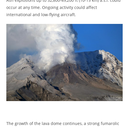
Ash explosions up to 32,800-49,200 ft (10-15 km) a.s.l. could
occur at any time. Ongoing activity could affect
international and low-flying aircraft.
The growth of the lava dome continues, a strong fumarolic