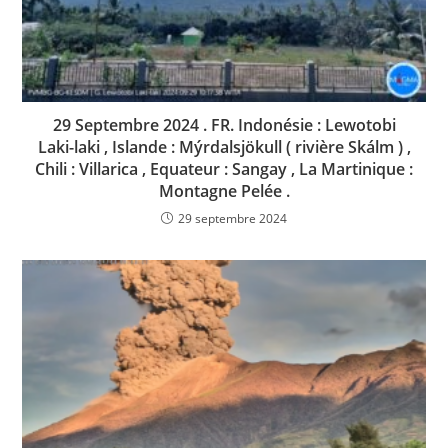
29 Septembre 2024 . FR. Indonésie : Lewotobi
Laki-laki , Islande : Mýrdalsjökull ( rivière Skálm ) ,
Chili : Villarica , Equateur : Sangay , La Martinique :
Montagne Pelée .
29 septembre 2024