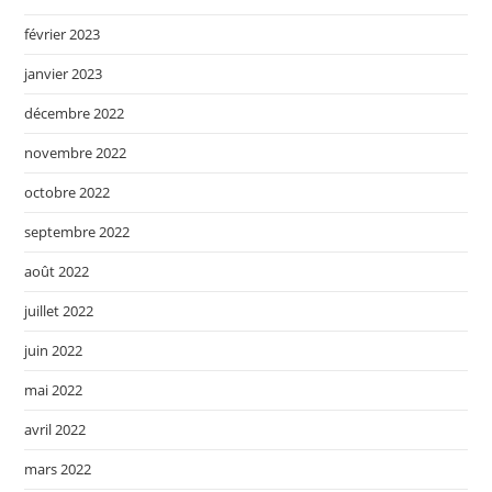
février 2023
janvier 2023
décembre 2022
novembre 2022
octobre 2022
septembre 2022
août 2022
juillet 2022
juin 2022
mai 2022
avril 2022
mars 2022