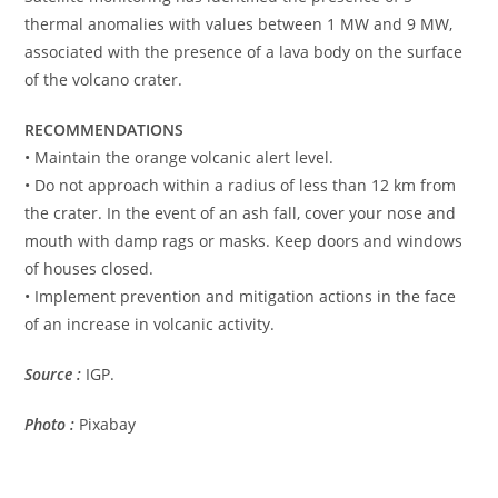
thermal anomalies with values ​​between 1 MW and 9 MW,
associated with the presence of a lava body on the surface
of the volcano crater.
RECOMMENDATIONS
• Maintain the orange volcanic alert level.
• Do not approach within a radius of less than 12 km from
the crater. In the event of an ash fall, cover your nose and
mouth with damp rags or masks. Keep doors and windows
of houses closed.
• Implement prevention and mitigation actions in the face
of an increase in volcanic activity.
Source :
IGP.
Photo :
Pixabay