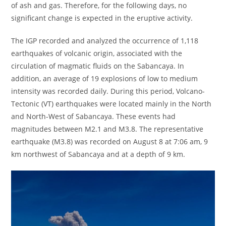
of ash and gas. Therefore, for the following days, no
significant change is expected in the eruptive activity.
The IGP recorded and analyzed the occurrence of 1,118
earthquakes of volcanic origin, associated with the
circulation of magmatic fluids on the Sabancaya. In
addition, an average of 19 explosions of low to medium
intensity was recorded daily. During this period, Volcano-
Tectonic (VT) earthquakes were located mainly in the North
and North-West of Sabancaya. These events had
magnitudes between M2.1 and M3.8. The representative
earthquake (M3.8) was recorded on August 8 at 7:06 am, 9
km northwest of Sabancaya and at a depth of 9 km.