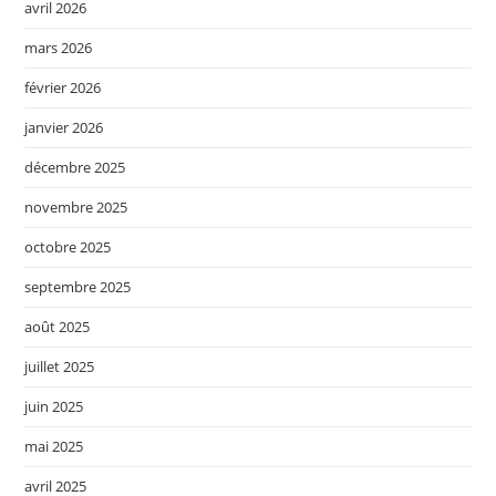
avril 2026
mars 2026
février 2026
janvier 2026
décembre 2025
novembre 2025
octobre 2025
septembre 2025
août 2025
juillet 2025
juin 2025
mai 2025
avril 2025