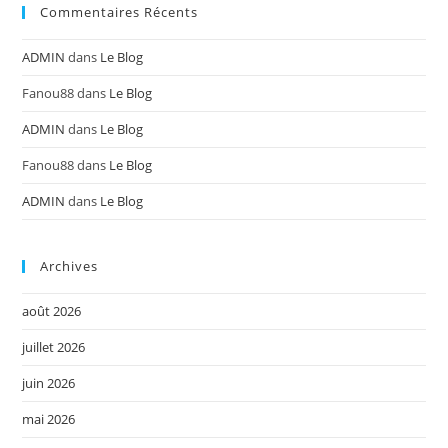
Commentaires Récents
ADMIN
dans
Le Blog
Fanou88
dans
Le Blog
ADMIN
dans
Le Blog
Fanou88
dans
Le Blog
ADMIN
dans
Le Blog
Archives
août 2026
juillet 2026
juin 2026
mai 2026