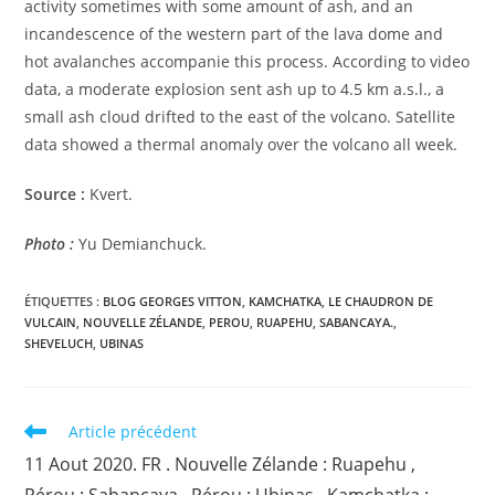
activity sometimes with some amount of ash, and an
incandescence of the western part of the lava dome and
hot avalanches accompanie this process. According to video
data, a moderate explosion sent ash up to 4.5 km a.s.l., a
small ash cloud drifted to the east of the volcano. Satellite
data showed a thermal anomaly over the volcano all week.
Source :
Kvert.
Photo :
Yu Demianchuck.
ÉTIQUETTES :
BLOG GEORGES VITTON
,
KAMCHATKA
,
LE CHAUDRON DE
VULCAIN
,
NOUVELLE ZÉLANDE
,
PEROU
,
RUAPEHU
,
SABANCAYA.
,
SHEVELUCH
,
UBINAS
Read
Article précédent
more
11 Aout 2020. FR . Nouvelle Zélande : Ruapehu ,
articles