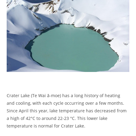
Crater Lake (Te Wai ā-moe) has a long history of heating
and cooling, with each cycle occurring over a few months.
Since April this year, lake temperature has decreased from
a high of 42°C to around 22-23 °C. This lower lake
temperature is normal for Crater Lake.