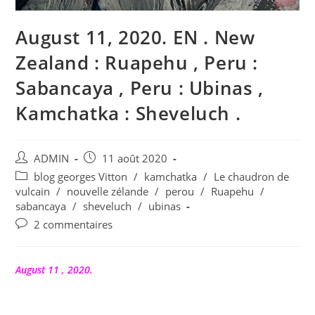
August 11, 2020. EN . New
Zealand : Ruapehu , Peru :
Sabancaya , Peru : Ubinas ,
Kamchatka : Sheveluch .
Auteur/autrice
Publication
ADMIN
11 août 2020
de
publiée :
Post
blog georges Vitton
/
kamchatka
/
Le chaudron de
la
category:
vulcain
/
nouvelle zélande
/
perou
/
Ruapehu
/
publication :
sabancaya
/
sheveluch
/
ubinas
Commentaires
2 commentaires
de
la
publication :
August 11 , 2020.