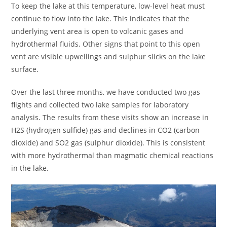
To keep the lake at this temperature, low-level heat must
continue to flow into the lake. This indicates that the
underlying vent area is open to volcanic gases and
hydrothermal fluids. Other signs that point to this open
vent are visible upwellings and sulphur slicks on the lake
surface.
Over the last three months, we have conducted two gas
flights and collected two lake samples for laboratory
analysis. The results from these visits show an increase in
H2S (hydrogen sulfide) gas and declines in CO2 (carbon
dioxide) and SO2 gas (sulphur dioxide). This is consistent
with more hydrothermal than magmatic chemical reactions
in the lake.