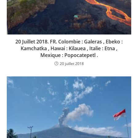
20 Juillet 2018. FR. Colombie : Galeras , Ebeko :
Kamchatka , Hawai : Kilauea , Italie : Etna ,
Mexique : Popocatepetl .
20 juillet 2018