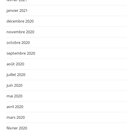
janvier 2021
décembre 2020
novembre 2020
octobre 2020
septembre 2020
août 2020
juillet 2020
juin 2020
mai 2020
avril 2020
mars 2020
février 2020