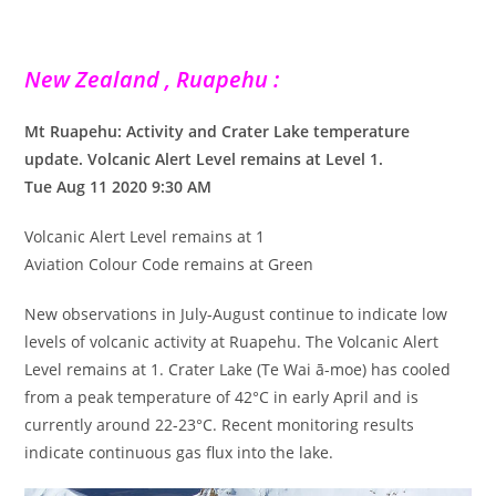
New Zealand , Ruapehu :
Mt Ruapehu: Activity and Crater Lake temperature
update. Volcanic Alert Level remains at Level 1.
Tue Aug 11 2020 9:30 AM
Volcanic Alert Level remains at 1
Aviation Colour Code remains at Green
New observations in July-August continue to indicate low
levels of volcanic activity at Ruapehu. The Volcanic Alert
Level remains at 1. Crater Lake (Te Wai ā-moe) has cooled
from a peak temperature of 42°C in early April and is
currently around 22-23°C. Recent monitoring results
indicate continuous gas flux into the lake.