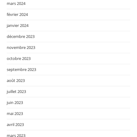
mars 2024
février 2024
janvier 2024
décembre 2023
novembre 2023
octobre 2023
septembre 2023
août 2023
juillet 2023
juin 2023
mai 2023
avril 2023
mars 2023