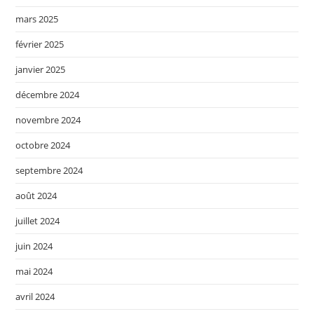
mars 2025
février 2025
janvier 2025
décembre 2024
novembre 2024
octobre 2024
septembre 2024
août 2024
juillet 2024
juin 2024
mai 2024
avril 2024