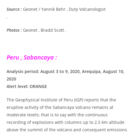
Source :
Geonet / Yannik Behr , Duty Volcanologist
.
Photos :
Geonet , Bradd Scott .
Peru , Sabancaya :
Analysis period: August 3 to 9, 2020, Arequipa, August 10,
2020
Alert level: ORANGE
The Geophysical Institute of Peru (IGP) reports that the
eruptive activity of the Sabancaya volcano remains at
moderate levels; that is to say with the continuous
recording of explosions with columns up to 2.5 km altitude
above the summit of the volcano and consequent emissions