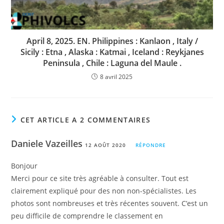
April 8, 2025. EN. Philippines : Kanlaon , Italy /
Sicily : Etna , Alaska : Katmai , Iceland : Reykjanes
Peninsula , Chile : Laguna del Maule .
8 avril 2025
CET ARTICLE A 2 COMMENTAIRES
Daniele Vazeilles
12 AOÛT 2020
RÉPONDRE
Bonjour
Merci pour ce site très agréable à consulter. Tout est
clairement expliqué pour des non non-spécialistes. Les
photos sont nombreuses et très récentes souvent. C’est un
peu difficile de comprendre le classement en