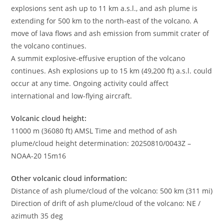
explosions sent ash up to 11 km a.s.l., and ash plume is
extending for 500 km to the north-east of the volcano. A
move of lava flows and ash emission from summit crater of
the volcano continues.
A summit explosive-effusive eruption of the volcano
continues. Ash explosions up to 15 km (49,200 ft) a.s.l. could
occur at any time. Ongoing activity could affect
international and low-flying aircraft.
Volcanic cloud height:
11000 m (36080 ft) AMSL Time and method of ash
plume/cloud height determination: 20250810/0043Z –
NOAA-20 15m16
Other volcanic cloud information:
Distance of ash plume/cloud of the volcano: 500 km (311 mi)
Direction of drift of ash plume/cloud of the volcano: NE /
azimuth 35 deg