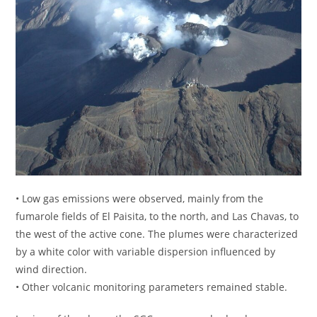
• Low gas emissions were observed, mainly from the
fumarole fields of El Paisita, to the north, and Las Chavas, to
the west of the active cone. The plumes were characterized
by a white color with variable dispersion influenced by
wind direction.
• Other volcanic monitoring parameters remained stable.