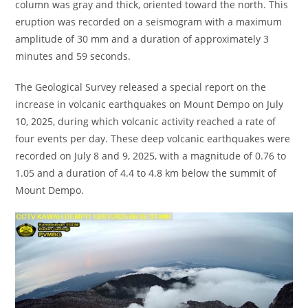
column was gray and thick, oriented toward the north. This
eruption was recorded on a seismogram with a maximum
amplitude of 30 mm and a duration of approximately 3
minutes and 59 seconds.
The Geological Survey released a special report on the
increase in volcanic earthquakes on Mount Dempo on July
10, 2025, during which volcanic activity reached a rate of
four events per day. These deep volcanic earthquakes were
recorded on July 8 and 9, 2025, with a magnitude of 0.76 to
1.05 and a duration of 4.4 to 4.8 km below the summit of
Mount Dempo.