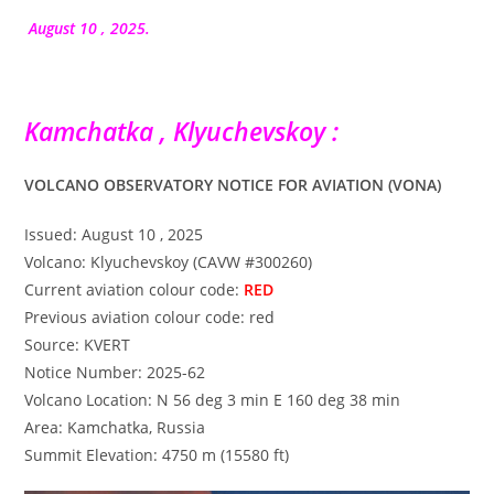
la
publication :
August 10 , 2025.
Kamchatka , Klyuchevskoy :
VOLCANO OBSERVATORY NOTICE FOR AVIATION (VONA)
Issued: August 10 , 2025
Volcano: Klyuchevskoy (CAVW #300260)
Current aviation colour code:
RED
Previous aviation colour code: red
Source: KVERT
Notice Number: 2025-62
Volcano Location: N 56 deg 3 min E 160 deg 38 min
Area: Kamchatka, Russia
Summit Elevation: 4750 m (15580 ft)