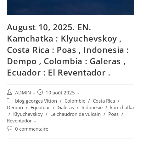
August 10, 2025. EN.
Kamchatka : Klyuchevskoy ,
Costa Rica : Poas , Indonesia :
Dempo , Colombia : Galeras ,
Ecuador : El Reventador .
Auteur/autrice
Publication
ADMIN
10 août 2025
de
publiée :
Post
blog georges Vitton
/
Colombie
/
Costa Rica
/
la
category:
Dempo
/
Equateur
/
Galeras
/
Indonesie
/
kamchatka
publication :
/
Klyuchevskoy
/
Le chaudron de vulcain
/
Poas
/
Reventador
Commentaires
0 commentaire
de