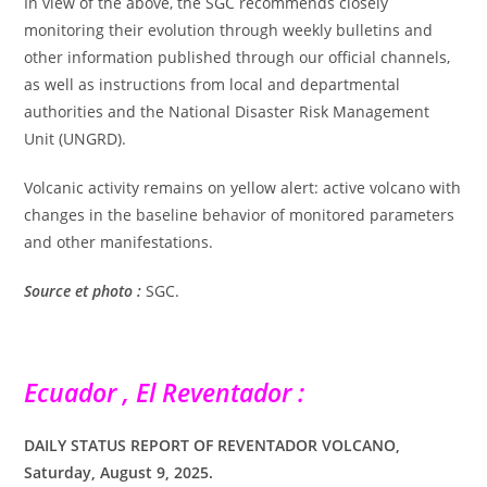
In view of the above, the SGC recommends closely
monitoring their evolution through weekly bulletins and
other information published through our official channels,
as well as instructions from local and departmental
authorities and the National Disaster Risk Management
Unit (UNGRD).
Volcanic activity remains on yellow alert: active volcano with
changes in the baseline behavior of monitored parameters
and other manifestations.
Source et photo :
SGC.
Ecuador , El Reventador :
DAILY STATUS REPORT OF REVENTADOR VOLCANO,
Saturday, August 9, 2025.