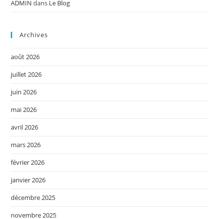
ADMIN
dans
Le Blog
Archives
août 2026
juillet 2026
juin 2026
mai 2026
avril 2026
mars 2026
février 2026
janvier 2026
décembre 2025
novembre 2025