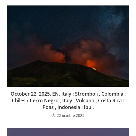
October 22, 2025. EN. Italy : Stromboli , Colombia :
Chiles / Cerro Negro , Italy : Vulcano , Costa Rica :
Poas , Indonesia : Ibu .
22 octobre 2025