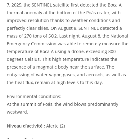
7, 2025, the SENTINEL satellite first detected the Boca A
thermal anomaly at the bottom of the Poás crater, with
improved resolution thanks to weather conditions and
perfectly clear skies. On August 8, SENTINEL detected a
mass of 270 tons of SO2. Last night, August 8, the National
Emergency Commission was able to remotely measure the
temperature of Boca A using a drone, exceeding 800
degrees Celsius. This high temperature indicates the
presence of a magmatic body near the surface. The
outgassing of water vapor, gases, and aerosols, as well as
the heat flux, remain at high levels to this day.
Environmental conditions:
At the summit of Poás, the wind blows predominantly
westward.
Niveau d’activité :
Alerte (2)