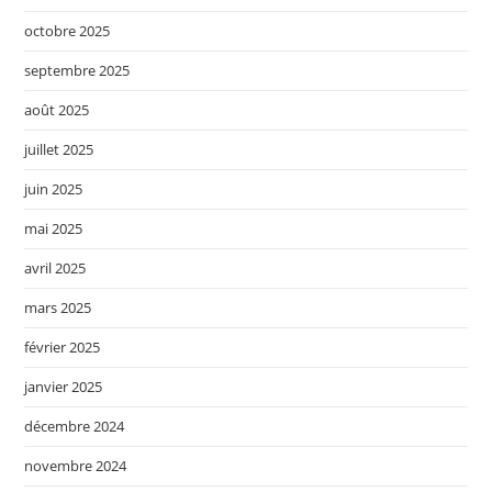
octobre 2025
septembre 2025
août 2025
juillet 2025
juin 2025
mai 2025
avril 2025
mars 2025
février 2025
janvier 2025
décembre 2024
novembre 2024