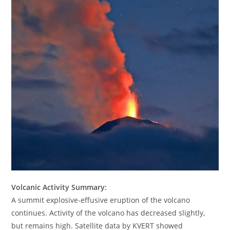
Volcanic Activity Summary:
A summit explosive-effusive eruption of the volcano
continues. Activity of the volcano has decreased slightly,
but remains high. Satellite data by KVERT showed