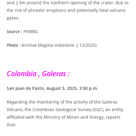
and 2 km around the northern opening of the crater, due to
the risk of phreatic eruptions and potentially fatal volcanic
gases.
Source :
PVMBG
Photo :
Archive Magma Indonésie .( 12/2025)
Colombia , Galeras :
San Juan de Pasto, August 5, 2025, 3:50 p.m.
Regarding the monitoring of the activity of the Galeras
Volcano, the Colombian Geological Survey (SGC), an entity
affiliated with the Ministry of Mines and Energy, reports
that: