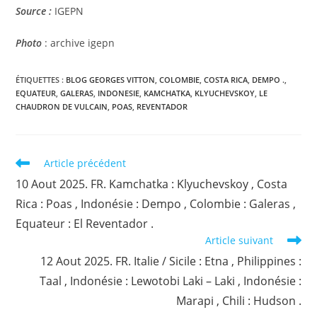
Source
:
IGEPN
Photo
: archive igepn
ÉTIQUETTES :
BLOG GEORGES VITTON
,
COLOMBIE
,
COSTA RICA
,
DEMPO .
,
EQUATEUR
,
GALERAS
,
INDONESIE
,
KAMCHATKA
,
KLYUCHEVSKOY
,
LE
CHAUDRON DE VULCAIN
,
POAS
,
REVENTADOR
Read
Article précédent
more
10 Aout 2025. FR. Kamchatka : Klyuchevskoy , Costa
articles
Rica : Poas , Indonésie : Dempo , Colombie : Galeras ,
Equateur : El Reventador .
Article suivant
12 Aout 2025. FR. Italie / Sicile : Etna , Philippines :
Taal , Indonésie : Lewotobi Laki – Laki , Indonésie :
Marapi , Chili : Hudson .