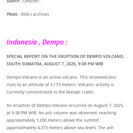
Source :
Ovsicori .
Photo
: RSN ( archive)
Indonesia , Dempo :
SPECIAL REPORT ON THE ERUPTION OF DEMPO VOLCANO,
SOUTH SUMATRA, AUGUST 7, 2025, 9:38 PM WIB
Dempo Volcano is an active volcano. This stratovolcano
rises to an altitude of 3,173 meters. Volcanic activity is
currently concentrated in the Marapi crater.
An eruption of Dempo Volcano occurred on August 7, 2025,
at 9:38 PM WIB. An ash column was observed, reaching
approximately 1,200 meters above the summit
(approximately 4,373 meters above sea level). The ash