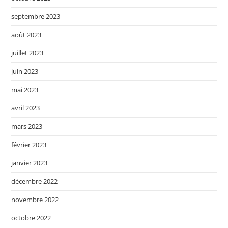
septembre 2023
août 2023
juillet 2023
juin 2023
mai 2023
avril 2023
mars 2023
février 2023
janvier 2023
décembre 2022
novembre 2022
octobre 2022