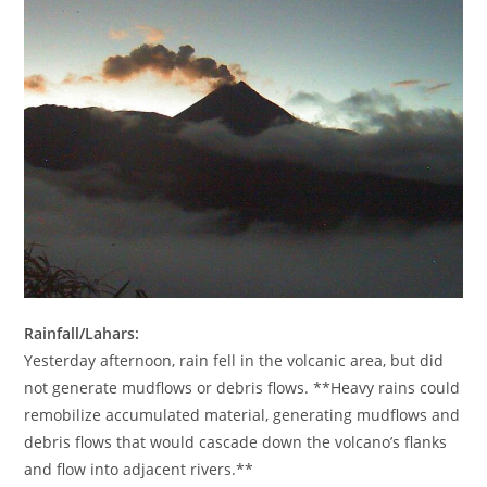
Rainfall/Lahars:
Yesterday afternoon, rain fell in the volcanic area, but did
not generate mudflows or debris flows. **Heavy rains could
remobilize accumulated material, generating mudflows and
debris flows that would cascade down the volcano’s flanks
and flow into adjacent rivers.**