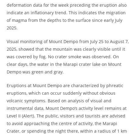
deformation data for the week preceding the eruption also
indicate an inflationary trend. This indicates the migration
of magma from the depths to the surface since early July
2025.
Visual monitoring of Mount Dempo from July 25 to August 7,
2025, showed that the mountain was clearly visible until it
was covered by fog. No crater smoke was observed. On
clear days, the water in the Marapi crater lake on Mount
Dempo was green and gray.
Eruptions at Mount Dempo are characterized by phreatic
eruptions, which can occur suddenly without obvious
volcanic symptoms. Based on analysis of visual and
instrumental data, Mount Dempo’s activity level remains at
Level II (Alert). The public, visitors and tourists are advised
to avoid approaching the centre of activity, the Marapi
Crater, or spending the night there, within a radius of 1 km