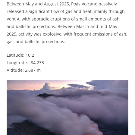
Between May and August 2025, Poás Volcano passively
released a significant flow of gas and heat, mainly through
Vent A, with sporadic eruptions of small amounts of ash
and ballistic projections. Between March and mid-May
2025, activity was explosive, with frequent emissions of ash,
gas, and ballistic projections.
Latitude: 10.2
Longitude: -84.233
Altitude: 2,687 m