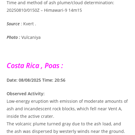
Time and method of ash plume/cloud determination:
20250810/0150Z – Himawari-9 14m15
Source
: Kvert .
Photo :
Vulcaniya
Costa Rica , Poas :
Date: 08/08/2025 Time: 20:56
Observed Activity:
Low-energy eruption with emission of moderate amounts of
ash and incandescent rock blocks, which fell near Vent A,
inside the active crater.
The volcanic plume turned gray due to the ash load, and
the ash was dispersed by westerly winds near the ground.