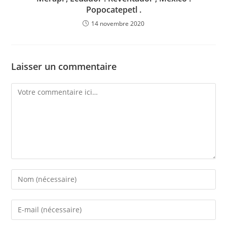
Popocatepetl .
14 novembre 2020
Laisser un commentaire
Comment
Enter
your
name
Enter
or
your
username