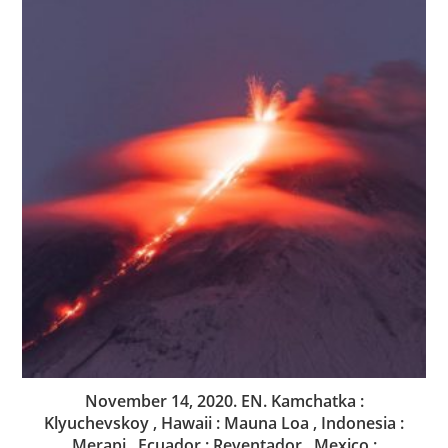
November 14, 2020. EN. Kamchatka :
Klyuchevskoy , Hawaii : Mauna Loa , Indonesia :
Merapi , Ecuador : Reventador , Mexico :