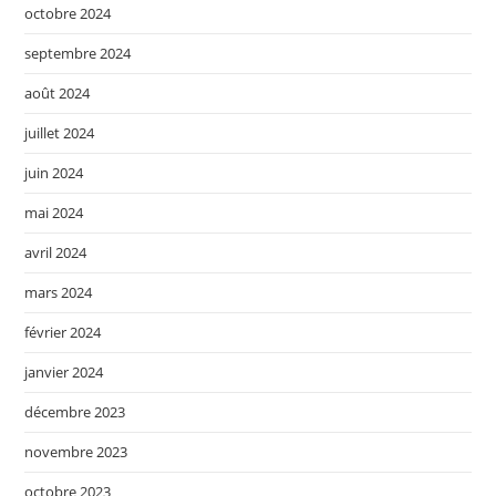
octobre 2024
septembre 2024
août 2024
juillet 2024
juin 2024
mai 2024
avril 2024
mars 2024
février 2024
janvier 2024
décembre 2023
novembre 2023
octobre 2023