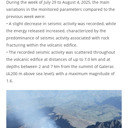
During the week of July 29 to August 4, 2025, the main
variations in the monitored parameters compared to the
previous week were:
• A slight decrease in seismic activity was recorded, while
the energy released increased, characterized by the
predominance of seismic activity associated with rock
fracturing within the volcanic edifice.
• The recorded seismic activity was scattered throughout
the volcanic edifice at distances of up to 7.0 km and at
depths between 2 and 7 km from the summit of Galeras
(4,200 m above sea level), with a maximum magnitude of
1.6.