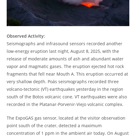
Observed Activity:
Seismographs and infrasound sensors recorded another
low-energy eruption last night, August 8, 2025, with the
release of moderate amounts of ash and abundant water
vapor and magmatic gases. The eruption ejected hot rock
fragments that fell near Mouth A. This eruption occurred at
very shallow depth. Poás seismographs recorded three
volcano-tectonic (VT) earthquakes yesterday in the region
south of the Botos volcanic cone. VT earthquakes were also
recorded in the Platanar-Porvenir-Viejo volcanic complex.
The ExpoGAS gas sensor, located at the visitor observation
point south of the crater, detected a maximum
concentration of 1 ppm in the ambient air today. On August