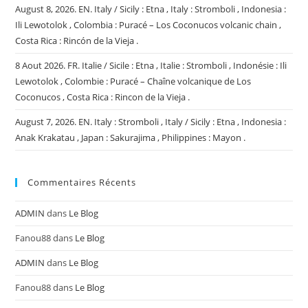
August 8, 2026. EN. Italy / Sicily : Etna , Italy : Stromboli , Indonesia :
Ili Lewotolok , Colombia : Puracé – Los Coconucos volcanic chain ,
Costa Rica : Rincón de la Vieja .
8 Aout 2026. FR. Italie / Sicile : Etna , Italie : Stromboli , Indonésie : Ili
Lewotolok , Colombie : Puracé – Chaîne volcanique de Los
Coconucos , Costa Rica : Rincon de la Vieja .
August 7, 2026. EN. Italy : Stromboli , Italy / Sicily : Etna , Indonesia :
Anak Krakatau , Japan : Sakurajima , Philippines : Mayon .
Commentaires Récents
ADMIN
dans
Le Blog
Fanou88
dans
Le Blog
ADMIN
dans
Le Blog
Fanou88
dans
Le Blog