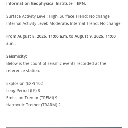
Information Geophysical Institute – EPN.
Surface Activity Level: High, Surface Trend: No change
Internal Activity Level: Moderate, Internal Trend: No change
From August 8, 2025, 11:00 a.m. to August 9, 2025, 11:00
a.m.:
Seismicity:
Below is the count of seismic events recorded at the
reference station.
Explosion (EXP) 102
Long Period (LP) 8
Emission Tremor (TREMI) 9
Harmonic Tremor (TRARM) 2