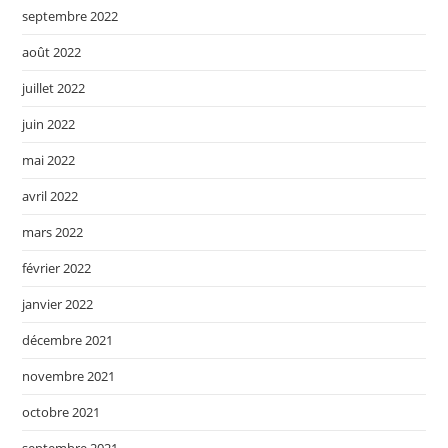
septembre 2022
août 2022
juillet 2022
juin 2022
mai 2022
avril 2022
mars 2022
février 2022
janvier 2022
décembre 2021
novembre 2021
octobre 2021
septembre 2021