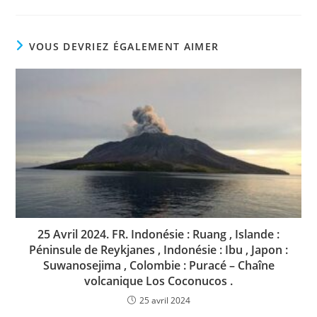
VOUS DEVRIEZ ÉGALEMENT AIMER
25 Avril 2024. FR. Indonésie : Ruang , Islande :
Péninsule de Reykjanes , Indonésie : Ibu , Japon :
Suwanosejima , Colombie : Puracé – Chaîne
volcanique Los Coconucos .
25 avril 2024