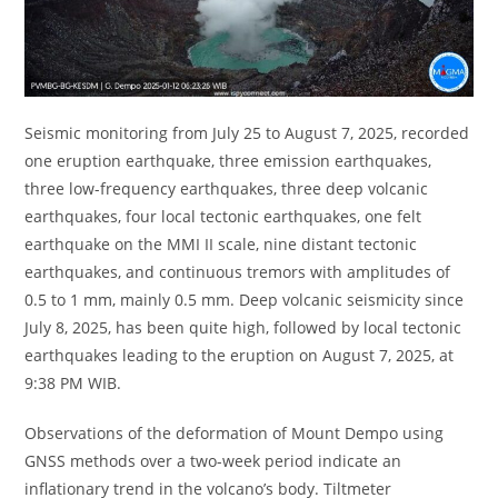
Seismic monitoring from July 25 to August 7, 2025, recorded
one eruption earthquake, three emission earthquakes,
three low-frequency earthquakes, three deep volcanic
earthquakes, four local tectonic earthquakes, one felt
earthquake on the MMI II scale, nine distant tectonic
earthquakes, and continuous tremors with amplitudes of
0.5 to 1 mm, mainly 0.5 mm. Deep volcanic seismicity since
July 8, 2025, has been quite high, followed by local tectonic
earthquakes leading to the eruption on August 7, 2025, at
9:38 PM WIB.
Observations of the deformation of Mount Dempo using
GNSS methods over a two-week period indicate an
inflationary trend in the volcano’s body. Tiltmeter