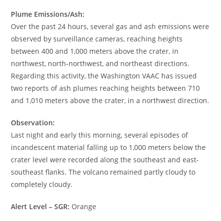
Plume Emissions/Ash:
Over the past 24 hours, several gas and ash emissions were
observed by surveillance cameras, reaching heights
between 400 and 1,000 meters above the crater, in
northwest, north-northwest, and northeast directions.
Regarding this activity, the Washington VAAC has issued
two reports of ash plumes reaching heights between 710
and 1,010 meters above the crater, in a northwest direction.
Observation:
Last night and early this morning, several episodes of
incandescent material falling up to 1,000 meters below the
crater level were recorded along the southeast and east-
southeast flanks. The volcano remained partly cloudy to
completely cloudy.
Alert Level – SGR:
Orange