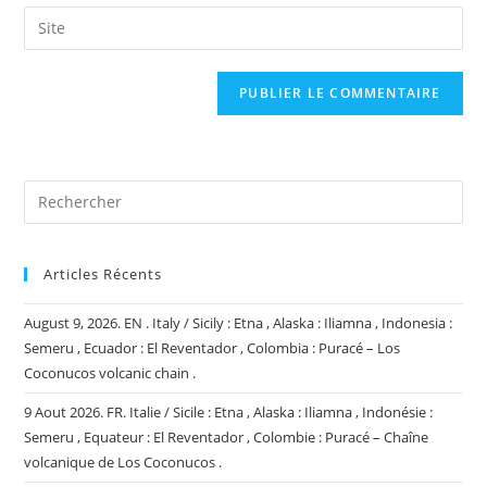
email
Saisir
to
address
l’URL
comment
to
de
comment
votre
site
(facultatif)
Articles Récents
August 9, 2026. EN . Italy / Sicily : Etna , Alaska : Iliamna , Indonesia :
Semeru , Ecuador : El Reventador , Colombia : Puracé – Los
Coconucos volcanic chain .
9 Aout 2026. FR. Italie / Sicile : Etna , Alaska : Iliamna , Indonésie :
Semeru , Equateur : El Reventador , Colombie : Puracé – Chaîne
volcanique de Los Coconucos .