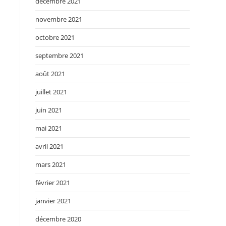
décembre 2021
novembre 2021
octobre 2021
septembre 2021
août 2021
juillet 2021
juin 2021
mai 2021
avril 2021
mars 2021
février 2021
janvier 2021
décembre 2020