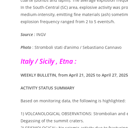
coarse (bombs and lapilli). The average explosion frequ
In the South-Central (SC) area, explosive activity was p
medium-intensity, emitting fine materials (ash) sometim
explosion frequency ranged from 2 to 5 events/h.
Source :
INGV
Photo
: Stromboli stati d’animo / Sebastiano Cannavo
Italy / Sicily , Etna :
WEEKLY BULLETIN, from April 21, 2025 to April 27, 2025 
ACTIVITY STATUS SUMMARY
Based on monitoring data, the following is highlighted:
1) VOLCANOLOGICAL OBSERVATIONS: Strombolian and effus
Degassing of the summit craters.
2) SEISMOLOGICAL: No seismic activity due to fracturing