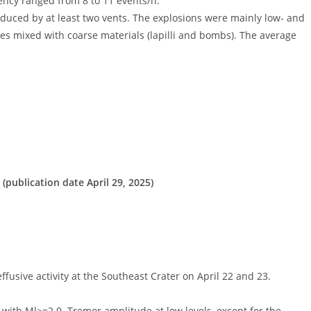
ency ranged from 8 to 11 events/h.
roduced by at least two vents. The explosions were mainly low- and
es mixed with coarse materials (lapilli and bombs). The average
(publication date April 29, 2025)
ive activity at the Southeast Crater on April 22 and 23.
 with Ml>=2.0. Tremor amplitude at low levels, except for the