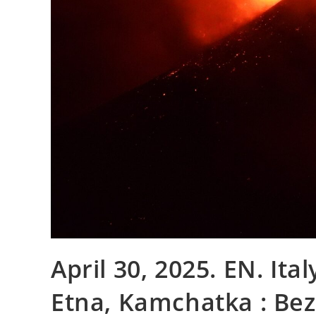
April 30, 2025. EN. Italy
Etna, Kamchatka : Bez