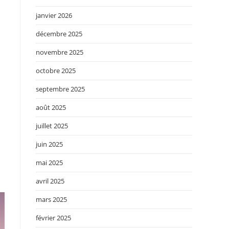
janvier 2026
décembre 2025
novembre 2025
octobre 2025
septembre 2025
août 2025
juillet 2025
juin 2025
mai 2025
avril 2025
mars 2025
février 2025