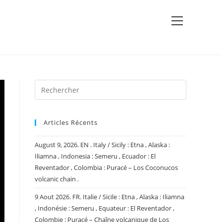
View
website
Menu
Articles Récents
August 9, 2026. EN . Italy / Sicily : Etna , Alaska :
Iliamna , Indonesia : Semeru , Ecuador : El
Reventador , Colombia : Puracé – Los Coconucos
volcanic chain .
9 Aout 2026. FR. Italie / Sicile : Etna , Alaska : Iliamna
, Indonésie : Semeru , Equateur : El Reventador ,
Colombie : Puracé – Chaîne volcanique de Los