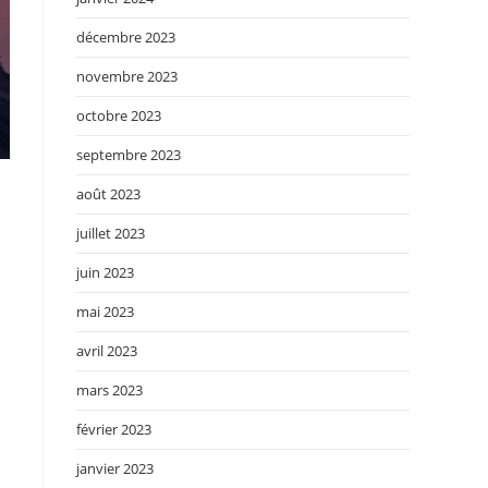
décembre 2023
novembre 2023
octobre 2023
septembre 2023
août 2023
juillet 2023
juin 2023
mai 2023
avril 2023
mars 2023
février 2023
janvier 2023