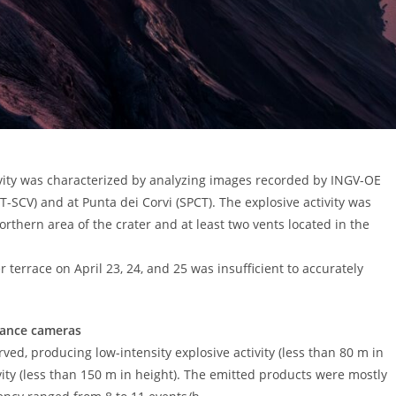
tivity was characterized by analyzing images recorded by INGV-OE
T-SCV) and at Punta dei Corvi (SPCT). The explosive activity was
thern area of ​​the crater and at least two vents located in the
r terrace on April 23, 24, and 25 was insufficient to accurately
llance cameras
rved, producing low-intensity explosive activity (less than 80 m in
ity (less than 150 m in height). The emitted products were mostly