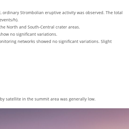
rdinary Strombolian eruptive activity was observed. The total
events/h).
the North and South-Central crater areas.
ow no significant variations.
ring networks showed no significant variations. Slight
y satellite in the summit area was generally low.