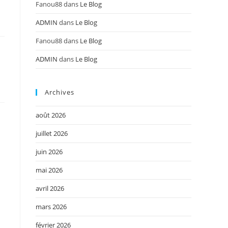
Fanou88
dans
Le Blog
ADMIN
dans
Le Blog
Fanou88
dans
Le Blog
ADMIN
dans
Le Blog
Archives
août 2026
juillet 2026
juin 2026
mai 2026
avril 2026
mars 2026
février 2026