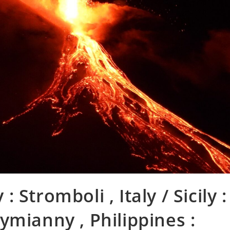
 : Stromboli , Italy / Sicily :
ymianny , Philippines :