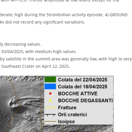
derate; high during the Strombolian activity episode. 4) GROUND
id not record any significant variations.
ly decreasing values.
on 03/04/2025, with medium-high values.
 satellite in the summit area was generally low, with high to very
e Southeast Crater on April 22, 2025.