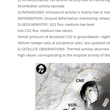
Strombolian activity episode.
3) INFRASOUND: Infrasound activity is mainly low or mo
DEFORMATION: Ground deformation monitoring networks d
5) GEOCHEMISTRY: SO2 flux: medium-low level.
Soil CO2 flux: medium-low values.
Partial pressure of dissolved CO2 in groundwater: slight
Helium isotope ratio at peripheral sites: last updated 
6) SATELLITE OBSERVATIONS: Thermal activity observed by
high values ​​corresponding to the eruptive activity of th