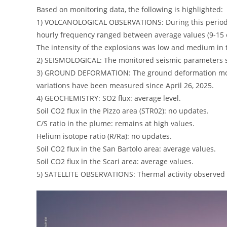
Based on monitoring data, the following is highlighted:
1) VOLCANOLOGICAL OBSERVATIONS: During this period, o
hourly frequency ranged between average values ​​(9-15 
The intensity of the explosions was low and medium in 
2) SEISMOLOGICAL: The monitored seismic parameters sh
3) GROUND DEFORMATION: The ground deformation monito
variations have been measured since April 26, 2025.
4) GEOCHEMISTRY: SO2 flux: average level.
Soil CO2 flux in the Pizzo area (STR02): no updates.
C/S ratio in the plume: remains at high values.
Helium isotope ratio (R/Ra): no updates.
Soil CO2 flux in the San Bartolo area: average values.
Soil CO2 flux in the Scari area: average values.
5) SATELLITE OBSERVATIONS: Thermal activity observed b