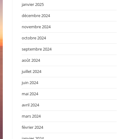
janvier 2025
décembre 2024
novembre 2024
octobre 2024
septembre 2024
août 2024
juillet 2024
juin 2024
mai 2024
avril 2024
mars 2024
février 2024
janvier 2024