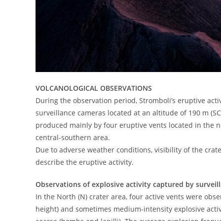
VOLCANOLOGICAL OBSERVATIONS
During the observation period, Stromboli’s eruptive ac
surveillance cameras located at an altitude of 190 m (SC
produced mainly by four eruptive vents located in the nor
central-southern area.
Due to adverse weather conditions, visibility of the crate
describe the eruptive activity.
Observations of explosive activity captured by survei
In the North (N) crater area, four active vents were obse
height) and sometimes medium-intensity explosive activ