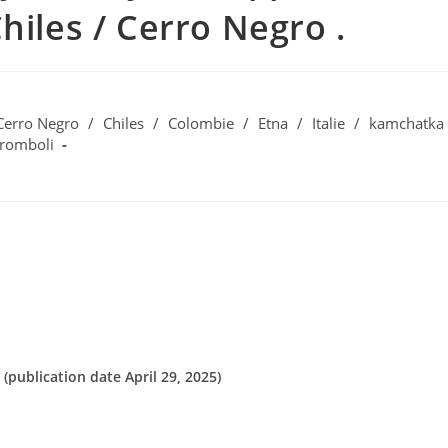
hiles / Cerro Negro .
Cerro Negro
/
Chiles
/
Colombie
/
Etna
/
Italie
/
kamchatka
tromboli
(publication date April 29, 2025)