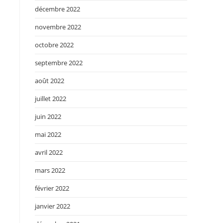
décembre 2022
novembre 2022
octobre 2022
septembre 2022
août 2022
juillet 2022
juin 2022
mai 2022
avril 2022
mars 2022
février 2022
janvier 2022