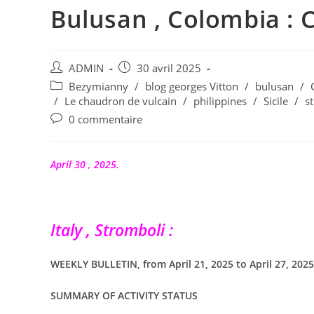
Bulusan , Colombia : C
Auteur/autrice
Publication
ADMIN
30 avril 2025
de
publiée :
Post
Bezymianny
/
blog georges Vitton
/
bulusan
/
la
category:
/
Le chaudron de vulcain
/
philippines
/
Sicile
/
s
publication :
Commentaires
0 commentaire
de
la
publication :
April 30 , 2025.
Italy , Stromboli :
WEEKLY BULLETIN, from April 21, 2025 to April 27, 2025 
SUMMARY OF ACTIVITY STATUS