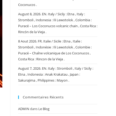
Coconucos .
August 8, 2026. EN. Italy / Sicily : Etna , Italy :
Stromboli , Indonesia : Ili Lewotolok , Colombia :
Puracé – Los Coconucos volcanic chain , Costa Rica :
Rincón de la Vieja .
8 Aout 2026. FR. Italie / Sicile : Etna , Italie :
Stromboli , Indonésie : Ili Lewotolok , Colombie :
Puracé – Chaîne volcanique de Los Coconucos ,
Costa Rica : Rincon de la Vieja .
August 7, 2026. EN. Italy : Stromboli , Italy / Sicily :
Etna , Indonesia : Anak Krakatau , Japan :
Sakurajima , Philippines : Mayon .
Commentaires Récents
ADMIN
dans
Le Blog