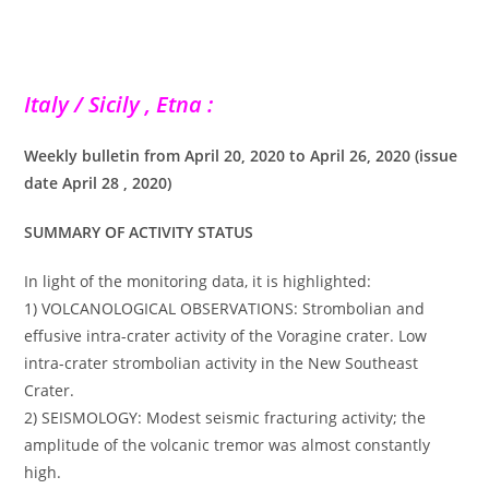
Italy / Sicily , Etna :
Weekly bulletin from April 20, 2020 to April 26, 2020 (issue
date April 28 , 2020)
SUMMARY OF ACTIVITY STATUS
In light of the monitoring data, it is highlighted:
1) VOLCANOLOGICAL OBSERVATIONS: Strombolian and
effusive intra-crater activity of the Voragine crater. Low
intra-crater strombolian activity in the New Southeast
Crater.
2) SEISMOLOGY: Modest seismic fracturing activity; the
amplitude of the volcanic tremor was almost constantly
high.