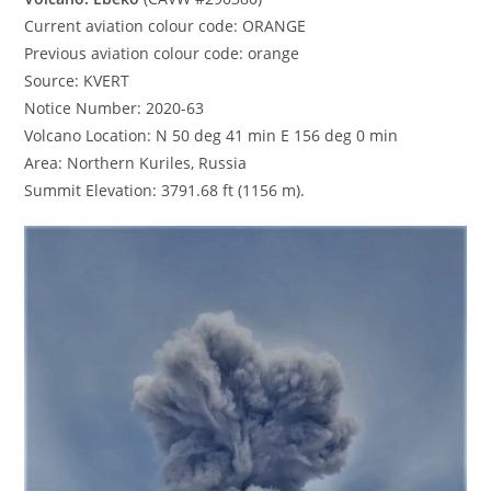
Current aviation colour code: ORANGE
Previous aviation colour code: orange
Source: KVERT
Notice Number: 2020-63
Volcano Location: N 50 deg 41 min E 156 deg 0 min
Area: Northern Kuriles, Russia
Summit Elevation: 3791.68 ft (1156 m).