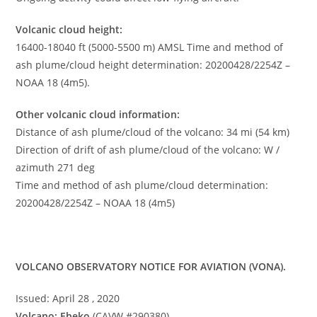
Volcanic cloud height:
16400-18040 ft (5000-5500 m) AMSL Time and method of
ash plume/cloud height determination: 20200428/2254Z –
NOAA 18 (4m5).
Other volcanic cloud information:
Distance of ash plume/cloud of the volcano: 34 mi (54 km)
Direction of drift of ash plume/cloud of the volcano: W /
azimuth 271 deg
Time and method of ash plume/cloud determination:
20200428/2254Z – NOAA 18 (4m5)
VOLCANO OBSERVATORY NOTICE FOR AVIATION (VONA).
Issued: April 28 , 2020
Volcano: Ebeko
(CAVW #290380)