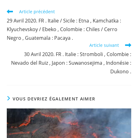
Read
Article précédent
more
29 Avril 2020. FR . Italie / Sicile : Etna , Kamchatka :
articles
Klyuchevskoy / Ebeko , Colombie : Chiles / Cerro
Negro , Guatemala : Pacaya .
Article suivant
30 Avril 2020. FR . Italie : Stromboli , Colombie :
Nevado del Ruiz , Japon : Suwanosejima , Indonésie :
Dukono .
VOUS DEVRIEZ ÉGALEMENT AIMER