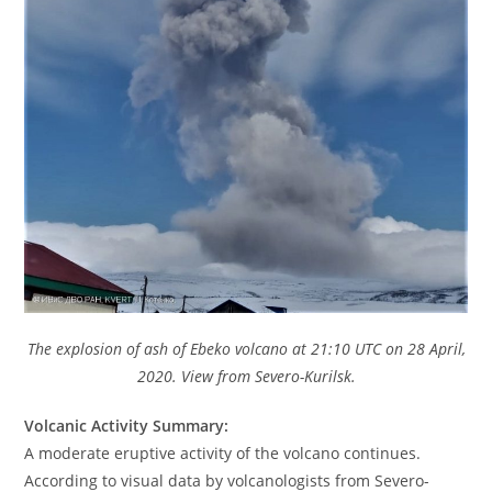
The explosion of ash of Ebeko volcano at 21:10 UTC on 28 April,
2020. View from Severo-Kurilsk.
Volcanic Activity Summary:
A moderate eruptive activity of the volcano continues.
According to visual data by volcanologists from Severo-