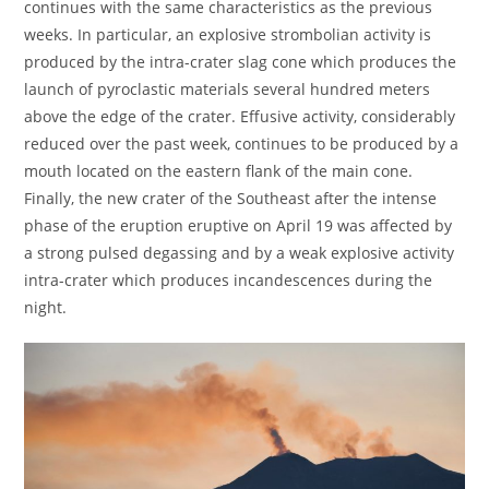
continues with the same characteristics as the previous
weeks. In particular, an explosive strombolian activity is
produced by the intra-crater slag cone which produces the
launch of pyroclastic materials several hundred meters
above the edge of the crater. Effusive activity, considerably
reduced over the past week, continues to be produced by a
mouth located on the eastern flank of the main cone.
Finally, the new crater of the Southeast after the intense
phase of the eruption eruptive on April 19 was affected by
a strong pulsed degassing and by a weak explosive activity
intra-crater which produces incandescences during the
night.