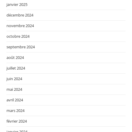
janvier 2025
décembre 2024
novembre 2024
octobre 2024
septembre 2024
août 2024
juillet 2024
juin 2024
mai 2024
avril 2024
mars 2024
février 2024
janvier 2024