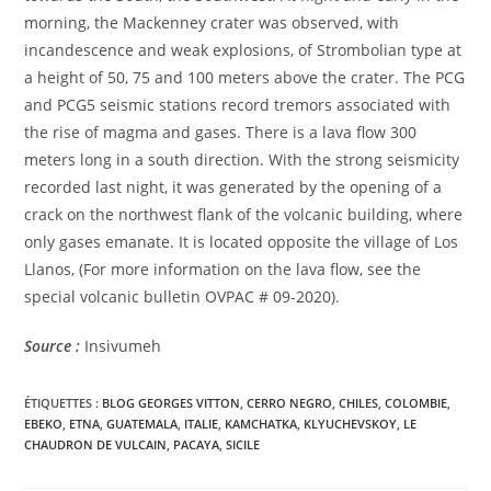
morning, the Mackenney crater was observed, with
incandescence and weak explosions, of Strombolian type at
a height of 50, 75 and 100 meters above the crater. The PCG
and PCG5 seismic stations record tremors associated with
the rise of magma and gases. There is a lava flow 300
meters long in a south direction. With the strong seismicity
recorded last night, it was generated by the opening of a
crack on the northwest flank of the volcanic building, where
only gases emanate. It is located opposite the village of Los
Llanos, (For more information on the lava flow, see the
special volcanic bulletin OVPAC # 09-2020).
Source :
Insivumeh
ÉTIQUETTES :
BLOG GEORGES VITTON
,
CERRO NEGRO
,
CHILES
,
COLOMBIE
,
EBEKO
,
ETNA
,
GUATEMALA
,
ITALIE
,
KAMCHATKA
,
KLYUCHEVSKOY
,
LE
CHAUDRON DE VULCAIN
,
PACAYA
,
SICILE