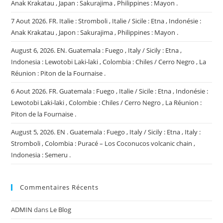
Anak Krakatau , Japan : Sakurajima , Philippines : Mayon .
7 Aout 2026. FR. Italie : Stromboli , Italie / Sicile : Etna , Indonésie :
Anak Krakatau , Japon : Sakurajima , Philippines : Mayon .
August 6, 2026. EN. Guatemala : Fuego , Italy / Sicily : Etna ,
Indonesia : Lewotobi Laki-laki , Colombia : Chiles / Cerro Negro , La
Réunion : Piton de la Fournaise .
6 Aout 2026. FR. Guatemala : Fuego , Italie / Sicile : Etna , Indonésie :
Lewotobi Laki-laki , Colombie : Chiles / Cerro Negro , La Réunion :
Piton de la Fournaise .
August 5, 2026. EN . Guatemala : Fuego , Italy / Sicily : Etna , Italy :
Stromboli , Colombia : Puracé – Los Coconucos volcanic chain ,
Indonesia : Semeru .
Commentaires Récents
ADMIN
dans
Le Blog