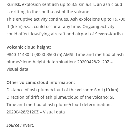
Kurilsk, explosion sent ash up to 3.5 km a.s.l., an ash cloud
is drifting to the south-east of the volcano.
This eruptive activity continues. Ash explosions up to 19,700
ft (6 km) a.s.l. could occur at any time. Ongoing activity
could affect low-flying aircraft and airport of Severo-Kurilsk.
Volcanic cloud height:
9840-11480 ft (3000-3500 m) AMSL Time and method of ash
plume/cloud height determination: 20200428/2120Z –
Visual data
Other volcanic cloud information:
Distance of ash plume/cloud of the volcano: 6 mi (10 km)
Direction of drift of ash plume/cloud of the volcano: SE
Time and method of ash plume/cloud determination:
20200428/2120Z – Visual data
Source :
Kvert.