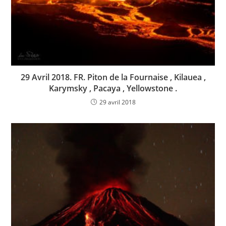
29 Avril 2018. FR. Piton de la Fournaise , Kilauea ,
Karymsky , Pacaya , Yellowstone .
29 avril 2018