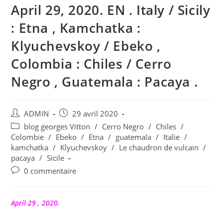
April 29, 2020. EN . Italy / Sicily
: Etna , Kamchatka :
Klyuchevskoy / Ebeko ,
Colombia : Chiles / Cerro
Negro , Guatemala : Pacaya .
Auteur/autrice
Publication
ADMIN
29 avril 2020
de
publiée :
Post
blog georges Vitton
/
Cerro Negro
/
Chiles
/
la
category:
Colombie
/
Ebeko
/
Etna
/
guatemala
/
Italie
/
publication :
kamchatka
/
Klyuchevskoy
/
Le chaudron de vulcain
/
pacaya
/
Sicile
Commentaires
0 commentaire
de
la
publication :
April 29 , 2020.