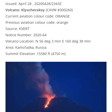
Issued: April 28 , 20200428/2343Z
Volcano: Klyuchevskoy
(CAVW #300260)
Current aviation colour code: ORANGE
Previous aviation colour code: orange
Source: KVERT
Notice Number: 2020-64
Volcano Location: N 56 deg 3 min E 160 deg 38 min
Area: Kamchatka, Russia
Summit Elevation: 15580 ft (4750 m)