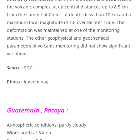
the volcanic complex, at epicentral distances up to 8.5 km
from the summit of Chiles, at depths less than 10 km and a
maximum local magnitude of 1.8 over Richter scale. The
deformation was maintained at one of the monitoring
stations. The other geophysical and geochemical
parameters of volcanic monitoring did not show significant
variations.
Source :
SGC.
Photo :
Ingeominas .
Guatemala , Pacaya :
Atmospheric conditions: partly cloudy.
Wind: north at 5 k / h.