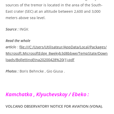
sources of the tremor is located in the area of the South-
East crater (SEC) at an altitude between 2,600 and 3,000
meters above sea level.
Source :
INGV.
Read the whole
articl
e :
file:///C:/Users/Utilisateur/AppData/Local/Packages/
Microsoft.MicrosoftEdge_8wekyb3d8bbwe/TempState/Down
loads/BollettinoEtna20200428%20(1).pdf
Photos :
Boris Behncke , Gio Giusa .
Kamchatka , Klyuchevskoy / Ebeko :
VOLCANO OBSERVATORY NOTICE FOR AVIATION (VONA).