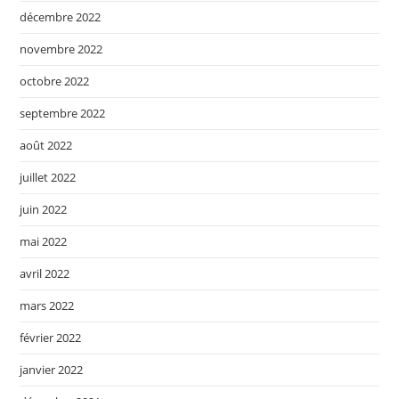
décembre 2022
novembre 2022
octobre 2022
septembre 2022
août 2022
juillet 2022
juin 2022
mai 2022
avril 2022
mars 2022
février 2022
janvier 2022