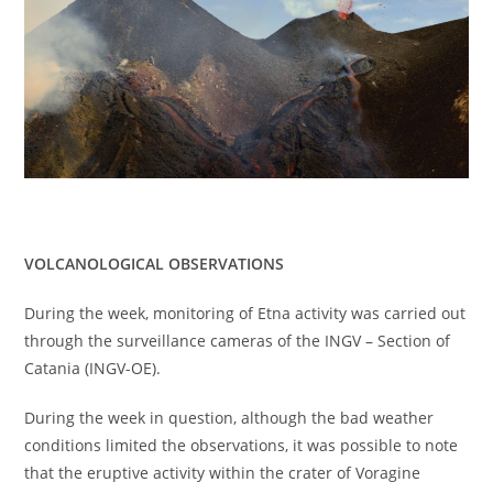
VOLCANOLOGICAL OBSERVATIONS
During the week, monitoring of Etna activity was carried out
through the surveillance cameras of the INGV – Section of
Catania (INGV-OE).
During the week in question, although the bad weather
conditions limited the observations, it was possible to note
that the eruptive activity within the crater of Voragine