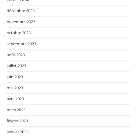
décembre 2023
novembre 2023
octobre 2023
septembre 2023
août 2023
juillet 2023
juin 2023
mai 2023
avril 2023
mars 2023
février 2023
janvier 2023