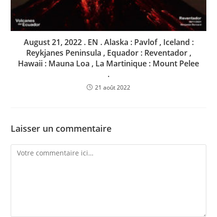
August 21, 2022 . EN . Alaska : Pavlof , Iceland :
Reykjanes Peninsula , Equador : Reventador ,
Hawaii : Mauna Loa , La Martinique : Mount Pelee
.
21 août 2022
Laisser un commentaire
Comment