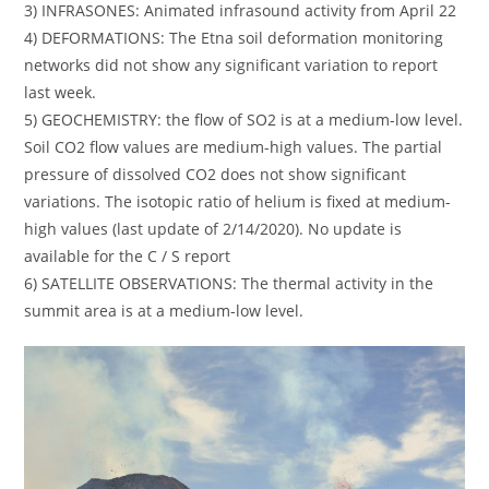
3) INFRASONES: Animated infrasound activity from April 22
4) DEFORMATIONS: The Etna soil deformation monitoring
networks did not show any significant variation to report
last week.
5) GEOCHEMISTRY: the flow of SO2 is at a medium-low level.
Soil CO2 flow values ​​are medium-high values. The partial
pressure of dissolved CO2 does not show significant
variations. The isotopic ratio of helium is fixed at medium-
high values ​​(last update of 2/14/2020). No update is
available for the C / S report
6) SATELLITE OBSERVATIONS: The thermal activity in the
summit area is at a medium-low level.