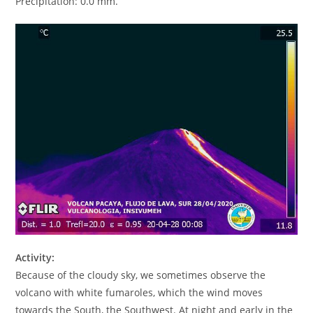
Precipitation: 0.0 mm.
Activity:
Because of the cloudy sky, we sometimes observe the
volcano with white fumaroles, which the wind moves
towards the South, the Southwest. At night and early in the