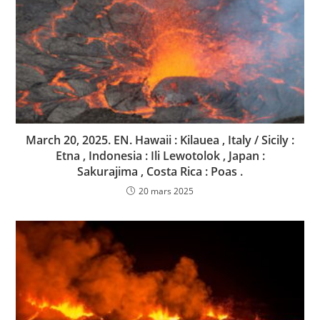
March 20, 2025. EN. Hawaii : Kilauea , Italy / Sicily :
Etna , Indonesia : Ili Lewotolok , Japan :
Sakurajima , Costa Rica : Poas .
20 mars 2025