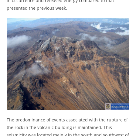
in occurrence and released energy compared to that
presented the previous week.
The predominance of events associated with the rupture of
the rock in the volcanic building is maintained. This
seismicity was located mainly in the south and southwest of