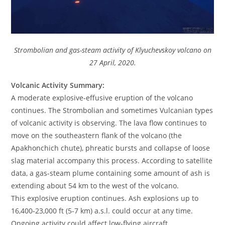
Strombolian and gas-steam activity of Klyuchevskoy volcano on
27 April, 2020.
Volcanic Activity Summary:
A moderate explosive-effusive eruption of the volcano
continues. The Strombolian and sometimes Vulcanian types
of volcanic activity is observing. The lava flow continues to
move on the southeastern flank of the volcano (the
Apakhonchich chute), phreatic bursts and collapse of loose
slag material accompany this process. According to satellite
data, a gas-steam plume containing some amount of ash is
extending about 54 km to the west of the volcano.
This explosive eruption continues. Ash explosions up to
16,400-23,000 ft (5-7 km) a.s.l. could occur at any time.
Ongoing activity could affect low-flying aircraft.