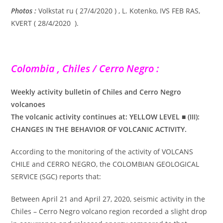
Photos :
Volkstat ru ( 27/4/2020 ) , L. Kotenko, IVS FEB RAS,
KVERT ( 28/4/2020 ).
Colombia , Chiles / Cerro Negro :
Weekly activity bulletin of Chiles and Cerro Negro
volcanoes
The volcanic activity continues at: YELLOW LEVEL ■ (III):
CHANGES IN THE BEHAVIOR OF VOLCANIC ACTIVITY.
According to the monitoring of the activity of VOLCANS
CHILE and CERRO NEGRO, the COLOMBIAN GEOLOGICAL
SERVICE (SGC) reports that:
Between April 21 and April 27, 2020, seismic activity in the
Chiles – Cerro Negro volcano region recorded a slight drop