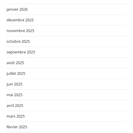
janvier 2026
décembre 2025
novembre 2025
octobre 2025
septembre 2025
août 2025
juillet 2025
juin 2025
mai 2025
avril 2025
mars 2025
février 2025