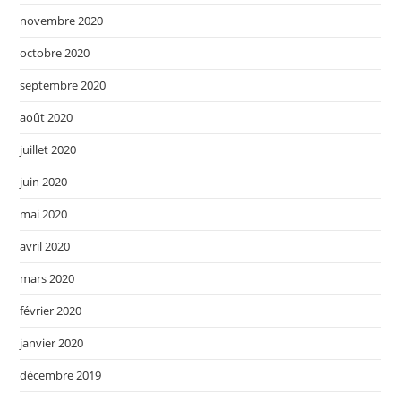
novembre 2020
octobre 2020
septembre 2020
août 2020
juillet 2020
juin 2020
mai 2020
avril 2020
mars 2020
février 2020
janvier 2020
décembre 2019