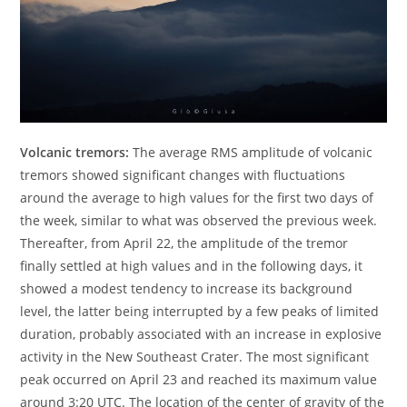
Volcanic tremors:
The average RMS amplitude of volcanic
tremors showed significant changes with fluctuations
around the average to high values for the first two days of
the week, similar to what was observed the previous week.
Thereafter, from April 22, the amplitude of the tremor
finally settled at high values and in the following days, it
showed a modest tendency to increase its background
level, the latter being interrupted by a few peaks of limited
duration, probably associated with an increase in explosive
activity in the New Southeast Crater. The most significant
peak occurred on April 23 and reached its maximum value
around 3:20 UTC. The location of the center of gravity of the