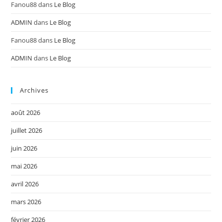
Fanou88
dans
Le Blog
ADMIN
dans
Le Blog
Fanou88
dans
Le Blog
ADMIN
dans
Le Blog
Archives
août 2026
juillet 2026
juin 2026
mai 2026
avril 2026
mars 2026
février 2026