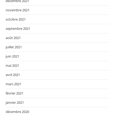
décembre 2021
novembre 2021
octobre 2021
septembre 2021
août 2021
juillet 2021
juin 2021
mai 2021
avril 2021
mars 2021
février 2021
janvier 2021
décembre 2020