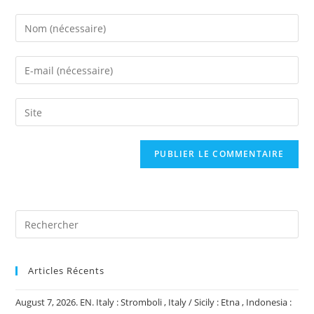
Enter
your
name
Enter
or
your
username
email
Saisir
to
address
l’URL
comment
to
de
comment
votre
site
(facultatif)
Articles Récents
August 7, 2026. EN. Italy : Stromboli , Italy / Sicily : Etna , Indonesia :