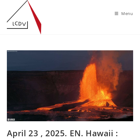
Skip
to
Menu
content
April 23 , 2025. EN. Hawaii :