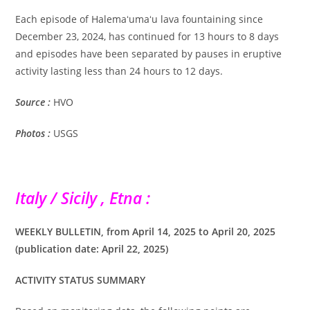
Each episode of Halemaʻumaʻu lava fountaining since
December 23, 2024, has continued for 13 hours to 8 days
and episodes have been separated by pauses in eruptive
activity lasting less than 24 hours to 12 days.
Source :
HVO
Photos :
USGS
Italy / Sicily , Etna :
WEEKLY BULLETIN, from April 14, 2025 to April 20, 2025
(publication date: April 22, 2025)
ACTIVITY STATUS SUMMARY