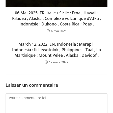
06 Mai 2025. FR. Italie / Sicile : Etna , Hawaii :
Kilauea , Alaska : Complexe volcanique d’Atka ,
Indonésie : Dukono , Costa Rica : Poas .
6 mai 2025
March 12, 2022. EN. Indonesia : Merapi ,
Indonesia : Ili Lewotolok , Philippines : Taal , La
Martinique : Mount Pelee , Alaska : Davidof .
12 mars 2022
Laisser un commentaire
Comment