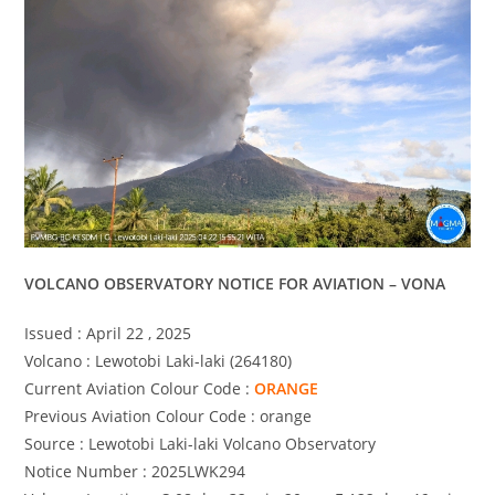
VOLCANO OBSERVATORY NOTICE FOR AVIATION – VONA
Issued : April 22 , 2025
Volcano : Lewotobi Laki-laki (264180)
Current Aviation Colour Code :
ORANGE
Previous Aviation Colour Code : orange
Source : Lewotobi Laki-laki Volcano Observatory
Notice Number : 2025LWK294