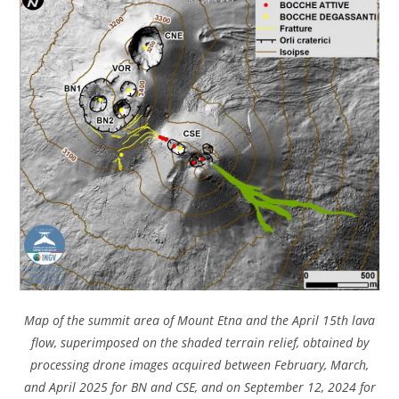
Map of the summit area of ​​Mount Etna and the April 15th lava
flow, superimposed on the shaded terrain relief, obtained by
processing drone images acquired between February, March,
and April 2025 for BN and CSE, and on September 12, 2024 for