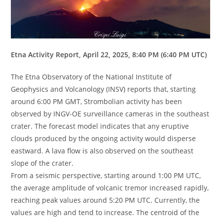
Etna Activity Report, April 22, 2025, 8:40 PM (6:40 PM UTC)
The Etna Observatory of the National Institute of
Geophysics and Volcanology (INSV) reports that, starting
around 6:00 PM GMT, Strombolian activity has been
observed by INGV-OE surveillance cameras in the southeast
crater. The forecast model indicates that any eruptive
clouds produced by the ongoing activity would disperse
eastward. A lava flow is also observed on the southeast
slope of the crater.
From a seismic perspective, starting around 1:00 PM UTC,
the average amplitude of volcanic tremor increased rapidly,
reaching peak values ​​around 5:20 PM UTC. Currently, the
values ​​are high and tend to increase. The centroid of the