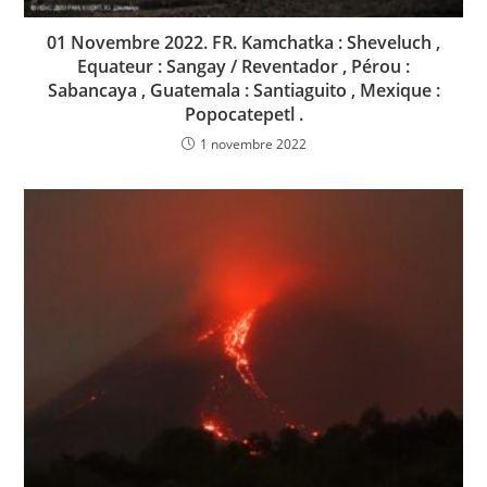
01 Novembre 2022. FR. Kamchatka : Sheveluch ,
Equateur : Sangay / Reventador , Pérou :
Sabancaya , Guatemala : Santiaguito , Mexique :
Popocatepetl .
1 novembre 2022