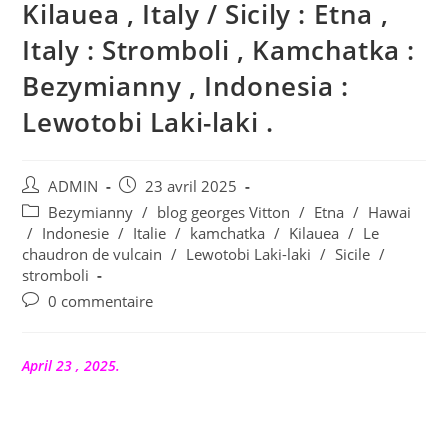
Kilauea , Italy / Sicily : Etna ,
Italy : Stromboli , Kamchatka :
Bezymianny , Indonesia :
Lewotobi Laki-laki .
Auteur/autrice
Publication
ADMIN
23 avril 2025
de
publiée :
Post
Bezymianny
/
blog georges Vitton
/
Etna
/
Hawai
la
category:
/
Indonesie
/
Italie
/
kamchatka
/
Kilauea
/
Le
publication :
chaudron de vulcain
/
Lewotobi Laki-laki
/
Sicile
/
stromboli
Commentaires
0 commentaire
de
la
publication :
April 23 , 2025.