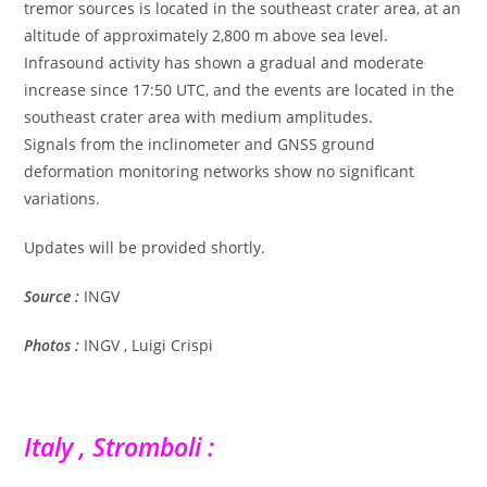
tremor sources is located in the southeast crater area, at an
altitude of approximately 2,800 m above sea level.
Infrasound activity has shown a gradual and moderate
increase since 17:50 UTC, and the events are located in the
southeast crater area with medium amplitudes.
Signals from the inclinometer and GNSS ground
deformation monitoring networks show no significant
variations.
Updates will be provided shortly.
Source :
INGV
Photos :
INGV , Luigi Crispi
Italy , Stromboli :