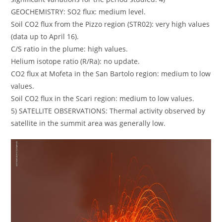
GEOCHEMISTRY: SO2 flux: medium level.
Soil CO2 flux from the Pizzo region (STR02): very high values
​​(data up to April 16).
C/S ratio in the plume: high values.
Helium isotope ratio (R/Ra): no update.
CO2 flux at Mofeta in the San Bartolo region: medium to low
values.
Soil CO2 flux in the Scari region: medium to low values.
5) SATELLITE OBSERVATIONS: Thermal activity observed by
satellite in the summit area was generally low.