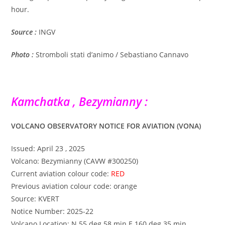
hour.
Source :
INGV
Photo :
Stromboli stati d’animo / Sebastiano Cannavo
Kamchatka , Bezymianny :
VOLCANO OBSERVATORY NOTICE FOR AVIATION (VONA)
Issued: April 23 , 2025
Volcano: Bezymianny (CAVW #300250)
Current aviation colour code:
RED
Previous aviation colour code: orange
Source: KVERT
Notice Number: 2025-22
Volcano Location: N 55 deg 58 min E 160 deg 35 min