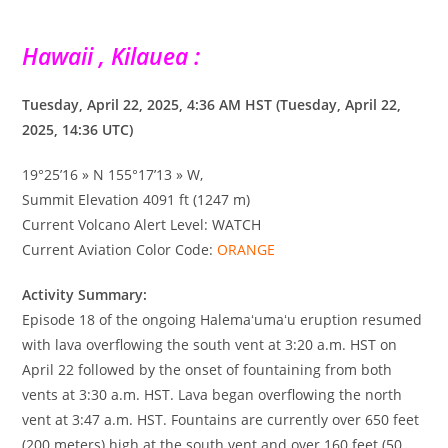
Hawaii , Kilauea :
Tuesday, April 22, 2025, 4:36 AM HST (Tuesday, April 22,
2025, 14:36 UTC)
19°25’16 » N 155°17’13 » W,
Summit Elevation 4091 ft (1247 m)
Current Volcano Alert Level: WATCH
Current Aviation Color Code:
ORANGE
Activity Summary:
Episode 18 of the ongoing Halemaʻumaʻu eruption resumed
with lava overflowing the south vent at 3:20 a.m. HST on
April 22 followed by the onset of fountaining from both
vents at 3:30 a.m. HST. Lava began overflowing the north
vent at 3:47 a.m. HST. Fountains are currently over 650 feet
(200 meters) high at the south vent and over 160 feet (50