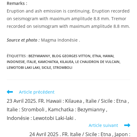
Remarks :
Eruption and ash emission is continuing. Eruption recorded
on seismogram with maximum amplitude 8.8 mm. Tremor
recorded on seismogram with maximum amplitude 8.8 mm.
Source et photo :
Magma Indonésie .
ÉTIQUETTES :
BEZYMIANNY
,
BLOG GEORGES VITTON
,
ETNA
,
HAWAI
,
INDONESIE
,
ITALIE
,
KAMCHATKA
,
KILAUEA
,
LE CHAUDRON DE VULCAIN
,
LEWOTOBI LAKI LAKI
,
SICILE
,
STROMBOLI
Read
Article précédent
more
23 Avril 2025. FR. Hawaii : Kilauea , Italie / Sicile : Etna ,
articles
Italie : Stromboli , Kamchatka : Bezymianny ,
Indonésie : Lewotobi Laki-laki .
Article suivant
24 Avril 2025 . FR. Italie / Sicile : Etna , Japon :