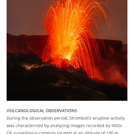
VOLCANOLOGICAL OBSERVATIONS
During the observation period, Stromboli’s eruptive activity
was characterized by analyzing images recorded by INGV-
OE surveillance cameras located at an altitude of 190 m