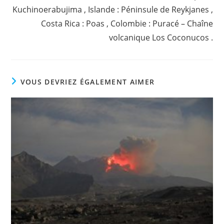
Kuchinoerabujima , Islande : Péninsule de Reykjanes ,
Costa Rica : Poas , Colombie : Puracé – Chaîne
volcanique Los Coconucos .
VOUS DEVRIEZ ÉGALEMENT AIMER