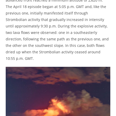
advanced front reached a minimum altitude of 2,620 m.
The April 18 episode began at 5:05 p.m. GMT and, like the
previous one, initially manifested itself through
Strombolian activity that gradually increased in intensity
until approximately 9:30 p.m. During the explosive activity,
two lava flows were observed: one in a southeasterly
direction, following the same path as the previous one, and
the other on the southwest slope. In this case, both flows
dried up when the Strombolian activity ceased around
10:55 p.m. GMT.