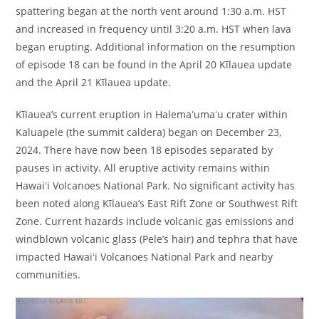
spattering began at the north vent around 1:30 a.m. HST
and increased in frequency until 3:20 a.m. HST when lava
began erupting. Additional information on the resumption
of episode 18 can be found in the April 20 Kīlauea update
and the April 21 Kīlauea update.
Kīlauea’s current eruption in Halemaʻumaʻu crater within
Kaluapele (the summit caldera) began on December 23,
2024. There have now been 18 episodes separated by
pauses in activity. All eruptive activity remains within
Hawaiʻi Volcanoes National Park. No significant activity has
been noted along Kīlauea’s East Rift Zone or Southwest Rift
Zone. Current hazards include volcanic gas emissions and
windblown volcanic glass (Pele’s hair) and tephra that have
impacted Hawaiʻi Volcanoes National Park and nearby
communities.