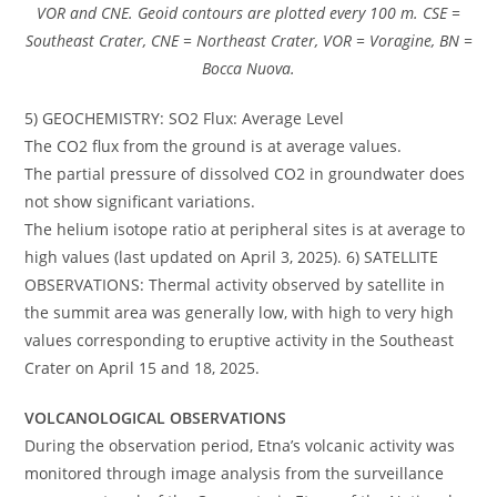
VOR and CNE. Geoid contours are plotted every 100 m. CSE =
Southeast Crater, CNE = Northeast Crater, VOR = Voragine, BN =
Bocca Nuova.
5) GEOCHEMISTRY: SO2 Flux: Average Level
The CO2 flux from the ground is at average values.
The partial pressure of dissolved CO2 in groundwater does
not show significant variations.
The helium isotope ratio at peripheral sites is at average to
high values ​​(last updated on April 3, 2025). 6) SATELLITE
OBSERVATIONS: Thermal activity observed by satellite in
the summit area was generally low, with high to very high
values ​​corresponding to eruptive activity in the Southeast
Crater on April 15 and 18, 2025.
VOLCANOLOGICAL OBSERVATIONS
During the observation period, Etna’s volcanic activity was
monitored through image analysis from the surveillance