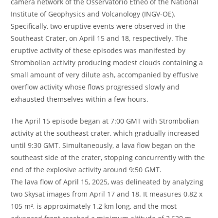
camera network of the Osservatorio Etneo of the National
Institute of Geophysics and Volcanology (INGV-OE).
Specifically, two eruptive events were observed in the
Southeast Crater, on April 15 and 18, respectively. The
eruptive activity of these episodes was manifested by
Strombolian activity producing modest clouds containing a
small amount of very dilute ash, accompanied by effusive
overflow activity whose flows progressed slowly and
exhausted themselves within a few hours.
The April 15 episode began at 7:00 GMT with Strombolian
activity at the southeast crater, which gradually increased
until 9:30 GMT. Simultaneously, a lava flow began on the
southeast side of the crater, stopping concurrently with the
end of the explosive activity around 9:50 GMT.
The lava flow of April 15, 2025, was delineated by analyzing
two Skysat images from April 17 and 18. It measures 0.82 x
105 m², is approximately 1.2 km long, and the most