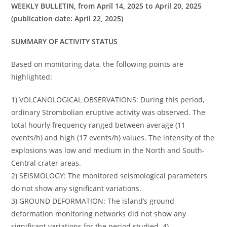
WEEKLY BULLETIN, from April 14, 2025 to April 20, 2025
(publication date: April 22, 2025)
SUMMARY OF ACTIVITY STATUS
Based on monitoring data, the following points are
highlighted:
1) VOLCANOLOGICAL OBSERVATIONS: During this period,
ordinary Strombolian eruptive activity was observed. The
total hourly frequency ranged between average (11
events/h) and high (17 events/h) values. The intensity of the
explosions was low and medium in the North and South-
Central crater areas.
2) SEISMOLOGY: The monitored seismological parameters
do not show any significant variations.
3) GROUND DEFORMATION: The island’s ground
deformation monitoring networks did not show any
significant variations for the period studied. 4)