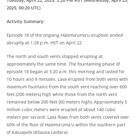
Tuesday, April 22, 2025, 2:20 PM HST (Wednesday, April 23,
2025, 00:20 UTC)
Activity Summary:
Episode 18 of the ongoing Halemaʻumaʻu eruption ended
abruptly at 1:28 p.m. HST on April 22.
The north and south vents stopped erupting at
approximately the same time. The fountaining phase of
episode 18 began at 3:20 a.m. this morning and lasted for
10 hours and 8 minutes. Lava erupted from both vents with
maximum fountains from the south vent reaching over 600
feet (200 meters) high while those from the north vent
remained below 200 feet (60 meters high). Approximately 5
million cubic meters were erupted at about 140 cubic
meters per second. Lava flows from both vents covered over
60% of the floor of Halemaʻumaʻu within the southern part
of Kaluapele (Kīlauea caldera).