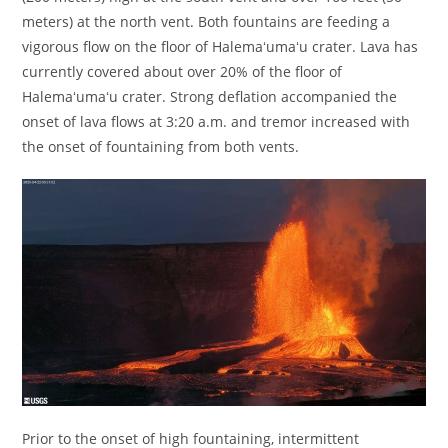
meters) at the north vent. Both fountains are feeding a
vigorous flow on the floor of Halemaʻumaʻu crater. Lava has
currently covered about over 20% of the floor of
Halemaʻumaʻu crater. Strong deflation accompanied the
onset of lava flows at 3:20 a.m. and tremor increased with
the onset of fountaining from both vents.
Prior to the onset of high fountaining, intermittent