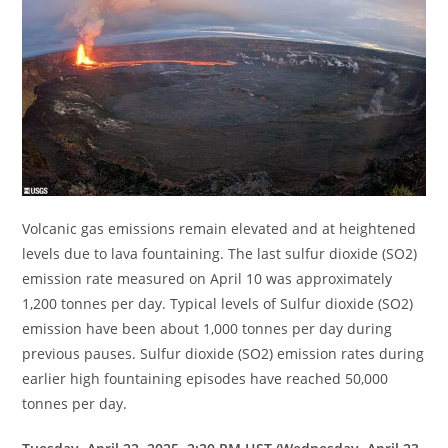
Volcanic gas emissions remain elevated and at heightened
levels due to lava fountaining. The last sulfur dioxide (SO2)
emission rate measured on April 10 was approximately
1,200 tonnes per day. Typical levels of Sulfur dioxide (SO2)
emission have been about 1,000 tonnes per day during
previous pauses. Sulfur dioxide (SO2) emission rates during
earlier high fountaining episodes have reached 50,000
tonnes per day.