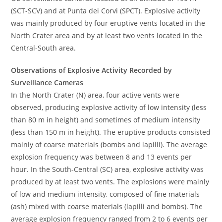
(SCT-SCV) and at Punta dei Corvi (SPCT). Explosive activity
was mainly produced by four eruptive vents located in the
North Crater area and by at least two vents located in the
Central-South area.
Observations of Explosive Activity Recorded by
Surveillance Cameras
In the North Crater (N) area, four active vents were
observed, producing explosive activity of low intensity (less
than 80 m in height) and sometimes of medium intensity
(less than 150 m in height). The eruptive products consisted
mainly of coarse materials (bombs and lapilli). The average
explosion frequency was between 8 and 13 events per
hour. In the South-Central (SC) area, explosive activity was
produced by at least two vents. The explosions were mainly
of low and medium intensity, composed of fine materials
(ash) mixed with coarse materials (lapilli and bombs). The
average explosion frequency ranged from 2 to 6 events per