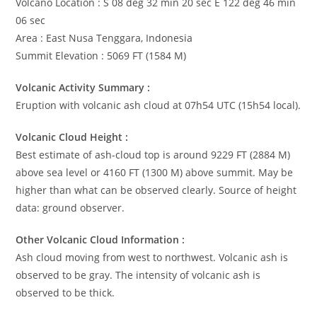
Volcano Location : S 08 deg 32 min 20 sec E 122 deg 46 min
06 sec
Area : East Nusa Tenggara, Indonesia
Summit Elevation : 5069 FT (1584 M)
Volcanic Activity Summary :
Eruption with volcanic ash cloud at 07h54 UTC (15h54 local).
Volcanic Cloud Height :
Best estimate of ash-cloud top is around 9229 FT (2884 M)
above sea level or 4160 FT (1300 M) above summit. May be
higher than what can be observed clearly. Source of height
data: ground observer.
Other Volcanic Cloud Information :
Ash cloud moving from west to northwest. Volcanic ash is
observed to be gray. The intensity of volcanic ash is
observed to be thick.