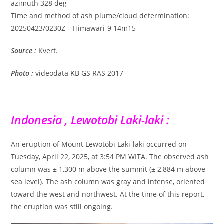
azimuth 328 deg
Time and method of ash plume/cloud determination:
20250423/0230Z – Himawari-9 14m15
Source :
Kvert.
Photo :
videodata KB GS RAS 2017
Indonesia , Lewotobi Laki-laki :
An eruption of Mount Lewotobi Laki-laki occurred on
Tuesday, April 22, 2025, at 3:54 PM WITA. The observed ash
column was ± 1,300 m above the summit (± 2,884 m above
sea level). The ash column was gray and intense, oriented
toward the west and northwest. At the time of this report,
the eruption was still ongoing.