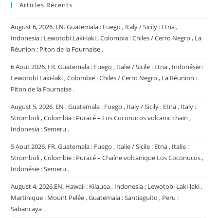
Articles Récents
August 6, 2026. EN. Guatemala : Fuego , Italy / Sicily : Etna ,
Indonesia : Lewotobi Laki-laki , Colombia : Chiles / Cerro Negro , La
Réunion : Piton de la Fournaise .
6 Aout 2026. FR. Guatemala : Fuego , Italie / Sicile : Etna , Indonésie :
Lewotobi Laki-laki , Colombie : Chiles / Cerro Negro , La Réunion :
Piton de la Fournaise .
August 5, 2026. EN . Guatemala : Fuego , Italy / Sicily : Etna , Italy :
Stromboli , Colombia : Puracé – Los Coconucos volcanic chain ,
Indonesia : Semeru .
5 Aout 2026. FR. Guatemala : Fuego , Italie / Sicile : Etna , Italie :
Stromboli , Colombie : Puracé – Chaîne volcanique Los Coconucos ,
Indonésie : Semeru .
August 4, 2026.EN. Hawaii : Kilauea , Indonesia : Lewotobi Laki-laki ,
Martinique : Mount Pelée , Guatemala : Santiaguito , Peru :
Sabancaya .