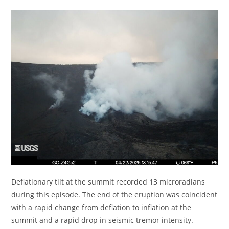
Deflationary tilt at the summit recorded 13 microradians
during this episode. The end of the eruption was coincident
with a rapid change from deflation to inflation at the
summit and a rapid drop in seismic tremor intensity.