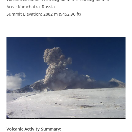
Area: Kamchatka, Russia
Summit Elevation: 2882 m (9452.96 ft)
Volcanic Activity Summary: