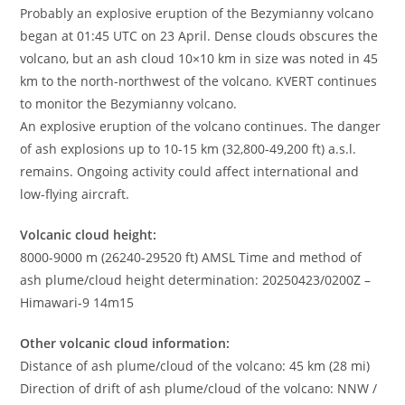
Probably an explosive eruption of the Bezymianny volcano
began at 01:45 UTC on 23 April. Dense clouds obscures the
volcano, but an ash cloud 10×10 km in size was noted in 45
km to the north-northwest of the volcano. KVERT continues
to monitor the Bezymianny volcano.
An explosive eruption of the volcano continues. The danger
of ash explosions up to 10-15 km (32,800-49,200 ft) a.s.l.
remains. Ongoing activity could affect international and
low-flying aircraft.
Volcanic cloud height:
8000-9000 m (26240-29520 ft) AMSL Time and method of
ash plume/cloud height determination: 20250423/0200Z –
Himawari-9 14m15
Other volcanic cloud information:
Distance of ash plume/cloud of the volcano: 45 km (28 mi)
Direction of drift of ash plume/cloud of the volcano: NNW /