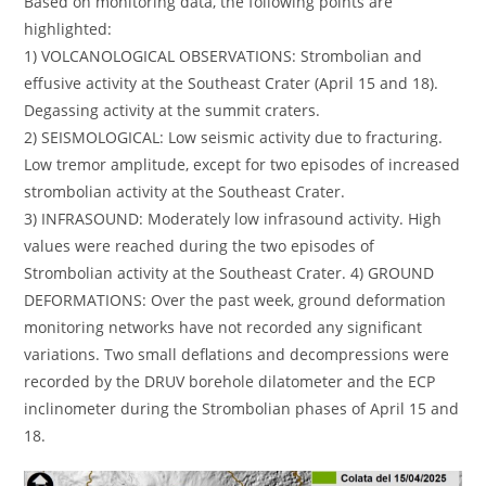
Based on monitoring data, the following points are
highlighted:
1) VOLCANOLOGICAL OBSERVATIONS: Strombolian and
effusive activity at the Southeast Crater (April 15 and 18).
Degassing activity at the summit craters.
2) SEISMOLOGICAL: Low seismic activity due to fracturing.
Low tremor amplitude, except for two episodes of increased
strombolian activity at the Southeast Crater.
3) INFRASOUND: Moderately low infrasound activity. High
values ​​were reached during the two episodes of
Strombolian activity at the Southeast Crater. 4) GROUND
DEFORMATIONS: Over the past week, ground deformation
monitoring networks have not recorded any significant
variations. Two small deflations and decompressions were
recorded by the DRUV borehole dilatometer and the ECP
inclinometer during the Strombolian phases of April 15 and
18.