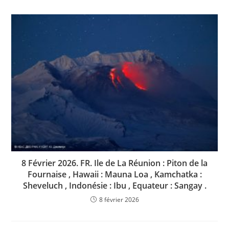
8 Février 2026. FR. Ile de La Réunion : Piton de la
Fournaise , Hawaii : Mauna Loa , Kamchatka :
Sheveluch , Indonésie : Ibu , Equateur : Sangay .
8 février 2026