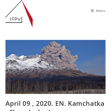
Skip
to
Menu
content
April 09 , 2020. EN. Kamchatka