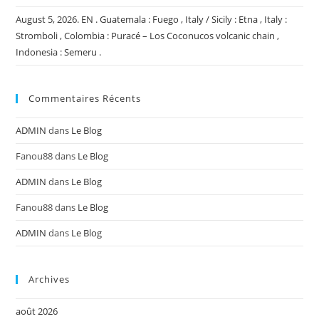
August 5, 2026. EN . Guatemala : Fuego , Italy / Sicily : Etna , Italy :
Stromboli , Colombia : Puracé – Los Coconucos volcanic chain ,
Indonesia : Semeru .
Commentaires Récents
ADMIN
dans
Le Blog
Fanou88
dans
Le Blog
ADMIN
dans
Le Blog
Fanou88
dans
Le Blog
ADMIN
dans
Le Blog
Archives
août 2026