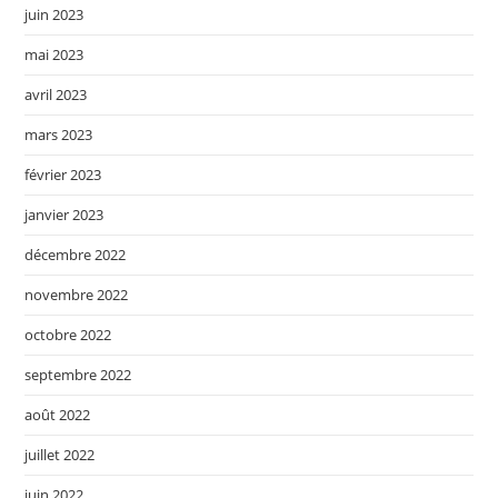
juin 2023
mai 2023
avril 2023
mars 2023
février 2023
janvier 2023
décembre 2022
novembre 2022
octobre 2022
septembre 2022
août 2022
juillet 2022
juin 2022