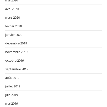
mai 2020
avril 2020
mars 2020
février 2020
janvier 2020
décembre 2019
novembre 2019
octobre 2019
septembre 2019
août 2019
juillet 2019
juin 2019
mai 2019