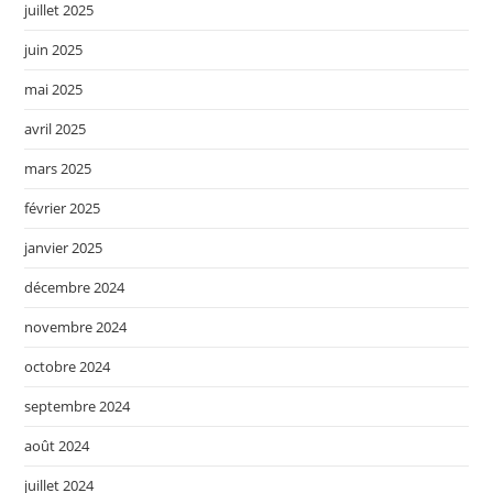
juillet 2025
juin 2025
mai 2025
avril 2025
mars 2025
février 2025
janvier 2025
décembre 2024
novembre 2024
octobre 2024
septembre 2024
août 2024
juillet 2024