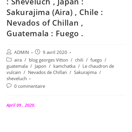
: Sheveluch , Japan :
Sakurajima (Aira) , Chile :
Nevados of Chillan ,
Guatemala : Fuego .
Auteur/autrice
Publication
ADMIN
9 avril 2020
de
publiée :
Post
aira
/
blog georges Vitton
/
chili
/
fuego
/
la
category:
guatemala
/
Japon
/
kamchatka
/
Le chaudron de
publication :
vulcain
/
Nevados de Chillan
/
Sakurajima
/
sheveluch
Commentaires
0 commentaire
de
la
publication :
April 09 , 2020.