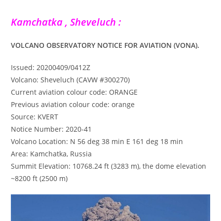
Kamchatka , Sheveluch :
VOLCANO OBSERVATORY NOTICE FOR AVIATION (VONA).
Issued: 20200409/0412Z
Volcano: Sheveluch (CAVW #300270)
Current aviation colour code: ORANGE
Previous aviation colour code: orange
Source: KVERT
Notice Number: 2020-41
Volcano Location: N 56 deg 38 min E 161 deg 18 min
Area: Kamchatka, Russia
Summit Elevation: 10768.24 ft (3283 m), the dome elevation
~8200 ft (2500 m)