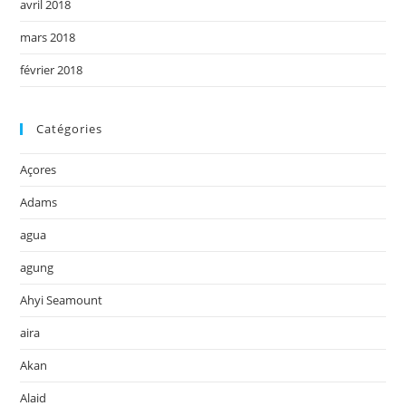
avril 2018
mars 2018
février 2018
Catégories
Açores
Adams
agua
agung
Ahyi Seamount
aira
Akan
Alaid