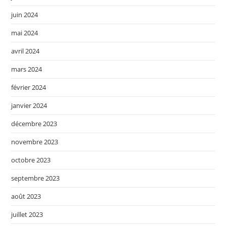
juin 2024
mai 2024
avril 2024
mars 2024
février 2024
janvier 2024
décembre 2023
novembre 2023
octobre 2023
septembre 2023
août 2023
juillet 2023