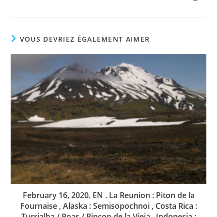
VOUS DEVRIEZ ÉGALEMENT AIMER
February 16, 2020. EN . La Reunion : Piton de la
Fournaise , Alaska : Semisopochnoi , Costa Rica :
Turrialba / Poas / Rincon de la Vieja , Indonesia :