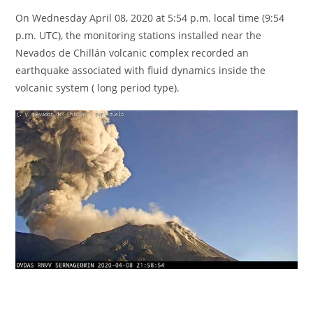
On Wednesday April 08, 2020 at 5:54 p.m. local time (9:54
p.m. UTC), the monitoring stations installed near the
Nevados de Chillán volcanic complex recorded an
earthquake associated with fluid dynamics inside the
volcanic system ( long period type).