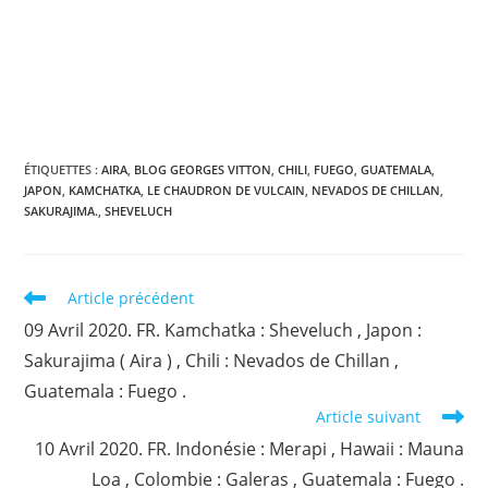
ÉTIQUETTES :
AIRA
,
BLOG GEORGES VITTON
,
CHILI
,
FUEGO
,
GUATEMALA
,
JAPON
,
KAMCHATKA
,
LE CHAUDRON DE VULCAIN
,
NEVADOS DE CHILLAN
,
SAKURAJIMA.
,
SHEVELUCH
Read
Article précédent
more
09 Avril 2020. FR. Kamchatka : Sheveluch , Japon :
articles
Sakurajima ( Aira ) , Chili : Nevados de Chillan ,
Guatemala : Fuego .
Article suivant
10 Avril 2020. FR. Indonésie : Merapi , Hawaii : Mauna
Loa , Colombie : Galeras , Guatemala : Fuego .