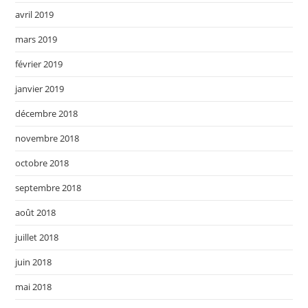
avril 2019
mars 2019
février 2019
janvier 2019
décembre 2018
novembre 2018
octobre 2018
septembre 2018
août 2018
juillet 2018
juin 2018
mai 2018