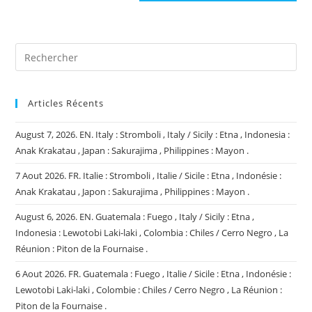
site
(facultatif)
Articles Récents
August 7, 2026. EN. Italy : Stromboli , Italy / Sicily : Etna , Indonesia :
Anak Krakatau , Japan : Sakurajima , Philippines : Mayon .
7 Aout 2026. FR. Italie : Stromboli , Italie / Sicile : Etna , Indonésie :
Anak Krakatau , Japon : Sakurajima , Philippines : Mayon .
August 6, 2026. EN. Guatemala : Fuego , Italy / Sicily : Etna ,
Indonesia : Lewotobi Laki-laki , Colombia : Chiles / Cerro Negro , La
Réunion : Piton de la Fournaise .
6 Aout 2026. FR. Guatemala : Fuego , Italie / Sicile : Etna , Indonésie :
Lewotobi Laki-laki , Colombie : Chiles / Cerro Negro , La Réunion :
Piton de la Fournaise .