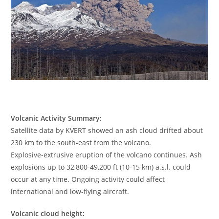
Volcanic Activity Summary:
Satellite data by KVERT showed an ash cloud drifted about
230 km to the south-east from the volcano.
Explosive-extrusive eruption of the volcano continues. Ash
explosions up to 32,800-49,200 ft (10-15 km) a.s.l. could
occur at any time. Ongoing activity could affect
international and low-flying aircraft.
Volcanic cloud height: