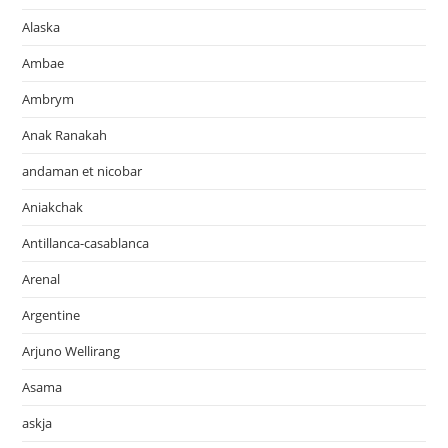
Alaska
Ambae
Ambrym
Anak Ranakah
andaman et nicobar
Aniakchak
Antillanca-casablanca
Arenal
Argentine
Arjuno Wellirang
Asama
askja