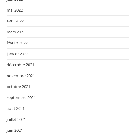
mai 2022
avril 2022
mars 2022
février 2022
janvier 2022
décembre 2021
novembre 2021
octobre 2021
septembre 2021
août 2021
juillet 2021
juin 2021