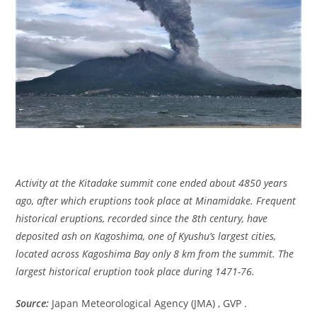
Activity at the Kitadake summit cone ended about 4850 years
ago, after which eruptions took place at Minamidake. Frequent
historical eruptions, recorded since the 8th century, have
deposited ash on Kagoshima, one of Kyushu’s largest cities,
located across Kagoshima Bay only 8 km from the summit. The
largest historical eruption took place during 1471-76.
Source:
Japan Meteorological Agency (JMA) , GVP .