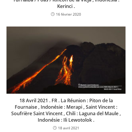
Kerinci .
16 février 2020
18 Avril 2021 . FR . La Réunion : Piton de la
Fournaise , Indonésie : Merapi , Saint Vincent :
Soufrière Saint Vincent , Chili : Laguna del Maule ,
Indonésie : Ili Lewotolok .
18 avril 2021