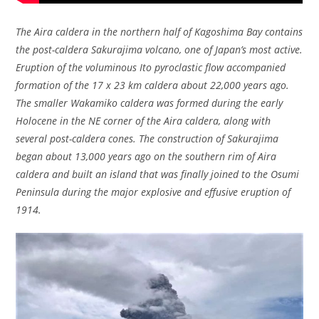
The Aira caldera in the northern half of Kagoshima Bay contains
the post-caldera Sakurajima volcano, one of Japan’s most active.
Eruption of the voluminous Ito pyroclastic flow accompanied
formation of the 17 x 23 km caldera about 22,000 years ago.
The smaller Wakamiko caldera was formed during the early
Holocene in the NE corner of the Aira caldera, along with
several post-caldera cones. The construction of Sakurajima
began about 13,000 years ago on the southern rim of Aira
caldera and built an island that was finally joined to the Osumi
Peninsula during the major explosive and effusive eruption of
1914.