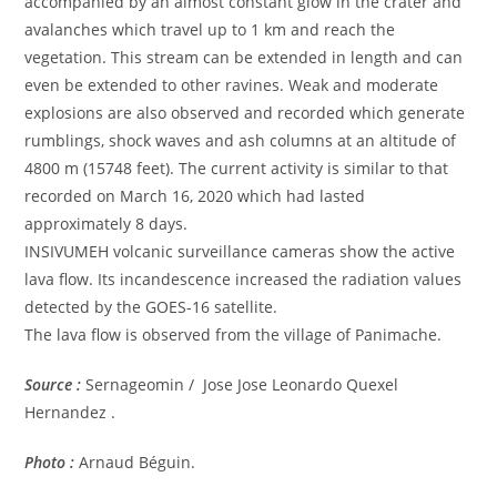
accompanied by an almost constant glow in the crater and
avalanches which travel up to 1 km and reach the
vegetation. This stream can be extended in length and can
even be extended to other ravines. Weak and moderate
explosions are also observed and recorded which generate
rumblings, shock waves and ash columns at an altitude of
4800 m (15748 feet). The current activity is similar to that
recorded on March 16, 2020 which had lasted
approximately 8 days.
INSIVUMEH volcanic surveillance cameras show the active
lava flow. Its incandescence increased the radiation values ​​
detected by the GOES-16 satellite.
The lava flow is observed from the village of Panimache.
Source :
Sernageomin / Jose Jose Leonardo Quexel
Hernandez .
Photo :
Arnaud Béguin.