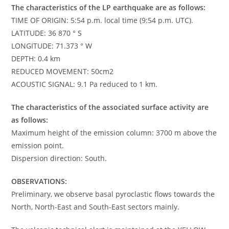
The characteristics of the LP earthquake are as follows:
TIME OF ORIGIN: 5:54 p.m. local time (9:54 p.m. UTC).
LATITUDE: 36 870 ° S
LONGITUDE: 71.373 ° W
DEPTH: 0.4 km
REDUCED MOVEMENT: 50cm2
ACOUSTIC SIGNAL: 9.1 Pa reduced to 1 km.
The characteristics of the associated surface activity are
as follows:
Maximum height of the emission column: 3700 m above the
emission point.
Dispersion direction: South.
OBSERVATIONS:
Preliminary, we observe basal pyroclastic flows towards the
North, North-East and South-East sectors mainly.