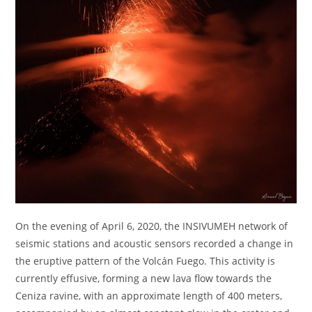
On the evening of April 6, 2020, the INSIVUMEH network of
seismic stations and acoustic sensors recorded a change in
the eruptive pattern of the Volcán Fuego. This activity is
currently effusive, forming a new lava flow towards the
Ceniza ravine, with an approximate length of 400 meters,