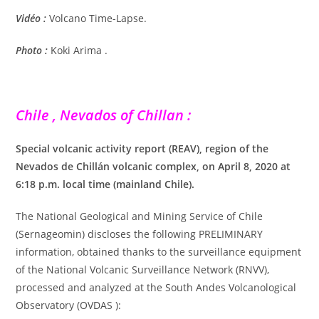
Vidéo :
Volcano Time-Lapse.
Photo :
Koki Arima .
Chile , Nevados of Chillan :
Special volcanic activity report (REAV), region of the
Nevados de Chillán volcanic complex, on April 8, 2020 at
6:18 p.m. local time (mainland Chile).
The National Geological and Mining Service of Chile
(Sernageomin) discloses the following PRELIMINARY
information, obtained thanks to the surveillance equipment
of the National Volcanic Surveillance Network (RNVV),
processed and analyzed at the South Andes Volcanological
Observatory (OVDAS ):