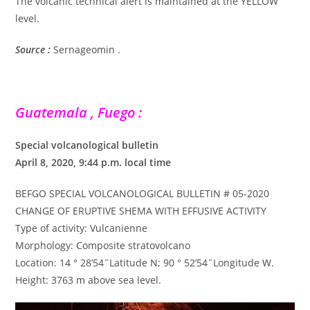
The volcanic technical alert is maintained at the YELLOW
level.
Source :
Sernageomin .
Guatemala , Fuego :
Special volcanological bulletin
April 8, 2020, 9:44 p.m. local time
BEFGO SPECIAL VOLCANOLOGICAL BULLETIN # 05-2020
CHANGE OF ERUPTIVE SHEMA WITH EFFUSIVE ACTIVITY
Type of activity: Vulcanienne
Morphology: Composite stratovolcano
Location: 14 ° 28’54˝Latitude N; 90 ° 52’54˝Longitude W.
Height: 3763 m above sea level.