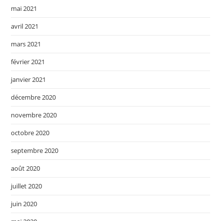
mai 2021
avril 2021
mars 2021
février 2021
janvier 2021
décembre 2020
novembre 2020
octobre 2020
septembre 2020
août 2020
juillet 2020
juin 2020