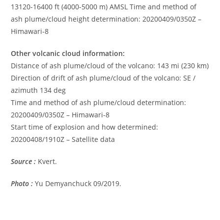
13120-16400 ft (4000-5000 m) AMSL Time and method of
ash plume/cloud height determination: 20200409/0350Z –
Himawari-8
Other volcanic cloud information:
Distance of ash plume/cloud of the volcano: 143 mi (230 km)
Direction of drift of ash plume/cloud of the volcano: SE /
azimuth 134 deg
Time and method of ash plume/cloud determination:
20200409/0350Z – Himawari-8
Start time of explosion and how determined:
20200408/1910Z – Satellite data
Source :
Kvert.
Photo :
Yu Demyanchuck 09/2019.