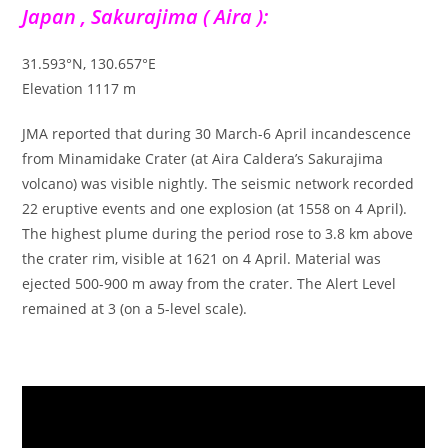
Japan , Sakurajima ( Aira ):
31.593°N, 130.657°E
Elevation 1117 m
JMA reported that during 30 March-6 April incandescence
from Minamidake Crater (at Aira Caldera’s Sakurajima
volcano) was visible nightly. The seismic network recorded
22 eruptive events and one explosion (at 1558 on 4 April).
The highest plume during the period rose to 3.8 km above
the crater rim, visible at 1621 on 4 April. Material was
ejected 500-900 m away from the crater. The Alert Level
remained at 3 (on a 5-level scale).