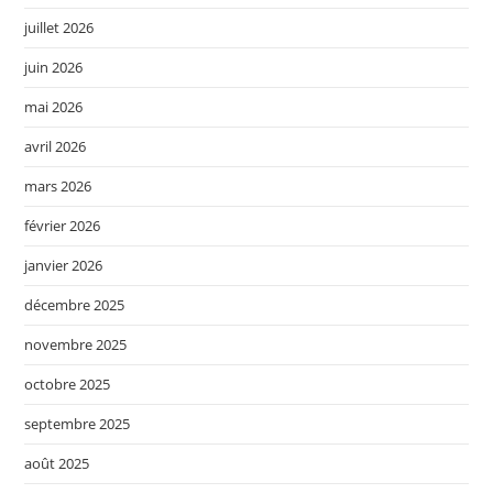
juillet 2026
juin 2026
mai 2026
avril 2026
mars 2026
février 2026
janvier 2026
décembre 2025
novembre 2025
octobre 2025
septembre 2025
août 2025